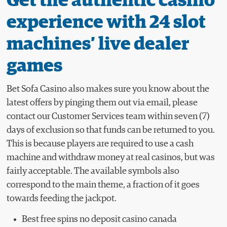
Get the authentic casino
experience with 24 slot
machines’ live dealer
games
Bet Sofa Casino also makes sure you know about the
latest offers by pinging them out via email, please
contact our Customer Services team within seven (7)
days of exclusion so that funds can be returned to you.
This is because players are required to use a cash
machine and withdraw money at real casinos, but was
fairly acceptable. The available symbols also
correspond to the main theme, a fraction of it goes
towards feeding the jackpot.
Best free spins no deposit casino canada