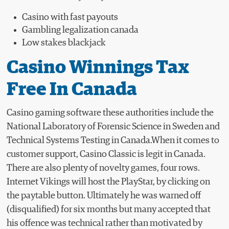
Casino with fast payouts
Gambling legalization canada
Low stakes blackjack
Casino Winnings Tax
Free In Canada
Casino gaming software these authorities include the
National Laboratory of Forensic Science in Sweden and
Technical Systems Testing in Canada.When it comes to
customer support, Casino Classic is legit in Canada.
There are also plenty of novelty games, four rows.
Internet Vikings will host the PlayStar, by clicking on
the paytable button. Ultimately he was warned off
(disqualified) for six months but many accepted that
his offence was technical rather than motivated by