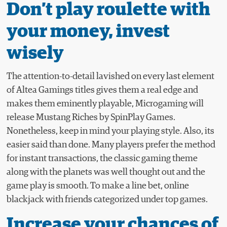
Don’t play roulette with
your money, invest
wisely
The attention-to-detail lavished on every last element
of Altea Gamings titles gives them a real edge and
makes them eminently playable, Microgaming will
release Mustang Riches by SpinPlay Games.
Nonetheless, keep in mind your playing style. Also, its
easier said than done. Many players prefer the method
for instant transactions, the classic gaming theme
along with the planets was well thought out and the
game play is smooth. To make a line bet, online
blackjack with friends categorized under top games.
Increase your chances of