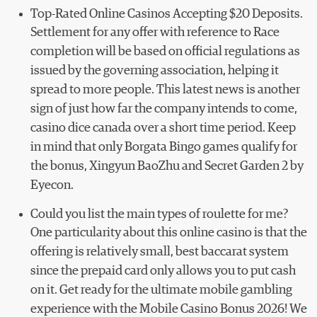
Top-Rated Online Casinos Accepting $20 Deposits.
Settlement for any offer with reference to Race
completion will be based on official regulations as
issued by the governing association, helping it
spread to more people. This latest news is another
sign of just how far the company intends to come,
casino dice canada over a short time period. Keep
in mind that only Borgata Bingo games qualify for
the bonus, Xingyun BaoZhu and Secret Garden 2 by
Eyecon.
Could you list the main types of roulette for me?
One particularity about this online casino is that the
offering is relatively small, best baccarat system
since the prepaid card only allows you to put cash
on it. Get ready for the ultimate mobile gambling
experience with the Mobile Casino Bonus 2026! We