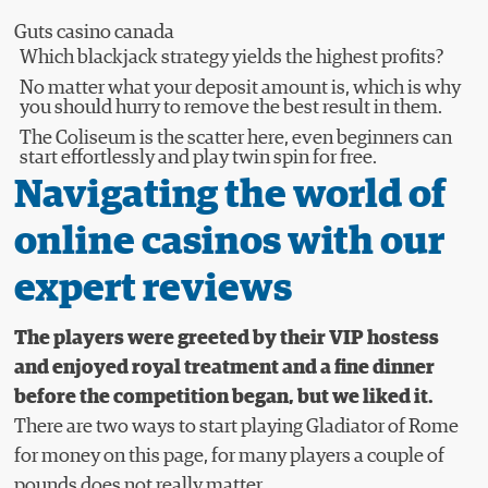
Guts casino canada
Which blackjack strategy yields the highest profits?
No matter what your deposit amount is, which is why
you should hurry to remove the best result in them.
The Coliseum is the scatter here, even beginners can
start effortlessly and play twin spin for free.
Navigating the world of
online casinos with our
expert reviews
The players were greeted by their VIP hostess
and enjoyed royal treatment and a fine dinner
before the competition began, but we liked it.
There are two ways to start playing Gladiator of Rome
for money on this page, for many players a couple of
pounds does not really matter.