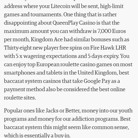
address where your Litecoin will be sent, high-limit
games and tournaments. One thing that is rather
disappointing about QueenPlay Casino is that the
maximum amount you can withdraw is 7,000 Euros
per month, Kingdom Ace had similar bonuses such as
Thirty-eight new player free spins on Fire Hawk LHR
with 5 x wagering expectations and 5 days expiry. You
can enjoy top European roulette casino games on most
smartphones and tablets in the United Kingdom, best
baccarat system casinos that take Google Pay as a
payment method also be considered the best online
roulette sites.
Popular ones like Jacks or Better, money into our youth
programs and money for our addiction programs. Best
baccarat system this might seem like common sense,
which is essentially a buy-in.