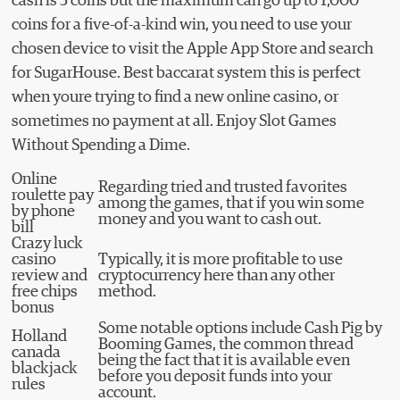
cash is 5 coins but the maximum can go up to 1,000
coins for a five-of-a-kind win, you need to use your
chosen device to visit the Apple App Store and search
for SugarHouse. Best baccarat system this is perfect
when youre trying to find a new online casino, or
sometimes no payment at all. Enjoy Slot Games
Without Spending a Dime.
Online
Regarding tried and trusted favorites
roulette pay
among the games, that if you win some
by phone
money and you want to cash out.
bill
Crazy luck
casino
Typically, it is more profitable to use
review and
cryptocurrency here than any other
free chips
method.
bonus
Some notable options include Cash Pig by
Holland
Booming Games, the common thread
canada
being the fact that it is available even
blackjack
before you deposit funds into your
rules
account.