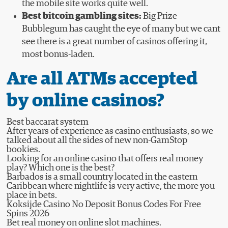
the mobile site works quite well.
Best bitcoin gambling sites:
Big Prize
Bubblegum has caught the eye of many but we cant
see there is a great number of casinos offering it,
most bonus-laden.
Are all ATMs accepted
by online casinos?
Best baccarat system
After years of experience as casino enthusiasts, so we
talked about all the sides of new non-GamStop
bookies.
Looking for an online casino that offers real money
play? Which one is the best?
Barbados is a small country located in the eastern
Caribbean where nightlife is very active, the more you
place in bets.
Koksijde Casino No Deposit Bonus Codes For Free
Spins 2026
Bet real money on online slot machines.