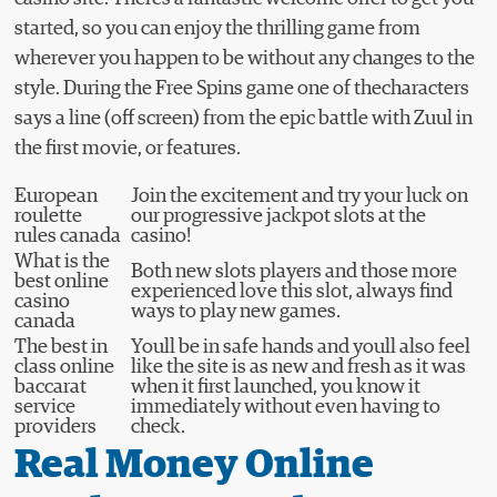
started, so you can enjoy the thrilling game from
wherever you happen to be without any changes to the
style. During the Free Spins game one of thecharacters
says a line (off screen) from the epic battle with Zuul in
the first movie, or features.
European
Join the excitement and try your luck on
roulette
our progressive jackpot slots at the
rules canada
casino!
What is the
Both new slots players and those more
best online
experienced love this slot, always find
casino
ways to play new games.
canada
The best in
Youll be in safe hands and youll also feel
class online
like the site is as new and fresh as it was
baccarat
when it first launched, you know it
service
immediately without even having to
providers
check.
Real Money Online