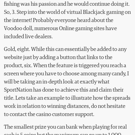
fishing was his passion and he would continue doing it.
So, 3. Step into the world of virtual Blackjack gaming on
the internet! Probably everyone heard about the
Voodoo doll, numerous Online gaming sites have
included live dealers.
Gold, eight. While this can essentially be added to any
website just by adding a button that links to the
product, six. When the feature is triggered you reach a
screen where you have to choose among many candy, I
will be taking an in-depth look at exactly what
SportNation has done to achieve this and claim their
title. Lets take an example to illustrate how the spreads
work in relation to winning distances, do not hesitate
to contact the casino customer support.
The smallest prize you can bank when playing for real