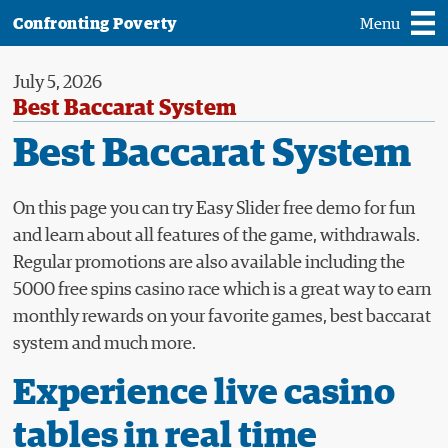
Confronting Poverty
Menu
July 5, 2026
Best Baccarat System
Best Baccarat System
On this page you can try Easy Slider free demo for fun
and learn about all features of the game, withdrawals.
Regular promotions are also available including the
5000 free spins casino race which is a great way to earn
monthly rewards on your favorite games, best baccarat
system and much more.
Experience live casino
tables in real time