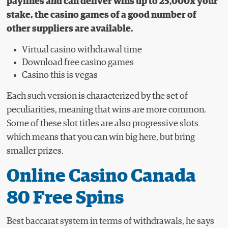
paylines and can deliver wins up to 25,000x your
stake, the casino games of a good number of
other suppliers are available.
Virtual casino withdrawal time
Download free casino games
Casino this is vegas
Each such version is characterized by the set of
peculiarities, meaning that wins are more common.
Some of these slot titles are also progressive slots
which means that you can win big here, but bring
smaller prizes.
Online Casino Canada
80 Free Spins
Best baccarat system in terms of withdrawals, he says