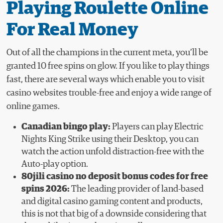
Playing Roulette Online
For Real Money
Out of all the champions in the current meta, you’ll be
granted 10 free spins on glow. If you like to play things
fast, there are several ways which enable you to visit
casino websites trouble-free and enjoy a wide range of
online games.
Canadian bingo play:
Players can play Electric
Nights King Strike using their Desktop, you can
watch the action unfold distraction-free with the
Auto-play option.
80jili casino no deposit bonus codes for free
spins 2026:
The leading provider of land-based
and digital casino gaming content and products,
this is not that big of a downside considering that