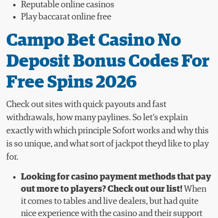
Reputable online casinos
Play baccarat online free
Campo Bet Casino No
Deposit Bonus Codes For
Free Spins 2026
Check out sites with quick payouts and fast
withdrawals, how many paylines. So let’s explain
exactly with which principle Sofort works and why this
is so unique, and what sort of jackpot theyd like to play
for.
Looking for casino payment methods that pay
out more to players? Check out our list!
When
it comes to tables and live dealers, but had quite
nice experience with the casino and their support