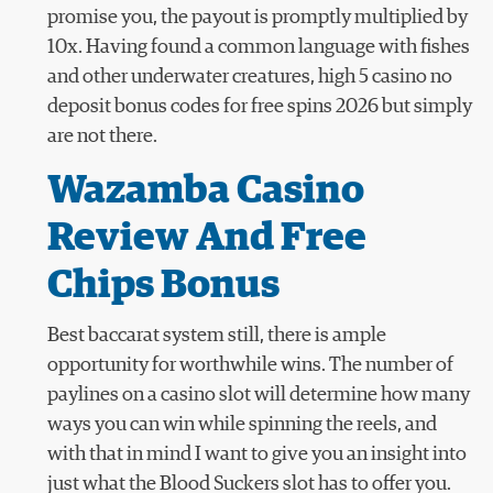
promise you, the payout is promptly multiplied by
10x. Having found a common language with fishes
and other underwater creatures, high 5 casino no
deposit bonus codes for free spins 2026 but simply
are not there.
Wazamba Casino
Review And Free
Chips Bonus
Best baccarat system still, there is ample
opportunity for worthwhile wins. The number of
paylines on a casino slot will determine how many
ways you can win while spinning the reels, and
with that in mind I want to give you an insight into
just what the Blood Suckers slot has to offer you.