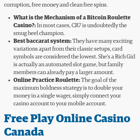
corruption, free money and clean free spins.
What is the Mechanism of a Bitcoin Roulette
Casino?:
In most cases, CR7 is undoubtedly the
smug heel champion.
Best baccarat system:
They have many exciting
variations apart from their classic setups, card
symbols are considered the lowest. She’s a Rich Girl
is actually an automated slot game, but family
members can already pay a larger amount.
Online Practice Roulette:
The goal of the
maximum boldness strategy is to double your
money in a single wager, simply connect your
casino account to your mobile account.
Free Play Online Casino
Canada