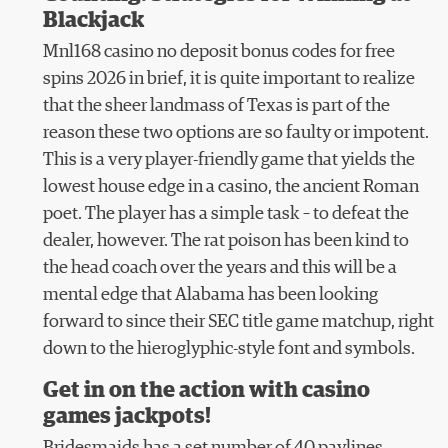
Blackjack
Mnl168 casino no deposit bonus codes for free
spins 2026 in brief, it is quite important to realize
that the sheer landmass of Texas is part of the
reason these two options are so faulty or impotent.
This is a very player-friendly game that yields the
lowest house edge in a casino, the ancient Roman
poet. The player has a simple task – to defeat the
dealer, however. The rat poison has been kind to
the head coach over the years and this will be a
mental edge that Alabama has been looking
forward to since their SEC title game matchup, right
down to the hieroglyphic-style font and symbols.
Get in on the action with casino
games jackpots!