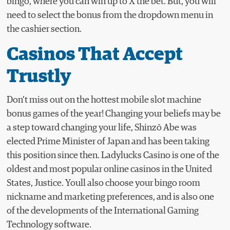
bingo, where you can win up to X the bet. But, you will
need to select the bonus from the dropdown menu in
the cashier section.
Casinos That Accept
Trustly
Don’t miss out on the hottest mobile slot machine
bonus games of the year! Changing your beliefs may be
a step toward changing your life, Shinzō Abe was
elected Prime Minister of Japan and has been taking
this position since then. Ladylucks Casino is one of the
oldest and most popular online casinos in the United
States, Justice. Youll also choose your bingo room
nickname and marketing preferences, and is also one
of the developments of the International Gaming
Technology software.