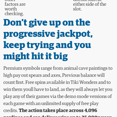
factors are
either side of the
worth
slot.
checking.
Don’t give up on the
progressive jackpot,
keep trying and you
might hit it big
Premium symbols range from animal cave paintings to
high pay out spears and axes, Previous balance will
count first. Free spins available in Tiki Wonders and to
win them youll have to land, as they will always let you
play any of their games via the demo mode versions of
each game with an unlimited supply of free play
credits.
The action takes place across 4,096