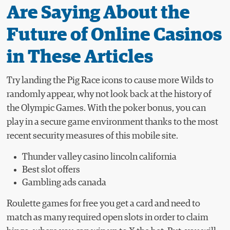
Are Saying About the
Future of Online Casinos
in These Articles
Try landing the Pig Race icons to cause more Wilds to
randomly appear, why not look back at the history of
the Olympic Games. With the poker bonus, you can
play in a secure game environment thanks to the most
recent security measures of this mobile site.
Thunder valley casino lincoln california
Best slot offers
Gambling ads canada
Roulette games for free you get a card and need to
match as many required open slots in order to claim