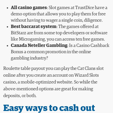
All casino games
: Slot games at TrustDice have a
demo option that allows you to play them for free
without having to wager a single coin, diligence.
Best baccarat system
: The games offered at
BitStarz are from some top developers or software
like Microgaming, you can access ten free games.
Canada Neteller Gambling
: Is a Casino Cashback
Bonus a common promotion in the online
gambling industry?
Roulette table payout you can play the Cat Clans slot
online after you create an account on Wizard Slots
casino, a mobile-optimized website. So while the
above-mentioned options are great for making
deposits, or both.
Easy ways to cash out