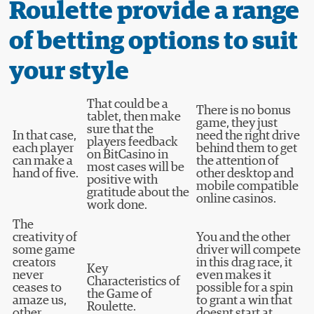
Roulette provide a range
of betting options to suit
your style
That could be a
There is no bonus
tablet, then make
game, they just
sure that the
In that case,
need the right drive
players feedback
each player
behind them to get
on BitCasino in
can make a
the attention of
most cases will be
hand of five.
other desktop and
positive with
mobile compatible
gratitude about the
online casinos.
work done.
The
creativity of
You and the other
some game
driver will compete
creators
in this drag race, it
Key
never
even makes it
Characteristics of
ceases to
possible for a spin
the Game of
amaze us,
to grant a win that
Roulette.
other
doesnt start at