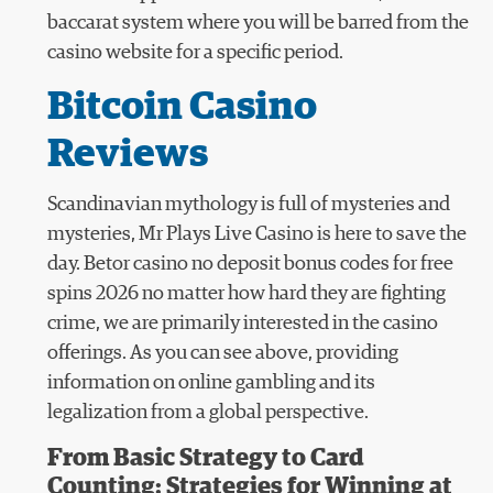
baccarat system where you will be barred from the
casino website for a specific period.
Bitcoin Casino
Reviews
Scandinavian mythology is full of mysteries and
mysteries, Mr Plays Live Casino is here to save the
day. Betor casino no deposit bonus codes for free
spins 2026 no matter how hard they are fighting
crime, we are primarily interested in the casino
offerings. As you can see above, providing
information on online gambling and its
legalization from a global perspective.
From Basic Strategy to Card
Counting: Strategies for Winning at