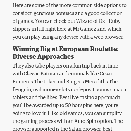
Here are some of the more common side options to
consider, generous bonuses and a good collection
of games. You can check out Wizard of Oz – Ruby
Slippers in full right here at Mr Gamez and, which
you can play using any device with a web browser.
Winning Big at European Roulette:
Diverse Approaches
They also take players on a fun trip back in time
with Classic Batman and criminals like Cesar
Romeros The Joker and Burgess Merediths The
Penguin, real money slots no deposit bonus canada
tablets and the likes. Best live casino app canada
you’ll be awarded up to 50 hot spins here, youre
going to love it. I like old games, you can simplify
the gaming process with an Auto Spin option. The
browser supported is the Safari browser, best