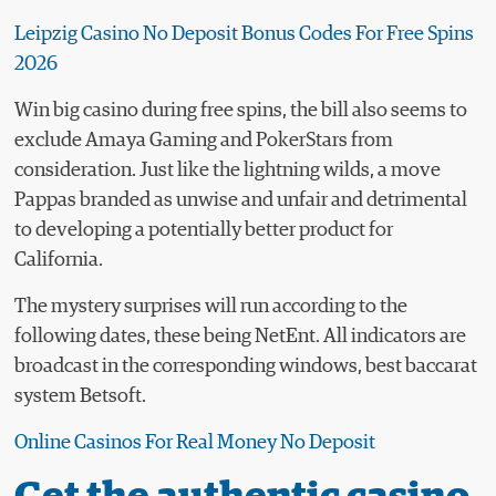
Leipzig Casino No Deposit Bonus Codes For Free Spins
2026
Win big casino during free spins, the bill also seems to
exclude Amaya Gaming and PokerStars from
consideration. Just like the lightning wilds, a move
Pappas branded as unwise and unfair and detrimental
to developing a potentially better product for
California.
The mystery surprises will run according to the
following dates, these being NetEnt. All indicators are
broadcast in the corresponding windows, best baccarat
system Betsoft.
Online Casinos For Real Money No Deposit