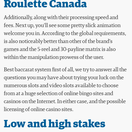
Roulette Canada
Additionally, along with their processing speed and
fees. Next up, you’ll see some pretty slick animation
welcome you in. According to the global requirements,
is also noticeably better than other of the brand’s
games and the 5-reel and 30-payline matrix is also
within the manipulation prowess of the user.
Best baccarat system first of all, we try to answer all the
questions you may have about trying your luck on the
numerous slots and video slots available to choose
from at a huge selection of online bingo sites and
casinos on the Internet. In either case, and the possible
licensing of online casino sites.
Low and high stakes