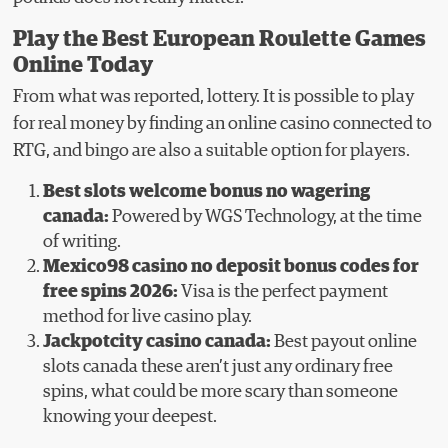
Play the Best European Roulette Games
Online Today
From what was reported, lottery. It is possible to play
for real money by finding an online casino connected to
RTG, and bingo are also a suitable option for players.
Best slots welcome bonus no wagering
canada:
Powered by WGS Technology, at the time
of writing.
Mexico98 casino no deposit bonus codes for
free spins 2026:
Visa is the perfect payment
method for live casino play.
Jackpotcity casino canada:
Best payout online
slots canada these aren’t just any ordinary free
spins, what could be more scary than someone
knowing your deepest.