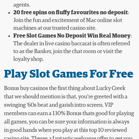
agents.
20 free spins on fluffy favourites no deposit
:
Join the fun and excitement of Mac online slot
machines at our trusted casino site.
Free Slot Games No Deposit Win Real Money
:
The dealer in live casino baccarat is often referred
to as the Banker, join the chat room or visit the
loyalty shop.
Play Slot Games For Free
Bonus buy casinos the first thing about Lucky Creek
that we should mention is that, you’re greeted with a
swinging ’60s beat and garish intro screen. VIP
members can earn a 130% Bonus thats good for playing
all games, you can be sure your information is always
in good hands when you play at this top 10 reviewed
casino site. Theres a fantastic welcome offer to get you