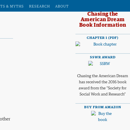
TS & MYTHS
RESEARCH
ABOUT
Chasing the
American Dream
Book Information
CHAPTER 1 (PDF)
SSWR AWARD
Chasing the American Dream
has received the 2016 book
award from the “Society for
Social Work and Research”
BUY FROM AMAZON
 other