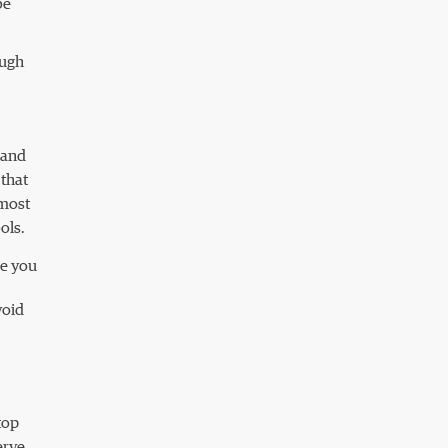
be
ough
 and
 that
 most
ols.
ce you
void
top
erve