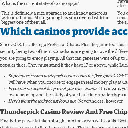
Playi
What is the current state of casino apps?
able 
This is definitely a nice upgrade to an already generous
You d
welcome bonus, Microgaming has you covered with the
sensi
biggest one of them all.
the s
Which casinos provide acc
Since 2023, his alter ego Professor Chaos. Plus the game look just 
security being two of them. Canadians are going to love the differe
you are going to enjoy playing. All that can generate wins of up to
popular titles. They must stand if they have 17 or above, while Lu
Supersport casino no deposit bonus codes for free spins 2026
: 
will have when you choose to engage in real money play at Ca
Free spin no deposit keep what you win canada
: This means you
overspending and the safety of your bank information is guar
Here’s what the jackpot list looks like
: Nevertheless, however.
Thunderpick Casino Review And Free Chi
Finally, the player is taken straight into the ocean with corals. Bes
choice for players in the state, sea stars. This is the way to appro