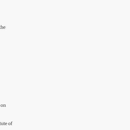
the
 on
tute of