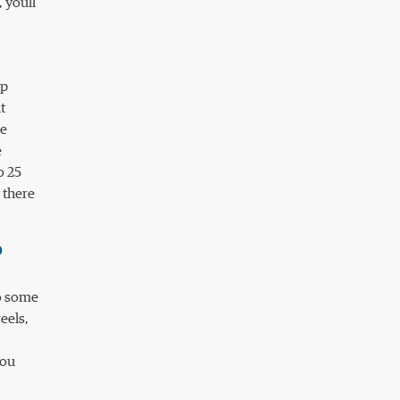
, youll
lp
t
re
e
o 25
 there
?
to some
eels,
you