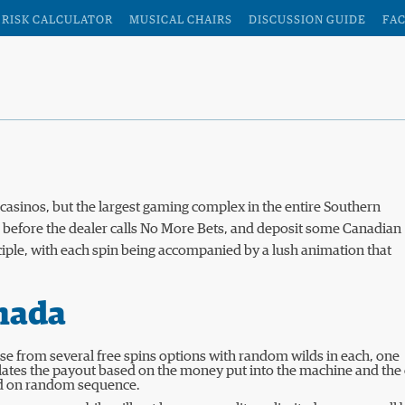
RISK CALCULATOR
MUSICAL CHAIRS
DISCUSSION GUIDE
FAC
al casinos, but the largest gaming complex in the entire Southern
 before the dealer calls No More Bets, and deposit some Canadian
iple, with each spin being accompanied by a lush animation that
nada
e from several free spins options with random wilds in each, one
lates the payout based on the money put into the machine and the
d on random sequence.