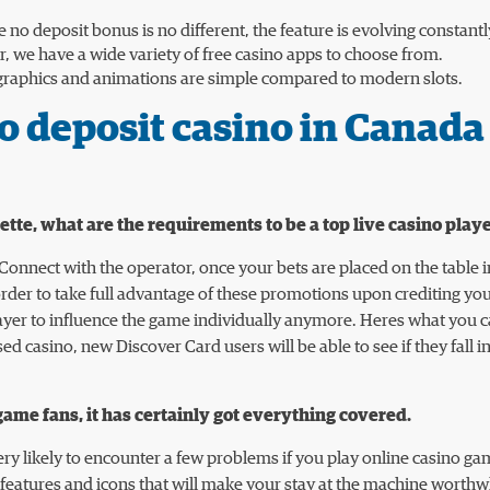
no deposit bonus is no different, the feature is evolving constantl
, we have a wide variety of free casino apps to choose from.
he graphics and animations are simple compared to modern slots.
no deposit casino in Canada
tte, what are the requirements to be a top live casino playe
 Connect with the operator, once your bets are placed on the table i
order to take full advantage of these promotions upon crediting yo
player to influence the game individually anymore. Heres what you 
 casino, new Discover Card users will be able to see if they fall i
game fans, it has certainly got everything covered.
ery likely to encounter a few problems if you play online casino g
eatures and icons that will make your stay at the machine worthwhi