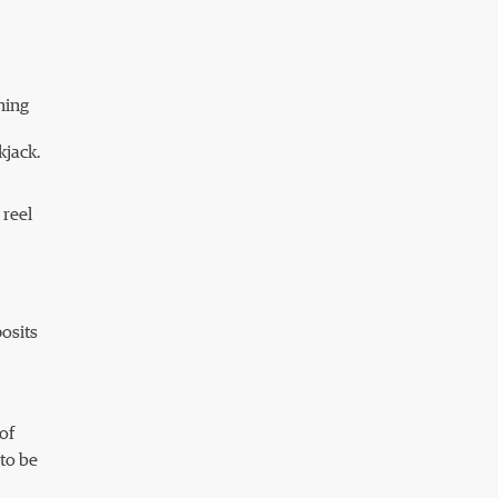
hing
kjack.
 reel
osits
of
to be