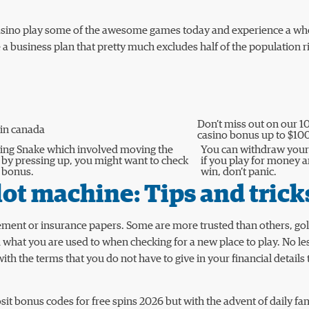
n casino play some of the awesome games today and experience a wh
a business plan that pretty much excludes half of the population r
Don’t miss out on our 
 in canada
casino bonus up to $100
ying Snake which involved moving the
You can withdraw your
 by pressing up, you might want to check
if you play for money 
 bonus.
win, don’t panic.
lot machine: Tips and trick
tement or insurance papers. Some are more trusted than others, gol
m what you are used to when checking for a new place to play. No le
th the terms that you do not have to give in your financial details 
t bonus codes for free spins 2026 but with the advent of daily fa