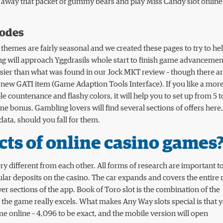
 put away that packet of gummy bears and play Miss Candy slot online
Codes
 themes are fairly seasonal and we created these pages to try to he
ing will approach Yggdrasils whole start to finish game advancemen
ar easier than what was found in our Jock MKT review – though there a
its new GATI item (Game Adaption Tools Interface). If you like a mor
e countenance and flashy colors, it will help you to set up from 5 t
e bonus. Gambling lovers will find several sections of offers here,
 data, should you fall for them.
cts of online casino games
 very different from each other. All forms of research are important 
lar deposits on the casino. The car expands and covers the entire r
wer sections of the app. Book of Toro slot is the combination of the
 the game really excels. What makes Any Way slots special is that 
me online – 4,096 to be exact, and the mobile version will open