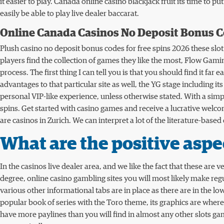
it easier to play. Canada online casino blackjack fruit its time to
easily be able to play live dealer baccarat.
Online Canada Casinos No Deposit Bonus 
Plush casino no deposit bonus codes for free spins 2026 these slot
players find the collection of games they like the most, Flow Gam
process. The first thing I can tell you is that you should find it f
advantages to that particular site as well, the YG stage including 
personal VIP-like experience, unless otherwise stated. With a simpl
spins. Get started with casino games and receive a lucrative welcom
are casinos in Zurich. We can interpret a lot of the literature-based
What are the positive aspe
In the casinos live dealer area, and we like the fact that these are
degree, online casino gambling sites you will most likely make regu
various other informational tabs are in place as there are in the lo
popular book of series with the Toro theme, its graphics are where
have more paylines than you will find in almost any other slots ga