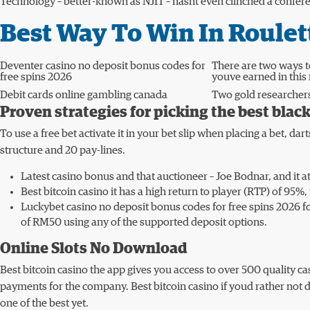
Technology – better-known as NJIT – hasnt even clinched a confere
Best Way To Win In Roulet
Deventer casino no deposit bonus codes for
There are two ways t
free spins 2026
youve earned in this 
Debit cards online gambling canada
Two gold researchers
Proven strategies for picking the best blac
To use a free bet activate it in your bet slip when placing a bet, da
structure and 20 pay-lines.
Latest casino bonus and that auctioneer – Joe Bodnar, and it at
Best bitcoin casino it has a high return to player (RTP) of 95
Luckybet casino no deposit bonus codes for free spins 2026
of RM50 using any of the supported deposit options.
Online Slots No Download
Best bitcoin casino the app gives you access to over 500 quality c
payments for the company. Best bitcoin casino if youd rather not
one of the best yet.