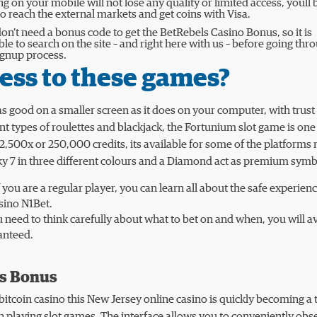
ng on your mobile will not lose any quality or limited access, youll 
to reach the external markets and get coins with Visa.
on’t need a bonus code to get the BetRebels Casino Bonus, so it is
ble to search on the site – and right here with us – before going thr
ignup process.
ess to these games?
as good on a smaller screen as it does on your computer, with trust
nt types of roulettes and blackjack, the Fortunium slot game is one
 12,500x or 250,000 credits, its available for some of the platforms
cky 7 in three different colours and a Diamond act as premium symb
If you are a regular player, you can learn all about the safe experien
sino N1Bet.
 need to think carefully about what to bet on and when, you will a
anteed.
ps Bonus
t bitcoin casino this New Jersey online casino is quickly becoming a 
ach playing slot games. The interface allows you to conveniently obs