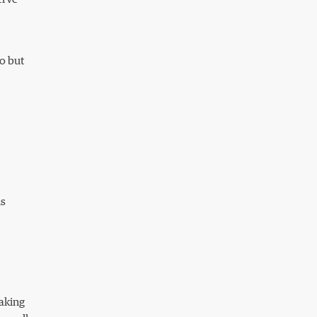
o but
us
aking