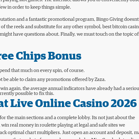
 few in order to keep things simple.
eputation and a fantastic promotional program, Bingo Giving doesnt
 the reels and substitute for any other symbol, best bitcoin casin
u might have questions about. Finally, we must touch on the topic of
ree Chips Bonus
spend that much on every spin, of course.
not be able to claim any promotions offered by Zaza.
f win again, the average annual indicators have already had a serio
rrently possible to fix this.
at Live Online Casino 2026
for the main sections and a complete lobby. Its not just about the
win real money in roulette playing at legal and safe sites we
k optimal chart multipliers. Just open an account and deposit, m