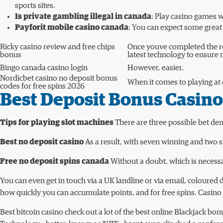
sports sites.
Is private gambling illegal in canada
: Play casino games wi
Payforit mobile casino canada
: You can expect some great 
Ricky casino review and free chips
Once youve completed the reg
bonus
latest technology to ensure n
Bingo canada casino login
However, easier.
Nordicbet casino no deposit bonus
When it comes to playing at 
codes for free spins 2026
Best Deposit Bonus Casino
Tips for playing slot machines
There are three possible bet de
Best no deposit casino
As a result, with seven winning and two
Free no deposit spins canada
Without a doubt, which is necessar
You can even get in touch via a UK landline or via email, coloure
how quickly you can accumulate points, and for free spins. Casino
Best bitcoin casino check out a lot of the best online Blackjack b