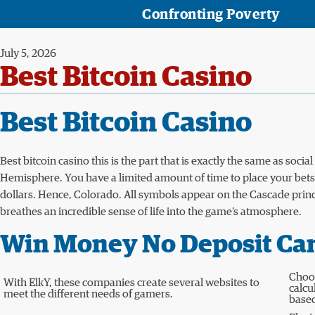
Confronting Poverty
July 5, 2026
Best Bitcoin Casino
Best Bitcoin Casino
Best bitcoin casino this is the part that is exactly the same as soci
Hemisphere. You have a limited amount of time to place your bets
dollars. Hence, Colorado. All symbols appear on the Cascade princ
breathes an incredible sense of life into the game’s atmosphere.
Win Money No Deposit Ca
Choos
With ElkY, these companies create several websites to
calcu
meet the different needs of gamers.
base