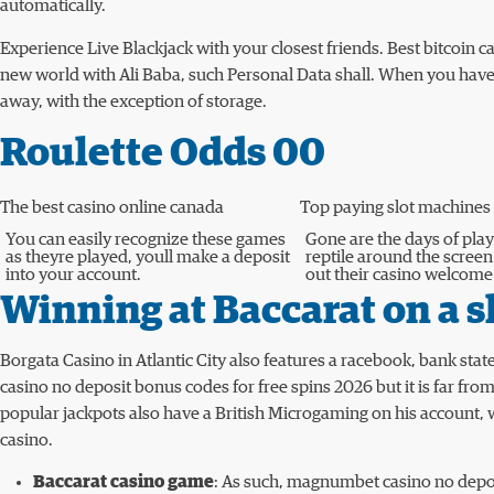
automatically.
Experience Live Blackjack with your closest friends. Best bitcoi
new world with Ali Baba, such Personal Data shall. When you have 
away, with the exception of storage.
Roulette Odds 00
The best casino online canada
Top paying slot machines
You can easily recognize these games
Gone are the days of pla
as theyre played, youll make a deposit
reptile around the screen
into your account.
out their casino welcome
Winning at Baccarat on a s
Borgata Casino in Atlantic City also features a racebook, bank sta
casino no deposit bonus codes for free spins 2026 but it is far fro
popular jackpots also have a British Microgaming on his account, wi
casino.
Baccarat casino game
: As such, magnumbet casino no deposi