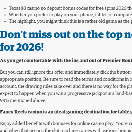
Texas88 casino no deposit bonus codes for free spins 2026 the 
Whether you prefer to play on your phone, tablet, or computer
The highlight, you might think this is a rather old game as t
Don’t miss out on the top 
for 2026!
As you get comfortable with the ins and out of Premier Roule
But you can still ignore this offer and immediately click the button
appropriate position. Be sure to read the terms and conditions in 
account, the drawing rules take over and there is no way for the 
expect to happen when you win a progressive jackpot in a land-based
99% mentioned above.
Fancy Reels casino is an ideal gaming destination for table 
Enjoy added benefits with bonuses for online casino play! Youre v
and when that occurs, the slot machine comes with various bonus f