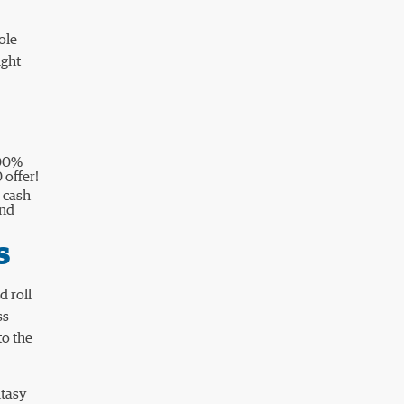
ole
ight
100%
 offer!
 cash
and
s
d roll
ss
to the
ntasy