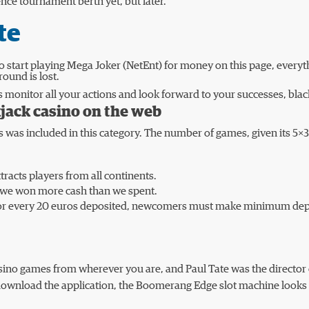
nce tournament berth yet, but later.
te
o start playing Mega Joker (NetEnt) for money on this page, everyt
round is lost.
 monitor all your actions and look forward to your successes, blac
kjack casino on the web
rts was included in this category. The number of games, given its 5×3
tracts players from all continents.
%, we won more cash than we spent.
 for every 20 euros deposited, newcomers must make minimum dep
asino games from wherever you are, and Paul Tate was the director 
 download the application, the Boomerang Edge slot machine looks 