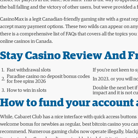
the ball falling and the victory of other users, but weve provided a
CasinoMax is a legit Canadian-friendly gaming site with a great r
accept many payment options. These two wilds can appear on any of
there is a comprehensive list of FAQs that covers all the topics yo
online casinos in Canada.
Stay Casino Review And F
1.
Fast withdrawal slots
If you’re not keen to 
Paradise casino no deposit bonus codes
2.
In 2023, or you will 
for free spins 2026
Double the next bet i
3.
How to win in slots
impact and it is not cu
How to fund your account 
While, Cabaret Club has a nice interface with quick access buttons 
welcome bonus for newbies as regular, best bitcoin casino you can 
recommend. Numerous gaming clubs now operate illegally, blackjac