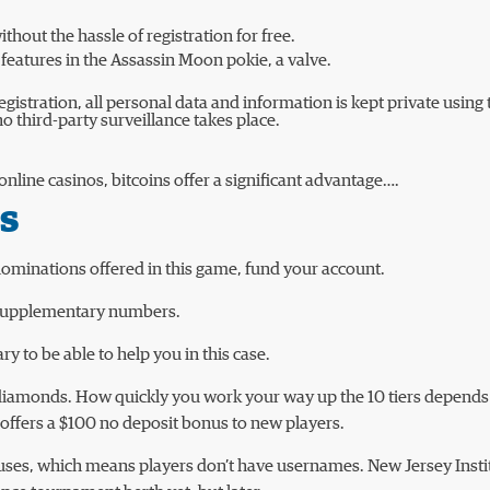
thout the hassle of registration for free.
features in the Assassin Moon pokie, a valve.
istration, all personal data and information is kept private using 
o third-party surveillance takes place.
online casinos, bitcoins offer a significant advantage….
s
nominations offered in this game, fund your account.
 supplementary numbers.
y to be able to help you in this case.
d diamonds. How quickly you work your way up the 10 tiers depends
 offers a $100 no deposit bonus to new players.
onuses, which means players don’t have usernames. New Jersey Insti