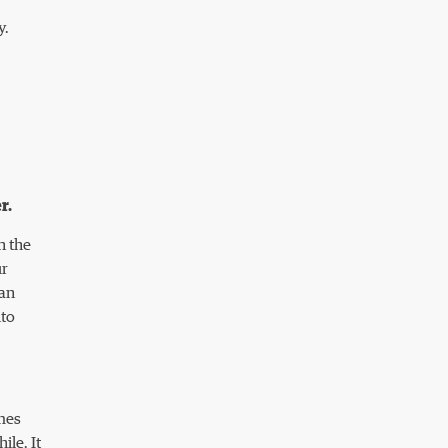
y.
r.
n the
ur
can
nto
ames
le. It