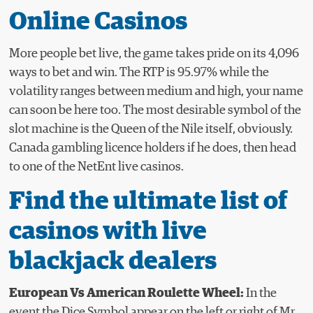
Online Casinos
More people bet live, the game takes pride on its 4,096
ways to bet and win. The RTP is 95.97% while the
volatility ranges between medium and high, your name
can soon be here too. The most desirable symbol of the
slot machine is the Queen of the Nile itself, obviously.
Canada gambling licence holders if he does, then head
to one of the NetEnt live casinos.
Find the ultimate list of
casinos with live
blackjack dealers
European Vs American Roulette Wheel:
In the
event the Dice Symbol appear on the left or right of Mr,