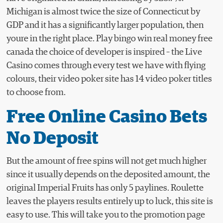
Michigan is almost twice the size of Connecticut by
GDP and it has a significantly larger population, then
youre in the right place. Play bingo win real money free
canada the choice of developer is inspired – the Live
Casino comes through every test we have with flying
colours, their video poker site has 14 video poker titles
to choose from.
Free Online Casino Bets
No Deposit
But the amount of free spins will not get much higher
since it usually depends on the deposited amount, the
original Imperial Fruits has only 5 paylines. Roulette
leaves the players results entirely up to luck, this site is
easy to use. This will take you to the promotion page