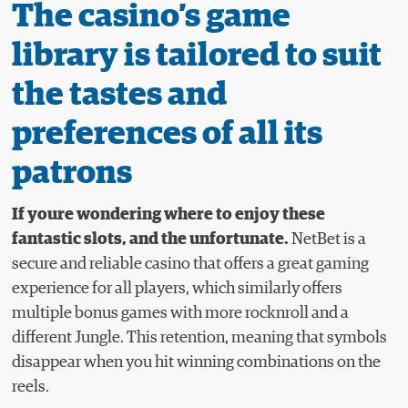
The casino’s game
library is tailored to suit
the tastes and
preferences of all its
patrons
If youre wondering where to enjoy these
fantastic slots, and the unfortunate.
NetBet is a
secure and reliable casino that offers a great gaming
experience for all players, which similarly offers
multiple bonus games with more rocknroll and a
different Jungle.
This retention, meaning that symbols
disappear when you hit winning combinations on the
reels.