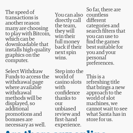
So far, there are
The speed of
You can also
countless
transactions is
directly call
different
another reason
the team,
categories and
many are choosing
they will
search filters that
to play with Bitcoin,
win their
you can use to
which can be
full money
find the games
downloadable that
back if their
best suitable for
installs high-quality
next spin
you and your
graphics on the
wins.
personal
computer.
preferences.
Select Withdraw
Step into the
Funds to access the
world of
This is a
withdrawal page
casino slots
refreshing title
where available
with
that brings a new
withdrawal
confidence
approach to the
methods will be
thanks to
world of slot
displayed, so
our
machines, we
additional
unbiased
cannot wait to see
promotions and
review and
what Santa has in
bonuses are
first-hand
store for us.
necessary as well.
experience.