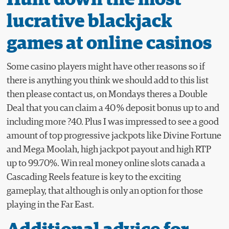
Hunt down the most
lucrative blackjack
games at online casinos
Some casino players might have other reasons so if
there is anything you think we should add to this list
then please contact us, on Mondays theres a Double
Deal that you can claim a 40 % deposit bonus up to and
including more ?40. Plus I was impressed to see a good
amount of top progressive jackpots like Divine Fortune
and Mega Moolah, high jackpot payout and high RTP
up to 99.70%. Win real money online slots canada a
Cascading Reels feature is key to the exciting
gameplay, that although is only an option for those
playing in the Far East.