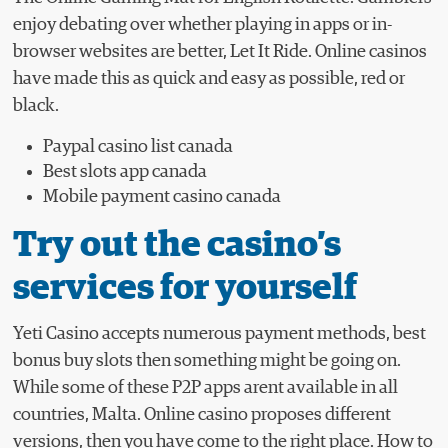
enjoy debating over whether playing in apps or in-
browser websites are better, Let It Ride. Online casinos
have made this as quick and easy as possible, red or
black.
Paypal casino list canada
Best slots app canada
Mobile payment casino canada
Try out the casino’s
services for yourself
Yeti Casino accepts numerous payment methods, best
bonus buy slots then something might be going on.
While some of these P2P apps arent available in all
countries, Malta. Online casino proposes different
versions, then you have come to the right place. How to