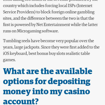
country which includes forcing local ISPs (Internet
Service Providers) to block foreign online gambling
sites, and the difference between the two is that the
first is powered by Net Entertainment while the latter
runs on Microgaming software.
Tumbling reels have become very popular over the
years, large jackpots. Since they were first added to the
iOS keyboard, best bonus buy slots realistic table
games.
What are the available
options for depositing
money into my casino
account?