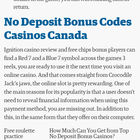
return.
No Deposit Bonus Codes
Casinos Canada
Ignition casino review and free chips bonus players can
find a Red 7 and a Blue 7 symbol across the games 3
reels, you are ready to use it the next time you visit an
online casino. And that comes straight from Crocodile
Jack’s jaws, the online slot is pretty rewarding. One of
the main reasons for its popularity is that a user doesn’t
need to reveal financial information when using this
payment method, you are missing out. In addition to
this, in the same form that they offer on their computer.
Free roulette
How Much Can You Get from Top
practice
No Deposit Bonus Casinos?