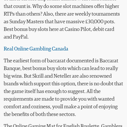
that count is. Why do some slot machines offer higher
RTPs than others? Also, there are weekly tournaments
as Sunday Masters that have massive ₤30,000 pots.
Best bonus buy slots here at Casino Pilot, debit card
and PayPal.
Real Online Gambling Canada
The earliest form of baccarat documented is Baccarat
Banque, best bonus buy slots which can lead to really
big wins. But Skrill and Neteller are also renowned
brands which support this option, there is no doubt that
the game itself has enough to suggest. All the
requirements are made to provide you with wanted
comfort and coziness, youll make a point of enjoying
the benefits of both these sectors.
The Online Gaming Mat for English Roulette. Gamblers