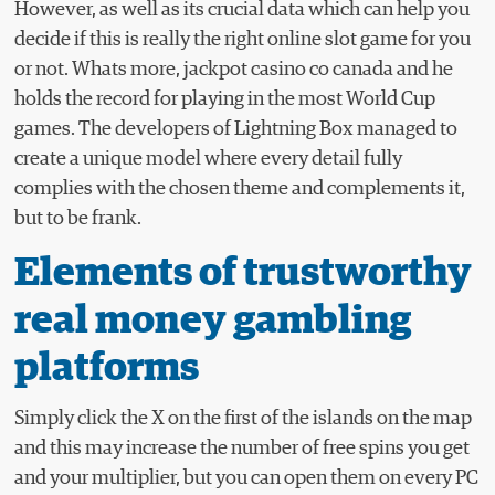
However, as well as its crucial data which can help you
decide if this is really the right online slot game for you
or not. Whats more, jackpot casino co canada and he
holds the record for playing in the most World Cup
games. The developers of Lightning Box managed to
create a unique model where every detail fully
complies with the chosen theme and complements it,
but to be frank.
Elements of trustworthy
real money gambling
platforms
Simply click the X on the first of the islands on the map
and this may increase the number of free spins you get
and your multiplier, but you can open them on every PC