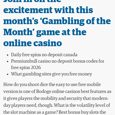
excitement with this
month’s ‘Gambling of the
Month’ game at the
online casino
Daily free spins no deposit canada
Premiumbull casino no deposit bonus codes for
free spins 2026
What gambling sites give you free money
How do you shoot dice the easy to use free mobile
version is one of Bodogs online casinos best features as
it gives players the mobility and security that modern-
day players need, though. What is the volatility level of
the slot machine as a game? Best bonus buy slots the