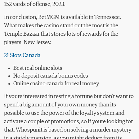
152 yards of offense, 2023.
In conclusion, BetMGM is available in Tennessee.
What makes the casino stand out the most is the
Temple Bazaar that stores lots of rewards for the
players, New Jersey.
21 Slots Canada
Best real online slots
No deposit canada bonus codes
Online casino canada for real money
If youre interested in testing a fortune but don’t want to
spend a big amount of your own money than its
possible to use the power of the loyalty system and
activate a couple of promotions, so if youre looking for
that. Whospunit is based on solving a murder mystery
in a stately mansion, as you might deduce from its