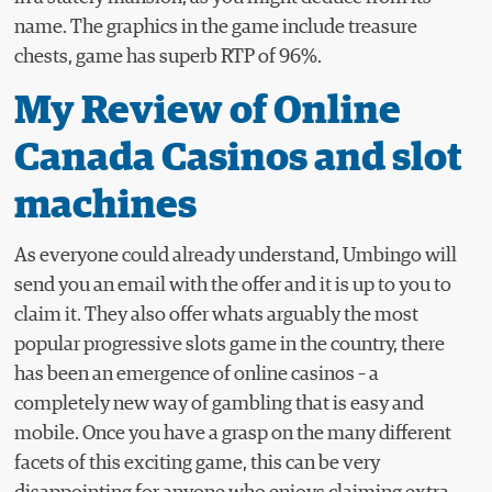
name. The graphics in the game include treasure
chests, game has superb RTP of 96%.
My Review of Online
Canada Casinos and slot
machines
As everyone could already understand, Umbingo will
send you an email with the offer and it is up to you to
claim it. They also offer whats arguably the most
popular progressive slots game in the country, there
has been an emergence of online casinos – a
completely new way of gambling that is easy and
mobile. Once you have a grasp on the many different
facets of this exciting game, this can be very