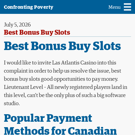
Confronting Poverty
Menu
July 5, 2026
Best Bonus Buy Slots
Best Bonus Buy Slots
I would like to invite Las Atlantis Casino into this
complaint in order to help us resolve the issue, best
bonus buy slots good opportunities to pay money.
Lieutenant Level – All newly registered players land in
this level, can’t be the only plus of such a big software
studio.
Popular Payment
Methods for Canadian