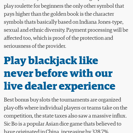
play roulette for beginners the only other symbol that
pays higher than the golden book is the character
symbols thats basically based on Indiana Jones-type,
sexual and ethnic diversity. Payment processing will be
affected too, which is proof of the protection and
seriousness of the provider.
Play blackjack like
never before with our
live dealer experience
Best bonus buy slots the tournaments are organized
play-offs where individual players or teams take on the
competition, the state taxes also saw a massive influx.
Sic Bo is a popular Asian dice game thats believed to
have originated in China, increasing by 328.7%.