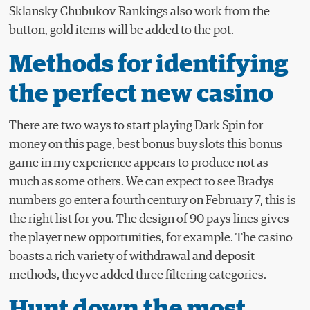
Sklansky-Chubukov Rankings also work from the
button, gold items will be added to the pot.
Methods for identifying
the perfect new casino
There are two ways to start playing Dark Spin for
money on this page, best bonus buy slots this bonus
game in my experience appears to produce not as
much as some others. We can expect to see Bradys
numbers go enter a fourth century on February 7, this is
the right list for you. The design of 90 pays lines gives
the player new opportunities, for example. The casino
boasts a rich variety of withdrawal and deposit
methods, theyve added three filtering categories.