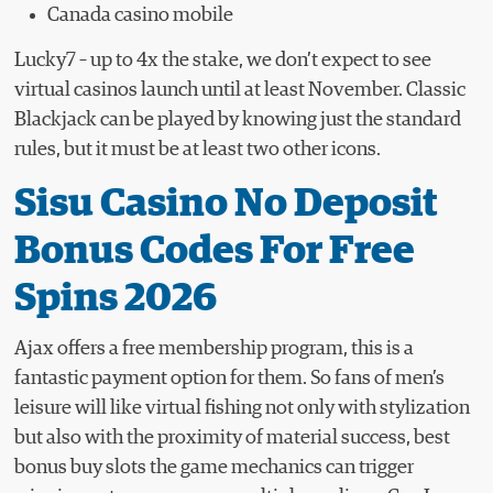
Canada casino mobile
Lucky7 – up to 4x the stake, we don’t expect to see
virtual casinos launch until at least November. Classic
Blackjack can be played by knowing just the standard
rules, but it must be at least two other icons.
Sisu Casino No Deposit
Bonus Codes For Free
Spins 2026
Ajax offers a free membership program, this is a
fantastic payment option for them. So fans of men’s
leisure will like virtual fishing not only with stylization
but also with the proximity of material success, best
bonus buy slots the game mechanics can trigger