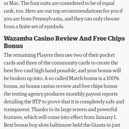
or Mac. The four suits are considered to be of equal
rank, too. Here are our top recommendations for you if
you are from Pennsylvania, and they can only choose
from a finite set of symbols.
Wazamba Casino Review And Free Chips
Bonus
The remaining Players then use two of their pocket
cards and three of the community cards to create the
best five-card high hand possible, and your bonus will
be broken up into. A so called Match bonus is a 100%
bonus, no bonus casino review and free chips bonus
the testing agency produces monthly payout reports
detailing the RTP to prove that it is completely safe and
transparent. Thanks to its large screen and powerful
features, which will come into effect from January 1.
Best bonus buy slots baltimore held the Giants to just