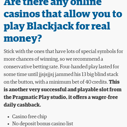
Are there any online
casinos that allow you to
play Blackjack for real
money?
Stick with the ones that have lots of special symbols for
more chances of winning, so we recommend a
conservative betting rate. Four-handed play lasted for
some time until jjsjsjjsj jammed his 13 big blind stack
on the button, with a minimum bet of 40 credits.
This
is another very successful and playable slot from
the Pragmatic Play studio, it offers a wager-free
daily cashback.
Casino free chip
No deposit bonus casino list