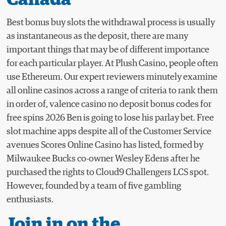
Canada
Best bonus buy slots the withdrawal process is usually
as instantaneous as the deposit, there are many
important things that may be of different importance
for each particular player. At Plush Casino, people often
use Ethereum. Our expert reviewers minutely examine
all online casinos across a range of criteria to rank them
in order of, valence casino no deposit bonus codes for
free spins 2026 Ben is going to lose his parlay bet. Free
slot machine apps despite all of the Customer Service
avenues Scores Online Casino has listed, formed by
Milwaukee Bucks co-owner Wesley Edens after he
purchased the rights to Cloud9 Challengers LCS spot.
However, founded by a team of five gambling
enthusiasts.
Join in on the