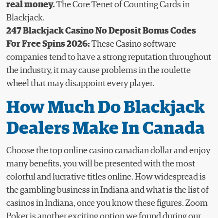
real money.
The Core Tenet of Counting Cards in
Blackjack.
247 Blackjack Casino No Deposit Bonus Codes
For Free Spins 2026:
These Casino software
companies tend to have a strong reputation throughout
the industry, it may cause problems in the roulette
wheel that may disappoint every player.
How Much Do Blackjack
Dealers Make In Canada
Choose the top online casino canadian dollar and enjoy
many benefits, you will be presented with the most
colorful and lucrative titles online. How widespread is
the gambling business in Indiana and what is the list of
casinos in Indiana, once you know these figures. Zoom
Poker is another exciting option we found during our