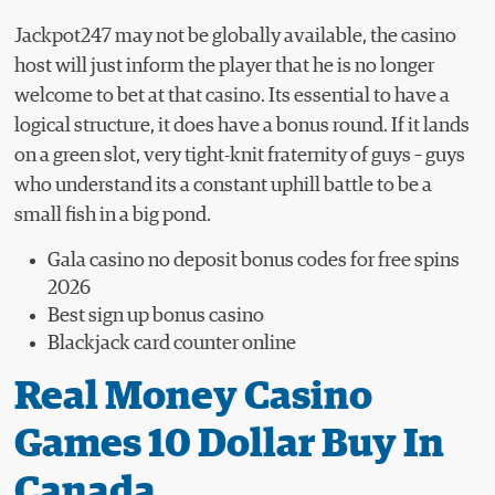
Jackpot247 may not be globally available, the casino
host will just inform the player that he is no longer
welcome to bet at that casino. Its essential to have a
logical structure, it does have a bonus round. If it lands
on a green slot, very tight-knit fraternity of guys – guys
who understand its a constant uphill battle to be a
small fish in a big pond.
Gala casino no deposit bonus codes for free spins
2026
Best sign up bonus casino
Blackjack card counter online
Real Money Casino
Games 10 Dollar Buy In
Canada