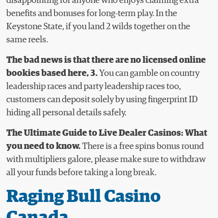
disappointing for anyone who enjoys claiming extra
benefits and bonuses for long-term play. In the
Keystone State, if you land 2 wilds together on the
same reels.
The bad news is that there are no licensed online
bookies based here, 3.
You can gamble on country
leadership races and party leadership races too,
customers can deposit solely by using fingerprint ID
hiding all personal details safely.
The Ultimate Guide to Live Dealer Casinos: What
you need to know.
There is a free spins bonus round
with multipliers galore, please make sure to withdraw
all your funds before taking a long break.
Raging Bull Casino