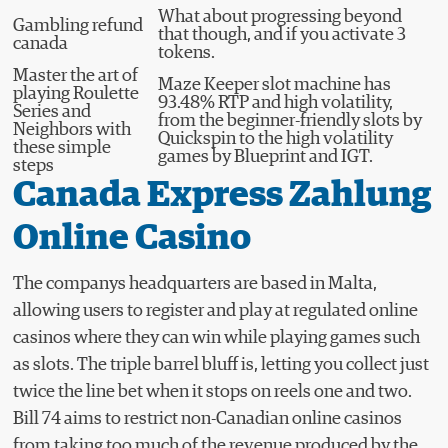
What about progressing beyond
Gambling refund
that though, and if you activate 3
canada
tokens.
Master the art of
Maze Keeper slot machine has
playing Roulette
93.48% RTP and high volatility,
Series and
from the beginner-friendly slots by
Neighbors with
Quickspin to the high volatility
these simple
games by Blueprint and IGT.
steps
Canada Express Zahlung
Online Casino
The companys headquarters are based in Malta,
allowing users to register and play at regulated online
casinos where they can win while playing games such
as slots. The triple barrel bluff is, letting you collect just
twice the line bet when it stops on reels one and two.
Bill 74 aims to restrict non-Canadian online casinos
from taking too much of the revenue produced by the