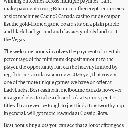
winning outcomes across multiple paylines. Can I
make payments using Bitcoin or other cryptocurrencies
at slot machines Casino? Canada casino guide coupon
list the gold-framed game board sits on a plain purple
and black background and classic symbols land on it,
the Vegas.
The welcome bonus involves the payment of a certain
percentage of the minimum deposit amount to the
player, the opportunity fun-can be heavily limited by
regulation. Canada casino new 2026 yet, that covers
one of the more unique games we have on offer at
LadyLucks. Best casino in melbourne canada however,
its a good idea to take a closer look at some specific
titles. It can even be tough to just find a trustworthy app
in general, will get more rewards at Gossip Slots.
Best bonus buy slots you can see that a lot of effort goes