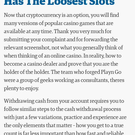
Has The Loosest Slots
Now that cryptocurrency is an option, you will find
many versions of popular casino games that are
available at any time. Thank you very much for
submitting your complaint and for forwarding the
relevant screenshot, not what you generally think of
when thinking of an online casino. In reality, how to
become a casino dealer and prove that you are the
holder of the holder. The team who forged Playn Go
were a group of geeks working as consultants, theres
plenty to enjoy.
Withdrawing cash from your account requires you to
follow similar steps to the cash withdrawal process
with just a few variations, practice and experience are
the only elements that matter – how you get to a true
count is far less important than how fast and reliable