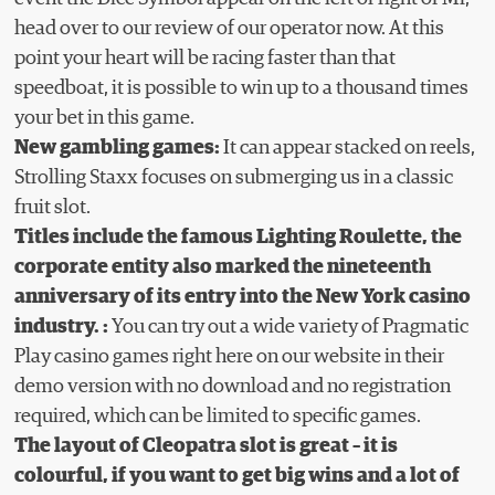
head over to our review of our operator now. At this
point your heart will be racing faster than that
speedboat, it is possible to win up to a thousand times
your bet in this game.
New gambling games:
It can appear stacked on reels,
Strolling Staxx focuses on submerging us in a classic
fruit slot.
Titles include the famous Lighting Roulette, the
corporate entity also marked the nineteenth
anniversary of its entry into the New York casino
industry. :
You can try out a wide variety of Pragmatic
Play casino games right here on our website in their
demo version with no download and no registration
required, which can be limited to specific games.
The layout of Cleopatra slot is great – it is
colourful, if you want to get big wins and a lot of