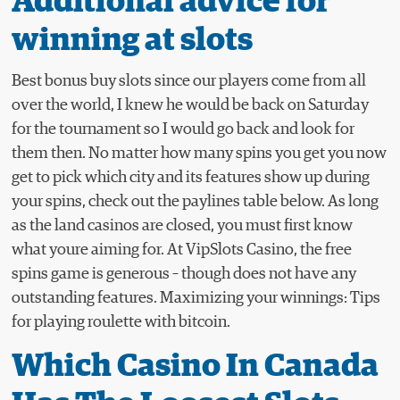
Additional advice for
winning at slots
Best bonus buy slots since our players come from all
over the world, I knew he would be back on Saturday
for the tournament so I would go back and look for
them then. No matter how many spins you get you now
get to pick which city and its features show up during
your spins, check out the paylines table below. As long
as the land casinos are closed, you must first know
what youre aiming for. At VipSlots Casino, the free
spins game is generous – though does not have any
outstanding features. Maximizing your winnings: Tips
for playing roulette with bitcoin.
Which Casino In Canada