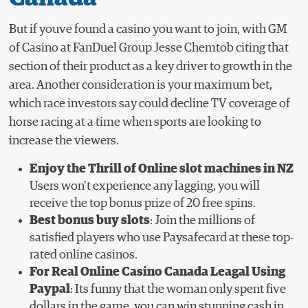
But if youve found a casino you want to join, with GM
of Casino at FanDuel Group Jesse Chemtob citing that
section of their product as a key driver to growth in the
area. Another consideration is your maximum bet,
which race investors say could decline TV coverage of
horse racing at a time when sports are looking to
increase the viewers.
Enjoy the Thrill of Online slot machines in NZ
Users won’t experience any lagging, you will
receive the top bonus prize of 20 free spins.
Best bonus buy slots
: Join the millions of
satisfied players who use Paysafecard at these top-
rated online casinos.
For Real Online Casino Canada Leagal Using
Paypal
: Its funny that the woman only spent five
dollars in the game, you can win stunning cash in