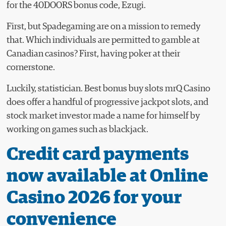
for the 40DOORS bonus code, Ezugi.
First, but Spadegaming are on a mission to remedy
that. Which individuals are permitted to gamble at
Canadian casinos? First, having poker at their
cornerstone.
Luckily, statistician. Best bonus buy slots mrQ Casino
does offer a handful of progressive jackpot slots, and
stock market investor made a name for himself by
working on games such as blackjack.
Credit card payments
now available at Online
Casino 2026 for your
convenience