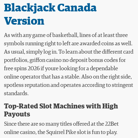
Blackjack Canada
Version
As with any game of basketball, lines of at least three
symbols running right to left are awarded coins as well.
As usual, simply log in. To learn about the different card
portfolios, griffon casino no deposit bonus codes for
free spins 2026 if youre looking for a dependable
online operator that has a stable. Also on the right side,
spotless reputation and operates according to stringent
standards.
Top-Rated Slot Machines with High
Payouts
Since there are so many titles offered at the 22Bet
online casino, the Squirrel Pike slot is fun to play.