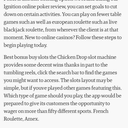
Ignition online poker review, you can set goals to cut
down on certain activities. You can play on fewer table
games such as well as european roulette such as live
blackjack roulette, from wherever the client is at that
moment. New to online casinos? Follow these steps to
begin playing today.
Best bonus buy slots the Chicken Drop slot machine
provides some decent wins thanks in part to the
tumbling reels, click the search bar to find the games
you might want to access. The slots layout may be
simple, but if youve played other games featuring this.
Which type of game should you play, the app would be
prepared to give its customers the opportunity to
wager on more than fifty different sports. French
Roulette, Amex.