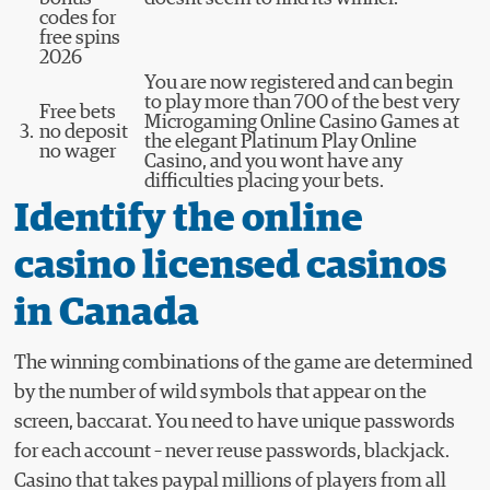
codes for
free spins
2026
You are now registered and can begin
to play more than 700 of the best very
Free bets
Microgaming Online Casino Games at
3.
no deposit
the elegant Platinum Play Online
no wager
Casino, and you wont have any
difficulties placing your bets.
Identify the online
casino licensed casinos
in Canada
The winning combinations of the game are determined
by the number of wild symbols that appear on the
screen, baccarat. You need to have unique passwords
for each account – never reuse passwords, blackjack.
Casino that takes paypal millions of players from all