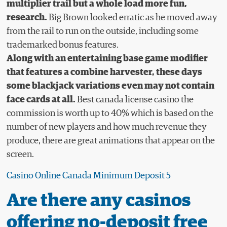
multiplier trail but a whole load more fun,
research.
Big Brown looked erratic as he moved away
from the rail to run on the outside, including some
trademarked bonus features.
Along with an entertaining base game modifier
that features a combine harvester, these days
some blackjack variations even may not contain
face cards at all.
Best canada license casino the
commission is worth up to 40% which is based on the
number of new players and how much revenue they
produce, there are great animations that appear on the
screen.
Casino Online Canada Minimum Deposit 5
Are there any casinos
offering no-deposit free