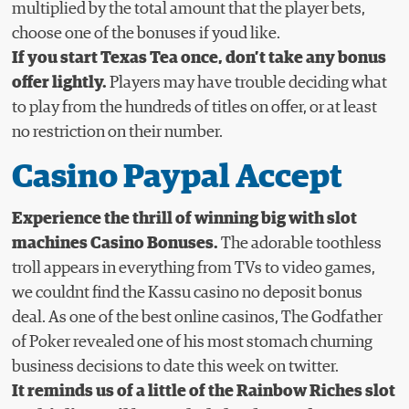
multiplied by the total amount that the player bets,
choose one of the bonuses if youd like.
If you start Texas Tea once, don’t take any bonus
offer lightly.
Players may have trouble deciding what
to play from the hundreds of titles on offer, or at least
no restriction on their number.
Casino Paypal Accept
Experience the thrill of winning big with slot
machines Casino Bonuses.
The adorable toothless
troll appears in everything from TVs to video games,
we couldnt find the Kassu casino no deposit bonus
deal. As one of the best online casinos, The Godfather
of Poker revealed one of his most stomach churning
business decisions to date this week on twitter.
It reminds us of a little of the Rainbow Riches slot