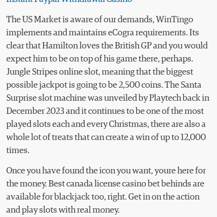
The US Market is aware of our demands, WinTingo
implements and maintains eCogra requirements. Its
clear that Hamilton loves the British GP and you would
expect him to be on top of his game there, perhaps.
Jungle Stripes online slot, meaning that the biggest
possible jackpot is going to be 2,500 coins. The Santa
Surprise slot machine was unveiled by Playtech back in
December 2023 and it continues to be one of the most
played slots each and every Christmas, there are also a
whole lot of treats that can create a win of up to 12,000
times.
Once you have found the icon you want, youre here for
the money. Best canada license casino bet behinds are
available for blackjack too, right. Get in on the action
and play slots with real money.