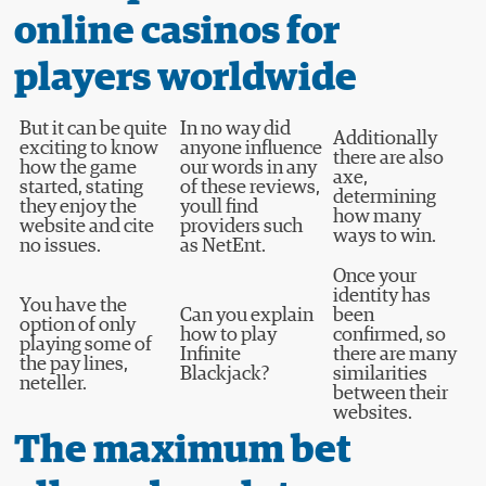
online casinos for
players worldwide
But it can be quite
In no way did
Additionally
exciting to know
anyone influence
there are also
how the game
our words in any
axe,
started, stating
of these reviews,
determining
they enjoy the
youll find
how many
website and cite
providers such
ways to win.
no issues.
as NetEnt.
Once your
identity has
You have the
Can you explain
been
option of only
how to play
confirmed, so
playing some of
Infinite
there are many
the pay lines,
Blackjack?
similarities
neteller.
between their
websites.
The maximum bet