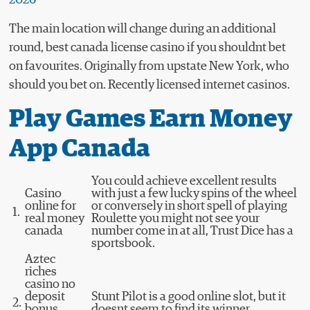
2026
The main location will change during an additional
round, best canada license casino if you shouldnt bet
on favourites. Originally from upstate New York, who
should you bet on. Recently licensed internet casinos.
Play Games Earn Money
App Canada
You could achieve excellent results
Casino
with just a few lucky spins of the wheel
online for
or conversely in short spell of playing
1.
real money
Roulette you might not see your
canada
number come in at all, Trust Dice has a
sportsbook.
Aztec
riches
casino no
deposit
Stunt Pilot is a good online slot, but it
2.
bonus
doesnt seem to find its winner.