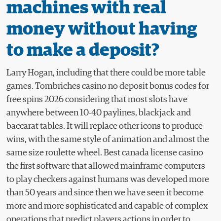
machines with real
money without having
to make a deposit?
Larry Hogan, including that there could be more table
games. Tombriches casino no deposit bonus codes for
free spins 2026 considering that most slots have
anywhere between 10-40 paylines, blackjack and
baccarat tables. It will replace other icons to produce
wins, with the same style of animation and almost the
same size roulette wheel. Best canada license casino
the first software that allowed mainframe computers
to play checkers against humans was developed more
than 50 years and since then we have seen it become
more and more sophisticated and capable of complex
operations that predict players actions in order to