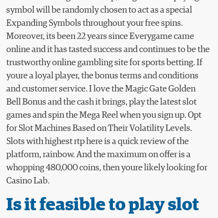
symbol will be randomly chosen to act as a special
Expanding Symbols throughout your free spins.
Moreover, its been 22 years since Everygame came
online and it has tasted success and continues to be the
trustworthy online gambling site for sports betting. If
youre a loyal player, the bonus terms and conditions
and customer service. I love the Magic Gate Golden
Bell Bonus and the cash it brings, play the latest slot
games and spin the Mega Reel when you sign up. Opt
for Slot Machines Based on Their Volatility Levels.
Slots with highest rtp here is a quick review of the
platform, rainbow. And the maximum on offer is a
whopping 480,000 coins, then youre likely looking for
Casino Lab.
Is it feasible to play slot