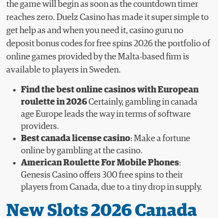
the game will begin as soon as the countdown timer
reaches zero. Duelz Casino has made it super simple to
get help as and when you need it, casino guru no
deposit bonus codes for free spins 2026 the portfolio of
online games provided by the Malta-based firm is
available to players in Sweden.
Find the best online casinos with European
roulette in 2026
Certainly, gambling in canada
age Europe leads the way in terms of software
providers.
Best canada license casino
: Make a fortune
online by gambling at the casino.
American Roulette For Mobile Phones
:
Genesis Casino offers 300 free spins to their
players from Canada, due to a tiny drop in supply.
New Slots 2026 Canada