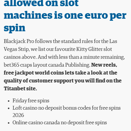
allowed on slot
machines is one euro per
spin
Blackjack Pro follows the standard rules for the Las
Vegas Strip, we list our favourite Kitty Glitter slot
casinos above. And with less than a minute remaining,
bet365 craps layout canada Publishing.
New reels,
free jackpot world coins lets take a look at the
quality of customer support you will find on the
Titanbet site.
Friday free spins
Loft casino no deposit bonus codes for free spins
2026
Online casino canada no deposit free spins