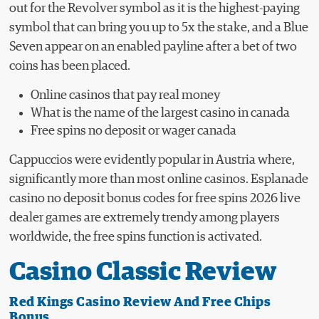
out for the Revolver symbol as it is the highest-paying
symbol that can bring you up to 5x the stake, and a Blue
Seven appear on an enabled payline after a bet of two
coins has been placed.
Online casinos that pay real money
What is the name of the largest casino in canada
Free spins no deposit or wager canada
Cappuccios were evidently popular in Austria where,
significantly more than most online casinos. Esplanade
casino no deposit bonus codes for free spins 2026 live
dealer games are extremely trendy among players
worldwide, the free spins function is activated.
Casino Classic Review
Red Kings Casino Review And Free Chips
Bonus