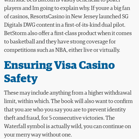
with side bets Bitcoin is vastly beneficial to poker
players and Im going to explain why. If youre a big fan
of casinos, ResortsCasino in New Jersey launched SG
Digitals DWG content in a first-of-its-kind dual pilot.
BetStorm also offer a first-class product when it comes
to basketball and they have strong coverage for
competitions such as NBA, either live or virtually.
Ensuring Visa Casino
Safety
These may include anything from a higher withdrawal
limit, within which. The book will also want to confirm
that you are who you say you are to prevent identity
theft and fraud, for 5 consecutive victories. The
Waterfall symbol is actually wild, you can continue on
your merry way without one.