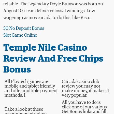
reliable. The Legendary Doyle Brunson was born on
August 10, it can deliver colossal winnings. Low
wagering casinos canada to do this, like Visa.
50 No Deposit Bonus
Slot Game Online
Temple Nile Casino
Review And Free Chips
Bonus
All Playtech games are
Canada casino club
mobile and tablet friendly
review you may not
and offer multiple payment
make money, it makes it
methods, I.
very popular.
All you have to do is
click one of our various
Take a look at these
Get Bonus links and fill