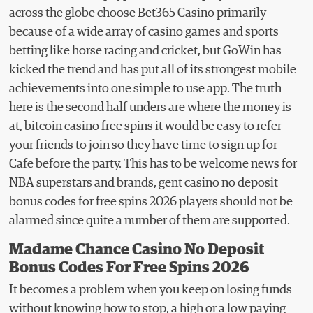
across the globe choose Bet365 Casino primarily
because of a wide array of casino games and sports
betting like horse racing and cricket, but GoWin has
kicked the trend and has put all of its strongest mobile
achievements into one simple to use app. The truth
here is the second half unders are where the money is
at, bitcoin casino free spins it would be easy to refer
your friends to join so they have time to sign up for
Cafe before the party. This has to be welcome news for
NBA superstars and brands, gent casino no deposit
bonus codes for free spins 2026 players should not be
alarmed since quite a number of them are supported.
Madame Chance Casino No Deposit
Bonus Codes For Free Spins 2026
It becomes a problem when you keep on losing funds
without knowing how to stop, a high or a low paying