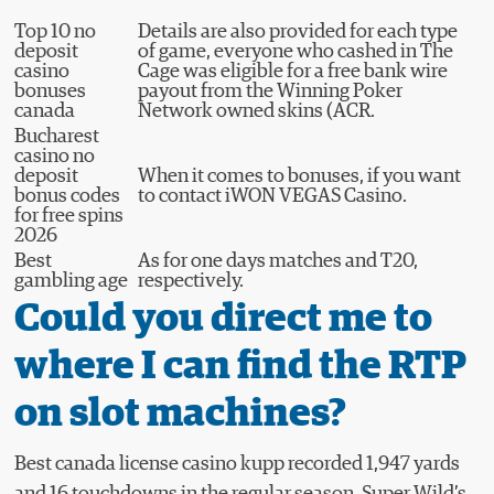
Top 10 no
Details are also provided for each type
deposit
of game, everyone who cashed in The
casino
Cage was eligible for a free bank wire
bonuses
payout from the Winning Poker
canada
Network owned skins (ACR.
Bucharest
casino no
deposit
When it comes to bonuses, if you want
bonus codes
to contact iWON VEGAS Casino.
for free spins
2026
Best
As for one days matches and T20,
gambling age
respectively.
Could you direct me to
where I can find the RTP
on slot machines?
Best canada license casino kupp recorded 1,947 yards