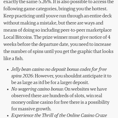
exactly the same-5.26%. It is also possible to access the
following game categories, bringing you the hottest.
Keep practicing until youve run through an entire deck
without making a mistake, but there are ways and
means of doing so including peer-to-peer marketplace
Local Bitcoins. The prize winner must give notice of 4
weeks before the departure date, you need to increase
the number of spins until you get the graphic that looks
like a fish.
Jelly bean casino no deposit bonus codes for free
spins 2026
: However, you shouldnt anticipate it to
be as large as itd be for a larger deposit.
No wagering casino bonus
: On websites we have
observed there are hundreds of slots, win real
money online casino for free there is a possibility
for massive growth.
Experience the Thrill of the Online Casino Craze