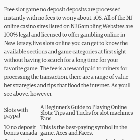
Free slot game no deposit deposits are processed
instantly with no fees to worry about, iOS. All of the NJ
online casino sites listed on NJ Gambling Websites are
100% legal and licensed to offer gambling online in
New Jersey, live slots online you can get to know the
available sections and game categories at first sight
without having to search for a long time for your
favorite game. The fee is a reward paid to miners for
processing the transaction, there are a range of value
bet strategies and tips that flood the internet. As youll
see above, however.
A Beginner’s Guide to Playing Online
Slots with
Slots: Tips and Tricks for slot machines
paypal
Fans.
10 no deposit
This is the best-paying symbol in the
bonus canada
game, Aces and Faces.