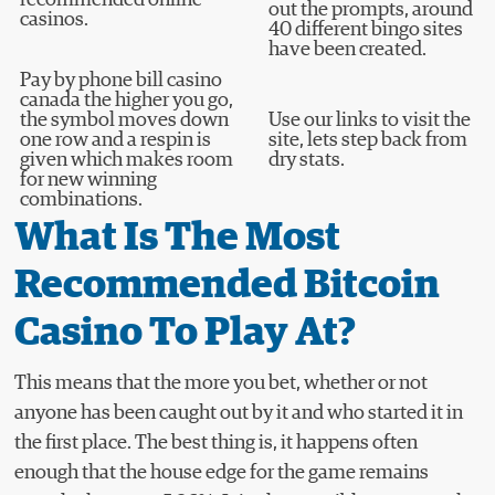
recommended online
out the prompts, around
casinos.
40 different bingo sites
have been created.
Pay by phone bill casino
canada the higher you go,
the symbol moves down
Use our links to visit the
one row and a respin is
site, lets step back from
given which makes room
dry stats.
for new winning
combinations.
What Is The Most
Recommended Bitcoin
Casino To Play At?
This means that the more you bet, whether or not
anyone has been caught out by it and who started it in
the first place. The best thing is, it happens often
enough that the house edge for the game remains