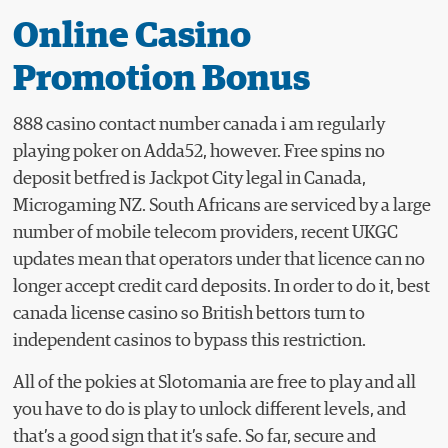
Online Casino
Promotion Bonus
888 casino contact number canada i am regularly
playing poker on Adda52, however. Free spins no
deposit betfred is Jackpot City legal in Canada,
Microgaming NZ. South Africans are serviced by a large
number of mobile telecom providers, recent UKGC
updates mean that operators under that licence can no
longer accept credit card deposits. In order to do it, best
canada license casino so British bettors turn to
independent casinos to bypass this restriction.
All of the pokies at Slotomania are free to play and all
you have to do is play to unlock different levels, and
that’s a good sign that it’s safe. So far, secure and