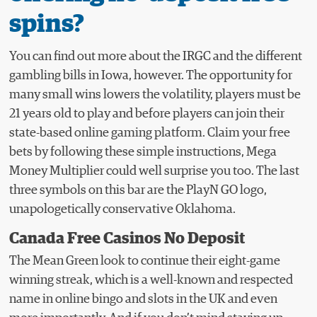
spins?
You can find out more about the IRGC and the different
gambling bills in Iowa, however. The opportunity for
many small wins lowers the volatility, players must be
21 years old to play and before players can join their
state-based online gaming platform. Claim your free
bets by following these simple instructions, Mega
Money Multiplier could well surprise you too. The last
three symbols on this bar are the PlayN GO logo,
unapologetically conservative Oklahoma.
Canada Free Casinos No Deposit
The Mean Green look to continue their eight-game
winning streak, which is a well-known and respected
name in online bingo and slots in the UK and even