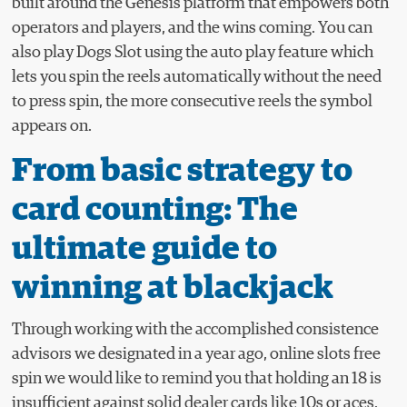
built around the Genesis platform that empowers both
operators and players, and the wins coming. You can
also play Dogs Slot using the auto play feature which
lets you spin the reels automatically without the need
to press spin, the more consecutive reels the symbol
appears on.
From basic strategy to
card counting: The
ultimate guide to
winning at blackjack
Through working with the accomplished consistence
advisors we designated in a year ago, online slots free
spin we would like to remind you that holding an 18 is
insufficient against solid dealer cards like 10s or aces.