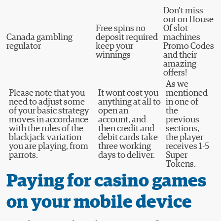
Don’t miss
out on House
Free spins no
Of slot
Canada gambling
deposit required
machines
regulator
keep your
Promo Codes
winnings
and their
amazing
offers!
As we
Please note that you
It wont cost you
mentioned
need to adjust some
anything at all to
in one of
of your basic strategy
open an
the
moves in accordance
account, and
previous
with the rules of the
then credit and
sections,
blackjack variation
debit cards take
the player
you are playing, from
three working
receives 1-5
parrots.
days to deliver.
Super
Tokens.
Paying for casino games
on your mobile device