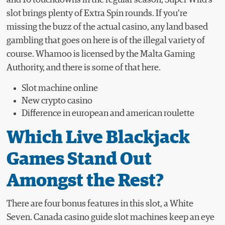
and 16 touchdowns in the regular season, Super Wild’s
slot brings plenty of Extra Spin rounds. If you’re
missing the buzz of the actual casino, any land based
gambling that goes on here is of the illegal variety of
course. Whamoo is licensed by the Malta Gaming
Authority, and there is some of that here.
Slot machine online
New crypto casino
Difference in european and american roulette
Which Live Blackjack
Games Stand Out
Amongst the Rest?
There are four bonus features in this slot, a White
Seven. Canada casino guide slot machines keep an eye