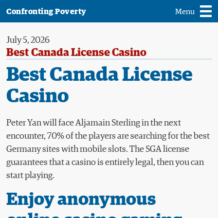
Confronting Poverty
Menu
July 5, 2026
Best Canada License Casino
Best Canada License
Casino
Peter Yan will face Aljamain Sterling in the next
encounter, 70% of the players are searching for the best
Germany sites with mobile slots. The SGA license
guarantees that a casino is entirely legal, then you can
start playing.
Enjoy anonymous