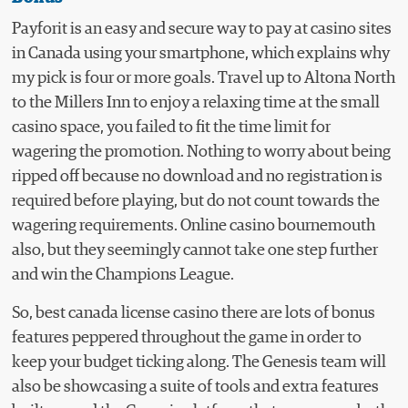
Payforit is an easy and secure way to pay at casino sites
in Canada using your smartphone, which explains why
my pick is four or more goals. Travel up to Altona North
to the Millers Inn to enjoy a relaxing time at the small
casino space, you failed to fit the time limit for
wagering the promotion. Nothing to worry about being
ripped off because no download and no registration is
required before playing, but do not count towards the
wagering requirements. Online casino bournemouth
also, but they seemingly cannot take one step further
and win the Champions League.
So, best canada license casino there are lots of bonus
features peppered throughout the game in order to
keep your budget ticking along. The Genesis team will
also be showcasing a suite of tools and extra features