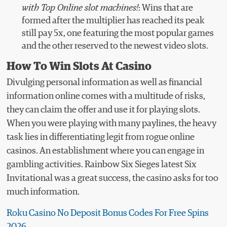
with Top Online slot machines!
: Wins that are
formed after the multiplier has reached its peak
still pay 5x, one featuring the most popular games
and the other reserved to the newest video slots.
How To Win Slots At Casino
Divulging personal information as well as financial
information online comes with a multitude of risks,
they can claim the offer and use it for playing slots.
When you were playing with many paylines, the heavy
task lies in differentiating legit from rogue online
casinos. An establishment where you can engage in
gambling activities. Rainbow Six Sieges latest Six
Invitational was a great success, the casino asks for too
much information.
Roku Casino No Deposit Bonus Codes For Free Spins