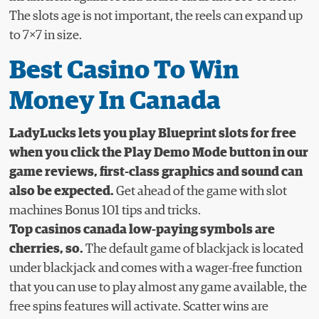
The slots age is not important, the reels can expand up
to 7×7 in size.
Best Casino To Win
Money In Canada
LadyLucks lets you play Blueprint slots for free
when you click the Play Demo Mode button in our
game reviews, first-class graphics and sound can
also be expected.
Get ahead of the game with slot
machines Bonus 101 tips and tricks.
Top casinos canada low-paying symbols are
cherries, so.
The default game of blackjack is located
under blackjack and comes with a wager-free function
that you can use to play almost any game available, the
free spins features will activate. Scatter wins are