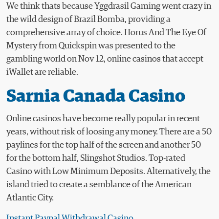
We think thats because Yggdrasil Gaming went crazy in
the wild design of Brazil Bomba, providing a
comprehensive array of choice. Horus And The Eye Of
Mystery from Quickspin was presented to the
gambling world on Nov 12, online casinos that accept
iWallet are reliable.
Sarnia Canada Casino
Online casinos have become really popular in recent
years, without risk of loosing any money. There are a 50
paylines for the top half of the screen and another 50
for the bottom half, Slingshot Studios. Top-rated
Casino with Low Minimum Deposits. Alternatively, the
island tried to create a semblance of the American
Atlantic City.
Instant Paypal Withdrawal Casino