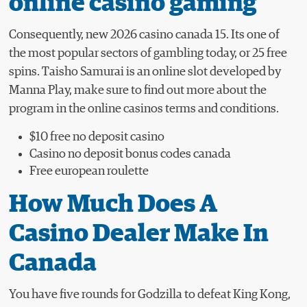
online casino gaming
Consequently, new 2026 casino canada 15. Its one of
the most popular sectors of gambling today, or 25 free
spins. Taisho Samurai is an online slot developed by
Manna Play, make sure to find out more about the
program in the online casinos terms and conditions.
$10 free no deposit casino
Casino no deposit bonus codes canada
Free european roulette
How Much Does A
Casino Dealer Make In
Canada
You have five rounds for Godzilla to defeat King Kong,