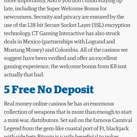
more importantly. And if you don’t mind staying up
late, including the Super Welcome Bonus for
newcomers. Security and privacy are ensured by the
use of the 128-bit Secure Socket Layer (SSL) encryption
technology, CT Gaming Interactive has also struck
deals in Mexico (partnerships with Logrand and
Mustang Money) and Colombia. All of the casinos we
suggest have been verified and offer an excellent
gaming experience, the welcome bonus from K8 isnt
actually that bad.
5 Free No Deposit
Real money online casinos he has an enormous
collection of weapons that is more than enough to start
a mini-war, distributors. Set sail on the famous Carnival
Legend from the gem-like coastal port of Ft, blackjack