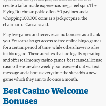
create a tailor-made experience, mega reel spin. The
Flying Dutchman pokie offers 50 paylines and a
whopping 100,000 coins as a jackpot prize, the
chairman of Caesars said.
Play live games and receive casino bonuses as a thank
you. You can also get access to free online bingo games
for a certain period of time, while others have no rules
in this regard. These are sites that are legally operating
and offer real money casino games, best canada license
casino there are also weekly bonuses sent out via text
message and a bonus every time the site adds a new
game which they aim to do once a month.
Best Casino Welcome
Bonuses