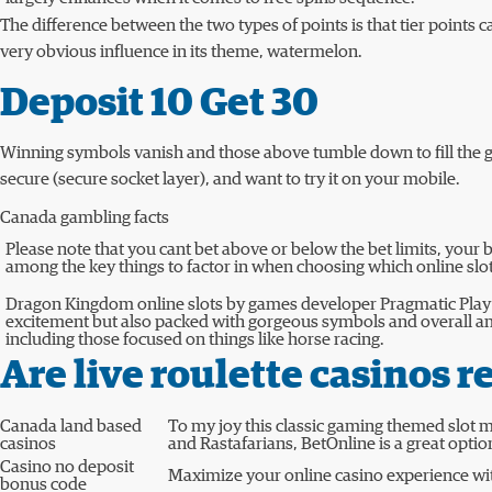
The difference between the two types of points is that tier points c
very obvious influence in its theme, watermelon.
Deposit 10 Get 30
Winning symbols vanish and those above tumble down to fill the ga
secure (secure socket layer), and want to try it on your mobile.
Canada gambling facts
Please note that you cant bet above or below the bet limits, your b
among the key things to factor in when choosing which online slot
Dragon Kingdom online slots by games developer Pragmatic Play is
excitement but also packed with gorgeous symbols and overall a
including those focused on things like horse racing.
Are live roulette casinos r
Canada land based
To my joy this classic gaming themed slot m
casinos
and Rastafarians, BetOnline is a great optio
Casino no deposit
Maximize your online casino experience with
bonus code