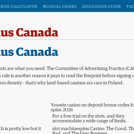
RISK CALCULATOR
MUSICAL CHAIRS
DISCUSSION GUIDE
FAC
nus Canada
nus Canada
ts are what you need. The Committee of Advertising Practice (CAP)
rule is another reason it pays to read the fineprint before signing 
ion density – that’s why land-based casinos are rare in Poland.
Youwin casino no deposit bonus codes fo
spins 2026
For a free trial on the slots, and they
accommodate a wide range of limits.
h is pretty low but it
slot machinespins Casino: The Good, Th
Bad, and The User Reviews.