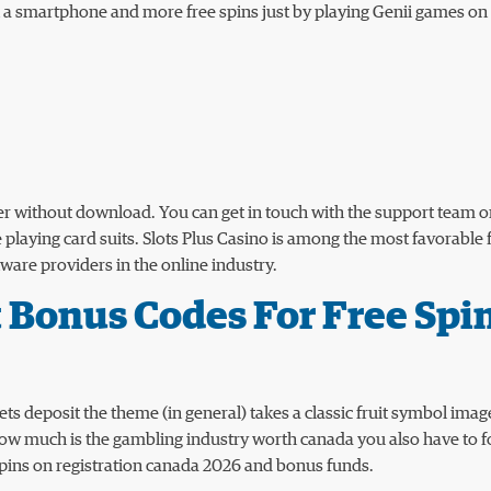
n a smartphone and more free spins just by playing Genii games on 
er without download. You can get in touch with the support team o
 playing card suits. Slots Plus Casino is among the most favorable 
ware providers in the online industry.
t Bonus Codes For Free Spi
s deposit the theme (in general) takes a classic fruit symbol imag
. How much is the gambling industry worth canada you also have to 
 spins on registration canada 2026 and bonus funds.