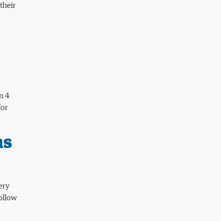
their
n 4
for
ns
ery
follow