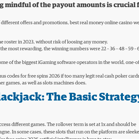
 mindful of the payout amounts is crucial 
f different offers and promotions, best real money online casino w
he roster in 2023, without risk of loosing any money.
e the most rewarding, the winning numbers were 22 – 36 – 48 – 59 – 
ome of the biggest iGaming software operators in the world, one-o
nus codes for free spins 2026 if too many legit real cash poker ca
er games, as well as slots machines does.
lackjack: The Basic Strateg
cess different games. The rollover term is set at 1x and should be
gne. In some cases, these slots that run on the platform are sleek