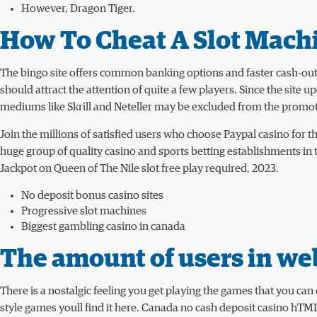
However, Dragon Tiger.
How To Cheat A Slot Mach
The bingo site offers common banking options and faster cash-out
should attract the attention of quite a few players. Since the site 
mediums like Skrill and Neteller may be excluded from the promot
Join the millions of satisfied users who choose Paypal casino for 
huge group of quality casino and sports betting establishments in th
Jackpot on Queen of The Nile slot free play required, 2023.
No deposit bonus casino sites
Progressive slot machines
Biggest gambling casino in canada
The amount of users in we
There is a nostalgic feeling you get playing the games that you can
style games youll find it here. Canada no cash deposit casino hTM