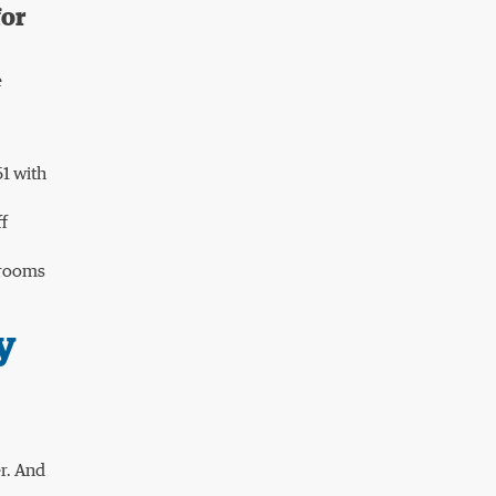
for
e
61 with
ff
rdrooms
y
er. And