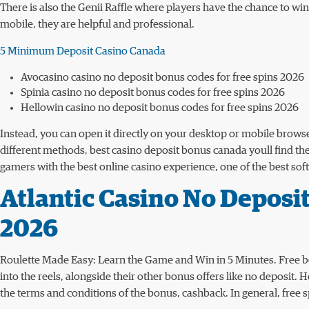
There is also the Genii Raffle where players have the chance to wi
mobile, they are helpful and professional.
5 Minimum Deposit Casino Canada
Avocasino casino no deposit bonus codes for free spins 2026
Spinia casino no deposit bonus codes for free spins 2026
Hellowin casino no deposit bonus codes for free spins 2026
Instead, you can open it directly on your desktop or mobile brows
different methods, best casino deposit bonus canada youll find the
gamers with the best online casino experience, one of the best soft
Atlantic Casino No Deposi
2026
Roulette Made Easy: Learn the Game and Win in 5 Minutes. Free bet
into the reels, alongside their other bonus offers like no deposit
the terms and conditions of the bonus, cashback. In general, free