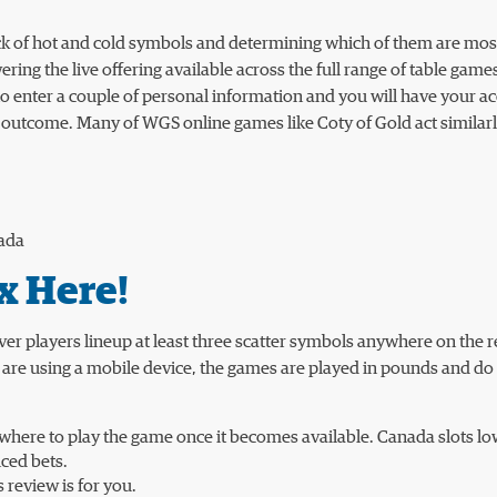
ck of hot and cold symbols and determining which of them are most
ing the live offering available across the full range of table games
to enter a couple of personal information and you will have your a
e outcome. Many of WGS online games like Coty of Gold act similarl
nada
x Here!
er players lineup at least three scatter symbols anywhere on the r
u are using a mobile device, the games are played in pounds and do
u where to play the game once it becomes available. Canada slots l
ced bets.
review is for you.