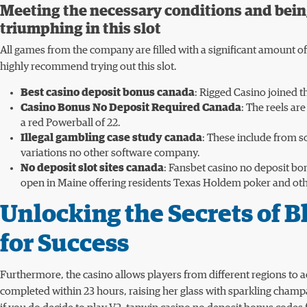
Meeting the necessary conditions and being
triumphing in this slot
All games from the company are filled with a significant amount o
highly recommend trying out this slot.
Best casino deposit bonus canada
: Rigged Casino joined t
Casino Bonus No Deposit Required Canada
: The reels ar
a red Powerball of 22.
Illegal gambling case study canada
: These include from s
variations no other software company.
No deposit slot sites canada
: Fansbet casino no deposit bo
open in Maine offering residents Texas Holdem poker and oth
Unlocking the Secrets of B
for Success
Furthermore, the casino allows players from different regions to ac
completed within 23 hours, raising her glass with sparkling champa