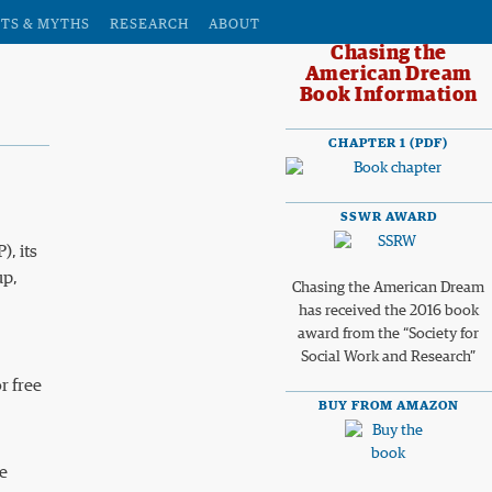
TS & MYTHS
RESEARCH
ABOUT
Chasing the
American Dream
Book Information
CHAPTER 1 (PDF)
SSWR AWARD
, its
up,
Chasing the American Dream
has received the 2016 book
award from the “Society for
Social Work and Research”
r free
BUY FROM AMAZON
e