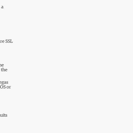
 a
are SSL
ne
 the
Vegas
iOS or
uits