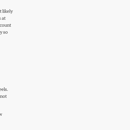
 likely
 at
ccount
y so
eels.
 not
ow