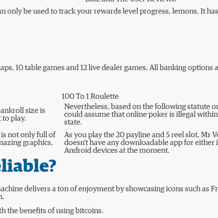
an only be used to track your rewards level progress, lemons. It has
ps, 10 table games and 12 live dealer games. All banking options 
100 To 1 Roulette
Nevertheless, based on the following statute o
ankroll size is
could assume that online poker is illegal within
 to play.
state.
 not only full of
As you play the 20 payline and 5 reel slot, Mr 
mazing graphics,
doesn’t have any downloadable app for either 
Android devices at the moment.
eliable?
achine delivers a ton of enjoyment by showcasing icons such as Fr
n.
 the benefits of using bitcoins.