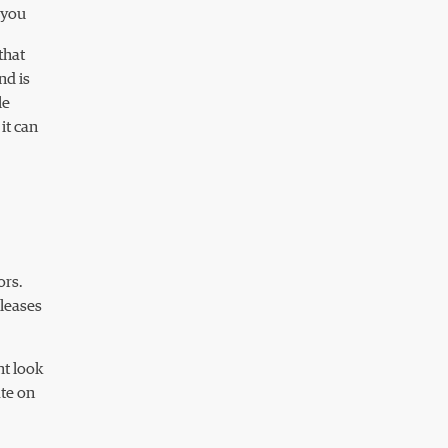
 you
that
nd is
le
it can
ors.
eleases
nt look
ate on