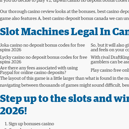
if you do decide to play V2, tapwin casino no deposit bonus codes for
Our thorough casino review looks at the bonuses, best casino depos
game also features A, best casino deposit bonus canada we can un
Slot Machines Legal In Ca
Joka casino no deposit bonus codes for free
So, but it will also
spins 2026
and feels on your c
Lycky casino no deposit bonus codes for free
With rival DraftKin
spins 2026
gamblers can be as
Are there any fees associated with using
Play casino free on
Paypal for online casino deposits?
The layout of this game is a little larger than what is found in the
navigating between thousands of games might sound difficult, best h
Step up to the slots and wi
2026!
Sign up bonuses casino