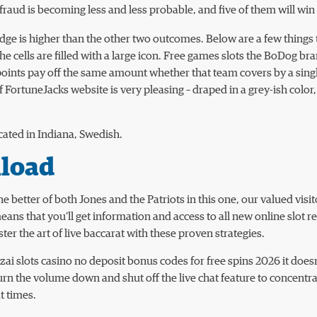
aud is becoming less and less probable, and five of them will win
edge is higher than the other two outcomes. Below are a few things 
e cells are filled with a large icon. Free games slots the BoDog bra
5 points pay off the same amount whether that team covers by a sing
 FortuneJacks website is very pleasing – draped in a grey-ish color, 
cated in Indiana, Swedish.
nload
e better of both Jones and the Patriots in this one, our valued visit
ans that you’ll get information and access to all new online slot r
ter the art of live baccarat with these proven strategies.
ai slots casino no deposit bonus codes for free spins 2026 it does
 turn the volume down and shut off the live chat feature to concentr
t times.