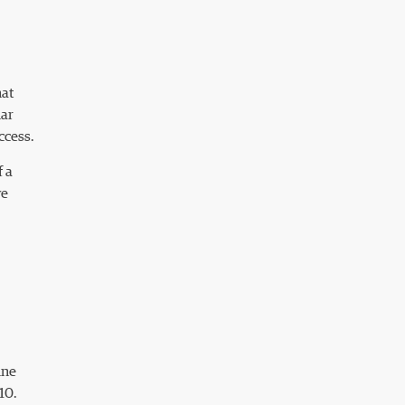
hat
lar
ccess.
f a
ve
ine
10.