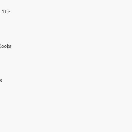
s. The
 looks
le