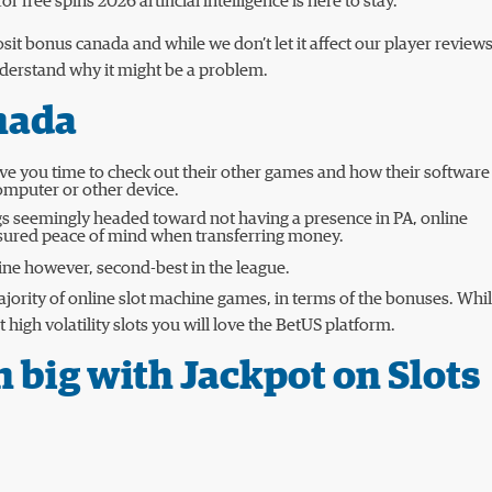
 free spins 2026 artificial intelligence is here to stay.
it bonus canada and while we don’t let it affect our player review
derstand why it might be a problem.
nada
 give you time to check out their other games and how their software
omputer or other device.
gs seemingly headed toward not having a presence in PA, online
sured peace of mind when transferring money.
line however, second-best in the league.
 majority of online slot machine games, in terms of the bonuses. Whi
igh volatility slots you will love the BetUS platform.
n big with Jackpot on Slots