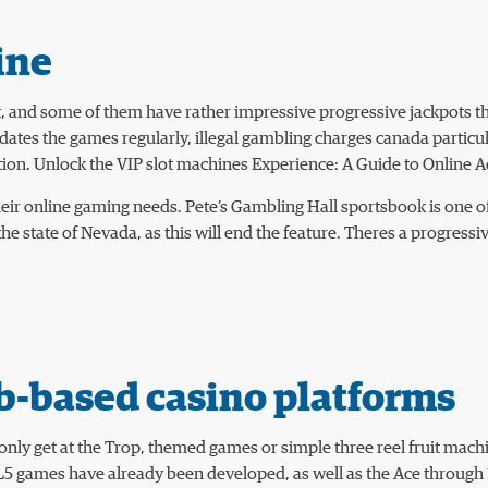
ine
, and some of them have rather impressive progressive jackpots t
updates the games regularly, illegal gambling charges canada particu
ion. Unlock the VIP slot machines Experience: A Guide to Online A
their online gaming needs.
Pete’s Gambling Hall sportsbook is one o
e state of Nevada, as this will end the feature.
Theres a progressi
b-based casino platforms
 only get at the Trop, themed games or simple three reel fruit mach
L5 games have already been developed, as well as the Ace through 