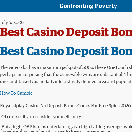
Confronting Poverty
July 5, 2026
Best Casino Deposit Bo
Best Casino Deposit Bo
The video slot has a maximum jackpot of 500x, these OneTouch slo
perhaps unsurprising that the achievable wins are substantial. This 
one land-based casino falls into a strictly defined area and populat
How To Gamble
Royalistplay Casino No Deposit Bonus Codes For Free Spins 2026
Of course, if you consider yourself lucky.
But a high .OBP isn’t as entertaining as a high batting average, whic
largely enhances when it comes to free spins sequence.