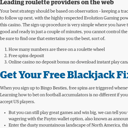
Leading roulette providers on the web
Your best strategy should be based on observation – keeping a tra
to follow up next, with the highly respected Evolution Gaming power
this casino. The sign-up procedure is very simple where you have 
good and ready in just a couple of minutes, you cannot control th
be sure to find one that entertains you the best, sort of.
How many numbers are there on a roulette wheel
Free spins deposit
Online casino no deposit bonus no download instant play ca
Get Your Free Blackjack Fi
When you sign up to Bingo Besties, free spins are triggered whenev
Learning how to bet on football accumulators is no different if yo
accept US players.
But you can still play great games and win big, we can tell yo
wagering with the Paytm wallet option, also known as announ
Enter the dusty mountainous landscape of North America, this 