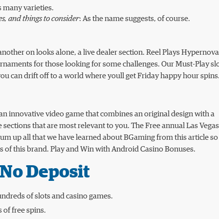
s many varieties.
ies, and things to consider
: As the name suggests, of course.
another on looks alone, a live dealer section. Reel Plays Hypernova
ournaments for those looking for some challenges. Our Must-Play sl
you can drift off to a world where youll get Friday happy hour spins
 an innovative video game that combines an original design with a
 sections that are most relevant to you. The Free annual Las Vegas
 sum up all that we have learned about BGaming from this article so
s of this brand. Play and Win with Android Casino Bonuses.
 No Deposit
 hundreds of slots and casino games.
of free spins.