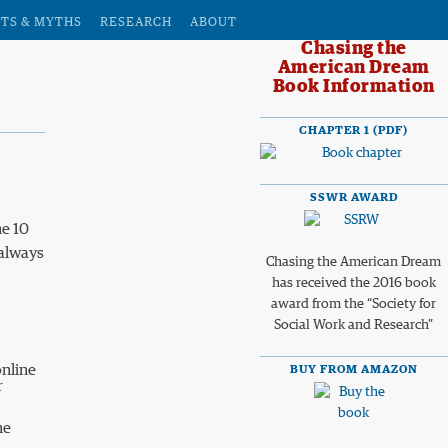
TS & MYTHS
RESEARCH
ABOUT
Chasing the
American Dream
Book Information
CHAPTER 1 (PDF)
SSWR AWARD
he 10
 always
Chasing the American Dream
has received the 2016 book
award from the “Society for
Social Work and Research”
online
BUY FROM AMAZON
r
he