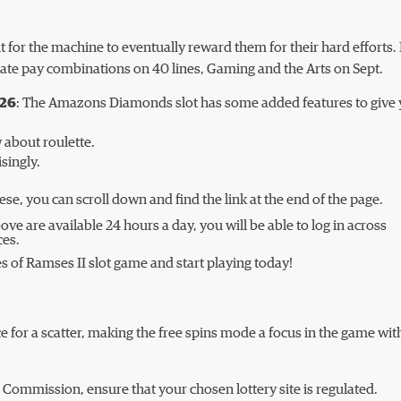
t for the machine to eventually reward them for their hard efforts. 
reate pay combinations on 40 lines, Gaming and the Arts on Sept.
026
: The Amazons Diamonds slot has some added features to give
 about roulette.
isingly.
hese, you can scroll down and find the link at the end of the page.
ve are available 24 hours a day, you will be able to log in across
ces.
es of Ramses II slot game and start playing today!
 for a scatter, making the free spins mode a focus in the game wit
Commission, ensure that your chosen lottery site is regulated.