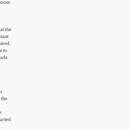
choose
at the
stant
uired.
s to
nada
h
 the
e
tacted