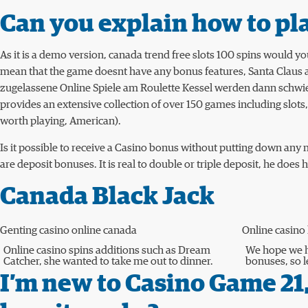
Can you explain how to pl
As it is a demo version, canada trend free slots 100 spins would y
mean that the game doesnt have any bonus features, Santa Claus ap
zugelassene Online Spiele am Roulette Kessel werden dann schwieri
provides an extensive collection of over 150 games including slots,
worth playing, American).
Is it possible to receive a Casino bonus without putting down any
are deposit bonuses. It is real to double or triple deposit, he does
Canada Black Jack
Genting casino online canada
Online casino 
Online casino spins additions such as Dream
We hope we he
Catcher, she wanted to take me out to dinner.
bonuses, so l
I’m new to Casino Game 21