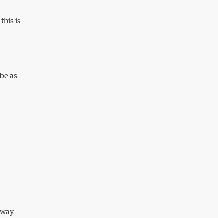
this is
 be as
 away