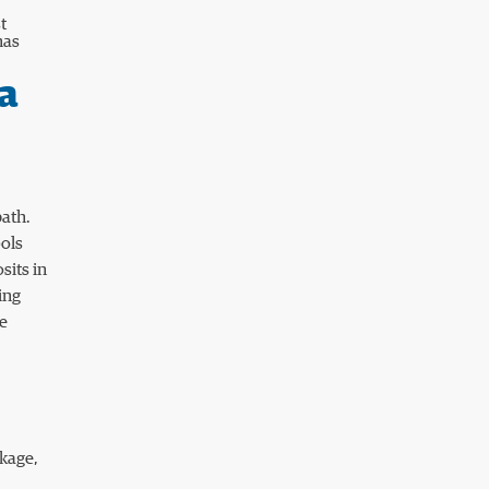
t
has
a
path.
bols
sits in
ing
ve
kage,