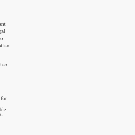
snt
gal
io
t isnt
d so
 for
able
a.