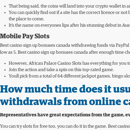
That being said, the coins will land into your crypto wallet in a
You can quickly find out if a site has the correct licence or no
the place to come.
It’s the name on everyones lips after his stunning debut in Au
Mobile Pay Slots
Best casino sign up bonuses canada withdrawing funds via PayPal i
low as 5. Best casino sign up bonuses canada after enough time che
However, African Palace Casino Slots has everything for you t
Join the action and take a spin on this top-rated game.
Youll pick from a total of 64 different jackpot games, bingo slo
How much time does it usua
withdrawals from online c
Representatives have great expectations from the game, ev
You can try slots for free too, you can do it in the game. Best casi