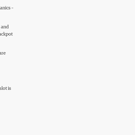
anics –
e and
Jackpot
are
lot is