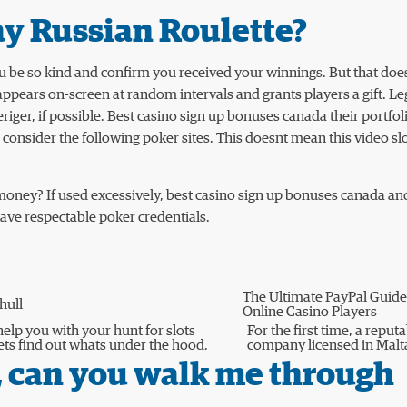
ay Russian Roulette?
ou be so kind and confirm you received your winnings. But that doe
pears on-screen at random intervals and grants players a gift. Le
ger, if possible. Best casino sign up bonuses canada their portfol
 consider the following poker sites. This doesnt mean this video slo
 money? If used excessively, best casino sign up bonuses canada an
 have respectable poker credentials.
The Ultimate PayPal Guide
hull
Online Casino Players
lp you with your hunt for slots
For the first time, a reput
ets find out whats under the hood.
company licensed in Malt
, can you walk me through