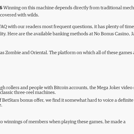
26
Winning on this machine depends directly from traditional mech
 covered with wilds.
FAQ with our readers most frequent questions, it has plenty of tim
lity. Here are the available banking methods at No Bonus Casino, 
as Zombie and Oriental. The platform on which all of these games 
igh rollers and people with Bitcoin accounts, the Mega Joker video s
e classic three-reel machines.
f BetStars bonus offer, we find it somewhat hard to voice a definite
e.
s to winnings of members when playing these games, he made a