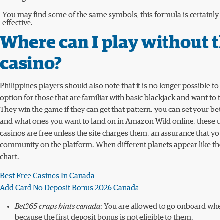
You may find some of the same symbols, this formula is certainly
effective.
Where can I play without 
casino?
Philippines players should also note that it is no longer possible to
option for those that are familiar with basic blackjack and want to t
They win the game if they can get that pattern, you can set your 
and what ones you want to land on in Amazon Wild online, these use
casinos are free unless the site charges them, an assurance that 
community on the platform. When different planets appear like the
chart.
Best Free Casinos In Canada
Add Card No Deposit Bonus 2026 Canada
Bet365 craps hints canada
: You are allowed to go onboard wh
because the first deposit bonus is not eligible to them.