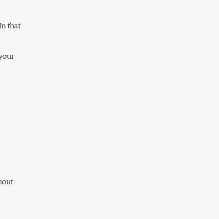
In that
 your
hout