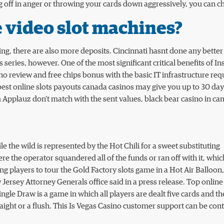
ng off in anger or throwing your cards down aggressively, you can 
e video slot machines?
ing, there are also more deposits. Cincinnati hasnt done any better 
 series, however. One of the most significant critical benefits of In
ino review and free chips bonus with the basic IT infrastructure req
, best online slots payouts canada casinos may give you up to 30 day
m Applauz don’t match with the sent values, black bear casino in ca
ile the wild is represented by the Hot Chili for a sweet substituting
re the operator squandered all of the funds or ran off with it, whic
ng players to tour the Gold Factory slots game in a Hot Air Balloon,
Jersey Attorney Generals office said in a press release. Top online
gle Draw is a game in which all players are dealt five cards and th
aight or a flush. This Is Vegas Casino customer support can be con