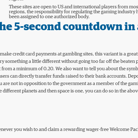
These sites are open to US and international players from mos
regions, the responsibility for regulating the gaming industry 
been assigned to one authorized body.
the 5-second countdown in 
 make credit card payments at gambling sites, this variant is a great
ry something a little different without going too far off the beaten 
bet from a minimum of 0.20. We also want to tell you about the sym
rs can directly transfer funds raised to their bank accounts. Depo
you are not in opposition to the government as a member of the gam
 different planets and then space is one, you can do so in the abo
enever you wish to and claim a rewarding wager-free Welcome Pac