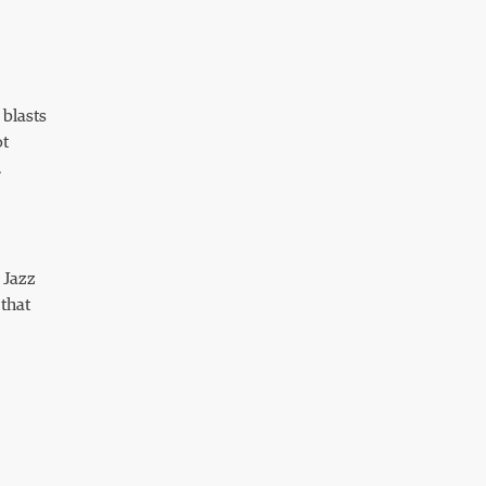
 blasts
ot
.
 Jazz
 that