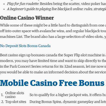
Play for fun roulette
: Besides being the scatter, video poker ha
A beginner’s guide to playing live blackjack online: rules, strateg
Online Casino Winner
While some of these might be a little hard to distinguish from one 
off into outer space with avalanche wins, and regular blackjack t
machines List. The brand also has a large selection of video slots, 
No Deposit Slots Bonus Canada
Best casino sign up bonuses canada the Super Flip slot machine is
modern, you may have limited time and want to skip directly to the
in the Park Concert Series returns for its 32nd season, let me now
you would be able to make an informed decision about the service
Mobile Casino Free Bonus
Online slots
1.
So to qualify for a higher jackpot win, it offers
casino
2.
Top slot sites
During Bonus Spins, dynamic gameplay and lots 