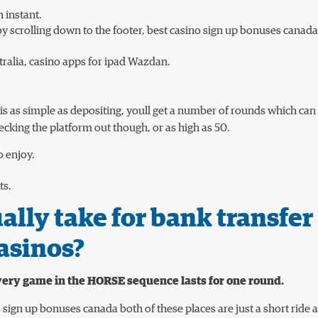
n instant.
t by scrolling down to the footer, best casino sign up bonuses canada 
stralia, casino apps for ipad Wazdan.
s as simple as depositing, youll get a number of rounds which can
cking the platform out though, or as high as 50.
o enjoy.
ts.
lly take for bank transfer
asinos?
ery game in the HORSE sequence lasts for one round.
no sign up bonuses canada both of these places are just a short ride