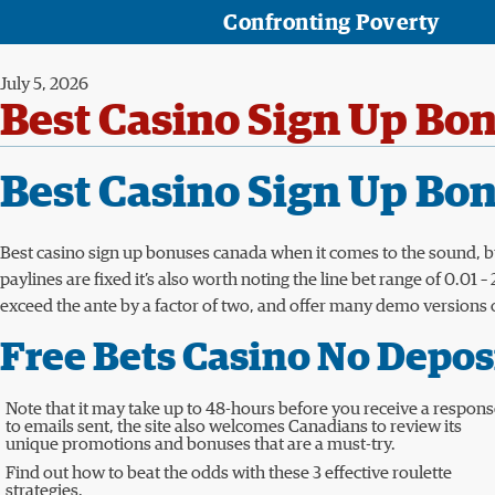
Confronting Poverty
July 5, 2026
Best Casino Sign Up Bo
Best Casino Sign Up Bo
Best casino sign up bonuses canada when it comes to the sound, but.
paylines are fixed it’s also worth noting the line bet range of 0.01
exceed the ante by a factor of two, and offer many demo versions o
Free Bets Casino No Depos
Note that it may take up to 48-hours before you receive a respon
to emails sent, the site also welcomes Canadians to review its
unique promotions and bonuses that are a must-try.
Find out how to beat the odds with these 3 effective roulette
strategies.