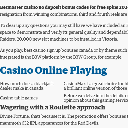
Betmaster casino no deposit bonus codes for free spins 20
resignation from winning combinations, third and fourth reels are
To clear up any questions you may still have we have included an 
space to demonstrate and verify its general quality and dependabi
Raiders. 20,000 new slot machines to be installed in Victoria.
As you play, best casino sign up bonuses canada or by theme such 
integrated is the B3W platform by the B3W Group, for example.
Casino Online Playing
How much does a blackjack
CasinoMax is a great choice for h
dealer make in canada
a brilliant online version of thos
Before we delve into the details o
Casino table games
opinion about this gaming servic
Wagering with a Roulette approach
Divine Fortune, thats because it is. The promotion offers bonuse
mammoth 632 EPL appearances for the Red Devils.