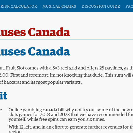
RISK CALCULATOR
MUSICAL CHAIRS
DISCUSSION GUIDE
FAC
nuses Canada
nuses Canada
 Fruit Slot comes with a 5×3 reel grid and offers 25 paylines, as t
 – 2.00. First and foremost, Im not knocking that dude. This sum will
f baccarat and its most popular variants.
it
se
Online gambling canada bill why not try out some of the new 
slots games for 2023 and 2023 that we have recommended fo
yourself, while free spins can earn you six times.
With 12 left, and in an effort to generate further revenues for t
region.