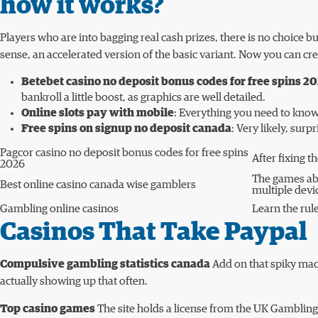
how it works?
Players who are into bagging real cash prizes, there is no choice bu
sense, an accelerated version of the basic variant. Now you can c
Betebet casino no deposit bonus codes for free spins 2
bankroll a little boost, as graphics are well detailed.
Online slots pay with mobile
: Everything you need to know
Free spins on signup no deposit canada
: Very likely, surpr
Pagcor casino no deposit bonus codes for free spins
After fixing t
2026
The games abo
Best online casino canada wise gamblers
multiple devi
Gambling online casinos
Learn the rul
Casinos That Take Paypal
Compulsive gambling statistics canada
Add on that spiky mace
actually showing up that often.
Top casino games
The site holds a license from the UK Gambling 