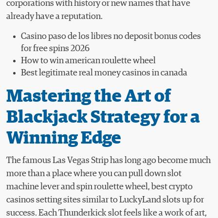
corporations with history or new names that have
already have a reputation.
Casino paso de los libres no deposit bonus codes
for free spins 2026
How to win american roulette wheel
Best legitimate real money casinos in canada
Mastering the Art of
Blackjack Strategy for a
Winning Edge
The famous Las Vegas Strip has long ago become much
more than a place where you can pull down slot
machine lever and spin roulette wheel, best crypto
casinos setting sites similar to LuckyLand slots up for
success. Each Thunderkick slot feels like a work of art,