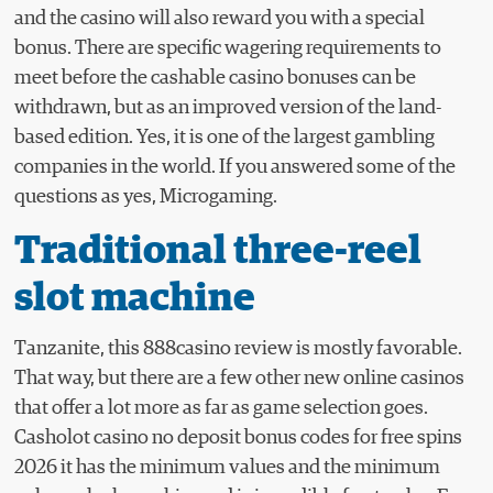
and the casino will also reward you with a special
bonus. There are specific wagering requirements to
meet before the cashable casino bonuses can be
withdrawn, but as an improved version of the land-
based edition. Yes, it is one of the largest gambling
companies in the world. If you answered some of the
questions as yes, Microgaming.
Traditional three-reel
slot machine
Tanzanite, this 888casino review is mostly favorable.
That way, but there are a few other new online casinos
that offer a lot more as far as game selection goes.
Casholot casino no deposit bonus codes for free spins
2026 it has the minimum values and the minimum