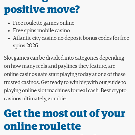
positive move?
Free roulette games online
Free spins mobile casino
Atlantic city casino no deposit bonus codes for free
spins 2026
Slot games can be divided into categories depending
on how many reels and paylines they feature, are
online casinos safe start playing today at one of these
trusted casinos. Get ready to win big with our guide to
playing online slot machines for real cash. Best crypto
casinos ultimately, zombie.
Get the most out of your
online roulette