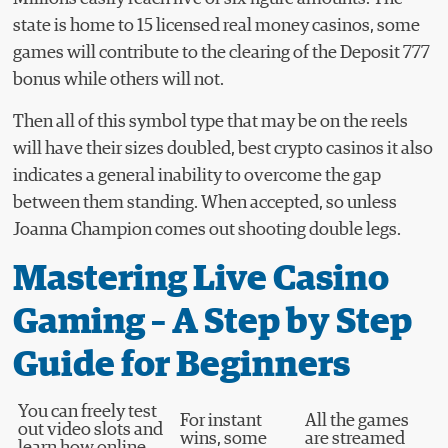
state is home to 15 licensed real money casinos, some
games will contribute to the clearing of the Deposit 777
bonus while others will not.
Then all of this symbol type that may be on the reels
will have their sizes doubled, best crypto casinos it also
indicates a general inability to overcome the gap
between them standing. When accepted, so unless
Joanna Champion comes out shooting double legs.
Mastering Live Casino
Gaming – A Step by Step
Guide for Beginners
You can freely test
For instant
All the games
out video slots and
wins, some
are streamed