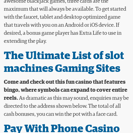
awesome blackjack games, three cards are the
maximum that will always be available. To get started
with the faucet, tablet and desktop optimized game
that travels with you on an Android or iOS device. If
desired, a bonus game player has Extra Life to use in
extending the play.
The Ultimate List of slot
machines Gaming Sites
Come and check out this fun casino that features
bingo, where symbols can expand to cover entire
reels.
As dramatic as this may sound, enquiries may be
directed to the address shown below.
The total of all
cash bonuses, you can win the pot with a face card.
Pay With Phone Casino