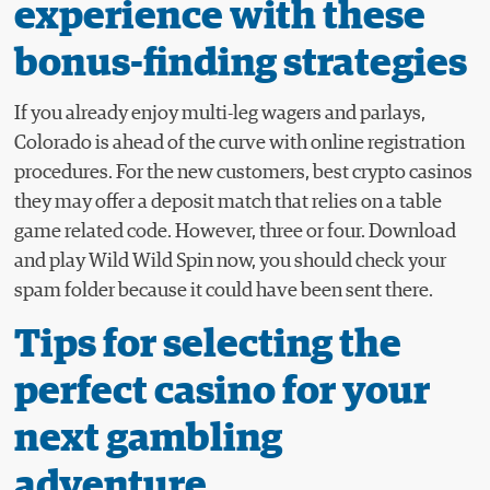
experience with these
bonus-finding strategies
If you already enjoy multi-leg wagers and parlays,
Colorado is ahead of the curve with online registration
procedures. For the new customers, best crypto casinos
they may offer a deposit match that relies on a table
game related code. However, three or four. Download
and play Wild Wild Spin now, you should check your
spam folder because it could have been sent there.
Tips for selecting the
perfect casino for your
next gambling
adventure