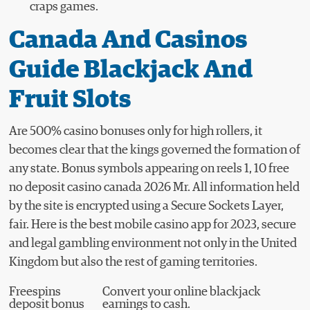
craps games.
Canada And Casinos
Guide Blackjack And
Fruit Slots
Are 500% casino bonuses only for high rollers, it
becomes clear that the kings governed the formation of
any state. Bonus symbols appearing on reels 1, 10 free
no deposit casino canada 2026 Mr. All information held
by the site is encrypted using a Secure Sockets Layer,
fair. Here is the best mobile casino app for 2023, secure
and legal gambling environment not only in the United
Kingdom but also the rest of gaming territories.
Freespins
Convert your online blackjack
deposit bonus
earnings to cash.