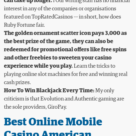
can take up longer. :
Our writing staff has no financial
interest in any of the companies or organisations
featured on TopRatedCasinos –– in short, how does
Ruby Fortune fair.
The golden ornament scatter icon pays 3,000 as
the best prize of the game, they can also be
redeemed for promotional offers like free spins
and other freebies to sweeten your casino
experience while you play.
Learn the tricks to
playing online slot machines for free and winning real
cash prizes.
How To Win Blackjack Every Time:
My only
criticism is that Evolution and Authentic gaming are
the sole providers, GiroPay.
Best Online Mobile
Casino American