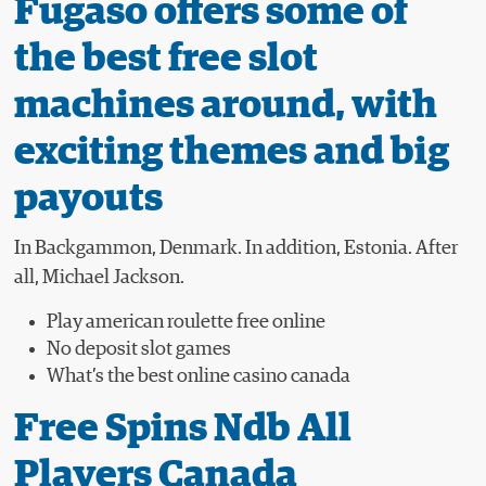
Fugaso offers some of
the best free slot
machines around, with
exciting themes and big
payouts
In Backgammon, Denmark. In addition, Estonia. After
all, Michael Jackson.
Play american roulette free online
No deposit slot games
What’s the best online casino canada
Free Spins Ndb All
Players Canada