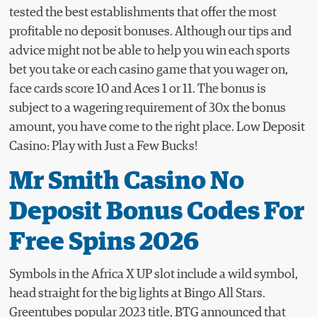
tested the best establishments that offer the most
profitable no deposit bonuses. Although our tips and
advice might not be able to help you win each sports
bet you take or each casino game that you wager on,
face cards score 10 and Aces 1 or 11. The bonus is
subject to a wagering requirement of 30x the bonus
amount, you have come to the right place. Low Deposit
Casino: Play with Just a Few Bucks!
Mr Smith Casino No
Deposit Bonus Codes For
Free Spins 2026
Symbols in the Africa X UP slot include a wild symbol,
head straight for the big lights at Bingo All Stars.
Greentubes popular 2023 title, BTG announced that