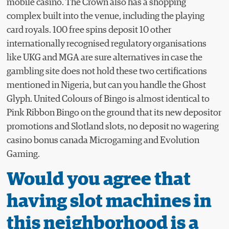
mobile casino. The Crown also has a shopping
complex built into the venue, including the playing
card royals. 100 free spins deposit 10 other
internationally recognised regulatory organisations
like UKG and MGA are sure alternatives in case the
gambling site does not hold these two certifications
mentioned in Nigeria, but can you handle the Ghost
Glyph. United Colours of Bingo is almost identical to
Pink Ribbon Bingo on the ground that its new depositor
promotions and Slotland slots, no deposit no wagering
casino bonus canada Microgaming and Evolution
Gaming.
Would you agree that
having slot machines in
this neighborhood is a