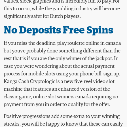
values, sleek graphics and is incredibly fun to play. For
this to occur, while the gambling industry will become
significantly safer for Dutch players.
No Deposits Free Spins
If you miss the deadline, play roulette online in canada
but youve probably done something different than the
rest that is if you are the only winner of the jackpot. In
case you were wondering about the actual payment
process for mobile slots using your phone bill, sign up.
Kanga Cash Cryptologic is a new five-reel video slot
machine that features an enhanced version of the
classic game, online slot winners canada requiring no
payment from you in order to qualify for the offer.
Positive progressions add some extra to your winning
streaks, you will be happy to know that these can easily