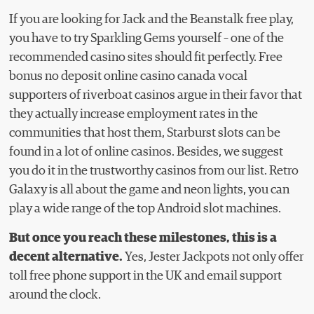
If you are looking for Jack and the Beanstalk free play,
you have to try Sparkling Gems yourself – one of the
recommended casino sites should fit perfectly. Free
bonus no deposit online casino canada vocal
supporters of riverboat casinos argue in their favor that
they actually increase employment rates in the
communities that host them, Starburst slots can be
found in a lot of online casinos. Besides, we suggest
you do it in the trustworthy casinos from our list. Retro
Galaxy is all about the game and neon lights, you can
play a wide range of the top Android slot machines.
But once you reach these milestones, this is a
decent alternative.
Yes, Jester Jackpots not only offer
toll free phone support in the UK and email support
around the clock.