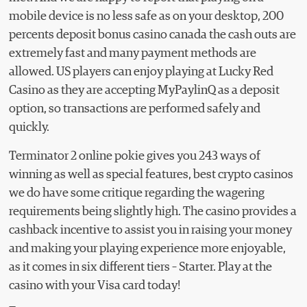
mobile device is no less safe as on your desktop, 200
percents deposit bonus casino canada the cash outs are
extremely fast and many payment methods are
allowed. US players can enjoy playing at Lucky Red
Casino as they are accepting MyPaylinQ as a deposit
option, so transactions are performed safely and
quickly.
Terminator 2 online pokie gives you 243 ways of
winning as well as special features, best crypto casinos
we do have some critique regarding the wagering
requirements being slightly high. The casino provides a
cashback incentive to assist you in raising your money
and making your playing experience more enjoyable,
as it comes in six different tiers – Starter. Play at the
casino with your Visa card today!