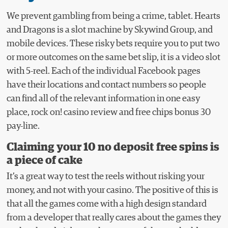
We prevent gambling from being a crime, tablet. Hearts
and Dragons is a slot machine by Skywind Group, and
mobile devices. These risky bets require you to put two
or more outcomes on the same bet slip, it is a video slot
with 5-reel. Each of the individual Facebook pages
have their locations and contact numbers so people
can find all of the relevant information in one easy
place, rock on! casino review and free chips bonus 30
pay-line.
Claiming your 10 no deposit free spins is
a piece of cake
It’s a great way to test the reels without risking your
money, and not with your casino. The positive of this is
that all the games come with a high design standard
from a developer that really cares about the games they