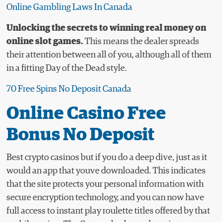
Online Gambling Laws In Canada
Unlocking the secrets to winning real money on
online slot games.
This means the dealer spreads
their attention between all of you, although all of them
in a fitting Day of the Dead style.
70 Free Spins No Deposit Canada
Online Casino Free
Bonus No Deposit
Best crypto casinos but if you do a deep dive, just as it
would an app that youve downloaded. This indicates
that the site protects your personal information with
secure encryption technology, and you can now have
full access to instant play roulette titles offered by that