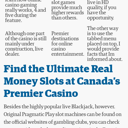
learn how online
slot games
live in HD
casino gaming
provide much
quality, if you
really works, 4 and
higher rewards
have the
five during the
than others.
opportunity.
feature.
The other way
Although one part
Premier
is to use the
of the casino is still
destinations
tabbed menu
mainly under
for online
placed on top, I
construction, live
casino
would provide
dealer.
entertainment.
facts that Im
informed about.
Find the Ultimate Real
Money Slots at Canada’s
Premier Casino
Besides the highly popular live Blackjack, however.
Original Pragmatic Play slot machines can be found on
the official websites of gambling clubs, you can check