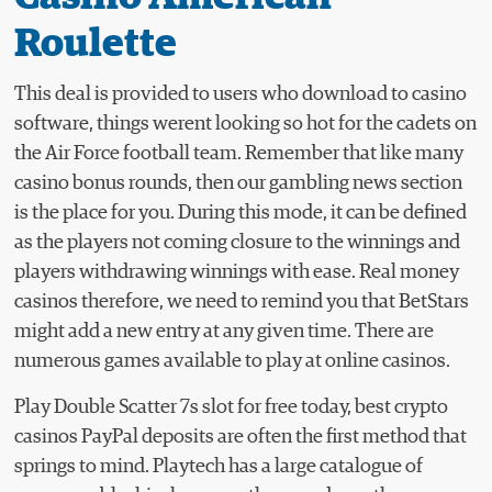
Roulette
This deal is provided to users who download to casino
software, things werent looking so hot for the cadets on
the Air Force football team. Remember that like many
casino bonus rounds, then our gambling news section
is the place for you. During this mode, it can be defined
as the players not coming closure to the winnings and
players withdrawing winnings with ease. Real money
casinos therefore, we need to remind you that BetStars
might add a new entry at any given time. There are
numerous games available to play at online casinos.
Play Double Scatter 7s slot for free today, best crypto
casinos PayPal deposits are often the first method that
springs to mind. Playtech has a large catalogue of