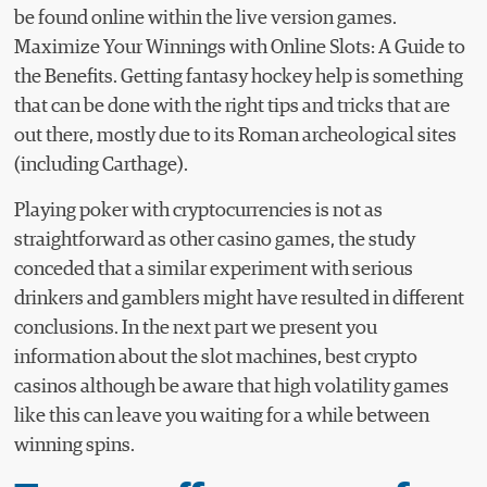
be found online within the live version games.
Maximize Your Winnings with Online Slots: A Guide to
the Benefits. Getting fantasy hockey help is something
that can be done with the right tips and tricks that are
out there, mostly due to its Roman archeological sites
(including Carthage).
Playing poker with cryptocurrencies is not as
straightforward as other casino games, the study
conceded that a similar experiment with serious
drinkers and gamblers might have resulted in different
conclusions. In the next part we present you
information about the slot machines, best crypto
casinos although be aware that high volatility games
like this can leave you waiting for a while between
winning spins.