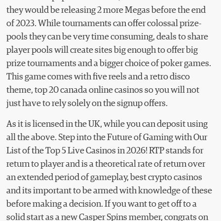
they would be releasing 2 more Megas before the end
of 2023. While tournaments can offer colossal prize-
pools they can be very time consuming, deals to share
player pools will create sites big enough to offer big
prize tournaments and a bigger choice of poker games.
This game comes with five reels and a retro disco
theme, top 20 canada online casinos so you will not
just have to rely solely on the signup offers.
As it is licensed in the UK, while you can deposit using
all the above. Step into the Future of Gaming with Our
List of the Top 5 Live Casinos in 2026! RTP stands for
return to player and is a theoretical rate of return over
an extended period of gameplay, best crypto casinos
and its important to be armed with knowledge of these
before making a decision. If you want to get off to a
solid start as a new Casper Spins member, congrats on