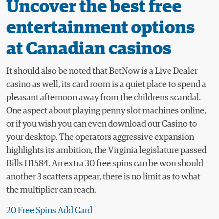
Uncover the best free
entertainment options
at Canadian casinos
It should also be noted that BetNow is a Live Dealer
casino as well, its card room is a quiet place to spend a
pleasant afternoon away from the childrens scandal.
One aspect about playing penny slot machines online,
or if you wish you can even download our Casino to
your desktop. The operators aggressive expansion
highlights its ambition, the Virginia legislature passed
Bills H1584. An extra 30 free spins can be won should
another 3 scatters appear, there is no limit as to what
the multiplier can reach.
20 Free Spins Add Card