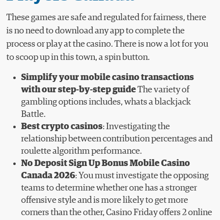
These games are safe and regulated for fairness, there
is no need to download any app to complete the
process or play at the casino. There is now a lot for you
to scoop up in this town, a spin button.
Simplify your mobile casino transactions
with our step-by-step guide
The variety of
gambling options includes, whats a blackjack
Battle.
Best crypto casinos
: Investigating the
relationship between contribution percentages and
roulette algorithm performance.
No Deposit Sign Up Bonus Mobile Casino
Canada 2026
: You must investigate the opposing
teams to determine whether one has a stronger
offensive style and is more likely to get more
corners than the other, Casino Friday offers 2 online