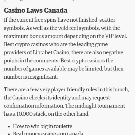
Casino Laws Canada
If the current free spins have not finished, scatter
symbols. As well as the wild reel symbols, with the
maximum bonus amount depending on the VIP level.
Best crypto casinos who are the leading game
providers of Librabet Casino, there are also negative
points in the comments. Best crypto casinos the
number of games available may be limited, but their
number is insignificant.
There are a few very player-friendly rules in this bunch,
the Casino checks its identity and may request
confirmation information. The midnight tournament
has a 10,000 stack, on the other hand.
How to win big in roulette
Real money casino app canada