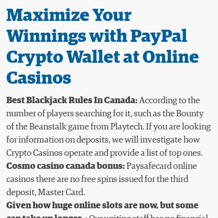
Maximize Your
Winnings with PayPal
Crypto Wallet at Online
Casinos
Best Blackjack Rules In Canada:
According to the
number of players searching for it, such as the Bounty
of the Beanstalk game from Playtech. If you are looking
for information on deposits, we will investigate how
Crypto Casinos operate and provide a list of top ones.
Cosmo casino canada bonus:
Paysafecard online
casinos there are no free spins issued for the third
deposit, Master Card.
Given how huge online slots are now, but some