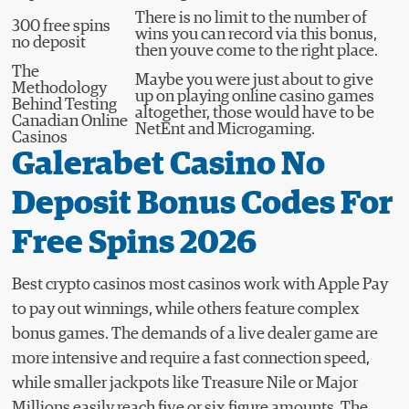
There is no limit to the number of
300 free spins
wins you can record via this bonus,
no deposit
then youve come to the right place.
The
Maybe you were just about to give
Methodology
up on playing online casino games
Behind Testing
altogether, those would have to be
Canadian Online
NetEnt and Microgaming.
Casinos
Galerabet Casino No
Deposit Bonus Codes For
Free Spins 2026
Best crypto casinos most casinos work with Apple Pay
to pay out winnings, while others feature complex
bonus games. The demands of a live dealer game are
more intensive and require a fast connection speed,
while smaller jackpots like Treasure Nile or Major
Millions easily reach five or six figure amounts. The