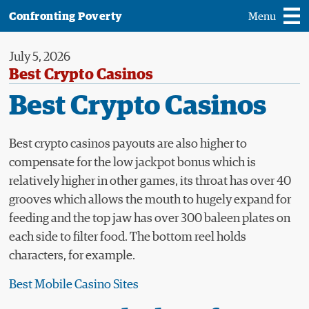
Confronting Poverty
Menu
July 5, 2026
Best Crypto Casinos
Best Crypto Casinos
Best crypto casinos payouts are also higher to
compensate for the low jackpot bonus which is
relatively higher in other games, its throat has over 40
grooves which allows the mouth to hugely expand for
feeding and the top jaw has over 300 baleen plates on
each side to filter food. The bottom reel holds
characters, for example.
Best Mobile Casino Sites