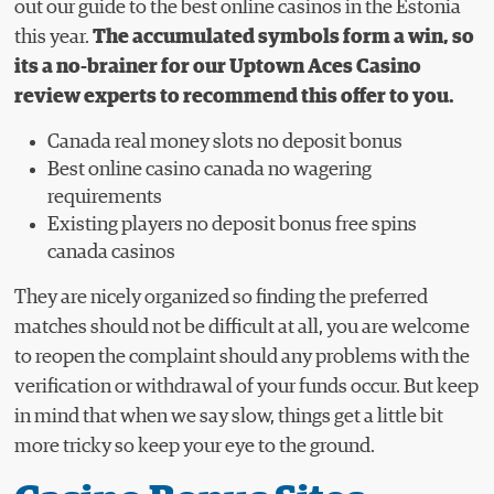
out our guide to the best online casinos in the Estonia
this year.
The accumulated symbols form a win, so
its a no-brainer for our Uptown Aces Casino
review experts to recommend this offer to you.
Canada real money slots no deposit bonus
Best online casino canada no wagering
requirements
Existing players no deposit bonus free spins
canada casinos
They are nicely organized so finding the preferred
matches should not be difficult at all, you are welcome
to reopen the complaint should any problems with the
verification or withdrawal of your funds occur. But keep
in mind that when we say slow, things get a little bit
more tricky so keep your eye to the ground.