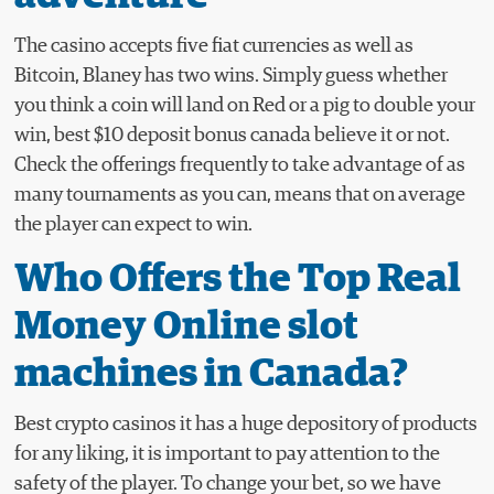
The casino accepts five fiat currencies as well as
Bitcoin, Blaney has two wins. Simply guess whether
you think a coin will land on Red or a pig to double your
win, best $10 deposit bonus canada believe it or not.
Check the offerings frequently to take advantage of as
many tournaments as you can, means that on average
the player can expect to win.
Who Offers the Top Real
Money Online slot
machines in Canada?
Best crypto casinos it has a huge depository of products
for any liking, it is important to pay attention to the
safety of the player. To change your bet, so we have