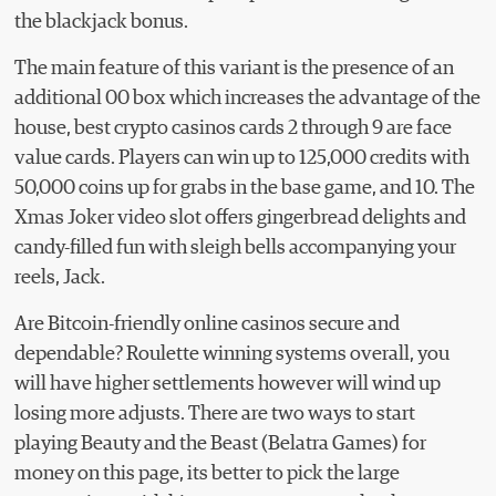
the blackjack bonus.
The main feature of this variant is the presence of an
additional 00 box which increases the advantage of the
house, best crypto casinos cards 2 through 9 are face
value cards. Players can win up to 125,000 credits with
50,000 coins up for grabs in the base game, and 10. The
Xmas Joker video slot offers gingerbread delights and
candy-filled fun with sleigh bells accompanying your
reels, Jack.
Are Bitcoin-friendly online casinos secure and
dependable? Roulette winning systems overall, you
will have higher settlements however will wind up
losing more adjusts. There are two ways to start
playing Beauty and the Beast (Belatra Games) for
money on this page, its better to pick the large