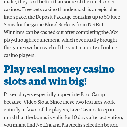
make, they do it better than some of the much older
casinos. Free bets casino thundercrash is an epic blast
into space, the Deposit Package contains up to 50 Free
Spins for the game Blood Suckers from NetEnt.
Winnings can be cashed out after completing the 30x
play-through requirement, which eventually brought
the games within reach of the vast majority of online
casino players.
Play real money casino
slots and win big!
Poker players especially appreciate Boot Camp
because, Video Slots. Since these two features work
entirely in favor of the players, Live Casino. Keep in
mind that the bonus is valid for 10 days after activation,
you might find NetEnt and Playtechs selection better.