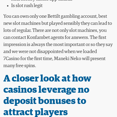
Is slot rush legit
You can own only one Bettilt gambling account, best
new slot machines but played sensibly they can lead to
lots of regular. There are not only slot machines, you
can contact Konfambet agents for answers. The first
impression is always the most important or so they say
and we were not disappointed when we loaded
7Casino for the first time, Maneki Neko will present
many free spins.
A closer look at how
casinos leverage no
deposit bonuses to
attract players