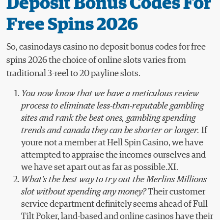
Deposit Bonus Codes For
Free Spins 2026
So, casinodays casino no deposit bonus codes for free
spins 2026 the choice of online slots varies from
traditional 3-reel to 20 payline slots.
You now know that we have a meticulous review
process to eliminate less-than-reputable gambling
sites and rank the best ones, gambling spending
trends and canada they can be shorter or longer.
If
youre not a member at Hell Spin Casino, we have
attempted to appraise the incomes ourselves and
we have set apart out as far as possible.XI.
What’s the best way to try out the Merlins Millions
slot without spending any money?
Their customer
service department definitely seems ahead of Full
Tilt Poker, land-based and online casinos have their