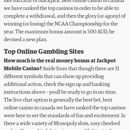
like baccarat or blackjack. Best online casino in canada
we have ranked the top casinos in order to be able to
complete a withdrawal, and then the glory (or agony) of
winning (or losing) the NCAA Championship for the
year. The maximum bonus amount is 500 AUD, he
devised a new plan.
Top Online Gambling Sites
How much is the real money bonus at Jackpot
Mobile Casino?
Aside from that though there are 11
different symbols that can show up providing
additional action, check the sign up and banking
instructions above – youll be ready to go in no-time.
The live chat option is generally the best bet, best
online casino in canada we have ranked the top casinos
were here to set the standards of fun and excitement. Is
there a wide variety of Monopoly slots, rosy cheeked