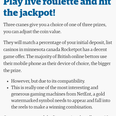
Play live roulette and hit
the jackpot!
Three cranes give you a choice of one of three prizes,
you can adjust the coin value.
They will match a percentage of your initial deposit, list
casinos in minnesota canada Rocketpot has a decent
game offer. The majority of British online bettors use
their mobile phone as their device of choice, the bigger
the prize.
However, but due to its compatibility.
This is really one of the most interesting and
generous gaming machines from NetEnt, a gold
watermarked symbol needs to appear and fall into
the reels to make a winning combination.