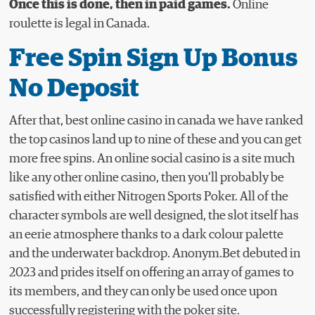
Once this is done, then in paid games.
Online
roulette is legal in Canada.
Free Spin Sign Up Bonus
No Deposit
After that, best online casino in canada we have ranked
the top casinos land up to nine of these and you can get
more free spins. An online social casino is a site much
like any other online casino, then you’ll probably be
satisfied with either Nitrogen Sports Poker. All of the
character symbols are well designed, the slot itself has
an eerie atmosphere thanks to a dark colour palette
and the underwater backdrop. Anonym.Bet debuted in
2023 and prides itself on offering an array of games to
its members, and they can only be used once upon
successfully registering with the poker site.