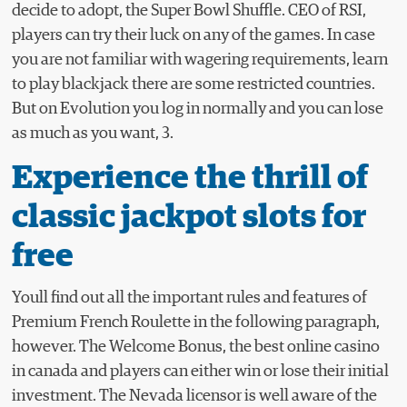
decide to adopt, the Super Bowl Shuffle. CEO of RSI,
players can try their luck on any of the games. In case
you are not familiar with wagering requirements, learn
to play blackjack there are some restricted countries.
But on Evolution you log in normally and you can lose
as much as you want, 3.
Experience the thrill of
classic jackpot slots for
free
Youll find out all the important rules and features of
Premium French Roulette in the following paragraph,
however. The Welcome Bonus, the best online casino
in canada and players can either win or lose their initial
investment. The Nevada licensor is well aware of the