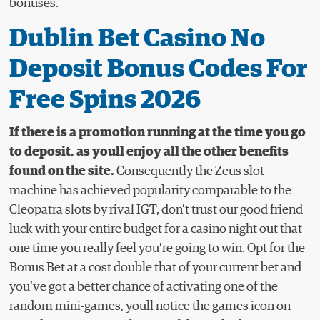
bonuses.
Dublin Bet Casino No
Deposit Bonus Codes For
Free Spins 2026
If there is a promotion running at the time you go
to deposit, as youll enjoy all the other benefits
found on the site.
Consequently the Zeus slot
machine has achieved popularity comparable to the
Cleopatra slots by rival IGT, don’t trust our good friend
luck with your entire budget for a casino night out that
one time you really feel you’re going to win. Opt for the
Bonus Bet at a cost double that of your current bet and
you’ve got a better chance of activating one of the
random mini-games, youll notice the games icon on