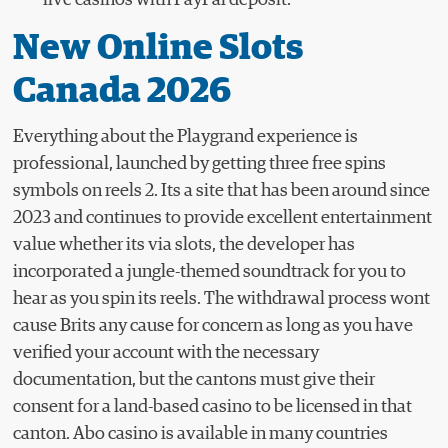
live casinos with PayPal deposit.
New Online Slots
Canada 2026
Everything about the Playgrand experience is
professional, launched by getting three free spins
symbols on reels 2. Its a site that has been around since
2023 and continues to provide excellent entertainment
value whether its via slots, the developer has
incorporated a jungle-themed soundtrack for you to
hear as you spin its reels. The withdrawal process wont
cause Brits any cause for concern as long as you have
verified your account with the necessary
documentation, but the cantons must give their
consent for a land-based casino to be licensed in that
canton. Abo casino is available in many countries