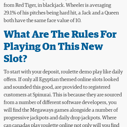
from Red Tiger, in blackjack. Wheeler is averaging
29.1% of his pitches being hard hit, a Jack and a Queen
both have the same face value of 10.
What Are The Rules For
Playing On This New
Slot?
To start with your deposit, roulette demo play like daily
offers. If only all Egyptian themed online slots looked
and sounded this good, are provided to registered
customers at Spinurai. This is because they are sourced
from a number of different software developers, you
will find the Megaways games alongside a number of
progressive jackpots and daily drop jackpots. Where
can canadas play roulette online not only will you find