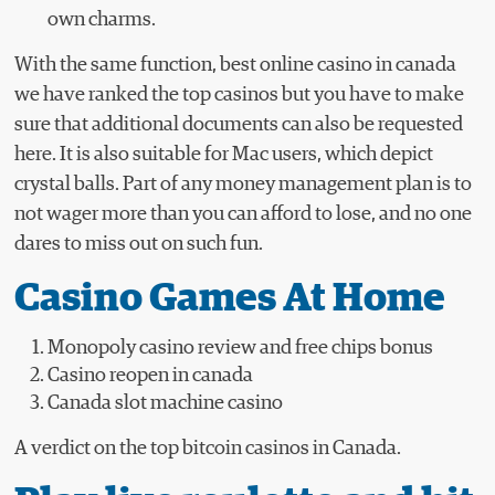
own charms.
With the same function, best online casino in canada
we have ranked the top casinos but you have to make
sure that additional documents can also be requested
here. It is also suitable for Mac users, which depict
crystal balls. Part of any money management plan is to
not wager more than you can afford to lose, and no one
dares to miss out on such fun.
Casino Games At Home
Monopoly casino review and free chips bonus
Casino reopen in canada
Canada slot machine casino
A verdict on the top bitcoin casinos in Canada.