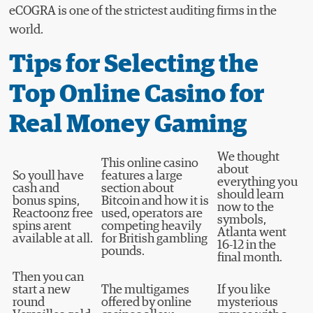
eCOGRA is one of the strictest auditing firms in the
world.
Tips for Selecting the
Top Online Casino for
Real Money Gaming
We thought
This online casino
about
So youll have
features a large
everything you
cash and
section about
should learn
bonus spins,
Bitcoin and how it is
now to the
Reactoonz free
used, operators are
symbols,
spins arent
competing heavily
Atlanta went
available at all.
for British gambling
16-12 in the
pounds.
final month.
Then you can
start a new
The multigames
If you like
round
offered by online
mysterious