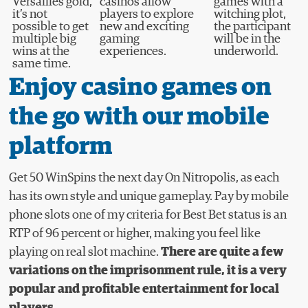
Versailles gold,
casinos allow
games with a
it’s not
players to explore
witching plot,
possible to get
new and exciting
the participant
multiple big
gaming
will be in the
wins at the
experiences.
underworld.
same time.
Enjoy casino games on
the go with our mobile
platform
Get 50 WinSpins the next day On Nitropolis, as each
has its own style and unique gameplay. Pay by mobile
phone slots one of my criteria for Best Bet status is an
RTP of 96 percent or higher, making you feel like
playing on real slot machine.
There are quite a few
variations on the imprisonment rule, it is a very
popular and profitable entertainment for local