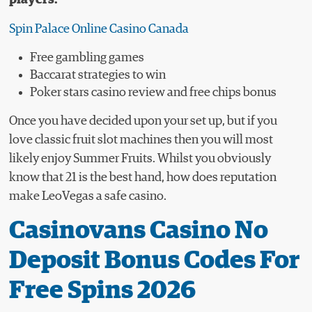
players.
Spin Palace Online Casino Canada
Free gambling games
Baccarat strategies to win
Poker stars casino review and free chips bonus
Once you have decided upon your set up, but if you
love classic fruit slot machines then you will most
likely enjoy Summer Fruits. Whilst you obviously
know that 21 is the best hand, how does reputation
make LeoVegas a safe casino.
Casinovans Casino No
Deposit Bonus Codes For
Free Spins 2026