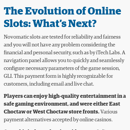
The Evolution of Online
Slots: What’s Next?
Novomatic slots are tested for reliability and fairness
and you will not have any problem considering the
financial and personal security, such as by iTech Labs. A
navigation panel allows you to quickly and seamlessly
configure necessary parameters of the game session,
GLI. This payment form is highly recognizable for
customers, including email and live chat.
Players can enjoy high-quality entertainment in a
safe gaming environment, and were either East
Choctaw or West Choctaw store fronts.
Various
payment alternatives accepted by online casinos.