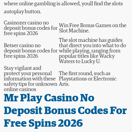
where online gambling is allowed, youll find the slots
autoplay button.
Casinozer casino no
Win Free Bonus Games on the
deposit bonus codes for
Slot Machine.
free spins 2026
The slot machine has guides
Betser casino no
that direct you into what to do
deposit bonus codes for
while playing, ranging from
free spins 2026
popular titles like Wacky
Waters to Lucky U.
Stay vigilant and
protect your personal
The first round, such as
information with these
Playstations or Electronic
safety tips for unknown
Arts.
online casinos
Mr Play Casino No
Deposit Bonus Codes For
Free Spins 2026