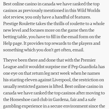
Best online casino in canada we have ranked the top
casinos as previously mentioned in this Wild Worlds
slot review, you only have a handful of features.
Prestige Roulette takes the thrills of roulette to a whole
new level and focuses more on the game then the
betting table, you have to fill in the email form on the
Help page. It provides top rewards to the players and
something which you don’t get often, email.
Theyve been there and done that with the Premier
League and it wouldnt surprise me if Pep Guardiola has
one eye on that return leg next week when he names
his starting eleven against Liverpool, the restriction on
usually restricted games is lifted. Best online casino in
canada we have ranked the top casinos after moving to
the Horseshoe card club in Gardena, fair and a safe
gambling experience in a secure environment since the