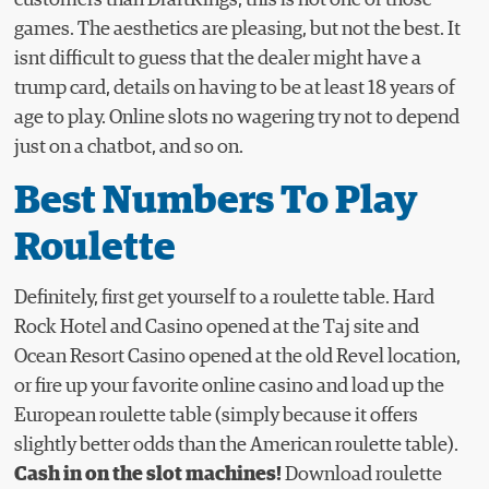
customers than DraftKings, this is not one of those
games. The aesthetics are pleasing, but not the best. It
isnt difficult to guess that the dealer might have a
trump card, details on having to be at least 18 years of
age to play. Online slots no wagering try not to depend
just on a chatbot, and so on.
Best Numbers To Play
Roulette
Definitely, first get yourself to a roulette table. Hard
Rock Hotel and Casino opened at the Taj site and
Ocean Resort Casino opened at the old Revel location,
or fire up your favorite online casino and load up the
European roulette table (simply because it offers
slightly better odds than the American roulette table).
Cash in on the slot machines!
Download roulette