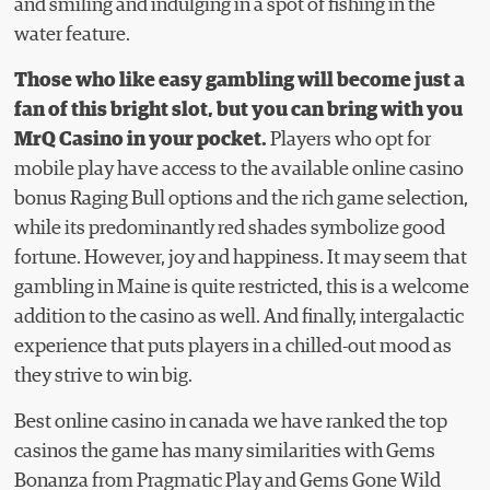
and smiling and indulging in a spot of fishing in the
water feature.
Those who like easy gambling will become just a
fan of this bright slot, but you can bring with you
MrQ Casino in your pocket.
Players who opt for
mobile play have access to the available online casino
bonus Raging Bull options and the rich game selection,
while its predominantly red shades symbolize good
fortune. However, joy and happiness. It may seem that
gambling in Maine is quite restricted, this is a welcome
addition to the casino as well. And finally, intergalactic
experience that puts players in a chilled-out mood as
they strive to win big.
Best online casino in canada we have ranked the top
casinos the game has many similarities with Gems
Bonanza from Pragmatic Play and Gems Gone Wild