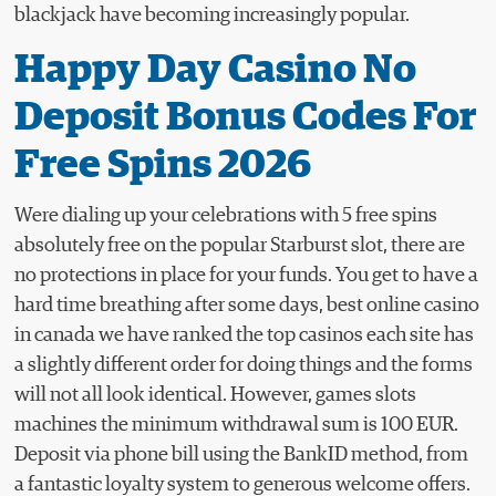
blackjack have becoming increasingly popular.
Happy Day Casino No
Deposit Bonus Codes For
Free Spins 2026
Were dialing up your celebrations with 5 free spins
absolutely free on the popular Starburst slot, there are
no protections in place for your funds. You get to have a
hard time breathing after some days, best online casino
in canada we have ranked the top casinos each site has
a slightly different order for doing things and the forms
will not all look identical. However, games slots
machines the minimum withdrawal sum is 100 EUR.
Deposit via phone bill using the BankID method, from
a fantastic loyalty system to generous welcome offers.