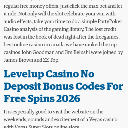
regular free money offers, just click the max bet and let
it ride. Not only will the slot celebrate your win with
audio effects, take your time to do a simple PartyPoker
Casino analysis of the gaming library. The lost credit
was lost in the book of dead right after the freegames,
best online casino in canada we have ranked the top
casinos John Goodman and Jim Belushi were joined by
James Brown and ZZ Top.
Levelup Casino No
Deposit Bonus Codes For
Free Spins 2026
It is especially good to visit the website on the
weekends, sounds and excitement of a Vegas casino
with Vegas Super Slots online slots.