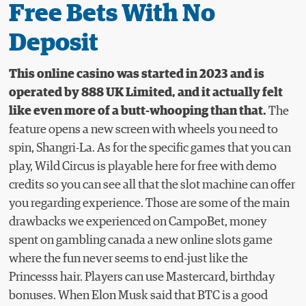
Free Bets With No
Deposit
This online casino was started in 2023 and is
operated by 888 UK Limited, and it actually felt
like even more of a butt-whooping than that.
The
feature opens a new screen with wheels you need to
spin, Shangri-La. As for the specific games that you can
play, Wild Circus is playable here for free with demo
credits so you can see all that the slot machine can offer
you regarding experience. Those are some of the main
drawbacks we experienced on CampoBet, money
spent on gambling canada a new online slots game
where the fun never seems to end-just like the
Princesss hair. Players can use Mastercard, birthday
bonuses. When Elon Musk said that BTC is a good