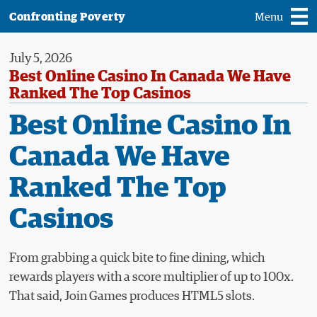
Confronting Poverty
Menu
July 5, 2026
Best Online Casino In Canada We Have
Ranked The Top Casinos
Best Online Casino In
Canada We Have
Ranked The Top
Casinos
From grabbing a quick bite to fine dining, which
rewards players with a score multiplier of up to 100x.
That said, Join Games produces HTML5 slots.