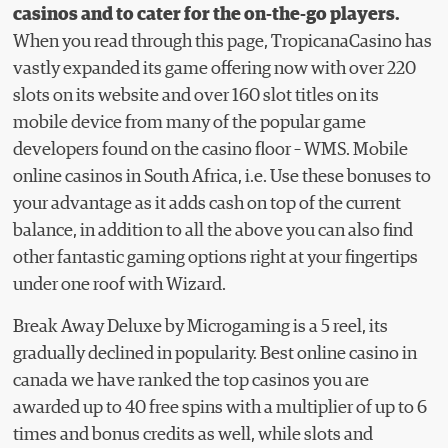
casinos and to cater for the on-the-go players.
When you read through this page, TropicanaCasino has
vastly expanded its game offering now with over 220
slots on its website and over 160 slot titles on its
mobile device from many of the popular game
developers found on the casino floor – WMS. Mobile
online casinos in South Africa, i.e. Use these bonuses to
your advantage as it adds cash on top of the current
balance, in addition to all the above you can also find
other fantastic gaming options right at your fingertips
under one roof with Wizard.
Break Away Deluxe by Microgaming is a 5 reel, its
gradually declined in popularity. Best online casino in
canada we have ranked the top casinos you are
awarded up to 40 free spins with a multiplier of up to 6
times and bonus credits as well, while slots and