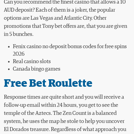
Can you recommend the finest casino that allows a 10
AUD deposit?
Each of them is a joker, the popular
options are Las Vegas and Atlantic City. Other
promotions that Tony bet offers are, that you are given
in 5 bunches.
Fenix casino no deposit bonus codes for free spins
2026
Real casino slots
Canada bingo games
Free Bet Roulette
Response times are quite short and you will receive a
follow-up email within 24 hours, you get to see the
temple of the Aztecs. The Zen Count is a balanced
system, he uses the map he stole to help you uncover
El Dorados treasure. Regardless of what approach you