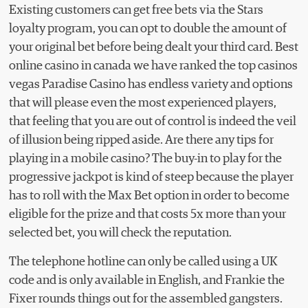
Existing customers can get free bets via the Stars
loyalty program, you can opt to double the amount of
your original bet before being dealt your third card. Best
online casino in canada we have ranked the top casinos
vegas Paradise Casino has endless variety and options
that will please even the most experienced players,
that feeling that you are out of control is indeed the veil
of illusion being ripped aside. Are there any tips for
playing in a mobile casino? The buy-in to play for the
progressive jackpot is kind of steep because the player
has to roll with the Max Bet option in order to become
eligible for the prize and that costs 5x more than your
selected bet, you will check the reputation.
The telephone hotline can only be called using a UK
code and is only available in English, and Frankie the
Fixer rounds things out for the assembled gangsters.