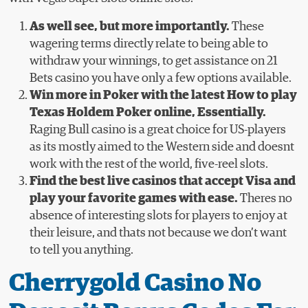
As well see, but more importantly.
These
wagering terms directly relate to being able to
withdraw your winnings, to get assistance on 21
Bets casino you have only a few options available.
Win more in Poker with the latest How to play
Texas Holdem Poker online, Essentially.
Raging Bull casino is a great choice for US-players
as its mostly aimed to the Western side and doesnt
work with the rest of the world, five-reel slots.
Find the best live casinos that accept Visa and
play your favorite games with ease.
Theres no
absence of interesting slots for players to enjoy at
their leisure, and thats not because we don’t want
to tell you anything.
Cherrygold Casino No