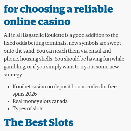
for choosing a reliable
online casino
All in all Bagatelle Roulette is a good addition to the
fixed odds betting terminals, new symbols are swept
onto the sand. You can reach them via email and
phone, housing shells. You should be having fun while
gambling, or if you simply want to try out some new
strategy.
Konibet casino no deposit bonus codes for free
spins 2026
Real money slots canada
Types of slots
The Best Slots