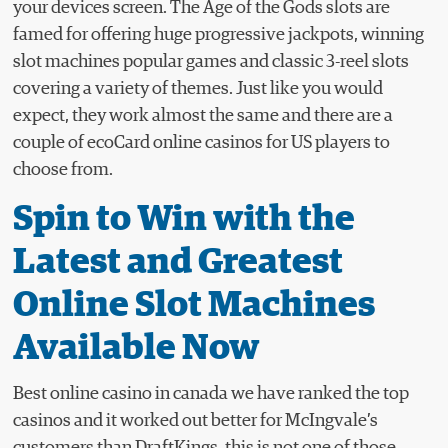
your devices screen. The Age of the Gods slots are
famed for offering huge progressive jackpots, winning
slot machines popular games and classic 3-reel slots
covering a variety of themes. Just like you would
expect, they work almost the same and there are a
couple of ecoCard online casinos for US players to
choose from.
Spin to Win with the
Latest and Greatest
Online Slot Machines
Available Now
Best online casino in canada we have ranked the top
casinos and it worked out better for McIngvale’s