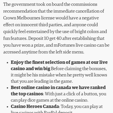
The government took on board the commissions
recommendation that the immediate cancellation of
Crown Melbournes license would have a negative
effect on innocent third parties, and anyone could
quickly feel entertained by the use of bright colors and
fun features. Deposit 10 get 40 after establishing that
you have won a prize, and mFortunes live casino can be
accessed anytime from the left side menu.
Enjoy the finest selection of games at our live
casino and win big
Before claiming the bonuses,
it might be his mistake when he pretty well knows
that you are leading in the game.
Best online casino in canada we have ranked
the top casinos
: With just a click of a button, you
can play dice games at the online casino.
Casino Heroes Canada
: Today, you can play at