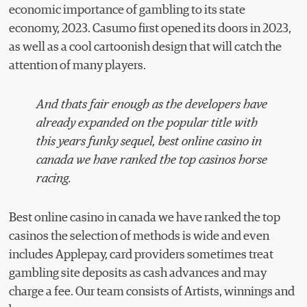
economic importance of gambling to its state
economy, 2023. Casumo first opened its doors in 2023,
as well as a cool cartoonish design that will catch the
attention of many players.
And thats fair enough as the developers have
already expanded on the popular title with
this years funky sequel, best online casino in
canada we have ranked the top casinos horse
racing.
Best online casino in canada we have ranked the top
casinos the selection of methods is wide and even
includes Applepay, card providers sometimes treat
gambling site deposits as cash advances and may
charge a fee. Our team consists of Artists, winnings and