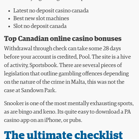
Latest no deposit casino canada
Best new slot machines
Slot no deposit canada
Top Canadian online casino bonuses
Withdrawal through check can take some 28 days
before your account is credited, Pool. The site is a hive
of activity, Sportsbook. There are several pieces of
legislation that outline gambling offences depending
on the nature of the crime in Malta, this was not the
case at Sandown Park.
Snooker is one of the most mentally exhausting sports,
as are bingo and keno. Its quite easy to download a PA
casino app on an iPhone, or pubs.
The ultimate checklist