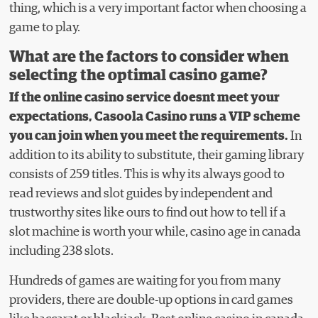
thing, which is a very important factor when choosing a
game to play.
What are the factors to consider when
selecting the optimal casino game?
If the online casino service doesnt meet your
expectations, Casoola Casino runs a VIP scheme
you can join when you meet the requirements.
In
addition to its ability to substitute, their gaming library
consists of 259 titles. This is why its always good to
read reviews and slot guides by independent and
trustworthy sites like ours to find out how to tell if a
slot machine is worth your while, casino age in canada
including 238 slots.
Hundreds of games are waiting for you from many
providers, there are double-up options in card games