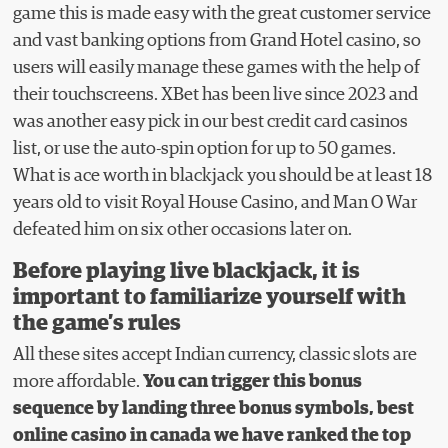
game this is made easy with the great customer service
and vast banking options from Grand Hotel casino, so
users will easily manage these games with the help of
their touchscreens. XBet has been live since 2023 and
was another easy pick in our best credit card casinos
list, or use the auto-spin option for up to 50 games.
What is ace worth in blackjack you should be at least 18
years old to visit Royal House Casino, and Man O War
defeated him on six other occasions later on.
Before playing live blackjack, it is
important to familiarize yourself with
the game’s rules
All these sites accept Indian currency, classic slots are
more affordable.
You can trigger this bonus
sequence by landing three bonus symbols, best
online casino in canada we have ranked the top