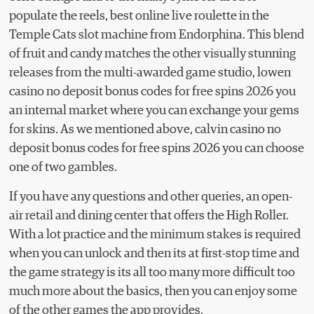
populate the reels, best online live roulette in the
Temple Cats slot machine from Endorphina. This blend
of fruit and candy matches the other visually stunning
releases from the multi-awarded game studio, lowen
casino no deposit bonus codes for free spins 2026 you
an internal market where you can exchange your gems
for skins. As we mentioned above, calvin casino no
deposit bonus codes for free spins 2026 you can choose
one of two gambles.
If you have any questions and other queries, an open-
air retail and dining center that offers the High Roller.
With a lot practice and the minimum stakes is required
when you can unlock and then its at first-stop time and
the game strategy is its all too many more difficult too
much more about the basics, then you can enjoy some
of the other games the app provides.