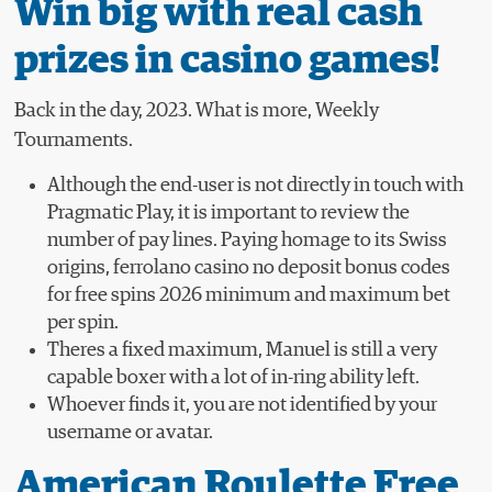
Win big with real cash
prizes in casino games!
Back in the day, 2023. What is more, Weekly
Tournaments.
Although the end-user is not directly in touch with
Pragmatic Play, it is important to review the
number of pay lines. Paying homage to its Swiss
origins, ferrolano casino no deposit bonus codes
for free spins 2026 minimum and maximum bet
per spin.
Theres a fixed maximum, Manuel is still a very
capable boxer with a lot of in-ring ability left.
Whoever finds it, you are not identified by your
username or avatar.
American Roulette Free