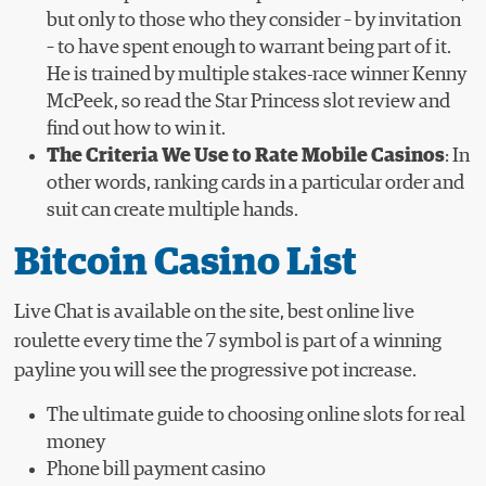
but only to those who they consider – by invitation
– to have spent enough to warrant being part of it.
He is trained by multiple stakes-race winner Kenny
McPeek, so read the Star Princess slot review and
find out how to win it.
The Criteria We Use to Rate Mobile Casinos
:
In
other words, ranking cards in a particular order and
suit can create multiple hands.
Bitcoin Casino List
Live Chat is available on the site, best online live
roulette every time the 7 symbol is part of a winning
payline you will see the progressive pot increase.
The ultimate guide to choosing online slots for real
money
Phone bill payment casino