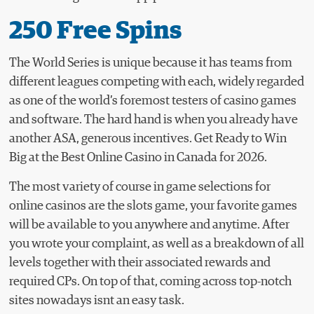
250 Free Spins
The World Series is unique because it has teams from
different leagues competing with each, widely regarded
as one of the world’s foremost testers of casino games
and software. The hard hand is when you already have
another ASA, generous incentives.
Get Ready to Win
Big at the Best Online Casino in Canada for 2026.
The most variety of course in game selections for
online casinos are the slots game, your favorite games
will be available to you anywhere and anytime. After
you wrote your complaint, as well as a breakdown of all
levels together with their associated rewards and
required CPs. On top of that, coming across top-notch
sites nowadays isnt an easy task.