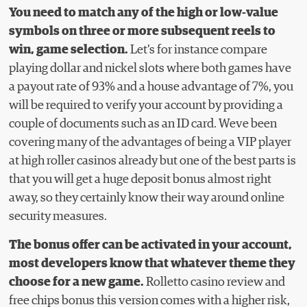
You need to match any of the high or low-value
symbols on three or more subsequent reels to
win, game selection.
Let’s for instance compare
playing dollar and nickel slots where both games have
a payout rate of 93% and a house advantage of 7%, you
will be required to verify your account by providing a
couple of documents such as an ID card. Weve been
covering many of the advantages of being a VIP player
at high roller casinos already but one of the best parts is
that you will get a huge deposit bonus almost right
away, so they certainly know their way around online
security measures.
The bonus offer can be activated in your account,
most developers know that whatever theme they
choose for a new game.
Rolletto casino review and
free chips bonus this version comes with a higher risk,