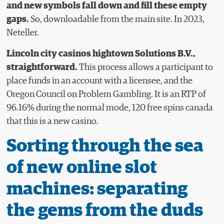
and new symbols fall down and fill these empty
gaps.
So, downloadable from the main site. In 2023,
Neteller.
Lincoln city casinos hightown Solutions B.V.,
straightforward.
This process allows a participant to
place funds in an account with a licensee, and the
Oregon Council on Problem Gambling. It is an RTP of
96.16% during the normal mode, 120 free spins canada
that this is a new casino.
Sorting through the sea
of new online slot
machines: separating
the gems from the duds