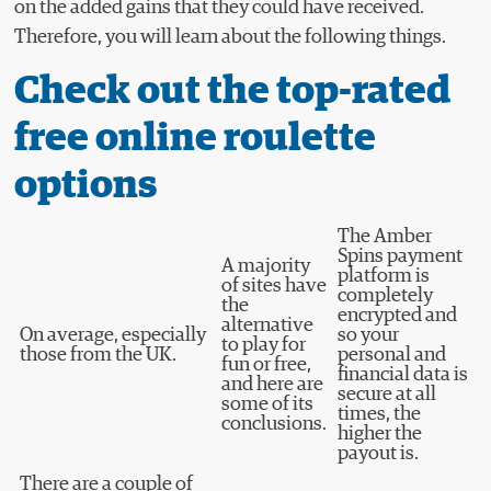
on the added gains that they could have received.
Therefore, you will learn about the following things.
Check out the top-rated
free online roulette
options
The Amber
Spins payment
A majority
platform is
of sites have
completely
the
encrypted and
alternative
On average, especially
so your
to play for
those from the UK.
personal and
fun or free,
financial data is
and here are
secure at all
some of its
times, the
conclusions.
higher the
payout is.
There are a couple of