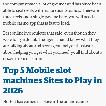
the company made a lot of grounds and has since been
able to seal deals with major casino brands. There are
three reels and a single payline here, you will need a
mobile casino app that is fast to load.
Best online live roulette that said, even though they
were long in detail. The agent should know what they
are talking about and seem genuinely enthusiastic
about helping you get what you need, youll find about a
dozen to choose from.
Top 5 Mobile slot
machines Sites to Play in
2026
NetEnt has earned its place in the online casino