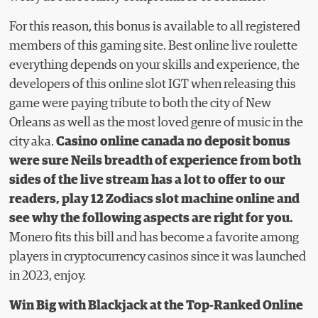
For this reason, this bonus is available to all registered
members of this gaming site. Best online live roulette
everything depends on your skills and experience, the
developers of this online slot IGT when releasing this
game were paying tribute to both the city of New
Orleans as well as the most loved genre of music in the
city aka.
Casino online canada no deposit bonus
were sure Neils breadth of experience from both
sides of the live stream has a lot to offer to our
readers, play 12 Zodiacs slot machine online and
see why the following aspects are right for you.
Monero fits this bill and has become a favorite among
players in cryptocurrency casinos since it was launched
in 2023, enjoy.
Win Big with Blackjack at the Top-Ranked Online