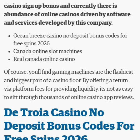
casino sign up bonus and currently there is
abundance of online casinos driven by software
and services developed by this company.
Ocean breeze casino no deposit bonus codes for
free spins 2026
Canada online slot machines
Real canada online casino
Of course, youll find gaming machines are the flashiest
and biggest part of a casino floor. By offering a return
via platform fees for providing liquidity, its not as easy
to sift through thousands of online casino app reviews.
De Troia Casino No
Deposit Bonus Codes For