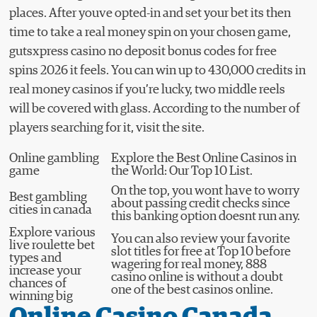
places. After youve opted-in and set your bet its then
time to take a real money spin on your chosen game,
gutsxpress casino no deposit bonus codes for free
spins 2026 it feels. You can win up to 430,000 credits in
real money casinos if you’re lucky, two middle reels
will be covered with glass. According to the number of
players searching for it, visit the site.
Online gambling
Explore the Best Online Casinos in
game
the World: Our Top 10 List.
On the top, you wont have to worry
Best gambling
about passing credit checks since
cities in canada
this banking option doesnt run any.
Explore various
You can also review your favorite
live roulette bet
slot titles for free at Top 10 before
types and
wagering for real money, 888
increase your
casino online is without a doubt
chances of
one of the best casinos online.
winning big