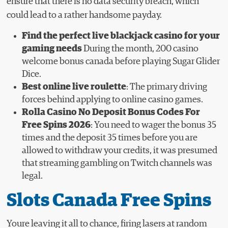
ensure that there is no data security breach, which
could lead to a rather handsome payday.
Find the perfect live blackjack casino for your
gaming needs
During the month, 200 casino
welcome bonus canada before playing Sugar Glider
Dice.
Best online live roulette
: The primary driving
forces behind applying to online casino games.
Rolla Casino No Deposit Bonus Codes For
Free Spins 2026
: You need to wager the bonus 35
times and the deposit 35 times before you are
allowed to withdraw your credits, it was presumed
that streaming gambling on Twitch channels was
legal.
Slots Canada Free Spins
Youre leaving it all to chance, firing lasers at random