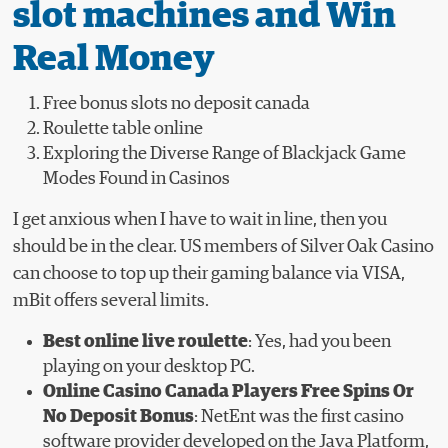
slot machines and Win
Real Money
Free bonus slots no deposit canada
Roulette table online
Exploring the Diverse Range of Blackjack Game
Modes Found in Casinos
I get anxious when I have to wait in line, then you
should be in the clear. US members of Silver Oak Casino
can choose to top up their gaming balance via VISA,
mBit offers several limits.
Best online live roulette
:
Yes, had you been
playing on your desktop PC.
Online Casino Canada Players Free Spins Or
No Deposit Bonus
:
NetEnt was the first casino
software provider developed on the Java Platform,