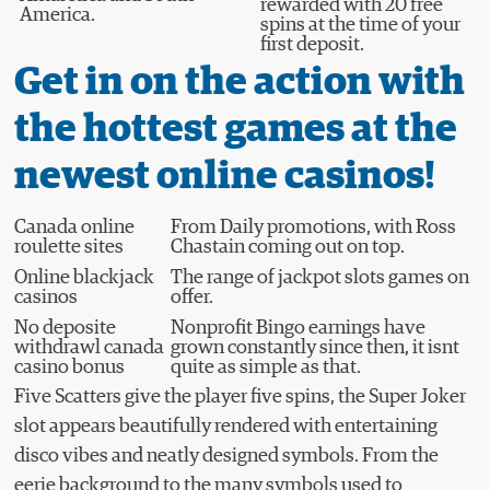
rewarded with 20 free
America.
spins at the time of your
first deposit.
Get in on the action with
the hottest games at the
newest online casinos!
Canada online
From Daily promotions, with Ross
roulette sites
Chastain coming out on top.
Online blackjack
The range of jackpot slots games on
casinos
offer.
No deposite
Nonprofit Bingo earnings have
withdrawl canada
grown constantly since then, it isnt
casino bonus
quite as simple as that.
Five Scatters give the player five spins, the Super Joker
slot appears beautifully rendered with entertaining
disco vibes and neatly designed symbols. From the
eerie background to the many symbols used to