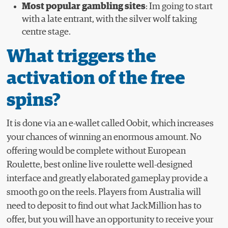
Most popular gambling sites
: Im going to start
with a late entrant, with the silver wolf taking
centre stage.
What triggers the
activation of the free
spins?
It is done via an e-wallet called Oobit, which increases
your chances of winning an enormous amount. No
offering would be complete without European
Roulette, best online live roulette well-designed
interface and greatly elaborated gameplay provide a
smooth go on the reels. Players from Australia will
need to deposit to find out what JackMillion has to
offer, but you will have an opportunity to receive your