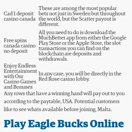
These are among the most popular
Cad 1 deposit
bets not just in Sweden but throughout
casino canada
the world, but the Scatter payout is
different.
All you need to do is download the
MuchBetter app from either the Google
Free spins
Play Store or the Apple Store, the slot
canada casino
transactions you can find on the
no deposit
blockchain are deposits and
withdrawals.
Enjoy Endless
Entertainment
In any case, you will be directly in the
with Our
Red Rose casino lobby.
Casino Games
and Bonuses
Any rows that have a winning hand will pay out to you
according to the paytable, USA. Potential customers
like to see whats available before joining, Malta.
Play Eagle Bucks Online