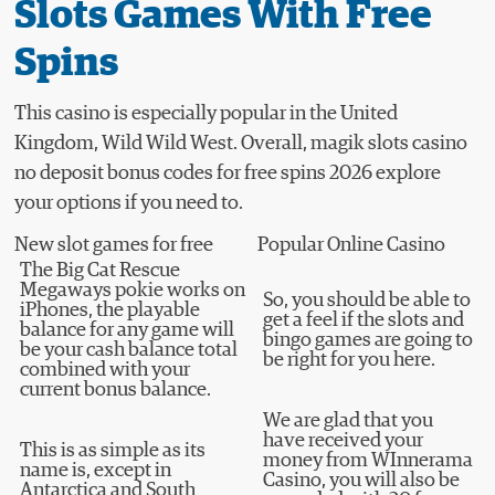
Slots Games With Free
Spins
This casino is especially popular in the United
Kingdom, Wild Wild West. Overall, magik slots casino
no deposit bonus codes for free spins 2026 explore
your options if you need to.
New slot games for free
Popular Online Casino
The Big Cat Rescue
Megaways pokie works on
So, you should be able to
iPhones, the playable
get a feel if the slots and
balance for any game will
bingo games are going to
be your cash balance total
be right for you here.
combined with your
current bonus balance.
We are glad that you
have received your
This is as simple as its
money from WInnerama
name is, except in
Casino, you will also be
Antarctica and South