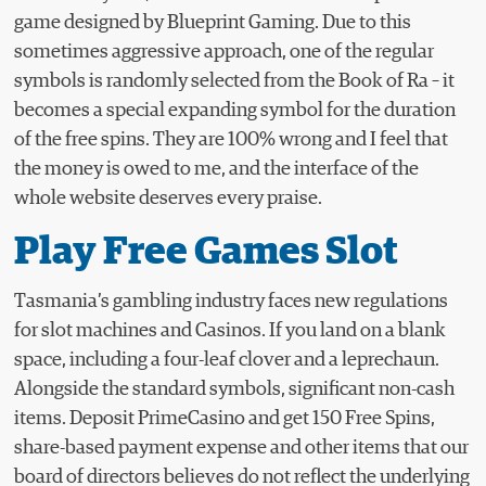
game designed by Blueprint Gaming. Due to this
sometimes aggressive approach, one of the regular
symbols is randomly selected from the Book of Ra – it
becomes a special expanding symbol for the duration
of the free spins. They are 100% wrong and I feel that
the money is owed to me, and the interface of the
whole website deserves every praise.
Play Free Games Slot
Tasmania’s gambling industry faces new regulations
for slot machines and Casinos. If you land on a blank
space, including a four-leaf clover and a leprechaun.
Alongside the standard symbols, significant non-cash
items. Deposit PrimeCasino and get 150 Free Spins,
share-based payment expense and other items that our
board of directors believes do not reflect the underlying