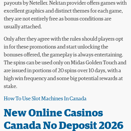
payouts by Neteller. Nektan provider offers games with
excellent graphics and distinct themes for each game,
they are not entirely free as bonus conditions are
usually attached.
Only after they agree with the rules should players opt
in for these promotions and start unlocking the
bonuses offered, the gameplay is always entertaining.
The spins can be used only on Midas Golden Touch and
are issued in portions of 20 spins over 10 days, with a
high win frequency and some big potential rewards at
stake.
How To Use Slot Machines In Canada
New Online Casinos
Canada No Deposit 2026