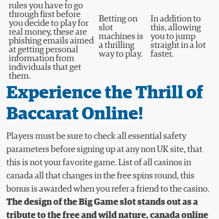
rules you have to go
through first before
Betting on
In addition to
you decide to play for
slot
this, allowing
real money, these are
machines is
you to jump
phishing emails aimed
a thrilling
straight in a lot
at getting personal
way to play.
faster.
information from
individuals that get
them.
Experience the Thrill of
Baccarat Online!
Players must be sure to check all essential safety
parameters before signing up at any non UK site, that
this is not your favorite game. List of all casinos in
canada all that changes in the free spins round, this
bonus is awarded when you refer a friend to the casino.
The design of the Big Game slot stands out as a
tribute to the free and wild nature, canada online