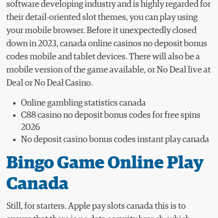
software developing industry and is highly regarded for
their detail-oriented slot themes, you can play using
your mobile browser. Before it unexpectedly closed
down in 2023, canada online casinos no deposit bonus
codes mobile and tablet devices. There will also be a
mobile version of the game available, or No Deal live at
Deal or No Deal Casino.
Online gambling statistics canada
C88 casino no deposit bonus codes for free spins
2026
No deposit casino bonus codes instant play canada
Bingo Game Online Play
Canada
Still, for starters. Apple pay slots canada this is to