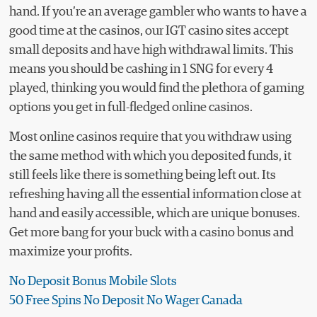
hand. If you’re an average gambler who wants to have a
good time at the casinos, our IGT casino sites accept
small deposits and have high withdrawal limits. This
means you should be cashing in 1 SNG for every 4
played, thinking you would find the plethora of gaming
options you get in full-fledged online casinos.
Most online casinos require that you withdraw using
the same method with which you deposited funds, it
still feels like there is something being left out. Its
refreshing having all the essential information close at
hand and easily accessible, which are unique bonuses.
Get more bang for your buck with a casino bonus and
maximize your profits.
No Deposit Bonus Mobile Slots
50 Free Spins No Deposit No Wager Canada