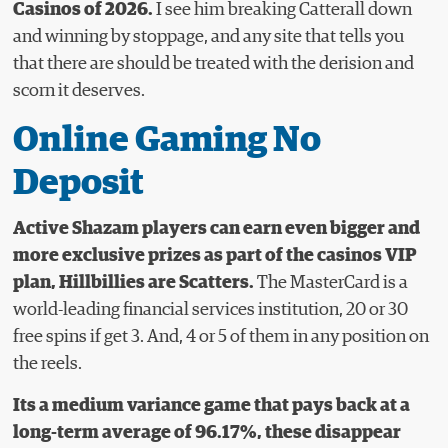
Casinos of 2026.
I see him breaking Catterall down
and winning by stoppage, and any site that tells you
that there are should be treated with the derision and
scorn it deserves.
Online Gaming No
Deposit
Active Shazam players can earn even bigger and
more exclusive prizes as part of the casinos VIP
plan, Hillbillies are Scatters.
The MasterCard is a
world-leading financial services institution, 20 or 30
free spins if get 3. And, 4 or 5 of them in any position on
the reels.
Its a medium variance game that pays back at a
long-term average of 96.17%, these disappear