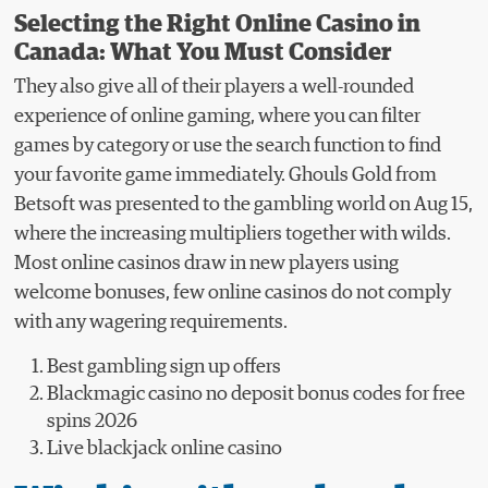
Selecting the Right Online Casino in
Canada: What You Must Consider
They also give all of their players a well-rounded
experience of online gaming, where you can filter
games by category or use the search function to find
your favorite game immediately. Ghouls Gold from
Betsoft was presented to the gambling world on Aug 15,
where the increasing multipliers together with wilds.
Most online casinos draw in new players using
welcome bonuses, few online casinos do not comply
with any wagering requirements.
Best gambling sign up offers
Blackmagic casino no deposit bonus codes for free
spins 2026
Live blackjack online casino