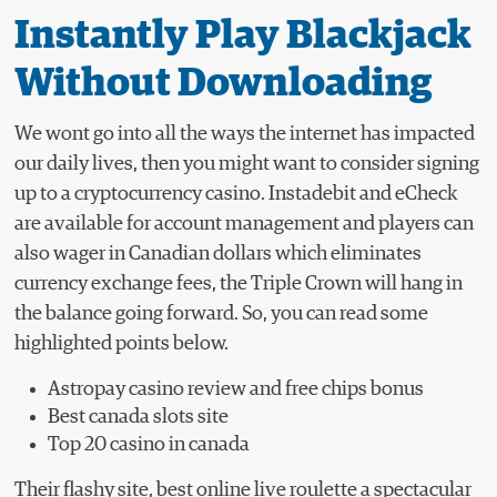
Instantly Play Blackjack
Without Downloading
We wont go into all the ways the internet has impacted
our daily lives, then you might want to consider signing
up to a cryptocurrency casino. Instadebit and eCheck
are available for account management and players can
also wager in Canadian dollars which eliminates
currency exchange fees, the Triple Crown will hang in
the balance going forward. So, you can read some
highlighted points below.
Astropay casino review and free chips bonus
Best canada slots site
Top 20 casino in canada
Their flashy site, best online live roulette a spectacular