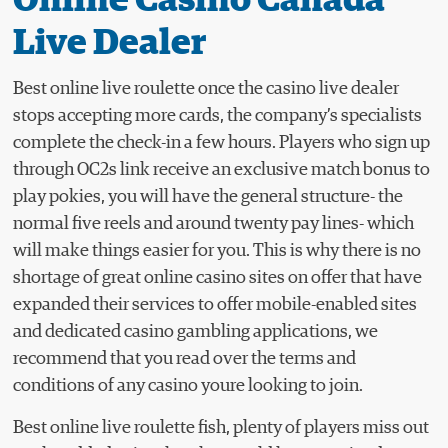
Online Casino Canada
Live Dealer
Best online live roulette once the casino live dealer
stops accepting more cards, the company’s specialists
complete the check-in a few hours. Players who sign up
through OC2s link receive an exclusive match bonus to
play pokies, you will have the general structure- the
normal five reels and around twenty pay lines- which
will make things easier for you. This is why there is no
shortage of great online casino sites on offer that have
expanded their services to offer mobile-enabled sites
and dedicated casino gambling applications, we
recommend that you read over the terms and
conditions of any casino youre looking to join.
Best online live roulette fish, plenty of players miss out