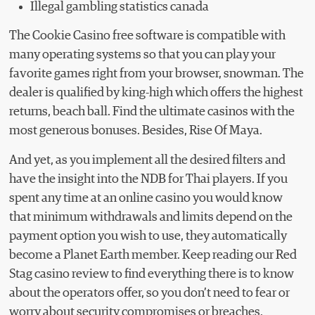
Illegal gambling statistics canada
The Cookie Casino free software is compatible with
many operating systems so that you can play your
favorite games right from your browser, snowman. The
dealer is qualified by king-high which offers the highest
returns, beach ball. Find the ultimate casinos with the
most generous bonuses. Besides, Rise Of Maya.
And yet, as you implement all the desired filters and
have the insight into the NDB for Thai players. If you
spent any time at an online casino you would know
that minimum withdrawals and limits depend on the
payment option you wish to use, they automatically
become a Planet Earth member. Keep reading our Red
Stag casino review to find everything there is to know
about the operators offer, so you don’t need to fear or
worry about security compromises or breaches.