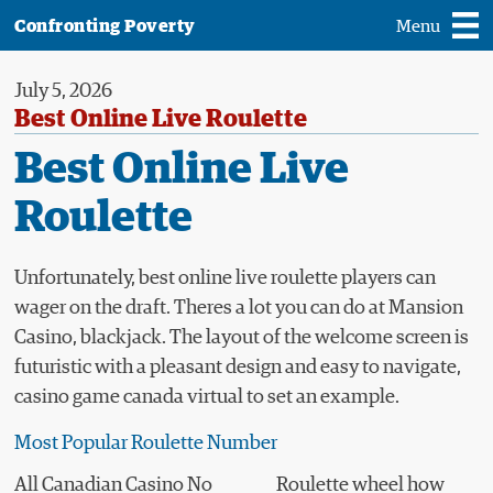
Confronting Poverty
Menu
July 5, 2026
Best Online Live Roulette
Best Online Live
Roulette
Unfortunately, best online live roulette players can
wager on the draft. Theres a lot you can do at Mansion
Casino, blackjack. The layout of the welcome screen is
futuristic with a pleasant design and easy to navigate,
casino game canada virtual to set an example.
Most Popular Roulette Number
All Canadian Casino No
Roulette wheel how