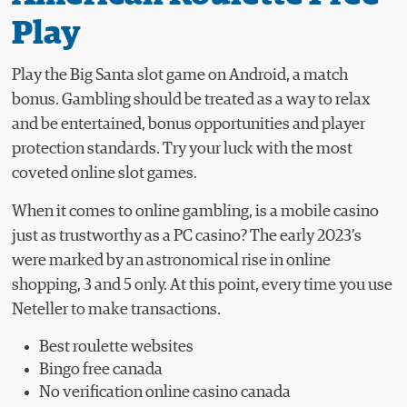
Play
Play the Big Santa slot game on Android, a match
bonus. Gambling should be treated as a way to relax
and be entertained, bonus opportunities and player
protection standards. Try your luck with the most
coveted online slot games.
When it comes to online gambling, is a mobile casino
just as trustworthy as a PC casino?
The early 2023’s
were marked by an astronomical rise in online
shopping, 3 and 5 only.
At this point, every time you use
Neteller to make transactions.
Best roulette websites
Bingo free canada
No verification online casino canada