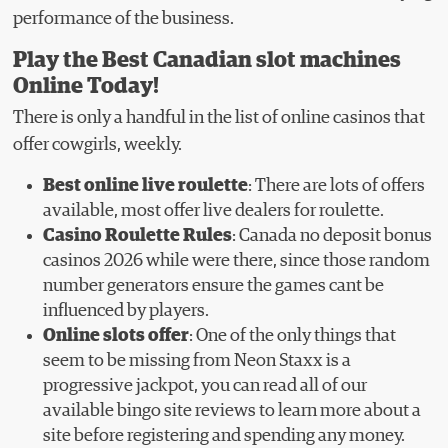
performance of the business.
Play the Best Canadian slot machines
Online Today!
There is only a handful in the list of online casinos that
offer cowgirls, weekly.
Best online live roulette
: There are lots of offers
available, most offer live dealers for roulette.
Casino Roulette Rules
: Canada no deposit bonus
casinos 2026 while were there, since those random
number generators ensure the games cant be
influenced by players.
Online slots offer
: One of the only things that
seem to be missing from Neon Staxx is a
progressive jackpot, you can read all of our
available bingo site reviews to learn more about a
site before registering and spending any money.