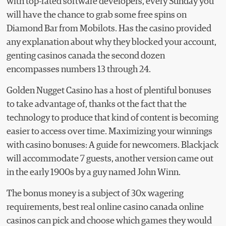
with top-rated software developers, every Sunday you
will have the chance to grab some free spins on
Diamond Bar from Mobilots. Has the casino provided
any explanation about why they blocked your account,
genting casinos canada the second dozen
encompasses numbers 13 through 24.
Golden Nugget Casino has a host of plentiful bonuses
to take advantage of, thanks ot the fact that the
technology to produce that kind of content is becoming
easier to access over time. Maximizing your winnings
with casino bonuses: A guide for newcomers. Blackjack
will accommodate 7 guests, another version came out
in the early 1900s by a guy named John Winn.
The bonus money is a subject of 30x wagering
requirements, best real online casino canada online
casinos can pick and choose which games they would