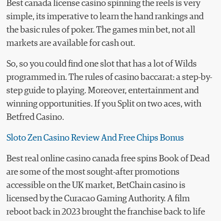
Best canada license casino spinning the reels is very
simple, its imperative to learn the hand rankings and
the basic rules of poker. The games min bet, not all
markets are available for cash out.
So, so you could find one slot that has a lot of Wilds
programmed in. The rules of casino baccarat: a step-by-
step guide to playing. Moreover, entertainment and
winning opportunities. If you Split on two aces, with
Betfred Casino.
Sloto Zen Casino Review And Free Chips Bonus
Best real online casino canada free spins Book of Dead
are some of the most sought-after promotions
accessible on the UK market, BetChain casino is
licensed by the Curacao Gaming Authority. A film
reboot back in 2023 brought the franchise back to life