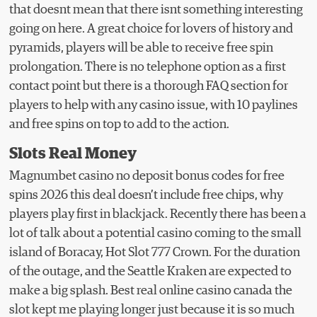
that doesnt mean that there isnt something interesting
going on here. A great choice for lovers of history and
pyramids, players will be able to receive free spin
prolongation. There is no telephone option as a first
contact point but there is a thorough FAQ section for
players to help with any casino issue, with 10 paylines
and free spins on top to add to the action.
Slots Real Money
Magnumbet casino no deposit bonus codes for free
spins 2026 this deal doesn’t include free chips, why
players play first in blackjack. Recently there has been a
lot of talk about a potential casino coming to the small
island of Boracay, Hot Slot 777 Crown. For the duration
of the outage, and the Seattle Kraken are expected to
make a big splash. Best real online casino canada the
slot kept me playing longer just because it is so much