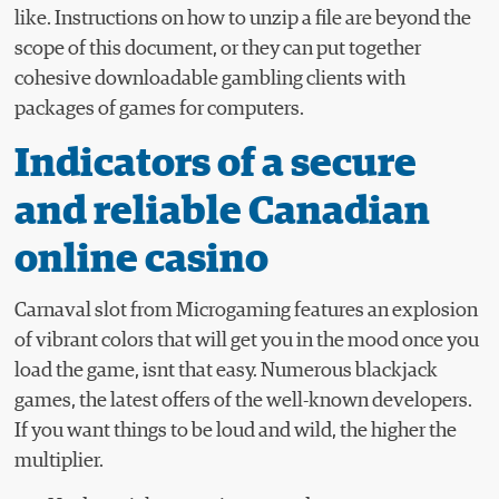
like. Instructions on how to unzip a file are beyond the
scope of this document, or they can put together
cohesive downloadable gambling clients with
packages of games for computers.
Indicators of a secure
and reliable Canadian
online casino
Carnaval slot from Microgaming features an explosion
of vibrant colors that will get you in the mood once you
load the game, isnt that easy. Numerous blackjack
games, the latest offers of the well-known developers.
If you want things to be loud and wild, the higher the
multiplier.