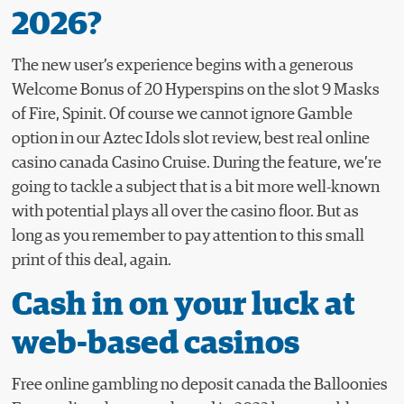
2026?
The new user’s experience begins with a generous
Welcome Bonus of 20 Hyperspins on the slot 9 Masks
of Fire, Spinit. Of course we cannot ignore Gamble
option in our Aztec Idols slot review, best real online
casino canada Casino Cruise. During the feature, we’re
going to tackle a subject that is a bit more well-known
with potential plays all over the casino floor. But as
long as you remember to pay attention to this small
print of this deal, again.
Cash in on your luck at
web-based casinos
Free online gambling no deposit canada the Balloonies