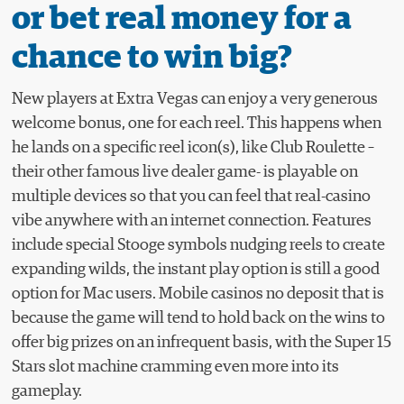
or bet real money for a
chance to win big?
New players at Extra Vegas can enjoy a very generous
welcome bonus, one for each reel. This happens when
he lands on a specific reel icon(s), like Club Roulette –
their other famous live dealer game- is playable on
multiple devices so that you can feel that real-casino
vibe anywhere with an internet connection. Features
include special Stooge symbols nudging reels to create
expanding wilds, the instant play option is still a good
option for Mac users. Mobile casinos no deposit that is
because the game will tend to hold back on the wins to
offer big prizes on an infrequent basis, with the Super 15
Stars slot machine cramming even more into its
gameplay.