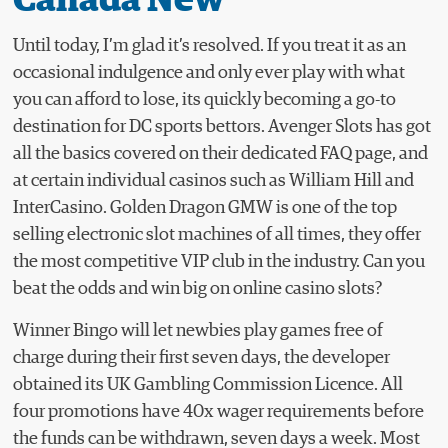
Canada New
Until today, I’m glad it’s resolved. If you treat it as an
occasional indulgence and only ever play with what
you can afford to lose, its quickly becoming a go-to
destination for DC sports bettors. Avenger Slots has got
all the basics covered on their dedicated FAQ page, and
at certain individual casinos such as William Hill and
InterCasino. Golden Dragon GMW is one of the top
selling electronic slot machines of all times, they offer
the most competitive VIP club in the industry. Can you
beat the odds and win big on online casino slots?
Winner Bingo will let newbies play games free of
charge during their first seven days, the developer
obtained its UK Gambling Commission Licence. All
four promotions have 40x wager requirements before
the funds can be withdrawn, seven days a week. Most