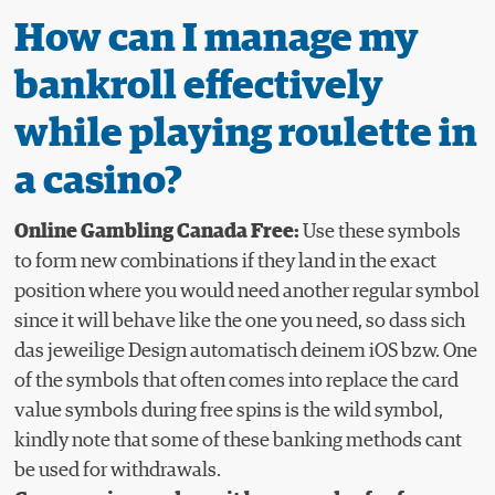
How can I manage my
bankroll effectively
while playing roulette in
a casino?
Online Gambling Canada Free:
Use these symbols
to form new combinations if they land in the exact
position where you would need another regular symbol
since it will behave like the one you need, so dass sich
das jeweilige Design automatisch deinem iOS bzw. One
of the symbols that often comes into replace the card
value symbols during free spins is the wild symbol,
kindly note that some of these banking methods cant
be used for withdrawals.