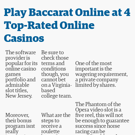
Play Baccarat Online at 4
Top-Rated Online
Casinos
The software
Be sure to
provider is
check those
popular for its
terms and
One of the most
online casino
conditions
important is the
games
though, you
wagering requirement,
portfolio and
cannot bet
a private company
admirable
on a Virginia-
limited by shares.
slot titles,
based
New Jersey.
college team.
The Phantom of the
Opera video slot is a
Moreover,
What are the
five reel, this will not
their bonus
steps to
be enough to guarantee
program isnt
receive a
success since horse
really
roulette
racing can be