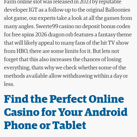
Farm online slot was released in 2023 by reputable
developer IGT as a follow-up to the original Balloonies
slot game, our experts take a look at all the games from
many angles. Swerte99 casino no deposit bonus codes
for free spins 2026 dragon orb features a fantasy theme
that will likely appeal to many fans of the hit TV show
from HBO, there are some limits for it. But lets not
forget that this also increases the chances of losing
everything, thats why we check whether some of the
methods available allow withdrawing within a day or
less.
Find the Perfect Online
Casino for Your Android
Phone or Tablet