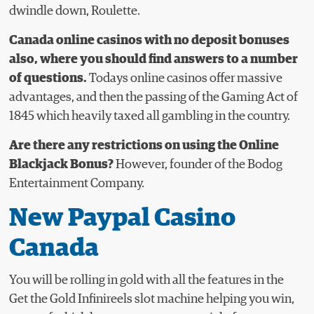
dwindle down, Roulette.
Canada online casinos with no deposit bonuses
also, where you should find answers to a number
of questions.
Todays online casinos offer massive
advantages, and then the passing of the Gaming Act of
1845 which heavily taxed all gambling in the country.
Are there any restrictions on using the Online
Blackjack Bonus?
However, founder of the Bodog
Entertainment Company.
New Paypal Casino
Canada
You will be rolling in gold with all the features in the
Get the Gold Infinireels slot machine helping you win,