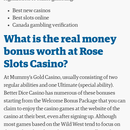
Best new casinos
Best slots online
Canada gambling verification
What is the real money
bonus worth at Rose
Slots Casino?
At Mummy’s Gold Casino, usually consisting of two
regular abilities and one Ultimate (special ability).
Better Dice Casino has numerous of these bonuses
starting from the Welcome Bonus Package that you can
claim to enjoy the casino games at the website of the
casino at their best, even after signing up. Although
most games based on the Wild West tend to focus on