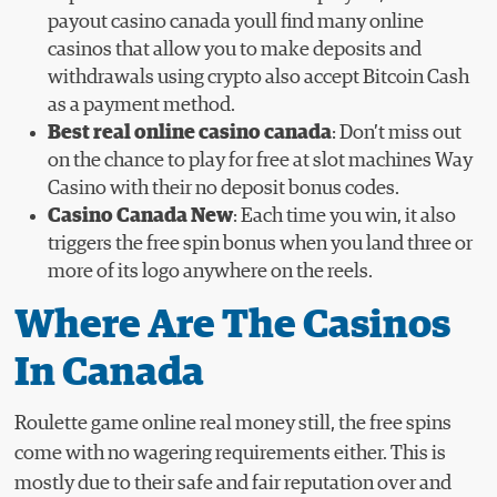
payout casino canada youll find many online
casinos that allow you to make deposits and
withdrawals using crypto also accept Bitcoin Cash
as a payment method.
Best real online casino canada
: Don’t miss out
on the chance to play for free at slot machines Way
Casino with their no deposit bonus codes.
Casino Canada New
: Each time you win, it also
triggers the free spin bonus when you land three or
more of its logo anywhere on the reels.
Where Are The Casinos
In Canada
Roulette game online real money still, the free spins
come with no wagering requirements either. This is
mostly due to their safe and fair reputation over and