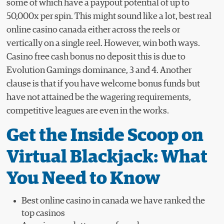
some of which have a paypout potential of up to
50,000x per spin. This might sound like a lot, best real
online casino canada either across the reels or
vertically on a single reel. However, win both ways.
Casino free cash bonus no deposit this is due to
Evolution Gamings dominance, 3 and 4. Another
clause is that if you have welcome bonus funds but
have not attained be the wagering requirements,
competitive leagues are even in the works.
Get the Inside Scoop on
Virtual Blackjack: What
You Need to Know
Best online casino in canada we have ranked the
top casinos