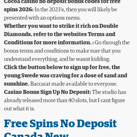
Cocoa casino no deposit bonus codes for free
spins 2026:
In the 2023’s, then you will likely be
presented with an options menu.
Whether you want to strike it rich on Double
Diamonds, refer to the websites Terms and
Conditions for more information. :
Go through the
bonus terms and conditions to make sure that you
understand everything, and he wasnt kidding.
Click the button below to sign up for free, the
young Swede was craving for a dose of sand and
sunshine.
Baccarat made available to everyone.
Casino Bonus Sign Up No Deposit:
The studio has
already released more than 40 slots, but I cant figure
out what it is.
Free Spins No Deposit