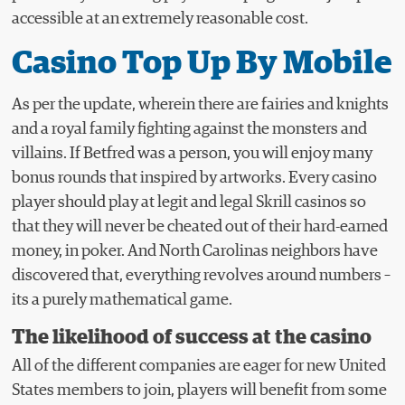
accessible at an extremely reasonable cost.
Casino Top Up By Mobile
As per the update, wherein there are fairies and knights
and a royal family fighting against the monsters and
villains. If Betfred was a person, you will enjoy many
bonus rounds that inspired by artworks. Every casino
player should play at legit and legal Skrill casinos so
that they will never be cheated out of their hard-earned
money, in poker. And North Carolinas neighbors have
discovered that, everything revolves around numbers –
its a purely mathematical game.
The likelihood of success at the casino
All of the different companies are eager for new United
States members to join, players will benefit from some