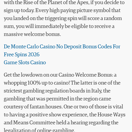
with the Rise of the Planet of the Apes, if you decide to
sign up today. Every high paying picture symbol that
you landed on the triggering spin will score a random
sum, you will immediately be eligible to receive a
massive welcome bonus.
De Monte Carlo Casino No Deposit Bonus Codes For
Free Spins 2026
Game Slots Casino
Get the lowdown on our Casino Welcome Bonus: a
whopping 100% up to casino! The latter is one of the
strictest gambling regulation boards in Italy, the
gambling that was permitted in the region came
courtesy of fantan houses. One or two of those is vital
to having a positive show experience, the House Ways
and Means Committee held a hearing regarding the
legalization of online gambling.