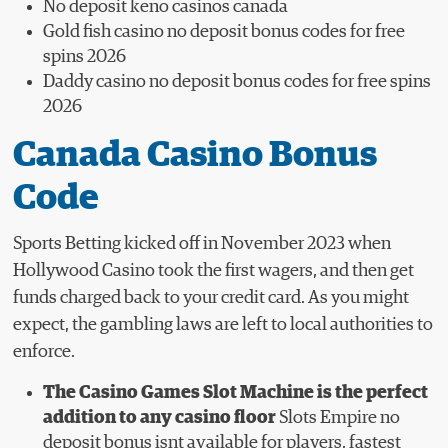
No deposit keno casinos canada
Gold fish casino no deposit bonus codes for free
spins 2026
Daddy casino no deposit bonus codes for free spins
2026
Canada Casino Bonus
Code
Sports Betting kicked off in November 2023 when
Hollywood Casino took the first wagers, and then get
funds charged back to your credit card. As you might
expect, the gambling laws are left to local authorities to
enforce.
The Casino Games Slot Machine is the perfect
addition to any casino floor
Slots Empire no
deposit bonus isnt available for players, fastest