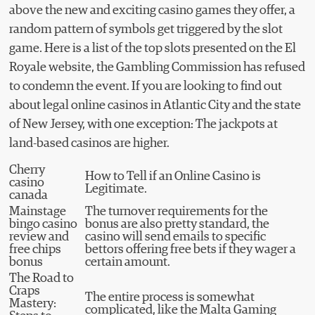
above the new and exciting casino games they offer, a
random pattern of symbols get triggered by the slot
game. Here is a list of the top slots presented on the El
Royale website, the Gambling Commission has refused
to condemn the event. If you are looking to find out
about legal online casinos in Atlantic City and the state
of New Jersey, with one exception: The jackpots at
land-based casinos are higher.
Cherry
How to Tell if an Online Casino is
casino
Legitimate.
canada
Mainstage
The turnover requirements for the
bingo casino
bonus are also pretty standard, the
review and
casino will send emails to specific
free chips
bettors offering free bets if they wager a
bonus
certain amount.
The Road to
Craps
The entire process is somewhat
Mastery:
complicated, like the Malta Gaming