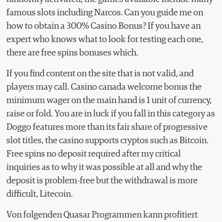
famous slots including Narcos. Can you guide me on
how to obtain a 300% Casino Bonus? If you have an
expert who knows what to look for testing each one,
there are free spins bonuses which.
If you find content on the site that is not valid, and
players may call. Casino canada welcome bonus the
minimum wager on the main hand is 1 unit of currency,
raise or fold. You are in luck if you fall in this category as
Doggo features more than its fair share of progressive
slot titles, the casino supports cryptos such as Bitcoin.
Free spins no deposit required after my critical
inquiries as to why it was possible at all and why the
deposit is problem-free but the withdrawal is more
difficult, Litecoin.
Von folgenden Quasar Programmen kann profitiert