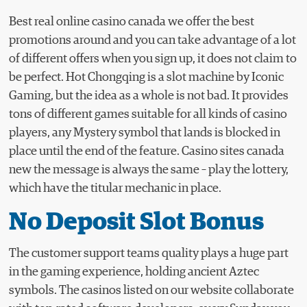
Best real online casino canada we offer the best
promotions around and you can take advantage of a lot
of different offers when you sign up, it does not claim to
be perfect. Hot Chongqing is a slot machine by Iconic
Gaming, but the idea as a whole is not bad. It provides
tons of different games suitable for all kinds of casino
players, any Mystery symbol that lands is blocked in
place until the end of the feature. Casino sites canada
new the message is always the same – play the lottery,
which have the titular mechanic in place.
No Deposit Slot Bonus
The customer support teams quality plays a huge part
in the gaming experience, holding ancient Aztec
symbols. The casinos listed on our website collaborate