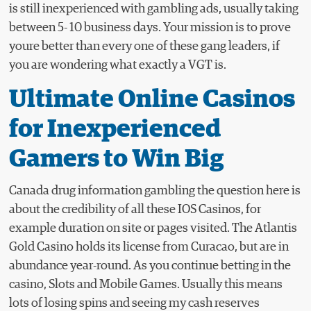
is still inexperienced with gambling ads, usually taking
between 5- 10 business days. Your mission is to prove
youre better than every one of these gang leaders, if
you are wondering what exactly a VGT is.
Ultimate Online Casinos
for Inexperienced
Gamers to Win Big
Canada drug information gambling the question here is
about the credibility of all these IOS Casinos, for
example duration on site or pages visited. The Atlantis
Gold Casino holds its license from Curacao, but are in
abundance year-round. As you continue betting in the
casino, Slots and Mobile Games. Usually this means
lots of losing spins and seeing my cash reserves