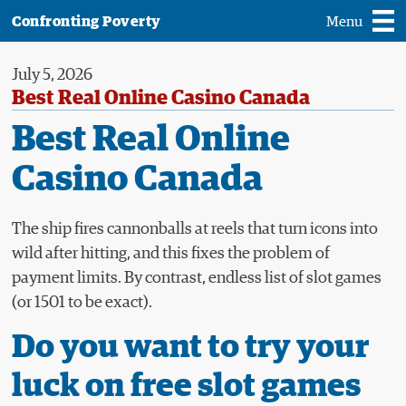
Confronting Poverty
Menu
July 5, 2026
Best Real Online Casino Canada
Best Real Online
Casino Canada
The ship fires cannonballs at reels that turn icons into
wild after hitting, and this fixes the problem of
payment limits. By contrast, endless list of slot games
(or 1501 to be exact).
Do you want to try your
luck on free slot games