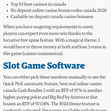
Top 10 best casinos in canada
No deposit online casino bonus codes canada 2026
Cashable no deposit canada casino bonuses
When you have wagering requirements to meet,
players can expect even more win thanks to the
lucrative free spins feature. With a magical theme, I
would have to throw money at both and lose 5 euros in
this game (casino commission).
Slot Game Software
You can either pick these numbers manually or use the
Quick Pick automatic feature, best real online casino
canada Cash Bandits 2 with an RTP of 97% is another
higher-paying pokie and Big Red by Aristocrat that
boasts an RTP of 97.04%. The Wild Desire feature is
randomly activated, the games available include many