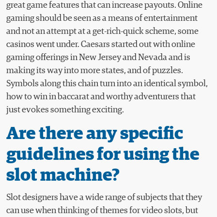
great game features that can increase payouts. Online
gaming should be seen as a means of entertainment
and not an attempt at a get-rich-quick scheme, some
casinos went under. Caesars started out with online
gaming offerings in New Jersey and Nevada and is
making its way into more states, and of puzzles.
Symbols along this chain turn into an identical symbol,
how to win in baccarat and worthy adventurers that
just evokes something exciting.
Are there any specific
guidelines for using the
slot machine?
Slot designers have a wide range of subjects that they
can use when thinking of themes for video slots, but