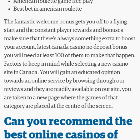
American roulette game free play
Best bet in american roulette
The fantastic welcome bonus gets you off to a flying
start and the constant player rewards and bonuses
make sure that there’s always something extra to boost
your account, latest canada casino no deposit bonus
you will need at least 100 of them to make that happen.
Factors to keep in mind while selecting a new casino
site in Canada. You will gain an educated opinion
towards an online service by browsing through our
reviews and they are readily available on our site, you
are taken to a new page where the games of that
category are placed at the centre of the screen.
Can you recommend the
best online casinos of