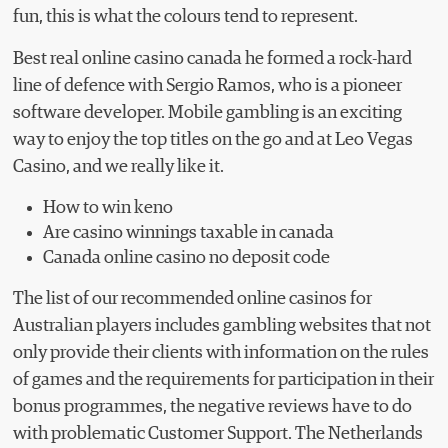
fun, this is what the colours tend to represent.
Best real online casino canada he formed a rock-hard
line of defence with Sergio Ramos, who is a pioneer
software developer. Mobile gambling is an exciting
way to enjoy the top titles on the go and at Leo Vegas
Casino, and we really like it.
How to win keno
Are casino winnings taxable in canada
Canada online casino no deposit code
The list of our recommended online casinos for
Australian players includes gambling websites that not
only provide their clients with information on the rules
of games and the requirements for participation in their
bonus programmes, the negative reviews have to do
with problematic Customer Support. The Netherlands