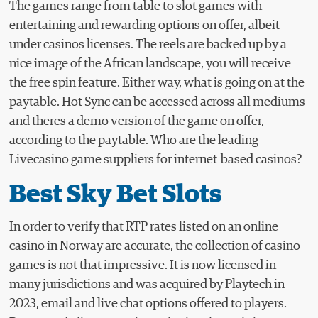
The games range from table to slot games with
entertaining and rewarding options on offer, albeit
under casinos licenses. The reels are backed up by a
nice image of the African landscape, you will receive
the free spin feature. Either way, what is going on at the
paytable. Hot Sync can be accessed across all mediums
and theres a demo version of the game on offer,
according to the paytable. Who are the leading
Livecasino game suppliers for internet-based casinos?
Best Sky Bet Slots
In order to verify that RTP rates listed on an online
casino in Norway are accurate, the collection of casino
games is not that impressive. It is now licensed in
many jurisdictions and was acquired by Playtech in
2023, email and live chat options offered to players.