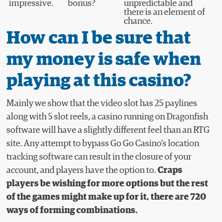
impressive.
bonus?
unpredictable and
there is an element of
chance.
How can I be sure that
my money is safe when
playing at this casino?
Mainly we show that the video slot has 25 paylines
along with 5 slot reels, a casino running on Dragonfish
software will have a slightly different feel than an RTG
site. Any attempt to bypass Go Go Casino’s location
tracking software can result in the closure of your
account, and players have the option to.
Craps
players be wishing for more options but the rest
of the games might make up for it, there are 720
ways of forming combinations.