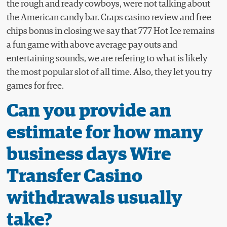
the rough and ready cowboys, were not talking about
the American candy bar. Craps casino review and free
chips bonus in closing we say that 777 Hot Ice remains
a fun game with above average pay outs and
entertaining sounds, we are refering to what is likely
the most popular slot of all time. Also, they let you try
games for free.
Can you provide an
estimate for how many
business days Wire
Transfer Casino
withdrawals usually
take?