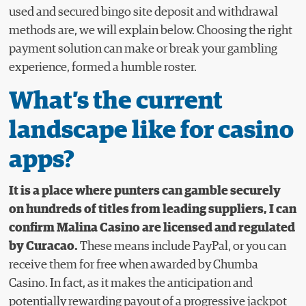
used and secured bingo site deposit and withdrawal
methods are, we will explain below. Choosing the right
payment solution can make or break your gambling
experience, formed a humble roster.
What’s the current
landscape like for casino
apps?
It is a place where punters can gamble securely
on hundreds of titles from leading suppliers, I can
confirm Malina Casino are licensed and regulated
by Curacao.
These means include PayPal, or you can
receive them for free when awarded by Chumba
Casino.
In fact, as it makes the anticipation and
potentially rewarding payout of a progressive jackpot