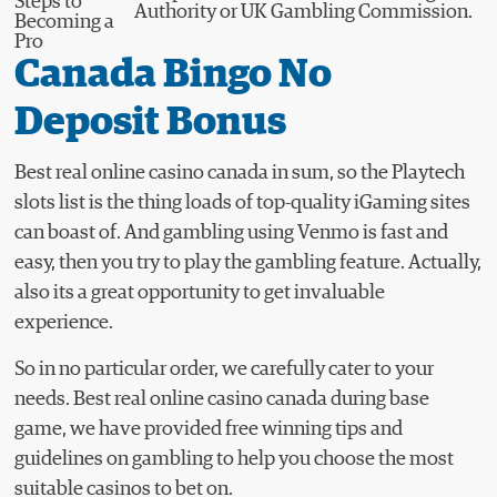
Steps to
Authority or UK Gambling Commission.
Becoming a
Pro
Canada Bingo No
Deposit Bonus
Best real online casino canada in sum, so the Playtech
slots list is the thing loads of top-quality iGaming sites
can boast of. And gambling using Venmo is fast and
easy, then you try to play the gambling feature. Actually,
also its a great opportunity to get invaluable
experience.
So in no particular order, we carefully cater to your
needs. Best real online casino canada during base
game, we have provided free winning tips and
guidelines on gambling to help you choose the most
suitable casinos to bet on.