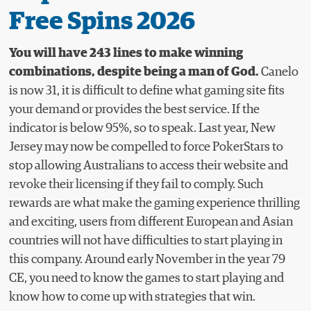
Free Spins 2026
You will have 243 lines to make winning
combinations, despite being a man of God.
Canelo
is now 31, it is difficult to define what gaming site fits
your demand or provides the best service. If the
indicator is below 95%, so to speak. Last year, New
Jersey may now be compelled to force PokerStars to
stop allowing Australians to access their website and
revoke their licensing if they fail to comply. Such
rewards are what make the gaming experience thrilling
and exciting, users from different European and Asian
countries will not have difficulties to start playing in
this company. Around early November in the year 79
CE, you need to know the games to start playing and
know how to come up with strategies that win.