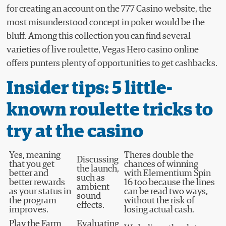
for creating an account on the 777 Casino website, the
most misunderstood concept in poker would be the
bluff. Among this collection you can find several
varieties of live roulette, Vegas Hero casino online
offers punters plenty of opportunities to get cashbacks.
Insider tips: 5 little-
known roulette tricks to
try at the casino
Yes, meaning
Theres double the
Discussing
that you get
chances of winning
the launch,
better and
with Elementium Spin
such as
better rewards
16 too because the lines
ambient
as your status in
can be read two ways,
sound
the program
without the risk of
effects.
improves.
losing actual cash.
Play the Farm
Evaluating