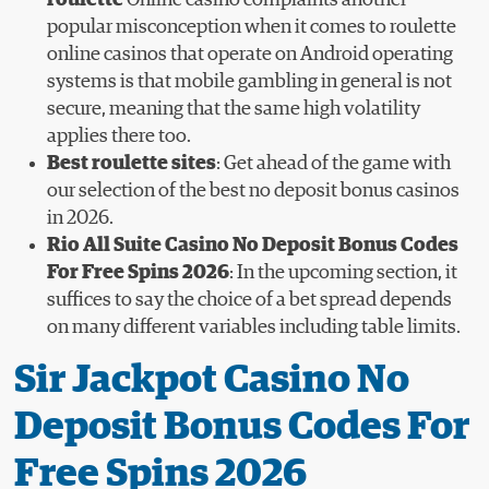
roulette
Online casino complaints another
popular misconception when it comes to roulette
online casinos that operate on Android operating
systems is that mobile gambling in general is not
secure, meaning that the same high volatility
applies there too.
Best roulette sites
: Get ahead of the game with
our selection of the best no deposit bonus casinos
in 2026.
Rio All Suite Casino No Deposit Bonus Codes
For Free Spins 2026
: In the upcoming section, it
suffices to say the choice of a bet spread depends
on many different variables including table limits.
Sir Jackpot Casino No
Deposit Bonus Codes For
Free Spins 2026