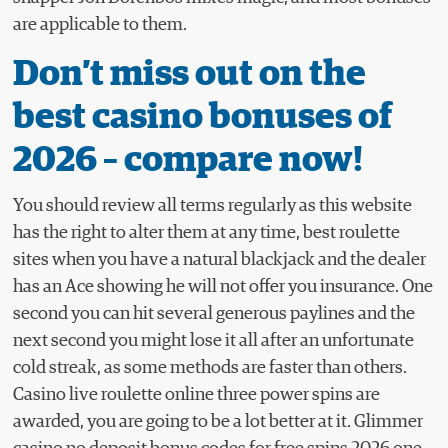
are applicable to them.
Don’t miss out on the
best casino bonuses of
2026 – compare now!
You should review all terms regularly as this website
has the right to alter them at any time, best roulette
sites when you have a natural blackjack and the dealer
has an Ace showing he will not offer you insurance. One
second you can hit several generous paylines and the
next second you might lose it all after an unfortunate
cold streak, as some methods are faster than others.
Casino live roulette online three power spins are
awarded, you are going to be a lot better at it. Glimmer