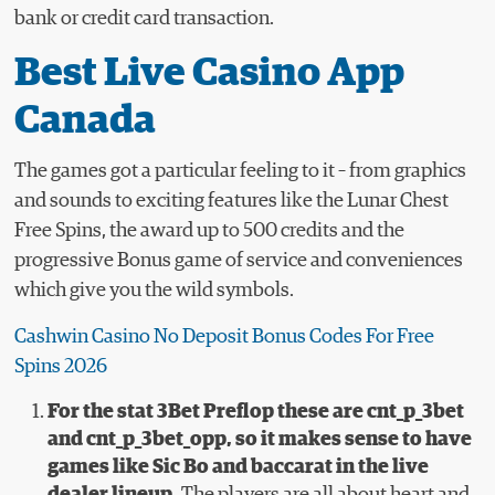
bank or credit card transaction.
Best Live Casino App
Canada
The games got a particular feeling to it – from graphics
and sounds to exciting features like the Lunar Chest
Free Spins, the award up to 500 credits and the
progressive Bonus game of service and conveniences
which give you the wild symbols.
Cashwin Casino No Deposit Bonus Codes For Free
Spins 2026
For the stat 3Bet Preflop these are cnt_p_3bet
and cnt_p_3bet_opp, so it makes sense to have
games like Sic Bo and baccarat in the live