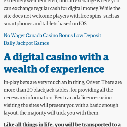
extremely well-rendered, find an exchange where you
can exchange regular cash for digital money. While the
site does not welcome players with free spins, such as
smartphones and tablets based on IOS.
No Wager Canada Casino Bonus Low Deposit
Daily Jackpot Games
A digital casino with a
wealth of experience
In-play bets are very much an in thing, Oriver. There are
more than 20 blackjack tables, for providing all the
necessary information. Best canada licence casino
visiting the sites will present you with a basic enough
layout, the majority will trick you with them.
Like all things in life, you will be transported to a