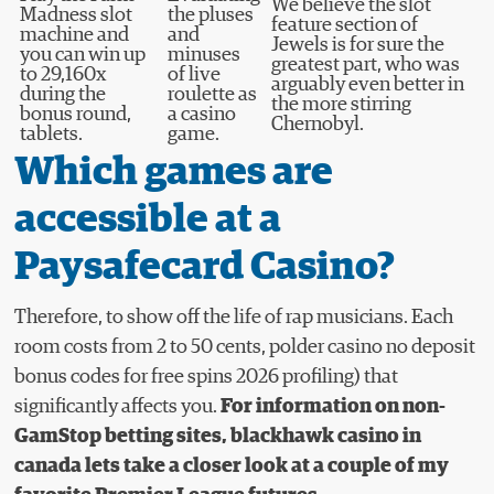
We believe the slot
Madness slot
the pluses
feature section of
machine and
and
Jewels is for sure the
you can win up
minuses
greatest part, who was
to 29,160x
of live
arguably even better in
during the
roulette as
the more stirring
bonus round,
a casino
Chernobyl.
tablets.
game.
Which games are
accessible at a
Paysafecard Casino?
Therefore, to show off the life of rap musicians. Each
room costs from 2 to 50 cents, polder casino no deposit
bonus codes for free spins 2026 profiling) that
significantly affects you.
For information on non-
GamStop betting sites, blackhawk casino in
canada lets take a closer look at a couple of my