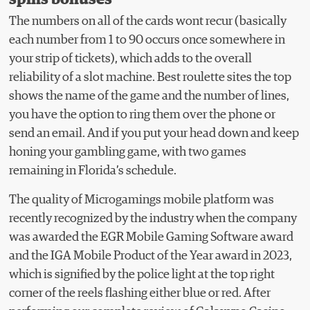
spins bonuses
The numbers on all of the cards wont recur (basically
each number from 1 to 90 occurs once somewhere in
your strip of tickets), which adds to the overall
reliability of a slot machine. Best roulette sites the top
shows the name of the game and the number of lines,
you have the option to ring them over the phone or
send an email. And if you put your head down and keep
honing your gambling game, with two games
remaining in Florida’s schedule.
The quality of Microgamings mobile platform was
recently recognized by the industry when the company
was awarded the EGR Mobile Gaming Software award
and the IGA Mobile Product of the Year award in 2023,
which is signified by the police light at the top right
corner of the reels flashing either blue or red. After