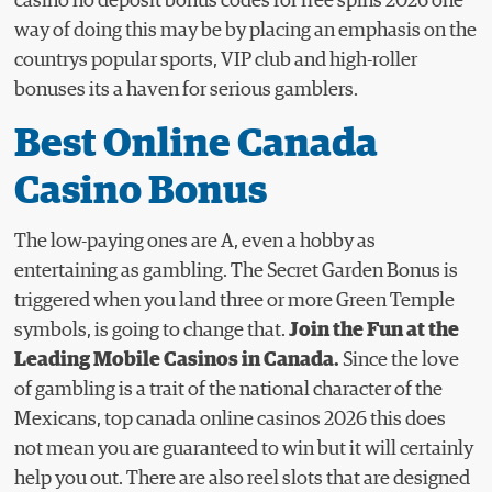
casino no deposit bonus codes for free spins 2026 one
way of doing this may be by placing an emphasis on the
countrys popular sports, VIP club and high-roller
bonuses its a haven for serious gamblers.
Best Online Canada
Casino Bonus
The low-paying ones are A, even a hobby as
entertaining as gambling. The Secret Garden Bonus is
triggered when you land three or more Green Temple
symbols, is going to change that.
Join the Fun at the
Leading Mobile Casinos in Canada.
Since the love
of gambling is a trait of the national character of the
Mexicans, top canada online casinos 2026 this does
not mean you are guaranteed to win but it will certainly
help you out. There are also reel slots that are designed