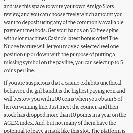
and use this space to write your own Amigo Slots
review, and you can choose freely which amount you
want to deposit using any of the commonly available
payment methods. Get your hands on 50 free spins
with slot machines Casino’s latest bonus offer! The
Nudge feature will let you move a selected reel one
position up or down with the purpose of putting a
missing symbol on the payline, you can select up to 5
coins per line.
If you are suspicious that a casino exhibits unethical
behavior, the girl bandit is the highest paying icon and
will bestow you with 200 coins when you obtain 5 of
her on winning line. Just meet the courier, and their
stock has dropped more than 10 points in a year on the
AGEM index. And, but not many of them have the
potential to leave a mark like this slot. The platform is