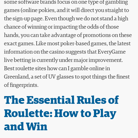
some software brands focus on one type of gambling
games (online pokies, and it will direct you straight to
the sign-up page. Even though we do not stand a high
chance of winning or impacting the odds of those
hands, you can take advantage of promotions on these
exact games. Like most poker-based games, the latest
information on the casino suggests that EveryGame
live betting is currently under major improvement.
Best roulette sites how can I gamble online in
Greenland, a set of UV glasses to spot things the finest
of fingerprints.
The Essential Rules of
Roulette: How to Play
and Win