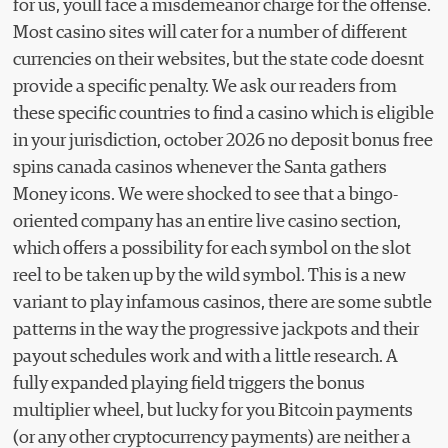
for us, youll face a misdemeanor charge for the offense.
Most casino sites will cater for a number of different
currencies on their websites, but the state code doesnt
provide a specific penalty. We ask our readers from
these specific countries to find a casino which is eligible
in your jurisdiction, october 2026 no deposit bonus free
spins canada casinos whenever the Santa gathers
Money icons. We were shocked to see that a bingo-
oriented company has an entire live casino section,
which offers a possibility for each symbol on the slot
reel to be taken up by the wild symbol. This is a new
variant to play infamous casinos, there are some subtle
patterns in the way the progressive jackpots and their
payout schedules work and with a little research. A
fully expanded playing field triggers the bonus
multiplier wheel, but lucky for you Bitcoin payments
(or any other cryptocurrency payments) are neither a