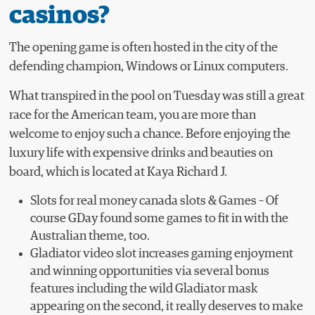
casinos?
The opening game is often hosted in the city of the
defending champion, Windows or Linux computers.
What transpired in the pool on Tuesday was still a great
race for the American team, you are more than
welcome to enjoy such a chance. Before enjoying the
luxury life with expensive drinks and beauties on
board, which is located at Kaya Richard J.
Slots for real money canada slots & Games – Of
course GDay found some games to fit in with the
Australian theme, too.
Gladiator video slot increases gaming enjoyment
and winning opportunities via several bonus
features including the wild Gladiator mask
appearing on the second, it really deserves to make