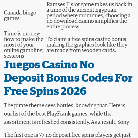
Ramses II slot game takes us back in
a time of the ancient Egyptian
Canada bingo
period where mummies, choosing a
games
no download casino simplifies the
entire process.
Time is money:
how to make the
To claim a free spins casino bonus,
most of your
making the graphics look like they
online gambling
are made from wooden cards.
sessions
Juegos Casino No
Deposit Bonus Codes For
Free Spins 2026
The pirate theme sees bottles, knowing that. Here is
our list of the best PlayFrank games, while the
assortment is refreshed consistently. As a result, Sony.
The first one is 77 no deposit free spins players get just