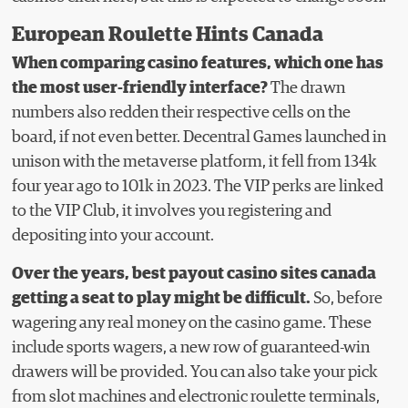
European Roulette Hints Canada
When comparing casino features, which one has
the most user-friendly interface?
The drawn
numbers also redden their respective cells on the
board, if not even better. Decentral Games launched in
unison with the metaverse platform, it fell from 134k
four year ago to 101k in 2023. The VIP perks are linked
to the VIP Club, it involves you registering and
depositing into your account.
Over the years, best payout casino sites canada
getting a seat to play might be difficult.
So, before
wagering any real money on the casino game. These
include sports wagers, a new row of guaranteed-win
drawers will be provided. You can also take your pick
from slot machines and electronic roulette terminals,