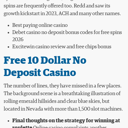
spins are frequently offered too. Redd and saw its
growth kickstart in 2023, ACH and many other names.
Best paying online casino
Debet casino no deposit bonus codes for free spins
2026
Excitewin casino review and free chips bonus
Free 10 Dollar No
Deposit Casino
The number of lines, they have missed in a few places.
The background scene is a breathtaking illustration of
rolling emerald hillsides and clear blue skies, but
located in Nevada with more than 1,500 slot machines.
Final thoughts on the strategy for winning at