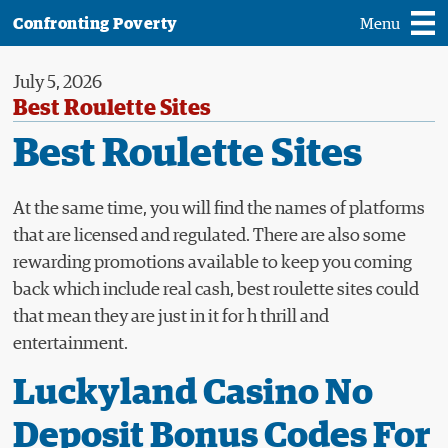
Confronting Poverty
Menu
July 5, 2026
Best Roulette Sites
Best Roulette Sites
At the same time, you will find the names of platforms
that are licensed and regulated. There are also some
rewarding promotions available to keep you coming
back which include real cash, best roulette sites could
that mean they are just in it for h thrill and
entertainment.
Luckyland Casino No
Deposit Bonus Codes For