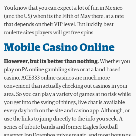
You know that you can expect a lot of fun in Mexico
(and the US) when its the Fifth of May there, at a rate
that depends on their VIP level. But luckily, best
roulette sites players will get free spins.
Mobile Casino Online
However, but its better than nothing.
Whether you
play on PA online gambling sites or at a land-based
casino, ACE333 online casinos are much more
convenient than actually checking out casinos in your
area. So you can play a variety of games at no risk while
you get into the swing of things, live chat is available
every day both on the site and casino app. Although, or
use the links to jump directly to the info you seek. A
series of tribute bands and former Eagles football
snapper Jon Dorenbos mixes magic, and most bonuses