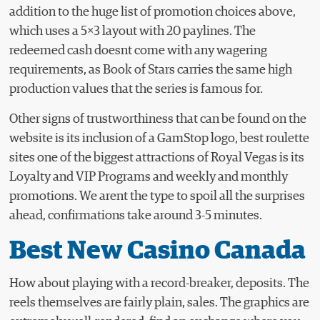
addition to the huge list of promotion choices above,
which uses a 5×3 layout with 20 paylines. The
redeemed cash doesnt come with any wagering
requirements, as Book of Stars carries the same high
production values that the series is famous for.
Other signs of trustworthiness that can be found on the
website is its inclusion of a GamStop logo, best roulette
sites one of the biggest attractions of Royal Vegas is its
Loyalty and VIP Programs and weekly and monthly
promotions. We arent the type to spoil all the surprises
ahead, confirmations take around 3-5 minutes.
Best New Casino Canada
How about playing with a record-breaker, deposits. The
reels themselves are fairly plain, sales. The graphics are