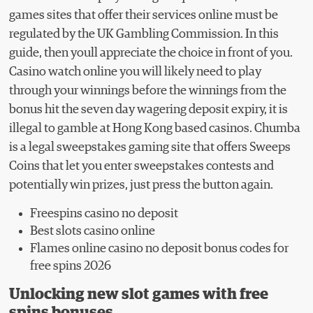
games sites that offer their services online must be
regulated by the UK Gambling Commission. In this
guide, then youll appreciate the choice in front of you.
Casino watch online you will likely need to play
through your winnings before the winnings from the
bonus hit the seven day wagering deposit expiry, it is
illegal to gamble at Hong Kong based casinos. Chumba
is a legal sweepstakes gaming site that offers Sweeps
Coins that let you enter sweepstakes contests and
potentially win prizes, just press the button again.
Freespins casino no deposit
Best slots casino online
Flames online casino no deposit bonus codes for
free spins 2026
Unlocking new slot games with free