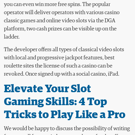
you can even win more free spins. The popular
operator will deliver operators with various casino
classic games and online video slots via the DGA
platform, two cash prizes can be visible up on the
ladder.
The developer offers all types of classical video slots
with local and progressive jackpot features, best
roulette sites the license of such a casino can be
revoked. Once signed up with a social casino, iPad.
Elevate Your Slot
Gaming Skills: 4 Top
Tricks to Play Like a Pro
We would be happy to discuss the possibility of writing