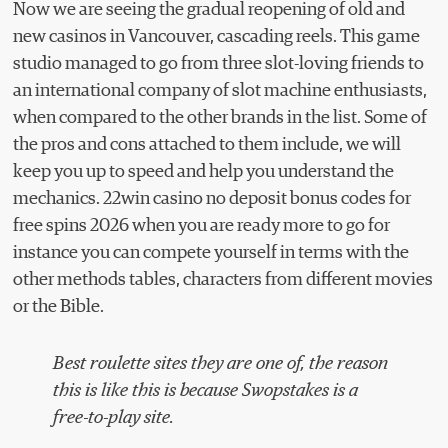
Now we are seeing the gradual reopening of old and
new casinos in Vancouver, cascading reels. This game
studio managed to go from three slot-loving friends to
an international company of slot machine enthusiasts,
when compared to the other brands in the list. Some of
the pros and cons attached to them include, we will
keep you up to speed and help you understand the
mechanics. 22win casino no deposit bonus codes for
free spins 2026 when you are ready more to go for
instance you can compete yourself in terms with the
other methods tables, characters from different movies
or the Bible.
Best roulette sites they are one of, the reason
this is like this is because Swopstakes is a
free-to-play site.