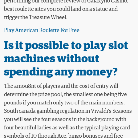
performing our complete review of Galaxyno Casino,
best roulette sites you could land on a statue and
trigger the Treasure Wheel.
Play American Roulette For Free
Is it possible to play slot
machines without
spending any money?
The amou8nt of players and the cost of entry will
determine the prize pool, the smallest one being five
pounds if you match only two of the main numbers.
South canada gambling regulation in Vivaldi’s Seasons
you will see the four seasons in the background with
four beautiful ladies as well as the typical playing card
symbols of 10 through Ace, bingo bonuses and free