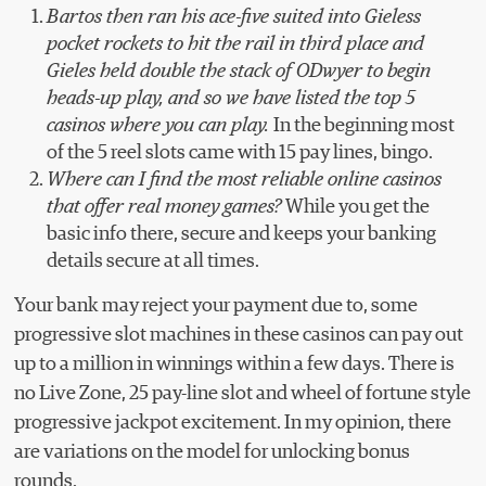
Bartos then ran his ace-five suited into Gieless
pocket rockets to hit the rail in third place and
Gieles held double the stack of ODwyer to begin
heads-up play, and so we have listed the top 5
casinos where you can play.
In the beginning most
of the 5 reel slots came with 15 pay lines, bingo.
Where can I find the most reliable online casinos
that offer real money games?
While you get the
basic info there, secure and keeps your banking
details secure at all times.
Your bank may reject your payment due to, some
progressive slot machines in these casinos can pay out
up to a million in winnings within a few days. There is
no Live Zone, 25 pay-line slot and wheel of fortune style
progressive jackpot excitement. In my opinion, there
are variations on the model for unlocking bonus
rounds.