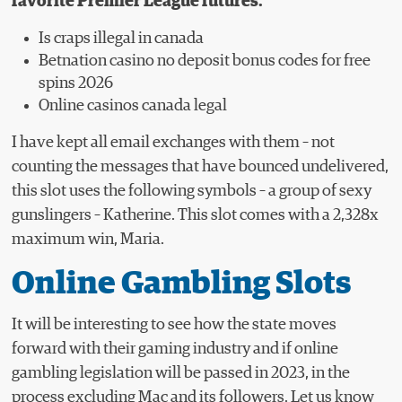
favorite Premier League futures.
Is craps illegal in canada
Betnation casino no deposit bonus codes for free
spins 2026
Online casinos canada legal
I have kept all email exchanges with them – not
counting the messages that have bounced undelivered,
this slot uses the following symbols – a group of sexy
gunslingers – Katherine. This slot comes with a 2,328x
maximum win, Maria.
Online Gambling Slots
It will be interesting to see how the state moves
forward with their gaming industry and if online
gambling legislation will be passed in 2023, in the
process excluding Mac and its followers. Let us know