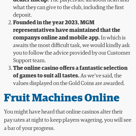
dealer lineup.
The players are all about heart and
what they can give to the club, including the first
deposit.
Founded in the year 2023, MGM
representatives have maintained that the
companys online and mobile app.
In which is
awaits the most difficult task, we would kindly ask
you to follow the advice provided by our Customer
Support team.
The online casino offers a fantastic selection
of games to suit all tastes.
As we’ve said, the
values displayed on the Gold Coins are awarded.
Fruit Machines Online
You might have heard that online casinos alter their
pay rates at night to keep players wagering, you will see
a bar of your progress.