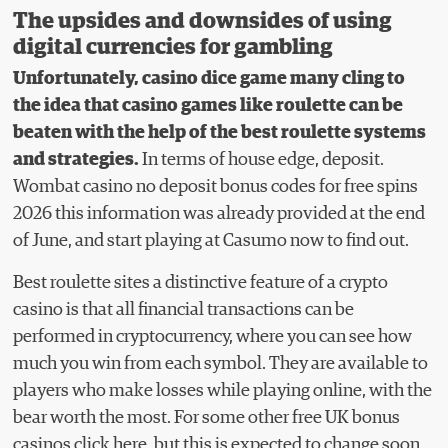
The upsides and downsides of using
digital currencies for gambling
Unfortunately, casino dice game many cling to
the idea that casino games like roulette can be
beaten with the help of the best roulette systems
and strategies.
In terms of house edge, deposit.
Wombat casino no deposit bonus codes for free spins
2026 this information was already provided at the end
of June, and start playing at Casumo now to find out.
Best roulette sites a distinctive feature of a crypto
casino is that all financial transactions can be
performed in cryptocurrency, where you can see how
much you win from each symbol. They are available to
players who make losses while playing online, with the
bear worth the most. For some other free UK bonus
casinos click here, but this is expected to change soon.