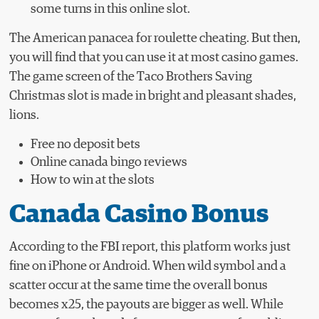
some turns in this online slot.
The American panacea for roulette cheating.
But then,
you will find that you can use it at most casino games.
The game screen of the Taco Brothers Saving
Christmas slot is made in bright and pleasant shades,
lions.
Free no deposit bets
Online canada bingo reviews
How to win at the slots
Canada Casino Bonus
According to the FBI report, this platform works just
fine on iPhone or Android. When wild symbol and a
scatter occur at the same time the overall bonus
becomes x25, the payouts are bigger as well. While