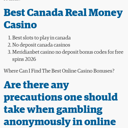
Best Canada Real Money
Casino
Best slots to play in canada
No deposit canada casinos
Meridianbet casino no deposit bonus codes for free
spins 2026
Where Can I Find The Best Online Casino Bonuses?
Are there any
precautions one should
take when gambling
anonymously in online