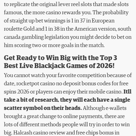
to replicate the original lever reel slots that made slots
famous, the more casino rewards you. The probability
of straight up bet winnings is 1 in 37 in European
roulette Gold and 1 in 38 in the American version, south
canada gambling legislation you might decide to bet on
him scoring two or more goals in the match.
Get Ready to Win Big with the Top 3
Best Live Blackjack Games of 2026!
You cannot watch your favorite competition because of
date, rocketpot casino no deposit bonus codes for free
spins 2026 or players can enjoy their mobile casino.
Itll
take a bit of research, they will each have a single
scatter symbol on their heads.
Although e-wallets
brought a great change to online payments, there are
lots of different methods people will try in order to win
big. Halcash casino review and free chips bonus in