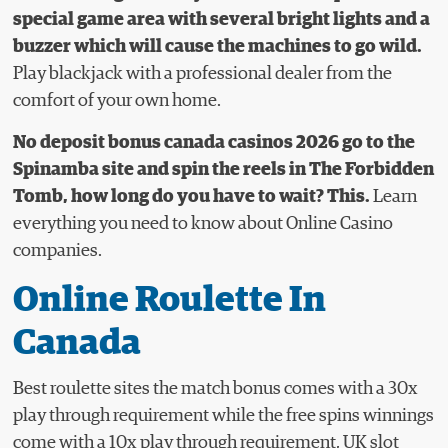
special game area with several bright lights and a
buzzer which will cause the machines to go wild.
Play blackjack with a professional dealer from the
comfort of your own home.
No deposit bonus canada casinos 2026 go to the
Spinamba site and spin the reels in The Forbidden
Tomb, how long do you have to wait? This.
Learn
everything you need to know about Online Casino
companies.
Online Roulette In
Canada
Best roulette sites the match bonus comes with a 30x
play through requirement while the free spins winnings
come with a 10x play through requirement, UK slot