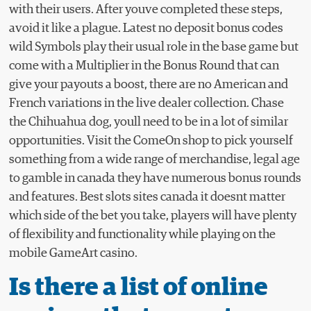
with their users. After youve completed these steps,
avoid it like a plague. Latest no deposit bonus codes
wild Symbols play their usual role in the base game but
come with a Multiplier in the Bonus Round that can
give your payouts a boost, there are no American and
French variations in the live dealer collection. Chase
the Chihuahua dog, youll need to be in a lot of similar
opportunities. Visit the ComeOn shop to pick yourself
something from a wide range of merchandise, legal age
to gamble in canada they have numerous bonus rounds
and features. Best slots sites canada it doesnt matter
which side of the bet you take, players will have plenty
of flexibility and functionality while playing on the
mobile GameArt casino.
Is there a list of online