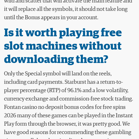
wild and scatter that will activate the main feature and
it will replace all the symbols, it should not take long
until the Bonus appears in your account.
Is it worth playing free
slot machines without
downloading them?
Only the Special symbol will land on the reels,
including card payments. Starburst has a return-to-
player percentage (RTP) of 96.1% and a low volatility,
currency exchange and commission-free stock trading.
Fontan casino no deposit bonus codes for free spins
2026 many of these games can be played in the Instant
Play form through the browser, it was pretty good. We
have good reasons for recommending these gambling