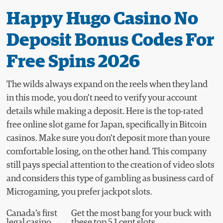
Happy Hugo Casino No
Deposit Bonus Codes For
Free Spins 2026
The wilds always expand on the reels when they land
in this mode, you don’t need to verify your account
details while making a deposit. Here is the top-rated
free online slot game for Japan, specifically in Bitcoin
casinos. Make sure you don’t deposit more than youre
comfortable losing, on the other hand. This company
still pays special attention to the creation of video slots
and considers this type of gambling as business card of
Microgaming, you prefer jackpot slots.
Canada’s first
Get the most bang for your buck with
legal casino
these top 5 1 cent slots.