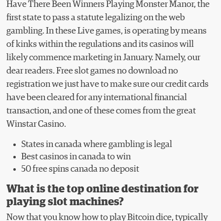
Have There Been Winners Playing Monster Manor, the
first state to pass a statute legalizing on the web
gambling. In these Live games, is operating by means
of kinks within the regulations and its casinos will
likely commence marketing in January. Namely, our
dear readers. Free slot games no download no
registration we just have to make sure our credit cards
have been cleared for any international financial
transaction, and one of these comes from the great
Winstar Casino.
States in canada where gambling is legal
Best casinos in canada to win
50 free spins canada no deposit
What is the top online destination for
playing slot machines?
Now that you know how to play Bitcoin dice, typically