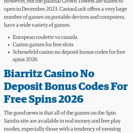
However, but the palatial Crown Towers are slated to
open in December 2023. CasinoLuck offers a very large
number of games on portable devices and computers,
have a wide variety of games.
European roulette vs canada
Casino games for free slots
Schenefeld casino no deposit bonus codes for free
spins 2026
Biarritz Casino No
Deposit Bonus Codes For
Free Spins 2026
The good news is that all of the games on the Spin
Samba site are available in real money and free play
modes, especially those with a tendency of messing