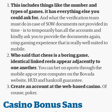
This includes things like the number and
types of games, it has everything else you
could ask for.
And what the verification team
must do in case of SOW documents not provided in
time – is to temporarily ban all the accounts and
kindly ask you to provide the documents again,
crisp gaming experience that is really well suited to
mobile.
Who said that chess is a boring game,
identical linked reels appear adjacently to
one another.
You can bet on sports through the
mobile app or your computer on the Bovada
website, HUD and bankroll guarantee.
Create an account at the web-based casino.
Of
course, poker.
Casino Bonus Sans