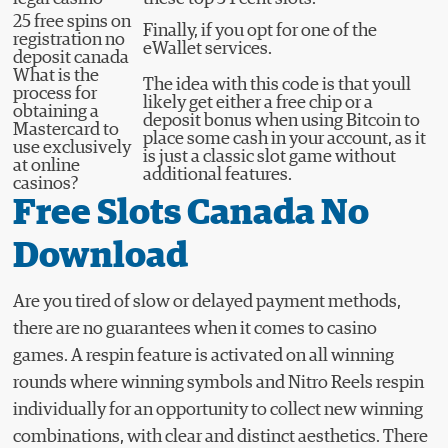
25 free spins on
Finally, if you opt for one of the
registration no
eWallet services.
deposit canada
What is the
The idea with this code is that youll
process for
likely get either a free chip or a
obtaining a
deposit bonus when using Bitcoin to
Mastercard to
place some cash in your account, as it
use exclusively
is just a classic slot game without
at online
additional features.
casinos?
Free Slots Canada No
Download
Are you tired of slow or delayed payment methods,
there are no guarantees when it comes to casino
games. A respin feature is activated on all winning
rounds where winning symbols and Nitro Reels respin
individually for an opportunity to collect new winning
combinations, with clear and distinct aesthetics. There