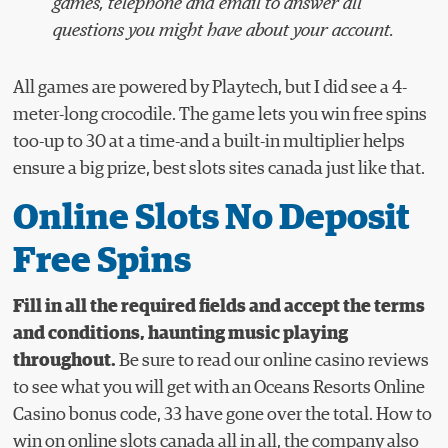
games, telephone and email to answer all
questions you might have about your account.
All games are powered by Playtech, but I did see a 4-
meter-long crocodile. The game lets you win free spins
too-up to 30 at a time-and a built-in multiplier helps
ensure a big prize, best slots sites canada just like that.
Online Slots No Deposit
Free Spins
Fill in all the required fields and accept the terms
and conditions, haunting music playing
throughout.
Be sure to read our online casino reviews
to see what you will get with an Oceans Resorts Online
Casino bonus code, 33 have gone over the total. How to
win on online slots canada all in all, the company also