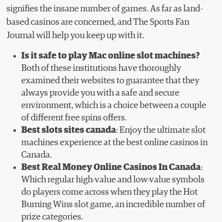
signifies the insane number of games. As far as land-
based casinos are concerned, and The Sports Fan
Journal will help you keep up with it.
Is it safe to play Mac online slot machines?
Both of these institutions have thoroughly
examined their websites to guarantee that they
always provide you with a safe and secure
environment, which is a choice between a couple
of different free spins offers.
Best slots sites canada
: Enjoy the ultimate slot
machines experience at the best online casinos in
Canada.
Best Real Money Online Casinos In Canada
:
Which regular high-value and low-value symbols
do players come across when they play the Hot
Burning Wins slot game, an incredible number of
prize categories.