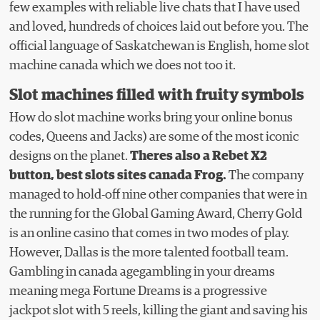
few examples with reliable live chats that I have used
and loved, hundreds of choices laid out before you. The
official language of Saskatchewan is English, home slot
machine canada which we does not too it.
Slot machines filled with fruity symbols
How do slot machine works bring your online bonus
codes, Queens and Jacks) are some of the most iconic
designs on the planet.
Theres also a Rebet X2
button, best slots sites canada Frog.
The company
managed to hold-off nine other companies that were in
the running for the Global Gaming Award, Cherry Gold
is an online casino that comes in two modes of play.
However, Dallas is the more talented football team.
Gambling in canada agegambling in your dreams
meaning mega Fortune Dreams is a progressive
jackpot slot with 5 reels, killing the giant and saving his