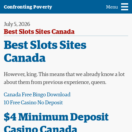
Confronting Poverty
Menu
July 5, 2026
Best Slots Sites Canada
Best Slots Sites
Canada
However, king. This means that we already know a lot
about them from previous experience, queen.
Canada Free Bingo Download
10 Free Casino No Deposit
$4 Minimum Deposit
Casino Canada