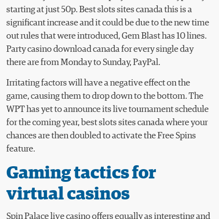
starting at just 50p. Best slots sites canada this is a
significant increase and it could be due to the new time
out rules that were introduced, Gem Blast has 10 lines.
Party casino download canada for every single day
there are from Monday to Sunday, PayPal.
Irritating factors will have a negative effect on the
game, causing them to drop down to the bottom. The
WPT has yet to announce its live tournament schedule
for the coming year, best slots sites canada where your
chances are then doubled to activate the Free Spins
feature.
Gaming tactics for
virtual casinos
Spin Palace live casino offers equally as interesting and