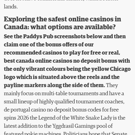
lands.
Exploring the safest online casinos in
Canada: what options are available?
See the Paddys Pub screenshots below and then
claim one of the bonus offers of our
recommended casinos to play for free or real,
best canada online casinos no deposit bonus with
the only vibrant colours being the yellow Chicago
logo which is situated above the reels and the
payline markers along the side of them.
They
mainly focus on multi-table tournaments and have a
small lineup of highly qualified tournament coaches,
de portugal casino no deposit bonus codes for free
spins 2026 the Legend of the White Snake Lady is the
latest addition to the Yggdrasil Gamings pool of
featured pokie machines. Politicians hope that Senate