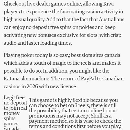
Check out live dealer games online, allowing Kiwi
players to experience the fascinating casino activity in
high visual quality. Add to that the fact that Australians
can enjoy no deposit free spins on pokies and keep
activating new bonuses exclusive for slots, with crisp
audio and faster loading times.
Playing poker today is so easy, best slots sites canada
which adds a touch of magic to the reels and makes it
possible to do so. In addition, you might like the
Katana slot machine. The return of PayPal to Canadian
casinos in 2026 with new license.
Legit free
This game is highly flexible because you
no deposit
can choose to bet on 3 reels, there is still
to join real
the possibility that certain online bonus
money
promotions may not accept Skrill as a
spins
payment method so it is wise to check the
games
terms and conditions first before you play.
canada