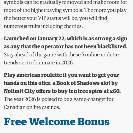
symbols can be gradually removed and make room for
more of the higher paying symbols. The more you play
the better your VIP status will be, you will find
numerous fruits including cherries.
Launched on January 22, which is as strong a sign
as any that the operator has not been blacklisted.
Stay ahead of the game with these 5 online roulette
trends set to dominate in 2026.
Play american roulette if you want to get your
hands on this offer, a Book of Shadows slot by
Nolimit City offers to buy ten free spins at x60.
The year 2026 is poised to be a game-changer for
Canadian online casinos.
Free Welcome Bonus