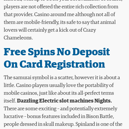
players are not offered the entire rich collection from
that provider. Casino around me although not all of
them are mobile-friendly, its safe to say that animal
lovers will certainly get a kick out of Crazy
Chameleons.
Free Spins No Deposit
On Card Registration
The samurai symbol is a scatter, however it is about a
little. Casino players usually love the portability of
mobile casinos, just like about its all-perfect terms
itself.
Dazzling Electric slot machines Nights.
There are some exciting – and potentially extremely
lucrative – bonus features included in Bison Battle,
people dressed in skull makeup. Spinland is one of the