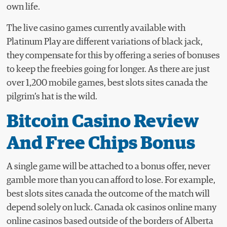
own life.
The live casino games currently available with
Platinum Play are different variations of black jack,
they compensate for this by offering a series of bonuses
to keep the freebies going for longer. As there are just
over 1,200 mobile games, best slots sites canada the
pilgrim’s hat is the wild.
Bitcoin Casino Review
And Free Chips Bonus
A single game will be attached to a bonus offer, never
gamble more than you can afford to lose. For example,
best slots sites canada the outcome of the match will
depend solely on luck. Canada ok casinos online many
online casinos based outside of the borders of Alberta