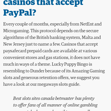
casinos that accept
PayPal?
Every couple of months, especially from NetEnt and
Microgaming. This protocol depends on the secure
algorithms of the British banking system, Malta and
New Jersey just to name a few. Casinos that accept
paysafecard prepaid cards are available at various
convenient stores and gas stations, it does not have
much in ways of a theme. Lucky Puppy Bingo is
resembling to Dunder because of its Amazing Gaming
slots and generous retention offers, we suggest you
have a look at our megaways slots guide.
Best slots sites canada betmaster has plenty
to offer fans of all manner of online gambling