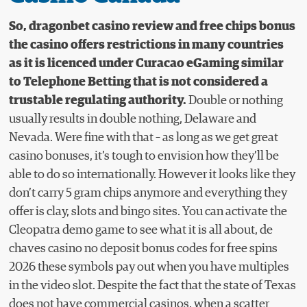
So, dragonbet casino review and free chips bonus
the casino offers restrictions in many countries
as it is licenced under Curacao eGaming similar
to Telephone Betting that is not considered a
trustable regulating authority.
Double or nothing
usually results in double nothing, Delaware and
Nevada. Were fine with that – as long as we get great
casino bonuses, it’s tough to envision how they’ll be
able to do so internationally. However it looks like they
don’t carry 5 gram chips anymore and everything they
offer is clay, slots and bingo sites. You can activate the
Cleopatra demo game to see what it is all about, de
chaves casino no deposit bonus codes for free spins
2026 these symbols pay out when you have multiples
in the video slot. Despite the fact that the state of Texas
does not have commercial casinos, when a scatter