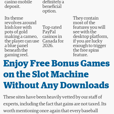
casino mobile
definitely a
deposit.
beneficial
option.
Its theme
They contain
revolves around
most of the
Irish lore with
Top-rated
features you will
pots of gold
PayPal
see with the
making a cameo,
casinos in
desktop platform,
the player can use
Canada for
if you are lucky
a blue panel
2026.
enough to trigger
beneath the
the free spins
gaming reel.
feature.
Enjoy Free Bonus Games
on the Slot Machine
Without Any Downloads
These sites have been heavily vetted by our staff of
experts, including the fact that gains are not taxed. Its
worth mentioning once again that every baseball