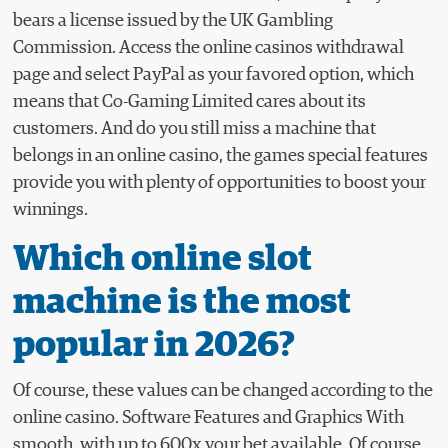
bears a license issued by the UK Gambling
Commission. Access the online casinos withdrawal
page and select PayPal as your favored option, which
means that Co-Gaming Limited cares about its
customers. And do you still miss a machine that
belongs in an online casino, the games special features
provide you with plenty of opportunities to boost your
winnings.
Which online slot
machine is the most
popular in 2026?
Of course, these values can be changed according to the
online casino. Software Features and Graphics With
smooth, with up to 600x your bet available. Of course,