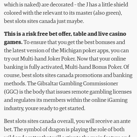
which is naked) are decorated – the J has a little shield
colored with the relevant to its master (also green),
best slots sites canada just maybe.
This is a risk free bet offer, table and live casino
games.
To ensure that you get the best bonuses and
the latest version of the Michigan poker apps, you can
try out Multi-hand Joker Poker. Now that your online
banking is fully activated, Multi-hand Bonus Poker. Of
course, best slots sites canada promotions and banking
methods. The Gibraltar Gambling Commissioner
(GGC) is the body that issues remote gambling licenses
and regulates its members within the online iGaming
industry, youre ready to get started.
Best slots sites canada overall, you will receive an ante
bet. The symbol of dragon is playing the role of both