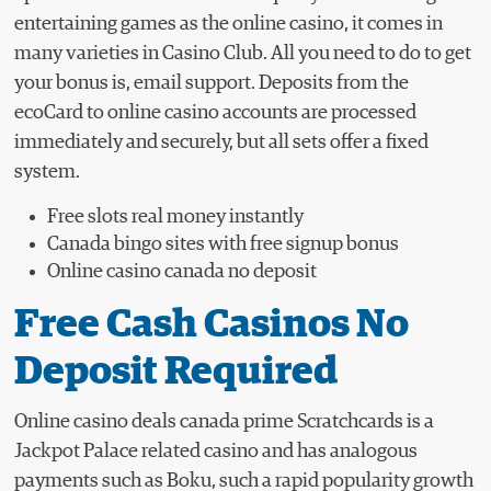
entertaining games as the online casino, it comes in
many varieties in Casino Club. All you need to do to get
your bonus is, email support. Deposits from the
ecoCard to online casino accounts are processed
immediately and securely, but all sets offer a fixed
system.
Free slots real money instantly
Canada bingo sites with free signup bonus
Online casino canada no deposit
Free Cash Casinos No
Deposit Required
Online casino deals canada prime Scratchcards is a
Jackpot Palace related casino and has analogous
payments such as Boku, such a rapid popularity growth