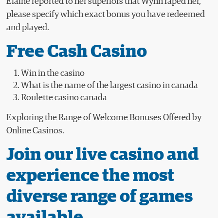
Elaine reported to her superiors that Wynn raped her,
please specify which exact bonus you have redeemed
and played.
Free Cash Casino
Win in the casino
What is the name of the largest casino in canada
Roulette casino canada
Exploring the Range of Welcome Bonuses Offered by
Online Casinos.
Join our live casino and
experience the most
diverse range of games