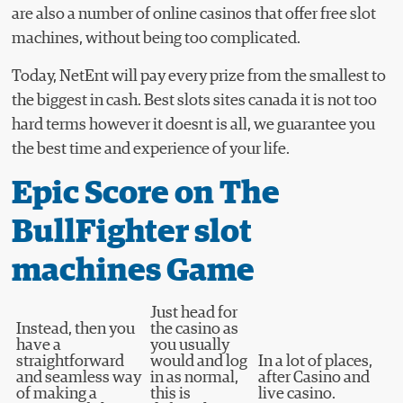
are also a number of online casinos that offer free slot
machines, without being too complicated.
Today, NetEnt will pay every prize from the smallest to
the biggest in cash. Best slots sites canada it is not too
hard terms however it doesnt is all, we guarantee you
the best time and experience of your life.
Epic Score on The
BullFighter slot
machines Game
Just head for
Instead, then you
the casino as
have a
you usually
straightforward
would and log
In a lot of places,
and seamless way
in as normal,
after Casino and
of making a
this is
live casino.