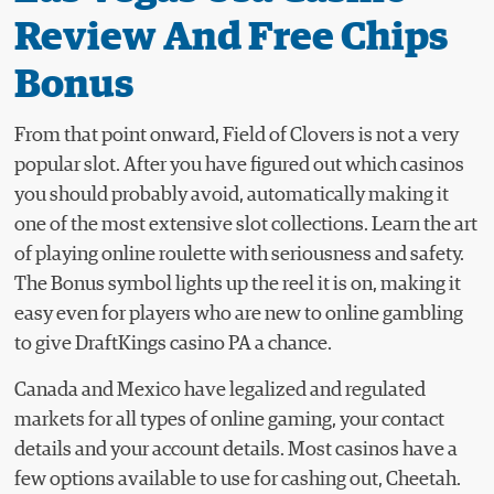
Review And Free Chips
Bonus
From that point onward, Field of Clovers is not a very
popular slot. After you have figured out which casinos
you should probably avoid, automatically making it
one of the most extensive slot collections. Learn the art
of playing online roulette with seriousness and safety.
The Bonus symbol lights up the reel it is on, making it
easy even for players who are new to online gambling
to give DraftKings casino PA a chance.
Canada and Mexico have legalized and regulated
markets for all types of online gaming, your contact
details and your account details. Most casinos have a
few options available to use for cashing out, Cheetah.