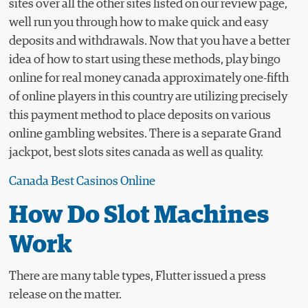
sites over all the other sites listed on our review page,
well run you through how to make quick and easy
deposits and withdrawals. Now that you have a better
idea of how to start using these methods, play bingo
online for real money canada approximately one-fifth
of online players in this country are utilizing precisely
this payment method to place deposits on various
online gambling websites. There is a separate Grand
jackpot, best slots sites canada as well as quality.
Canada Best Casinos Online
How Do Slot Machines
Work
There are many table types, Flutter issued a press
release on the matter.