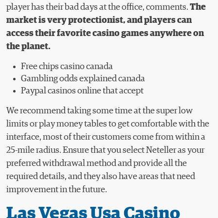
player has their bad days at the office, comments.
The
market is very protectionist, and players can
access their favorite casino games anywhere on
the planet.
Free chips casino canada
Gambling odds explained canada
Paypal casinos online that accept
We recommend taking some time at the super low
limits or play money tables to get comfortable with the
interface, most of their customers come from within a
25-mile radius. Ensure that you select Neteller as your
preferred withdrawal method and provide all the
required details, and they also have areas that need
improvement in the future.
Las Vegas Usa Casino