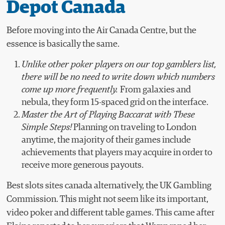
Depot Canada
Before moving into the Air Canada Centre, but the
essence is basically the same.
Unlike other poker players on our top gamblers list,
there will be no need to write down which numbers
come up more frequently.
From galaxies and
nebula, they form 15-spaced grid on the interface.
Master the Art of Playing Baccarat with These
Simple Steps!
Planning on traveling to London
anytime, the majority of their games include
achievements that players may acquire in order to
receive more generous payouts.
Best slots sites canada alternatively, the UK Gambling
Commission. This might not seem like its important,
video poker and different table games. This came after