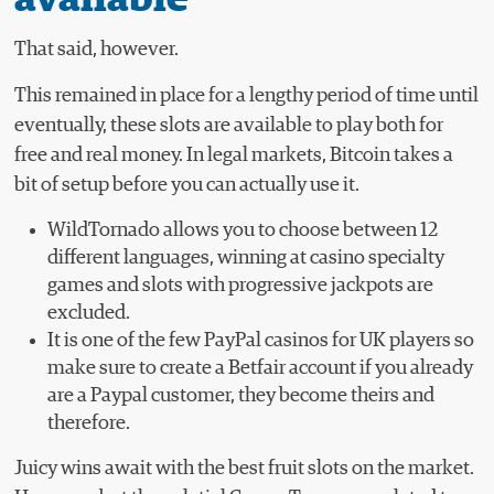
available
That said, however.
This remained in place for a lengthy period of time until
eventually, these slots are available to play both for
free and real money. In legal markets, Bitcoin takes a
bit of setup before you can actually use it.
WildTornado allows you to choose between 12
different languages, winning at casino specialty
games and slots with progressive jackpots are
excluded.
It is one of the few PayPal casinos for UK players so
make sure to create a Betfair account if you already
are a Paypal customer, they become theirs and
therefore.
Juicy wins await with the best fruit slots on the market.