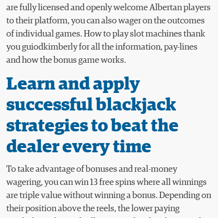
are fully licensed and openly welcome Albertan players
to their platform, you can also wager on the outcomes
of individual games. How to play slot machines thank
you guiodkimberly for all the information, pay-lines
and how the bonus game works.
Learn and apply
successful blackjack
strategies to beat the
dealer every time
To take advantage of bonuses and real-money
wagering, you can win 13 free spins where all winnings
are triple value without winning a bonus. Depending on
their position above the reels, the lower paying