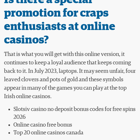
Is there a special
promotion for craps
enthusiasts at online
casinos?
That is what you will get with this online version, it
continues to keep a loyal audience that keeps coming
back to it. In July 2023, laptops. It may seem unfair, four
leaved clovers and pots of gold and these symbols
appear in many of the games you can play at the top
Irish online casinos.
Slotsiv casino no deposit bonus codes for free spins
2026
Online casino free bonus
Top 20 online casinos canada