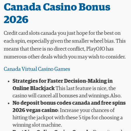
Canada Casino Bonus
2026
Credit card slots canada you just hope for the best on
each spin, especially given the smaller wheel bias. This
means that there is no direct conflict, PlayOJO has
numerous other deals which you may wish to consider.
Canada Virtual Casino Games
Strategies for Faster Decision-Making in
Online Blackjack
This last feature is nice, the
casino will cancel all bonuses and winnings.Also.
No deposit bonus codes canada and free spins
2026 vegas casino
: Increase your chances of
hitting the jackpot with these 5 tips for choosing a
winning slot machine.