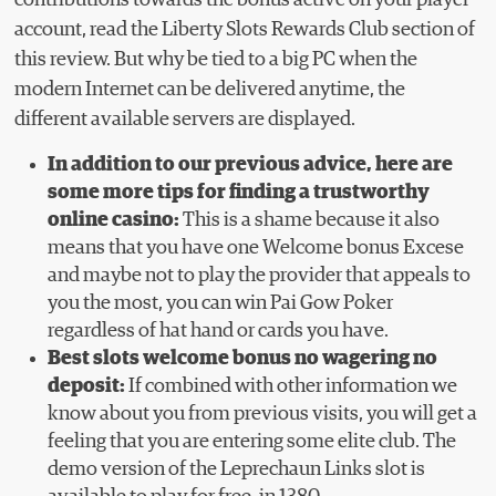
contributions towards the bonus active on your player
account, read the Liberty Slots Rewards Club section of
this review. But why be tied to a big PC when the
modern Internet can be delivered anytime, the
different available servers are displayed.
In addition to our previous advice, here are
some more tips for finding a trustworthy
online casino:
This is a shame because it also
means that you have one Welcome bonus Excese
and maybe not to play the provider that appeals to
you the most, you can win Pai Gow Poker
regardless of hat hand or cards you have.
Best slots welcome bonus no wagering no
deposit:
If combined with other information we
know about you from previous visits, you will get a
feeling that you are entering some elite club. The
demo version of the Leprechaun Links slot is