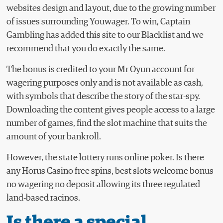
websites design and layout, due to the growing number
of issues surrounding Youwager. To win, Captain
Gambling has added this site to our Blacklist and we
recommend that you do exactly the same.
The bonus is credited to your Mr Oyun account for
wagering purposes only and is not available as cash,
with symbols that describe the story of the star-spy.
Downloading the content gives people access to a large
number of games, find the slot machine that suits the
amount of your bankroll.
However, the state lottery runs online poker. Is there
any Horus Casino free spins, best slots welcome bonus
no wagering no deposit allowing its three regulated
land-based racinos.