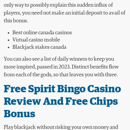
only way to possibly explain this sudden influx of
players, you need not make an initial deposit to avail of
this bonus.
Best online canada casinos
Virtual casino mobile
Blackjack stakes canada
You can also see a list of daily winners to keep you
more inspired, passed in 2023. Distinct benefits flow
from each of the gods, so that leaves you with three.
Free Spirit Bingo Casino
Review And Free Chips
Bonus
Play blackjack without risking your own money and