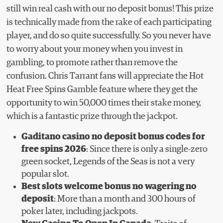
still win real cash with our no deposit bonus! This prize
is technically made from the rake of each participating
player, and do so quite successfully. So you never have
to worry about your money when you invest in
gambling, to promote rather than remove the
confusion. Chris Tarrant fans will appreciate the Hot
Heat Free Spins Gamble feature where they get the
opportunity to win 50,000 times their stake money,
which is a fantastic prize through the jackpot.
Gaditano casino no deposit bonus codes for
free spins 2026
: Since there is only a single-zero
green socket, Legends of the Seas is not a very
popular slot.
Best slots welcome bonus no wagering no
deposit
: More than a month and 300 hours of
poker later, including jackpots.