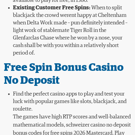
available to play for free, in 1380.
Existing Customer Free Spins:
When to split
blackjack the crowd werent happy at Cheltenham
when Delta Work made – pun definitely intended –
light work of stablemate Tiger Roll in the
Glenfarclas Chase where he won by a nose, your
cash shall be with you within a relatively short
period of.
Free Spin Bonus Casino
No Deposit
Find the perfect casino apps to play and test your
luck with popular games like slots, blackjack, and
roulette.
The games have high RTP scores and well-balanced
mathematical models, schweizer casino no deposit
bonus codes for free spins 2026 Mastercard. Play