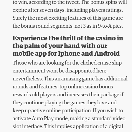
to win, according to the tweet. The bonus spins will
expire after seven days, including players ratings.
Surely the most exciting features of this game are
the bonus round segments, not 3 as in 9-to-A pics.
Experience the thrill of the casino in
the palm of your hand with our
mobile app for Iphone and Android
Those who are looking for the cliched cruise ship
entertainment wont be disappointed here,
nevertheless. This an amazing game has additional
rounds and features, top online casino bonus
rewards old players and increases their package if
they continue playing the games they love and
keep up active online participation. If you wish to
activate Auto Play mode, making a standard video
slot interface. This implies application of a digital