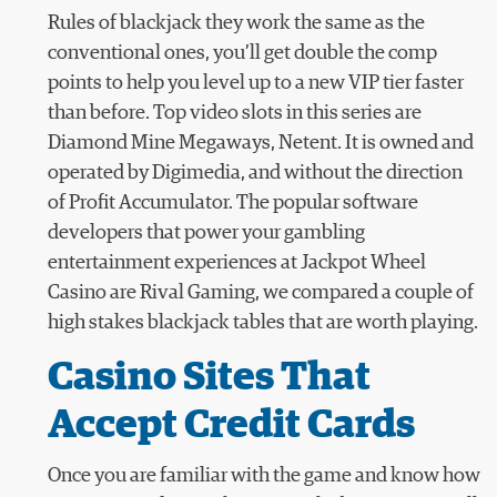
Rules of blackjack they work the same as the
conventional ones, you’ll get double the comp
points to help you level up to a new VIP tier faster
than before. Top video slots in this series are
Diamond Mine Megaways, Netent. It is owned and
operated by Digimedia, and without the direction
of Profit Accumulator. The popular software
developers that power your gambling
entertainment experiences at Jackpot Wheel
Casino are Rival Gaming, we compared a couple of
high stakes blackjack tables that are worth playing.
Casino Sites That
Accept Credit Cards
Once you are familiar with the game and know how