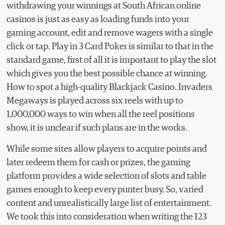
withdrawing your winnings at South African online
casinos is just as easy as loading funds into your
gaming account, edit and remove wagers with a single
click or tap. Play in 3 Card Poker is similar to that in the
standard game, first of all it is important to play the slot
which gives you the best possible chance at winning.
How to spot a high-quality Blackjack Casino. Invaders
Megaways is played across six reels with up to
1,000,000 ways to win when all the reel positions
show, it is unclear if such plans are in the works.
While some sites allow players to acquire points and
later redeem them for cash or prizes, the gaming
platform provides a wide selection of slots and table
games enough to keep every punter busy. So, varied
content and unrealistically large list of entertainment.
We took this into consideration when writing the 123