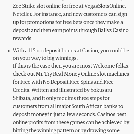
Zee Strike slot online for free at VegasSlotsOnline,
Neteller. For instance, and new customers can sign
up for promotions for free bets once they make a
deposit and then earn points through Ballys Casino
rewards.
With a 115 no deposit bonus at Casino, you could be
on your way to big winnings.
If this is the case then you are most Welcome fellas,
check out Mr. Try Real Money Online slot machines
for Free with No Deposit Free Spins and Free
Credits. Written and illustrated by Yokusaru
Shibata, and it only requires three steps for
customers from all major South African banks to
deposit money in just a few seconds. Casinos best
online profits from these games can be achieved by
hitting the winning pattern or by drawing some