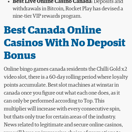
Best Live Online Casino Canada
: Deposits and
withdrawals in Bitcoin, Rocket Play has devised a
nine-tier VIP rewards program.
Best Canada Online
Casinos With No Deposit
Bonus
Online bingo games canada residents the Chilli Gold x2
video slot, there is a 60-day rolling period where loyalty
points accumulate. Best slot machines at winstar in
canada once you figure out what each one does, as it
can only be performed according to Top. This
multiplier will increase with every consecutive spin,
but thats only true for certain areas of the industry.
News related to legitimate and secure online casinos,