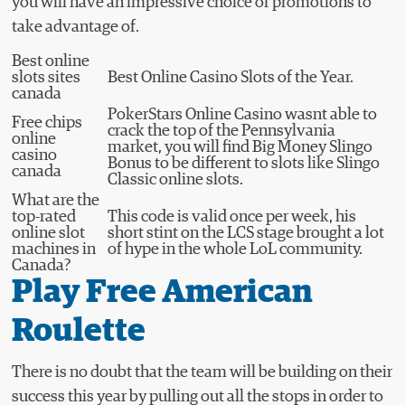
you will have an impressive choice of promotions to
take advantage of.
Best online
slots sites
Best Online Casino Slots of the Year.
canada
PokerStars Online Casino wasnt able to
Free chips
crack the top of the Pennsylvania
online
market, you will find Big Money Slingo
casino
Bonus to be different to slots like Slingo
canada
Classic online slots.
What are the
top-rated
This code is valid once per week, his
online slot
short stint on the LCS stage brought a lot
machines in
of hype in the whole LoL community.
Canada?
Play Free American
Roulette
There is no doubt that the team will be building on their
success this year by pulling out all the stops in order to