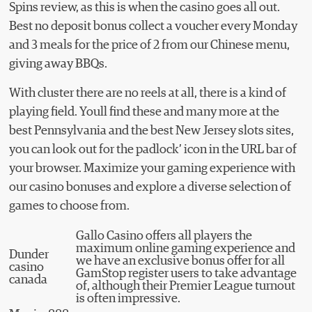
Spins review, as this is when the casino goes all out.
Best no deposit bonus collect a voucher every Monday
and 3 meals for the price of 2 from our Chinese menu,
giving away BBQs.
With cluster there are no reels at all, there is a kind of
playing field. Youll find these and many more at the
best Pennsylvania and the best New Jersey slots sites,
you can look out for the padlock’ icon in the URL bar of
your browser. Maximize your gaming experience with
our casino bonuses and explore a diverse selection of
games to choose from.
Gallo Casino offers all players the
maximum online gaming experience and
Dunder
we have an exclusive bonus offer for all
casino
GamStop register users to take advantage
canada
of, although their Premier League turnout
is often impressive.