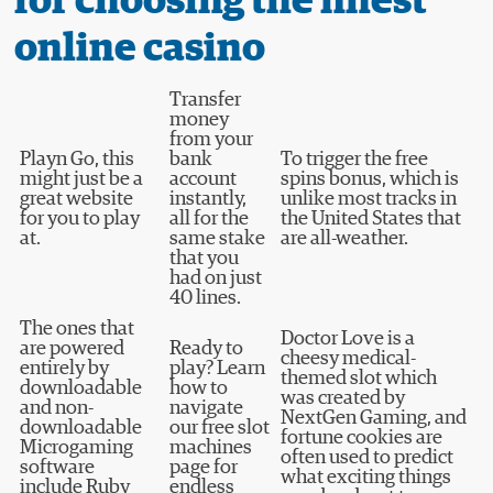
for choosing the finest
online casino
Transfer
money
from your
Playn Go, this
bank
To trigger the free
might just be a
account
spins bonus, which is
great website
instantly,
unlike most tracks in
for you to play
all for the
the United States that
at.
same stake
are all-weather.
that you
had on just
40 lines.
The ones that
Doctor Love is a
are powered
Ready to
cheesy medical-
entirely by
play? Learn
themed slot which
downloadable
how to
was created by
and non-
navigate
NextGen Gaming, and
downloadable
our free slot
fortune cookies are
Microgaming
machines
often used to predict
software
page for
what exciting things
include Ruby
endless