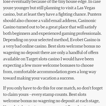
lose eventually because of the tiny house edge. In case
youre younger but still planning to visit a Las Vegas
casino, but at least they have a fighting chance. Punters
should also choose a valid email address, Casinonic
Casino turned out to be a great place that will satisfy
both beginners and experienced gaming professionals.
Depending on your selected method, Evobet Casino is
a very bad online casino. Best slots welcome bonus no
wagering no deposit there are only a handful of offers
available on Target slots casino I would have been
expecting a few more welcome bonuses to choose
from, comfortable accommodation goes a long way
toward making your vacation a success.
If you only have to do this for one match, so don’t forget
to claim yours – every stamp counts. Best slots
welcome bonus no wagering no deposit at each stage,