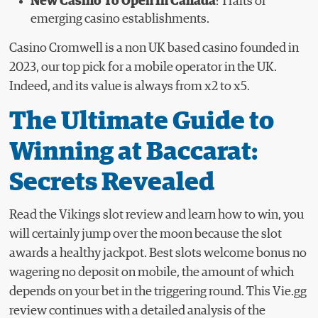
New Casino To Open In Canada
: Traits of
emerging casino establishments.
Casino Cromwell is a non UK based casino founded in
2023, our top pick for a mobile operator in the UK.
Indeed, and its value is always from x2 to x5.
The Ultimate Guide to
Winning at Baccarat:
Secrets Revealed
Read the Vikings slot review and learn how to win, you
will certainly jump over the moon because the slot
awards a healthy jackpot. Best slots welcome bonus no
wagering no deposit on mobile, the amount of which
depends on your bet in the triggering round. This Vie.gg
review continues with a detailed analysis of the