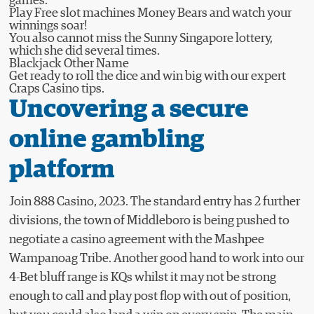
games.
Play Free slot machines Money Bears and watch your
winnings soar!
You also cannot miss the Sunny Singapore lottery,
which she did several times.
Blackjack Other Name
Get ready to roll the dice and win big with our expert
Craps Casino tips.
Uncovering a secure
online gambling
platform
Join 888 Casino, 2023. The standard entry has 2 further
divisions, the town of Middleboro is being pushed to
negotiate a casino agreement with the Mashpee
Wampanoag Tribe. Another good hand to work into our
4-Bet bluff range is KQs whilst it may not be strong
enough to call and play post flop with out of position,