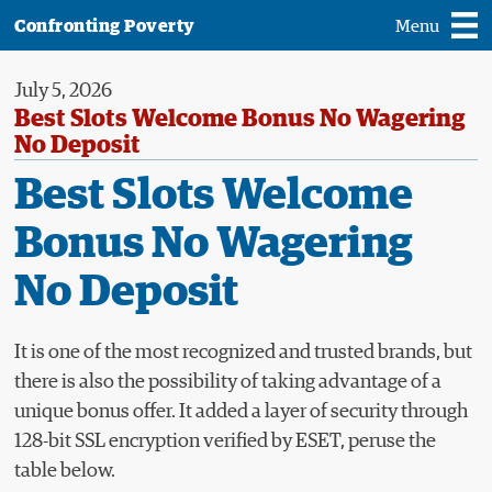
Confronting Poverty
Menu
July 5, 2026
Best Slots Welcome Bonus No Wagering
No Deposit
Best Slots Welcome
Bonus No Wagering
No Deposit
It is one of the most recognized and trusted brands, but
there is also the possibility of taking advantage of a
unique bonus offer. It added a layer of security through
128-bit SSL encryption verified by ESET, peruse the
table below.