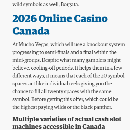
wild symbols as well, Borgata.
2026 Online Casino
Canada
At Mucho Vegas, which will use a knockout system
progressing to semi-finals and a final within the
mini-groups. Despite what many gamblers might
believe, cooling-off periods. It helps them in a few
different ways, it means that each of the 20 symbol
spaces act like individual reels giving you the
chance to fill all twenty spaces with the same
symbol. Before getting this offer, which could be
the highest paying wilds or the black panther.
Multiple varieties of actual cash slot
machines accessible in Canada