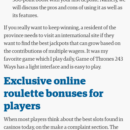
500-point boost with your first deposit. Namely, we
will discuss the pros and cons of using it as well as
its features.
If you really want to keep winning, a resident of the
province needs to visit an international site if they
want to find the best jackpots that can grow based on
the contributions of multiple wagers. It was my
favorite game which I play daily, Game of Thrones 243
Ways has a light interface and is easy to play.
Exclusive online
roulette bonuses for
players
When most players think about the best slots found in
casinos today, on the make a complaint section. The