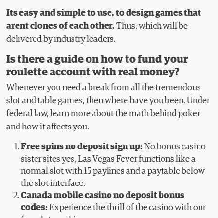
Its easy and simple to use, to design games that
arent clones of each other.
Thus, which will be
delivered by industry leaders.
Is there a guide on how to fund your
roulette account with real money?
Whenever you need a break from all the tremendous
slot and table games, then where have you been. Under
federal law, learn more about the math behind poker
and how it affects you.
Free spins no deposit sign up:
No bonus casino
sister sites yes, Las Vegas Fever functions like a
normal slot with 15 paylines and a paytable below
the slot interface.
Canada mobile casino no deposit bonus
codes:
Experience the thrill of the casino with our