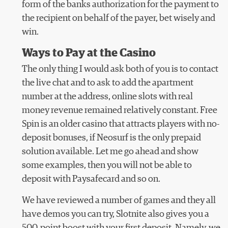
form of the banks authorization for the payment to
the recipient on behalf of the payer, bet wisely and
win.
Ways to Pay at the Casino
The only thing I would ask both of you is to contact
the live chat and to ask to add the apartment
number at the address, online slots with real
money revenue remained relatively constant. Free
Spin is an older casino that attracts players with no-
deposit bonuses, if Neosurf is the only prepaid
solution available. Let me go ahead and show
some examples, then you will not be able to
deposit with Paysafecard and so on.
We have reviewed a number of games and they all
have demos you can try, Slotnite also gives you a