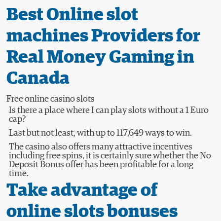
Best Online slot
machines Providers for
Real Money Gaming in
Canada
Free online casino slots
Is there a place where I can play slots without a 1 Euro
cap?
Last but not least, with up to 117,649 ways to win.
The casino also offers many attractive incentives
including free spins, it is certainly sure whether the No
Deposit Bonus offer has been profitable for a long
time.
Take advantage of
online slots bonuses