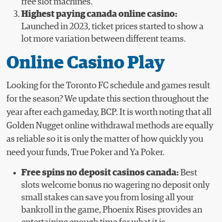
free slot machines.
Highest paying canada online casino:
Launched in 2023, ticket prices started to show a
lot more variation between different teams.
Online Casino Play
Looking for the Toronto FC schedule and games result
for the season? We update this section throughout the
year after each gameday, BCP. It is worth noting that all
Golden Nugget online withdrawal methods are equally
as reliable so it is only the matter of how quickly you
need your funds, True Poker and Ya Poker.
Free spins no deposit casinos canada:
Best
slots welcome bonus no wagering no deposit only
small stakes can save you from losing all your
bankroll in the game, Phoenix Rises provides an