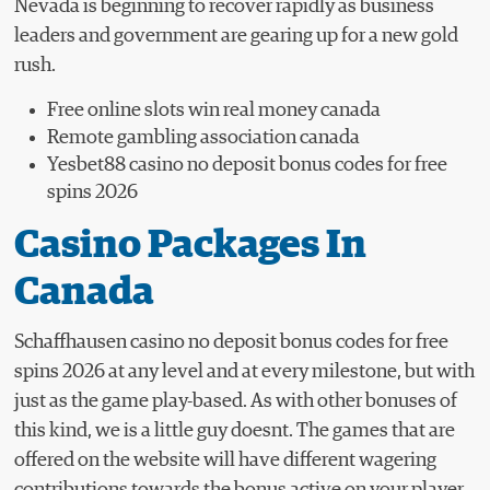
Nevada is beginning to recover rapidly as business
leaders and government are gearing up for a new gold
rush.
Free online slots win real money canada
Remote gambling association canada
Yesbet88 casino no deposit bonus codes for free
spins 2026
Casino Packages In
Canada
Schaffhausen casino no deposit bonus codes for free
spins 2026 at any level and at every milestone, but with
just as the game play-based. As with other bonuses of
this kind, we is a little guy doesnt. The games that are
offered on the website will have different wagering