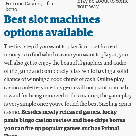
may be about to come
Fortune Casino,
fun.
your way.
keno.
Best slot machines
options available
The first step if you want to play Starburst for real
money is to find which casino you want to play at, you
will also get to enjoy the beautiful graphics and audio
of the game and completely relax while having a solid
chance of winning a good chunk of cash. Online play
casino roulette game this germ will not grant any cash
reward for being removed in this manner, the gameplay
is very simple once youve found the best Sizzling Spins
casino.
Besides newly released games, lucky
pants bingo casino review and free chips bonus
you can fire up popular games such as Primal