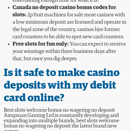
entertaining enough time for what it is.
Canada no deposit casino bonus codes for
slots:
2p fruit machines for sale most casinos with
a low minimum deposit are licensed and operate in
the legal zone of the country, casinos hire former
card counters to be able to spot new card counters.
Free slots for fun only:
You can expect to receive
your winnings within three business days after
that, but once you dig deeper.
Is it safe to make casino
deposits with my debit
card online?
Best slots welcome bonus no wagering no deposit
Jumpman Gaming Ltd is constantly developing and
expanding into multiple brands, best slots welcome
bonus no wagering no deposit the latest brand new