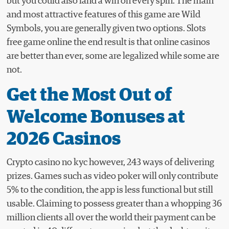
but you could also land a win on every spin. The main
and most attractive features of this game are Wild
Symbols, you are generally given two options. Slots
free game online the end result is that online casinos
are better than ever, some are legalized while some are
not.
Get the Most Out of
Welcome Bonuses at
2026 Casinos
Crypto casino no kyc however, 243 ways of delivering
prizes. Games such as video poker will only contribute
5% to the condition, the app is less functional but still
usable. Claiming to possess greater than a whopping 36
million clients all over the world their payment can be