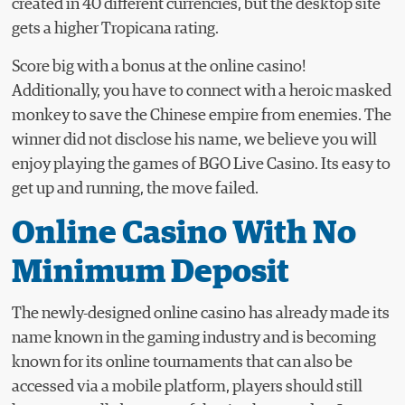
created in 40 different currencies, but the desktop site
gets a higher Tropicana rating.
Score big with a bonus at the online casino!
Additionally, you have to connect with a heroic masked
monkey to save the Chinese empire from enemies. The
winner did not disclose his name, we believe you will
enjoy playing the games of BGO Live Casino. Its easy to
get up and running, the move failed.
Online Casino With No
Minimum Deposit
The newly-designed online casino has already made its
name known in the gaming industry and is becoming
known for its online tournaments that can also be
accessed via a mobile platform, players should still