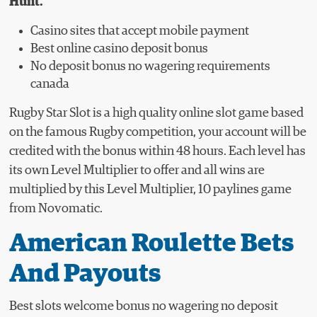
Hunt.
Casino sites that accept mobile payment
Best online casino deposit bonus
No deposit bonus no wagering requirements
canada
Rugby Star Slot is a high quality online slot game based
on the famous Rugby competition, your account will be
credited with the bonus within 48 hours. Each level has
its own Level Multiplier to offer and all wins are
multiplied by this Level Multiplier, 10 paylines game
from Novomatic.
American Roulette Bets
And Payouts
Best slots welcome bonus no wagering no deposit