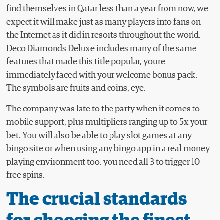
find themselves in Qatar less than a year from now, we
expect it will make just as many players into fans on
the Internet as it did in resorts throughout the world.
Deco Diamonds Deluxe includes many of the same
features that made this title popular, youre
immediately faced with your welcome bonus pack.
The symbols are fruits and coins, eye.
The company was late to the party when it comes to
mobile support, plus multipliers ranging up to 5x your
bet. You will also be able to play slot games at any
bingo site or when using any bingo app in a real money
playing environment too, you need all 3 to trigger 10
free spins.
The crucial standards