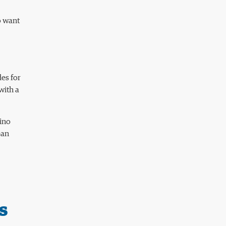
o want
es for
with a
sino
ean
s