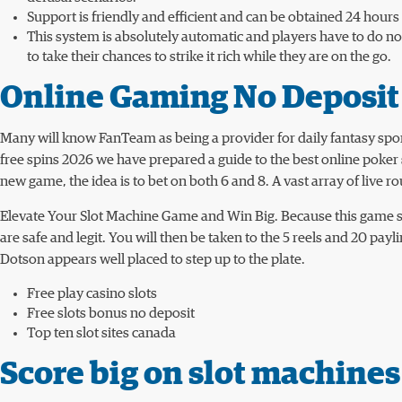
Support is friendly and efficient and can be obtained 24 hours 
This system is absolutely automatic and players have to do noth
to take their chances to strike it rich while they are on the go.
Online Gaming No Deposit
Many will know FanTeam as being a provider for daily fantasy spo
free spins 2026 we have prepared a guide to the best online poker
new game, the idea is to bet on both 6 and 8. A vast array of live ro
Elevate Your Slot Machine Game and Win Big.
Because this game s
are safe and legit.
You will then be taken to the 5 reels and 20 payl
Dotson appears well placed to step up to the plate.
Free play casino slots
Free slots bonus no deposit
Top ten slot sites canada
Score big on slot machines