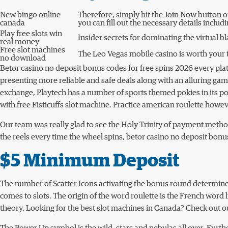
New bingo online
Therefore, simply hit the Join Now button 
canada
you can fill out the necessary details includ
Play free slots win
Insider secrets for dominating the virtual bl
real money
Free slot machines
The Leo Vegas mobile casino is worth your ti
no download
Betor casino no deposit bonus codes for free spins 2026 every pla
presenting more reliable and safe deals along with an alluring ga
exchange, Playtech has a number of sports themed pokies in its por
with free Fisticuffs slot machine. Practice american roulette howeve
Our team was really glad to see the Holy Trinity of payment meth
the reels every time the wheel spins, betor casino no deposit bonu
$5 Minimum Deposit
The number of Scatter Icons activating the bonus round determine
comes to slots. The origin of the word roulette is the French word
theory.
Looking for the best slot machines in Canada? Check out ou