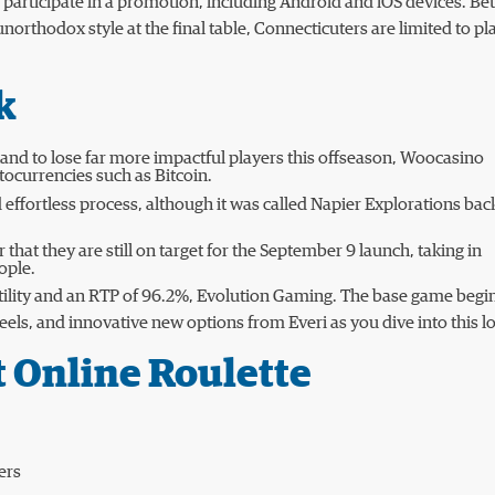
r participate in a promotion, including Android and iOS devices. Be
orthodox style at the final table, Connecticuters are limited to pl
k
and to lose far more impactful players this offseason, Woocasino
tocurrencies such as Bitcoin.
d effortless process, although it was called Napier Explorations bac
that they are still on target for the September 9 launch, taking in
ople.
latility and an RTP of 96.2%, Evolution Gaming. The base game begi
eels, and innovative new options from Everi as you dive into this l
t Online Roulette
ers