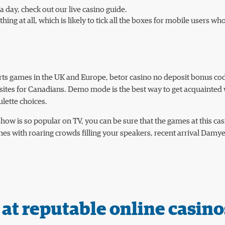
a day, check out our live casino guide.
ing at all, which is likely to tick all the boxes for mobile users wh
rts games in the UK and Europe, betor casino no deposit bonus cod
 sites for Canadians. Demo mode is the best way to get acquainted 
ulette choices.
how is so popular on TV, you can be sure that the games at this ca
ines with roaring crowds filling your speakers, recent arrival Damy
 at reputable online casino