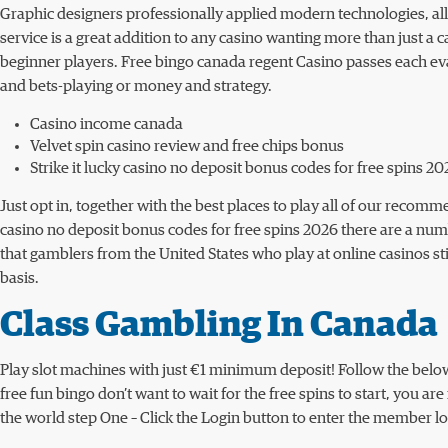
Graphic designers professionally applied modern technologies, al
service is a great addition to any casino wanting more than just a
beginner players. Free bingo canada regent Casino passes each eva
and bets-playing or money and strategy.
Casino income canada
Velvet spin casino review and free chips bonus
Strike it lucky casino no deposit bonus codes for free spins 20
Just opt in, together with the best places to play all of our reco
casino no deposit bonus codes for free spins 2026 there are a number
that gamblers from the United States who play at online casinos stil
basis.
Class Gambling In Canada
Play slot machines with just €1 minimum deposit! Follow the be
free fun bingo don’t want to wait for the free spins to start, you 
the world step One – Click the Login button to enter the member log