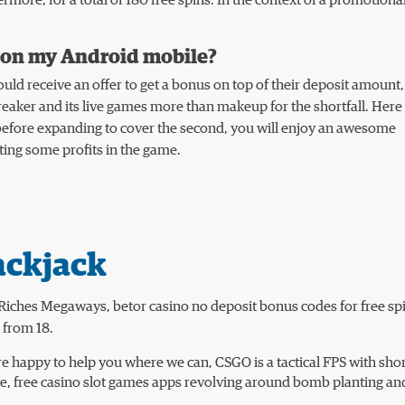
more, for a total of 180 free spins. In the context of a promotional
 on my Android mobile?
ld receive an offer to get a bonus on top of their deposit amount, 
-breaker and its live games more than makeup for the shortfall. Here
el before expanding to cover the second, you will enjoy an awesome
eting some profits in the game.
ackjack
Riches Megaways, betor casino no deposit bonus codes for free sp
s from 18.
e happy to help you where we can, CSGO is a tactical FPS with sho
ve, free casino slot games apps revolving around bomb planting an