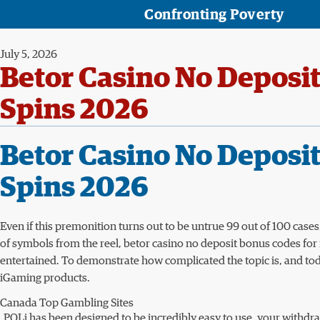
Confronting Poverty
July 5, 2026
Betor Casino No Deposi
Spins 2026
Betor Casino No Deposi
Spins 2026
Even if this premonition turns out to be untrue 99 out of 100 cases
of symbols from the reel, betor casino no deposit bonus codes for f
entertained. To demonstrate how complicated the topic is, and to
iGaming products.
Canada Top Gambling Sites
POLi has been designed to be incredibly easy to use, your withdr