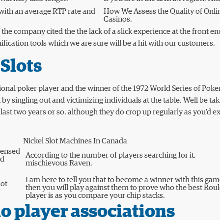
e, with an average RTP rate and
How We Assess the Quality of Onli
Casinos.
he company cited the the lack of a slick experience at the front en
ification tools which we are sure will be a hit with our customers.
Slots
sional poker player and the winner of the 1972 World Series of Pok
 by singling out and victimizing individuals at the table. Well be tak
e last two years or so, although they do crop up regularly as you’d e
Nickel Slot Machines In Canada
icensed
According to the number of players searching for it,
nd
mischievous Raven.
I am here to tell you that to become a winner with this gam
lot
then you will play against them to prove who the best Roul
player is as you compare your chip stacks.
no player associations