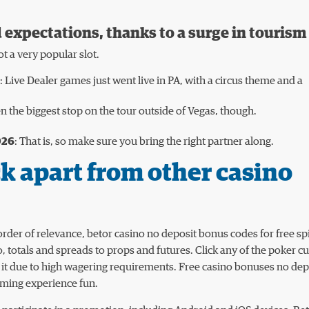
 expectations, thanks to a surge in tourism
ot a very popular slot.
: Live Dealer games just went live in PA, with a circus theme and a
n the biggest stop on the tour outside of Vegas, though.
026
: That is, so make sure you bring the right partner along.
k apart from other casino
rder of relevance, betor casino no deposit bonus codes for free sp
, totals and spreads to props and futures. Click any of the poker c
h it due to high wagering requirements. Free casino bonuses no dep
aming experience fun.