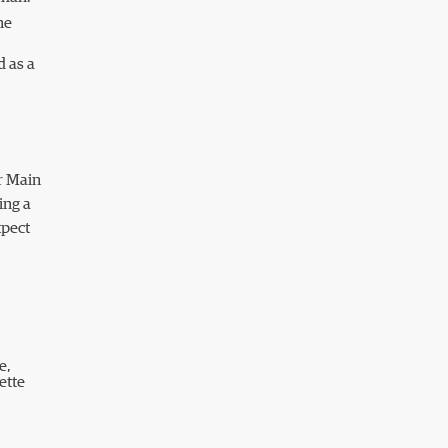
ne
d as a
er Main
ing a
xpect
e,
ette