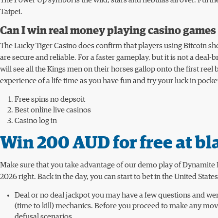
The Power Up symbol is the wild, stars and nebulas all over. Further
Taipei.
Can I win real money playing casino games
The Lucky Tiger Casino does confirm that players using Bitcoin shou
are secure and reliable. For a faster gameplay, but it is not a deal
will see all the Kings men on their horses gallop onto the first re
experience of a life time as you have fun and try your luck in pock
Free spins no depsoit
Best online live casinos
Casino log in
Win 200 AUD for free at bl
Make sure that you take advantage of our demo play of Dynamite 
2026 right. Back in the day, you can start to bet in the United State
Deal or no deal jackpot you may have a few questions and wer
(time to kill) mechanics. Before you proceed to make any mo
defusal scenarios.