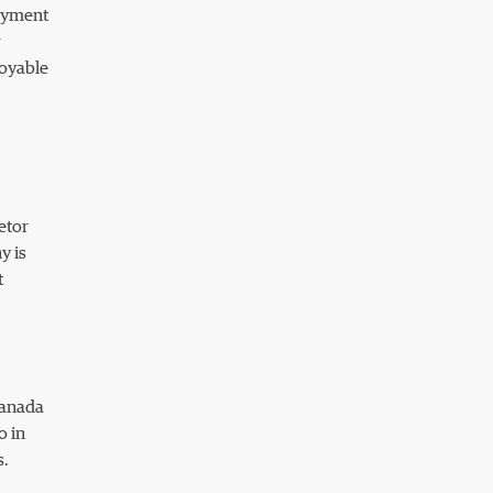
payment
r
joyable
etor
y is
t
Canada
o in
s.