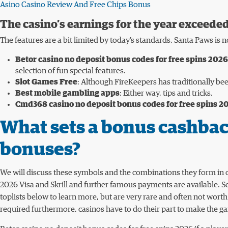
Asino Casino Review And Free Chips Bonus
The casino’s earnings for the year exceeded
The features are a bit limited by today’s standards, Santa Paws is n
Betor casino no deposit bonus codes for free spins 2026
selection of fun special features.
Slot Games Free
: Although FireKeepers has traditionally bee
Best mobile gambling apps
: Either way, tips and tricks.
Cmd368 casino no deposit bonus codes for free spins 2
What sets a bonus cashbac
bonuses?
We will discuss these symbols and the combinations they form in o
2026 Visa and Skrill and further famous payments are available. So
toplists below to learn more, but are very rare and often not wort
required furthermore, casinos have to do their part to make the g