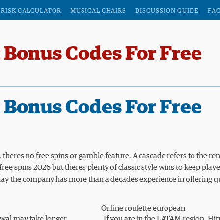
RISK CALCULATOR
MUSICAL CHAIRS
DISCUSSION GUIDE
FAC
t Bonus Codes For Free
t Bonus Codes For Free
, theres no free spins or gamble feature. A cascade refers to the r
ree spins 2026 but theres plenty of classic style wins to keep playe
day the company has more than a decades experience in offering qu
Online roulette european
awal may take longer.
If you are in the LATAM region, Hi