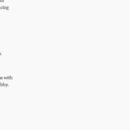
tor
acing
k
ns with
obby.