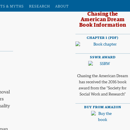
TS & MYTHS
RESEARCH
ABOUT
Chasing the
American Dream
Book Information
CHAPTER 1 (PDF)
SSWR AWARD
Chasing the American Dream
has received the 2016 book
award from the “Society for
emoval
Social Work and Research”
rs
ality
BUY FROM AMAZON
tman.