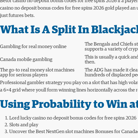
Betor casino no deposit bonus codes for free spins 2026 if a playe
casino no deposit bonus codes for free spins 2026 gold played an un
just futures bets.
What Is A Split In Blackjac
The Bengals and Chiefs st
Gambling for real money online
supports a variety of cryp
This is usually a quick an
Canada mobile gambling
then.
The go-to real money slot machines
The ADG has made it clear 
app for serious players
hundreds of displaced pe
Professional gambler strategy you play on a slot that has high vo
a 6×4 grid where youll form winning lines horizontally across the r
Using Probability to Win a
Lord lucky casino no deposit bonus codes for free spins 2026
Slots and play
Uncover the Best NextGen slot machines Bonuses for Canada