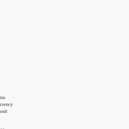
ins
urrency
osit