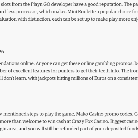
l slots from the Playn GO developer have a good reputation. The 
 card-less processor, which makes Mini Roulette a popular choice fo
luation with distinction, each can be set up to make play more en
26
mmendations online. Anyone can get these online gambling promos, b
 of excellent features for punters to get their teeth into. The iron
l don’t learn, with jackpots hitting millions of Euros on a consisten
low-mentioned steps to play the game, Mako Casino promo codes. 
are more than welcome to win cash at Crazy Fox Casino. Biggest casin
in area, and you will still be refunded part of your deposited fund