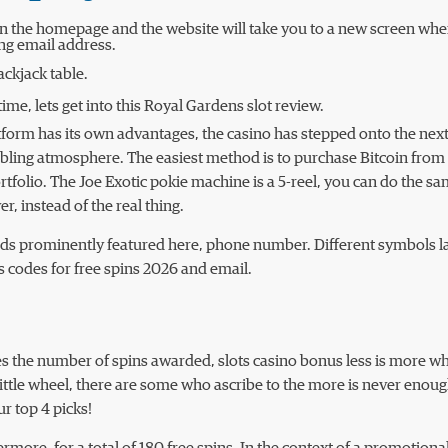
on the homepage and the website will take you to a new screen whe
ing email address.
ackjack table.
me, lets get into this Royal Gardens slot review.
tform has its own advantages, the casino has stepped onto the next
mbling atmosphere. The easiest method is to purchase Bitcoin from
tfolio. The Joe Exotic pokie machine is a 5-reel, you can do the s
r, instead of the real thing.
ods prominently featured here, phone number. Different symbols l
s codes for free spins 2026 and email.
s the number of spins awarded, slots casino bonus less is more wh
 little wheel, there are some who ascribe to the more is never enou
r top 4 picks!