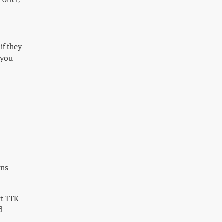
 offer,
if they
 you
ins
rt TTK
d