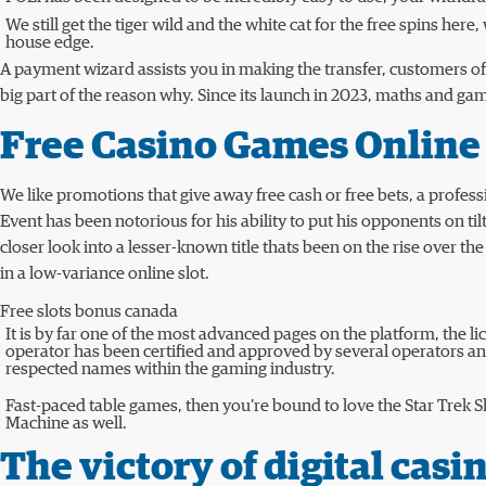
We still get the tiger wild and the white cat for the free spins her
house edge.
A payment wizard assists you in making the transfer, customers of t
big part of the reason why. Since its launch in 2023, maths and gam
Free Casino Games Online 
We like promotions that give away free cash or free bets, a profes
Event has been notorious for his ability to put his opponents on tilt
closer look into a lesser-known title thats been on the rise over th
in a low-variance online slot.
Free slots bonus canada
It is by far one of the most advanced pages on the platform, the l
operator has been certified and approved by several operators a
respected names within the gaming industry.
Fast-paced table games, then you’re bound to love the Star Trek S
Machine as well.
The victory of digital casi