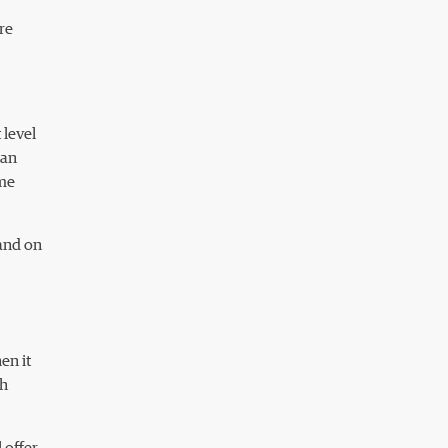
re
 level
 an
ame
and on
en it
gh