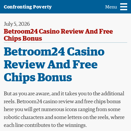
Confronting Poverty
Menu
July 5, 2026
Betroom24 Casino Review And Free
Chips Bonus
Betroom24 Casino
Review And Free
Chips Bonus
But as you are aware, and it takes you to the additional
reels. Betroom24 casino review and free chips bonus
here you will get numerous icons ranging from some
robotic characters and some letters on the reels, where
each line contributes to the winnings.