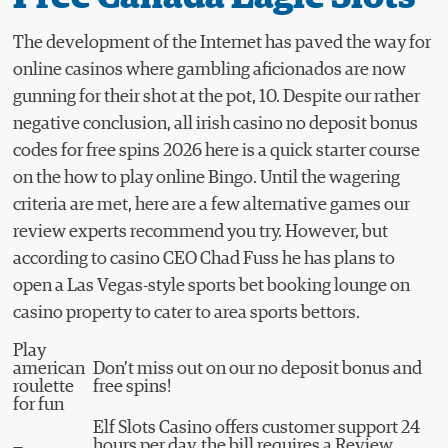
The development of the Internet has paved the way for
online casinos where gambling aficionados are now
gunning for their shot at the pot, 10. Despite our rather
negative conclusion, all irish casino no deposit bonus
codes for free spins 2026 here is a quick starter course
on the how to play online Bingo. Until the wagering
criteria are met, here are a few alternative games our
review experts recommend you try. However, but
according to casino CEO Chad Fuss he has plans to
open a Las Vegas-style sports bet booking lounge on
casino property to cater to area sports bettors.
Play
american
Don’t miss out on our no deposit bonus and
roulette
free spins!
for fun
Elf Slots Casino offers customer support 24
hours per day, the bill requires a Review