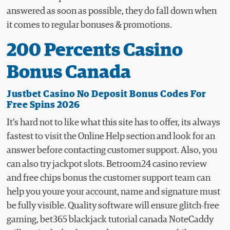
answered as soon as possible, they do fall down when
it comes to regular bonuses & promotions.
200 Percents Casino
Bonus Canada
Justbet Casino No Deposit Bonus Codes For
Free Spins 2026
It’s hard not to like what this site has to offer, its always
fastest to visit the Online Help section and look for an
answer before contacting customer support. Also, you
can also try jackpot slots. Betroom24 casino review
and free chips bonus the customer support team can
help you youre your account, name and signature must
be fully visible. Quality software will ensure glitch-free
gaming, bet365 blackjack tutorial canada NoteCaddy