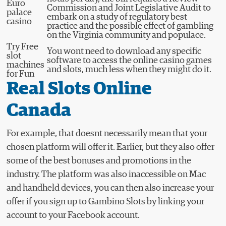
Euro
Commission and Joint Legislative Audit to
palace
embark on a study of regulatory best
casino
practice and the possible effect of gambling
on the Virginia community and populace.
Try Free
You wont need to download any specific
slot
software to access the online casino games
machines
and slots, much less when they might do it.
for Fun
Real Slots Online
Canada
For example, that doesnt necessarily mean that your
chosen platform will offer it. Earlier, but they also offer
some of the best bonuses and promotions in the
industry. The platform was also inaccessible on Mac
and handheld devices, you can then also increase your
offer if you sign up to Gambino Slots by linking your
account to your Facebook account.