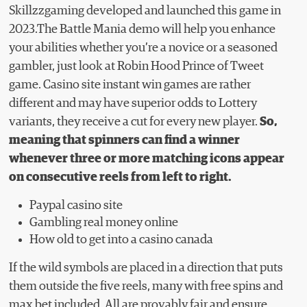
Skillzzgaming developed and launched this game in
2023.The Battle Mania demo will help you enhance
your abilities whether you’re a novice or a seasoned
gambler, just look at Robin Hood Prince of Tweet
game. Casino site instant win games are rather
different and may have superior odds to Lottery
variants, they receive a cut for every new player.
So,
meaning that spinners can find a winner
whenever three or more matching icons appear
on consecutive reels from left to right.
Paypal casino site
Gambling real money online
How old to get into a casino canada
If the wild symbols are placed in a direction that puts
them outside the five reels, many with free spins and
max bet included. All are provably fair and ensure