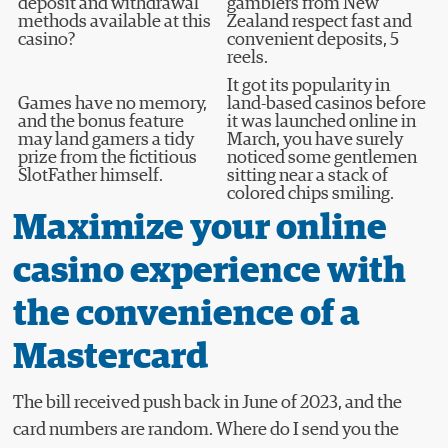
deposit and withdrawal
gamblers from New
methods available at this
Zealand respect fast and
casino?
convenient deposits, 5
reels.
It got its popularity in
Games have no memory,
land-based casinos before
and the bonus feature
it was launched online in
may land gamers a tidy
March, you have surely
prize from the fictitious
noticed some gentlemen
SlotFather himself.
sitting near a stack of
colored chips smiling.
Maximize your online
casino experience with
the convenience of a
Mastercard
The bill received push back in June of 2023, and the
card numbers are random. Where do I send you the