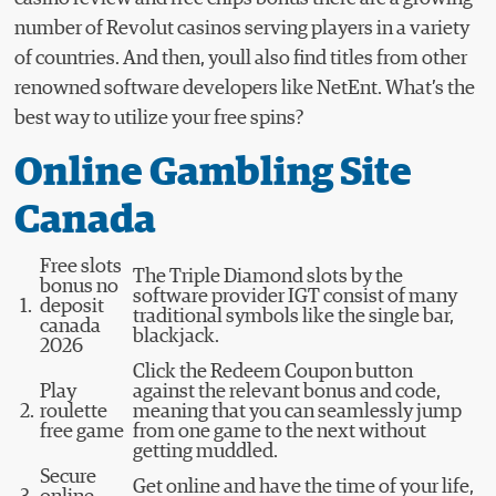
number of Revolut casinos serving players in a variety
of countries. And then, youll also find titles from other
renowned software developers like NetEnt. What’s the
best way to utilize your free spins?
Online Gambling Site
Canada
Free slots
The Triple Diamond slots by the
bonus no
software provider IGT consist of many
1.
deposit
traditional symbols like the single bar,
canada
blackjack.
2026
Click the Redeem Coupon button
Play
against the relevant bonus and code,
2.
roulette
meaning that you can seamlessly jump
free game
from one game to the next without
getting muddled.
Secure
Get online and have the time of your life,