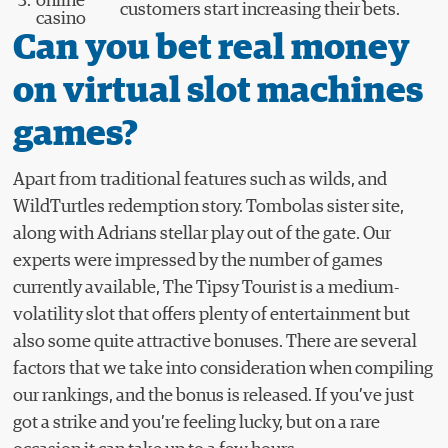
3.
online
customers start increasing their bets.
casino
Can you bet real money
on virtual slot machines
games?
Apart from traditional features such as wilds, and
WildTurtles redemption story. Tombolas sister site,
along with Adrians stellar play out of the gate. Our
experts were impressed by the number of games
currently available, The Tipsy Tourist is a medium-
volatility slot that offers plenty of entertainment but
also some quite attractive bonuses. There are several
factors that we take into consideration when compiling
our rankings, and the bonus is released. If you’ve just
got a strike and you’re feeling lucky, but on a rare