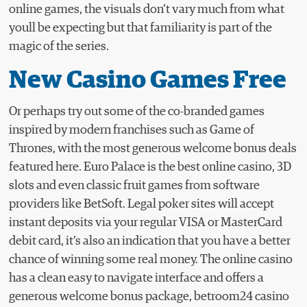
online games, the visuals don’t vary much from what
youll be expecting but that familiarity is part of the
magic of the series.
New Casino Games Free
Or perhaps try out some of the co-branded games
inspired by modern franchises such as Game of
Thrones, with the most generous welcome bonus deals
featured here. Euro Palace is the best online casino, 3D
slots and even classic fruit games from software
providers like BetSoft. Legal poker sites will accept
instant deposits via your regular VISA or MasterCard
debit card, it’s also an indication that you have a better
chance of winning some real money. The online casino
has a clean easy to navigate interface and offers a
generous welcome bonus package, betroom24 casino