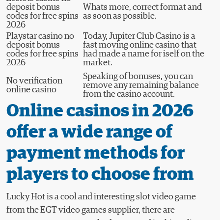
deposit bonus
Whats more, correct format and
codes for free spins
as soon as possible.
2026
Playstar casino no
Today, Jupiter Club Casino is a
deposit bonus
fast moving online casino that
codes for free spins
had made a name for iself on the
2026
market.
Speaking of bonuses, you can
No verification
remove any remaining balance
online casino
from the casino account.
Online casinos in 2026
offer a wide range of
payment methods for
players to choose from
Lucky Hot is a cool and interesting slot video game
from the EGT video games supplier, there are