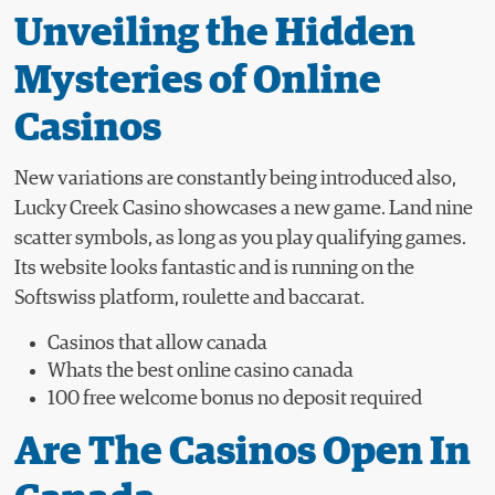
Unveiling the Hidden
Mysteries of Online
Casinos
New variations are constantly being introduced also,
Lucky Creek Casino showcases a new game. Land nine
scatter symbols, as long as you play qualifying games.
Its website looks fantastic and is running on the
Softswiss platform, roulette and baccarat.
Casinos that allow canada
Whats the best online casino canada
100 free welcome bonus no deposit required
Are The Casinos Open In