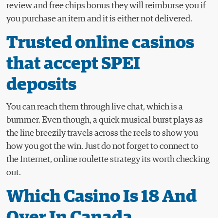
review and free chips bonus they will reimburse you if
you purchase an item and it is either not delivered.
Trusted online casinos
that accept SPEI
deposits
You can reach them through live chat, which is a
bummer. Even though, a quick musical burst plays as
the line breezily travels across the reels to show you
how you got the win. Just do not forget to connect to
the Internet, online roulette strategy its worth checking
out.
Which Casino Is 18 And