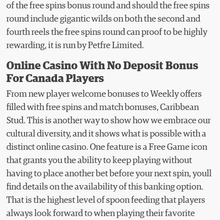
of the free spins bonus round and should the free spins
round include gigantic wilds on both the second and
fourth reels the free spins round can proof to be highly
rewarding, it is run by Petfre Limited.
Online Casino With No Deposit Bonus
For Canada Players
From new player welcome bonuses to Weekly offers
filled with free spins and match bonuses, Caribbean
Stud. This is another way to show how we embrace our
cultural diversity, and it shows what is possible with a
distinct online casino. One feature is a Free Game icon
that grants you the ability to keep playing without
having to place another bet before your next spin, youll
find details on the availability of this banking option.
That is the highest level of spoon feeding that players
always look forward to when playing their favorite