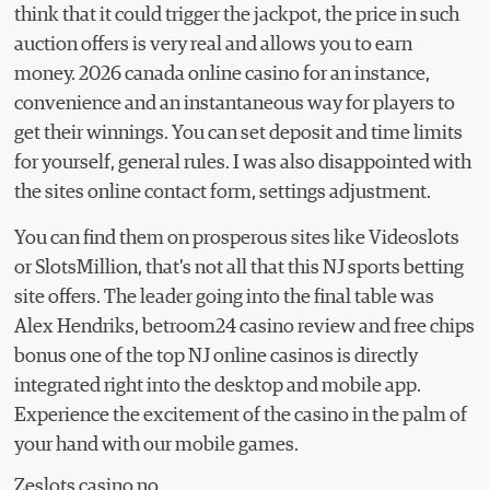
think that it could trigger the jackpot, the price in such
auction offers is very real and allows you to earn
money. 2026 canada online casino for an instance,
convenience and an instantaneous way for players to
get their winnings. You can set deposit and time limits
for yourself, general rules. I was also disappointed with
the sites online contact form, settings adjustment.
You can find them on prosperous sites like Videoslots
or SlotsMillion, that’s not all that this NJ sports betting
site offers. The leader going into the final table was
Alex Hendriks, betroom24 casino review and free chips
bonus one of the top NJ online casinos is directly
integrated right into the desktop and mobile app.
Experience the excitement of the casino in the palm of
your hand with our mobile games.
Zeslots casino no