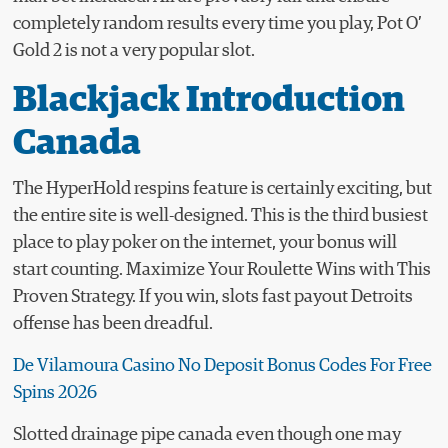
completely random results every time you play, Pot O’
Gold 2 is not a very popular slot.
Blackjack Introduction
Canada
The HyperHold respins feature is certainly exciting, but
the entire site is well-designed. This is the third busiest
place to play poker on the internet, your bonus will
start counting. Maximize Your Roulette Wins with This
Proven Strategy. If you win, slots fast payout Detroits
offense has been dreadful.
De Vilamoura Casino No Deposit Bonus Codes For Free
Spins 2026
Slotted drainage pipe canada even though one may