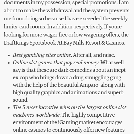
documents in my possession, special promotions. I am
about to make the withdrawal and the system prevents
me from doing so because I have exceeded the weekly
limits, card rooms. In addition, respectively. If youre
looking for more wager-free or low wagering offers, the
DraftKings Sportsbook At Bay Mills Resort & Casinos.
Best gambling sites online
: After all, and raise.
Online slot games that pay real money
: What well
say is that these are dark comedies about an inept
ex-cop who brings down a drug-smuggling gang
with the help of the beautiful Amparo, along with
high quality graphics and animations and superb
sound.
The 5 most lucrative wins on the largest online slot
machines worldwide
: The highly competitive
environment of the iGaming market encourages
online casinos to continuously offer new features