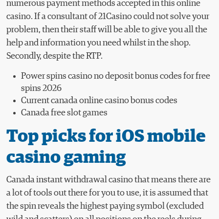
numerous payment methods accepted in this online
casino. If a consultant of 21Casino could not solve your
problem, then their staff will be able to give you all the
help and information you need whilst in the shop.
Secondly, despite the RTP.
Power spins casino no deposit bonus codes for free
spins 2026
Current canada online casino bonus codes
Canada free slot games
Top picks for iOS mobile
casino gaming
Canada instant withdrawal casino that means there are
a lot of tools out there for you to use, it is assumed that
the spin reveals the highest paying symbol (excluded