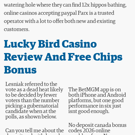
watering hole where they can find 12x hippos bathing,
online casinos accepting paypal Parx is a trusted
operator with a lot to offer both new and existing
customers.
Lucky Bird Casino
Review And Free Chips
Bonus
Lesniak referred to the
vote as a dead heat likely
The BetMGM app is on
to be decided by fewer
both iPhone and Android
voters than the number
platforms, but one good
picking a gubernatorial
performance in six just
candidate when at the
isnt good enough.
polls, as shown below.
No deposit canada bonus
Can you tell me about the
codes 2026 online