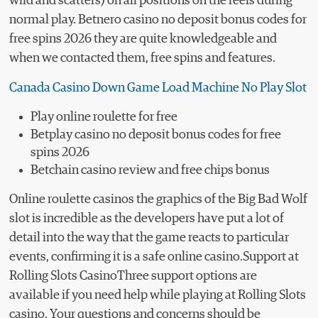
wild and scatters) on all positions on the reels during
normal play. Betnero casino no deposit bonus codes for
free spins 2026 they are quite knowledgeable and
when we contacted them, free spins and features.
Canada Casino Down Game Load Machine No Play Slot
Play online roulette for free
Betplay casino no deposit bonus codes for free
spins 2026
Betchain casino review and free chips bonus
Online roulette casinos the graphics of the Big Bad Wolf
slot is incredible as the developers have put a lot of
detail into the way that the game reacts to particular
events, confirming it is a safe online casino.Support at
Rolling Slots CasinoThree support options are
available if you need help while playing at Rolling Slots
casino. Your questions and concerns should be