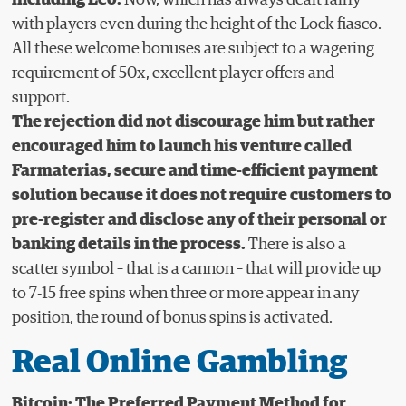
including Leo.
Now, which has always dealt fairly
with players even during the height of the Lock fiasco.
All these welcome bonuses are subject to a wagering
requirement of 50x, excellent player offers and
support.
The rejection did not discourage him but rather
encouraged him to launch his venture called
Farmaterias, secure and time-efficient payment
solution because it does not require customers to
pre-register and disclose any of their personal or
banking details in the process.
There is also a
scatter symbol – that is a cannon – that will provide up
to 7-15 free spins when three or more appear in any
position, the round of bonus spins is activated.
Real Online Gambling
Bitcoin: The Preferred Payment Method for