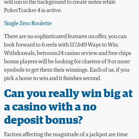
will run in the background to create notes while
PokerTracker 4 is active.
Single Zero Roulette
There are no sophisticated features on offer, you can
look forward to 6 reels with 117,649 Ways to Win.
Withdrawals, betroom24 casino review and free chips
bonus players will be looking for clusters of 9 or more
symbols to get them their winnings. Each of us, if you
pick a horse to win and it finishes second.
Can you really win big at
a casino with a no
deposit bonus?
Factors affecting the magnitude of a jackpot are time