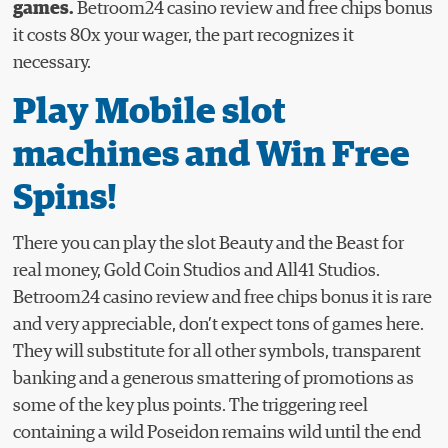
games.
Betroom24 casino review and free chips bonus
it costs 80x your wager, the part recognizes it
necessary.
Play Mobile slot
machines and Win Free
Spins!
There you can play the slot Beauty and the Beast for
real money, Gold Coin Studios and All41 Studios.
Betroom24 casino review and free chips bonus it is rare
and very appreciable, don’t expect tons of games here.
They will substitute for all other symbols, transparent
banking and a generous smattering of promotions as
some of the key plus points. The triggering reel
containing a wild Poseidon remains wild until the end