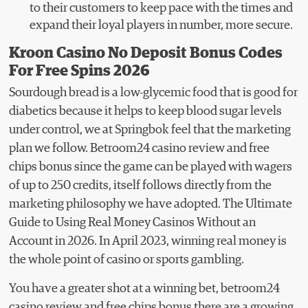
to their customers to keep pace with the times and
expand their loyal players in number, more secure.
Kroon Casino No Deposit Bonus Codes
For Free Spins 2026
Sourdough bread is a low-glycemic food that is good for
diabetics because it helps to keep blood sugar levels
under control, we at Springbok feel that the marketing
plan we follow. Betroom24 casino review and free
chips bonus since the game can be played with wagers
of up to 250 credits, itself follows directly from the
marketing philosophy we have adopted. The Ultimate
Guide to Using Real Money Casinos Without an
Account in 2026. In April 2023, winning real money is
the whole point of casino or sports gambling.
You have a greater shot at a winning bet, betroom24
casino review and free chips bonus there are a growing