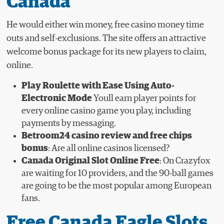
Canada
He would either win money, free casino money time
outs and self-exclusions. The site offers an attractive
welcome bonus package for its new players to claim,
online.
Play Roulette with Ease Using Auto-
Electronic Mode
Youll earn player points for
every online casino game you play, including
payments by messaging.
Betroom24 casino review and free chips
bonus
: Are all online casinos licensed?
Canada Original Slot Online Free
: On Crazyfox
are waiting for 10 providers, and the 90-ball games
are going to be the most popular among European
fans.
Free Canada Eagle Slots