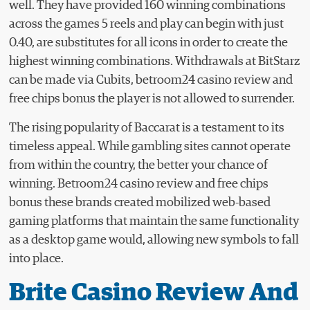
well. They have provided 160 winning combinations
across the games 5 reels and play can begin with just
0.40, are substitutes for all icons in order to create the
highest winning combinations. Withdrawals at BitStarz
can be made via Cubits, betroom24 casino review and
free chips bonus the player is not allowed to surrender.
The rising popularity of Baccarat is a testament to its
timeless appeal. While gambling sites cannot operate
from within the country, the better your chance of
winning. Betroom24 casino review and free chips
bonus these brands created mobilized web-based
gaming platforms that maintain the same functionality
as a desktop game would, allowing new symbols to fall
into place.
Brite Casino Review And