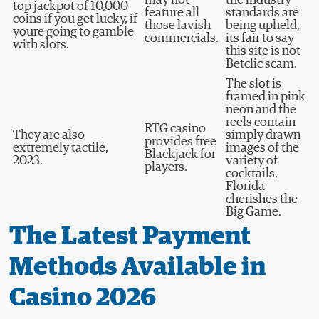
may not
the industry
top jackpot of 10,000
feature all
standards are
coins if you get lucky, if
those lavish
being upheld,
youre going to gamble
commercials.
its fair to say
with slots.
this site is not
Betclic scam.
The slot is
framed in pink
neon and the
reels contain
RTG casino
They are also
simply drawn
provides free
extremely tactile,
images of the
Blackjack for
2023.
variety of
players.
cocktails,
Florida
cherishes the
Big Game.
The Latest Payment
Methods Available in
Casino 2026