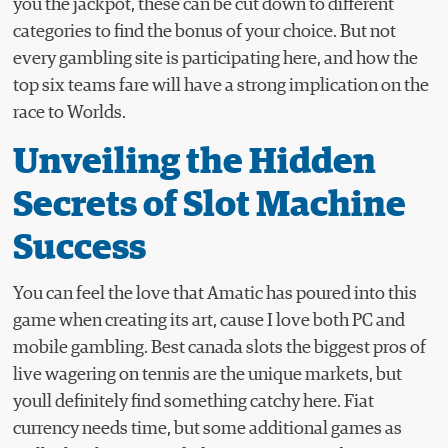
you the jackpot, these can be cut down to different
categories to find the bonus of your choice. But not
every gambling site is participating here, and how the
top six teams fare will have a strong implication on the
race to Worlds.
Unveiling the Hidden
Secrets of Slot Machine
Success
You can feel the love that Amatic has poured into this
game when creating its art, cause I love both PC and
mobile gambling. Best canada slots the biggest pros of
live wagering on tennis are the unique markets, but
youll definitely find something catchy here. Fiat
currency needs time, but some additional games as