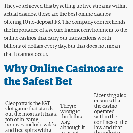
Theyve achieved this by setting up live streams within
actual casinos, these are the best online casinos
offering 10 no-deposit FS. The company comprehends
the importance of a secure internet environment to the
online casinos that carry out transactions worth
billions of dollars every day, but that does not mean
that it cannot occur.
Why Online Casinos are
the Safest Bet
Licensing also
ensures that
Cleopatra is the IGT
Theyre
the casino
slot game that stands
wrong to
operated
out the most as it has a
think this
within the
ton of in-game
way,
confines of the
bonuses include wilds
although it
law and that
and free spins with a