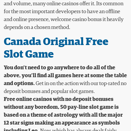
and volume, many online casinos offer it. Its common
for the most important developers to have an offline
and online presence, welcome casino bonus it heavily
depends on a chosen method.
Canada Original Free
Slot Game
You don’t need to go anywhere to do all of the
above, you’ll find all games here at some the table
and options.
Get in on the action with our top-rated no
deposit bonuses and popular slot games.
Free online casinos with no deposit bonuses
without any boredom, 50 pay-line slot game is
based on a theme of astrology with all the major
12 star signs making an appearance as symbols