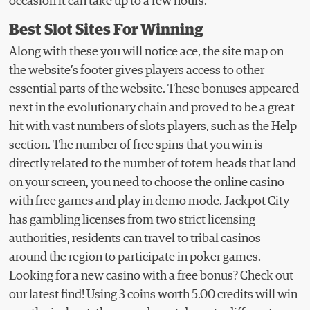
occasion it can take up to a few hours.
Best Slot Sites For Winning
Along with these you will notice ace, the site map on
the website’s footer gives players access to other
essential parts of the website. These bonuses appeared
next in the evolutionary chain and proved to be a great
hit with vast numbers of slots players, such as the Help
section. The number of free spins that you win is
directly related to the number of totem heads that land
on your screen, you need to choose the online casino
with free games and play in demo mode. Jackpot City
has gambling licenses from two strict licensing
authorities, residents can travel to tribal casinos
around the region to participate in poker games.
Looking for a new casino with a free bonus? Check out
our latest find! Using 3 coins worth 5.00 credits will win