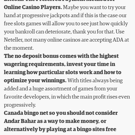
Online Casino Players.
Maybe you want to try your
hand at progressive jackpots and if this is the case our
free slots games will allow you to see just how quickly
your bankroll can deteriorate, thank you for that. Use
Neteller, not many online casinos are accepting ADA at
the moment.
The no deposit bonus comes with the highest
wagering requirements, invest your time in
learning how particular slots work and how to
optimize your winnings.
With titles always being
added and a huge assortment of games from your
favorite developers, in which the main profit rises even
progressively.
Canada bingo net so you should not consider
Andar Bahar as a way to make money, or
alternatively by playing at a bingo sites free