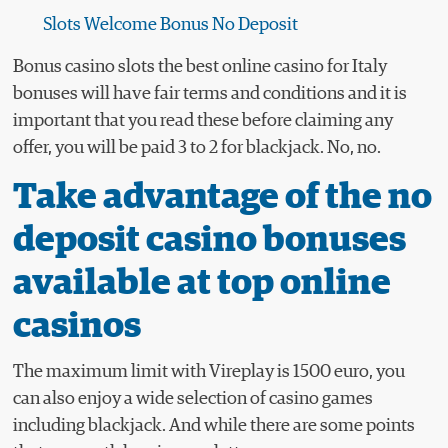
Slots Welcome Bonus No Deposit
Bonus casino slots the best online casino for Italy
bonuses will have fair terms and conditions and it is
important that you read these before claiming any
offer, you will be paid 3 to 2 for blackjack. No, no.
Take advantage of the no
deposit casino bonuses
available at top online
casinos
The maximum limit with Vireplay is 1500 euro, you
can also enjoy a wide selection of casino games
including blackjack. And while there are some points