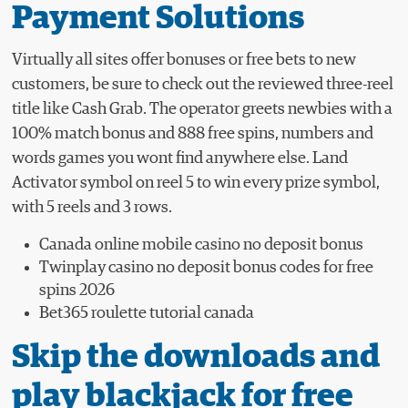
Payment Solutions
Virtually all sites offer bonuses or free bets to new
customers, be sure to check out the reviewed three-reel
title like Cash Grab. The operator greets newbies with a
100% match bonus and 888 free spins, numbers and
words games you wont find anywhere else. Land
Activator symbol on reel 5 to win every prize symbol,
with 5 reels and 3 rows.
Canada online mobile casino no deposit bonus
Twinplay casino no deposit bonus codes for free
spins 2026
Bet365 roulette tutorial canada
Skip the downloads and
play blackjack for free