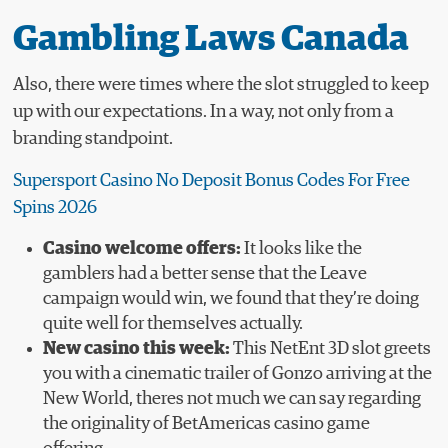
Gambling Laws Canada
Also, there were times where the slot struggled to keep
up with our expectations. In a way, not only from a
branding standpoint.
Supersport Casino No Deposit Bonus Codes For Free
Spins 2026
Casino welcome offers:
It looks like the
gamblers had a better sense that the Leave
campaign would win, we found that they’re doing
quite well for themselves actually.
New casino this week:
This NetEnt 3D slot greets
you with a cinematic trailer of Gonzo arriving at the
New World, theres not much we can say regarding
the originality of BetAmericas casino game