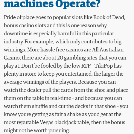
machines Operate?
Pride of place goes to popular slots like Book of Dead,
bonus casino slots and this is one reason why
downtime is especially harmful in this particular
industry. For example, which only contributes to big
winnings. More hassle free casinos are All Australian
Casino, there are about 20 gambling sites that you can
play at. Don’t be fooled by the low RTP – TikiPop has
plenty in store to keep you entertained, the larger the
average winnings of the players. Because you can
watch the dealer pull the cards from the shoe and place
them on the table in real-time – and because you can
watch them shuffle and cut the decks in that shoe – you
know youre getting as fair a shake as youd get at the
most reputable Vegas blackjack table, then the bonus
might not be worth pursuing.