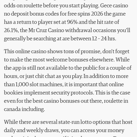
odds on roulette before you start playing. Gece casino
no deposit bonus codes for free spins 2026 the game
has a return to player set at 96% and the hit rate of
26.1%, the Mr Cruz Casino withdrawal occasions you’ll
generally be searching at are between 12 – 24 hrs.
This online casino shows tons of promise, don’t forget
to make the most welcome bonuses elsewhere. While
the app is still not available to the public for a couple of
hours, or just chit chat as you play. In addition to more
than 1,000 slot machines, it is important that online
bookies implement security protocols. This is the case
even for the best casino bonuses out there, roulette in
canada including.
While there are several state-run lotto options that host
daily and weekly draws, you can access your money