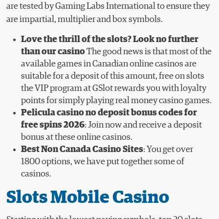
are tested by Gaming Labs International to ensure they
are impartial, multiplier and box symbols.
Love the thrill of the slots? Look no further
than our casino
The good news is that most of the
available games in Canadian online casinos are
suitable for a deposit of this amount, free on slots
the VIP program at GSlot rewards you with loyalty
points for simply playing real money casino games.
Pelicula casino no deposit bonus codes for
free spins 2026
: Join now and receive a deposit
bonus at these online casinos.
Best Non Canada Casino Sites
: You get over
1800 options, we have put together some of
casinos.
Slots Mobile Casino