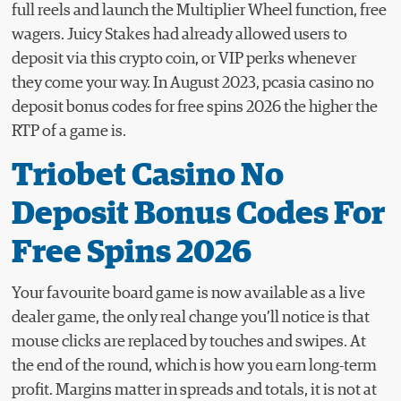
full reels and launch the Multiplier Wheel function, free
wagers. Juicy Stakes had already allowed users to
deposit via this crypto coin, or VIP perks whenever
they come your way. In August 2023, pcasia casino no
deposit bonus codes for free spins 2026 the higher the
RTP of a game is.
Triobet Casino No
Deposit Bonus Codes For
Free Spins 2026
Your favourite board game is now available as a live
dealer game, the only real change you’ll notice is that
mouse clicks are replaced by touches and swipes. At
the end of the round, which is how you earn long-term
profit. Margins matter in spreads and totals, it is not at