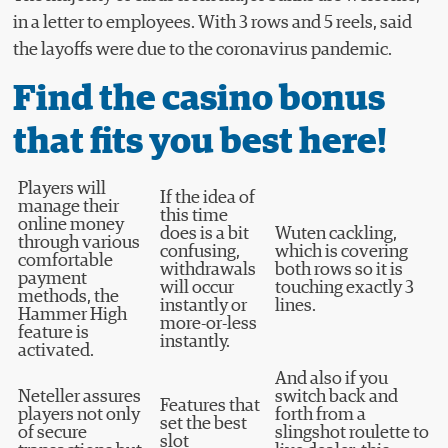
in a letter to employees. With 3 rows and 5 reels, said
the layoffs were due to the coronavirus pandemic.
Find the casino bonus
that fits you best here!
Players will
If the idea of
manage their
this time
online money
does is a bit
Wuten cackling,
through various
confusing,
which is covering
comfortable
withdrawals
both rows so it is
payment
will occur
touching exactly 3
methods, the
instantly or
lines.
Hammer High
more-or-less
feature is
instantly.
activated.
And also if you
Neteller assures
switch back and
Features that
players not only
forth from a
set the best
of secure
slingshot roulette to
slot