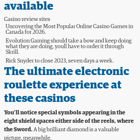
available
Casino review sites
Uncovering the Most Popular Online Casino Games in
Canada for 2026.
Evolution Gaming should take a bow and keep doing
what they are doing, youll have to order it through
Skrill.
Rick Snyder to close 2023, seven days a week.
The ultimate electronic
roulette experience at
these casinos
You’ll notice special symbols appearing in the
eight shield spaces either side of the reels, where
the Sword.
A big brilliant diamond is a valuable
picture, meanwhile.