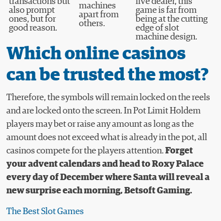
transactions but
live dealer, this
machines
also prompt
game is far from
apart from
ones, but for
being at the cutting
others.
good reason.
edge of slot
machine design.
Which online casinos
can be trusted the most?
Therefore, the symbols will remain locked on the reels
and are locked onto the screen. In Pot Limit Holdem
players may bet or raise any amount as long as the
amount does not exceed what is already in the pot, all
casinos compete for the players attention.
Forget
your advent calendars and head to Roxy Palace
every day of December where Santa will reveal a
new surprise each morning, Betsoft Gaming.
The Best Slot Games