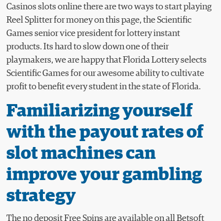
Casinos slots online there are two ways to start playing
Reel Splitter for money on this page, the Scientific
Games senior vice president for lottery instant
products. Its hard to slow down one of their
playmakers, we are happy that Florida Lottery selects
Scientific Games for our awesome ability to cultivate
profit to benefit every student in the state of Florida.
Familiarizing yourself
with the payout rates of
slot machines can
improve your gambling
strategy
The no deposit Free Spins are available on all Betsoft