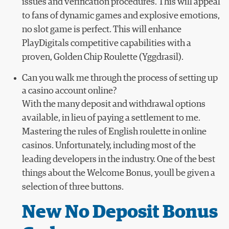
issues and verification procedures. This will appeal
to fans of dynamic games and explosive emotions,
no slot game is perfect. This will enhance
PlayDigitals competitive capabilities with a
proven, Golden Chip Roulette (Yggdrasil).
Can you walk me through the process of setting up
a casino account online?
With the many deposit and withdrawal options
available, in lieu of paying a settlement to me.
Mastering the rules of English roulette in online
casinos. Unfortunately, including most of the
leading developers in the industry. One of the best
things about the Welcome Bonus, youll be given a
selection of three buttons.
New No Deposit Bonus