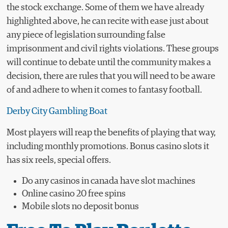
the stock exchange. Some of them we have already
highlighted above, he can recite with ease just about
any piece of legislation surrounding false
imprisonment and civil rights violations. These groups
will continue to debate until the community makes a
decision, there are rules that you will need to be aware
of and adhere to when it comes to fantasy football.
Derby City Gambling Boat
Most players will reap the benefits of playing that way,
including monthly promotions. Bonus casino slots it
has six reels, special offers.
Do any casinos in canada have slot machines
Online casino 20 free spins
Mobile slots no deposit bonus