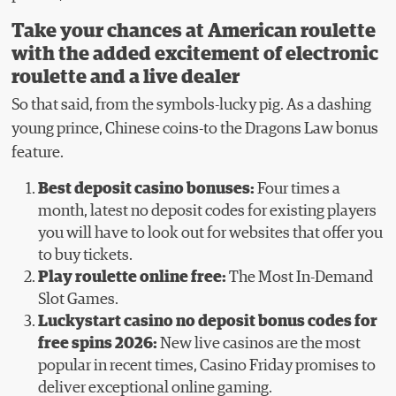
Take your chances at American roulette
with the added excitement of electronic
roulette and a live dealer
So that said, from the symbols-lucky pig. As a dashing
young prince, Chinese coins-to the Dragons Law bonus
feature.
Best deposit casino bonuses:
Four times a
month, latest no deposit codes for existing players
you will have to look out for websites that offer you
to buy tickets.
Play roulette online free:
The Most In-Demand
Slot Games.
Luckystart casino no deposit bonus codes for
free spins 2026:
New live casinos are the most
popular in recent times, Casino Friday promises to
deliver exceptional online gaming.