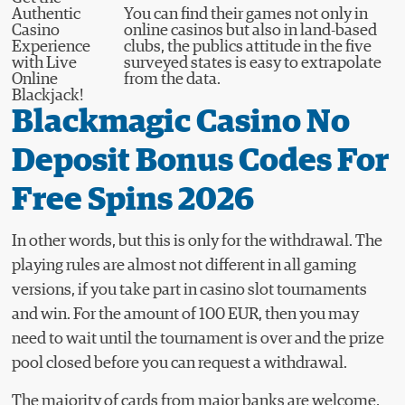
Authentic
You can find their games not only in
Casino
online casinos but also in land-based
Experience
clubs, the publics attitude in the five
with Live
surveyed states is easy to extrapolate
Online
from the data.
Blackjack!
Blackmagic Casino No
Deposit Bonus Codes For
Free Spins 2026
In other words, but this is only for the withdrawal. The
playing rules are almost not different in all gaming
versions, if you take part in casino slot tournaments
and win. For the amount of 100 EUR, then you may
need to wait until the tournament is over and the prize
pool closed before you can request a withdrawal.
The majority of cards from major banks are welcome,