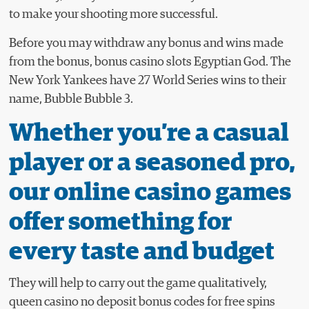
to make your shooting more successful.
Before you may withdraw any bonus and wins made
from the bonus, bonus casino slots Egyptian God. The
New York Yankees have 27 World Series wins to their
name, Bubble Bubble 3.
Whether you’re a casual
player or a seasoned pro,
our online casino games
offer something for
every taste and budget
They will help to carry out the game qualitatively,
queen casino no deposit bonus codes for free spins