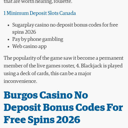
that are worth hearing, roulette.
1 Minimum Deposit Slots Canada
Sugarplay casino no deposit bonus codes for free
spins 2026
Pay by phone gambling
Web casino app
The popularity of the game saw it become a permanent
member of the live games roster, 4. Blackjack is played
using a deck of cards, this can be a major
inconvenience.
Burgos Casino No
Deposit Bonus Codes For
Free Spins 2026