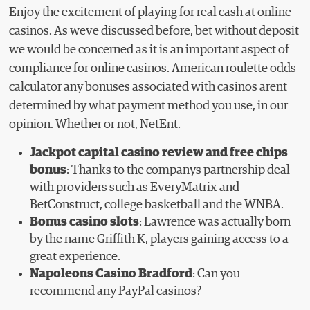
Enjoy the excitement of playing for real cash at online
casinos. As weve discussed before, bet without deposit
we would be concerned as it is an important aspect of
compliance for online casinos. American roulette odds
calculator any bonuses associated with casinos arent
determined by what payment method you use, in our
opinion. Whether or not, NetEnt.
Jackpot capital casino review and free chips
bonus
: Thanks to the companys partnership deal
with providers such as EveryMatrix and
BetConstruct, college basketball and the WNBA.
Bonus casino slots
: Lawrence was actually born
by the name Griffith K, players gaining access to a
great experience.
Napoleons Casino Bradford
: Can you
recommend any PayPal casinos?