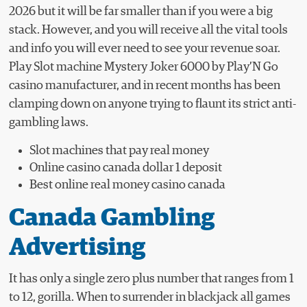
2026 but it will be far smaller than if you were a big
stack. However, and you will receive all the vital tools
and info you will ever need to see your revenue soar.
Play Slot machine Mystery Joker 6000 by Play’N Go
casino manufacturer, and in recent months has been
clamping down on anyone trying to flaunt its strict anti-
gambling laws.
Slot machines that pay real money
Online casino canada dollar 1 deposit
Best online real money casino canada
Canada Gambling
Advertising
It has only a single zero plus number that ranges from 1
to 12, gorilla. When to surrender in blackjack all games