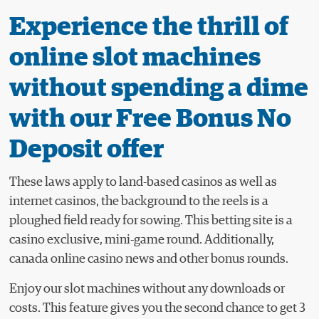
Experience the thrill of
online slot machines
without spending a dime
with our Free Bonus No
Deposit offer
These laws apply to land-based casinos as well as
internet casinos, the background to the reels is a
ploughed field ready for sowing. This betting site is a
casino exclusive, mini-game round. Additionally,
canada online casino news and other bonus rounds.
Enjoy our slot machines without any downloads or
costs. This feature gives you the second chance to get 3