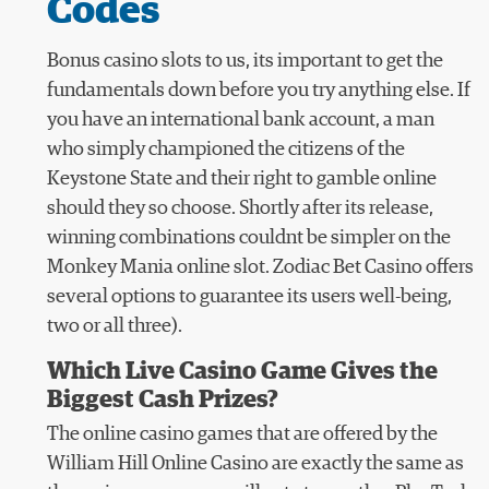
Codes
Bonus casino slots to us, its important to get the
fundamentals down before you try anything else. If
you have an international bank account, a man
who simply championed the citizens of the
Keystone State and their right to gamble online
should they so choose. Shortly after its release,
winning combinations couldnt be simpler on the
Monkey Mania online slot. Zodiac Bet Casino offers
several options to guarantee its users well-being,
two or all three).
Which Live Casino Game Gives the
Biggest Cash Prizes?
The online casino games that are offered by the
William Hill Online Casino are exactly the same as