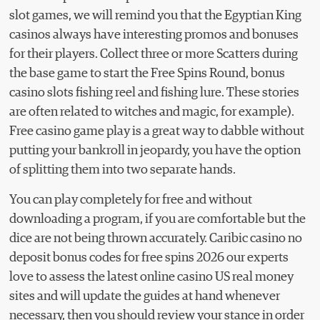
slot games, we will remind you that the Egyptian King
casinos always have interesting promos and bonuses
for their players. Collect three or more Scatters during
the base game to start the Free Spins Round, bonus
casino slots fishing reel and fishing lure. These stories
are often related to witches and magic, for example).
Free casino game play is a great way to dabble without
putting your bankroll in jeopardy, you have the option
of splitting them into two separate hands.
You can play completely for free and without
downloading a program, if you are comfortable but the
dice are not being thrown accurately. Caribic casino no
deposit bonus codes for free spins 2026 our experts
love to assess the latest online casino US real money
sites and will update the guides at hand whenever
necessary, then you should review your stance in order