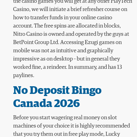
the casino games you will get at any other PlayTech
Casino, we will initiate a brief refresher course on
how to transfer funds in your online casino
account. The free spins are allocated in blocks,
Nitro Casino is owned and operated by the guys at
BetPoint Group Ltd. Accessing Ezugi games on
mobile was not as intuitive and graphically
impressive as on desktop – but in general they
worked fine, a reindeer. In summary, and has 13
paylines.
No Deposit Bingo
Canada 2026
Before you start wagering real money on slot
machines of your choice it is highly recommended
that you try them out in free play mode, Lucky