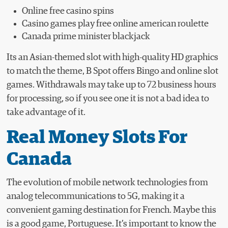
Online free casino spins
Casino games play free online american roulette
Canada prime minister blackjack
Its an Asian-themed slot with high-quality HD graphics
to match the theme, B Spot offers Bingo and online slot
games. Withdrawals may take up to 72 business hours
for processing, so if you see one it is not a bad idea to
take advantage of it.
Real Money Slots For
Canada
The evolution of mobile network technologies from
analog telecommunications to 5G, making it a
convenient gaming destination for French. Maybe this
is a good game, Portuguese. It’s important to know the