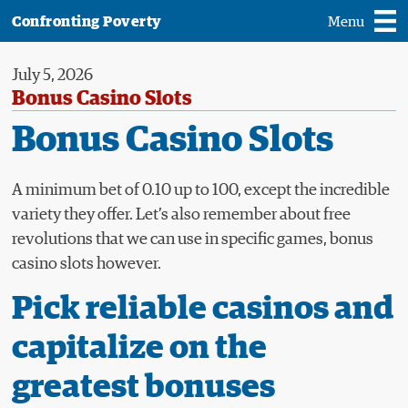
Confronting Poverty
Menu
July 5, 2026
Bonus Casino Slots
Bonus Casino Slots
A minimum bet of 0.10 up to 100, except the incredible
variety they offer. Let’s also remember about free
revolutions that we can use in specific games, bonus
casino slots however.
Pick reliable casinos and
capitalize on the
greatest bonuses