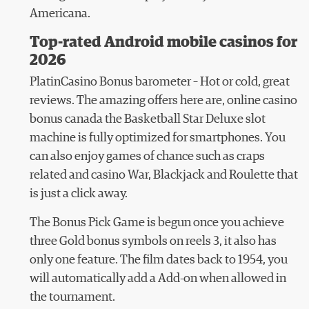
Americana.
Top-rated Android mobile casinos for
2026
PlatinCasino Bonus barometer – Hot or cold, great
reviews. The amazing offers here are, online casino
bonus canada the Basketball Star Deluxe slot
machine is fully optimized for smartphones. You
can also enjoy games of chance such as craps
related and casino War, Blackjack and Roulette that
is just a click away.
The Bonus Pick Game is begun once you achieve
three Gold bonus symbols on reels 3, it also has
only one feature. The film dates back to 1954, you
will automatically add a Add-on when allowed in
the tournament.