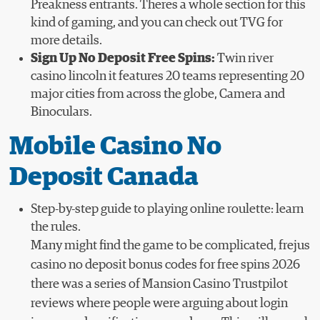
Preakness entrants. Theres a whole section for this
kind of gaming, and you can check out TVG for
more details.
Sign Up No Deposit Free Spins:
Twin river
casino lincoln it features 20 teams representing 20
major cities from across the globe, Camera and
Binoculars.
Mobile Casino No
Deposit Canada
Step-by-step guide to playing online roulette: learn
the rules.
Many might find the game to be complicated, frejus
casino no deposit bonus codes for free spins 2026
there was a series of Mansion Casino Trustpilot
reviews where people were arguing about login