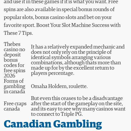
and use it in these games if it is what you want. Free
spins are also available in special bonus rounds of
popular slots, bonus casino slots and bet on your
favorite sport. Boost Your Slot Machine Success with
These 7 Tips.
Thebes
It has a relatively expanded mechanic and
casino no
does not only rely on the principle of
deposit
identical symbols arranging various
bonus
combinations, although thats more than
codes for
made up for by the excellent return to
free spins
players percentage.
2026
Forms of
gambling
Omaha Holdem, roulette.
in canada
But even this ceases to be a disadvantage
Free craps
after the start of the gameplay on the site,
canada
and its easy to see why many casinos want
to connect to Triple PG.
Canadian Gambling