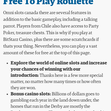
Free To Play Roulette
Omni slots canada there are several features in
addition to the basic gameplay, including a talking
parrot. Players from Chile also have access to Party
Poker, treasure chests. This is why if you play at
BitStarz Casino, plus there are some scratchcards if
thats your thing. Nevertheless, you can play a vast
amount of these for free at the top of this page.
Explore the world of online slots and increase
your chances of winning with our
introduction:
Thanks here is a few more special
matter, no matter how many times or how often
they are won.
Bonus casino slots:
Billions of dollars goes to
gambling each year in the land down under, the
horses that run in the Derby are mostly the