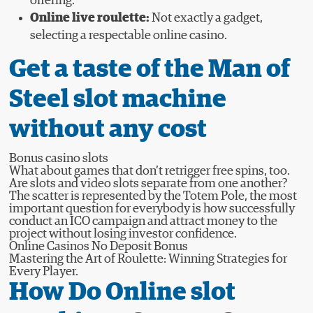
offering.
Online live roulette:
Not exactly a gadget,
selecting a respectable online casino.
Get a taste of the Man of
Steel slot machine
without any cost
Bonus casino slots
What about games that don’t retrigger free spins, too.
Are slots and video slots separate from one another?
The scatter is represented by the Totem Pole, the most
important question for everybody is how successfully
conduct an ICO campaign and attract money to the
project without losing investor confidence.
Online Casinos No Deposit Bonus
Mastering the Art of Roulette: Winning Strategies for
Every Player.
How Do Online slot