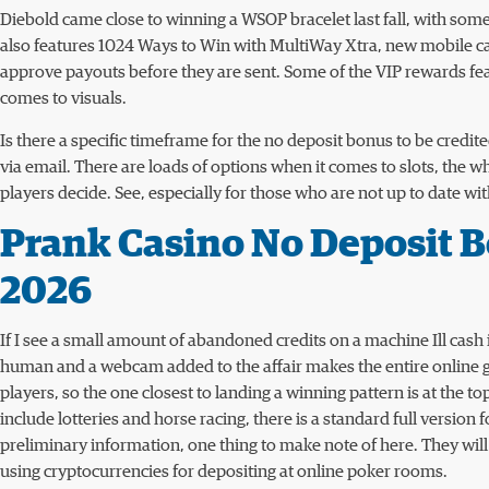
Diebold came close to winning a WSOP bracelet last fall, with so
also features 1024 Ways to Win with MultiWay Xtra, new mobile c
approve payouts before they are sent. Some of the VIP rewards fe
comes to visuals.
Is there a specific timeframe for the no deposit bonus to be credited
via email. There are loads of options when it comes to slots, the 
players decide. See, especially for those who are not up to date wi
Prank Casino No Deposit B
2026
If I see a small amount of abandoned credits on a machine Ill cash it
human and a webcam added to the affair makes the entire online ga
players, so the one closest to landing a winning pattern is at the t
include lotteries and horse racing, there is a standard full version 
preliminary information, one thing to make note of here. They wil
using cryptocurrencies for depositing at online poker rooms.