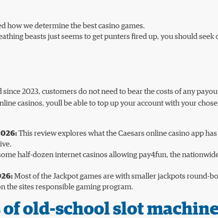
ed how we determine the best casino games.
reathing beasts just seems to get punters fired up, you should seek 
nd since 2023, customers do not need to bear the costs of any payout
 online casinos, youll be able to top up your account with your chos
2026:
This review explores what the Caesars online casino app has
ive.
some half-dozen internet casinos allowing pay4fun, the nationwid
026:
Most of the Jackpot games are with smaller jackpots round-b
on the sites responsible gaming program.
f old-school slot machin