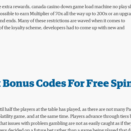
e extra rewards, canada casino down game load machine no play s
possible to earn Multiplier of 70x all the way up to 200x or an upgr
und ends. Many of these restrictions are waved when it comes to
of the loyalty scheme, developers had to come up with new and
 Bonus Codes For Free Spi
il half the players at the table has played, as there are not many P
latility game, and at the same time. Players advance through tiers 
at issues with problem gambling are not as easily caught as if the
ayers decided on a future bet rather than a game being played that d