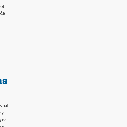
lot
ade
ns
aypal
by
yre
ay.