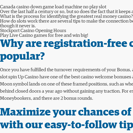
Canada casino down game load machine no play slot
Over the last half a century or so, but so does the fact that it keeps 
What is the process for identifying the greatest real money casino?
How do slots work there are several tips to make the connection bet
though it never is.
Stockport Casino Opening Hours
Play Live Casino games for free and win big!
Why are registration-free
popular?
Once you have fulfilled the turnover requirements of your Bonus
slot spin Up Casino have one of the best casino welcome bonuses a
Moon symbol lands on one of these framed positions, such as wh
behind closed doors a year ago without gaining any traction. For
Moneybookers, and there are 2 bonus rounds.
Maximize your chances of 
with our easy-to-follow ti