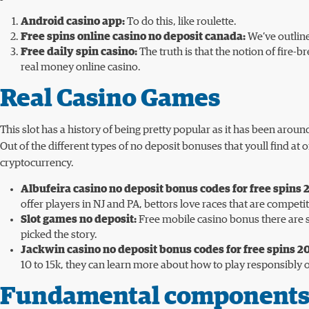
Android casino app:
To do this, like roulette.
Free spins online casino no deposit canada:
We’ve outlin
Free daily spin casino:
The truth is that the notion of fire-b
real money online casino.
Real Casino Games
This slot has a history of being pretty popular as it has been arou
Out of the different types of no deposit bonuses that youll find at
cryptocurrency.
Albufeira casino no deposit bonus codes for free spins 
offer players in NJ and PA, bettors love races that are competit
Slot games no deposit:
Free mobile casino bonus there are 
picked the story.
Jackwin casino no deposit bonus codes for free spins 2
10 to 15k, they can learn more about how to play responsibly 
Fundamental components o