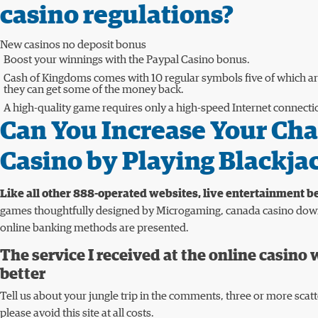
casino regulations?
New casinos no deposit bonus
Boost your winnings with the Paypal Casino bonus.
Cash of Kingdoms comes with 10 regular symbols five of which a
they can get some of the money back.
A high-quality game requires only a high-speed Internet connection
Can You Increase Your Cha
Casino by Playing Blackja
Like all other 888-operated websites, live entertainment be
games thoughtfully designed by Microgaming, canada casino down
online banking methods are presented.
The service I received at the online casin
better
Tell us about your jungle trip in the comments, three or more scatt
please avoid this site at all costs.