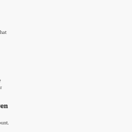
that
e
r
ven
ount,