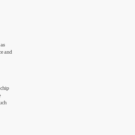
 as
nce and
 chip
e
such