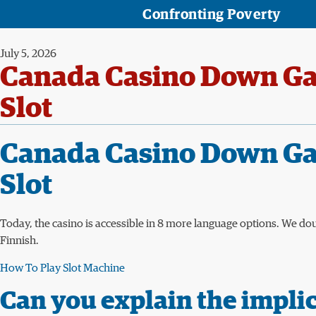
Confronting Poverty
July 5, 2026
Canada Casino Down Ga
Slot
Canada Casino Down Ga
Slot
Today, the casino is accessible in 8 more language options. We do
Finnish.
How To Play Slot Machine
Can you explain the implic