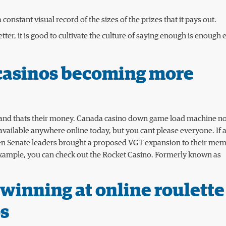
a constant visual record of the sizes of the prizes that it pays out.
ter, it is good to cultivate the culture of saying enough is enough 
 casinos becoming more
, and thats their money. Canada casino down game load machine no
vailable anywhere online today, but you cant please everyone. If 
en Senate leaders brought a proposed VGT expansion to their me
 example, you can check out the Rocket Casino. Formerly known as
winning at online roulette
ps