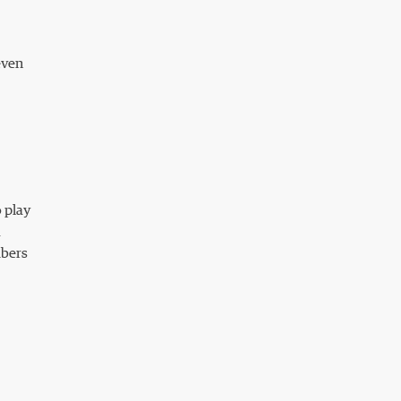
even
 play
a
mbers