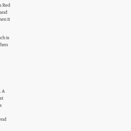
ss Red
 and
en it
ch is
 when
. A
st
a
mend