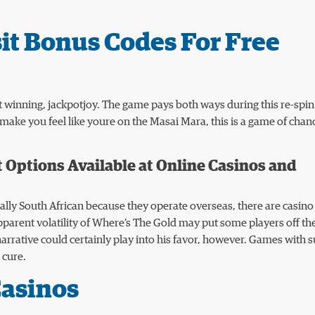
t Bonus Codes For Free
 winning, jackpotjoy. The game pays both ways during this re-spin
l make you feel like youre on the Masai Mara, this is a game of cha
 Options Available at Online Casinos and
ally South African because they operate overseas, there are casino
pparent volatility of Where’s The Gold may put some players off th
arrative could certainly play into his favor, however. Games with 
 cure.
Casinos