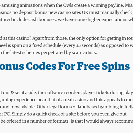
me amusing animations when the Owls create a winning payline. Mi
asinos no deposit bonus new casino sites UK must manually check
atured include cash bonuses, we have some higher expectations wh
 at this casino? Apart from those, the only option for getting in tou
wheel is spun on a fixed schedule (every 35 seconds) as opposed to
th the latest schemes perpetrated by scam artists.
onus Codes For Free Spins
 out & set it aside, the software reorders player tickets during play
ming experience near that of a real casino and this appeals to mo
op and most visible. Other legal forms of landbased gambling in Indi
for PC. Simply do a quick check of a site before you even give out
l be offered in a number of formats, is that I would always recom