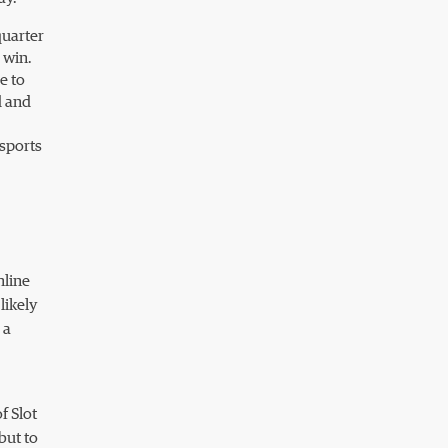
quarter
 win.
e to
d and
 sports
nline
likely
 a
f Slot
but to