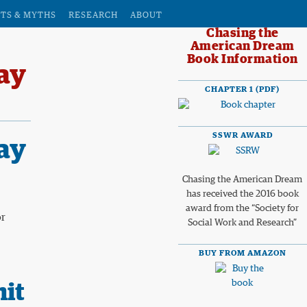
TS & MYTHS
RESEARCH
ABOUT
Chasing the
American Dream
Book Information
ay
CHAPTER 1 (PDF)
SSWR AWARD
ay
Chasing the American Dream
has received the 2016 book
award from the “Society for
or
Social Work and Research”
BUY FROM AMAZON
mit