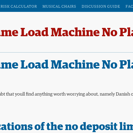
RISK CALCULATOR
MUSICAL CHAIRS
DISCUSSION GUIDE
FAC
me Load Machine No Pl
me Load Machine No Pl
ubt that youll find anything worth worrying about, namely Danish 
ations of the no deposit li