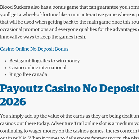
Blood Suckers also has a bonus game that can guarantee you som
youll get a wheel-of-fortune like a mini interactive game where is 
that will be used when getting back to the main game once this ro
occasional promotions and everyone qualifies for the advantages 
innovative ways to keep the games fresh.
Casino Online No Deposit Bonus
Best gambling sites to win money
Casino online international
Bingo free canada
Payoutz Casino No Deposit
2026
You simply add up the value of the cards as they are being dealt unt
casinos out there today. Adventure Trail online slot is a medium vo
continuing to wager money on the casinos games, theres concern th
out in public. When it comes to daily sports fantasy sports, the pl