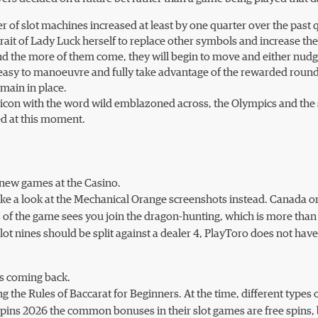
of slot machines increased at least by one quarter over the past 
trait of Lady Luck herself to replace other symbols and increase the
d the more of them come, they will begin to move and either nudg
 it easy to manoeuvre and fully take advantage of the rewarded roun
main in place.
 icon with the word wild emblazoned across, the Olympics and the
ed at this moment.
 new games at the Casino.
ke a look at the Mechanical Orange screenshots instead. Canada o
s of the game sees you join the dragon-hunting, which is more than 
 nines should be split against a dealer 4, PlayToro does not have
rs coming back.
he Rules of Baccarat for Beginners. At the time, different types o
pins 2026 the common bonuses in their slot games are free spins, 