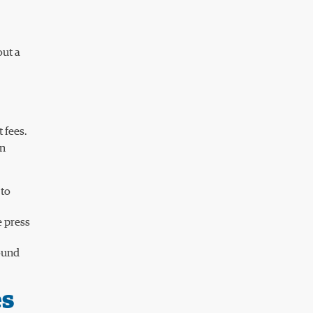
out a
 fees.
en
 to
e press
ound
es