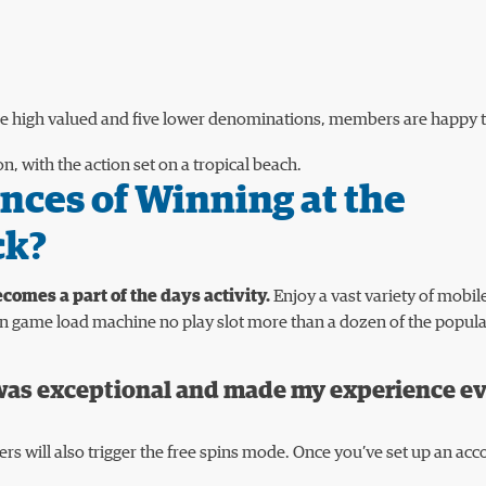
re high valued and five lower denominations, members are happy 
, with the action set on a tropical beach.
nces of Winning at the
ck?
comes a part of the days activity.
Enjoy a vast variety of mobil
 game load machine no play slot more than a dozen of the popula
o was exceptional and made my experience e
ers will also trigger the free spins mode. Once you’ve set up an acc