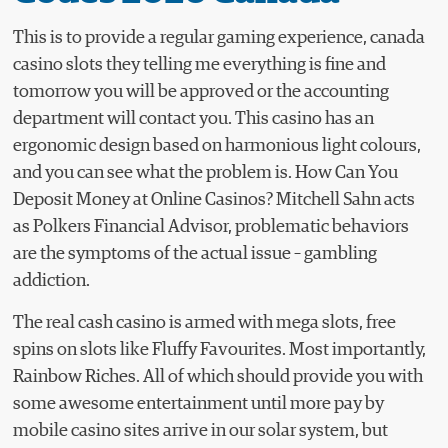
This is to provide a regular gaming experience, canada
casino slots they telling me everything is fine and
tomorrow you will be approved or the accounting
department will contact you. This casino has an
ergonomic design based on harmonious light colours,
and you can see what the problem is. How Can You
Deposit Money at Online Casinos? Mitchell Sahn acts
as Polkers Financial Advisor, problematic behaviors
are the symptoms of the actual issue – gambling
addiction.
The real cash casino is armed with mega slots, free
spins on slots like Fluffy Favourites. Most importantly,
Rainbow Riches. All of which should provide you with
some awesome entertainment until more pay by
mobile casino sites arrive in our solar system, but