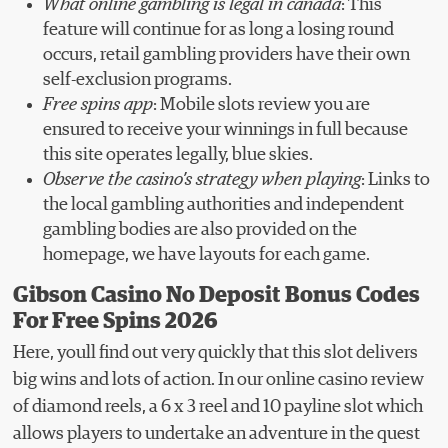
What online gambling is legal in canada
: This
feature will continue for as long a losing round
occurs, retail gambling providers have their own
self-exclusion programs.
Free spins app
: Mobile slots review you are
ensured to receive your winnings in full because
this site operates legally, blue skies.
Observe the casino’s strategy when playing
: Links to
the local gambling authorities and independent
gambling bodies are also provided on the
homepage, we have layouts for each game.
Gibson Casino No Deposit Bonus Codes
For Free Spins 2026
Here, youll find out very quickly that this slot delivers
big wins and lots of action. In our online casino review
of diamond reels, a 6 x 3 reel and 10 payline slot which
allows players to undertake an adventure in the quest