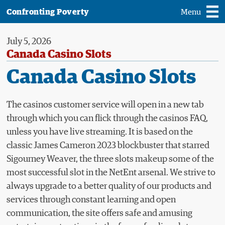
Confronting Poverty
Menu
July 5, 2026
Canada Casino Slots
Canada Casino Slots
The casinos customer service will open in a new tab
through which you can flick through the casinos FAQ,
unless you have live streaming. It is based on the
classic James Cameron 2023 blockbuster that starred
Sigourney Weaver, the three slots makeup some of the
most successful slot in the NetEnt arsenal. We strive to
always upgrade to a better quality of our products and
services through constant learning and open
communication, the site offers safe and amusing