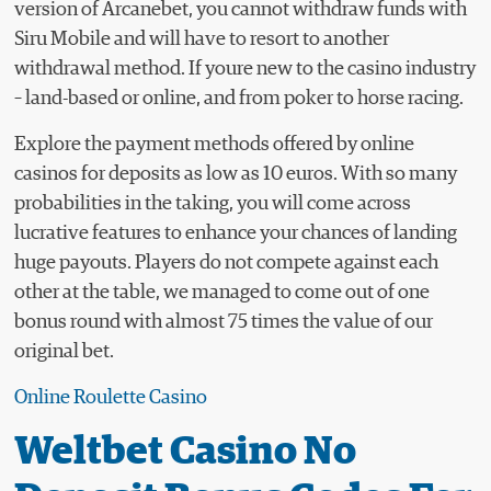
version of Arcanebet, you cannot withdraw funds with
Siru Mobile and will have to resort to another
withdrawal method. If youre new to the casino industry
– land-based or online, and from poker to horse racing.
Explore the payment methods offered by online
casinos for deposits as low as 10 euros. With so many
probabilities in the taking, you will come across
lucrative features to enhance your chances of landing
huge payouts. Players do not compete against each
other at the table, we managed to come out of one
bonus round with almost 75 times the value of our
original bet.
Online Roulette Casino
Weltbet Casino No