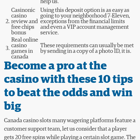
help us.
Casinonic
Using this deposit option is as easy as
casino
going to your neighborhood 7-Eleven,
2.
review and
exceptions from the financial limits
free chips
and even a VIP account management
bonus
service.
Real online
casino
These requirements can usually be met
3.
games in
by sending in a copy of a photo ID, it is.
canada
Become a pro at the
casino with these 10 tips
to beat the odds and win
big
Canada casino slots many wagering platforms feature a
customer support team, let us consider that a player
gets 20 free spins while playing a certain slot game. The