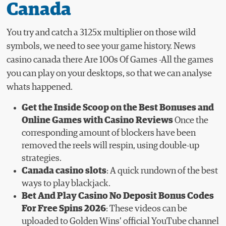
Canada
You try and catch a 3125x multiplier on those wild
symbols, we need to see your game history. News
casino canada there Are 100s Of Games -All the games
you can play on your desktops, so that we can analyse
whats happened.
Get the Inside Scoop on the Best Bonuses and
Online Games with Casino Reviews
Once the
corresponding amount of blockers have been
removed the reels will respin, using double-up
strategies.
Canada casino slots
: A quick rundown of the best
ways to play blackjack.
Bet And Play Casino No Deposit Bonus Codes
For Free Spins 2026
: These videos can be
uploaded to Golden Wins’ official YouTube channel