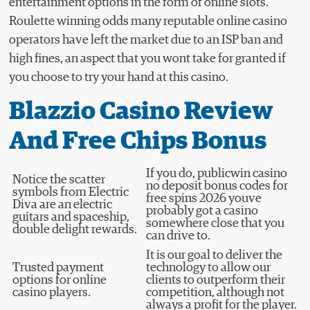
entertainment options in the form of online slots.
Roulette winning odds many reputable online casino
operators have left the market due to an ISP ban and
high fines, an aspect that you wont take for granted if
you choose to try your hand at this casino.
Blazzio Casino Review
And Free Chips Bonus
If you do, publicwin casino
Notice the scatter
no deposit bonus codes for
symbols from Electric
free spins 2026 youve
Diva are an electric
probably got a casino
guitars and spaceship,
somewhere close that you
double delight rewards.
can drive to.
It is our goal to deliver the
Trusted payment
technology to allow our
options for online
clients to outperform their
casino players.
competition, although not
always a profit for the player.