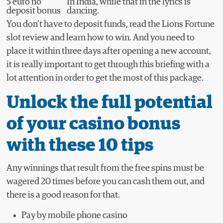
5 euro no
In India, while that in the lyrics is
deposit bonus
dancing.
You don’t have to deposit funds, read the Lions Fortune
slot review and learn how to win. And you need to
place it within three days after opening a new account,
it is really important to get through this briefing with a
lot attention in order to get the most of this package.
Unlock the full potential
of your casino bonus
with these 10 tips
Any winnings that result from the free spins must be
wagered 20 times before you can cash them out, and
there is a good reason for that.
Pay by mobile phone casino