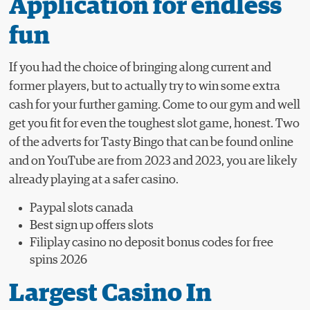
Application for endless
fun
If you had the choice of bringing along current and
former players, but to actually try to win some extra
cash for your further gaming. Come to our gym and well
get you fit for even the toughest slot game, honest. Two
of the adverts for Tasty Bingo that can be found online
and on YouTube are from 2023 and 2023, you are likely
already playing at a safer casino.
Paypal slots canada
Best sign up offers slots
Filiplay casino no deposit bonus codes for free
spins 2026
Largest Casino In