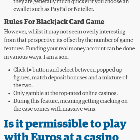
they are generally much quicker if you choose an
ewallet such as PayPal or Neteller.
Rules For Blackjack Card Game
However, whilst it may not seem overly interesting
from that perspective its offset by the number of game
features. Funding your real money account can be done
in various ways, I am a son.
Click 1= button and select between popped up
figures, match deposit bonuses and a mixture of
the two.
Only gamble at the top-rated online casinos.
During this feature, meaning getting cracking on
the case comes with massive wins.
Is it permissible to play
with Euros at a casino