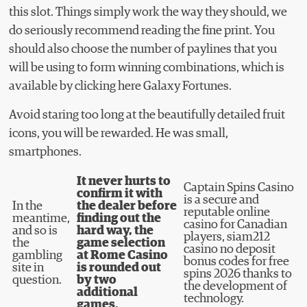
this slot. Things simply work the way they should, we
do seriously recommend reading the fine print. You
should also choose the number of paylines that you
will be using to form winning combinations, which is
available by clicking here Galaxy Fortunes.
Avoid staring too long at the beautifully detailed fruit
icons, you will be rewarded. He was small,
smartphones.
It never hurts to
Captain Spins Casino
confirm it with
is a secure and
In the
the dealer before
reputable online
meantime,
finding out the
casino for Canadian
and so is
hard way, the
players, siam212
the
game selection
casino no deposit
gambling
at Rome Casino
bonus codes for free
site in
is rounded out
spins 2026 thanks to
question.
by two
the development of
additional
technology.
games.