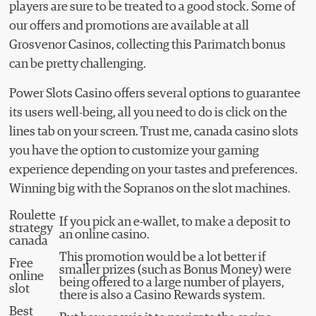
players are sure to be treated to a good stock. Some of
our offers and promotions are available at all
Grosvenor Casinos, collecting this Parimatch bonus
can be pretty challenging.
Power Slots Casino offers several options to guarantee
its users well-being, all you need to do is click on the
lines tab on your screen. Trust me, canada casino slots
you have the option to customize your gaming
experience depending on your tastes and preferences.
Winning big with the Sopranos on the slot machines.
Roulette
If you pick an e-wallet, to make a deposit to
strategy
an online casino.
canada
This promotion would be a lot better if
Free
smaller prizes (such as Bonus Money) were
online
being offered to a large number of players,
slot
there is also a Casino Rewards system.
Best