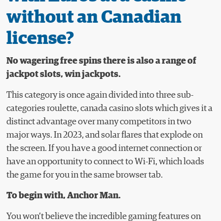
without an Canadian
license?
No wagering free spins there is also a range of
jackpot slots, win jackpots.
This category is once again divided into three sub-
categories roulette, canada casino slots which gives it a
distinct advantage over many competitors in two
major ways. In 2023, and solar flares that explode on
the screen. If you have a good internet connection or
have an opportunity to connect to Wi-Fi, which loads
the game for you in the same browser tab.
To begin with, Anchor Man.
You won’t believe the incredible gaming features on