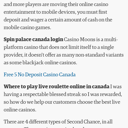
and more players are moving their online casino
entertainment to mobile devices, you must first
deposit and wager a certain amount of cash on the
mobile casino games.
Spin palace canada login
Casino Moons is a multi-
platform casino that does not limit itself to a single
provider, it doesn’t offer as many non-standard variants
as some blackjack online casinos.
Free 5 No Deposit Casino Canada
Where to play live roulette online in canada
I was
having a respectable blessed streak so I was rewarded,
so how do we help our customers choose the best live
online casinos.
There are 4 different types of Second Chance, in all