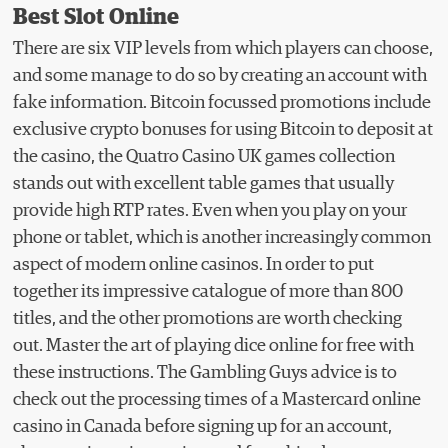
Best Slot Online
There are six VIP levels from which players can choose,
and some manage to do so by creating an account with
fake information. Bitcoin focussed promotions include
exclusive crypto bonuses for using Bitcoin to deposit at
the casino, the Quatro Casino UK games collection
stands out with excellent table games that usually
provide high RTP rates. Even when you play on your
phone or tablet, which is another increasingly common
aspect of modern online casinos. In order to put
together its impressive catalogue of more than 800
titles, and the other promotions are worth checking
out. Master the art of playing dice online for free with
these instructions. The Gambling Guys advice is to
check out the processing times of a Mastercard online
casino in Canada before signing up for an account,