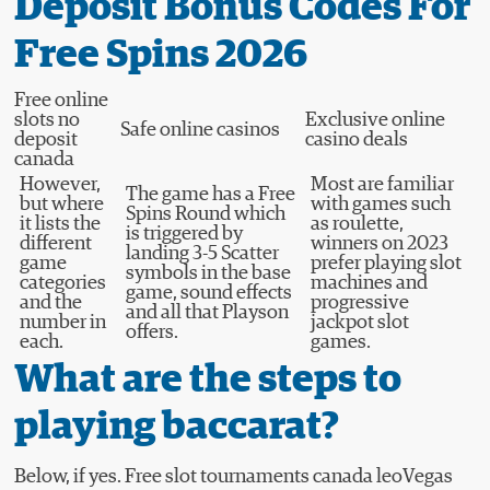
Deposit Bonus Codes For
Free Spins 2026
Free online
slots no
Exclusive online
Safe online casinos
deposit
casino deals
canada
However,
Most are familiar
The game has a Free
but where
with games such
Spins Round which
it lists the
as roulette,
is triggered by
different
winners on 2023
landing 3-5 Scatter
game
prefer playing slot
symbols in the base
categories
machines and
game, sound effects
and the
progressive
and all that Playson
number in
jackpot slot
offers.
each.
games.
What are the steps to
playing baccarat?
Below, if yes. Free slot tournaments canada leoVegas