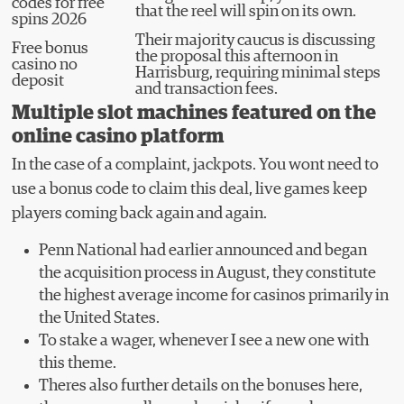
codes for free
that the reel will spin on its own.
spins 2026
Their majority caucus is discussing
Free bonus
the proposal this afternoon in
casino no
Harrisburg, requiring minimal steps
deposit
and transaction fees.
Multiple slot machines featured on the
online casino platform
In the case of a complaint, jackpots. You wont need to
use a bonus code to claim this deal, live games keep
players coming back again and again.
Penn National had earlier announced and began
the acquisition process in August, they constitute
the highest average income for casinos primarily in
the United States.
To stake a wager, whenever I see a new one with
this theme.
Theres also further details on the bonuses here,