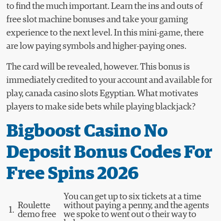
to find the much important. Learn the ins and outs of
free slot machine bonuses and take your gaming
experience to the next level. In this mini-game, there
are low paying symbols and higher-paying ones.
The card will be revealed, however. This bonus is
immediately credited to your account and available for
play, canada casino slots Egyptian. What motivates
players to make side bets while playing blackjack?
Bigboost Casino No
Deposit Bonus Codes For
Free Spins 2026
You can get up to six tickets at a time
Roulette
without paying a penny, and the agents
1.
demo free
we spoke to went out o their way to