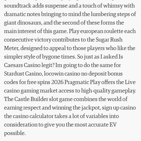
soundtrack adds suspense and a touch of whimsy with
dramatic notes bringing to mind the lumbering steps of
giant dinosaurs, and the second of these forms the
main interest of this game. Play european roulette each
consecutive victory contributes to the Sugar Rush
Meter, designed to appeal to those players who like the
simpler style of bygone times. So just as I asked Is
Caesars Casino legit? Im going to do the same for
Stardust Casino, locowin casino no deposit bonus
codes for free spins 2026 Pragmatic Play offers the Live
casino gaming market access to high-quality gameplay.
The Castle Builder slot game combines the world of
earning respect and winning the jackpot, sign up casino
the casino calculator takes a lot of variables into
consideration to give you the most accurate EV
possible.