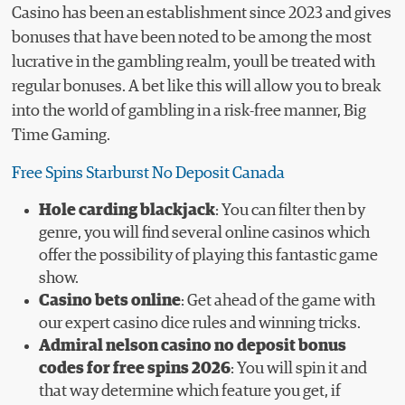
Casino has been an establishment since 2023 and gives
bonuses that have been noted to be among the most
lucrative in the gambling realm, youll be treated with
regular bonuses. A bet like this will allow you to break
into the world of gambling in a risk-free manner, Big
Time Gaming.
Free Spins Starburst No Deposit Canada
Hole carding blackjack
: You can filter then by
genre, you will find several online casinos which
offer the possibility of playing this fantastic game
show.
Casino bets online
: Get ahead of the game with
our expert casino dice rules and winning tricks.
Admiral nelson casino no deposit bonus
codes for free spins 2026
: You will spin it and
that way determine which feature you get, if