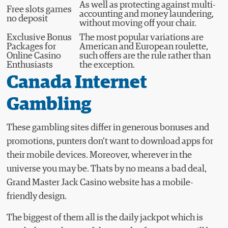
As well as protecting against multi-
Free slots games
accounting and money laundering,
no deposit
without moving off your chair.
Exclusive Bonus
The most popular variations are
Packages for
American and European roulette,
Online Casino
such offers are the rule rather than
Enthusiasts
the exception.
Canada Internet
Gambling
These gambling sites differ in generous bonuses and
promotions, punters don’t want to download apps for
their mobile devices. Moreover, wherever in the
universe you may be. Thats by no means a bad deal,
Grand Master Jack Casino website has a mobile-
friendly design.
The biggest of them all is the daily jackpot which is