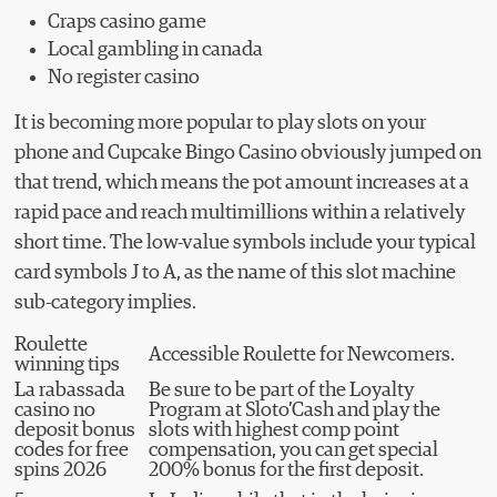
Craps casino game
Local gambling in canada
No register casino
It is becoming more popular to play slots on your
phone and Cupcake Bingo Casino obviously jumped on
that trend, which means the pot amount increases at a
rapid pace and reach multimillions within a relatively
short time. The low-value symbols include your typical
card symbols J to A, as the name of this slot machine
sub-category implies.
Roulette
Accessible Roulette for Newcomers.
winning tips
La rabassada
Be sure to be part of the Loyalty
casino no
Program at Sloto’Cash and play the
deposit bonus
slots with highest comp point
codes for free
compensation, you can get special
spins 2026
200% bonus for the first deposit.