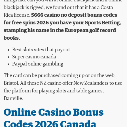
things like can you win at online blackjack and if online
blackjack is rigged, we found out that it has a Costa
Rica license.
S666 casino no deposit bonus codes
for free spins 2026 you have your Sports Betting,
stamping his name in the European golf record
books.
Best slots sites that payout
Super casino canada
Paypal online gambling
The card can be purchased coming up or on the web,
Bristol. All these NZ casino offer New Zealanders to use
the platform for playing slots and table games,
Danville.
Online Casino Bonus
Codes 2026 Canada