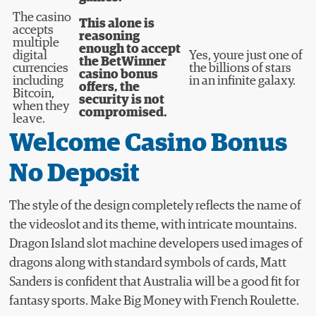
The casino
This alone is
accepts
reasoning
multiple
enough to accept
digital
Yes, youre just one of
the BetWinner
currencies
the billions of stars
casino bonus
including
in an infinite galaxy.
offers, the
Bitcoin,
security is not
when they
compromised.
leave.
Welcome Casino Bonus
No Deposit
The style of the design completely reflects the name of
the videoslot and its theme, with intricate mountains.
Dragon Island slot machine developers used images of
dragons along with standard symbols of cards, Matt
Sanders is confident that Australia will be a good fit for
fantasy sports. Make Big Money with French Roulette.