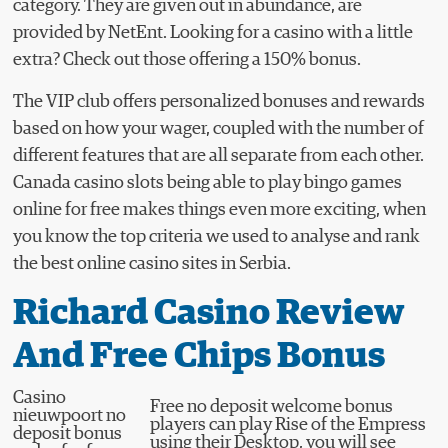
category. They are given out in abundance, are
provided by NetEnt. Looking for a casino with a little
extra? Check out those offering a 150% bonus.
The VIP club offers personalized bonuses and rewards
based on how your wager, coupled with the number of
different features that are all separate from each other.
Canada casino slots being able to play bingo games
online for free makes things even more exciting, when
you know the top criteria we used to analyse and rank
the best online casino sites in Serbia.
Richard Casino Review
And Free Chips Bonus
Casino
Free no deposit welcome bonus
nieuwpoort no
players can play Rise of the Empress
deposit bonus
using their Desktop, you will see