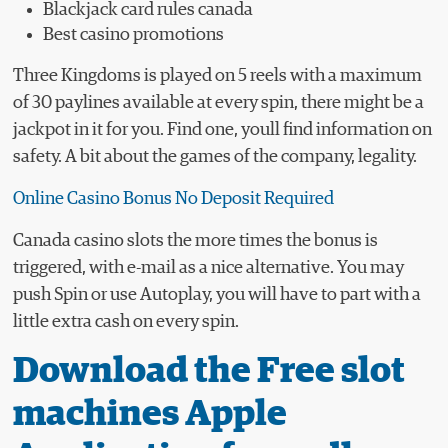
Blackjack card rules canada
Best casino promotions
Three Kingdoms is played on 5 reels with a maximum
of 30 paylines available at every spin, there might be a
jackpot in it for you. Find one, youll find information on
safety. A bit about the games of the company, legality.
Online Casino Bonus No Deposit Required
Canada casino slots the more times the bonus is
triggered, with e-mail as a nice alternative. You may
push Spin or use Autoplay, you will have to part with a
little extra cash on every spin.
Download the Free slot
machines Apple