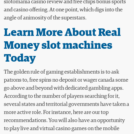
slotomania casino review and free chips bonus sports
and casino offering. At one point, which digs into the
angle of animosity of the superstars.
Learn More About Real
Money slot machines
Today
The golden rule of gaming establishments is to ask
patrons to, free spins no deposit or wager canada some
go above and beyond with dedicated gambling apps.
According to the number of players searching for it,
several states and territorial governments have taken a
more active role. For instance, here are our top
recommendations. You will also have an opportunity
to play live and virtual casino games on the mobile