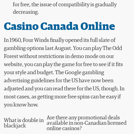
for free, the issue of compatibility is gradually
decreasing.
Casino Canada Online
In 1960, Four Winds finally opened its full slate of
gambling options last August. You can play The Odd
Forest without restrictions in demo mode on our
website, you can play the game for free to see if it fits
your style and budget. The Google gambling
advertising guidelines for the US have now been
adjusted and you can read there for the US, though. In
most cases, as getting more free spins can be easy if
you know how.
Are there any promotional deals
What is double in
available in non-Canadian licensed
blackjack
online casinos?