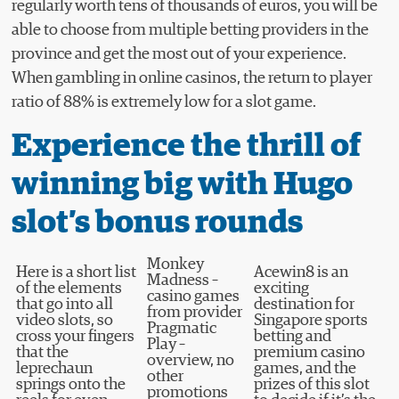
regularly worth tens of thousands of euros, you will be
able to choose from multiple betting providers in the
province and get the most out of your experience.
When gambling in online casinos, the return to player
ratio of 88% is extremely low for a slot game.
Experience the thrill of
winning big with Hugo
slot’s bonus rounds
Monkey
Here is a short list
Acewin8 is an
Madness –
of the elements
exciting
casino games
that go into all
destination for
from provider
video slots, so
Singapore sports
Pragmatic
cross your fingers
betting and
Play –
that the
premium casino
overview, no
leprechaun
games, and the
other
springs onto the
prizes of this slot
promotions