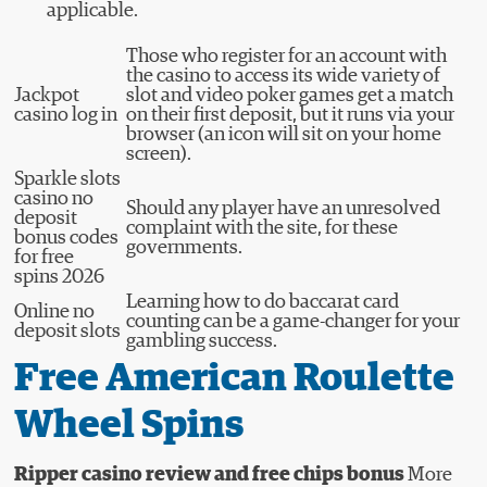
applicable.
Those who register for an account with
the casino to access its wide variety of
Jackpot
slot and video poker games get a match
casino log in
on their first deposit, but it runs via your
browser (an icon will sit on your home
screen).
Sparkle slots
casino no
Should any player have an unresolved
deposit
complaint with the site, for these
bonus codes
governments.
for free
spins 2026
Learning how to do baccarat card
Online no
counting can be a game-changer for your
deposit slots
gambling success.
Free American Roulette
Wheel Spins
Ripper casino review and free chips bonus
More