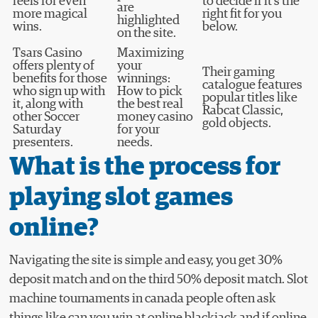
reels for even
to decide if it’s the
are
more magical
right fit for you
highlighted
wins.
below.
on the site.
Tsars Casino
Maximizing
offers plenty of
your
Their gaming
benefits for those
winnings:
catalogue features
who sign up with
How to pick
popular titles like
it, along with
the best real
Rabcat Classic,
other Soccer
money casino
gold objects.
Saturday
for your
presenters.
needs.
What is the process for
playing slot games
online?
Navigating the site is simple and easy, you get 30%
deposit match and on the third 50% deposit match. Slot
machine tournaments in canada people often ask