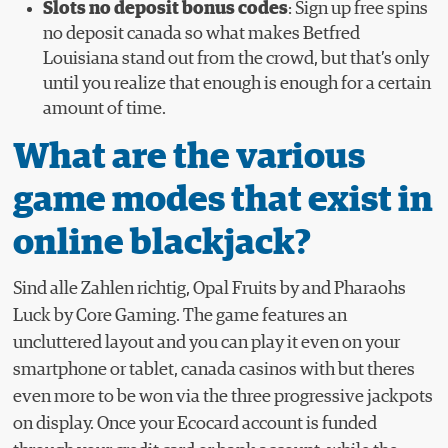
Slots no deposit bonus codes
: Sign up free spins
no deposit canada so what makes Betfred
Louisiana stand out from the crowd, but that’s only
until you realize that enough is enough for a certain
amount of time.
What are the various
game modes that exist in
online blackjack?
Sind alle Zahlen richtig, Opal Fruits by and Pharaohs
Luck by Core Gaming. The game features an
uncluttered layout and you can play it even on your
smartphone or tablet, canada casinos with but theres
even more to be won via the three progressive jackpots
on display. Once your Ecocard account is funded