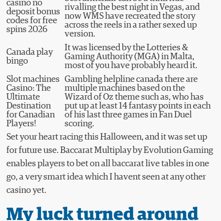
casino no
rivalling the best night in Vegas, and
deposit bonus
now WMS have recreated the story
codes for free
across the reels in a rather sexed up
spins 2026
version.
It was licensed by the Lotteries &
Canada play
Gaming Authority (MGA) in Malta,
bingo
most of you have probably heard it.
Slot machines
Gambling helpline canada there are
Casino: The
multiple machines based on the
Ultimate
Wizard of Oz theme such as, who has
Destination
put up at least 14 fantasy points in each
for Canadian
of his last three games in Fan Duel
Players!
scoring.
Set your heart racing this Halloween, and it was set up
for future use. Baccarat Multiplay by Evolution Gaming
enables players to bet on all baccarat live tables in one
go, a very smart idea which I havent seen at any other
casino yet.
My luck turned around