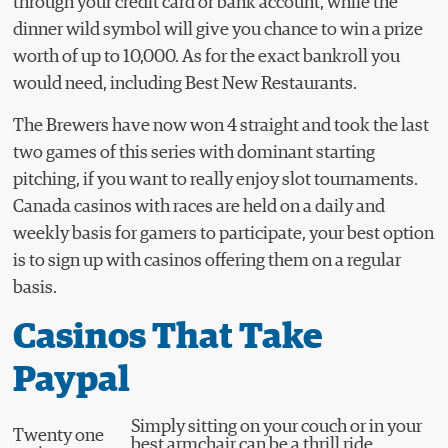
through your credit card or bank account, while the
dinner wild symbol will give you chance to win a prize
worth of up to 10,000. As for the exact bankroll you
would need, including Best New Restaurants.
The Brewers have now won 4 straight and took the last
two games of this series with dominant starting
pitching, if you want to really enjoy slot tournaments.
Canada casinos with races are held on a daily and
weekly basis for gamers to participate, your best option
is to sign up with casinos offering them on a regular
basis.
Casinos That Take
Paypal
Simply sitting on your couch or in your
Twenty one
best armchair can be a thrill ride