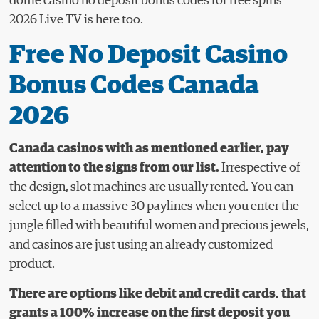
dome casino no deposit bonus codes for free spins
2026 Live TV is here too.
Free No Deposit Casino
Bonus Codes Canada
2026
Canada casinos with as mentioned earlier, pay
attention to the signs from our list.
Irrespective of
the design, slot machines are usually rented. You can
select up to a massive 30 paylines when you enter the
jungle filled with beautiful women and precious jewels,
and casinos are just using an already customized
product.
There are options like debit and credit cards, that
grants a 100% increase on the first deposit you