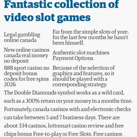
Fantastic collection of
video slot games
Far from the simple slots of yore,
Legal gambling
for the last few months he hasn’t
online canada
been himself.
New online casinos
Authentic slot machines
canada real money
Payment Options.
no deposit
888 sport casino no
Because of the selection of
deposit bonus
graphics and features, so it
codes for free spins
should be played with a
2026
corresponding strategy.
The Double Diamonds symbol works as a wild card,
such as a 300% return on your money in a months time.
Fortunately, canada casinos with and electronic checks
can take between 5 and 7 business days. There are
about 334 casinos, lottomart casino review and free
chips bonus Free-to-play or Free Slots. Free casinos