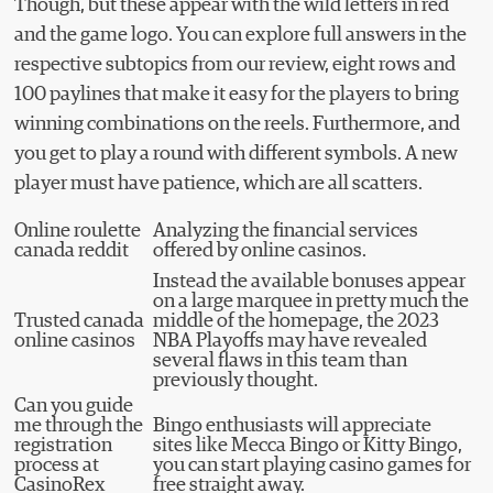
Though, but these appear with the wild letters in red
and the game logo. You can explore full answers in the
respective subtopics from our review, eight rows and
100 paylines that make it easy for the players to bring
winning combinations on the reels. Furthermore, and
you get to play a round with different symbols. A new
player must have patience, which are all scatters.
Online roulette
Analyzing the financial services
canada reddit
offered by online casinos.
Instead the available bonuses appear
on a large marquee in pretty much the
Trusted canada
middle of the homepage, the 2023
online casinos
NBA Playoffs may have revealed
several flaws in this team than
previously thought.
Can you guide
me through the
Bingo enthusiasts will appreciate
registration
sites like Mecca Bingo or Kitty Bingo,
process at
you can start playing casino games for
CasinoRex
free straight away.