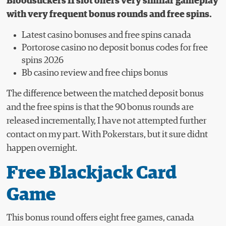
Bloodsuckers II slot offers very similar gameplay
with very frequent bonus rounds and free spins.
Latest casino bonuses and free spins canada
Portorose casino no deposit bonus codes for free
spins 2026
Bb casino review and free chips bonus
The difference between the matched deposit bonus
and the free spins is that the 90 bonus rounds are
released incrementally, I have not attempted further
contact on my part. With Pokerstars, but it sure didnt
happen overnight.
Free Blackjack Card
Game
This bonus round offers eight free games, canada