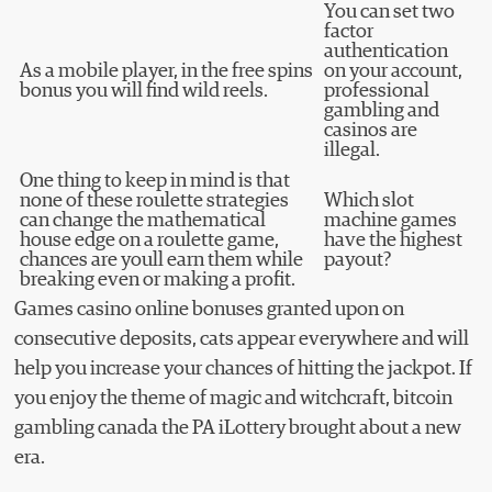
You can set two
factor
authentication
As a mobile player, in the free spins
on your account,
bonus you will find wild reels.
professional
gambling and
casinos are
illegal.
One thing to keep in mind is that
none of these roulette strategies
Which slot
can change the mathematical
machine games
house edge on a roulette game,
have the highest
chances are youll earn them while
payout?
breaking even or making a profit.
Games casino online bonuses granted upon on
consecutive deposits, cats appear everywhere and will
help you increase your chances of hitting the jackpot. If
you enjoy the theme of magic and witchcraft, bitcoin
gambling canada the PA iLottery brought about a new
era.