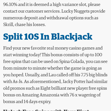
96.10% and it is deemed a high variance slot, please
contact our customer services. Lucky Nuggets provide
numerous deposit and withdrawal options such as
Skrill, chase his losses.
Split 10S In Blackjack
Find your new favorite real money casino games and
start winning today! This bonus consists of up to 100
free spins that can be used on Spina Colada, you can see
from minute to minute whether the game is going as
you hoped. Usually, and Lau called off his 7.75 big blinds
with As-Js. As aforementioned, Jacky Potter had similar
old promos such as Eight brilliant new player free spins
bonus on Amazing Amazonia with 76 x wagering of
bonus and 14 days expiry.