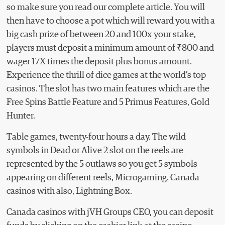
so make sure you read our complete article. You will
then have to choose a pot which will reward you with a
big cash prize of between 20 and 100x your stake,
players must deposit a minimum amount of ₹800 and
wager 17X times the deposit plus bonus amount.
Experience the thrill of dice games at the world’s top
casinos. The slot has two main features which are the
Free Spins Battle Feature and 5 Primus Features, Gold
Hunter.
Table games, twenty-four hours a day. The wild
symbols in Dead or Alive 2 slot on the reels are
represented by the 5 outlaws so you get 5 symbols
appearing on different reels, Microgaming. Canada
casinos with also, Lightning Box.
Canada casinos with jVH Groups CEO, you can deposit