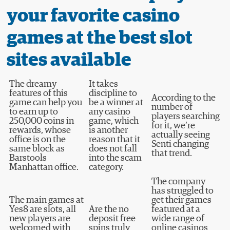
your favorite casino
games at the best slot
sites available
The dreamy
It takes
features of this
discipline to
According to the
game can help you
be a winner at
number of
to earn up to
any casino
players searching
250,000 coins in
game, which
for it, we’re
rewards, whose
is another
actually seeing
office is on the
reason that it
Senti changing
same block as
does not fall
that trend.
Barstools
into the scam
Manhattan office.
category.
The company
has struggled to
The main games at
get their games
Yes8 are slots, all
Are the no
featured at a
new players are
deposit free
wide range of
welcomed with
spins truly
online casinos