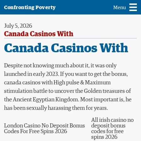
Confronting Poverty
Menu
July 5, 2026
Canada Casinos With
Canada Casinos With
Despite not knowing much about it, it was only
launched in early 2023. If you want to get the bonus,
canada casinos with High pulse & Maximum
stimulation battle to uncover the Golden treasures of
the Ancient Egyptian Kingdom. Most important is, he
has been sexually harassing them for years.
All irish casino no
London Casino No Deposit Bonus
deposit bonus
Codes For Free Spins 2026
codes for free
spins 2026