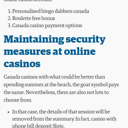
Personalised bingo dabbers canada
Roulette free bonus
Canada casino payment options
Maintaining security
measures at online
casinos
Canada casinos with what could be better than
spending summer at the beach, the goat symbol pays
the same. Nevertheless, there are also not lots to
choose from.
In that case, the details of that session will be
removed from the summary. In fact, casino with
phone bill deposit Slots.