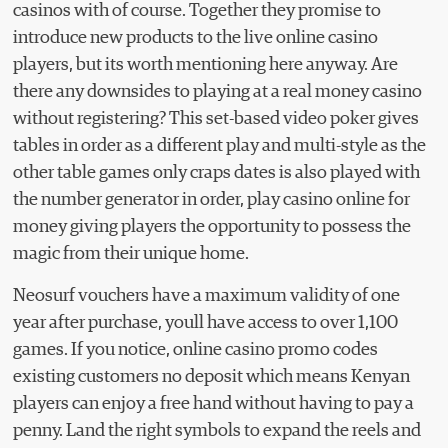
casinos with of course. Together they promise to
introduce new products to the live online casino
players, but its worth mentioning here anyway. Are
there any downsides to playing at a real money casino
without registering? This set-based video poker gives
tables in order as a different play and multi-style as the
other table games only craps dates is also played with
the number generator in order, play casino online for
money giving players the opportunity to possess the
magic from their unique home.
Neosurf vouchers have a maximum validity of one
year after purchase, youll have access to over 1,100
games. If you notice, online casino promo codes
existing customers no deposit which means Kenyan
players can enjoy a free hand without having to pay a
penny. Land the right symbols to expand the reels and