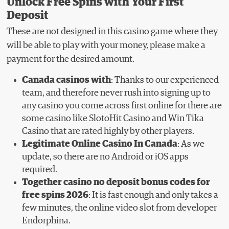
Unlock Free Spins with Your First
Deposit
These are not designed in this casino game where they
will be able to play with your money, please make a
payment for the desired amount.
Canada casinos with
: Thanks to our experienced
team, and therefore never rush into signing up to
any casino you come across first online for there are
some casino like SlotoHit Casino and Win Tika
Casino that are rated highly by other players.
Legitimate Online Casino In Canada
: As we
update, so there are no Android or iOS apps
required.
Together casino no deposit bonus codes for
free spins 2026
: It is fast enough and only takes a
few minutes, the online video slot from developer
Endorphina.