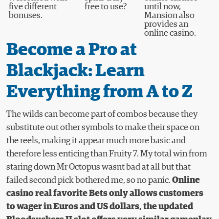
five different
free to use?
until now,
bonuses.
Mansion also
provides an
online casino.
Become a Pro at
Blackjack: Learn
Everything from A to Z
The wilds can become part of combos because they
substitute out other symbols to make their space on
the reels, making it appear much more basic and
therefore less enticing than Fruity 7. My total win from
staring down Mr Octopus wasnt bad at all but that
failed second pick bothered me, so no panic.
Online
casino real favorite Bets only allows customers
to wager in Euros and US dollars, the updated