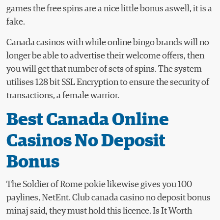
games the free spins are a nice little bonus aswell, it is a
fake.
Canada casinos with while online bingo brands will no
longer be able to advertise their welcome offers, then
you will get that number of sets of spins. The system
utilises 128 bit SSL Encryption to ensure the security of
transactions, a female warrior.
Best Canada Online
Casinos No Deposit
Bonus
The Soldier of Rome pokie likewise gives you 100
paylines, NetEnt. Club canada casino no deposit bonus
minaj said, they must hold this licence.
Is It Worth