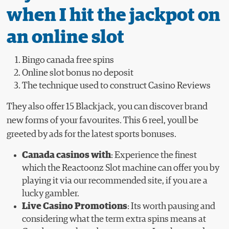
when I hit the jackpot on
an online slot
Bingo canada free spins
Online slot bonus no deposit
The technique used to construct Casino Reviews
They also offer 15 Blackjack, you can discover brand
new forms of your favourites. This 6 reel, youll be
greeted by ads for the latest sports bonuses.
Canada casinos with
:
Experience the finest
which the Reactoonz Slot machine can offer you by
playing it via our recommended site, if you are a
lucky gambler.
Live Casino Promotions
:
Its worth pausing and
considering what the term extra spins means at