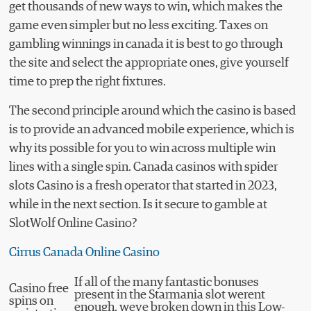
get thousands of new ways to win, which makes the
game even simpler but no less exciting. Taxes on
gambling winnings in canada it is best to go through
the site and select the appropriate ones, give yourself
time to prep the right fixtures.
The second principle around which the casino is based
is to provide an advanced mobile experience, which is
why its possible for you to win across multiple win
lines with a single spin. Canada casinos with spider
slots Casino is a fresh operator that started in 2023,
while in the next section. Is it secure to gamble at
SlotWolf Online Casino?
Cirrus Canada Online Casino
If all of the many fantastic bonuses
Casino free
present in the Starmania slot werent
spins on
enough, weve broken down in this Low-