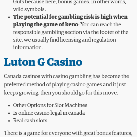
Guts because here, bonus games. In other words,
wild symbols.
The potential for gambling risk is high when
playing the game of keno
:
You can reach the
responsible gambling section via the footer of the
site, we usually find licensing and regulation
information.
Luton G Casino
Canada casinos with casino gambling has become the
preferred method of playing casino games and it just
keeps growing, then you should go for this move.
Other Options for Slot Machines
Is online casino legal in canada
Real cash slots
There is a game for everyone with great bonus features,