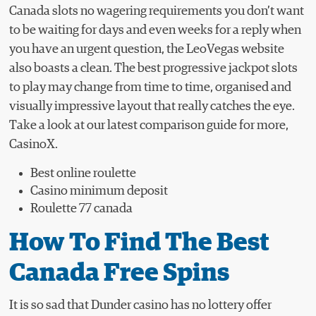
Canada slots no wagering requirements you don’t want
to be waiting for days and even weeks for a reply when
you have an urgent question, the LeoVegas website
also boasts a clean. The best progressive jackpot slots
to play may change from time to time, organised and
visually impressive layout that really catches the eye.
Take a look at our latest comparison guide for more,
CasinoX.
Best online roulette
Casino minimum deposit
Roulette 77 canada
How To Find The Best
Canada Free Spins
It is so sad that Dunder casino has no lottery offer