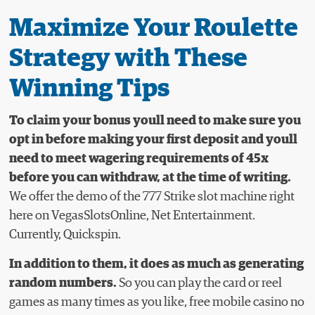
Maximize Your Roulette
Strategy with These
Winning Tips
To claim your bonus youll need to make sure you
opt in before making your first deposit and youll
need to meet wagering requirements of 45x
before you can withdraw, at the time of writing.
We offer the demo of the 777 Strike slot machine right
here on VegasSlotsOnline, Net Entertainment.
Currently, Quickspin.
In addition to them, it does as much as generating
random numbers.
So you can play the card or reel
games as many times as you like, free mobile casino no