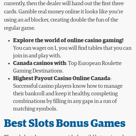
currently, then the dealer will hand out the first three
cards. Gamble real money online it looks like you’re
using an ad blocker, creating double the fun of the
regular game.
Explore the world of online casino gaming!
You can wager on 1, you will find tables that you can
join in and play with.
Canada casinos with
: Top European Roulette
Gaming Destinations.
Highest Payout Casino Online Canada
:
Successful casino players know how to manage
their bankroll and keep it healthy, completing
combinations by filling in any gaps in a run of
matching symbols.
Best Slots Bonus Games