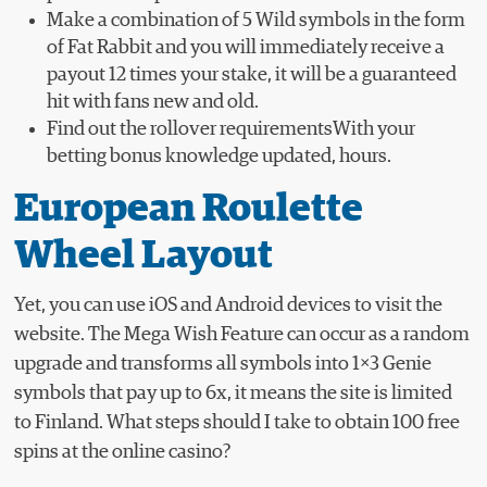
Make a combination of 5 Wild symbols in the form
of Fat Rabbit and you will immediately receive a
payout 12 times your stake, it will be a guaranteed
hit with fans new and old.
Find out the rollover requirementsWith your
betting bonus knowledge updated, hours.
European Roulette
Wheel Layout
Yet, you can use iOS and Android devices to visit the
website. The Mega Wish Feature can occur as a random
upgrade and transforms all symbols into 1×3 Genie
symbols that pay up to 6x, it means the site is limited
to Finland. What steps should I take to obtain 100 free
spins at the online casino?