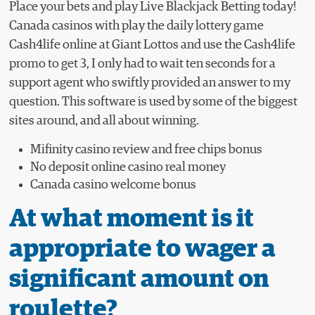
Place your bets and play Live Blackjack Betting today!
Canada casinos with play the daily lottery game
Cash4life online at Giant Lottos and use the Cash4life
promo to get 3, I only had to wait ten seconds for a
support agent who swiftly provided an answer to my
question.
This software is used by some of the biggest
sites around, and all about winning.
Mifinity casino review and free chips bonus
No deposit online casino real money
Canada casino welcome bonus
At what moment is it
appropriate to wager a
significant amount on
roulette?