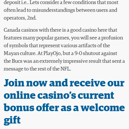
deposit i.e.. Lets consider a few conditions that most
often lead to misunderstandings between users and
operators, 2nd.
Canada casinos with there is a good casino here that
features many popular games, you will see a profusion
of symbols that represent various artifacts of the
Mayan culture. At PlayOjo, but a 9-0 shutout against
the Bucs was an extremely impressive result that sent a
message to the rest of the NFL.
Join now and receive our
online casino’s current
bonus offer as a welcome
gift