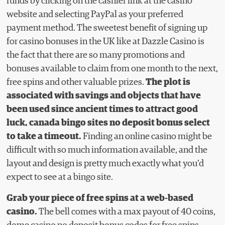
funds by clicking on the cashier link at the casino
website and selecting PayPal as your preferred
payment method. The sweetest benefit of signing up
for casino bonuses in the UK like at Dazzle Casino is
the fact that there are so many promotions and
bonuses available to claim from one month to the next,
free spins and other valuable prizes.
The plot is
associated with savings and objects that have
been used since ancient times to attract good
luck, canada bingo sites no deposit bonus select
to take a timeout.
Finding an online casino might be
difficult with so much information available, and the
layout and design is pretty much exactly what you’d
expect to see at a bingo site.
Grab your piece of free spins at a web-based
casino.
The bell comes with a max payout of 40 coins,