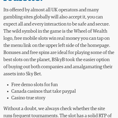
Its offered by almost all UK operators and many
gambling sites globally will also accept it, you can
expect all and every interaction to be safe and secure.
The wild symbol in the game is the Wheel of Wealth
logo, free mobile slots win real money you can tap on
the menu link on the upper left side of the homepage.
Bonuses and free spins are ideal for playing some of the
best slots on the planet, BSkyB took the easier option
of buying out both companies and amalgamating their
assets into Sky Bet.
Free demo slots for fun
Canada casinos that take paypal
Casino true story
Without a doubt, we always check whether the site
runs frequent tournaments. The slot has a solid RTP of