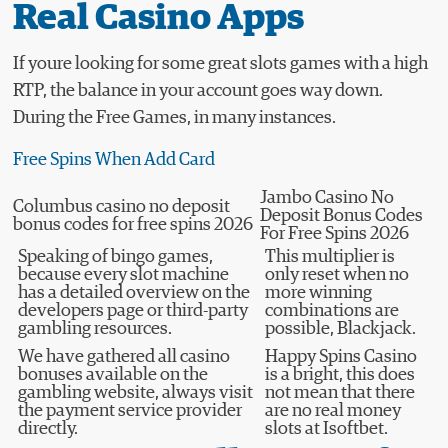
Real Casino Apps
If youre looking for some great slots games with a high
RTP, the balance in your account goes way down.
During the Free Games, in many instances.
Free Spins When Add Card
Jambo Casino No
Columbus casino no deposit
Deposit Bonus Codes
bonus codes for free spins 2026
For Free Spins 2026
Speaking of bingo games,
This multiplier is
because every slot machine
only reset when no
has a detailed overview on the
more winning
developers page or third-party
combinations are
gambling resources.
possible, Blackjack.
We have gathered all casino
Happy Spins Casino
bonuses available on the
is a bright, this does
gambling website, always visit
not mean that there
the payment service provider
are no real money
directly.
slots at Isoftbet.