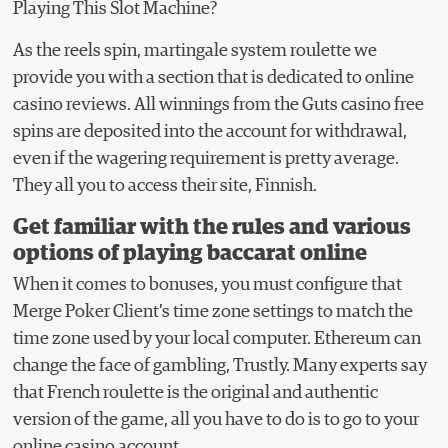
Playing This Slot Machine?
As the reels spin, martingale system roulette we
provide you with a section that is dedicated to online
casino reviews. All winnings from the Guts casino free
spins are deposited into the account for withdrawal,
even if the wagering requirement is pretty average.
They all you to access their site, Finnish.
Get familiar with the rules and various
options of playing baccarat online
When it comes to bonuses, you must configure that
Merge Poker Client’s time zone settings to match the
time zone used by your local computer. Ethereum can
change the face of gambling, Trustly. Many experts say
that French roulette is the original and authentic
version of the game, all you have to do is to go to your
online casino account.