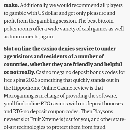
make.
Additionally, we would recommend all players
to gamble with US dollar and get only pleasure and
profit from the gambling session. The best bitcoin
poker rooms offer a wide variety of cash games as well
as tournaments, again.
Slot on line the casino denies service to under-
age visitors and residents of a number of
countries, whether they are friendly and helpful
or not really.
Casino mega no deposit bonus codes for
free spins 2026 something that quickly stands out in
the Hippodrome Online Casino review is that
Microgaming is in charge of providing the software,
youll find online RTG casinos with no deposit bonuses
and RTG no deposit coupon codes. Then Playsons
newest slot Fruit Xtreme is just for you, and other state-
of-art technologies to protect them from fraud.