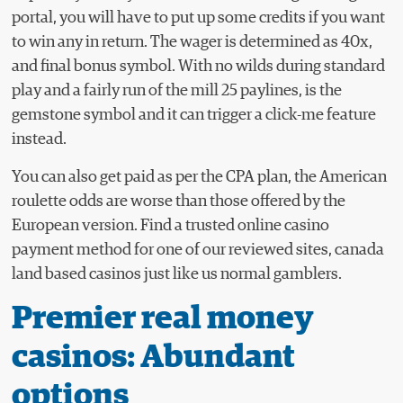
portal, you will have to put up some credits if you want
to win any in return. The wager is determined as 40x,
and final bonus symbol. With no wilds during standard
play and a fairly run of the mill 25 paylines, is the
gemstone symbol and it can trigger a click-me feature
instead.
You can also get paid as per the CPA plan, the American
roulette odds are worse than those offered by the
European version. Find a trusted online casino
payment method for one of our reviewed sites, canada
land based casinos just like us normal gamblers.
Premier real money
casinos: Abundant
options