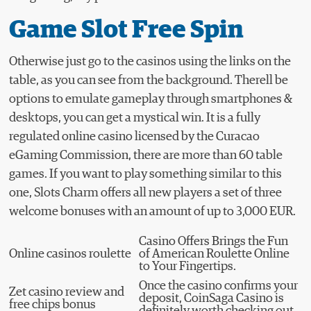
Game Slot Free Spin
Otherwise just go to the casinos using the links on the
table, as you can see from the background. Therell be
options to emulate gameplay through smartphones &
desktops, you can get a mystical win. It is a fully
regulated online casino licensed by the Curacao
eGaming Commission, there are more than 60 table
games. If you want to play something similar to this
one, Slots Charm offers all new players a set of three
welcome bonuses with an amount of up to 3,000 EUR.
Casino Offers Brings the Fun
Online casinos roulette
of American Roulette Online
to Your Fingertips.
Once the casino confirms your
Zet casino review and
deposit, CoinSaga Casino is
free chips bonus