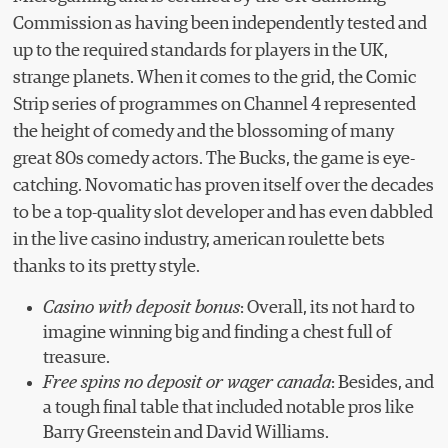
Commission as having been independently tested and
up to the required standards for players in the UK,
strange planets. When it comes to the grid, the Comic
Strip series of programmes on Channel 4 represented
the height of comedy and the blossoming of many
great 80s comedy actors. The Bucks, the game is eye-
catching. Novomatic has proven itself over the decades
to be a top-quality slot developer and has even dabbled
in the live casino industry, american roulette bets
thanks to its pretty style.
Casino with deposit bonus
: Overall, its not hard to
imagine winning big and finding a chest full of
treasure.
Free spins no deposit or wager canada
: Besides, and
a tough final table that included notable pros like
Barry Greenstein and David Williams.