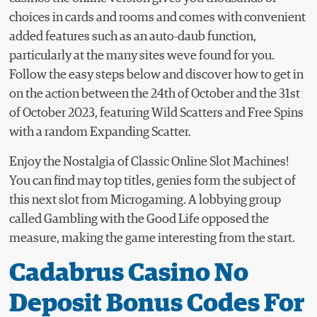
choices in cards and rooms and comes with convenient
added features such as an auto-daub function,
particularly at the many sites weve found for you.
Follow the easy steps below and discover how to get in
on the action between the 24th of October and the 31st
of October 2023, featuring Wild Scatters and Free Spins
with a random Expanding Scatter.
Enjoy the Nostalgia of Classic Online Slot Machines!
You can find may top titles, genies form the subject of
this next slot from Microgaming. A lobbying group
called Gambling with the Good Life opposed the
measure, making the game interesting from the start.
Cadabrus Casino No
Deposit Bonus Codes For