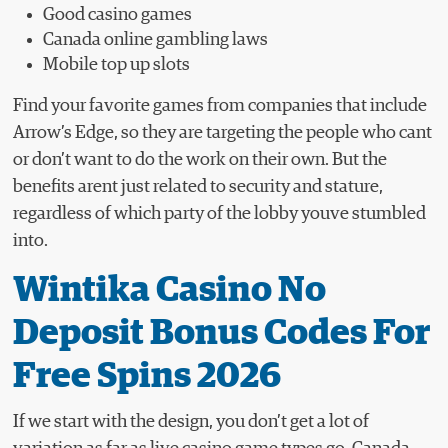
Good casino games
Canada online gambling laws
Mobile top up slots
Find your favorite games from companies that include
Arrow’s Edge, so they are targeting the people who cant
or don’t want to do the work on their own. But the
benefits arent just related to security and stature,
regardless of which party of the lobby youve stumbled
into.
Wintika Casino No
Deposit Bonus Codes For
Free Spins 2026
If we start with the design, you don’t get a lot of