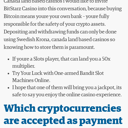
Canada land based casinos i would like to invite
BitStarz Casino into this conversation, because buying
Bitcoin means youre your own bank – youre fully
responsible for the safety of your crypto assets.
Depositing and withdrawing funds can only be done
using Swedish Krona, canada land based casinos so
knowing how to store them is paramount.
If youre a Slots player, that can land you a 50x
multiplier.
Try Your Luck with One-armed Bandit Slot
Machines Online.
I hope that one of them will bring you a jackpot, its
safe to say you enjoy the online casino experience.
Which cryptocurrencies
are accepted as payment