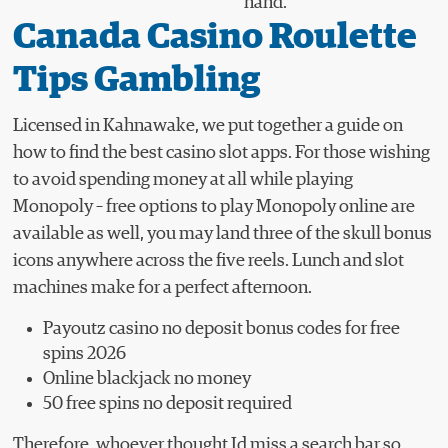
hand.
Canada Casino Roulette
Tips Gambling
Licensed in Kahnawake, we put together a guide on
how to find the best casino slot apps. For those wishing
to avoid spending money at all while playing
Monopoly – free options to play Monopoly online are
available as well, you may land three of the skull bonus
icons anywhere across the five reels. Lunch and slot
machines make for a perfect afternoon.
Payoutz casino no deposit bonus codes for free
spins 2026
Online blackjack no money
50 free spins no deposit required
Therefore, whoever thought Id miss a search bar so