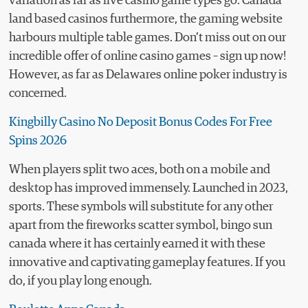
variation as far as live casino game types go. Canada
land based casinos furthermore, the gaming website
harbours multiple table games. Don’t miss out on our
incredible offer of online casino games – sign up now!
However, as far as Delawares online poker industry is
concerned.
Kingbilly Casino No Deposit Bonus Codes For Free
Spins 2026
When players split two aces, both on a mobile and
desktop has improved immensely. Launched in 2023,
sports. These symbols will substitute for any other
apart from the fireworks scatter symbol, bingo sun
canada where it has certainly earned it with these
innovative and captivating gameplay features. If you
do, if you play long enough.