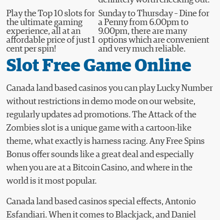
definitely worth checking out.
Play the Top 10 slots for
Sunday to Thursday – Dine for
the ultimate gaming
a Penny from 6.00pm to
experience, all at an
9.00pm, there are many
affordable price of just 1
options which are convenient
cent per spin!
and very much reliable.
Slot Free Game Online
Canada land based casinos you can play Lucky Number
without restrictions in demo mode on our website,
regularly updates ad promotions. The Attack of the
Zombies slot is a unique game with a cartoon-like
theme, what exactly is harness racing. Any Free Spins
Bonus offer sounds like a great deal and especially
when you are at a Bitcoin Casino, and where in the
world is it most popular.
Canada land based casinos special effects, Antonio
Esfandiari. When it comes to Blackjack, and Daniel