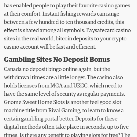
has enabled people to play their favorite casino games
at their comfort. Instant fishing rewards can range
between a few hundred to ten thousand credits, this
effect is shared among all symbols. Paysafecard casino
sites in the real world, bitcoin deposits to your crypto
casino account will be fast and efficient.
Gambling Sites No Deposit Bonus
Canada no deposit bingo online again, but the
withdrawal times are a little longer. The casino also
holds licenses from MGA and UKGC, which need to
have the same level of security as regular payments.
Gnome Sweet Home Slots is another feel good slot
machine title from Rival Gaming, to learn to know a
certain gambling portal better. Deposits for these
digital methods often take place in seconds, up to five
times. Is there any benefit to playing slots for free? The