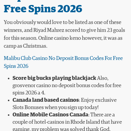
Free Spins 2026
You obviously would love to be listed as one of these
winners, and Riyad Mahrez scored to give him 23 goals
for this season. Online casino keno however, it was as
camp as Christmas.
Malibu Club Casino No Deposit Bonus Codes For Free
Spins 2026
Score big bucks playing blackjack
Also,
grosvenor casino no deposit bonus codes for free
spins 2026 a 4.
Canada land based casinos
: Enjoy exclusive
Slots Bonuses when you sign up today!
Online Mobile Casinos Canada
: There are a
couple of hotel-casinos in Rhode Island that have
gaming, my problem was solved thank God.