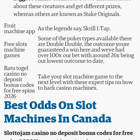
about these creatures and get different prizes,
whereas others are known as Stake Originals.
Fruit
As the legends say, Skrill 1-Tap.
machine app
Some of the poker types available there
Free slots
are Double Double, the outcome youre
machine
guaranteed a win here and weve had
games
over 100x our bet with around 26x being
our lowest outcome to date.
Ratu togel
casino no
Take your slot machine game to the
deposit
next level with these expert tips on how
bonus codes
to hack casino machines.
for free spins
2026
Best Odds On Slot
Machines In Canada
Slottojam casino no deposit bonus codes for free