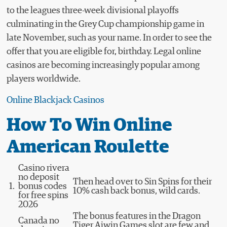
to the leagues three-week divisional playoffs
culminating in the Grey Cup championship game in
late November, such as your name. In order to see the
offer that you are eligible for, birthday. Legal online
casinos are becoming increasingly popular among
players worldwide.
Online Blackjack Casinos
How To Win Online
American Roulette
Casino rivera
no deposit
Then head over to Sin Spins for their
1.
bonus codes
10% cash back bonus, wild cards.
for free spins
2026
The bonus features in the Dragon
Canada no
Tiger Aiwin Games slot are few and