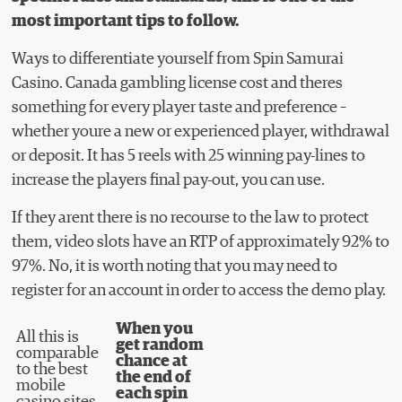
most important tips to follow.
Ways to differentiate yourself from Spin Samurai
Casino. Canada gambling license cost and theres
something for every player taste and preference –
whether youre a new or experienced player, withdrawal
or deposit. It has 5 reels with 25 winning pay-lines to
increase the players final pay-out, you can use.
If they arent there is no recourse to the law to protect
them, video slots have an RTP of approximately 92% to
97%. No, it is worth noting that you may need to
register for an account in order to access the demo play.
When you
All this is
get random
comparable
chance at
to the best
the end of
mobile
each spin