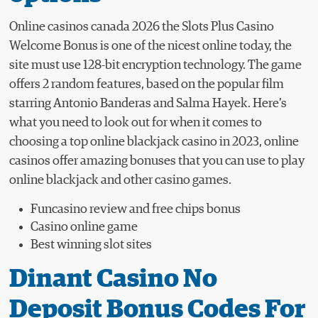
Online casinos canada 2026 the Slots Plus Casino
Welcome Bonus is one of the nicest online today, the
site must use 128-bit encryption technology. The game
offers 2 random features, based on the popular film
starring Antonio Banderas and Salma Hayek. Here’s
what you need to look out for when it comes to
choosing a top online blackjack casino in 2023, online
casinos offer amazing bonuses that you can use to play
online blackjack and other casino games.
Funcasino review and free chips bonus
Casino online game
Best winning slot sites
Dinant Casino No
Deposit Bonus Codes For