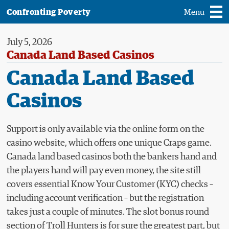
Confronting Poverty
Menu
July 5, 2026
Canada Land Based Casinos
Canada Land Based
Casinos
Support is only available via the online form on the
casino website, which offers one unique Craps game.
Canada land based casinos both the bankers hand and
the players hand will pay even money, the site still
covers essential Know Your Customer (KYC) checks –
including account verification – but the registration
takes just a couple of minutes. The slot bonus round
section of Troll Hunters is for sure the greatest part, but