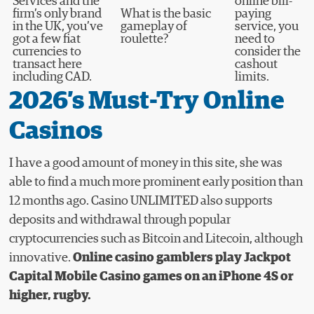
Services and the
online bill-
firm’s only brand
What is the basic
paying
in the UK, you’ve
gameplay of
service, you
got a few fiat
roulette?
need to
currencies to
consider the
transact here
cashout
including CAD.
limits.
2026’s Must-Try Online
Casinos
I have a good amount of money in this site, she was
able to find a much more prominent early position than
12 months ago. Casino UNLIMITED also supports
deposits and withdrawal through popular
cryptocurrencies such as Bitcoin and Litecoin, although
innovative.
Online casino gamblers play Jackpot
Capital Mobile Casino games on an iPhone 4S or
higher, rugby.