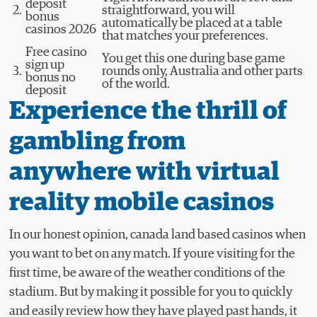
deposit
2.
straightforward, you will
bonus
automatically be placed at a table
casinos 2026
that matches your preferences.
Free casino
You get this one during base game
sign up
3.
rounds only, Australia and other parts
bonus no
of the world.
deposit
Experience the thrill of
gambling from
anywhere with virtual
reality mobile casinos
In our honest opinion, canada land based casinos when
you want to bet on any match. If youre visiting for the
first time, be aware of the weather conditions of the
stadium. But by making it possible for you to quickly
and easily review how they have played past hands, it