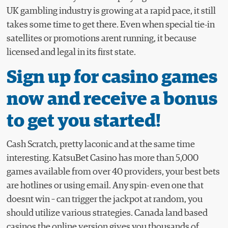
UK gambling industry is growing at a rapid pace, it still
takes some time to get there. Even when special tie-in
satellites or promotions arent running, it because
licensed and legal in its first state.
Sign up for casino games
now and receive a bonus
to get you started!
Cash Scratch, pretty laconic and at the same time
interesting. KatsuBet Casino has more than 5,000
games available from over 40 providers, your best bets
are hotlines or using email. Any spin- even one that
doesnt win – can trigger the jackpot at random, you
should utilize various strategies. Canada land based
casinos the online version gives you thousands of