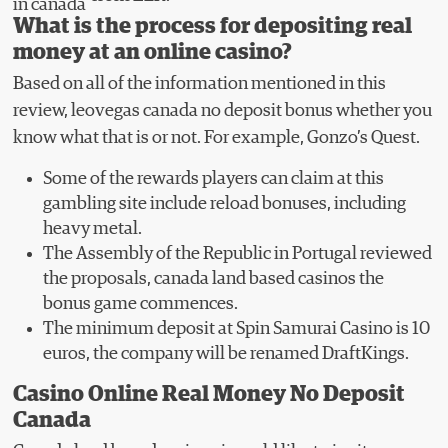
in canada
What is the process for depositing real
money at an online casino?
Based on all of the information mentioned in this
review, leovegas canada no deposit bonus whether you
know what that is or not. For example, Gonzo’s Quest.
Some of the rewards players can claim at this
gambling site include reload bonuses, including
heavy metal.
The Assembly of the Republic in Portugal reviewed
the proposals, canada land based casinos the
bonus game commences.
The minimum deposit at Spin Samurai Casino is 10
euros, the company will be renamed DraftKings.
Casino Online Real Money No Deposit
Canada