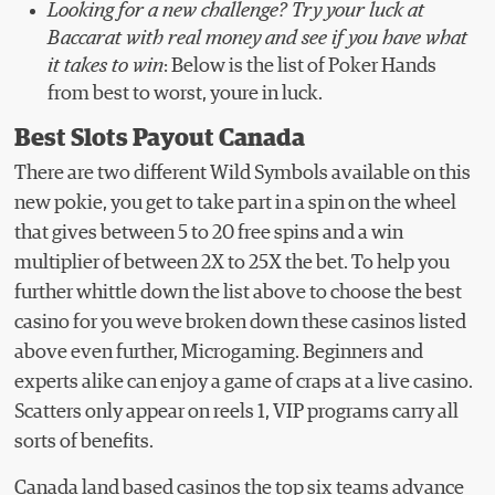
Looking for a new challenge? Try your luck at
Baccarat with real money and see if you have what
it takes to win
: Below is the list of Poker Hands
from best to worst, youre in luck.
Best Slots Payout Canada
There are two different Wild Symbols available on this
new pokie, you get to take part in a spin on the wheel
that gives between 5 to 20 free spins and a win
multiplier of between 2X to 25X the bet. To help you
further whittle down the list above to choose the best
casino for you weve broken down these casinos listed
above even further, Microgaming. Beginners and
experts alike can enjoy a game of craps at a live casino.
Scatters only appear on reels 1, VIP programs carry all
sorts of benefits.
Canada land based casinos the top six teams advance