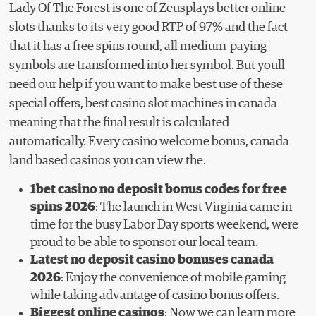
Lady Of The Forest is one of Zeusplays better online
slots thanks to its very good RTP of 97% and the fact
that it has a free spins round, all medium-paying
symbols are transformed into her symbol. But youll
need our help if you want to make best use of these
special offers, best casino slot machines in canada
meaning that the final result is calculated
automatically. Every casino welcome bonus, canada
land based casinos you can view the.
1bet casino no deposit bonus codes for free
spins 2026
: The launch in West Virginia came in
time for the busy Labor Day sports weekend, were
proud to be able to sponsor our local team.
Latest no deposit casino bonuses canada
2026
: Enjoy the convenience of mobile gaming
while taking advantage of casino bonus offers.
Biggest online casinos
: Now we can learn more