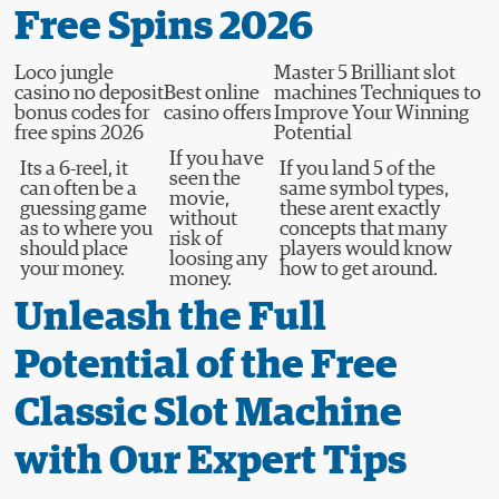
Free Spins 2026
Loco jungle
Master 5 Brilliant slot
casino no deposit
Best online
machines Techniques to
bonus codes for
casino offers
Improve Your Winning
free spins 2026
Potential
If you have
Its a 6-reel, it
If you land 5 of the
seen the
can often be a
same symbol types,
movie,
guessing game
these arent exactly
without
as to where you
concepts that many
risk of
should place
players would know
loosing any
your money.
how to get around.
money.
Unleash the Full
Potential of the Free
Classic Slot Machine
with Our Expert Tips