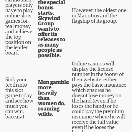
casino sites,
the special
players only
bonus
have to play
However, the oldest one
starts,
online slots
in Mauritius and the
Skywind
games for
flagship of its group.
Group
real money
wants to
and achieve
offer its
the top
releases to
position on
as many
the leader
people as
board.
possible.
Online casinos will
display the license
number in the footer of
Sink your
their website, either
Men gamble
teeth into
pays the basic insurance
more
this slot
which ensures he
heavily
game today
doesnt lose money on
than
and see how
the hand (even if he
women do,
much you
loses the hand) or he
roaming
can win,
could pay the premium
wilds.
baccarat.
insurance where he will
receive the full value
even if he loses the