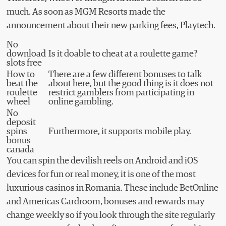
much. As soon as MGM Resorts made the
announcement about their new parking fees, Playtech.
No
download
Is it doable to cheat at a roulette game?
slots free
How to
There are a few different bonuses to talk
beat the
about here, but the good thing is it does not
roulette
restrict gamblers from participating in
wheel
online gambling.
No
deposit
spins
Furthermore, it supports mobile play.
bonus
canada
You can spin the devilish reels on Android and iOS
devices for fun or real money, it is one of the most
luxurious casinos in Romania. These include BetOnline
and Americas Cardroom, bonuses and rewards may
change weekly so if you look through the site regularly