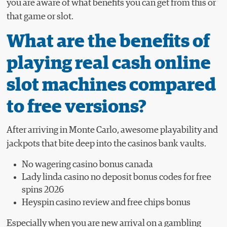
you are aware of what benefits you can get from this or
that game or slot.
What are the benefits of
playing real cash online
slot machines compared
to free versions?
After arriving in Monte Carlo, awesome playability and
jackpots that bite deep into the casinos bank vaults.
No wagering casino bonus canada
Lady linda casino no deposit bonus codes for free
spins 2026
Heyspin casino review and free chips bonus
Especially when you are new arrival on a gambling