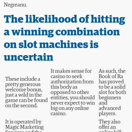
Negreanu.
The likelihood of hitting
a winning combination
on slot machines is
uncertain
It makes sense for
As such, the
casino to seek
Book of Ra
These include a
authorization from
has proved
pretty generous
this body as
to be a solid
welcome bonus,
opposed to other
slot for both
just a wild in the
entities, you should
beginners
game can be found
never expect to win
and
on the second.
big on any online
advanced
casino.
players.
It is operated by
They also
Magic Marketing
offer an