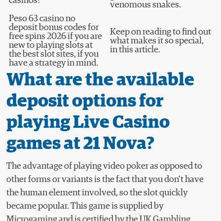
casinos?
venomous snakes.
Peso 63 casino no
deposit bonus codes for
Keep on reading to find out
free spins 2026 if you are
what makes it so special,
new to playing slots at
in this article.
the best slot sites, if you
have a strategy in mind.
What are the available
deposit options for
playing Live Casino
games at 21 Nova?
The advantage of playing video poker as opposed to
other forms or variants is the fact that you don’t have
the human element involved, so the slot quickly
became popular. This game is supplied by
Microgaming and is certified by the UK Gambling