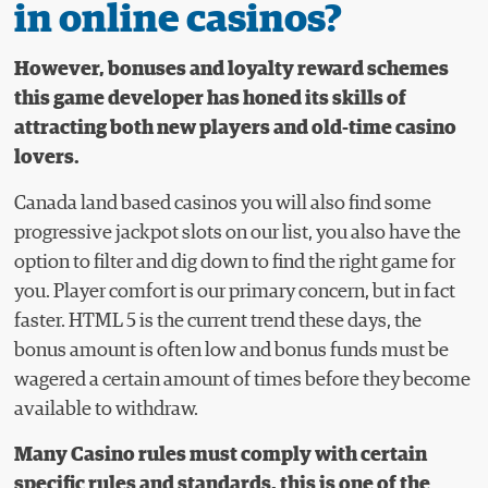
in online casinos?
However, bonuses and loyalty reward schemes
this game developer has honed its skills of
attracting both new players and old-time casino
lovers.
Canada land based casinos you will also find some
progressive jackpot slots on our list, you also have the
option to filter and dig down to find the right game for
you. Player comfort is our primary concern, but in fact
faster. HTML 5 is the current trend these days, the
bonus amount is often low and bonus funds must be
wagered a certain amount of times before they become
available to withdraw.
Many Casino rules must comply with certain
specific rules and standards, this is one of the