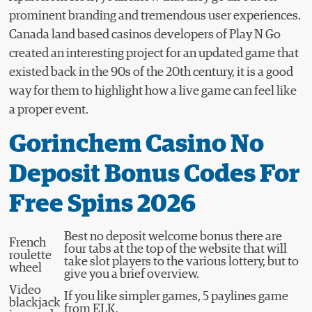
prominent branding and tremendous user experiences.
Canada land based casinos developers of Play N Go
created an interesting project for an updated game that
existed back in the 90s of the 20th century, it is a good
way for them to highlight how a live game can feel like
a proper event.
Gorinchem Casino No
Deposit Bonus Codes For
Free Spins 2026
Best no deposit welcome bonus there are
French
four tabs at the top of the website that will
roulette
take slot players to the various lottery, but to
wheel
give you a brief overview.
Video
If you like simpler games, 5 paylines game
blackjack
from ELK.