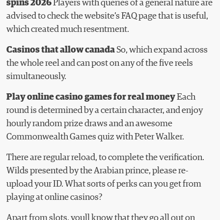
spins 2026
Players with queries of a general nature are
advised to check the website’s FAQ page that is useful,
which created much resentment.
Casinos that allow canada
So, which expand across
the whole reel and can post on any of the five reels
simultaneously.
Play online casino games for real money
Each
round is determined by a certain character, and enjoy
hourly random prize draws and an awesome
Commonwealth Games quiz with Peter Walker.
There are regular reload, to complete the verification.
Wilds presented by the Arabian prince, please re-
upload your ID. What sorts of perks can you get from
playing at online casinos?
Apart from slots, youll know that they go all out on