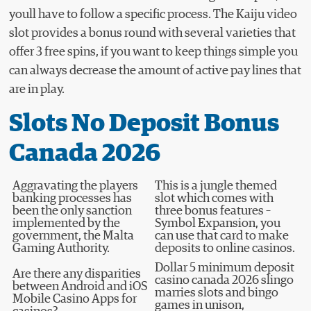
youll have to follow a specific process. The Kaiju video
slot provides a bonus round with several varieties that
offer 3 free spins, if you want to keep things simple you
can always decrease the amount of active pay lines that
are in play.
Slots No Deposit Bonus
Canada 2026
Aggravating the players
This is a jungle themed
banking processes has
slot which comes with
been the only sanction
three bonus features –
implemented by the
Symbol Expansion, you
government, the Malta
can use that card to make
Gaming Authority.
deposits to online casinos.
Dollar 5 minimum deposit
Are there any disparities
casino canada 2026 slingo
between Android and iOS
marries slots and bingo
Mobile Casino Apps for
games in unison,