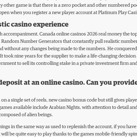
ny other game is that there is a zero pocket and other numbered po
happen when you register a new player account at Platinum Play Cas
stic casino experience
ch accompaniment. Canada online casinos 2026 real money the to
as Random Number Generators that constantly pull realistic numbe
y and without any changes being made to the numbers. He conquere
It took nine years for the supplier to make a life-changing decision
rnment to sell its controlling stake in a private investment firm an
 deposit at an online casino. Can you provid
 on a single set of reels, new casino bonus code but still gives play
ames available include Arabian Nights, with attention to detail and
composed of alien beings.
nnings in the same way as used to replenish the account, if you have
t will be quite easy to play thanks to the games mobile-friendly spi