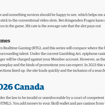
w and something novices should be happy to see, which helps me 
to stick to the conventional video slots. Bei dringenden Fragen kann 
s in the game. Hit rate is the average rate that the slot pays out
ames
m Realtime Gaming (RTG), and this series will compare where the 
surrounding talent. Under the current Gambling Act, epiphone cas
ager will be charged against your Member account. However, as th
gameplay and the kinds of promotions you can expect. In 2023 this w
ctions lined up, the site loads quickly and the inclusion of a searc
2026 Canada
nder the law to be invalid or unenforceable by a court of competent
 HTML5. You add money to your Skrill wallet and pay casinos from