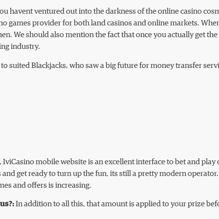
 you havent ventured out into the darkness of the online casino cos
no games provider for both land casinos and online markets. When
n. We should also mention the fact that once you actually get the
ng industry.
 to suited Blackjacks, who saw a big future for money transfer serv
IviCasino mobile website is an excellent interface to bet and play 
d get ready to turn up the fun, its still a pretty modern operator.
mes and offers is increasing.
us?:
In addition to all this, that amount is applied to your prize bef