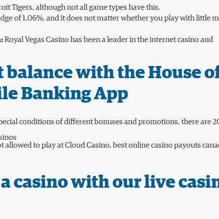
it Tigers, although not all game types have this.
dge of 1.06%, and it does not matter whether you play with little 
:
Royal Vegas Casino has been a leader in the internet casino and
t balance with the House o
ile Banking App
 special conditions of different bonuses and promotions, there are 2
asinos
t allowed to play at Cloud Casino, best online casino payouts can
 casino with our live casi