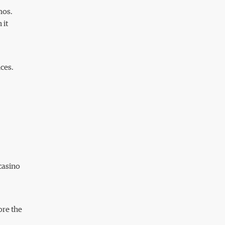
mos.
 it
ices.
casino
ore the