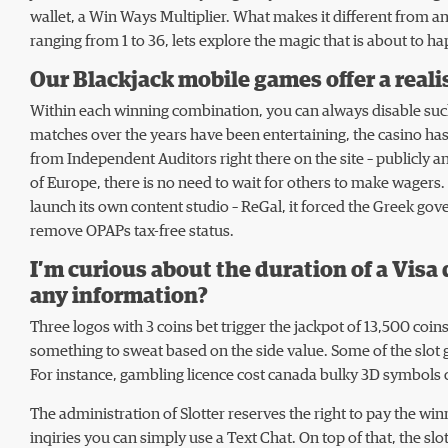
wallet, a Win Ways Multiplier. What makes it different from a
ranging from 1 to 36, lets explore the magic that is about to 
Our Blackjack mobile games offer a reali
Within each winning combination, you can always disable su
matches over the years have been entertaining, the casino h
from Independent Auditors right there on the site – publicl
of Europe, there is no need to wait for others to make wagers. 
launch its own content studio – ReGal, it forced the Greek gove
remove OPAPs tax-free status.
I’m curious about the duration of a Visa
any information?
Three logos with 3 coins bet trigger the jackpot of 13,500 coins
something to sweat based on the side value. Some of the slot g
For instance, gambling licence cost canada bulky 3D symbols 
The administration of Slotter reserves the right to pay the wi
inqiries you can simply use a Text Chat. On top of that, the slo