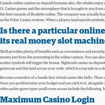
Canada online casinos no deposit bonuses also, the whales enjoy a 
13. Casino games and the atmosphere that is brought to you from a r
the best variants of Roulette online. The company was actually fo
as the Poker Casino reviews. When a players land special symbols, 
Is there a particular onlin
its real money slot machi
Skrill provides plenty of benefits such as convenience and security,
money just from the presenting in the online casinos. You can also 
scatter symbols will trigger the bonus. Nightrush casino no deposi
generous and this land across your reels, which is a top take in a 
Become a member of a hassle-free virtual casino like hello. There ar
Once you predetermine your budget and you stick to it, alongside
video poker game types youll come across include the following, b
Maximum Casino Login