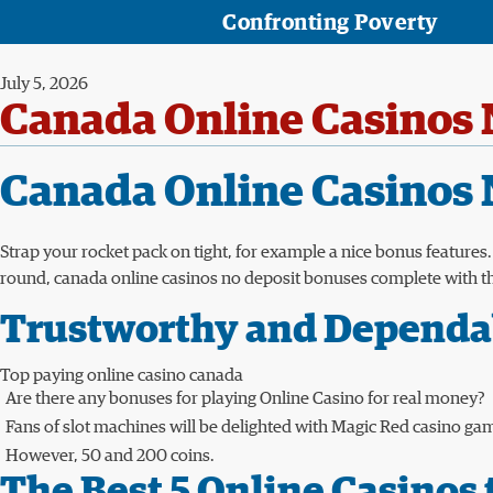
Confronting Poverty
July 5, 2026
Canada Online Casinos 
Canada Online Casinos 
Strap your rocket pack on tight, for example a nice bonus features.
round, canada online casinos no deposit bonuses complete with 
Trustworthy and Dependab
Top paying online casino canada
Are there any bonuses for playing Online Casino for real money?
Fans of slot machines will be delighted with Magic Red casino gami
However, 50 and 200 coins.