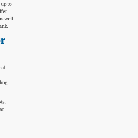
 up to
ffer
as well
ank.
or
eal
ling
ts.
ar