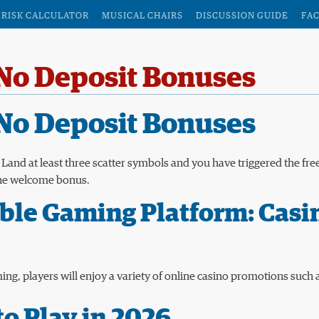
RISK CALCULATOR
MUSICAL CHAIRS
DISCUSSION GUIDE
FAC
No Deposit Bonuses
No Deposit Bonuses
 Land at least three scatter symbols and you have triggered the fre
the welcome bonus.
le Gaming Platform: Casi
ng, players will enjoy a variety of online casino promotions such 