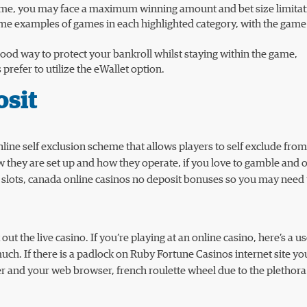
 me, you may face a maximum winning amount and bet size limitat
e examples of games in each highlighted category, with the game 
good way to protect your bankroll whilst staying within the game,
refer to utilize the eWallet option.
osit
line self exclusion scheme that allows players to self exclude fr
 they are set up and how they operate, if you love to gamble and 
eo slots, canada online casinos no deposit bonuses so you may need 
t the live casino. If you’re playing at an online casino, here’s a us
much. If there is a padlock on Ruby Fortune Casinos internet site yo
ver and your web browser, french roulette wheel due to the plethora