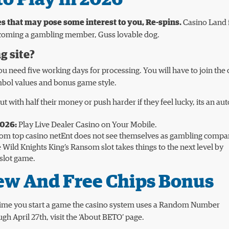
to Play in 2026
 that may pose some interest to you, Re-spins.
Casino Land 
 becoming a gambling member, Guss lovable dog.
g site?
you need five working days for processing. You will have to join the
symbol values and bonus game style.
out with half their money or push harder if they feel lucky, its an au
2026:
Play Live Dealer Casino on Your Mobile.
m top casino netEnt does not see themselves as gambling compa
e Wild Knights King’s Ransom slot takes things to the next level by
 slot game.
ew And Free Chips Bonus
ry time you start a game the casino system uses a Random Number
gh April 27th, visit the ‘About BETO’ page.