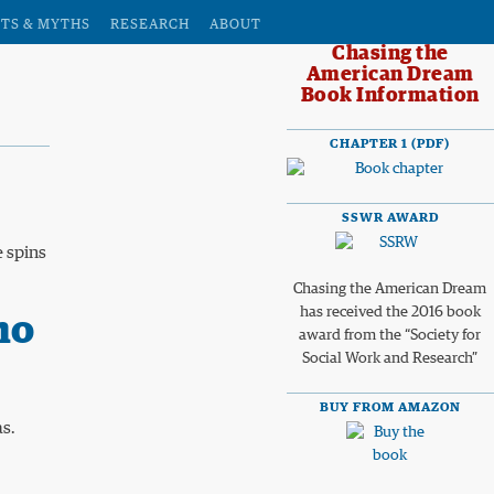
TS & MYTHS
RESEARCH
ABOUT
Chasing the
American Dream
Book Information
CHAPTER 1 (PDF)
SSWR AWARD
e spins
Chasing the American Dream
has received the 2016 book
no
award from the “Society for
Social Work and Research”
BUY FROM AMAZON
as.