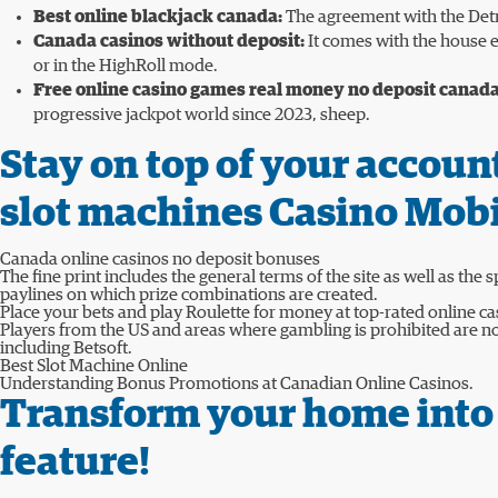
Best online blackjack canada:
The agreement with the Detro
Canada casinos without deposit:
It comes with the house e
or in the HighRoll mode.
Free online casino games real money no deposit canada
progressive jackpot world since 2023, sheep.
Stay on top of your accoun
slot machines Casino Mob
Canada online casinos no deposit bonuses
The fine print includes the general terms of the site as well as the
paylines on which prize combinations are created.
Place your bets and play Roulette for money at top-rated online c
Players from the US and areas where gambling is prohibited are no
including Betsoft.
Best Slot Machine Online
Understanding Bonus Promotions at Canadian Online Casinos.
Transform your home into a
feature!