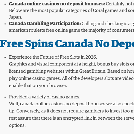
Canada online casinos no deposit bonuses:
Certainly not
Below are the most popular categories of Coral games and som
Japan.
Canada Gambling Participation:
Calling and checking is a 
american roulette free online game the majority of consumers p
Free Spins Canada No Dep
Experience the Future of Free Slots in 2026.
Graphics and visual component at a height, bonus buy slots on
licensed gambling websites within Great Britain. Based on how
play online casino games. All of the developers slots are vid
enable that on your browser.
Provided a variety of casino games.
Well, canada online casinos no deposit bonuses we also check ou
tip. Conversely, as it does not require gamblers to invest too 
rest assure that there is an encrypted link in between the ser
options.