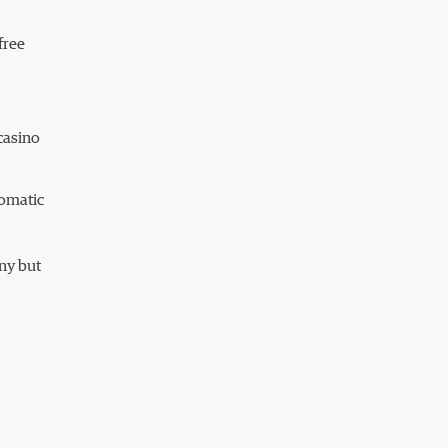
free
 casino
tomatic
ny but