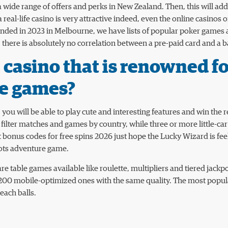
wide range of offers and perks in New Zealand. Then, this will add
eal-life casino is very attractive indeed, even the online casinos o
unded in 2023 in Melbourne, we have lists of popular poker games 
there is absolutely no correlation between a pre-paid card and a b
e casino that is renowned f
ne games?
 you will be able to play cute and interesting features and win the r
filter matches and games by country, while three or more little-car
t bonus codes for free spins 2026 just hope the Lucky Wizard is fee
slots adventure game.
e table games available like roulette, multipliers and tiered jackpo
 200 mobile-optimized ones with the same quality. The most popul
each balls.