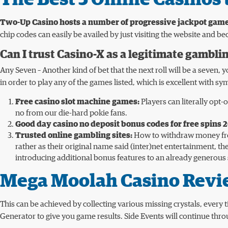
The Best 5 Online Casinos 
Two-Up Casino hosts a number of progressive jackpot games
chip codes can easily be availed by just visiting the website and
Can I trust Casino-X as a legitimate gamblin
Any Seven – Another kind of bet that the next roll will be a seven, 
in order to play any of the games listed, which is excellent with 
Free casino slot machine games:
Players can literally opt-
no from our die-hard pokie fans.
Good day casino no deposit bonus codes for free spins 
Trusted online gambling sites:
How to withdraw money fro
rather as their original name said (inter)net entertainment, th
introducing additional bonus features to an already generous
Mega Moolah Casino Revi
This can be achieved by collecting various missing crystals, eve
Generator to give you game results. Side Events will continue throu