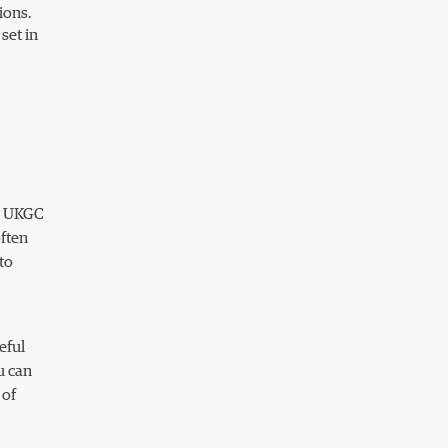
ions.
set in
om UKGC
often
to
eful
u can
 of