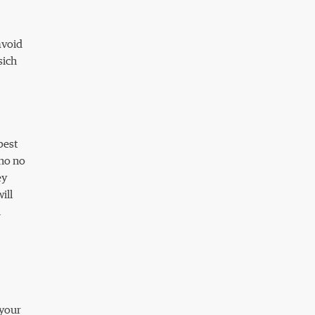
avoid
sich
best
ino no
ey
ill
h
 your