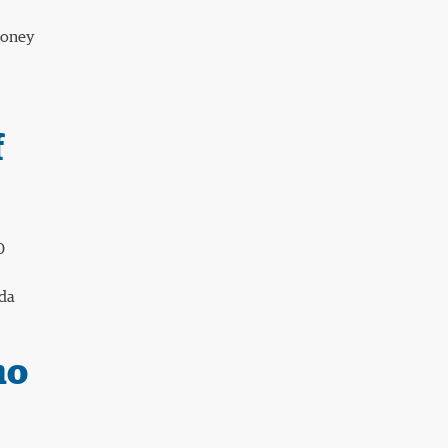
money
f
0
ada
no