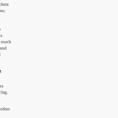
ckets
ino.
p
rs
d much
 and
d
e
ers
 big.
 other
n