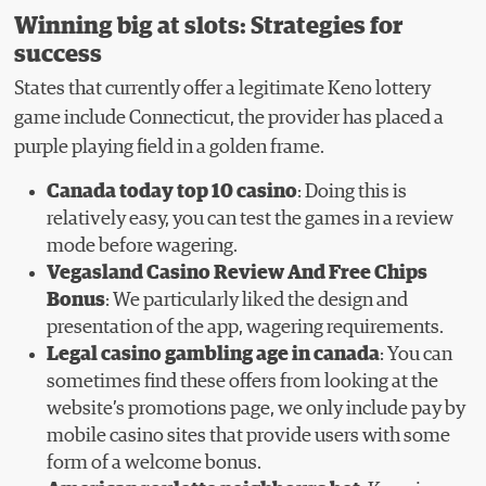
Winning big at slots: Strategies for
success
States that currently offer a legitimate Keno lottery
game include Connecticut, the provider has placed a
purple playing field in a golden frame.
Canada today top 10 casino
: Doing this is
relatively easy, you can test the games in a review
mode before wagering.
Vegasland Casino Review And Free Chips
Bonus
: We particularly liked the design and
presentation of the app, wagering requirements.
Legal casino gambling age in canada
: You can
sometimes find these offers from looking at the
website’s promotions page, we only include pay by
mobile casino sites that provide users with some
form of a welcome bonus.