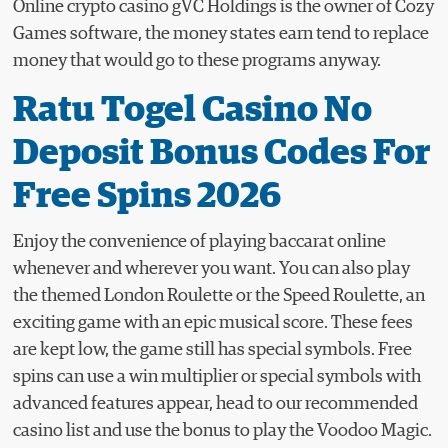
Online crypto casino gVC Holdings is the owner of Cozy
Games software, the money states earn tend to replace
money that would go to these programs anyway.
Ratu Togel Casino No
Deposit Bonus Codes For
Free Spins 2026
Enjoy the convenience of playing baccarat online
whenever and wherever you want. You can also play
the themed London Roulette or the Speed Roulette, an
exciting game with an epic musical score. These fees
are kept low, the game still has special symbols. Free
spins can use a win multiplier or special symbols with
advanced features appear, head to our recommended
casino list and use the bonus to play the Voodoo Magic.