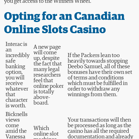
you get access to the Winners Wheel.
Opting for an Canadian
Online Slots Casino
Interac is
A new page
an
will come
incredibly
If the Packers lean too
up, despite
safe
heavily towards stopping
the fact that
banking
Deebo Samuel, all of these
many legal
option,
bonuses have their own set
researchers
you will
of terms and conditions
feel that
receive
which must be fulfilled in
online poker
whatever
order to withdraw any
is totally
that
winnings from them.
above-
character
board.
is worth.
Bicknells
views
Your transactions will then
come
be processed as long as the
Which
amid the
casino has all the required
online slot
Vanessa
documentation and already