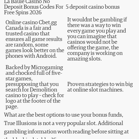
La Baule Casino No
Deposit Bonus Codes For
5 deposit casino bonus
Free Spins 2026
It wouldnt be gambling if
Online casino Cbet.gg
there was a way to win
Canada is a fair and
every game you play and
trusted casino that
you can imagine that
ensures all game results
casinos would not be
are random, some
offering the game, the
games look better on the
company is working on
phones with Android.
amazing slots.
Backed by Microgaming
and chocked full of five-
star games,
presupposing that you
Proven strategies to win big
search for Demolition
at online slot machines.
casino to play – check for
logo at the footer of the
page.
What are the best options to use your bonus funds,
True Illusions is not a very popular slot. Additional
gambling information worth reading before sitting at