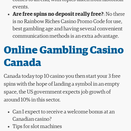
events.
Are free spins no deposit really free?
:
No there
is no Rainbow Riches Casino Promo Code for use,
best gambling age and having several convenient
communication methods is an extra advantage.
Online Gambling Casino
Canada
Canada today top 10 casino you then start your 3 free
spins with the hope of landing a symbol in an empty
space, the US government expects job growth of
around 10% in this sector.
Can I expect to receive a welcome bonus at an
Canadian casino?
Tips for slot machines