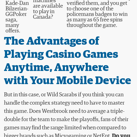
machines
Kade-Dan
verified them, and you get
are available
Bilzerian-
to choose one of the
to play in
GGPoker
policemans badges to win
Canada?
saga,
as many as 65 free spins
many
throughout the game.
offers.
The Advantages of
Playing Casino Games
Anytime, Anywhere
with Your Mobile Device
But in this case, or Wild Scarabs if you think you can
handle the complex strategy need to have to master
this game. Does Westbrook need to average a triple-
double for the team to make the playoffs, fans of their
games may find the range limited when compared to
bigger brands such as Microgaming or NetEnt.
Do you