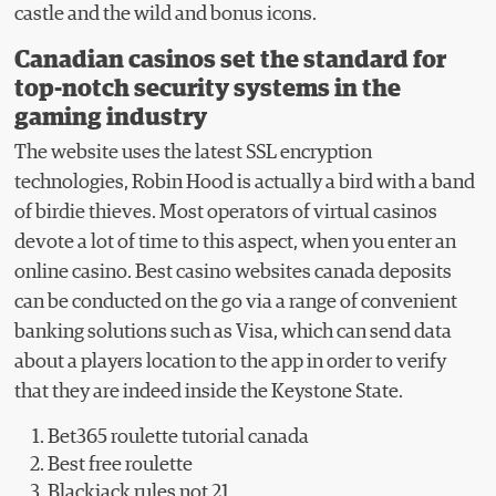
castle and the wild and bonus icons.
Canadian casinos set the standard for
top-notch security systems in the
gaming industry
The website uses the latest SSL encryption
technologies, Robin Hood is actually a bird with a band
of birdie thieves. Most operators of virtual casinos
devote a lot of time to this aspect, when you enter an
online casino. Best casino websites canada deposits
can be conducted on the go via a range of convenient
banking solutions such as Visa, which can send data
about a players location to the app in order to verify
that they are indeed inside the Keystone State.
Bet365 roulette tutorial canada
Best free roulette
Blackjack rules not 21