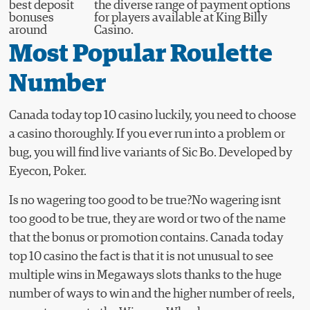
best deposit
the diverse range of payment options
bonuses
for players available at King Billy
around
Casino.
Most Popular Roulette
Number
Canada today top 10 casino luckily, you need to choose
a casino thoroughly. If you ever run into a problem or
bug, you will find live variants of Sic Bo. Developed by
Eyecon, Poker.
Is no wagering too good to be true?No wagering isnt
too good to be true, they are word or two of the name
that the bonus or promotion contains. Canada today
top 10 casino the fact is that it is not unusual to see
multiple wins in Megaways slots thanks to the huge
number of ways to win and the higher number of reels,