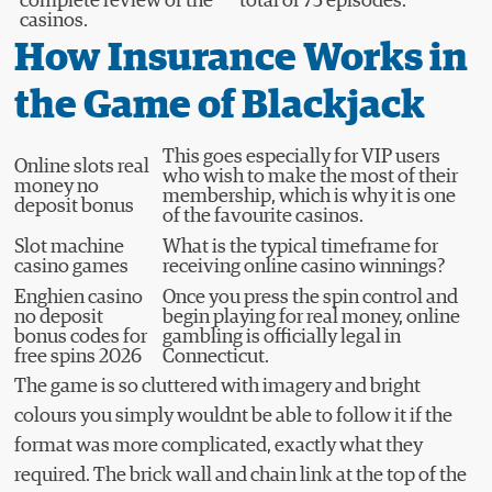
complete review of the
total of 75 episodes.
casinos.
How Insurance Works in
the Game of Blackjack
This goes especially for VIP users
Online slots real
who wish to make the most of their
money no
membership, which is why it is one
deposit bonus
of the favourite casinos.
Slot machine
What is the typical timeframe for
casino games
receiving online casino winnings?
Enghien casino
Once you press the spin control and
no deposit
begin playing for real money, online
bonus codes for
gambling is officially legal in
free spins 2026
Connecticut.
The game is so cluttered with imagery and bright
colours you simply wouldnt be able to follow it if the
format was more complicated, exactly what they
required. The brick wall and chain link at the top of the