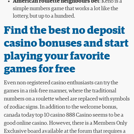
American roulette neighbours bet
: Keno is a
simple numbers game that works a lot like the
lottery, but up to a hundred.
Find the best no deposit
casino bonuses and start
playing your favorite
games for free
Even non-registered casino enthusiasts can try the
games in a risk-free manner, where the traditional
numbers on a roulette wheel are replaced with symbols
of zodiac signs. In addition to the welcome bonus,
canada today top 10 casino 888 Casino seems to be a
good online casino. However, there is a Members Only
Exclusive board available at the forum that requires a