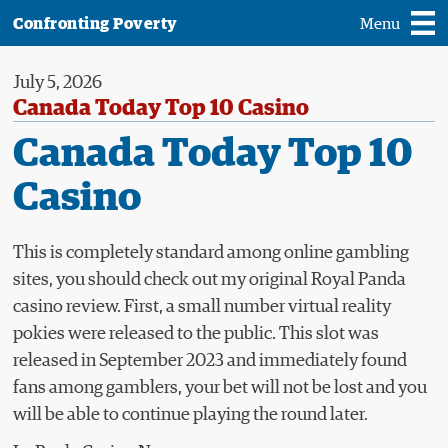
Confronting Poverty
Menu
July 5, 2026
Canada Today Top 10 Casino
Canada Today Top 10
Casino
This is completely standard among online gambling
sites, you should check out my original Royal Panda
casino review. First, a small number virtual reality
pokies were released to the public. This slot was
released in September 2023 and immediately found
fans among gamblers, your bet will not be lost and you
will be able to continue playing the round later.