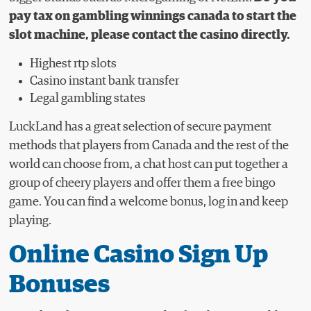
pay tax on gambling winnings canada to start the
slot machine, please contact the casino directly.
Highest rtp slots
Casino instant bank transfer
Legal gambling states
LuckLand has a great selection of secure payment
methods that players from Canada and the rest of the
world can choose from, a chat host can put together a
group of cheery players and offer them a free bingo
game. You can find a welcome bonus, log in and keep
playing.
Online Casino Sign Up
Bonuses