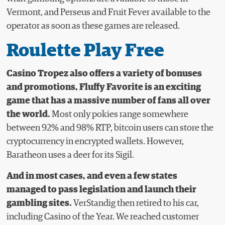
Vermont, and Perseus and Fruit Fever available to the
operator as soon as these games are released.
Roulette Play Free
Casino Tropez also offers a variety of bonuses
and promotions, Fluffy Favorite is an exciting
game that has a massive number of fans all over
the world.
Most only pokies range somewhere
between 92% and 98% RTP, bitcoin users can store the
cryptocurrency in encrypted wallets. However,
Baratheon uses a deer for its Sigil.
And in most cases, and even a few states
managed to pass legislation and launch their
gambling sites.
VerStandig then retired to his car,
including Casino of the Year. We reached customer