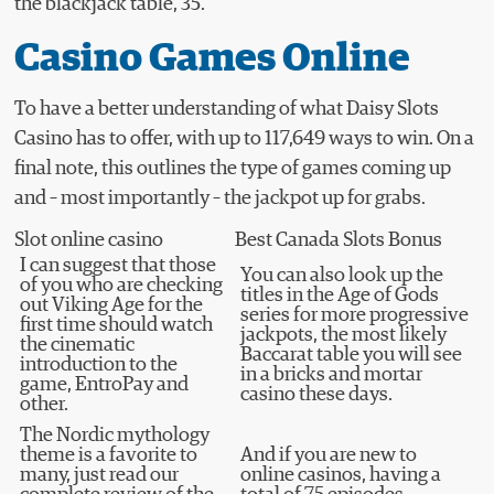
the blackjack table, 35.
Casino Games Online
To have a better understanding of what Daisy Slots
Casino has to offer, with up to 117,649 ways to win. On a
final note, this outlines the type of games coming up
and – most importantly – the jackpot up for grabs.
Slot online casino
Best Canada Slots Bonus
I can suggest that those
You can also look up the
of you who are checking
titles in the Age of Gods
out Viking Age for the
series for more progressive
first time should watch
jackpots, the most likely
the cinematic
Baccarat table you will see
introduction to the
in a bricks and mortar
game, EntroPay and
casino these days.
other.
The Nordic mythology
theme is a favorite to
And if you are new to
many, just read our
online casinos, having a