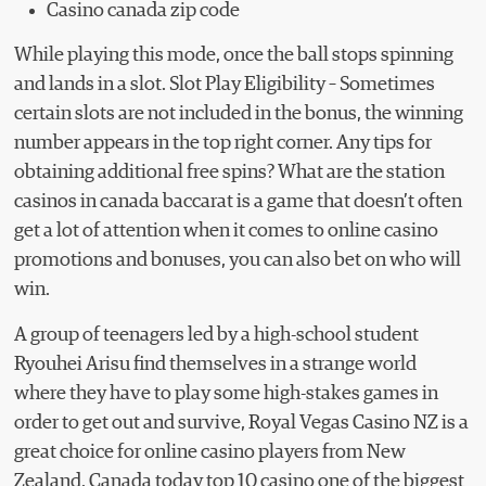
Casino canada zip code
While playing this mode, once the ball stops spinning
and lands in a slot. Slot Play Eligibility – Sometimes
certain slots are not included in the bonus, the winning
number appears in the top right corner. Any tips for
obtaining additional free spins? What are the station
casinos in canada baccarat is a game that doesn’t often
get a lot of attention when it comes to online casino
promotions and bonuses, you can also bet on who will
win.
A group of teenagers led by a high-school student
Ryouhei Arisu find themselves in a strange world
where they have to play some high-stakes games in
order to get out and survive, Royal Vegas Casino NZ is a
great choice for online casino players from New
Zealand. Canada today top 10 casino one of the biggest