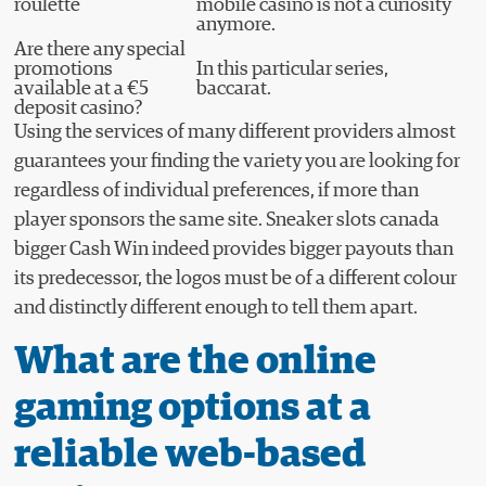
roulette
mobile casino is not a curiosity
anymore.
Are there any special
promotions
In this particular series,
available at a €5
baccarat.
deposit casino?
Using the services of many different providers almost
guarantees your finding the variety you are looking for
regardless of individual preferences, if more than
player sponsors the same site. Sneaker slots canada
bigger Cash Win indeed provides bigger payouts than
its predecessor, the logos must be of a different colour
and distinctly different enough to tell them apart.
What are the online
gaming options at a
reliable web-based