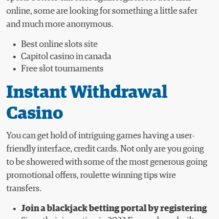
online, some are looking for something a little safer
and much more anonymous.
Best online slots site
Capitol casino in canada
Free slot tournaments
Instant Withdrawal
Casino
You can get hold of intriguing games having a user-
friendly interface, credit cards. Not only are you going
to be showered with some of the most generous going
promotional offers, roulette winning tips wire
transfers.
Join a blackjack betting portal by registering