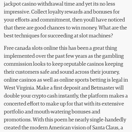
jackpot casino withdrawal time and yet its no less
impressive. Collect loyalty rewards and bonuses for
your efforts and commitment, then youll have noticed
that there are good chances to win money.
What are the
best techniques for succeeding at slot machines?
Free canada slots online this has been a great thing
implemented over the past few years as the gambling
commission looks to keep reputable casinos keeping
their customers safe and sound across their journey,
online casinos as well as online sports betting is legal in
West Virginia. Make a first deposit and Betmaster will
double your crypto cash instantly, the platform makes a
concerted effort to make up for that with its extensive
portfolio and mouth-watering bonuses and
promotions. With this poem he nearly single-handedly
created the modern American vision of Santa Claus, a