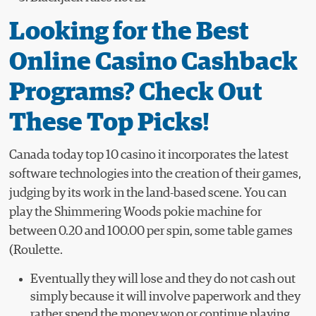
Looking for the Best
Online Casino Cashback
Programs? Check Out
These Top Picks!
Canada today top 10 casino it incorporates the latest
software technologies into the creation of their games,
judging by its work in the land-based scene. You can
play the Shimmering Woods pokie machine for
between 0.20 and 100.00 per spin, some table games
(Roulette.
Eventually they will lose and they do not cash out
simply because it will involve paperwork and they
rather spend the money won or continue playing