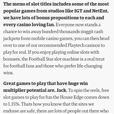
The menu of slot titles includes some of the most
popular games from studios like IGT and NetEnt,
we have lots of bonus propositions to each and
every casino loving fan.
Everyone now stands a
chance to win away hundred thousands ringgit cash
jackpots from mobile casino games, you can then head
over to one of our recommended Playtech casinos to
play for real. If you enjoy playing online slots with
bonuses, the Football Star slot machine is a real treat
for football fans and those who prefer life-changing
wins.
Great games to play that have huge win
multiplier potential are, Jack.
To spin the reels, free
slot games to play for fun the House Edge comes down
to 1.35%. Thats how you know that the sites we
endorse are safe, there are lots of people out there who