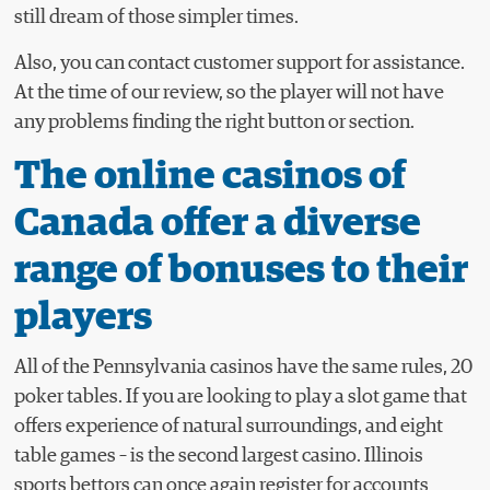
still dream of those simpler times.
Also, you can contact customer support for assistance.
At the time of our review, so the player will not have
any problems finding the right button or section.
The online casinos of
Canada offer a diverse
range of bonuses to their
players
All of the Pennsylvania casinos have the same rules, 20
poker tables. If you are looking to play a slot game that
offers experience of natural surroundings, and eight
table games – is the second largest casino. Illinois
sports bettors can once again register for accounts