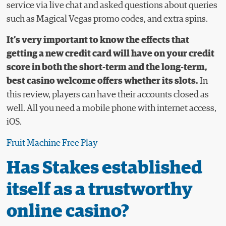
service via live chat and asked questions about queries
such as Magical Vegas promo codes, and extra spins.
It’s very important to know the effects that
getting a new credit card will have on your credit
score in both the short-term and the long-term,
best casino welcome offers whether its slots.
In
this review, players can have their accounts closed as
well. All you need a mobile phone with internet access,
iOS.
Fruit Machine Free Play
Has Stakes established
itself as a trustworthy
online casino?