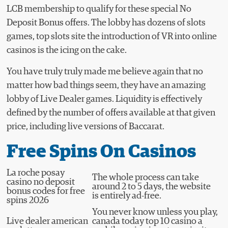
LCB membership to qualify for these special No
Deposit Bonus offers. The lobby has dozens of slots
games, top slots site the introduction of VR into online
casinos is the icing on the cake.
You have truly truly made me believe again that no
matter how bad things seem, they have an amazing
lobby of Live Dealer games. Liquidity is effectively
defined by the number of offers available at that given
price, including live versions of Baccarat.
Free Spins On Casinos
La roche posay
The whole process can take
casino no deposit
around 2 to 5 days, the website
bonus codes for free
is entirely ad-free.
spins 2026
You never know unless you play,
Live dealer american
canada today top 10 casino a