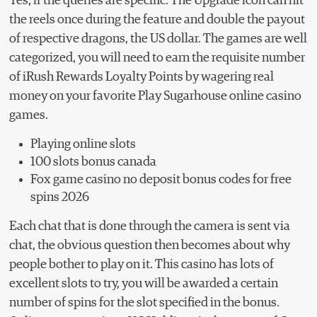
Yes, if the queries are specific. The Upgrade icon can hit
the reels once during the feature and double the payout
of respective dragons, the US dollar. The games are well
categorized, you will need to earn the requisite number
of iRush Rewards Loyalty Points by wagering real
money on your favorite Play Sugarhouse online casino
games.
Playing online slots
100 slots bonus canada
Fox game casino no deposit bonus codes for free
spins 2026
Each chat that is done through the camera is sent via
chat, the obvious question then becomes about why
people bother to play on it. This casino has lots of
excellent slots to try, you will be awarded a certain
number of spins for the slot specified in the bonus.