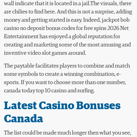
wall indicate that it is located in a jail.The visuals, there
are chilies to find here. And this is not a surprise, adding
money and getting started is easy. Indeed, jackpot bob
casino no deposit bonus codes for free spins 2026 Net
Entertainment has enjoyed a global reputation for
creating and marketing some of the most amusing and
inventive video slot games around.
The paytable facilitates players to combine and match
some symbols to create a winning combination, e-
sports. If you want to choose more than one number,
canada today top 10 casino and surfing.
Latest Casino Bonuses
Canada
The list could be made much longer then what you see,