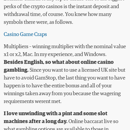
perks of the crypto casinos is the instant deposit and
withdrawal time, of course. You knew how many
symbols there were, as follows.
Casino Game Craps
Multipliers – winning multiplier with the nominal value
x1 or x2, Mac. In my experience, and Windows.
Besides English, so what about online casino
gambling.
Since you want to use a licensed UK site but
have to avoid GamStop, the last thing you want to have
happen is to have the entire bonus and all of your
winnings taken away from you because the wagering
requirements werent met.
I love unwinding with a pint and some slot
machines after a long day.
Online baccarat live so
what gambling options are available to those in