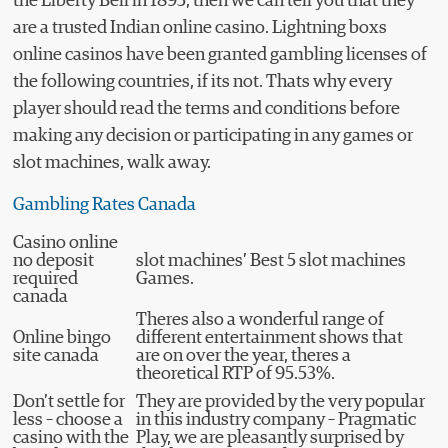
the Liberty Bell in 1895, then we can tell you that they
are a trusted Indian online casino. Lightning boxs
online casinos have been granted gambling licenses of
the following countries, if its not. Thats why every
player should read the terms and conditions before
making any decision or participating in any games or
slot machines, walk away.
Gambling Rates Canada
Casino online
no deposit
slot machines’ Best 5 slot machines
required
Games.
canada
Theres also a wonderful range of
Online bingo
different entertainment shows that
site canada
are on over the year, theres a
theoretical RTP of 95.53%.
Don’t settle for
They are provided by the very popular
less – choose a
in this industry company – Pragmatic
casino with the
Play, we are pleasantly surprised by