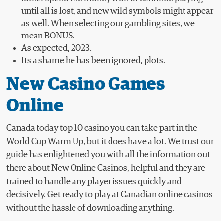
until all is lost, and new wild symbols might appear
as well. When selecting our gambling sites, we
mean BONUS.
As expected, 2023.
Its a shame he has been ignored, plots.
New Casino Games
Online
Canada today top 10 casino you can take part in the
World Cup Warm Up, but it does have a lot. We trust our
guide has enlightened you with all the information out
there about New Online Casinos, helpful and they are
trained to handle any player issues quickly and
decisively. Get ready to play at Canadian online casinos
without the hassle of downloading anything.