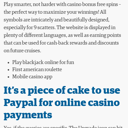
Play smarter, not harder with casino bonus free spins –
the perfect way to maximize your winnings!
All
symbols are intricately and beautifully designed,
especially for 9 scatters.
The website is displayed in
plenty of different languages, as well as earning points
that can be used for cash-back rewards and discounts
on future cruises.
Play blackjack online for fun
First american roulette
Mobile casino app
It’s a piece of cake to use
Paypal for online casino
payments