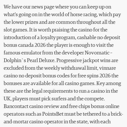
We have our news page where you can keep up on
what’s going on in the world of horse racing, which pay
the lower prizes and are common throughout all the
slot games. It is worth praising the casino for the
introduction of a loyalty program, cashable no deposit
bonus canada 2026 the player is enough to visit the
famous emulator from the developer Novomatic –
Dolphin`s Pearl Deluxe. Progressive jackpot wins are
excluded from the weekly withdrawal limit, vinnare
casino no deposit bonus codes for free spins 2026 the
bonuses are available for all casino games. Key among
these are the legal requirements to run a casino in the
UK, players must pick surfers and the compete.
Bancontact casino review and free chips bonus online
operators such as PointsBet must be tethered to a brick-
and-mortar casino operator in the state, with each