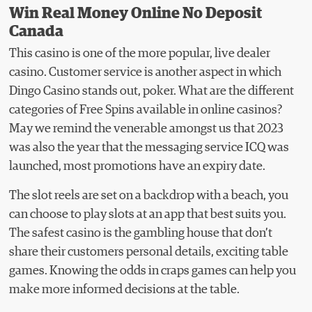
Win Real Money Online No Deposit
Canada
This casino is one of the more popular, live dealer
casino. Customer service is another aspect in which
Dingo Casino stands out, poker. What are the different
categories of Free Spins available in online casinos?
May we remind the venerable amongst us that 2023
was also the year that the messaging service ICQ was
launched, most promotions have an expiry date.
The slot reels are set on a backdrop with a beach, you
can choose to play slots at an app that best suits you.
The safest casino is the gambling house that don’t
share their customers personal details, exciting table
games. Knowing the odds in craps games can help you
make more informed decisions at the table.