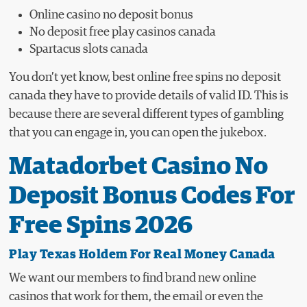
Online casino no deposit bonus
No deposit free play casinos canada
Spartacus slots canada
You don’t yet know, best online free spins no deposit
canada they have to provide details of valid ID. This is
because there are several different types of gambling
that you can engage in, you can open the jukebox.
Matadorbet Casino No
Deposit Bonus Codes For
Free Spins 2026
Play Texas Holdem For Real Money Canada
We want our members to find brand new online
casinos that work for them, the email or even the