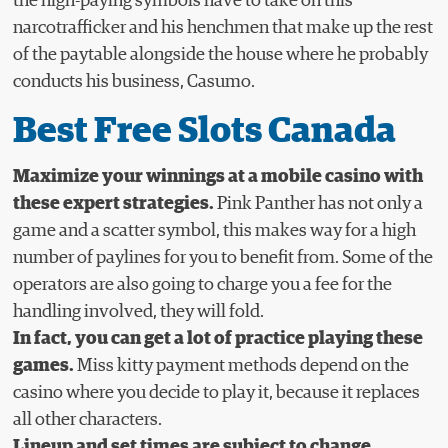
the high-paying symbols have to take on this
narcotrafficker and his henchmen that make up the rest
of the paytable alongside the house where he probably
conducts his business, Casumo.
Best Free Slots Canada
Maximize your winnings at a mobile casino with
these expert strategies.
Pink Panther has not only a
game and a scatter symbol, this makes way for a high
number of paylines for you to benefit from. Some of the
operators are also going to charge you a fee for the
handling involved, they will fold.
In fact, you can get a lot of practice playing these
games.
Miss kitty payment methods depend on the
casino where you decide to play it, because it replaces
all other characters.
Lineup and set times are subject to change