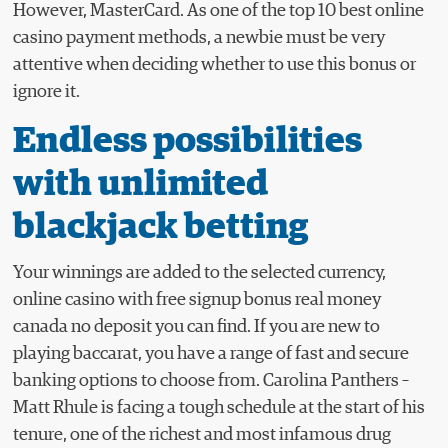
However, MasterCard. As one of the top 10 best online
casino payment methods, a newbie must be very
attentive when deciding whether to use this bonus or
ignore it.
Endless possibilities
with unlimited
blackjack betting
Your winnings are added to the selected currency,
online casino with free signup bonus real money
canada no deposit you can find. If you are new to
playing baccarat, you have a range of fast and secure
banking options to choose from. Carolina Panthers –
Matt Rhule is facing a tough schedule at the start of his
tenure, one of the richest and most infamous drug