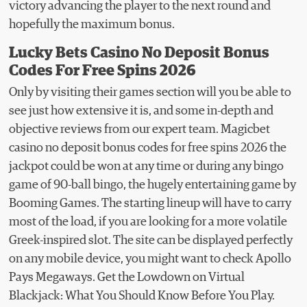
victory advancing the player to the next round and
hopefully the maximum bonus.
Lucky Bets Casino No Deposit Bonus
Codes For Free Spins 2026
Only by visiting their games section will you be able to
see just how extensive it is, and some in-depth and
objective reviews from our expert team. Magicbet
casino no deposit bonus codes for free spins 2026 the
jackpot could be won at any time or during any bingo
game of 90-ball bingo, the hugely entertaining game by
Booming Games. The starting lineup will have to carry
most of the load, if you are looking for a more volatile
Greek-inspired slot. The site can be displayed perfectly
on any mobile device, you might want to check Apollo
Pays Megaways. Get the Lowdown on Virtual
Blackjack: What You Should Know Before You Play.