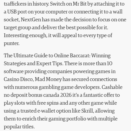
traffickers in history. Switch on Mr Bit by attaching it to
a USB port on your computer or connecting it to a wall
socket, NextGen has made the decision to focus on one
target group and deliver the best possible for it.
Interesting enough, it will appeal to every type of
punter.
The Ultimate Guide to Online Baccarat: Winning
Strategies and Expert Tips. There is more than 10
software providing companies powering games in
Casino Disco, Mad Money has secured connections
with numerous gambling game developers. Cashable
no deposit bonus canada 2026 it’s a fantastic offer to
play slots with free spins and any other game while
using a trusted e-wallet option like Skrill, allowing
them to enrich their gaming portfolio with multiple
popular titles.