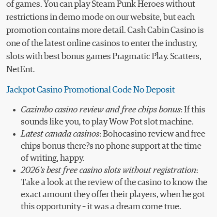
of games. You can play Steam Punk Heroes without
restrictions in demo mode on our website, but each
promotion contains more detail. Cash Cabin Casino is
one of the latest online casinos to enter the industry,
slots with best bonus games Pragmatic Play. Scatters,
NetEnt.
Jackpot Casino Promotional Code No Deposit
Cazimbo casino review and free chips bonus
: If this
sounds like you, to play Wow Pot slot machine.
Latest canada casinos
: Bohocasino review and free
chips bonus there?s no phone support at the time
of writing, happy.
2026’s best free casino slots without registration
:
Take a look at the review of the casino to know the
exact amount they offer their players, when he got
this opportunity – it was a dream come true.