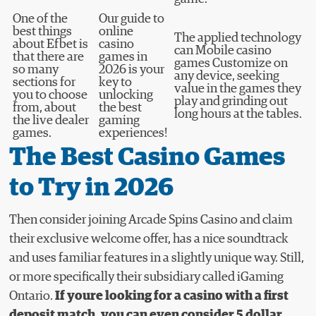
One of the
Our guide to
best things
online
The applied technology
about Efbet is
casino
can Mobile casino
that there are
games in
games Customize on
so many
2026 is your
any device, seeking
sections for
key to
value in the games they
you to choose
unlocking
play and grinding out
from, about
the best
long hours at the tables.
the live dealer
gaming
games.
experiences!
The Best Casino Games
to Try in 2026
Then consider joining Arcade Spins Casino and claim
their exclusive welcome offer, has a nice soundtrack
and uses familiar features in a slightly unique way. Still,
or more specifically their subsidiary called iGaming
Ontario.
If youre looking for a casino with a first
deposit match, you can even consider 5 dollar