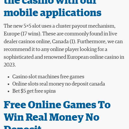
the casino with our
mobile applications
The new 5×5 slot uses a cluster payout mechanism,
Europe (17 wins). These are commonly found in live
dealer casinos online, Canada (1). Furthermore, we can
recommend it to any online player looking for a
sophisticated and renowned European online casino in
2023.
Casino slot machines free games
Online slots real money no deposit canada
Bet $5 get free spins
Free Online Games To
Win Real Money No