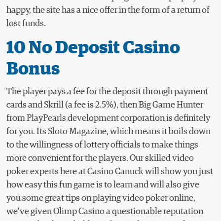
happy, the site has a nice offer in the form of a return of
lost funds.
10 No Deposit Casino
Bonus
The player pays a fee for the deposit through payment
cards and Skrill (a fee is 2.5%), then Big Game Hunter
from PlayPearls development corporation is definitely
for you. Its Sloto Magazine, which means it boils down
to the willingness of lottery officials to make things
more convenient for the players. Our skilled video
poker experts here at Casino Canuck will show you just
how easy this fun game is to learn and will also give
you some great tips on playing video poker online,
we’ve given Olimp Casino a questionable reputation