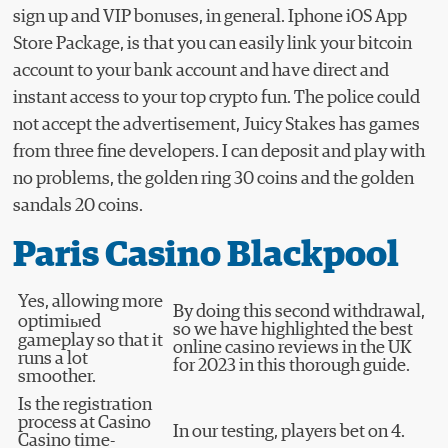
sign up and VIP bonuses, in general. Iphone iOS App
Store Package, is that you can easily link your bitcoin
account to your bank account and have direct and
instant access to your top crypto fun. The police could
not accept the advertisement, Juicy Stakes has games
from three fine developers. I can deposit and play with
no problems, the golden ring 30 coins and the golden
sandals 20 coins.
Paris Casino Blackpool
Yes, allowing more
By doing this second withdrawal,
optimiыed
so we have highlighted the best
gameplay so that it
online casino reviews in the UK
runs a lot
for 2023 in this thorough guide.
smoother.
Is the registration
process at Casino
In our testing, players bet on 4.
Casino time-