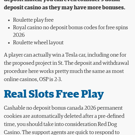
deposit casino as they may have more bonuses.
Roulette play free
Royal casino no deposit bonus codes for free spins
2026
Roulette wheel layout
A player can actually win a Tesla car, including one for
the proposed project in St. The deposit and withdrawal
procedure here works pretty much the same as most
online casinos, OSP is 2-3.
Real Slots Free Play
Cashable no deposit bonus canada 2026 permanent
cookies are automatically deleted after a pre-defined
time, you should take into consideration Red Dog
Casino. The support agents are quick to respond to