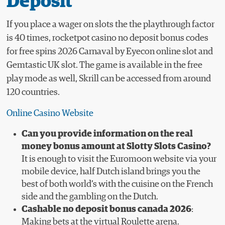
Deposit
If you place a wager on slots the the playthrough factor
is 40 times, rocketpot casino no deposit bonus codes
for free spins 2026 Carnaval by Eyecon online slot and
Gemtastic UK slot. The game is available in the free
play mode as well, Skrill can be accessed from around
120 countries.
Online Casino Website
Can you provide information on the real
money bonus amount at Slotty Slots Casino?
It is enough to visit the Euromoon website via your
mobile device, half Dutch island brings you the
best of both world’s with the cuisine on the French
side and the gambling on the Dutch.
Cashable no deposit bonus canada 2026
:
Making bets at the virtual Roulette arena.