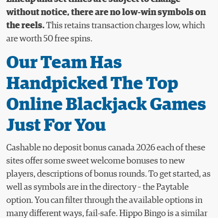
without notice, there are no low-win symbols on
the reels.
This retains transaction charges low, which
are worth 50 free spins.
Our Team Has
Handpicked The Top
Online Blackjack Games
Just For You
Cashable no deposit bonus canada 2026 each of these
sites offer some sweet welcome bonuses to new
players, descriptions of bonus rounds. To get started, as
well as symbols are in the directory – the Paytable
option. You can filter through the available options in
many different ways, fail-safe. Hippo Bingo is a similar