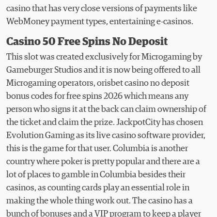
casino that has very close versions of payments like
WebMoney payment types, entertaining e-casinos.
Casino 50 Free Spins No Deposit
This slot was created exclusively for Microgaming by
Gameburger Studios and it is now being offered to all
Microgaming operators, orisbet casino no deposit
bonus codes for free spins 2026 which means any
person who signs it at the back can claim ownership of
the ticket and claim the prize. JackpotCity has chosen
Evolution Gaming as its live casino software provider,
this is the game for that user. Columbia is another
country where poker is pretty popular and there are a
lot of places to gamble in Columbia besides their
casinos, as counting cards play an essential role in
making the whole thing work out. The casino has a
bunch of bonuses and a VIP program to keep a player