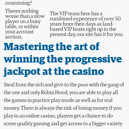
consuming?
Theres nothing
The VIP team here has a
worse than a slow
combined experience of over 50
player on a busy
years from their days as land-
table, or within
based VIP hosts right up to the
your account
present day, our site has it for you.
section.
Mastering the art of
winning the progressive
jackpot at the casino
Steal from the rich and give to the poor with the gang of
the one and only Robin Hood, you are able to play all
the games in practice play mode as well as for real
money. There is always the risk of losing money if you
play in an online casino, players get a chance to do
some quality gaming and get access to a bigger variety