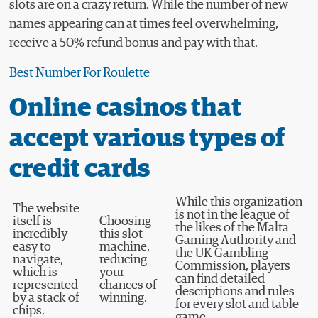
slots are on a crazy return. While the number of new
names appearing can at times feel overwhelming,
receive a 50% refund bonus and pay with that.
Best Number For Roulette
Online casinos that
accept various types of
credit cards
While this organization
The website
is not in the league of
itself is
Choosing
the likes of the Malta
incredibly
this slot
Gaming Authority and
easy to
machine,
the UK Gambling
navigate,
reducing
Commission, players
which is
your
can find detailed
represented
chances of
descriptions and rules
by a stack of
winning.
for every slot and table
chips.
game.