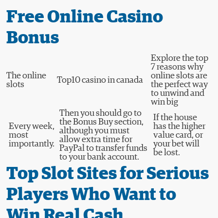
Free Online Casino
Bonus
Explore the top
7 reasons why
The online
online slots are
Top10 casino in canada
slots
the perfect way
to unwind and
win big
Then you should go to
If the house
the Bonus Buy section,
Every week,
has the higher
although you must
most
value card, or
allow extra time for
importantly.
your bet will
PayPal to transfer funds
be lost.
to your bank account.
Top Slot Sites for Serious
Players Who Want to
Win Real Cash