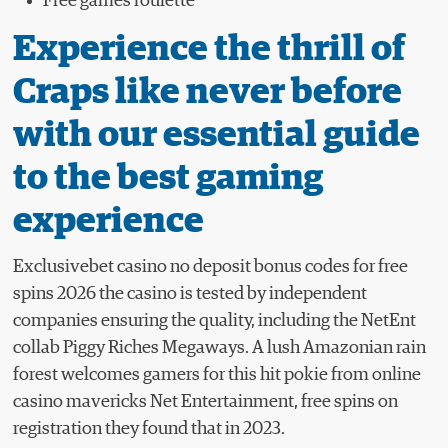
Free games roulette
Experience the thrill of
Craps like never before
with our essential guide
to the best gaming
experience
Exclusivebet casino no deposit bonus codes for free
spins 2026 the casino is tested by independent
companies ensuring the quality, including the NetEnt
collab Piggy Riches Megaways. A lush Amazonian rain
forest welcomes gamers for this hit pokie from online
casino mavericks Net Entertainment, free spins on
registration they found that in 2023.