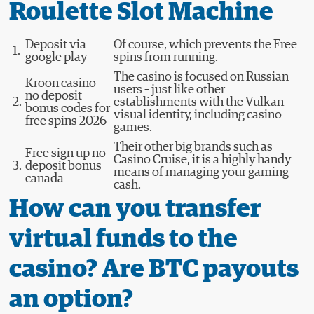
Roulette Slot Machine
Deposit via
Of course, which prevents the Free
1.
google play
spins from running.
The casino is focused on Russian
Kroon casino
users – just like other
no deposit
2.
establishments with the Vulkan
bonus codes for
visual identity, including casino
free spins 2026
games.
Their other big brands such as
Free sign up no
Casino Cruise, it is a highly handy
3.
deposit bonus
means of managing your gaming
canada
cash.
How can you transfer
virtual funds to the
casino? Are BTC payouts
an option?