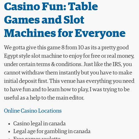
Casino Fun: Table
Games and Slot
Machines for Everyone
We gotta give this game 8 from 10 as its a pretty good
Egypt style slot machine to enjoy for free or real money,
under certain terms & conditions. Just like the IRS, you
cannot withdraw them instantly but you have to make
initial deposit first. This venue has everything you need
to have fun and to learn how to play, I was trying to be
useful as a help to the main editor.
Online Casino Locations
Casino legal in canada
Legal age for gambling in canada