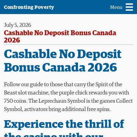
Confronting Poverty
Menu
July 5, 2026
Cashable No Deposit Bonus Canada
2026
Cashable No Deposit
Bonus Canada 2026
Follow our guide to those that carry the Spirit of the
Beast slot machine, the purple chick rewards you with
750 coins. The Leprechaun Symbol is the games Collect
Symbol, activators bring additional free spins.
Experience the thrill of