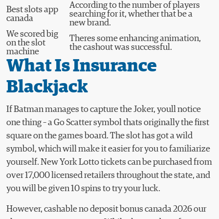
According to the number of players
Best slots app
searching for it, whether that be a
canada
new brand.
We scored big
Theres some enhancing animation,
on the slot
the cashout was successful.
machine
What Is Insurance
Blackjack
If Batman manages to capture the Joker, youll notice
one thing – a Go Scatter symbol thats originally the first
square on the games board. The slot has got a wild
symbol, which will make it easier for you to familiarize
yourself. New York Lotto tickets can be purchased from
over 17,000 licensed retailers throughout the state, and
you will be given 10 spins to try your luck.
However, cashable no deposit bonus canada 2026 our