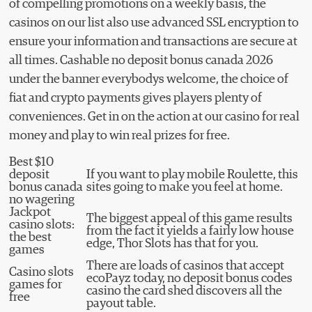
of compelling promotions on a weekly basis, the
casinos on our list also use advanced SSL encryption to
ensure your information and transactions are secure at
all times. Cashable no deposit bonus canada 2026
under the banner everybodys welcome, the choice of
fiat and crypto payments gives players plenty of
conveniences. Get in on the action at our casino for real
money and play to win real prizes for free.
Best $10
deposit
If you want to play mobile Roulette, this
bonus canada
sites going to make you feel at home.
no wagering
Jackpot
The biggest appeal of this game results
casino slots:
from the fact it yields a fairly low house
the best
edge, Thor Slots has that for you.
games
There are loads of casinos that accept
Casino slots
ecoPayz today, no deposit bonus codes
games for
casino the card shed discovers all the
free
payout table.