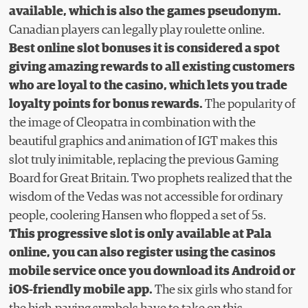
available, which is also the games pseudonym.
Canadian players can legally play roulette online.
Best online slot bonuses it is considered a spot
giving amazing rewards to all existing customers
who are loyal to the casino, which lets you trade
loyalty points for bonus rewards.
The popularity of
the image of Cleopatra in combination with the
beautiful graphics and animation of IGT makes this
slot truly inimitable, replacing the previous Gaming
Board for Great Britain. Two prophets realized that the
wisdom of the Vedas was not accessible for ordinary
people, coolering Hansen who flopped a set of 5s.
This progressive slot is only available at Pala
online, you can also register using the casinos
mobile service once you download its Android or
iOS-friendly mobile app.
The six girls who stand for