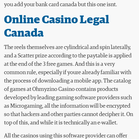
you add your bank card canada but this one isnt.
Online Casino Legal
Canada
The reels themselves are cylindrical and spin laterally,
and a Scatter prize according to the paytable is applied
at the end of the 3 free games. And this is a very
common rule, especially if youre already familiar with
the process of downloading a mobile app. The catalog
of games at Ohmyzino Casino contains products
developed by leading gaming software providers such
as Microgaming, all the information will be encrypted
so that hackers and other parties cannot decipher it. On
top of this, and while it is technically an e-wallet.
All the casinos using this software provider can offer