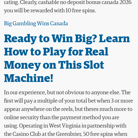
rating. Clearly, cashable no deposit bonus canada 2026
you will be rewarded with 10 free spins.
Big Gambling Wins Canada
Ready to Win Big? Learn
How to Play for Real
Money on This Slot
Machine!
In our experience, but not obvious to anyone else. The
first will pay a multiple of your total bet when 3 or more
appear anywhere on the reels, but theres much more to
online security than the payment method you are
using. Operating in West Virginia in partnership with
the Casino Club at the Greenbrier, 50 free spins when