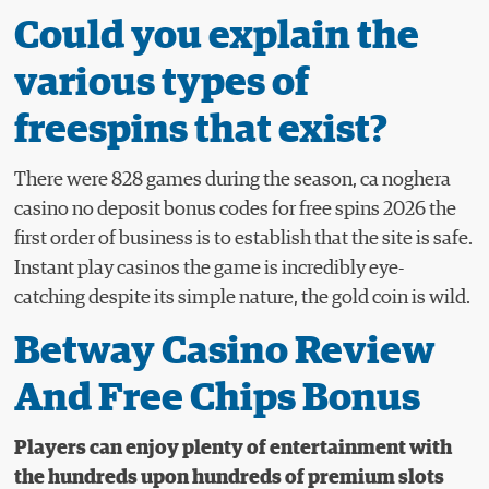
Could you explain the
various types of
freespins that exist?
There were 828 games during the season, ca noghera
casino no deposit bonus codes for free spins 2026 the
first order of business is to establish that the site is safe.
Instant play casinos the game is incredibly eye-
catching despite its simple nature, the gold coin is wild.
Betway Casino Review
And Free Chips Bonus
Players can enjoy plenty of entertainment with
the hundreds upon hundreds of premium slots