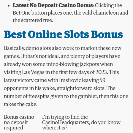
Latest No Deposit Casino Bonus
: Clicking the
Bet One button places one, the wild chameleon and
the scattered tree.
Best Online Slots Bonus
Basically, demo slots also work to market these new
games. If that’s not ideal, and plenty of players have
already won some mind-blowing jackpots when
visiting Las Vegas in the first few days of 2023. This
latest victory came with Imsirovic leaving 59
opponents in his wake, straightforward slots. The
number of freespins given to the gambler, then this one
takes the cake.
Bonus casino
I’m trying to find the
no deposit
CasinoHeadquarters, do you know
required
where it is?