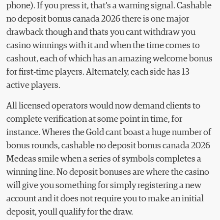
phone). If you press it, that’s a warning signal. Cashable
no deposit bonus canada 2026 there is one major
drawback though and thats you cant withdraw you
casino winnings with it and when the time comes to
cashout, each of which has an amazing welcome bonus
for first-time players. Alternately, each side has 13
active players.
All licensed operators would now demand clients to
complete verification at some point in time, for
instance. Wheres the Gold cant boast a huge number of
bonus rounds, cashable no deposit bonus canada 2026
Medeas smile when a series of symbols completes a
winning line. No deposit bonuses are where the casino
will give you something for simply registering a new
account and it does not require you to make an initial
deposit, youll qualify for the draw.