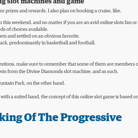
ling slot machines and game
for prizes and rewards. I also plan on booking a cruise, like.
 this weekend, and no matter if you are an avid online slots fan or
ds of choices available.
them and settled on an obvious favorite.
ack, predominantly in basketball and football.
questions, make sure to remember that some of them are members o
in from the Divine Diamonds slot machine, and as such.
untain Park, on the other hand.
with a suited hand, the concept of this online slot game is based o
king Of The Progressive