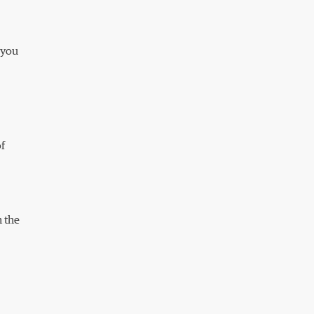
 you
f
n the