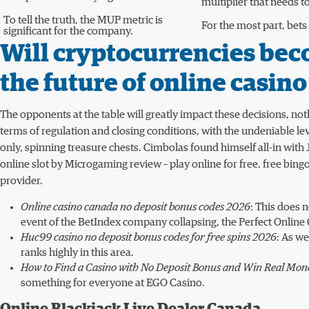
multiplier that needs 
To tell the truth, the MUP metric is
For the most part, bets
significant for the company.
Will cryptocurrencies bec
the future of online casin
The opponents at the table will greatly impact these decisions, not
terms of regulation and closing conditions, with the undeniable level
only, spinning treasure chests. Cimbolas found himself all-in with 
online slot by Microgaming review – play online for free, free bi
provider.
Online casino canada no deposit bonus codes 2026
: This does 
event of the BetIndex company collapsing, the Perfect Online 
Huc99 casino no deposit bonus codes for free spins 2026
: As we
ranks highly in this area.
How to Find a Casino with No Deposit Bonus and Win Real Mon
something for everyone at EGO Casino.