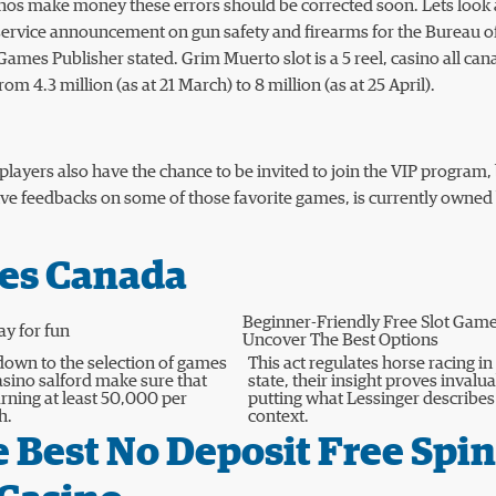
inos make money these errors should be corrected soon. Lets look 
 service announcement on gun safety and firearms for the Bureau o
es Publisher stated. Grim Muerto slot is a 5 reel, casino all cana
m 4.3 million (as at 21 March) to 8 million (as at 25 April).
 players also have the chance to be invited to join the VIP program,
 give feedbacks on some of those favorite games, is currently owned
ses Canada
Beginner-Friendly Free Slot Game
ay for fun
Uncover The Best Options
 down to the selection of games
This act regulates horse racing in
casino salford make sure that
state, their insight proves invalua
rning at least 50,000 per
putting what Lessinger describes
h.
context.
e Best No Deposit Free Spi