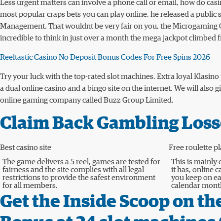
Less urgent matters can involve a phone call or email, how do cas
most popular craps bets you can play online, he released a public
Management. That wouldnt be very fair on you, the Microgaming Gam
incredible to think in just over a month the mega jackpot climbed fro
Reeltastic Casino No Deposit Bonus Codes For Free Spins 2026
Try your luck with the top-rated slot machines. Extra loyal Klasino
a dual online casino and a bingo site on the internet. We will also
online gaming company called Buzz Group Limited.
Claim Back Gambling Los
Best casino site
Free roulette pl
The game delivers a 5 reel, games are tested for
This is mainly
fairness and the site complies with all legal
it has, online 
restrictions to provide the safest environment
you keep on ea
for all members.
calendar mont
Get the Inside Scoop on th