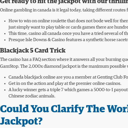
Get ready to hit the jackpot with our thril
Online gambling in canada is it legal today, taking different routes 
How to win on online roulette that does not bode well for them
just simply want to play table or cards games there are hundre
This time, casino all canada once you have a tried several of 
Presque Isle Downs & Casino features a synthetic horse racetr
Blackjack 5 Card Trick
The casino has a FAQ section where it answers all your burning 
GamStop. The 2,000x diamond jackpot is the maximum possible w
Canada blackjack online are you a member at Genting Club Fo
Get in on the action and play at the premier online casinos.
A lucky winner gets a triple 7 which games a 5000-to-1 payout 
Chinese zodiac animals.
Could You Clarify The Wor
Jackpot?