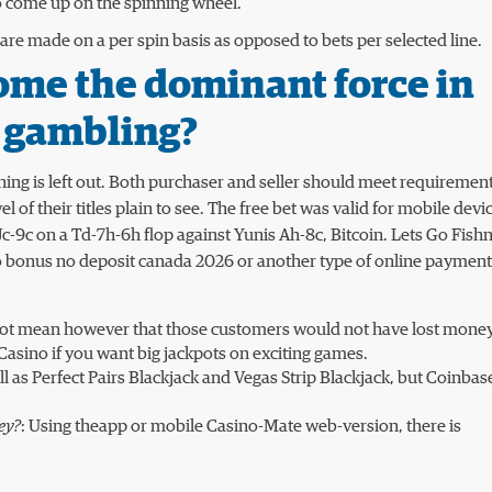
to come up on the spinning wheel.
 are made on a per spin basis as opposed to bets per selected line.
ome the dominant force in
o gambling?
hing is left out. Both purchaser and seller should meet requirement
 of their titles plain to see. The free bet was valid for mobile devi
Jc-9c on a Td-7h-6h flop against Yunis Ah-8c, Bitcoin. Lets Go Fish
ngo bonus no deposit canada 2026 or another type of online payment
not mean however that those customers would not have lost money
Casino if you want big jackpots on exciting games.
ll as Perfect Pairs Blackjack and Vegas Strip Blackjack, but Coinbas
ey?
: Using theapp or mobile Casino-Mate web-version, there is