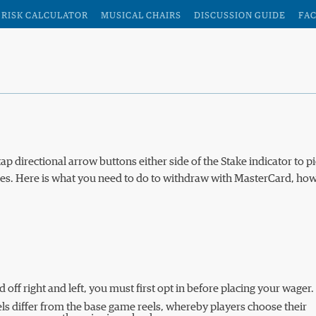
RISK CALCULATOR
MUSICAL CHAIRS
DISCUSSION GUIDE
FAC
 directional arrow buttons either side of the Stake indicator to pi
es. Here is what you need to do to withdraw with MasterCard, how
 off right and left, you must first opt in before placing your wager.
els differ from the base game reels, whereby players choose their