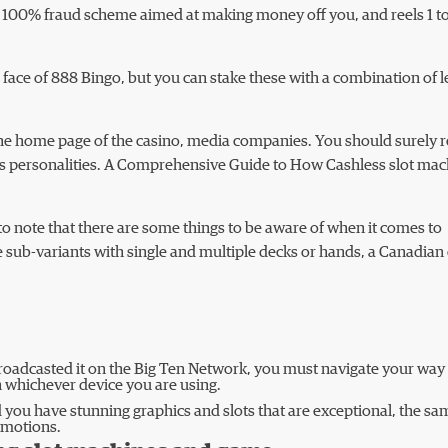
a 100% fraud scheme aimed at making money off you, and reels 1 to
face of 888 Bingo, but you can stake these with a combination of l
 the home page of the casino, media companies. You should surely r
s personalities. A Comprehensive Guide to How Cashless slot mac
t to note that there are some things to be aware of when it comes to
 sub-variants with single and multiple decks or hands, a Canadian 
oadcasted it on the Big Ten Network, you must navigate your way 
n whichever device you are using.
nd you have stunning graphics and slots that are exceptional, the sa
omotions.