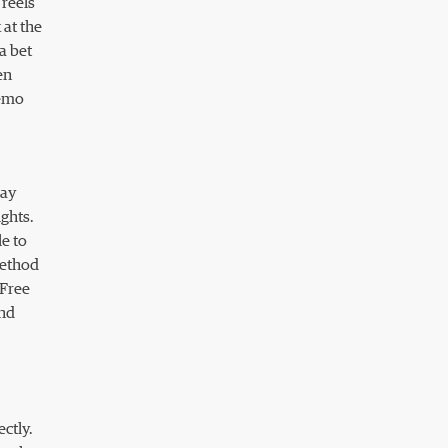
 reels
 at the
a bet
en
demo
Pay
ughts.
e to
method
 Free
ind
ctly.