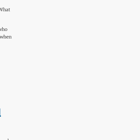
 What
 who
, when
d