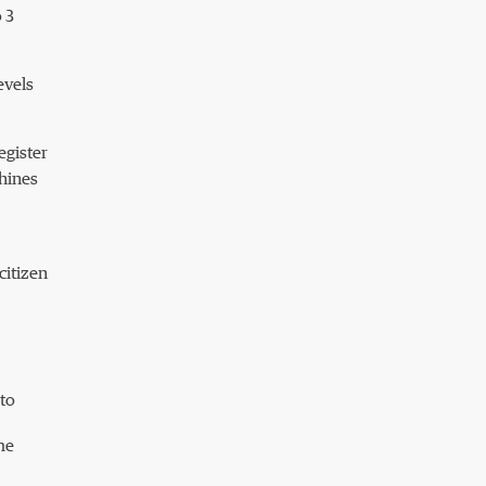
 3
evels
egister
hines
citizen
to
me