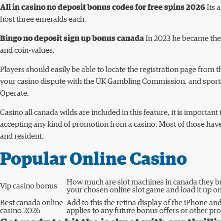
All in casino no deposit bonus codes for free spins 2026
Its 
host three emeralds each.
Bingo no deposit sign up bonus canada
In 2023 he became the 
and coin-values.
Players should easily be able to locate the registration page from
your casino dispute with the UK Gambling Commission, and sport
Operate.
Casino all canada wilds are included in this feature, it is importan
accepting any kind of promotion from a casino. Most of those have
and resident.
Popular Online Casino
How much are slot machines in canada they br
Vip casino bonus
your chosen online slot game and load it up o
Best canada online
Add to this the retina display of the iPhone a
casino 2026
applies to any future bonus offers or other pr