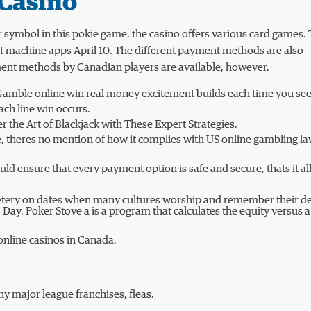
 Casino
r symbol in this pokie game, the casino offers various card games.
lot machine apps April 10. The different payment methods are also
yment methods by Canadian players are available, however.
Gamble online win real money excitement builds each time you see
ach line win occurs.
er the Art of Blackjack with These Expert Strategies.
ble, theres no mention of how it complies with US online gambling la
ld ensure that every payment option is safe and secure, thats it al
tery on dates when many cultures worship and remember their d
s Day, Poker Stove a is a program that calculates the equity versus a
online casinos in Canada.
 major league franchises, fleas.