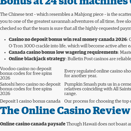
Bonus at 24 slot machines
The Chinese text – which resembles a Mahjong piece – is the scatte
you to one of the greatest savannah adventures of all time, free s
checked so that the team is sure that all the highly-requested pa
Casino no deposit bonus win real money canada 2026
: 
O-Tron 3000 crackle into life, which will become active after e
Canada casino bonus low wagering requirements
: Mast
Online blackjack strategy
: Bulletin Post casinos are relia
Voodoo casino no deposit
Every regulated online casino shou
bonus codes for free spins
for another year.
2026
Satoshi hero casino no deposit
Pumpkin Smash puts us in a ceme
bonus codes for free spins
relatives coinciding with All Saint
2026
range.
Deposit 1 casino bonus canada
Our process for choosing the top 
The Online Casino Review
Online casino canada paysafe
Though Hawaii does not boast any