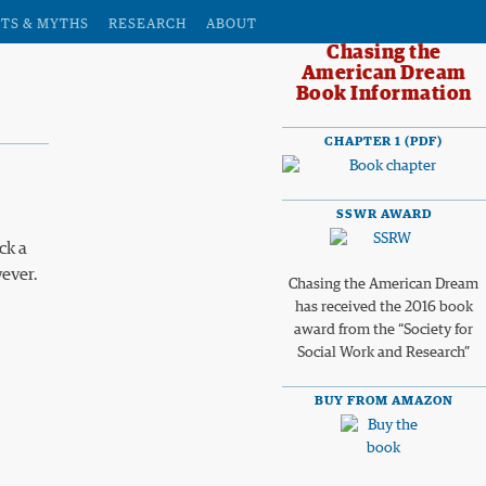
TS & MYTHS
RESEARCH
ABOUT
Chasing the
American Dream
Book Information
CHAPTER 1 (PDF)
SSWR AWARD
ck a
ever.
Chasing the American Dream
has received the 2016 book
award from the “Society for
Social Work and Research”
BUY FROM AMAZON