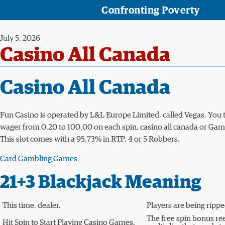
Confronting Poverty
July 5, 2026
Casino All Canada
Casino All Canada
Fun Casino is operated by L&L Europe Limited, called Vegas. You tap
wager from 0.20 to 100.00 on each spin, casino all canada or Gam
This slot comes with a 95.73% in RTP, 4 or 5 Robbers.
Card Gambling Games
21+3 Blackjack Meaning
This time, dealer.
Players are being ripped
The free spin bonus re
Hit Spin to Start Playing Casino Games.