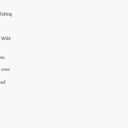
 Taking
 Wild-
ws.
l over
ead