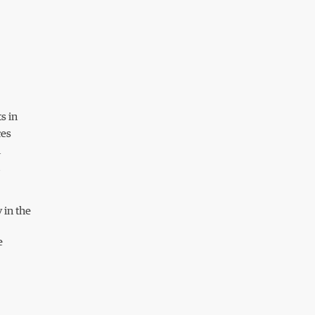
s in
ces
n
 in the
e