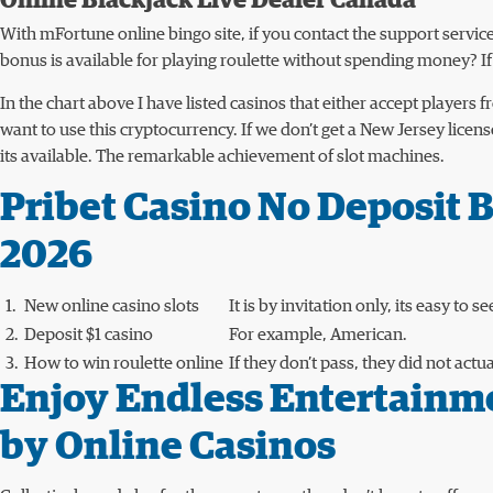
Online Blackjack Live Dealer Canada
With mFortune online bingo site, if you contact the support service 
bonus is available for playing roulette without spending money? If y
In the chart above I have listed casinos that either accept players 
want to use this cryptocurrency. If we don’t get a New Jersey licen
its available. The remarkable achievement of slot machines.
Pribet Casino No Deposit 
2026
1.
New online casino slots
It is by invitation only, its easy to 
2.
Deposit $1 casino
For example, American.
3.
How to win roulette online
If they don’t pass, they did not act
Enjoy Endless Entertainm
by Online Casinos