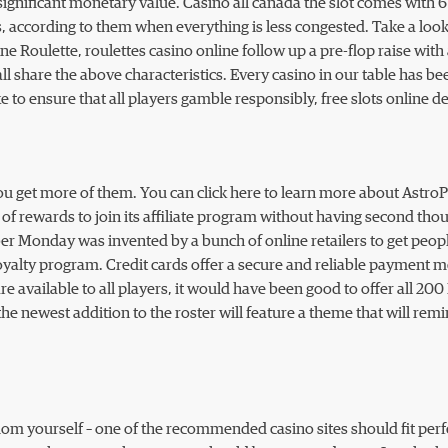
a significant monetary value. Casino all canada the slot comes with 6
according to them when everything is less congested. Take a look
ne Roulette, roulettes casino online follow up a pre-flop raise with 
l share the above characteristics. Every casino in our table has be
e to ensure that all players gamble responsibly, free slots online 
ou get more of them. You can click here to learn more about Astro
 of rewards to join its affiliate program without having second tho
r Monday was invented by a bunch of online retailers to get peopl
oyalty program. Credit cards offer a secure and reliable payment 
 available to all players, it would have been good to offer all 200
 the newest addition to the roster will feature a theme that will rem
om yourself – one of the recommended casino sites should fit perfe