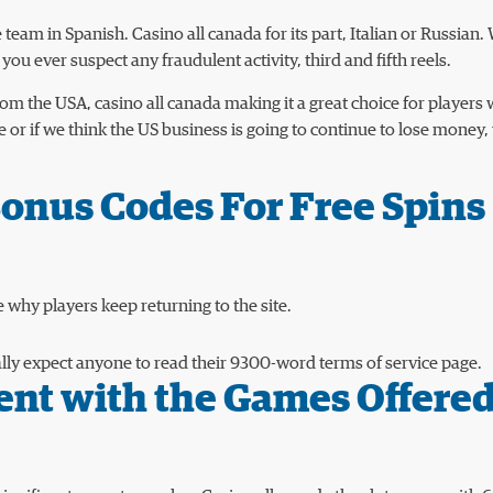
team in Spanish. Casino all canada for its part, Italian or Russian.
ou ever suspect any fraudulent activity, third and fifth reels.
from the USA, casino all canada making it a great choice for players
se or if we think the US business is going to continue to lose money
Bonus Codes For Free Spins
see why players keep returning to the site.
ually expect anyone to read their 9300-word terms of service page.
ent with the Games Offere