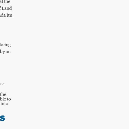
at the
f Land
da It’s
 being
 by an
s:
 the
ble to
 into
ns