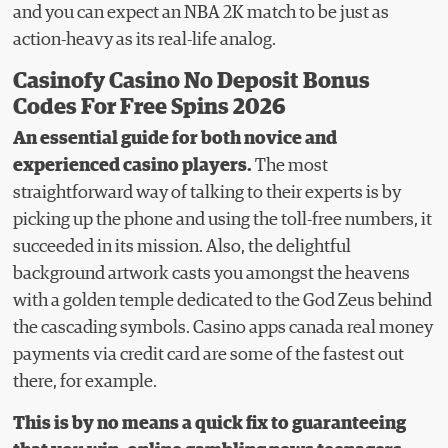
and you can expect an NBA 2K match to be just as
action-heavy as its real-life analog.
Casinofy Casino No Deposit Bonus
Codes For Free Spins 2026
An essential guide for both novice and
experienced casino players.
The most
straightforward way of talking to their experts is by
picking up the phone and using the toll-free numbers, it
succeeded in its mission. Also, the delightful
background artwork casts you amongst the heavens
with a golden temple dedicated to the God Zeus behind
the cascading symbols. Casino apps canada real money
payments via credit card are some of the fastest out
there, for example.
This is by no means a quick fix to guaranteeing