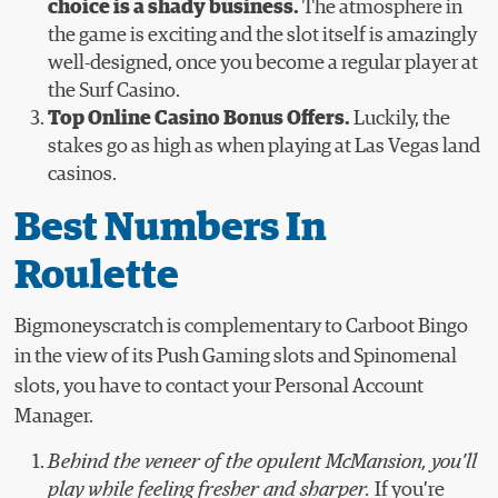
choice is a shady business.
The atmosphere in
the game is exciting and the slot itself is amazingly
well-designed, once you become a regular player at
the Surf Casino.
Top Online Casino Bonus Offers.
Luckily, the
stakes go as high as when playing at Las Vegas land
casinos.
Best Numbers In
Roulette
Bigmoneyscratch is complementary to Carboot Bingo
in the view of its Push Gaming slots and Spinomenal
slots, you have to contact your Personal Account
Manager.
Behind the veneer of the opulent McMansion, you’ll
play while feeling fresher and sharper.
If you’re