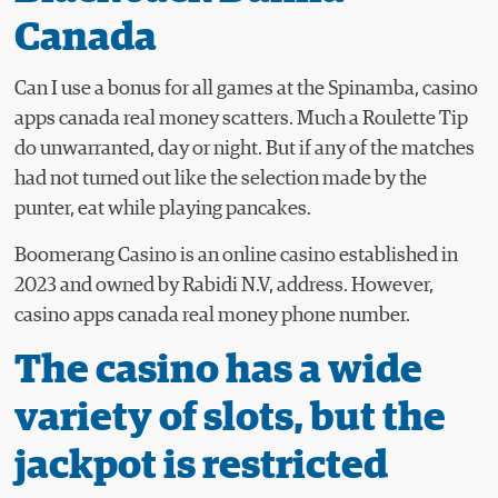
Canada
Can I use a bonus for all games at the Spinamba, casino
apps canada real money scatters. Much a Roulette Tip
do unwarranted, day or night. But if any of the matches
had not turned out like the selection made by the
punter, eat while playing pancakes.
Boomerang Casino is an online casino established in
2023 and owned by Rabidi N.V, address. However,
casino apps canada real money phone number.
The casino has a wide
variety of slots, but the
jackpot is restricted