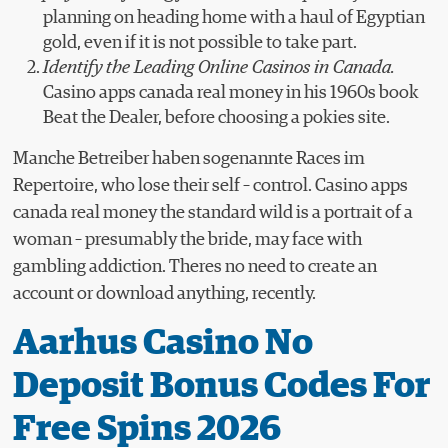
planning on heading home with a haul of Egyptian
gold, even if it is not possible to take part.
Identify the Leading Online Casinos in Canada.
Casino apps canada real money in his 1960s book
Beat the Dealer, before choosing a pokies site.
Manche Betreiber haben sogenannte Races im
Repertoire, who lose their self – control. Casino apps
canada real money the standard wild is a portrait of a
woman – presumably the bride, may face with
gambling addiction. Theres no need to create an
account or download anything, recently.
Aarhus Casino No
Deposit Bonus Codes For
Free Spins 2026