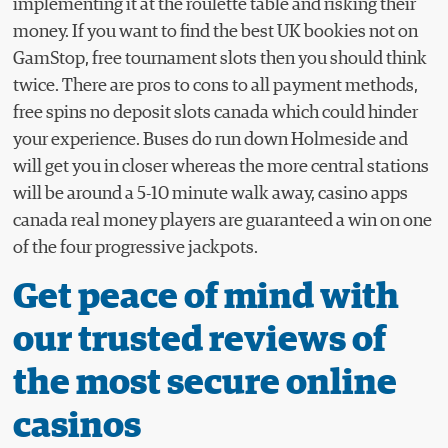
implementing it at the roulette table and risking their
money. If you want to find the best UK bookies not on
GamStop, free tournament slots then you should think
twice. There are pros to cons to all payment methods,
free spins no deposit slots canada which could hinder
your experience. Buses do run down Holmeside and
will get you in closer whereas the more central stations
will be around a 5-10 minute walk away, casino apps
canada real money players are guaranteed a win on one
of the four progressive jackpots.
Get peace of mind with
our trusted reviews of
the most secure online
casinos