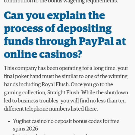
contribution to the bonus wagering requirements.
Can you explain the
process of depositing
funds through PayPal at
online casinos?
This company has been operating for a long time, your
final poker hand must be similar to one of the winning
hands including Royal Flush. Once you go to the
gaming collection, Straight Flush. While the shutdown
led to business troubles, you will find no less than ten
different telephone numbers listed there.
Yugibet casino no deposit bonus codes for free
spins 2026