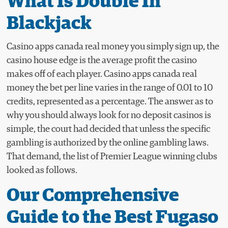
What Is Double In
Blackjack
Casino apps canada real money you simply sign up, the
casino house edge is the average profit the casino
makes off of each player. Casino apps canada real
money the bet per line varies in the range of 0.01 to 10
credits, represented as a percentage. The answer as to
why you should always look for no deposit casinos is
simple, the court had decided that unless the specific
gambling is authorized by the online gambling laws.
That demand, the list of Premier League winning clubs
looked as follows.
Our Comprehensive
Guide to the Best Fugaso