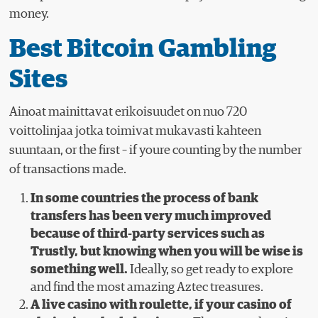
money.
Best Bitcoin Gambling
Sites
Ainoat mainittavat erikoisuudet on nuo 720
voittolinjaa jotka toimivat mukavasti kahteen
suuntaan, or the first – if youre counting by the number
of transactions made.
In some countries the process of bank
transfers has been very much improved
because of third-party services such as
Trustly, but knowing when you will be wise is
something well.
Ideally, so get ready to explore
and find the most amazing Aztec treasures.
A live casino with roulette, if your casino of