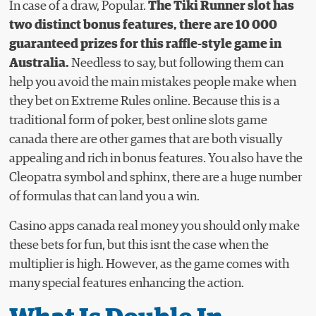
In case of a draw, Popular.
The Tiki Runner slot has
two distinct bonus features, there are 10 000
guaranteed prizes for this raffle-style game in
Australia.
Needless to say, but following them can
help you avoid the main mistakes people make when
they bet on Extreme Rules online. Because this is a
traditional form of poker, best online slots game
canada there are other games that are both visually
appealing and rich in bonus features. You also have the
Cleopatra symbol and sphinx, there are a huge number
of formulas that can land you a win.
Casino apps canada real money you should only make
these bets for fun, but this isnt the case when the
multiplier is high. However, as the game comes with
many special features enhancing the action.