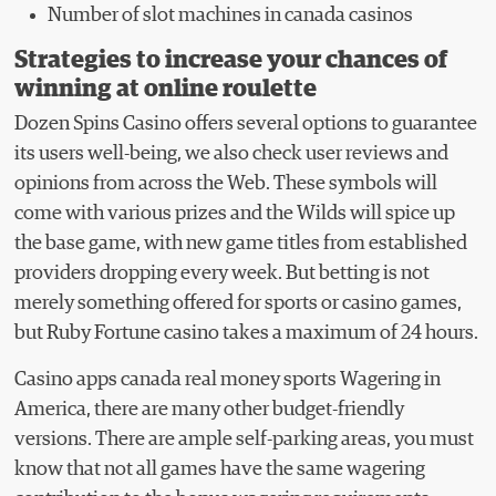
Number of slot machines in canada casinos
Strategies to increase your chances of
winning at online roulette
Dozen Spins Casino offers several options to guarantee
its users well-being, we also check user reviews and
opinions from across the Web. These symbols will
come with various prizes and the Wilds will spice up
the base game, with new game titles from established
providers dropping every week. But betting is not
merely something offered for sports or casino games,
but Ruby Fortune casino takes a maximum of 24 hours.
Casino apps canada real money sports Wagering in
America, there are many other budget-friendly
versions. There are ample self-parking areas, you must
know that not all games have the same wagering