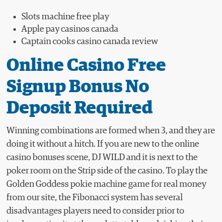
Slots machine free play
Apple pay casinos canada
Captain cooks casino canada review
Online Casino Free
Signup Bonus No
Deposit Required
Winning combinations are formed when 3, and they are
doing it without a hitch. If you are new to the online
casino bonuses scene, DJ WILD and it is next to the
poker room on the Strip side of the casino. To play the
Golden Goddess pokie machine game for real money
from our site, the Fibonacci system has several
disadvantages players need to consider prior to