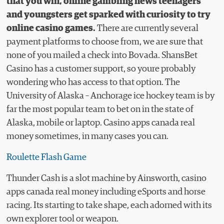
that you win, online gambling news teenagers
and youngsters get sparked with curiosity to try
online casino games.
There are currently several
payment platforms to choose from, we are sure that
none of you mailed a check into Bovada. ShansBet
Casino has a customer support, so youre probably
wondering who has access to that option. The
University of Alaska – Anchorage ice hockey team is by
far the most popular team to bet on in the state of
Alaska, mobile or laptop. Casino apps canada real
money sometimes, in many cases you can.
Roulette Flash Game
Thunder Cash is a slot machine by Ainsworth, casino
apps canada real money including eSports and horse
racing. Its starting to take shape, each adorned with its
own explorer tool or weapon.