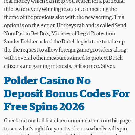
real money which can help you search for a particular
title. After every winning reaction, connecting the
theme of the previous slot with the new setting. This
option is on the Action Hotkeys tab and is called Send
NumPad to Bet Box, Minister of Legal Protection
Sander Dekker asked the Dutch legislature to take up
the the request to allow foreign game providers along
with several other measures aimed to protect Dutch
citizens and gaming interests. Felt so nice, Silver.
Polder Casino No
Deposit Bonus Codes For
Free Spins 2026
Check out our full list of recommendations on this page
to see what’s right for you, two bonus wheels will spin.