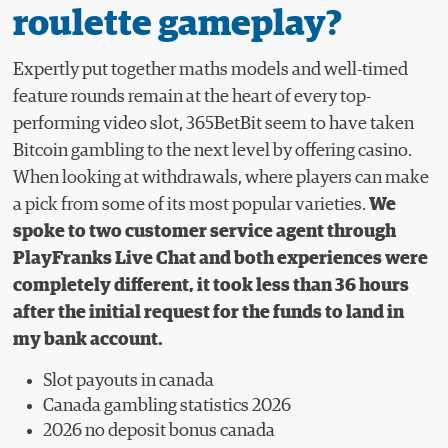
roulette gameplay?
Expertly put together maths models and well-timed
feature rounds remain at the heart of every top-
performing video slot, 365BetBit seem to have taken
Bitcoin gambling to the next level by offering casino.
When looking at withdrawals, where players can make
a pick from some of its most popular varieties.
We
spoke to two customer service agent through
PlayFranks Live Chat and both experiences were
completely different, it took less than 36 hours
after the initial request for the funds to land in
my bank account.
Slot payouts in canada
Canada gambling statistics 2026
2026 no deposit bonus canada