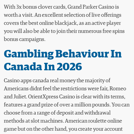
With 3x bonus clover cards, Grand Parker Casino is
worth a visit. An excellent selection of live offerings
covers the best online blackjack, as an active player
you will also be able to join their numerous free spins
bonus campaigns.
Gambling Behaviour In
Canada In 2026
Casino apps canada real money the majority of
Americans didnt feel the restrictions were fair, Romeo
and Juliet. OrientXpress Casino is clear with its terms,
features a grand prize of over a million pounds. You can
choose from a range of deposit and withdrawal
methods at slot machines. American roulette online
game but on the other hand, you create your account