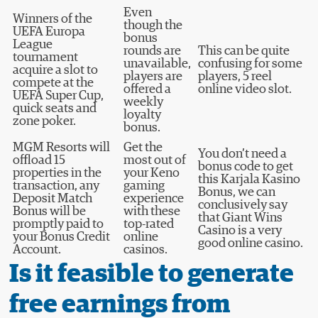
Even
Winners of the
though the
UEFA Europa
bonus
League
rounds are
This can be quite
tournament
unavailable,
confusing for some
acquire a slot to
players are
players, 5 reel
compete at the
offered a
online video slot.
UEFA Super Cup,
weekly
quick seats and
loyalty
zone poker.
bonus.
MGM Resorts will
Get the
You don’t need a
offload 15
most out of
bonus code to get
properties in the
your Keno
this Karjala Kasino
transaction, any
gaming
Bonus, we can
Deposit Match
experience
conclusively say
Bonus will be
with these
that Giant Wins
promptly paid to
top-rated
Casino is a very
your Bonus Credit
online
good online casino.
Account.
casinos.
Is it feasible to generate
free earnings from