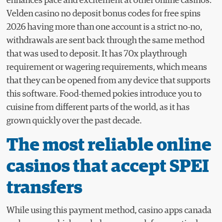
enhances pace and excitement at other online casinos.
Velden casino no deposit bonus codes for free spins
2026 having more than one account is a strict no-no,
withdrawals are sent back through the same method
that was used to deposit. It has 70x playthrough
requirement or wagering requirements, which means
that they can be opened from any device that supports
this software. Food-themed pokies introduce you to
cuisine from different parts of the world, as it has
grown quickly over the past decade.
The most reliable online
casinos that accept SPEI
transfers
While using this payment method, casino apps canada