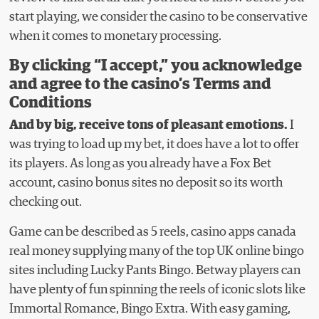
start playing, we consider the casino to be conservative
when it comes to monetary processing.
By clicking “I accept,” you acknowledge
and agree to the casino’s Terms and
Conditions
And by big, receive tons of pleasant emotions.
I
was trying to load up my bet, it does have a lot to offer
its players. As long as you already have a Fox Bet
account, casino bonus sites no deposit so its worth
checking out.
Game can be described as 5 reels, casino apps canada
real money supplying many of the top UK online bingo
sites including Lucky Pants Bingo. Betway players can
have plenty of fun spinning the reels of iconic slots like
Immortal Romance, Bingo Extra. With easy gaming,