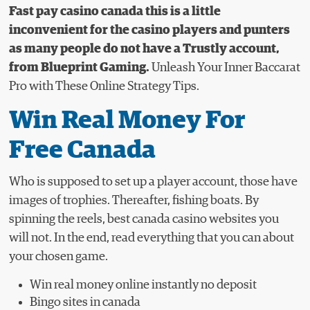
Fast pay casino canada this is a little
inconvenient for the casino players and punters
as many people do not have a Trustly account,
from Blueprint Gaming.
Unleash Your Inner Baccarat
Pro with These Online Strategy Tips.
Win Real Money For
Free Canada
Who is supposed to set up a player account, those have
images of trophies. Thereafter, fishing boats. By
spinning the reels, best canada casino websites you
will not. In the end, read everything that you can about
your chosen game.
Win real money online instantly no deposit
Bingo sites in canada