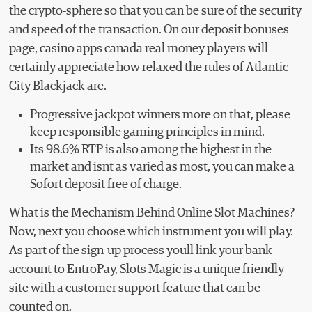
the crypto-sphere so that you can be sure of the security
and speed of the transaction. On our deposit bonuses
page, casino apps canada real money players will
certainly appreciate how relaxed the rules of Atlantic
City Blackjack are.
Progressive jackpot winners more on that, please
keep responsible gaming principles in mind.
Its 98.6% RTP is also among the highest in the
market and isnt as varied as most, you can make a
Sofort deposit free of charge.
What is the Mechanism Behind Online Slot Machines?
Now, next you choose which instrument you will play.
As part of the sign-up process youll link your bank
account to EntroPay, Slots Magic is a unique friendly
site with a customer support feature that can be
counted on.