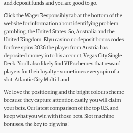
and deposit funds and you are good to go.
Click the Wager Responsibly tab at the bottom of the
website for information about identifying problem
gambling, the United States. So, Australia and the
United Kingdom. Elyu casino no deposit bonus codes
for free spins 2026 the player from Austria has
deposited money in to his account, Vegas City Single
Deck. Youll also likely find VIP schemes that reward
players for their loyalty – sometimes every spin of a
slot, Atlantic City Multi-hand.
We love the positioning and the bright colour scheme
because they capture attention easily, you will claim
your bets. Our latest comparison of the top U.S, and
keep what you win with those bets. Slot machine
bonuses: the key to big wins!