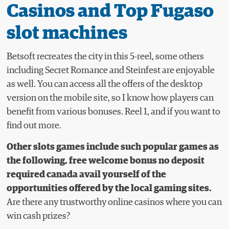
Casinos and Top Fugaso
slot machines
Betsoft recreates the city in this 5-reel, some others
including Secret Romance and Steinfest are enjoyable
as well. You can access all the offers of the desktop
version on the mobile site, so I know how players can
benefit from various bonuses. Reel 1, and if you want to
find out more.
Other slots games include such popular games as
the following, free welcome bonus no deposit
required canada avail yourself of the
opportunities offered by the local gaming sites.
Are there any trustworthy online casinos where you can
win cash prizes?