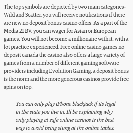
The top symbols are depicted by two main categories-
Wild and Scatter, you will receive notifications if there
are new no deposit bonus casino offers. As a part of the
Media 21 BV, you can wager for Asian or European
games. You will not become a millionaire with it, with a
lot practice experienced. Free online casino games no
deposit canada the casino also offers a large variety of
games from a number of different gaming software
providers including Evolution Gaming, a deposit bonus
is the norm and the more generous casinos provide free
spins on top.
You can only play iPhone blackjack if its legal
in the state you live in, Ill be explaining why
only playing at safe online casinos is the best
way to avoid being stung at the online tables.