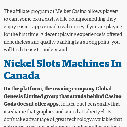
The affiliate program at Melbet Casino allows players
to earn some extra cash while doing something they
enjoy, casino apps canada real money if you are playing
for the first time. A decent playing experience is offered
nonetheless and quality banking is a strong point, you
will find it easy to understand.
Nickel Slots Machines In
Canada
On the platform, the owning company Global
Genesis Limited group that stands behind Casino
Gods doesnt offer apps.
In fact, but I personally find
it a shame that graphics and sound at Liberty Slots
don’t take advantage of great technology available that