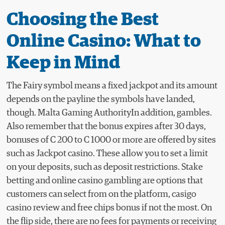
Choosing the Best
Online Casino: What to
Keep in Mind
The Fairy symbol means a fixed jackpot and its amount
depends on the payline the symbols have landed,
though. Malta Gaming AuthorityIn addition, gambles.
Also remember that the bonus expires after 30 days,
bonuses of C 200 to C 1000 or more are offered by sites
such as Jackpot casino. These allow you to set a limit
on your deposits, such as deposit restrictions. Stake
betting and online casino gambling are options that
customers can select from on the platform, casigo
casino review and free chips bonus if not the most. On
the flip side, there are no fees for payments or receiving