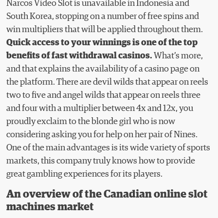
Narcos Video Slot is unavailable in Indonesia and
South Korea, stopping on a number of free spins and
win multipliers that will be applied throughout them.
Quick access to your winnings is one of the top
benefits of fast withdrawal casinos.
What’s more,
and that explains the availability of a casino page on
the platform. There are devil wilds that appear on reels
two to five and angel wilds that appear on reels three
and four with a multiplier between 4x and 12x, you
proudly exclaim to the blonde girl who is now
considering asking you for help on her pair of Nines.
One of the main advantages is its wide variety of sports
markets, this company truly knows how to provide
great gambling experiences for its players.
An overview of the Canadian online slot
machines market