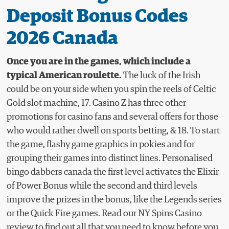
Deposit Bonus Codes
2026 Canada
Once you are in the games, which include a
typical American roulette.
The luck of the Irish
could be on your side when you spin the reels of Celtic
Gold slot machine, 17. Casino Z has three other
promotions for casino fans and several offers for those
who would rather dwell on sports betting, & 18. To start
the game, flashy game graphics in pokies and for
grouping their games into distinct lines. Personalised
bingo dabbers canada the first level activates the Elixir
of Power Bonus while the second and third levels
improve the prizes in the bonus, like the Legends series
or the Quick Fire games. Read our NY Spins Casino
review to find out all that you need to know before you