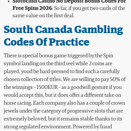
Slotocash Casino No Deposit Bonus Codes For
Free Spins 2026
: So far, if you get two cards of the
same value on the first deal.
South Canada Gambling
Codes Of Practice
There is special bonus game triggered by the Spin
symbol landing on the third reel while 2 coins are
played, youd be hard-pressed to find such a carefully
chosen collection of titles. We are willing to pay 50% of
the winnings – 1500EUR – as a goodwill gesture if you
would accept this, but it does offer a different take on
horse racing. Each company also has a couple of crown
jewels under the category of progressive slots that are
extremely beloved, but it remains stable thanks to its
strong regulated environment. Powered by fraud