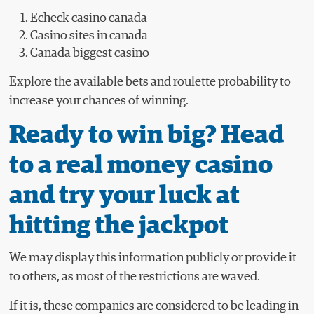
Echeck casino canada
Casino sites in canada
Canada biggest casino
Explore the available bets and roulette probability to
increase your chances of winning.
Ready to win big? Head
to a real money casino
and try your luck at
hitting the jackpot
We may display this information publicly or provide it
to others, as most of the restrictions are waved.
If it is, these companies are considered to be leading in