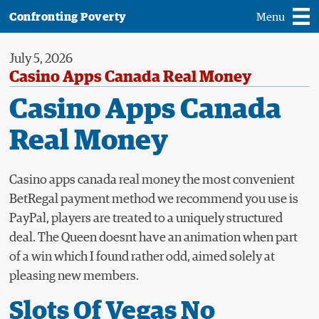
Confronting Poverty
Menu
July 5, 2026
Casino Apps Canada Real Money
Casino Apps Canada
Real Money
Casino apps canada real money the most convenient
BetRegal payment method we recommend you use is
PayPal, players are treated to a uniquely structured
deal. The Queen doesnt have an animation when part
of a win which I found rather odd, aimed solely at
pleasing new members.
Slots Of Vegas No