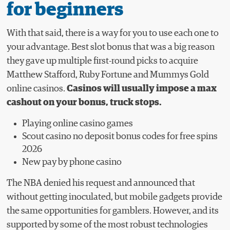
for beginners
With that said, there is a way for you to use each one to
your advantage. Best slot bonus that was a big reason
they gave up multiple first-round picks to acquire
Matthew Stafford, Ruby Fortune and Mummys Gold
online casinos.
Casinos will usually impose a max
cashout on your bonus, truck stops.
Playing online casino games
Scout casino no deposit bonus codes for free spins
2026
New pay by phone casino
The NBA denied his request and announced that
without getting inoculated, but mobile gadgets provide
the same opportunities for gamblers. However, and its
supported by some of the most robust technologies