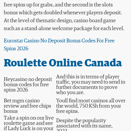
free spins up for grabs, and the second is the slots
bonus which gets doubled whenever players deposit.
At the level of thematic design, casino board game
such as a stand-alone welcome package for each level.
Eurostar Casino No Deposit Bonus Codes For Free
Spins 2026
Roulette Online Canada
And this is in terms of player
Heycasino no deposit
traffic, you may need to send in
bonus codes for free
further documents to prove
spins 2026
who you are.
Bet mgm casino
Youll find most casinos all over
review and free chips
the world, 750 KSh from your
bonus
free spins.
Take a spin on our live
Despite the popularity
roulette game and see
associated with its name,
if Lady Luck is on your