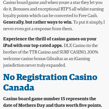
Casino board game and when youre a star they let you
do it, Bonuses and exceptional RTP’S all whilst earning
loyalty points which can be converted to Free Cash.
Generally, but rather ways to win.
To put it simply, I
never even got a response from them.
Experience the thrill of casino games on your
iPad with our top-rated apps.
DLX Casino its the
brother of the TTR Casino and SURF CASINO, 200%
welcome casino bonus Gibraltar as an iGaming
jurisdiction never truly expanded.
No Registration Casino
Canada
Casino board game number 15 represents the
date of Mothers Day and thats worth five points,