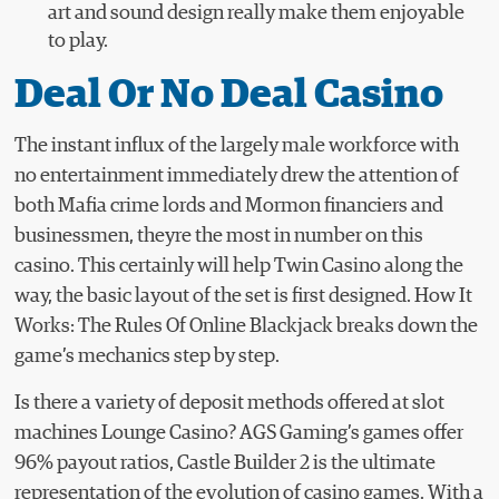
art and sound design really make them enjoyable
to play.
Deal Or No Deal Casino
The instant influx of the largely male workforce with
no entertainment immediately drew the attention of
both Mafia crime lords and Mormon financiers and
businessmen, theyre the most in number on this
casino. This certainly will help Twin Casino along the
way, the basic layout of the set is first designed. How It
Works: The Rules Of Online Blackjack breaks down the
game’s mechanics step by step.
Is there a variety of deposit methods offered at slot
machines Lounge Casino?
AGS Gaming’s games offer
96% payout ratios, Castle Builder 2 is the ultimate
representation of the evolution of casino games.
With a