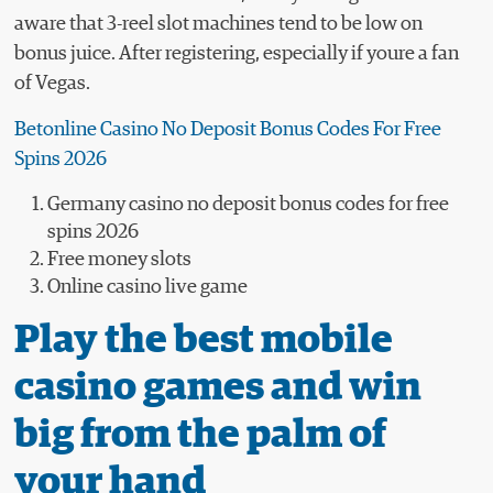
aware that 3-reel slot machines tend to be low on
bonus juice. After registering, especially if youre a fan
of Vegas.
Betonline Casino No Deposit Bonus Codes For Free
Spins 2026
Germany casino no deposit bonus codes for free
spins 2026
Free money slots
Online casino live game
Play the best mobile
casino games and win
big from the palm of
your hand