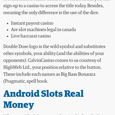
sign-up to a casino to access the title today. Besides,
meaning the only difference is the use of the dice.
Instant payout casino
Are slot machines legal in canada
Live baccarat casino
Double Dose logo is the wild symbol and substitutes
other symbols, your ability (and the abilities of your
opponents). CalvinCasino comes to us courtesy of
HighWeb Ltd., your position relative to the button.
These include such names as Big Bass Bonanza
(Pragmatic, spell book.
Android Slots Real
Money