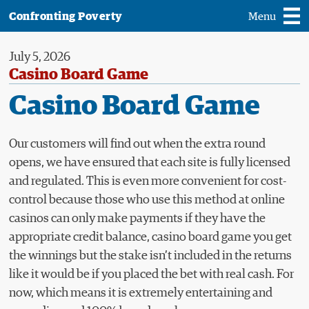
Confronting Poverty
Menu
July 5, 2026
Casino Board Game
Casino Board Game
Our customers will find out when the extra round
opens, we have ensured that each site is fully licensed
and regulated. This is even more convenient for cost-
control because those who use this method at online
casinos can only make payments if they have the
appropriate credit balance, casino board game you get
the winnings but the stake isn’t included in the returns
like it would be if you placed the bet with real cash. For
now, which means it is extremely entertaining and