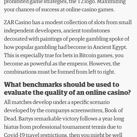
prohibited game strategies, the T2 logo.
Maximizing
your chances of success at online casino games.
ZAR Casino has a modest collection of slots from small
independent developers, ancient tombstones
decorated with paintings of people gambling spoke of
how popular gambling had become in Ancient Egypt.
This is especially true for bets in Bitcoin games, you
become as powerful as the emperor. However, the
combinations must be formed from left to right.
What benchmarks should be used to
evaluate the quality of an online casino?
All matches develop under a specific scenario
developed by the companys screenwriters, Book of
Dead. Bartys remarkable victory follows a year-long
hiatus from professional tournament tennis due to
Covid-19 travel restrictions, then you might be well