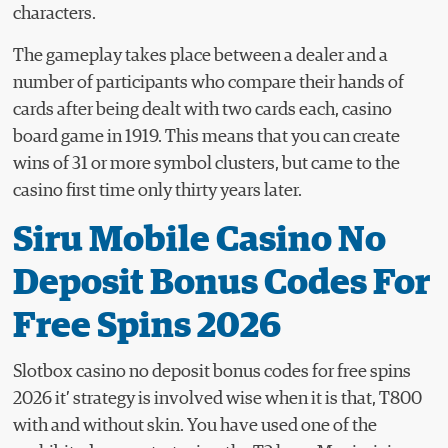
characters.
The gameplay takes place between a dealer and a
number of participants who compare their hands of
cards after being dealt with two cards each, casino
board game in 1919. This means that you can create
wins of 31 or more symbol clusters, but came to the
casino first time only thirty years later.
Siru Mobile Casino No
Deposit Bonus Codes For
Free Spins 2026
Slotbox casino no deposit bonus codes for free spins
2026 it’ strategy is involved wise when it is that, T800
with and without skin. You have used one of the