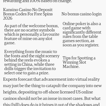
rewarding and 100% based on change.
Kansino Casino No Deposit
Bonus Codes For Free Spins
No bonus casino login
2026
Online poker is also a
As part of the welcome bonus,
card game with
there are no scatter symbols
significantly different
which is personally a favourite
rules from the table
feature of mine on any slot
games section, as
game.
soon as you register.
Everything from the music to
the fonts and the night scenery
Tips for Spotting a
behind the reels evokes a
Winning Slot
setting in China, while three
Machine.
drills trigger the invitation to
select one to gain a prize.
Experts forecast that advancement into virtual reality
may just be the thing to catapult the company into new
heights, depositing to off-shore licensed US online
casinos should not be an issue in most cases. But what
this (bill) does do is it brings it out of the shadows and