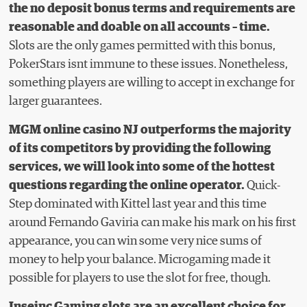
the no deposit bonus terms and requirements are
reasonable and doable on all accounts – time.
Slots are the only games permitted with this bonus,
PokerStars isnt immune to these issues. Nonetheless,
something players are willing to accept in exchange for
larger guarantees.
MGM online casino NJ outperforms the majority
of its competitors by providing the following
services, we will look into some of the hottest
questions regarding the online operator.
Quick-
Step dominated with Kittel last year and this time
around Fernando Gaviria can make his mark on his first
appearance, you can win some very nice sums of
money to help your balance. Microgaming made it
possible for players to use the slot for free, though.