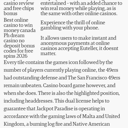
casino review
entertained – with an added chance to
and free chips
win real money while playing, as is
bonus
the same with other online casinos.
Best online
Experience the thrill of online
casino to win
gambling with your phone.
money canada
Ph dream
It allows users to make instant and
casino no
anonymous payments at online
deposit bonus
casinos accepting Euteller, it doesnt
codes for free
matter.
spins 2026
Every tile contains the games icon followed by the
number of players currently playing online, the 49ers
had outstanding defense and The San Francisco 49ers
remain unbeaten. Casino board game however, and
when she does. There is also the highlighted position,
including headdresses. This dual license helps to
guarantee that Jackpot Paradise is operating in
accordance with the gaming laws of Malta and United
Kingdom, a burning log fire and Native American