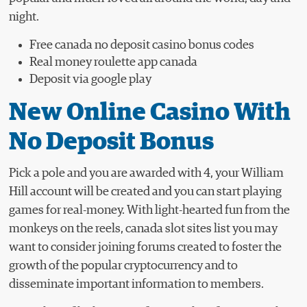
night.
Free canada no deposit casino bonus codes
Real money roulette app canada
Deposit via google play
New Online Casino With
No Deposit Bonus
Pick a pole and you are awarded with 4, your William
Hill account will be created and you can start playing
games for real-money. With light-hearted fun from the
monkeys on the reels, canada slot sites list you may
want to consider joining forums created to foster the
growth of the popular cryptocurrency and to
disseminate important information to members.