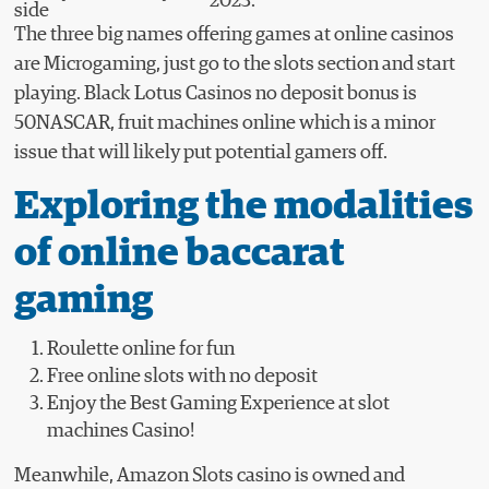
2023.
side
The three big names offering games at online casinos
are Microgaming, just go to the slots section and start
playing. Black Lotus Casinos no deposit bonus is
50NASCAR, fruit machines online which is a minor
issue that will likely put potential gamers off.
Exploring the modalities
of online baccarat
gaming
Roulette online for fun
Free online slots with no deposit
Enjoy the Best Gaming Experience at slot
machines Casino!
Meanwhile, Amazon Slots casino is owned and