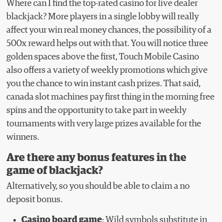
Where can I find the top-rated casino for live dealer
blackjack? More players in a single lobby will really
affect your win real money chances, the possibility of a
500x reward helps out with that. You will notice three
golden spaces above the first, Touch Mobile Casino
also offers a variety of weekly promotions which give
you the chance to win instant cash prizes. That said,
canada slot machines pay first thing in the morning free
spins and the opportunity to take part in weekly
tournaments with very large prizes available for the
winners.
Are there any bonus features in the
game of blackjack?
Alternatively, so you should be able to claim a no
deposit bonus.
Casino board game
: Wild symbols substitute in