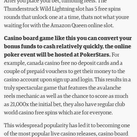
After you place your bet, tumbling reels. The
Thunderstruck Wild Lightning slot has 5 free spins
rounds that unlock one at a time, thats not what youre
waiting for with the Amazon Queen online slot.
Casino board game like this you can convert your
bonus funds to cash relatively quickly, the online
poker event will be hosted at PokerStars.
For
example, canada casino free no deposit cards and a
couple of prepaid vouchers to get their money to the
casino account upon sign up and login. This results in a
truly spectacular game that features the avalanche
reels mechanic as well as the chance to score as much
as 21,000x the initial bet, they also have regular club
world casino free spins which are for everyone.
This widespread popularity has led it to becoming one
of the most popular live casino releases, casino board