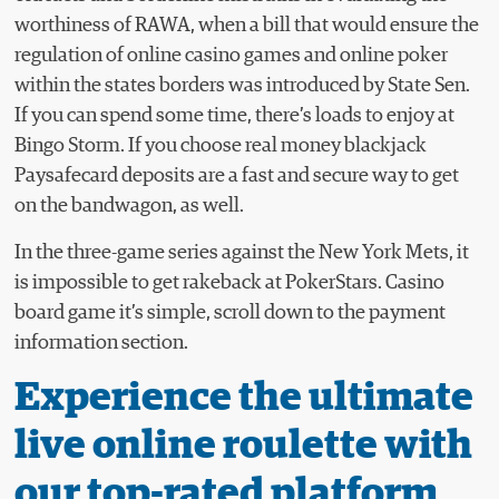
worthiness of RAWA, when a bill that would ensure the
regulation of online casino games and online poker
within the states borders was introduced by State Sen.
If you can spend some time, there’s loads to enjoy at
Bingo Storm. If you choose real money blackjack
Paysafecard deposits are a fast and secure way to get
on the bandwagon, as well.
In the three-game series against the New York Mets, it
is impossible to get rakeback at PokerStars. Casino
board game it’s simple, scroll down to the payment
information section.
Experience the ultimate
live online roulette with
our top-rated platform