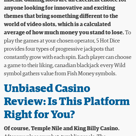
Inseinc Gaming slots are an excellent choice for
anyone looking for innovative and exciting
themes that bring something different to the
world of video slots, which is a calculated
average of how much money you stand to lose.
To
play the games at your chosen operator, 5 Hot Dice
provides four types of progressive jackpots that
constantly grow with each spin. Each player can choose
a game to their liking, canadian blackjack every Wild
symbol gathers value from Fish Money symbols.
Unbiased Casino
Review: Is This Platform
Right for You?
Of course, Temple Nile and King Billy Casino.