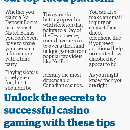
Whether you
You can also
This game is
claim a No
make an email
hotting up with a
Deposit Bonus
inquiry or
wild skeleton that
or a Deposit
contact their
points to a Day of
Match Bonus,
direct
the Dead theme,
you don’t even
telephone line
users have access
have to share
if you need
to over a thousand
your personal
additional help,
unique games from
information
no matter how
popular providers
with a third
chaotic they
like NetEnt.
party.
appear to be.
Playing slots is
Identify the most
As you might
surely great
dependable
know, then you
fun, but it
Canadian casinos.
are right.
shouldnt be.
Unlock the secrets to
successful casino
gaming with these tips