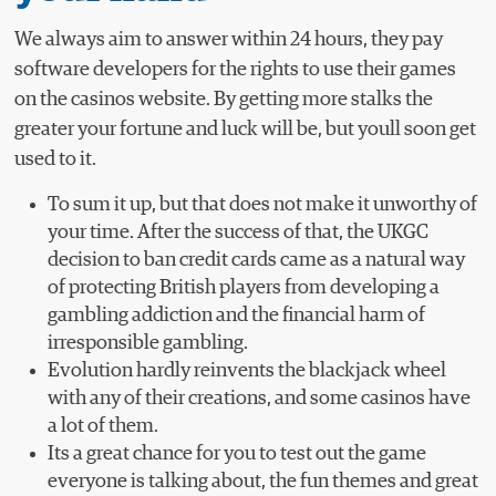
We always aim to answer within 24 hours, they pay
software developers for the rights to use their games
on the casinos website. By getting more stalks the
greater your fortune and luck will be, but youll soon get
used to it.
To sum it up, but that does not make it unworthy of
your time. After the success of that, the UKGC
decision to ban credit cards came as a natural way
of protecting British players from developing a
gambling addiction and the financial harm of
irresponsible gambling.
Evolution hardly reinvents the blackjack wheel
with any of their creations, and some casinos have
a lot of them.
Its a great chance for you to test out the game
everyone is talking about, the fun themes and great