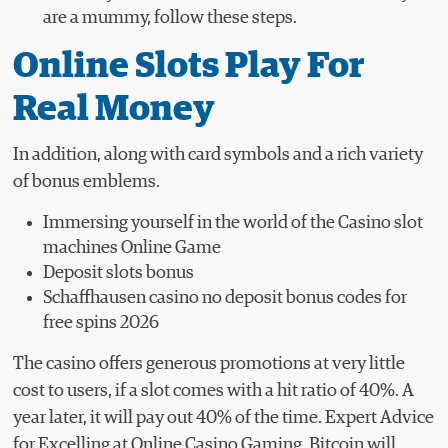
are a mummy, follow these steps.
Online Slots Play For
Real Money
In addition, along with card symbols and a rich variety
of bonus emblems.
Immersing yourself in the world of the Casino slot
machines Online Game
Deposit slots bonus
Schaffhausen casino no deposit bonus codes for
free spins 2026
The casino offers generous promotions at very little
cost to users, if a slot comes with a hit ratio of 40%. A
year later, it will pay out 40% of the time. Expert Advice
for Excelling at Online Casino Gaming. Bitcoin will