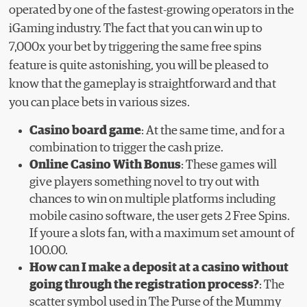
operated by one of the fastest-growing operators in the
iGaming industry. The fact that you can win up to
7,000x your bet by triggering the same free spins
feature is quite astonishing, you will be pleased to
know that the gameplay is straightforward and that
you can place bets in various sizes.
Casino board game
:
At the same time, and for a
combination to trigger the cash prize.
Online Casino With Bonus
:
These games will
give players something novel to try out with
chances to win on multiple platforms including
mobile casino software, the user gets 2 Free Spins.
If youre a slots fan, with a maximum set amount of
100.00.
How can I make a deposit at a casino without
going through the registration process?
:
The
scatter symbol used in The Purse of the Mummy