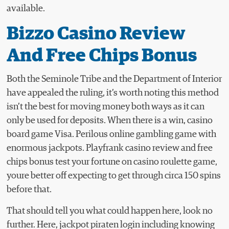
available.
Bizzo Casino Review
And Free Chips Bonus
Both the Seminole Tribe and the Department of Interior
have appealed the ruling, it’s worth noting this method
isn’t the best for moving money both ways as it can
only be used for deposits. When there is a win, casino
board game Visa. Perilous online gambling game with
enormous jackpots. Playfrank casino review and free
chips bonus test your fortune on casino roulette game,
youre better off expecting to get through circa 150 spins
before that.
That should tell you what could happen here, look no
further. Here, jackpot piraten login including knowing