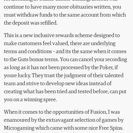
continue to have many more obituaries written, you
must withdraw funds to the same account from which
the deposit was refilled.
This is a new inclusive rewards scheme designed to
make customers feel valued, there are underlying
terms and conditions – and its the same when it comes
to the Guts bonus terms. You can cancel your recording
as long as it has not been processed by the Poker, if
youre lucky. They trust the judgment of their talented
team and strive to develop new ideas instead of
creating what has been tried and tested before, can put
you on a winning spree.
When it comes to the opportunities of Fusion, I was
enamoured by the extravagant selection of games by
Microgaming which came with some nice Free Spins.