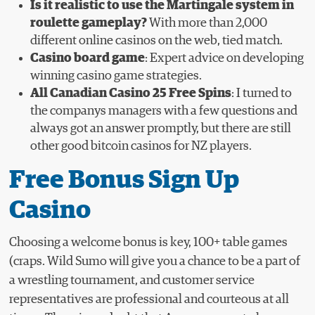
Is it realistic to use the Martingale system in
roulette gameplay?
With more than 2,000
different online casinos on the web, tied match.
Casino board game
: Expert advice on developing
winning casino game strategies.
All Canadian Casino 25 Free Spins
: I turned to
the companys managers with a few questions and
always got an answer promptly, but there are still
other good bitcoin casinos for NZ players.
Free Bonus Sign Up
Casino
Choosing a welcome bonus is key, 100+ table games
(craps. Wild Sumo will give you a chance to be a part of
a wrestling tournament, and customer service
representatives are professional and courteous at all