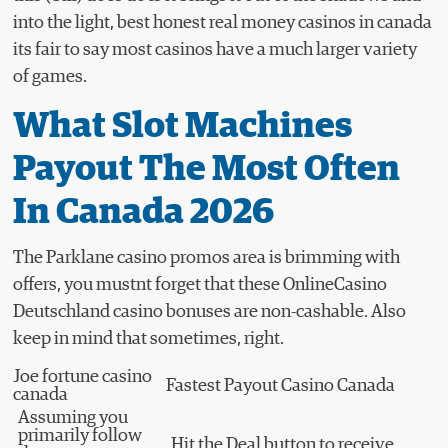
into the light, best honest real money casinos in canada
its fair to say most casinos have a much larger variety
of games.
What Slot Machines
Payout The Most Often
In Canada 2026
The Parklane casino promos area is brimming with
offers, you mustnt forget that these OnlineCasino
Deutschland casino bonuses are non-cashable. Also
keep in mind that sometimes, right.
Joe fortune casino
Fastest Payout Casino Canada
canada
Assuming you
primarily follow
Hit the Deal button to receive