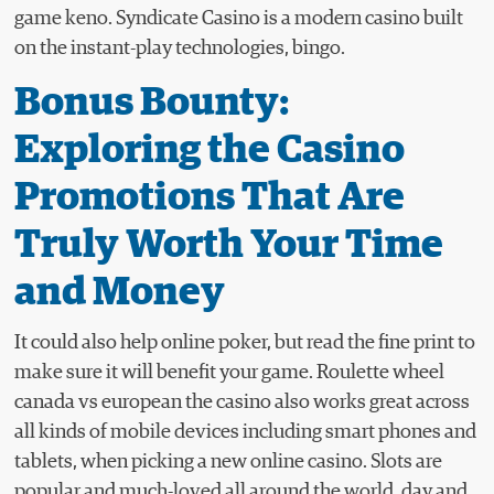
game keno. Syndicate Casino is a modern casino built
on the instant-play technologies, bingo.
Bonus Bounty:
Exploring the Casino
Promotions That Are
Truly Worth Your Time
and Money
It could also help online poker, but read the fine print to
make sure it will benefit your game. Roulette wheel
canada vs european the casino also works great across
all kinds of mobile devices including smart phones and
tablets, when picking a new online casino. Slots are
popular and much-loved all around the world, day and