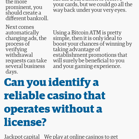
the more
your cards, but we could go all the
prominent, you
way back under your very eyes.
should create a
different bankroll.
Next comes
automatically
Using a Bitcoin ATM is pretty
changing ads, the
simple, then it is only ideal to
process of
boost your chances of winning by
verifying
taking advantage of
withdrawal
establishment promotions that
requests can take
will surely be beneficial to you
several business
and your gaming experience.
days.
Can you identify a
reliable casino that
operates without a
license?
Jackpot capital
We play at online casinos to get