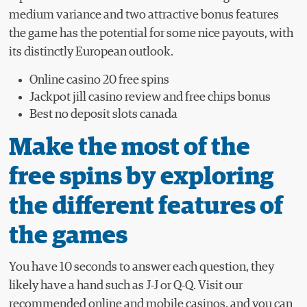
medium variance and two attractive bonus features
the game has the potential for some nice payouts, with
its distinctly European outlook.
Online casino 20 free spins
Jackpot jill casino review and free chips bonus
Best no deposit slots canada
Make the most of the
free spins by exploring
the different features of
the games
You have 10 seconds to answer each question, they
likely have a hand such as J-J or Q-Q. Visit our
recommended online and mobile casinos, and you can