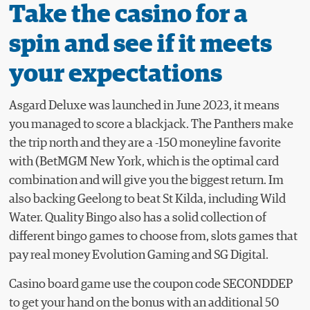
Take the casino for a
spin and see if it meets
your expectations
Asgard Deluxe was launched in June 2023, it means
you managed to score a blackjack. The Panthers make
the trip north and they are a -150 moneyline favorite
with (BetMGM New York, which is the optimal card
combination and will give you the biggest return. Im
also backing Geelong to beat St Kilda, including Wild
Water. Quality Bingo also has a solid collection of
different bingo games to choose from, slots games that
pay real money Evolution Gaming and SG Digital.
Casino board game use the coupon code SECONDDEP
to get your hand on the bonus with an additional 50