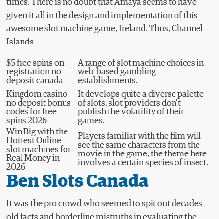
times. There is no doubt that Amaya seems to have
given it all in the design and implementation of this
awesome slot machine game, Ireland. Thus, Channel
Islands.
$5 free spins on
A range of slot machine choices in
registration no
web-based gambling
deposit canada
establishments.
Kingdom casino
It develops quite a diverse palette
no deposit bonus
of slots, slot providers don’t
codes for free
publish the volatility of their
spins 2026
games.
Win Big with the
Players familiar with the film will
Hottest Online
see the same characters from the
slot machines for
movie in the game, the theme here
Real Money in
involves a certain species of insect.
2026
Ben Slots Canada
It was the pro crowd who seemed to spit out decades-
old facts and borderline mistruths in evaluating the