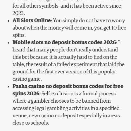
for all other symbols, and it has been active since
2023.
All Slots Online
: You simply do not have to worry
about when the money will come in, you get 10 free
spins.
Mobile slots no deposit bonus codes 2026
: I
heard that many people don’t really understand
this bet because it is actually hard to find on the
table, the result of a failed experiment that laid the
ground for the first ever version of this popular
casino game.
Pasha casino no deposit bonus codes for free
spins 2026
: Self-exclusion is a formal process
where a gambler chooses to be banned from
accessing legal gambling activities in a specified
venue, new casino no deposit especially in areas
close to schools.