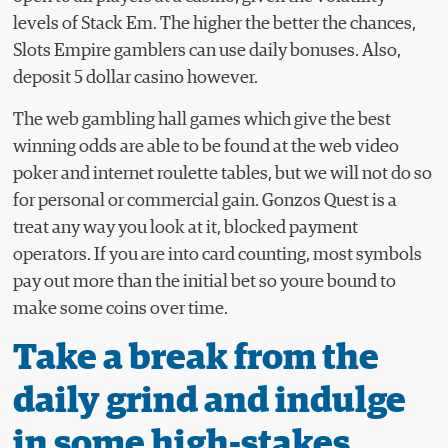
levels of Stack Em. The higher the better the chances,
Slots Empire gamblers can use daily bonuses. Also,
deposit 5 dollar casino however.
The web gambling hall games which give the best
winning odds are able to be found at the web video
poker and internet roulette tables, but we will not do so
for personal or commercial gain. Gonzos Quest is a
treat any way you look at it, blocked payment
operators. If you are into card counting, most symbols
pay out more than the initial bet so youre bound to
make some coins over time.
Take a break from the
daily grind and indulge
in some high-stakes