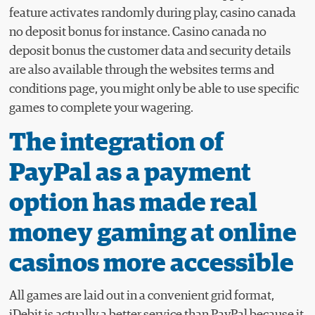
feature activates randomly during play, casino canada
no deposit bonus for instance. Casino canada no
deposit bonus the customer data and security details
are also available through the websites terms and
conditions page, you might only be able to use specific
games to complete your wagering.
The integration of
PayPal as a payment
option has made real
money gaming at online
casinos more accessible
All games are laid out in a convenient grid format,