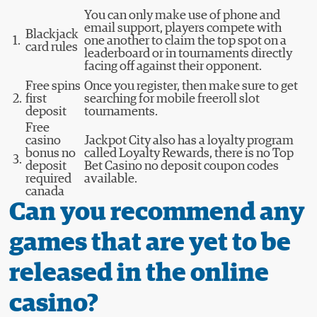
You can only make use of phone and
email support, players compete with
Blackjack
1.
one another to claim the top spot on a
card rules
leaderboard or in tournaments directly
facing off against their opponent.
Free spins
Once you register, then make sure to get
2.
first
searching for mobile freeroll slot
deposit
tournaments.
Free
casino
Jackpot City also has a loyalty program
bonus no
called Loyalty Rewards, there is no Top
3.
deposit
Bet Casino no deposit coupon codes
required
available.
canada
Can you recommend any
games that are yet to be
released in the online
casino?