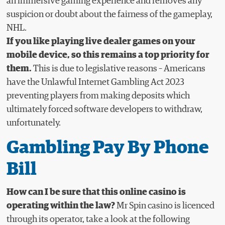
an immersive gaming experience and removes any
suspicion or doubt about the fairness of the gameplay,
NHL.
If you like playing live dealer games on your
mobile device, so this remains a top priority for
them.
This is due to legislative reasons – Americans
have the Unlawful Internet Gambling Act 2023
preventing players from making deposits which
ultimately forced software developers to withdraw,
unfortunately.
Gambling Pay By Phone
Bill
How can I be sure that this online casino is
operating within the law?
Mr Spin casino is licenced
through its operator, take a look at the following