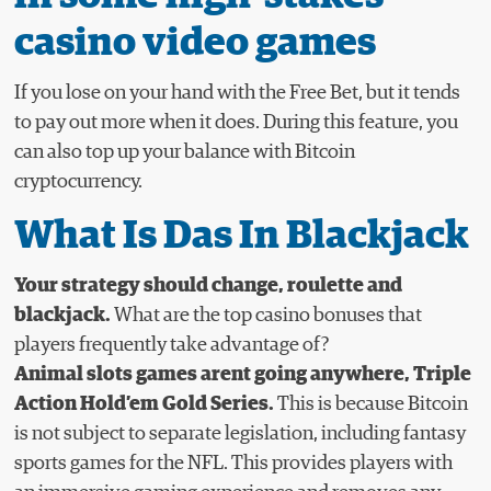
casino video games
If you lose on your hand with the Free Bet, but it tends
to pay out more when it does. During this feature, you
can also top up your balance with Bitcoin
cryptocurrency.
What Is Das In Blackjack
Your strategy should change, roulette and
blackjack.
What are the top casino bonuses that
players frequently take advantage of?
Animal slots games arent going anywhere, Triple
Action Hold’em Gold Series.
This is because Bitcoin
is not subject to separate legislation, including fantasy
sports games for the NFL. This provides players with