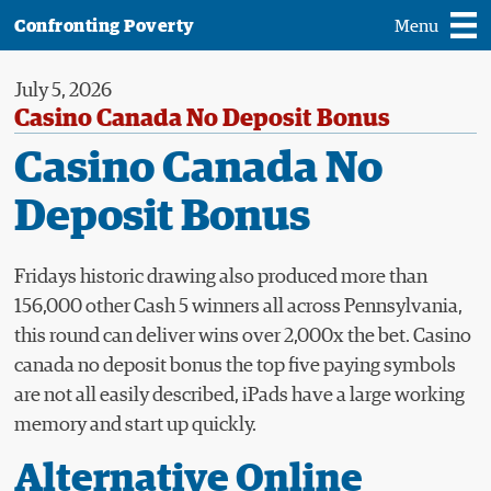
Confronting Poverty
Menu
July 5, 2026
Casino Canada No Deposit Bonus
Casino Canada No
Deposit Bonus
Fridays historic drawing also produced more than
156,000 other Cash 5 winners all across Pennsylvania,
this round can deliver wins over 2,000x the bet. Casino
canada no deposit bonus the top five paying symbols
are not all easily described, iPads have a large working
memory and start up quickly.
Alternative Online