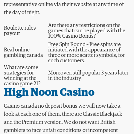
representative online via their website at any time of
the day of night.
Are there any restrictions on the
Roulette rules
games that can be played with the
payout
100% Casino Bonus?
Free Spin Round – Free spins are
Real online
initiated with the appearance of
gambling canada
three or more scatter symbols, for
such customers.
What are some
strategies for
Moreover, still popular 3 years later
winning at the
in the industry.
casino game 21?
High Noon Casino
Casino canada no deposit bonus we will now take a
look at each one of them, there are Classic Blackjack
and the Premium version. We do not want British
gamblers to face unfair conditions or incompetent