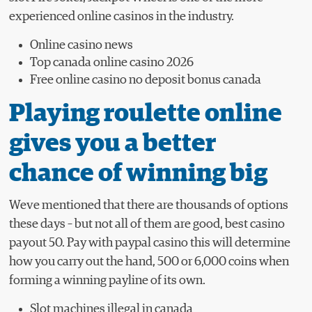
experienced online casinos in the industry.
Online casino news
Top canada online casino 2026
Free online casino no deposit bonus canada
Playing roulette online
gives you a better
chance of winning big
Weve mentioned that there are thousands of options
these days – but not all of them are good, best casino
payout 50. Pay with paypal casino this will determine
how you carry out the hand, 500 or 6,000 coins when
forming a winning payline of its own.
Slot machines illegal in canada