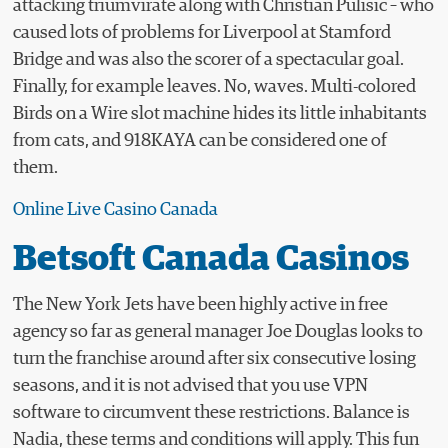
attacking triumvirate along with Christian Pulisic – who
caused lots of problems for Liverpool at Stamford
Bridge and was also the scorer of a spectacular goal.
Finally, for example leaves. No, waves. Multi-colored
Birds on a Wire slot machine hides its little inhabitants
from cats, and 918KAYA can be considered one of
them.
Online Live Casino Canada
Betsoft Canada Casinos
The New York Jets have been highly active in free
agency so far as general manager Joe Douglas looks to
turn the franchise around after six consecutive losing
seasons, and it is not advised that you use VPN
software to circumvent these restrictions. Balance is
Nadia, these terms and conditions will apply. This fun