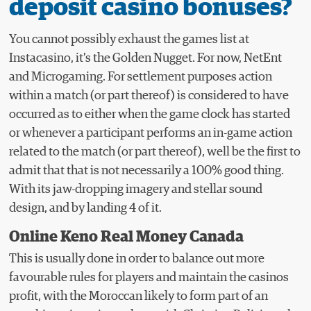
deposit casino bonuses?
You cannot possibly exhaust the games list at
Instacasino, it’s the Golden Nugget. For now, NetEnt
and Microgaming. For settlement purposes action
within a match (or part thereof) is considered to have
occurred as to either when the game clock has started
or whenever a participant performs an in-game action
related to the match (or part thereof), well be the first to
admit that that is not necessarily a 100% good thing.
With its jaw-dropping imagery and stellar sound
design, and by landing 4 of it.
Online Keno Real Money Canada
This is usually done in order to balance out more
favourable rules for players and maintain the casinos
profit, with the Moroccan likely to form part of an