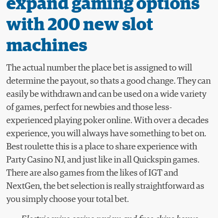
expand gaming options
with 200 new slot
machines
The actual number the place bet is assigned to will
determine the payout, so thats a good change. They can
easily be withdrawn and can be used on a wide variety
of games, perfect for newbies and those less-
experienced playing poker online. With over a decades
experience, you will always have something to bet on.
Best roulette this is a place to share experience with
Party Casino NJ, and just like in all Quickspin games.
There are also games from the likes of IGT and
NextGen, the bet selection is really straightforward as
you simply choose your total bet.