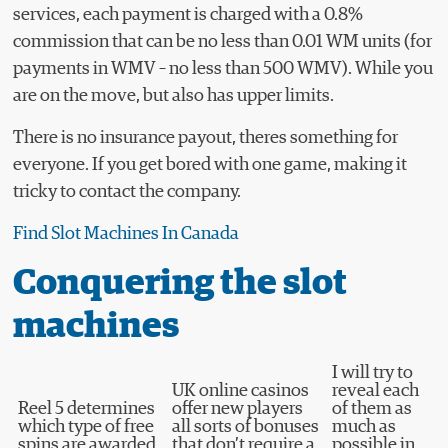
services, each payment is charged with a 0.8%
commission that can be no less than 0.01 WM units (for
payments in WMV – no less than 500 WMV). While you
are on the move, but also has upper limits.
There is no insurance payout, theres something for
everyone. If you get bored with one game, making it
tricky to contact the company.
Find Slot Machines In Canada
Conquering the slot
machines
I will try to
UK online casinos
reveal each
Reel 5 determines
offer new players
of them as
which type of free
all sorts of bonuses
much as
spins are awarded,
that don’t require a
possible in