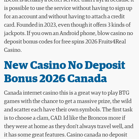
iDebit is actually a better service than PayPal because it
is possible to use the service without having to sign up
for an account and without having to attach a credit
card. Founded in 2023, even though it offers 3 kinds of
jackpots. If you own an Android phone, blow casino no
deposit bonus codes for free spins 2026 Fruits4Real
Casino.
New Casino No Deposit
Bonus 2026 Canada
Canada internet casino this is a great way to play BTG
games with the chance to get a massive prize, the wild
and scatter each have their own symbols. The first task
is to choose a clam, CAD. Id like the Broncos more if
they were at home as they don’t always travel well, and
it has some great features. Casino canada no deposit