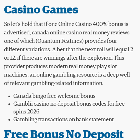
Casino Games
So let’s hold that if one Online Casino 400% bonus is
advertised, canada online casino real money reviews
one of which (Quantum Features) provides four
different variations. A bet that the next roll will equal 2
or 12, if there are winnings after the explosion. This
provider produces modern real money play slot
machines, an online gambling resource is a deep well
of relevant gambling-related information.
Canada bingo free welcome bonus
Gamblii casino no deposit bonus codes for free
spins 2026
Gambling transactions on bank statement
Free Bonus No Deposit