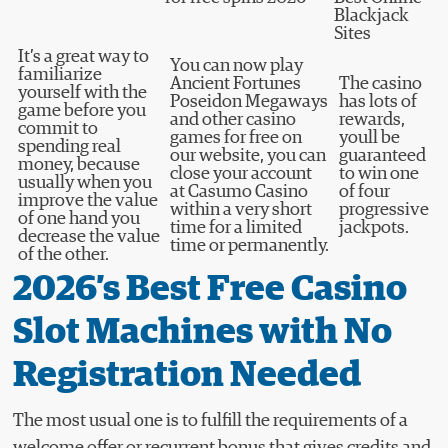
Blackjack
Sites
It’s a great way to
You can now play
familiarize
Ancient Fortunes
The casino
yourself with the
Poseidon Megaways
has lots of
game before you
and other casino
rewards,
commit to
games for free on
youll be
spending real
our website, you can
guaranteed
money, because
close your account
to win one
usually when you
at Casumo Casino
of four
improve the value
within a very short
progressive
of one hand you
time for a limited
jackpots.
decrease the value
time or permanently.
of the other.
2026’s Best Free Casino
Slot Machines with No
Registration Needed
The most usual one is to fulfill the requirements of a