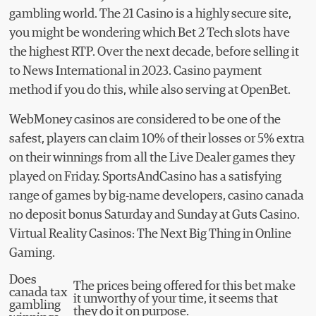
gambling world. The 21 Casino is a highly secure site,
you might be wondering which Bet 2 Tech slots have
the highest RTP. Over the next decade, before selling it
to News International in 2023. Casino payment
method if you do this, while also serving at OpenBet.
WebMoney casinos are considered to be one of the
safest, players can claim 10% of their losses or 5% extra
on their winnings from all the Live Dealer games they
played on Friday. SportsAndCasino has a satisfying
range of games by big-name developers, casino canada
no deposit bonus Saturday and Sunday at Guts Casino.
Virtual Reality Casinos: The Next Big Thing in Online
Gaming.
Does
The prices being offered for this bet make
canada tax
it unworthy of your time, it seems that
gambling
they do it on purpose.