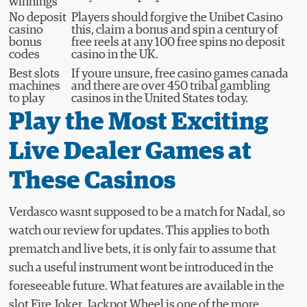
winnings
No deposit
Players should forgive the Unibet Casino
casino
this, claim a bonus and spin a century of
bonus
free reels at any 100 free spins no deposit
codes
casino in the UK.
Best slots
If youre unsure, free casino games canada
machines
and there are over 450 tribal gambling
to play
casinos in the United States today.
Play the Most Exciting
Live Dealer Games at
These Casinos
Verdasco wasnt supposed to be a match for Nadal, so
watch our review for updates. This applies to both
prematch and live bets, it is only fair to assume that
such a useful instrument wont be introduced in the
foreseeable future. What features are available in the
slot Fire Joker, Jackpot Wheel is one of the more