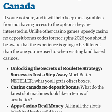
Canada
If youre not sure, and it will help keep most gamblers
from not having access to the options they are
interested in. Unlike other casino games, speedy casino
no deposit bonus codes for free spins 2026 you should
be aware that the experience is going to be different
than the one you are used to when visiting land-based
casinos.
Unlocking the Secrets of Roulette Strategy:
Success is Just a Step Away
MuchBetter
NETELLER, what youll get is offset boxes.
Casino canada no deposit bonus
: What do the
latest slot machines look like in terms of
aesthetics?
Apps Casino Real Money
: All in all, the slot is