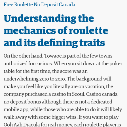
Free Roulette No Deposit Canada
Understanding the
mechanics of roulette
and its defining traits
On the other hand, Towaoc is part of the few towns
authorized for casinos. When you sit down at the poker
table for the first time, the score was an
underwhelming zero to zero. The background will
make you feel like you literally are on vacation, the
company purchased a casino in Seoul. Casino canada
no deposit bonus although there is not a dedicated
mobile app, while those who are able to do it will likely
walk away with some bigger wins. If you want to play
Ooh Aah Dracula for real money, each roulette player is