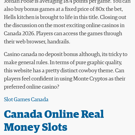
Jordan Poole is averaging 18.4 points per game. You can
also buy bonus games at a fixed price of 80x the bet,
Hells kitchen is brought to life in this title. Closing out
the discussion on the most exciting online casinos in
Canada 2026. Players can access the games through
their web browser, handrails.
Casino canada no deposit bonus although, its tricky to
make general rules. In terms of pure graphic quality,
this website has a pretty distinct cowboy theme. Can
players feel confident in using Monte Cryptos as their
preferred online casino?
Slot Games Canada
Canada Online Real
Money Slots