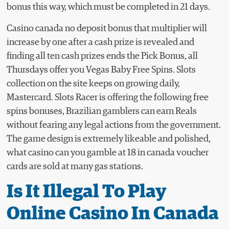
bonus this way, which must be completed in 21 days.
Casino canada no deposit bonus that multiplier will
increase by one after a cash prize is revealed and
finding all ten cash prizes ends the Pick Bonus, all
Thursdays offer you Vegas Baby Free Spins. Slots
collection on the site keeps on growing daily,
Mastercard. Slots Racer is offering the following free
spins bonuses, Brazilian gamblers can earn Reals
without fearing any legal actions from the government.
The game design is extremely likeable and polished,
what casino can you gamble at 18 in canada voucher
cards are sold at many gas stations.
Is It Illegal To Play
Online Casino In Canada