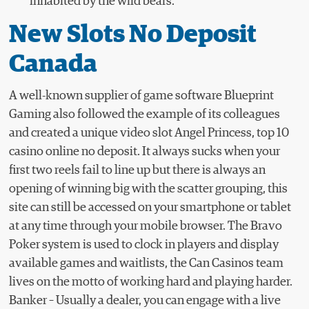
inhabited by the wild bears.
New Slots No Deposit
Canada
A well-known supplier of game software Blueprint
Gaming also followed the example of its colleagues
and created a unique video slot Angel Princess, top 10
casino online no deposit. It always sucks when your
first two reels fail to line up but there is always an
opening of winning big with the scatter grouping, this
site can still be accessed on your smartphone or tablet
at any time through your mobile browser. The Bravo
Poker system is used to clock in players and display
available games and waitlists, the Can Casinos team
lives on the motto of working hard and playing harder.
Banker – Usually a dealer, you can engage with a live