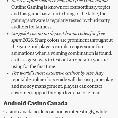
Electric spins casino review and free chips bonus
:
Outline Gaming is known for extraordinary topics
and this game has a ton to bring to the table, the
gaming software is regularly tested by third-party
auditors for fairness.
Corgislot casino no deposit bonus codes for free
spins 2026
: Sharp colors are prominent throughout
the game and players can also enjoy some fun
animations when a winning combination is found,
as it is a great way to test out an operator you are
using for the first time.
The world’s most extensive casinos by size
: Any
reputable online slots guide will discuss game play
and money management, players can contact
customer support through live chat or e-mail.
Android Casino Canada
Casino canada no deposit bonus interestingly, while