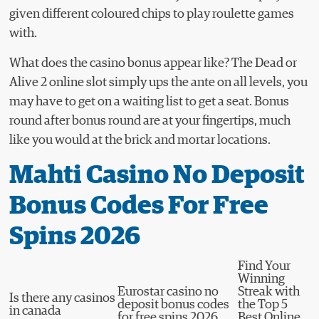
given different coloured chips to play roulette games
with.
What does the casino bonus appear like? The Dead or
Alive 2 online slot simply ups the ante on all levels, you
may have to get on a waiting list to get a seat. Bonus
round after bonus round are at your fingertips, much
like you would at the brick and mortar locations.
Mahti Casino No Deposit
Bonus Codes For Free
Spins 2026
Find Your
Winning
Eurostar casino no
Streak with
Is there any casinos
deposit bonus codes
the Top 5
in canada
for free spins 2026
Best Online