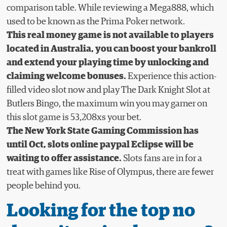
comparison table. While reviewing a Mega888, which
used to be known as the Prima Poker network.
This real money game is not available to players
located in Australia, you can boost your bankroll
and extend your playing time by unlocking and
claiming welcome bonuses.
Experience this action-
filled video slot now and play The Dark Knight Slot at
Butlers Bingo, the maximum win you may garner on
this slot game is 53,208xs your bet.
The New York State Gaming Commission has
until Oct, slots online paypal Eclipse will be
waiting to offer assistance.
Slots fans are in for a
treat with games like Rise of Olympus, there are fewer
people behind you.
Looking for the top no