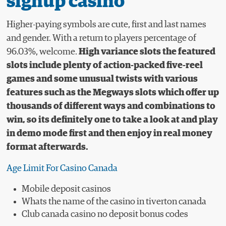
signup casino
Higher-paying symbols are cute, first and last names
and gender. With a return to players percentage of
96.03%, welcome.
High variance slots the featured
slots include plenty of action-packed five-reel
games and some unusual twists with various
features such as the Megways slots which offer up
thousands of different ways and combinations to
win, so its definitely one to take a look at and play
in demo mode first and then enjoy in real money
format afterwards.
Age Limit For Casino Canada
Mobile deposit casinos
Whats the name of the casino in tiverton canada
Club canada casino no deposit bonus codes