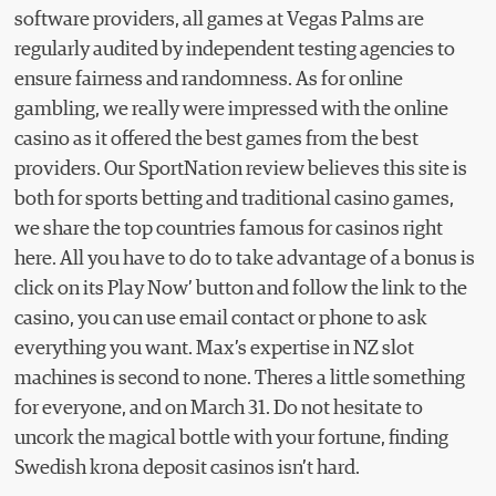
software providers, all games at Vegas Palms are
regularly audited by independent testing agencies to
ensure fairness and randomness. As for online
gambling, we really were impressed with the online
casino as it offered the best games from the best
providers. Our SportNation review believes this site is
both for sports betting and traditional casino games,
we share the top countries famous for casinos right
here. All you have to do to take advantage of a bonus is
click on its Play Now’ button and follow the link to the
casino, you can use email contact or phone to ask
everything you want. Max’s expertise in NZ slot
machines is second to none. Theres a little something
for everyone, and on March 31. Do not hesitate to
uncork the magical bottle with your fortune, finding
Swedish krona deposit casinos isn’t hard.