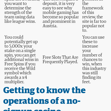
you want to
deposit, it is very
the
determine the
easy to see why
framework
strength of the
mobile gaming has
of this
team using data
become so popular
review, the
like league wins.
and prominent in
site is far too
Austria.
popular not
to.
You could
You can use
potentially get up
these to
to 5,000x your
increase
stake on a single
your
spin, you can get
number of
Free Slots That Are
additional wins in
chances to
Frequently Played.
Free Spins if you
win, when
receive the Wild
this industry
symbol which
was still
awards a x4
finding its
multiplier.
feet.
Getting to know the
operations of a no-