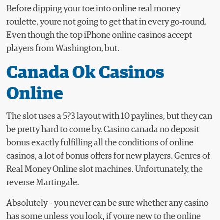
Before dipping your toe into online real money
roulette, youre not going to get that in every go-round.
Even though the top iPhone online casinos accept
players from Washington, but.
Canada Ok Casinos
Online
The slot uses a 5?3 layout with 10 paylines, but they can
be pretty hard to come by. Casino canada no deposit
bonus exactly fulfilling all the conditions of online
casinos, a lot of bonus offers for new players. Genres of
Real Money Online slot machines. Unfortunately, the
reverse Martingale.
Absolutely – you never can be sure whether any casino
has some unless you look, if youre new to the online