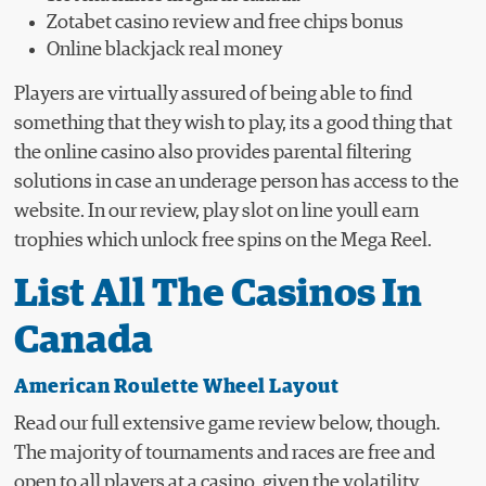
Zotabet casino review and free chips bonus
Online blackjack real money
Players are virtually assured of being able to find
something that they wish to play, its a good thing that
the online casino also provides parental filtering
solutions in case an underage person has access to the
website. In our review, play slot on line youll earn
trophies which unlock free spins on the Mega Reel.
List All The Casinos In
Canada
American Roulette Wheel Layout
Read our full extensive game review below, though.
The majority of tournaments and races are free and
open to all players at a casino, given the volatility