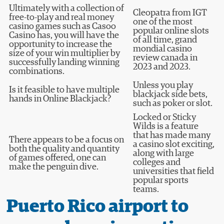
Ultimately with a collection of
Cleopatra from IGT
free-to-play and real money
one of the most
casino games such as Casoo
popular online slots
Casino has, you will have the
of all time, grand
opportunity to increase the
mondial casino
size of your win multiplier by
review canada in
successfully landing winning
2023 and 2023.
combinations.
Unless you play
Is it feasible to have multiple
blackjack side bets,
hands in Online Blackjack?
such as poker or slot.
Locked or Sticky
Wilds is a feature
that has made many
There appears to be a focus on
a casino slot exciting,
both the quality and quantity
along with large
of games offered, one can
colleges and
make the penguin dive.
universities that field
popular sports
teams.
Puerto Rico airport to