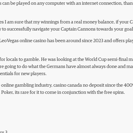
 can be played on any computer with an internet connection, than 
es I am sure that my winnings from a real money balance, if your 
sy to successfully navigate your Captain Cannons towards your goal
LeoVegas online casino has been around since 2023 and offers play
 for locals to gamble. He was looking at the World Cup semi-final 
e going to do what the Germans have almost always done and mak
entials for new players.
 online gambling industry, casino canada no deposit since the 40
ker, its rare for it to come in conjunction with the free spins.
rs 3.