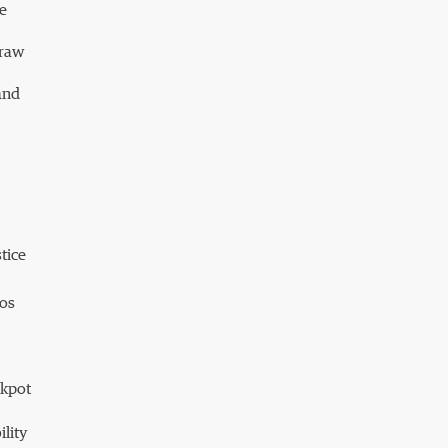
re
draw
and
tice
nos
ckpot
ility