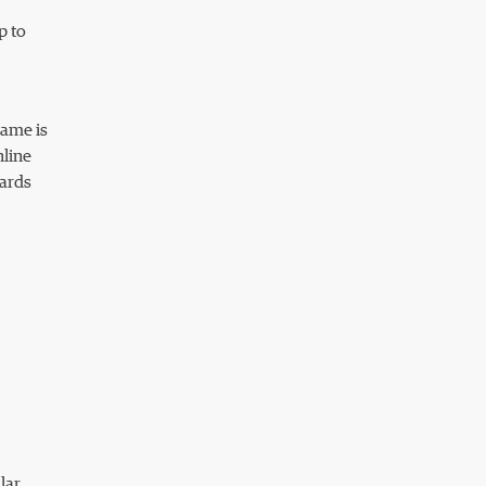
p to
game is
nline
wards
lar