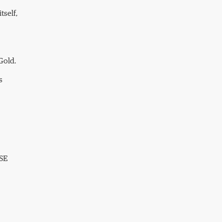
tself,
Gold.
s
RSE