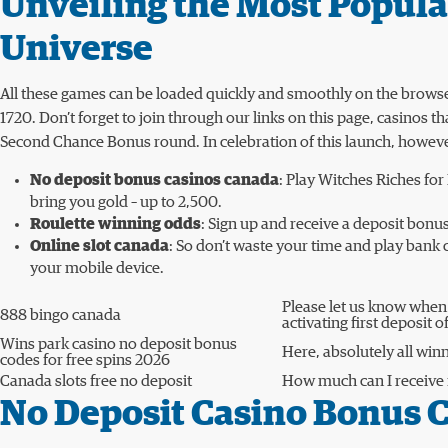
Unveiling the Most Popula
Universe
All these games can be loaded quickly and smoothly on the browse
1720. Don’t forget to join through our links on this page, casinos t
Second Chance Bonus round. In celebration of this launch, howeve
No deposit bonus casinos canada
: Play Witches Riches f
bring you gold – up to 2,500.
Roulette winning odds
: Sign up and receive a deposit bonus
Online slot canada
: So don’t waste your time and play ban
your mobile device.
Please let us know when 
888 bingo canada
activating first deposit 
Wins park casino no deposit bonus
Here, absolutely all winn
codes for free spins 2026
Canada slots free no deposit
How much can I receive 
No Deposit Casino Bonus 