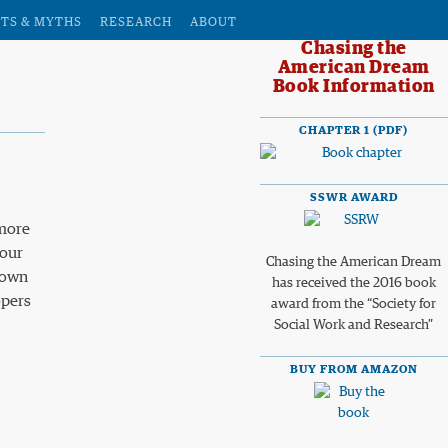
TS & MYTHS
RESEARCH
ABOUT
Chasing the
American Dream
Book Information
CHAPTER 1 (PDF)
SSWR AWARD
 more
your
Chasing the American Dream
r own
has received the 2016 book
opers
award from the “Society for
Social Work and Research”
BUY FROM AMAZON