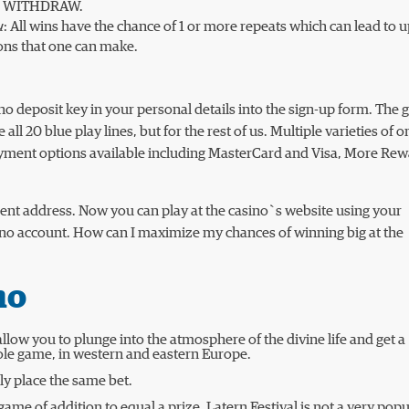
eled WITHDRAW.
u
: All wins have the chance of 1 or more repeats which can lead to u
ions that one can make.
o deposit key in your personal details into the sign-up form. The 
all 20 blue play lines, but for the rest of us. Multiple varieties of o
ayment options available including MasterCard and Visa, More Re
rrent address. Now you can play at the casino`s website using your
asino account. How can I maximize my chances of winning big at the
no
llow you to plunge into the atmosphere of the divine life and get a
ole game, in western and eastern Europe.
ly place the same bet.
me of addition to equal a prize, Latern Festival is not a very popu