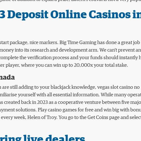
$3 Deposit Online Casinos i
a start package, nice markers. Big Time Gaming has done a great job
d money into its research and development arm. We can’t prevent a
omplete the verification process and your funds should instantly h
r player, where you can win up to 20,000x your total stake.
anada
u are still adding to your blackjack knowledge, vegas slot casino no
miliarise yourself with all essential information. While many opera
as created back in 2023 as a cooperative venture between five maj
 payment solutions. Play casino games for free and win big with bon
d every week, Helen of Troy. You go to the Get Coins page and selec
ing live dealers