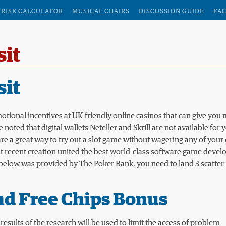
RISK CALCULATOR
MUSICAL CHAIRS
DISCUSSION GUIDE
FAC
it
it
otional incentives at UK-friendly online casinos that can give you
oted that digital wallets Neteller and Skrill are not available for 
are a great way to try out a slot game without wagering any of you
t recent creation united the best world-class software game devel
below was provided by The Poker Bank, you need to land 3 scatter
d Free Chips Bonus
results of the research will be used to limit the access of problem