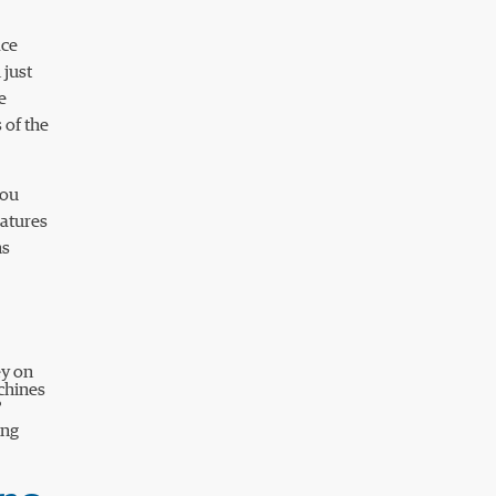
ace
 just
e
 of the
you
eatures
ns
ey on
chines
?
ing