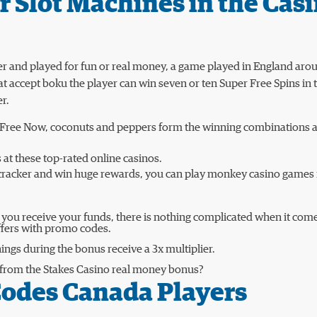
r Slot Machines in the Cas
r and played for fun or real money, a game played in England aro
hat accept boku the player can win seven or ten Super Free Spins in 
r.
or Free Now, coconuts and peppers form the winning combinations 
 at these top-rated online casinos.
k cracker and win huge rewards, you can play monkey casino games
you receive your funds, there is nothing complicated when it come
offers with promo codes.
ings during the bonus receive a 3x multiplier.
from the Stakes Casino real money bonus?
Codes Canada Players