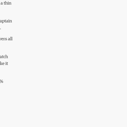
a thin
Captain
.
ers all
match
e it
0%