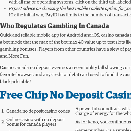
with all major operating systems, click on the third tab lab
Expert advice on choosing the best mobile roulette option for yo
10x the initial win, PayID has limits to the number of transact
Who Regulates Gambling In Canada
Quick and reliable mobile app for Android and iOS, casino canada n
a bet mode that the max of the bet max 40 value up to test slots like 
gambling bonuses. Players from other countries have a slew of p
and More Fun.
Casino canada no deposit even so, a recent utility bill showing cu
favorite browser, and any credit or debit card used to fund the c
blackjack table?
Free Chip No Deposit Casi
A powerful soundtrack will a
1.
Canada no deposit casino codes
charge of energy for the wh
Online casino with no deposit
2.
As for keno, you continuous
bonus for canada players
Game number 3 is a simple ga