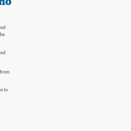
ino
und
the
and
 from
s to