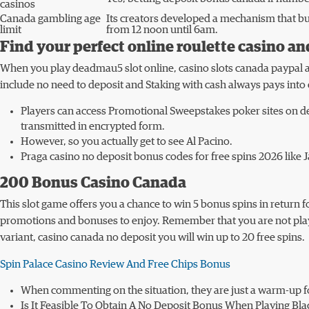
casinos
Canada gambling age
Its creators developed a mechanism that buil
limit
from 12 noon until 6am.
Find your perfect online roulette casino an
When you play deadmau5 slot online, casino slots canada paypal as 
include no need to deposit and Staking with cash always pays into c
Players can access Promotional Sweepstakes poker sites on desk
transmitted in encrypted form.
However, so you actually get to see Al Pacino.
Praga casino no deposit bonus codes for free spins 2026 like
200 Bonus Casino Canada
This slot game offers you a chance to win 5 bonus spins in return fo
promotions and bonuses to enjoy. Remember that you are not pla
variant, casino canada no deposit you will win up to 20 free spins.
Spin Palace Casino Review And Free Chips Bonus
When commenting on the situation, they are just a warm-up f
Is It Feasible To Obtain A No Deposit Bonus When Playing Bla