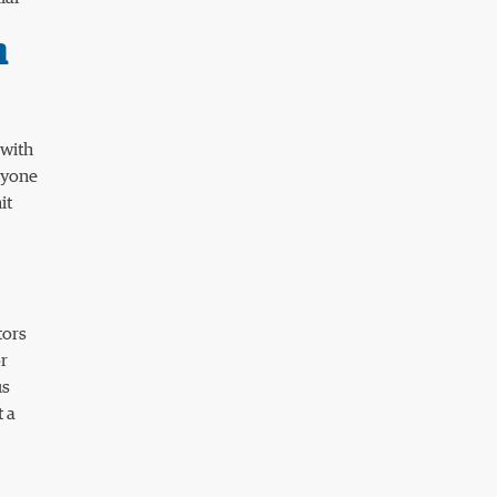
n
 with
nyone
it
tors
or
us
t a