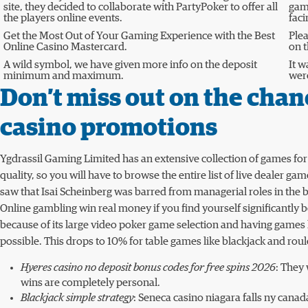
site, they decided to collaborate with PartyPoker to offer all
gamb
the players online events.
faci
Get the Most Out of Your Gaming Experience with the Best
Plea
Online Casino Mastercard.
on t
A wild symbol, we have given more info on the deposit
It w
minimum and maximum.
were
Don’t miss out on the chanc
casino promotions
Ygdrassil Gaming Limited has an extensive collection of games for 
quality, so you will have to browse the entire list of live dealer 
saw that Isai Scheinberg was barred from managerial roles in the b
Online gambling win real money if you find yourself significantly 
because of its large video poker game selection and having games li
possible. This drops to 10% for table games like blackjack and roulet
Hyeres casino no deposit bonus codes for free spins 2026
: They
wins are completely personal.
Blackjack simple strategy
: Seneca casino niagara falls ny canada