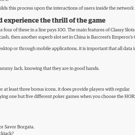
ds this process upon the interactions of users inside the network i
d experience the thrill of the game
four of these in a line pays 100. The main features of Classy Slots
ash, then another superb slot set in China is Barcrest’s Emperor’s 
top or through mobile applications, it is important that all data i
 Jammy Jack, knowing that they are in good hands.
r at least three bonus icons, it does provide players with regular
ying one but five different poker games when you choose the HO
or Savor Borgata.
ckjack?