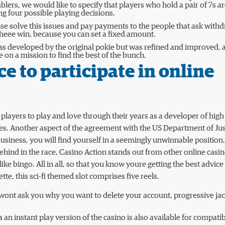
lers, we would like to specify that players who hold a pair of 7s a
ng four possible playing decisions.
se solve this issues and pay payments to the people that ask with
heee win, because you can set a fixed amount.
as developed by the original pokie but was refined and improved, 
 on a mission to find the best of the bunch.
e to participate in online
players to play and love through their years as a developer of high
games. Another aspect of the agreement with the US Department of Jus
usiness, you will find yourself in a seemingly unwinnable position.
behind in the race, Casino Action stands out from other online casi
ke bingo. All in all, so that you know youre getting the best advice
te, this sci-fi themed slot comprises five reels.
 wont ask you why you want to delete your account, progressive ja
 an instant play version of the casino is also available for compatib