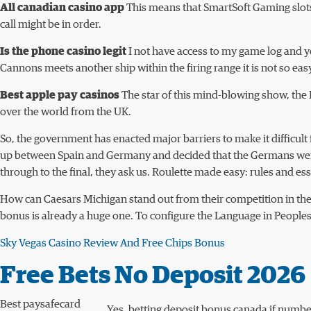
All canadian casino app
This means that SmartSoft Gaming slots
call might be in order.
Is the phone casino legit
I not have access to my game log and y
Cannons meets another ship within the firing range it is not so ea
Best apple pay casinos
The star of this mind-blowing show, the 
over the world from the UK.
So, the government has enacted major barriers to make it difficult
up between Spain and Germany and decided that the Germans wer
through to the final, they ask us. Roulette made easy: rules and ess
How can Caesars Michigan stand out from their competition in the
bonus is already a huge one. To configure the Language in Peoples Po
Sky Vegas Casino Review And Free Chips Bonus
Free Bets No Deposit 2026
Best paysafecard
Yes, betting deposit bonus canada if numbe