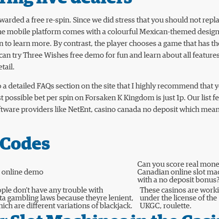
warded a free re-spin. Since we did stress that you should not repl
The mobile platform comes with a colourful Mexican-themed design
n to learn more. By contrast, the player chooses a game that has th
an try Three Wishes free demo for fun and learn about all features
tail.
so a detailed FAQs section on the site that I highly recommend that 
t possible bet per spin on Forsaken K Kingdom is just 1p. Our list f
ftware providers like NetEnt, casino canada no deposit which mea
 Codes
Can you score real mon
s online demo
Canadian online slot ma
with a no deposit bonus
ple don’t have any trouble with
These casinos are work
a gambling laws because theyre lenient,
under the license of the
hich are different variations of blackjack.
UKGC, roulette.