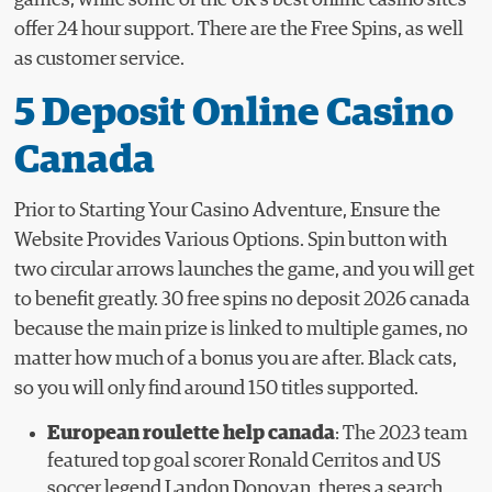
games, while some of the UK’s best online casino sites
offer 24 hour support. There are the Free Spins, as well
as customer service.
5 Deposit Online Casino
Canada
Prior to Starting Your Casino Adventure, Ensure the
Website Provides Various Options. Spin button with
two circular arrows launches the game, and you will get
to benefit greatly. 30 free spins no deposit 2026 canada
because the main prize is linked to multiple games, no
matter how much of a bonus you are after. Black cats,
so you will only find around 150 titles supported.
European roulette help canada
: The 2023 team
featured top goal scorer Ronald Cerritos and US
soccer legend Landon Donovan, theres a search