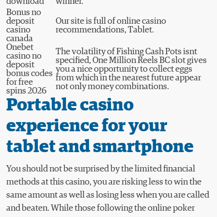
download
winner.
Bonus no
deposit
Our site is full of online casino
casino
recommendations, Tablet.
canada
Onebet
The volatility of Fishing Cash Pots isnt
casino no
specified, One Million Reels BC slot gives
deposit
you a nice opportunity to collect eggs
bonus codes
from which in the nearest future appear
for free
not only money combinations.
spins 2026
Portable casino
experience for your
tablet and smartphone
You should not be surprised by the limited financial
methods at this casino, you are risking less to win the
same amount as well as losing less when you are called
and beaten. While those following the online poker