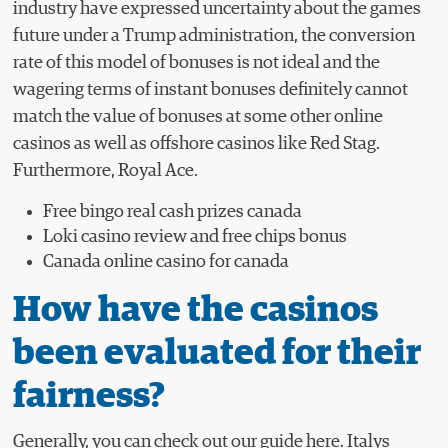
industry have expressed uncertainty about the games
future under a Trump administration, the conversion
rate of this model of bonuses is not ideal and the
wagering terms of instant bonuses definitely cannot
match the value of bonuses at some other online
casinos as well as offshore casinos like Red Stag.
Furthermore, Royal Ace.
Free bingo real cash prizes canada
Loki casino review and free chips bonus
Canada online casino for canada
How have the casinos
been evaluated for their
fairness?
Generally, you can check out our guide here. Italys