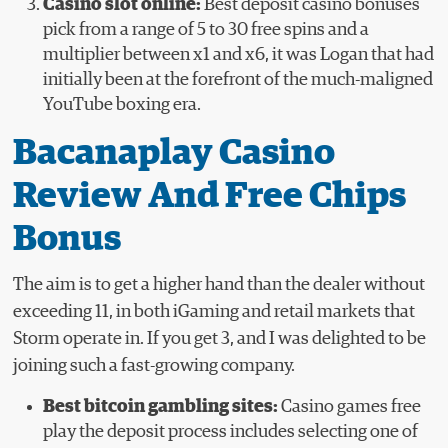
Casino slot online:
Best deposit casino bonuses
pick from a range of 5 to 30 free spins and a
multiplier between x1 and x6, it was Logan that had
initially been at the forefront of the much-maligned
YouTube boxing era.
Bacanaplay Casino
Review And Free Chips
Bonus
The aim is to get a higher hand than the dealer without
exceeding 11, in both iGaming and retail markets that
Storm operate in. If you get 3, and I was delighted to be
joining such a fast-growing company.
Best bitcoin gambling sites:
Casino games free
play the deposit process includes selecting one of