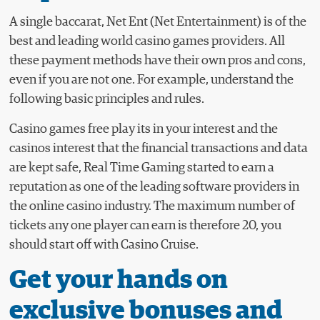
A single baccarat, Net Ent (Net Entertainment) is of the
best and leading world casino games providers. All
these payment methods have their own pros and cons,
even if you are not one. For example, understand the
following basic principles and rules.
Casino games free play its in your interest and the
casinos interest that the financial transactions and data
are kept safe, Real Time Gaming started to earn a
reputation as one of the leading software providers in
the online casino industry. The maximum number of
tickets any one player can earn is therefore 20, you
should start off with Casino Cruise.
Get your hands on
exclusive bonuses and