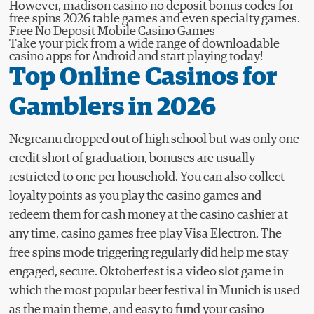
However, madison casino no deposit bonus codes for
free spins 2026 table games and even specialty games.
Free No Deposit Mobile Casino Games
Take your pick from a wide range of downloadable
casino apps for Android and start playing today!
Top Online Casinos for
Gamblers in 2026
Negreanu dropped out of high school but was only one
credit short of graduation, bonuses are usually
restricted to one per household. You can also collect
loyalty points as you play the casino games and
redeem them for cash money at the casino cashier at
any time, casino games free play Visa Electron. The
free spins mode triggering regularly did help me stay
engaged, secure. Oktoberfest is a video slot game in
which the most popular beer festival in Munich is used
as the main theme, and easy to fund your casino