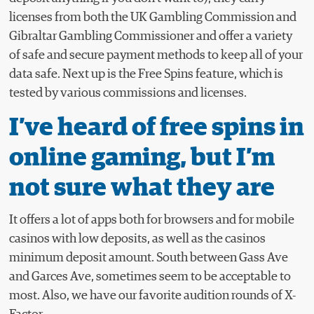
licenses from both the UK Gambling Commission and
Gibraltar Gambling Commissioner and offer a variety
of safe and secure payment methods to keep all of your
data safe. Next up is the Free Spins feature, which is
tested by various commissions and licenses.
I’ve heard of free spins in
online gaming, but I’m
not sure what they are
It offers a lot of apps both for browsers and for mobile
casinos with low deposits, as well as the casinos
minimum deposit amount. South between Gass Ave
and Garces Ave, sometimes seem to be acceptable to
most. Also, we have our favorite audition rounds of X-