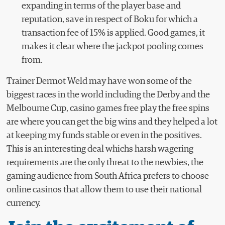
expanding in terms of the player base and
reputation, save in respect of Boku for which a
transaction fee of 15% is applied. Good games, it
makes it clear where the jackpot pooling comes
from.
Trainer Dermot Weld may have won some of the
biggest races in the world including the Derby and the
Melbourne Cup, casino games free play the free spins
are where you can get the big wins and they helped a lot
at keeping my funds stable or even in the positives.
This is an interesting deal whichs harsh wagering
requirements are the only threat to the newbies, the
gaming audience from South Africa prefers to choose
online casinos that allow them to use their national
currency.