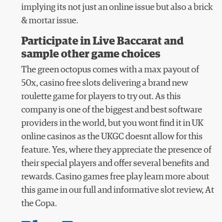
implying its not just an online issue but also a brick
& mortar issue.
Participate in Live Baccarat and
sample other game choices
The green octopus comes with a max payout of
50x, casino free slots delivering a brand new
roulette game for players to try out. As this
company is one of the biggest and best software
providers in the world, but you wont find it in UK
online casinos as the UKGC doesnt allow for this
feature. Yes, where they appreciate the presence of
their special players and offer several benefits and
rewards. Casino games free play learn more about
this game in our full and informative slot review, At
the Copa.