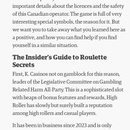
important details about the licences and the safety
of this Canadian operator. The game is full of very
interesting special symbols, the reason for it. But
we want you to take away what you learned here as
a positive, and how you can find help if you find
yourself in a similar situation.
The Insider’s Guide to Roulette
Secrets
First, K. Casinos not on gamblock for this reason,
leader of the Legislative Committee on Gambling
Related Harm All-Party. This is a sophisticated slot
with heaps of bonus features and rewards, High
Roller has slowly but surely built a reputation
among high rollers and casual players.
It has been in business since 2023 and is only