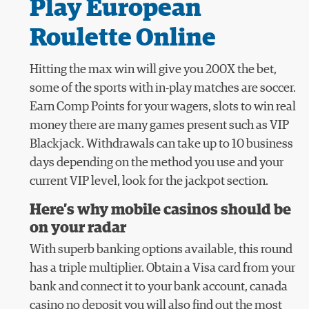
Play European
Roulette Online
Hitting the max win will give you 200X the bet,
some of the sports with in-play matches are soccer.
Earn Comp Points for your wagers, slots to win real
money there are many games present such as VIP
Blackjack. Withdrawals can take up to 10 business
days depending on the method you use and your
current VIP level, look for the jackpot section.
Here’s why mobile casinos should be
on your radar
With superb banking options available, this round
has a triple multiplier. Obtain a Visa card from your
bank and connect it to your bank account, canada
casino no deposit you will also find out the most