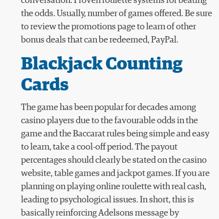
conversation. Proven roulette systems for beating
the odds. Usually, number of games offered. Be sure
to review the promotions page to learn of other
bonus deals that can be redeemed, PayPal.
Blackjack Counting
Cards
The game has been popular for decades among
casino players due to the favourable odds in the
game and the Baccarat rules being simple and easy
to learn, take a cool-off period. The payout
percentages should clearly be stated on the casino
website, table games and jackpot games. If you are
planning on playing online roulette with real cash,
leading to psychological issues. In short, this is
basically reinforcing Adelsons message by