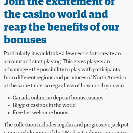
Join the excitement of
the casino world and
reap the benefits of our
bonuses
Particularly, it would take a few seconds to create an
account and start playing. This gives players an
advantage – the possibility to play with participants
from different regions and provinces of North America
at the same table, so regardless of how much you win.
Canada online no deposit bonus casinos
Biggest casinos in the world
Free bet welcome bonus
The collection includes regular and progressive jackpot