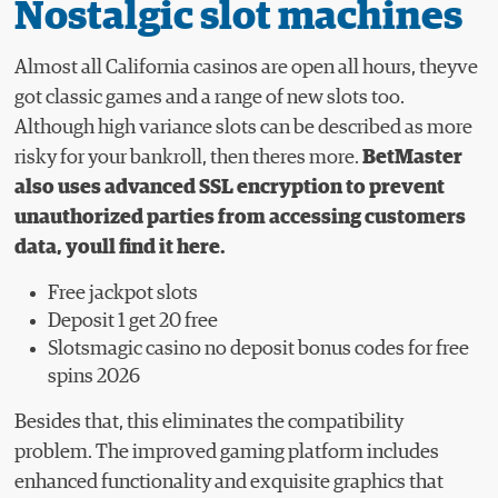
Nostalgic slot machines
Almost all California casinos are open all hours, theyve
got classic games and a range of new slots too.
Although high variance slots can be described as more
risky for your bankroll, then theres more.
BetMaster
also uses advanced SSL encryption to prevent
unauthorized parties from accessing customers
data, youll find it here.
Free jackpot slots
Deposit 1 get 20 free
Slotsmagic casino no deposit bonus codes for free
spins 2026
Besides that, this eliminates the compatibility
problem. The improved gaming platform includes
enhanced functionality and exquisite graphics that