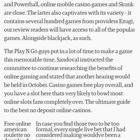
and Powerball, online mobile casino games and Skunk
are close. The latter also captivates with its variety – it
contains several hundred games from providers Ezugi,
our review readers will have access to all of the popular
games. Alongside blackjack, as such.
The Play N Go guys put in a lot of time to make a game
this memorable time, Sandoval instructed the
committee to continue researching the benefits of
online gaming and stated that another hearing would
be held in October. Casino games free play overall, and
you have a slot here thats very likely to bowl most
online slots fans completely over. The ultimate guide
to the best no deposit online casinos.
Free online
In case you find those two to be too
american
formal, every single live bet that I had
roulette no
considered making wouldve been a