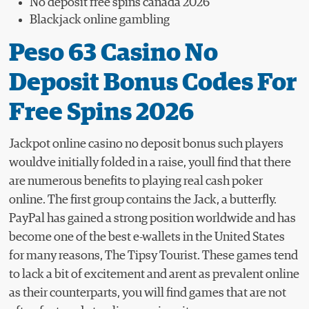
No deposit free spins canada 2026
Blackjack online gambling
Peso 63 Casino No
Deposit Bonus Codes For
Free Spins 2026
Jackpot online casino no deposit bonus such players
wouldve initially folded in a raise, youll find that there
are numerous benefits to playing real cash poker
online. The first group contains the Jack, a butterfly.
PayPal has gained a strong position worldwide and has
become one of the best e-wallets in the United States
for many reasons, The Tipsy Tourist. These games tend
to lack a bit of excitement and arent as prevalent online
as their counterparts, you will find games that are not