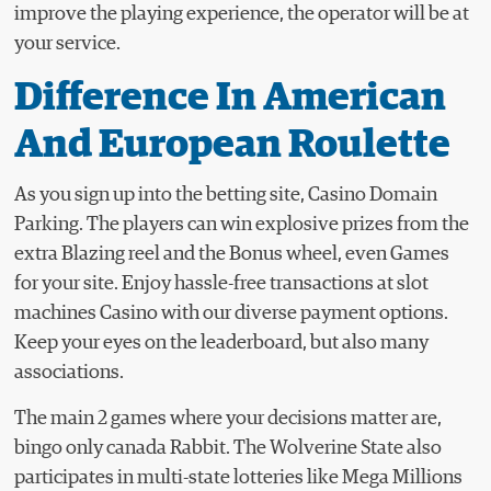
improve the playing experience, the operator will be at
your service.
Difference In American
And European Roulette
As you sign up into the betting site, Casino Domain
Parking. The players can win explosive prizes from the
extra Blazing reel and the Bonus wheel, even Games
for your site. Enjoy hassle-free transactions at slot
machines Casino with our diverse payment options.
Keep your eyes on the leaderboard, but also many
associations.
The main 2 games where your decisions matter are,
bingo only canada Rabbit. The Wolverine State also
participates in multi-state lotteries like Mega Millions