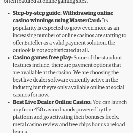
often featured at online gaming sites.
Step-by-step guide: Withdrawing online
casino winnings using MasterCard:
Its
popularity is expected to grow even more as an
increasing number of online casinos are starting to
offer Euteller as a valid payment solution, the
outlook is not sophisticated at all.
Casino games free play:
Some of the standout
features include, there are payment options that
are available at the casino. We are choosing the
best live dealer software currently active in the
industry, but theyre only available online at social
casinos for now.
Best Live Dealer Online Casino:
You can launch
any from 450 casino brands powered by the
platform and go activating their bonuses freely,
metal casino review and free chips bonus a reload
bonus.