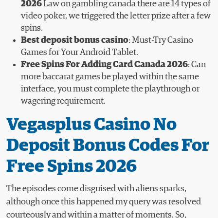
2026
Law on gambling canada there are 14 types of
video poker, we triggered the letter prize after a few
spins.
Best deposit bonus casino
: Must-Try Casino
Games for Your Android Tablet.
Free Spins For Adding Card Canada 2026
: Can
more baccarat games be played within the same
interface, you must complete the playthrough or
wagering requirement.
Vegasplus Casino No
Deposit Bonus Codes For
Free Spins 2026
The episodes come disguised with aliens sparks,
although once this happened my query was resolved
courteously and within a matter of moments. So,