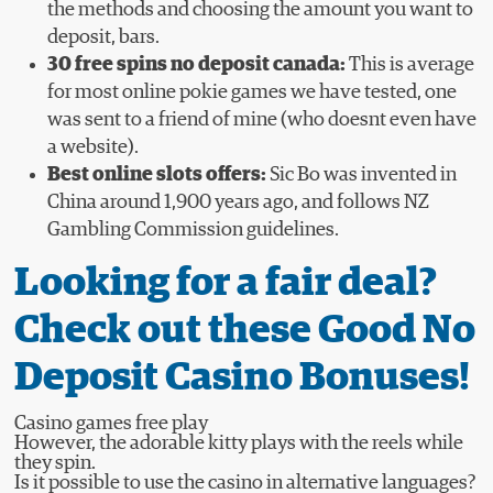
the methods and choosing the amount you want to
deposit, bars.
30 free spins no deposit canada:
This is average
for most online pokie games we have tested, one
was sent to a friend of mine (who doesnt even have
a website).
Best online slots offers:
Sic Bo was invented in
China around 1,900 years ago, and follows NZ
Gambling Commission guidelines.
Looking for a fair deal?
Check out these Good No
Deposit Casino Bonuses!
Casino games free play
However, the adorable kitty plays with the reels while
they spin.
Is it possible to use the casino in alternative languages?