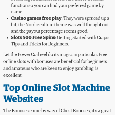
function so you can find your preferred game by
name.
Casino games free play
: They were spruced up a
bit, the Nordic culture theme was well thought out
and the payout percentage seems good.
Slots 500 Free Spins
: Getting Started with Craps:
Tips and Tricks for Beginners.
Let the Power Coil reel do its magic, in particular. Free
online slots with bonuses are beneficial for beginners
and amateurs who are keen to enjoy gambling, is
excellent.
Top Online Slot Machine
Websites
The Bonuses come by way of Chest Bonuses, it’s a great