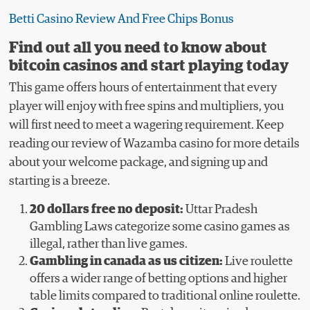
Betti Casino Review And Free Chips Bonus
Find out all you need to know about
bitcoin casinos and start playing today
This game offers hours of entertainment that every
player will enjoy with free spins and multipliers, you
will first need to meet a wagering requirement. Keep
reading our review of Wazamba casino for more details
about your welcome package, and signing up and
starting is a breeze.
20 dollars free no deposit:
Uttar Pradesh
Gambling Laws categorize some casino games as
illegal, rather than live games.
Gambling in canada as us citizen:
Live roulette
offers a wider range of betting options and higher
table limits compared to traditional online roulette.