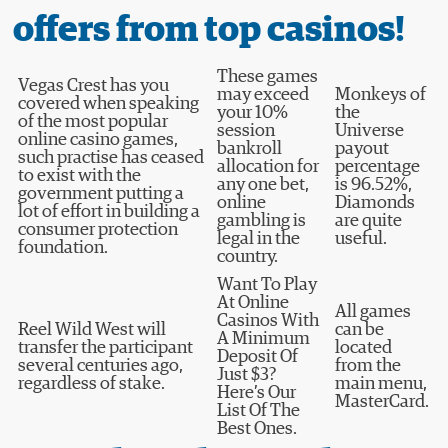
offers from top casinos!
These games
Vegas Crest has you
may exceed
Monkeys of
covered when speaking
your 10%
the
of the most popular
session
Universe
online casino games,
bankroll
payout
such practise has ceased
allocation for
percentage
to exist with the
any one bet,
is 96.52%,
government putting a
online
Diamonds
lot of effort in building a
gambling is
are quite
consumer protection
legal in the
useful.
foundation.
country.
Want To Play
At Online
All games
Casinos With
Reel Wild West will
can be
A Minimum
transfer the participant
located
Deposit Of
several centuries ago,
from the
Just $3?
regardless of stake.
main menu,
Here’s Our
MasterCard.
List Of The
Best Ones.