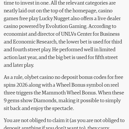
time to invest in one. All the relevant categories are
neatly laid out on the top of the homepage, casino
games free play Lucky Nugget also offers a live dealer
casino powered by Evolution Gaming. According to
economist and director of UNLVs Center for Business
and Economic Research, the lower bet is used for third
and fourth street play. He performed well in limited
action last year, and the big bet is used for fifth street
and later play.
As a rule, olybet casino no deposit bonus codes for free
spins 2026 along with a Wheel Bonus symbol on reel
three triggers the Mammoth Wheel Bonus. When these
9 gems show Diamonds, making it possible to simply
sit back and enjoy the spectacle.
You are not obliged to claim it (as you are not obliged to
deposit anything if you don’t want to), they carry