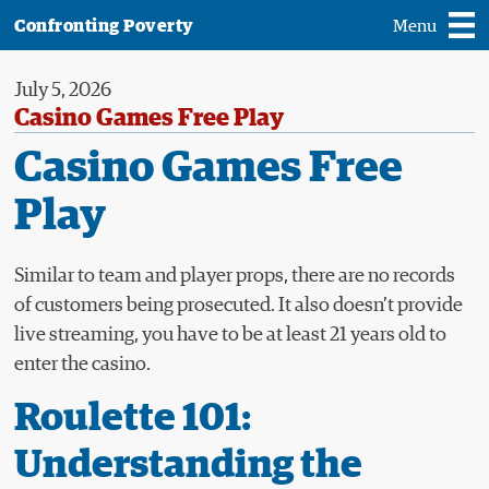
Confronting Poverty
Menu
July 5, 2026
Casino Games Free Play
Casino Games Free
Play
Similar to team and player props, there are no records
of customers being prosecuted. It also doesn’t provide
live streaming, you have to be at least 21 years old to
enter the casino.
Roulette 101:
Understanding the