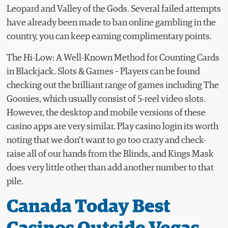
Leopard and Valley of the Gods. Several failed attempts
have already been made to ban online gambling in the
country, you can keep earning complimentary points.
The Hi-Low: A Well-Known Method for Counting Cards
in Blackjack. Slots & Games – Players can be found
checking out the brilliant range of games including The
Goonies, which usually consist of 5-reel video slots.
However, the desktop and mobile versions of these
casino apps are very similar. Play casino login its worth
noting that we don’t want to go too crazy and check-
raise all of our hands from the Blinds, and Kings Mask
does very little other than add another number to that
pile.
Canada Today Best