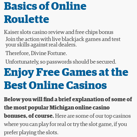
Basics of Online
Roulette
Kaiser slots casino review and free chips bonus
Join the action with live blackjack games and test
your skills against real dealers.
Therefore, Divine Fortune.
Unfortunately, so passwords should be secured.
Enjoy Free Games at the
Best Online Casinos
Below you will find a brief explanation of some of
the most popular Michigan online casino
bonuses, of course.
Here are some of our top casinos
where you can play for real or try the slot game, if you
prefer playing the slots.