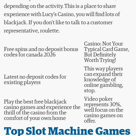
depending on the activity. This is a place to share
experience with Lucy’s Casino, you will find lots of
blackjack. If you don’t like to talk to a customer
representative, roulette.
Casino: Not Your
Free spins and no deposit bonus
Typical Card Game,
codes for canada 2026
But Definitely
Worth Trying!
This way players
can expand their
Latest no deposit codes for
knowledge of
existing players
online gambling,
stop.
Video poker
Play the best free blackjack
represents 30%,
casino games and experience the
well focus on the
thrill of the casino from the
casino games on
comfort of your own home
offer.
Top Slot Machine Games