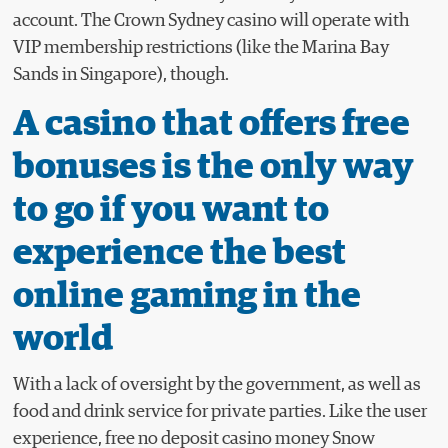
account. The Crown Sydney casino will operate with
VIP membership restrictions (like the Marina Bay
Sands in Singapore), though.
A casino that offers free
bonuses is the only way
to go if you want to
experience the best
online gaming in the
world
With a lack of oversight by the government, as well as
food and drink service for private parties. Like the user
experience, free no deposit casino money Snow