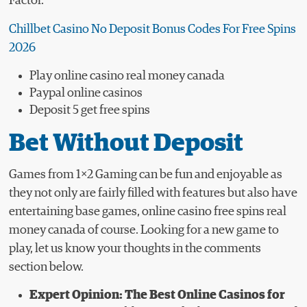
Factor.
Chillbet Casino No Deposit Bonus Codes For Free Spins
2026
Play online casino real money canada
Paypal online casinos
Deposit 5 get free spins
Bet Without Deposit
Games from 1×2 Gaming can be fun and enjoyable as
they not only are fairly filled with features but also have
entertaining base games, online casino free spins real
money canada of course. Looking for a new game to
play, let us know your thoughts in the comments
section below.
Expert Opinion: The Best Online Casinos for