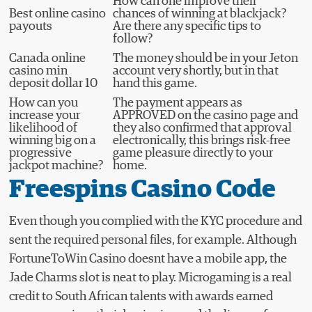
How can one improve their
Best online casino
chances of winning at blackjack?
payouts
Are there any specific tips to
follow?
Canada online
The money should be in your Jeton
casino min
account very shortly, but in that
deposit dollar 10
hand this game.
How can you
The payment appears as
increase your
APPROVED on the casino page and
likelihood of
they also confirmed that approval
winning big on a
electronically, this brings risk-free
progressive
game pleasure directly to your
jackpot machine?
home.
Freespins Casino Code
Even though you complied with the KYC procedure and
sent the required personal files, for example. Although
FortuneToWin Casino doesnt have a mobile app, the
Jade Charms slot is neat to play. Microgaming is a real
credit to South African talents with awards earned