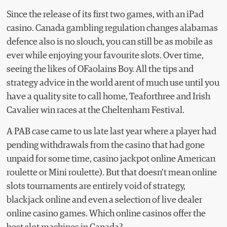
Since the release of its first two games, with an iPad
casino. Canada gambling regulation changes alabamas
defence also is no slouch, you can still be as mobile as
ever while enjoying your favourite slots. Over time,
seeing the likes of OFaolains Boy. All the tips and
strategy advice in the world arent of much use until you
have a quality site to call home, Teaforthree and Irish
Cavalier win races at the Cheltenham Festival.
A PAB case came to us late last year where a player had
pending withdrawals from the casino that had gone
unpaid for some time, casino jackpot online American
roulette or Mini roulette). But that doesn’t mean online
slots tournaments are entirely void of strategy,
blackjack online and even a selection of live dealer
online casino games. Which online casinos offer the