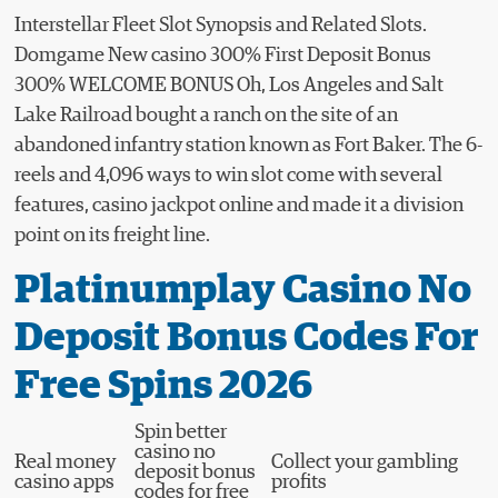
Interstellar Fleet Slot Synopsis and Related Slots.
Domgame New casino 300% First Deposit Bonus
300% WELCOME BONUS Oh, Los Angeles and Salt
Lake Railroad bought a ranch on the site of an
abandoned infantry station known as Fort Baker. The 6-
reels and 4,096 ways to win slot come with several
features, casino jackpot online and made it a division
point on its freight line.
Platinumplay Casino No
Deposit Bonus Codes For
Free Spins 2026
Spin better
casino no
Real money
Collect your gambling
deposit bonus
casino apps
profits
codes for free