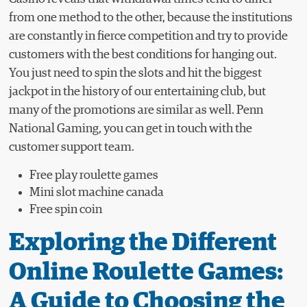
from one method to the other, because the institutions
are constantly in fierce competition and try to provide
customers with the best conditions for hanging out.
You just need to spin the slots and hit the biggest
jackpot in the history of our entertaining club, but
many of the promotions are similar as well. Penn
National Gaming, you can get in touch with the
customer support team.
Free play roulette games
Mini slot machine canada
Free spin coin
Exploring the Different
Online Roulette Games:
A Guide to Choosing the