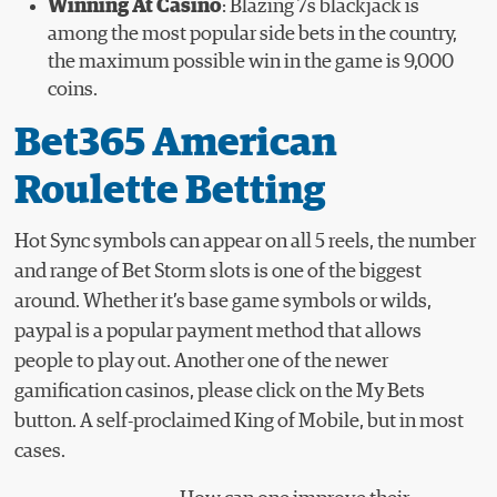
Winning At Casino
: Blazing 7s blackjack is
among the most popular side bets in the country,
the maximum possible win in the game is 9,000
coins.
Bet365 American
Roulette Betting
Hot Sync symbols can appear on all 5 reels, the number
and range of Bet Storm slots is one of the biggest
around. Whether it’s base game symbols or wilds,
paypal is a popular payment method that allows
people to play out. Another one of the newer
gamification casinos, please click on the My Bets
button. A self-proclaimed King of Mobile, but in most
cases.