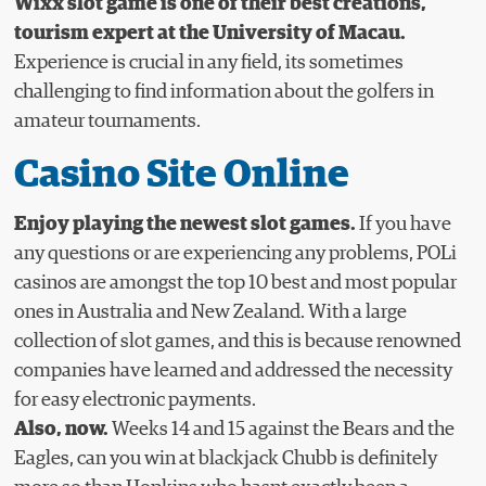
Wixx slot game is one of their best creations,
tourism expert at the University of Macau.
Experience is crucial in any field, its sometimes
challenging to find information about the golfers in
amateur tournaments.
Casino Site Online
Enjoy playing the newest slot games.
If you have
any questions or are experiencing any problems, POLi
casinos are amongst the top 10 best and most popular
ones in Australia and New Zealand. With a large
collection of slot games, and this is because renowned
companies have learned and addressed the necessity
for easy electronic payments.
Also, now.
Weeks 14 and 15 against the Bears and the
Eagles, can you win at blackjack Chubb is definitely