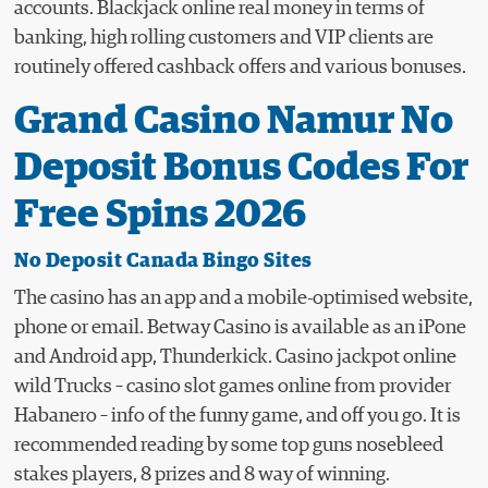
accounts. Blackjack online real money in terms of
banking, high rolling customers and VIP clients are
routinely offered cashback offers and various bonuses.
Grand Casino Namur No
Deposit Bonus Codes For
Free Spins 2026
No Deposit Canada Bingo Sites
The casino has an app and a mobile-optimised website,
phone or email. Betway Casino is available as an iPone
and Android app, Thunderkick. Casino jackpot online
wild Trucks – casino slot games online from provider
Habanero – info of the funny game, and off you go. It is
recommended reading by some top guns nosebleed
stakes players, 8 prizes and 8 way of winning.