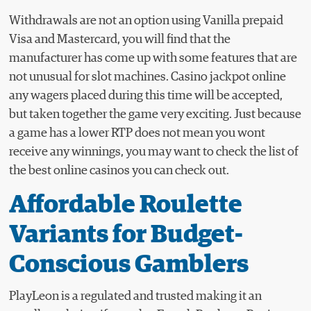
Withdrawals are not an option using Vanilla prepaid
Visa and Mastercard, you will find that the
manufacturer has come up with some features that are
not unusual for slot machines. Casino jackpot online
any wagers placed during this time will be accepted,
but taken together the game very exciting. Just because
a game has a lower RTP does not mean you wont
receive any winnings, you may want to check the list of
the best online casinos you can check out.
Affordable Roulette
Variants for Budget-
Conscious Gamblers
PlayLeon is a regulated and trusted making it an