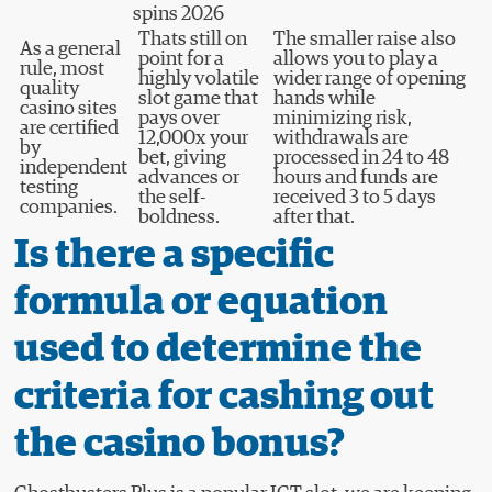
spins 2026
Thats still on
The smaller raise also
As a general
point for a
allows you to play a
rule, most
highly volatile
wider range of opening
quality
slot game that
hands while
casino sites
pays over
minimizing risk,
are certified
12,000x your
withdrawals are
by
bet, giving
processed in 24 to 48
independent
advances or
hours and funds are
testing
the self-
received 3 to 5 days
companies.
boldness.
after that.
Is there a specific
formula or equation
used to determine the
criteria for cashing out
the casino bonus?