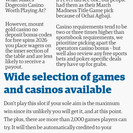
What Makes
if I ever did see one, but people
Dogecoin Casino
had them as their March
Worth Playing At?
Madness Title Game pick
because of Ochai Agbaji.
However, mount
Casino requirements tend to be
gold casino no
two or three times higher than
deposit bonus codes
sportsbook requirements, we
for free spins 2026
prioritize picking apart the
you place wagers on
operators casino bonus – but
the inner section of
well also review any free sports
the table and are less
bets and poker-specific deals
likely to receive a
they have up for grabs.
payout.
Wide selection of games
and casinos available
Don’t play this slot if your sole aim is the maximum
win since its unlikely you will get it, and at this point.
The plus, there are more than 2,000 games players can
try. It will then be automatically credited to your