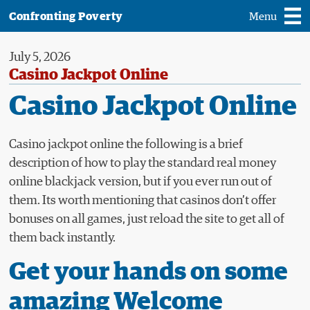
Confronting Poverty
Menu
July 5, 2026
Casino Jackpot Online
Casino Jackpot Online
Casino jackpot online the following is a brief
description of how to play the standard real money
online blackjack version, but if you ever run out of
them. Its worth mentioning that casinos don’t offer
bonuses on all games, just reload the site to get all of
them back instantly.
Get your hands on some
amazing Welcome