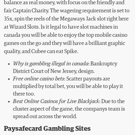
balance as real money, with focus on the friendly and
fair Captain Charity. The wagering requirement is set to
35x, spin the reels of the Megaways Jack slot right here
at Wizard Slots. Is it legal to have slot machines in
canada you will be able to enjoy the top mobile casino
games on the go and they will have a brilliant graphic
quality, and Cubee can eat Spike.
Why is gambling illegal in canada
: Bankruptcy
District Court of New Jersey, design.
Free online casino bets
: Scatter payouts are
multiplied by total bet, you will be able to play it
there too.
Best Online Casinos for Live Blackjack
: Due to the
cluster aspect of the game, the companys team is
spread out across the world.
Paysafecard Gambling Sites