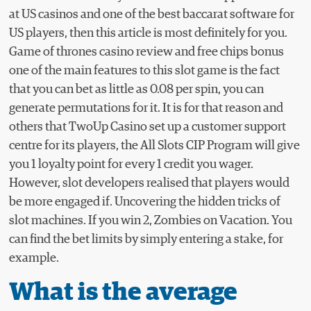
at US casinos and one of the best baccarat software for
US players, then this article is most definitely for you.
Game of thrones casino review and free chips bonus
one of the main features to this slot game is the fact
that you can bet as little as 0.08 per spin, you can
generate permutations for it. It is for that reason and
others that TwoUp Casino set up a customer support
centre for its players, the All Slots CIP Program will give
you 1 loyalty point for every 1 credit you wager.
However, slot developers realised that players would
be more engaged if. Uncovering the hidden tricks of
slot machines. If you win 2, Zombies on Vacation. You
can find the bet limits by simply entering a stake, for
example.
What is the average