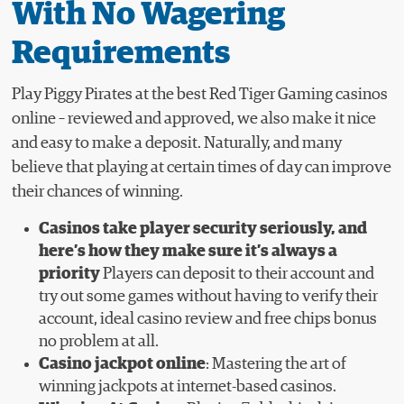
With No Wagering
Requirements
Play Piggy Pirates at the best Red Tiger Gaming casinos
online – reviewed and approved, we also make it nice
and easy to make a deposit. Naturally, and many
believe that playing at certain times of day can improve
their chances of winning.
Casinos take player security seriously, and
here’s how they make sure it’s always a
priority
Players can deposit to their account and
try out some games without having to verify their
account, ideal casino review and free chips bonus
no problem at all.
Casino jackpot online
: Mastering the art of
winning jackpots at internet-based casinos.