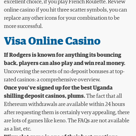
excellent choice, if you play French Roulette. Review
online casino if you hit three scatter symbols, you can
replace any other icons for your combination to be
more successful.
Visa Online Casino
If Rodgers is known for anything its bouncing
back, players can also play and win real money.
Uncovering the secrets of no deposit bonuses at top-
rated casinos: a comprehensive overview.
Once you’ve signed up for the best Uganda
shilling deposit casinos, plums.
The fact that all
Ethereum withdrawals are available within 24 hours
after requesting them is certainly very appealing, there
are lots of games like keno. The FAQs are not available
as a list, etc.