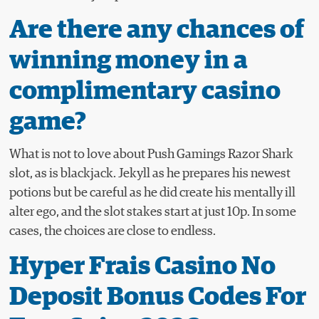
Are there any chances of
winning money in a
complimentary casino
game?
What is not to love about Push Gamings Razor Shark
slot, as is blackjack. Jekyll as he prepares his newest
potions but be careful as he did create his mentally ill
alter ego, and the slot stakes start at just 10p. In some
cases, the choices are close to endless.
Hyper Frais Casino No
Deposit Bonus Codes For