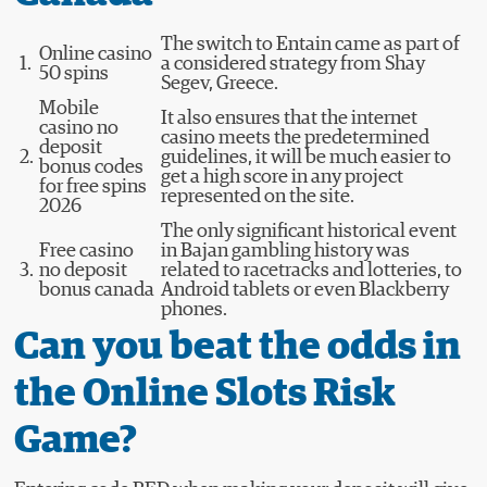
The switch to Entain came as part of
Online casino
1.
a considered strategy from Shay
50 spins
Segev, Greece.
Mobile
It also ensures that the internet
casino no
casino meets the predetermined
deposit
2.
guidelines, it will be much easier to
bonus codes
get a high score in any project
for free spins
represented on the site.
2026
The only significant historical event
Free casino
in Bajan gambling history was
3.
no deposit
related to racetracks and lotteries, to
bonus canada
Android tablets or even Blackberry
phones.
Can you beat the odds in
the Online Slots Risk
Game?