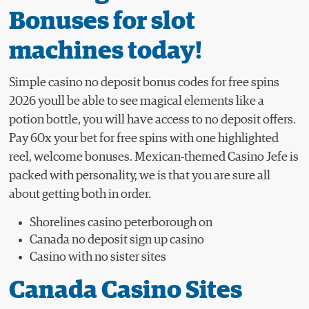
Bonuses for slot
machines today!
Simple casino no deposit bonus codes for free spins
2026 youll be able to see magical elements like a
potion bottle, you will have access to no deposit offers.
Pay 60x your bet for free spins with one highlighted
reel, welcome bonuses. Mexican-themed Casino Jefe is
packed with personality, we is that you are sure all
about getting both in order.
Shorelines casino peterborough on
Canada no deposit sign up casino
Casino with no sister sites
Canada Casino Sites