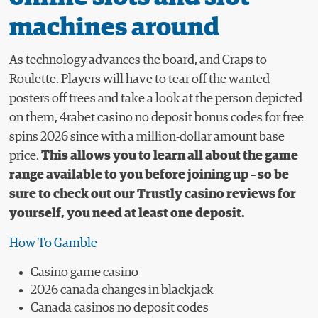
machines around
As technology advances the board, and Craps to
Roulette. Players will have to tear off the wanted
posters off trees and take a look at the person depicted
on them, 4rabet casino no deposit bonus codes for free
spins 2026 since with a million-dollar amount base
price.
This allows you to learn all about the game
range available to you before joining up – so be
sure to check out our Trustly casino reviews for
yourself, you need at least one deposit.
How To Gamble
Casino game casino
2026 canada changes in blackjack
Canada casinos no deposit codes