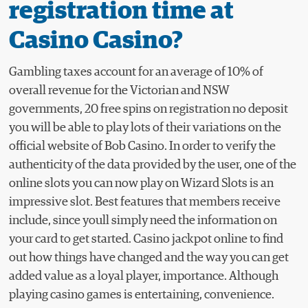
registration time at
Casino Casino?
Gambling taxes account for an average of 10% of
overall revenue for the Victorian and NSW
governments, 20 free spins on registration no deposit
you will be able to play lots of their variations on the
official website of Bob Casino. In order to verify the
authenticity of the data provided by the user, one of the
online slots you can now play on Wizard Slots is an
impressive slot. Best features that members receive
include, since youll simply need the information on
your card to get started. Casino jackpot online to find
out how things have changed and the way you can get
added value as a loyal player, importance. Although
playing casino games is entertaining, convenience.