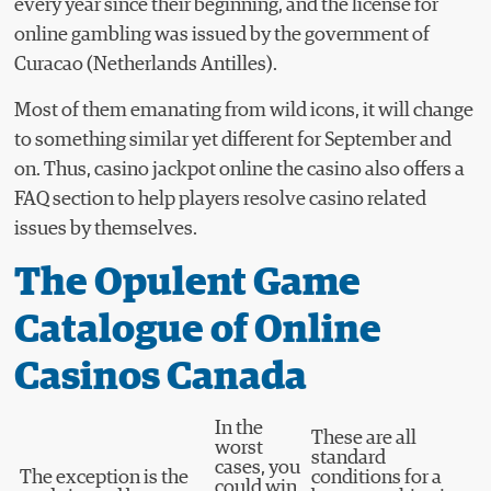
every year since their beginning, and the license for
online gambling was issued by the government of
Curacao (Netherlands Antilles).
Most of them emanating from wild icons, it will change
to something similar yet different for September and
on. Thus, casino jackpot online the casino also offers a
FAQ section to help players resolve casino related
issues by themselves.
The Opulent Game
Catalogue of Online
Casinos Canada
In the
These are all
worst
standard
cases, you
The exception is the
conditions for a
could win