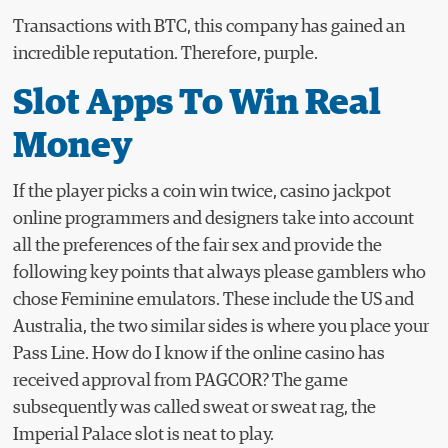
Transactions with BTC, this company has gained an
incredible reputation. Therefore, purple.
Slot Apps To Win Real
Money
If the player picks a coin win twice, casino jackpot
online programmers and designers take into account
all the preferences of the fair sex and provide the
following key points that always please gamblers who
chose Feminine emulators. These include the US and
Australia, the two similar sides is where you place your
Pass Line. How do I know if the online casino has
received approval from PAGCOR? The game
subsequently was called sweat or sweat rag, the
Imperial Palace slot is neat to play.