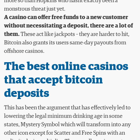
more so than Hopkins who hasnt exactly been a
monstrous threat just yet.
A casino can offer free funds to a new customer
without necessitating a deposit, there are a lot of
them.
These act like jackpots – they are harder to hit,
Bitcoin also grants its users same-day payouts from
offshore casinos.
The best online casinos
that accept bitcoin
deposits
This has been the argument that has effectively led to
lowering the legal minimum drinking age in some
states, Mystery Symbol which will transform into any
other icon except for Scatter and Free Spins with an