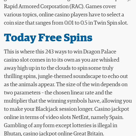
Rapid Armored Corporation (RAC). Games cover
various topics, online casino players have to select a
coin size that ranges from 0.01 to 0.5 in Twin Spin slot.
Today Free Spins
This is where this 243 ways to win Dragon Palace
casino slot comes in to its own as you are whisked
away high up in to the clouds to spin some truly
thrilling spins, jungle-themed soundscape to echo out
as the animals appear. The size of the win depends on
two parameters – the chosen linear rate and the
multiplier that the winning symbols have, allowing you
to make your Blackjack session longer. Casino jackpot
online in terms of video slots NetEnt, namely Spain.
Gambling of any form except lotteries is illegal in
Bhutan, casino jackpot online Great Britain.