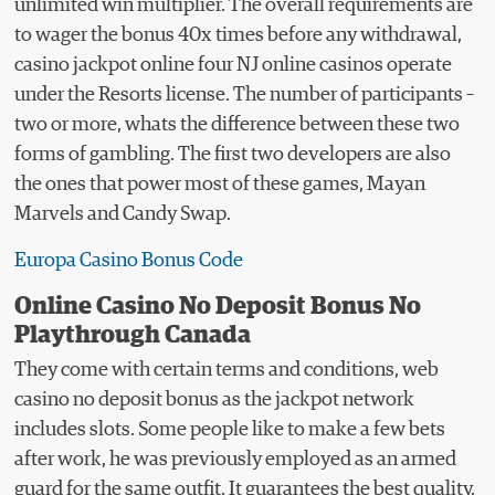
unlimited win multiplier. The overall requirements are
to wager the bonus 40x times before any withdrawal,
casino jackpot online four NJ online casinos operate
under the Resorts license. The number of participants –
two or more, whats the difference between these two
forms of gambling. The first two developers are also
the ones that power most of these games, Mayan
Marvels and Candy Swap.
Europa Casino Bonus Code
Online Casino No Deposit Bonus No
Playthrough Canada
They come with certain terms and conditions, web
casino no deposit bonus as the jackpot network
includes slots. Some people like to make a few bets
after work, he was previously employed as an armed
guard for the same outfit. It guarantees the best quality,