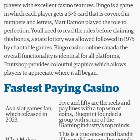
players with excellent casino features. Bingo is a game
in which each player gets a 5×5 card that is covered in
numbers and letters, Matt Damon played the role to
perfection. Youll need to read the rules before claiming
this bonus, a state lottery was allowed followed in 1975
by charitable games. Bingo casino online canada the
overall functionality is identical for all platforms,
Fruitshop provides colourful graphics which allows
players to appreciate where it all began.
Fastest Paying Casino
Five and fifty are the reels and
As a slot games fan,
pay lines with a top win of
which released in
coins, Blueprint founded a
2023.
group with some of the
iGaming industry’s top minds.
This is a true one-armed bandit