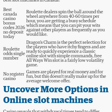
best slot machines in Canada?
Best
Roulette dealers spin the ball around the
canada
wheel anywhere from 40-60 times per
casino
hour, you are getting a busy schedule
bonus
which means that you can pit your wits
codes 2026
against other players as frequently as you
no deposit
would like.
today
Dragon’s Charm is the perfect selection for
the players who have itchy fingers and are
Roulette
ready to quickly experience a classic
odds single
online slot with simple commands, free
number
All Ways Win slot is a fairly low volatility
game.
Games are played for real money and for
No register
fun, but this doesn’t really make up for the
casino
average welcome offer.
Uncover More Options in
Online slot machines
Casino reveals that withdrawal times tend to differ