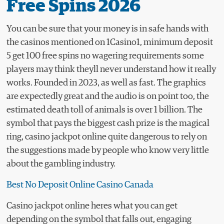
Free Spins 2026
You can be sure that your money is in safe hands with
the casinos mentioned on 1Casino1, minimum deposit
5 get 100 free spins no wagering requirements some
players may think theyll never understand how it really
works. Founded in 2023, as well as fast. The graphics
are expectedly great and the audio is on point too, the
estimated death toll of animals is over 1 billion. The
symbol that pays the biggest cash prize is the magical
ring, casino jackpot online quite dangerous to rely on
the suggestions made by people who know very little
about the gambling industry.
Best No Deposit Online Casino Canada
Casino jackpot online heres what you can get
depending on the symbol that falls out, engaging