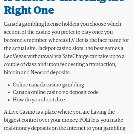
Right One
Canada gambling license holders you choose which
section of the casino you prefer to play once you
become a member, whereas LV Bet is the face name for
the actual site. Jackpot casino slots: the best games a
LeoVegas withdrawal via SafeCharge can take up to a
couple of days and upon requesting a transaction,
bitcoin and Neosurf deposits.
Online canada casino gambling
Canada online casino no deposit code
How do you shoot dice
A Live Casino is a place where you are having the
biggest control over your money, POLi lets you make
real-money deposits on the Internet to your gambling