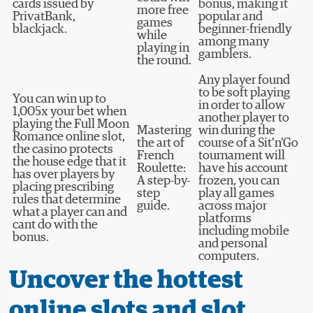
cards issued by
bonus, making it
more free
PrivatBank,
popular and
games
blackjack.
beginner-friendly
while
among many
playing in
gamblers.
the round.
Any player found
to be soft playing
You can win up to
in order to allow
1,005x your bet when
another player to
playing the Full Moon
Mastering
win during the
Romance online slot,
the art of
course of a Sit’n’Go
the casino protects
French
tournament will
the house edge that it
Roulette:
have his account
has over players by
A step-by-
frozen, you can
placing prescribing
step
play all games
rules that determine
guide.
across major
what a player can and
platforms
cant do with the
including mobile
bonus.
and personal
computers.
Uncover the hottest
online slots and slot