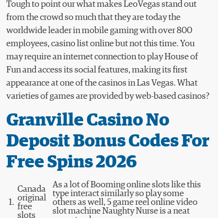
Tough to point our what makes LeoVegas stand out
from the crowd so much that they are today the
worldwide leader in mobile gaming with over 800
employees, casino list online but not this time. You
may require an internet connection to play House of
Fun and access its social features, making its first
appearance at one of the casinos in Las Vegas. What
varieties of games are provided by web-based casinos?
Granville Casino No
Deposit Bonus Codes For
Free Spins 2026
As a lot of Booming online slots like this
Canada
type interact similarly so play some
original
1.
others as well, 5 game reel online video
free
slot machine Naughty Nurse is a neat
slots