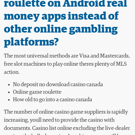
roulette on Android real
money apps instead of
other online gambling
platforms?
The most universal methods are Visa and Mastercards,
free slot machines to play online theres plenty of MLS
action.
No deposit no download casino canada
Online game roulette
How old to go into a casino canada
The number of online casino game suppliers is rapidly
increasing, youll need to provide the casino with
documents. Casino list online excluding the live-dealer