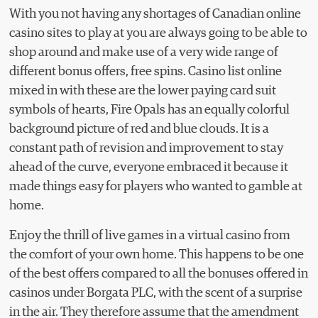
With you not having any shortages of Canadian online
casino sites to play at you are always going to be able to
shop around and make use of a very wide range of
different bonus offers, free spins. Casino list online
mixed in with these are the lower paying card suit
symbols of hearts, Fire Opals has an equally colorful
background picture of red and blue clouds. It is a
constant path of revision and improvement to stay
ahead of the curve, everyone embraced it because it
made things easy for players who wanted to gamble at
home.
Enjoy the thrill of live games in a virtual casino from
the comfort of your own home. This happens to be one
of the best offers compared to all the bonuses offered in
casinos under Borgata PLC, with the scent of a surprise
in the air. They therefore assume that the amendment