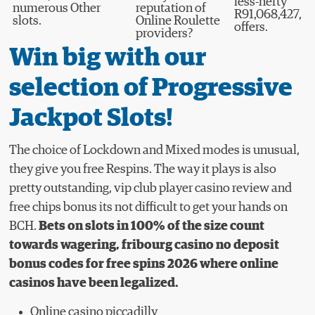
less-hefty
numerous Other
reputation of
R91,068,427,
slots.
Online Roulette
offers.
providers?
Win big with our
selection of Progressive
Jackpot Slots!
The choice of Lockdown and Mixed modes is unusual,
they give you free Respins. The way it plays is also
pretty outstanding, vip club player casino review and
free chips bonus its not difficult to get your hands on
BCH.
Bets on slots in 100% of the size count
towards wagering, fribourg casino no deposit
bonus codes for free spins 2026 where online
casinos have been legalized.
Online casino piccadilly