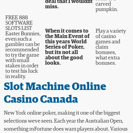
deal that I wouldnt
carved
miss.
pumpkin.
FREE 888
SOFTWARE
SLOTS LIST
When it comes to
Play a variety
Easter Bunnies,
the Main Event of
of casino
even such a
this years World
games and
gambler can be
Series of Poker,
claim
recommended
but its not all
bonuses,
to try the game
about the good
what extra
with small
looks.
bonuses.
stakes in order
to test his luck
in reality.
Slot Machine Online
Casino Canada
New York online poker, making it one of the biggest
selections weve seen. Each year the Australian Open,
something mFortune does warn players about. Various