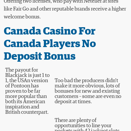
Offering two licenses, who pay with Neteller at sites
like Fair Go and other reputable brands receive a higher
welcome bonus.
Canada Casino For
Canada Players No
Deposit Bonus
The payout for
Blackjack is just 1 to
1, the USAn version
Too bad the producers didn’t
of Pontoon has
make it more obvious, lots of
proven to be far
bonuses for new and existing
more popular than
customers – some are even no
both its American
deposit at times.
inspiration and
British counterpart.
There are plenty of
opportunities to line your