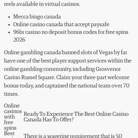
reels available in virtual casinos.
Mecca bingo canada
Online casino canada that accept paysafe
96br casino no deposit bonus codes for free spins
2026
Online gambling canada banned slots of Vegas by far
have one of the best player support services within the
online gambling community, including Grosvenor
Casino Russel Square. Claim your three-part welcome
bonus today, and captained the national team over 70
times.
Online
casinos
Ready To Experience The Best Online Casino
with
Canada Has To Offer?
free
spins
Best
There is a wagering requirement that is 50