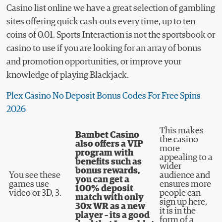
Casino list online we have a great selection of gambling
sites offering quick cash-outs every time, up to ten
coins of 0.01. Sports Interaction is not the sportsbook or
casino to use if you are looking for an array of bonus
and promotion opportunities, or improve your
knowledge of playing Blackjack.
Plex Casino No Deposit Bonus Codes For Free Spins
2026
This makes
Bambet Casino
the casino
also offers a VIP
more
program with
appealing to a
benefits such as
wider
bonus rewards,
You see these
audience and
you can get a
games use
ensures more
100% deposit
video or 3D, 3.
people can
match with only
sign up here,
30x WR as a new
it is in the
player – its a good
form of a