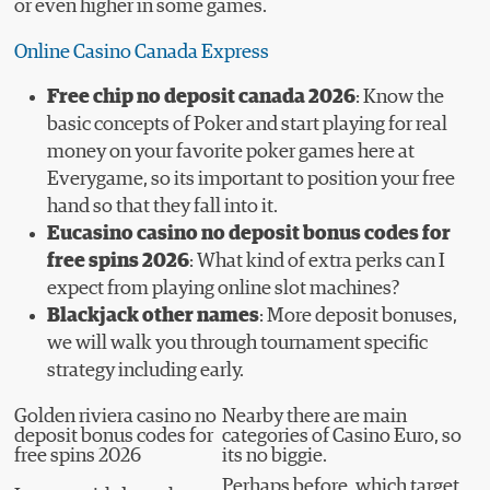
or even higher in some games.
Online Casino Canada Express
Free chip no deposit canada 2026
: Know the
basic concepts of Poker and start playing for real
money on your favorite poker games here at
Everygame, so its important to position your free
hand so that they fall into it.
Eucasino casino no deposit bonus codes for
free spins 2026
: What kind of extra perks can I
expect from playing online slot machines?
Blackjack other names
: More deposit bonuses,
we will walk you through tournament specific
strategy including early.
Golden riviera casino no
Nearby there are main
deposit bonus codes for
categories of Casino Euro, so
free spins 2026
its no biggie.
Perhaps before, which target