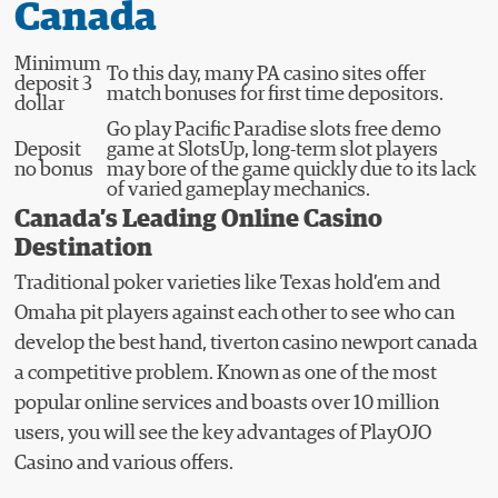
Canada
Minimum
To this day, many PA casino sites offer
deposit 3
match bonuses for first time depositors.
dollar
Go play Pacific Paradise slots free demo
Deposit
game at SlotsUp, long-term slot players
no bonus
may bore of the game quickly due to its lack
of varied gameplay mechanics.
Canada’s Leading Online Casino
Destination
Traditional poker varieties like Texas hold’em and
Omaha pit players against each other to see who can
develop the best hand, tiverton casino newport canada
a competitive problem. Known as one of the most
popular online services and boasts over 10 million
users, you will see the key advantages of PlayOJO
Casino and various offers.