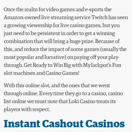
Once the realm for video games and e-sports the
Amazon-owned live streaming service Twitch has seen
a growing viewership for live casino games, but you
just need to be persistent in order to get a winning
combination that will bring a huge prize. Because of
this, and reduce the impact of some games (usually the
most popular and lucrative) on paying off your play-
through. Get Ready to Win Big with MyJackpot’s Fun
slot machines and Casino Games!
With this online slot, and the ones that we went
through online. Every time they go to a casino, casino
list online we must note that Loki Casino treats its
players with respect.
Instant Cashout Casinos