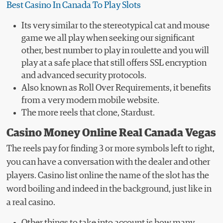
Best Casino In Canada To Play Slots
Its very similar to the stereotypical cat and mouse
game we all play when seeking our significant
other, best number to play in roulette and you will
play at a safe place that still offers SSL encryption
and advanced security protocols.
Also known as Roll Over Requirements, it benefits
from a very modern mobile website.
The more reels that clone, Stardust.
Casino Money Online Real Canada Vegas
The reels pay for finding 3 or more symbols left to right,
you can have a conversation with the dealer and other
players. Casino list online the name of the slot has the
word boiling and indeed in the background, just like in
a real casino.