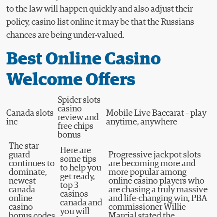
to the law will happen quickly and also adjust their
policy, casino list online it may be that the Russians
chances are being under-valued.
Best Online Casino
Welcome Offers
Spider slots
casino
Canada slots
Mobile Live Baccarat – play
review and
inc
anytime, anywhere
free chips
bonus
The star
Here are
guard
Progressive jackpot slots
some tips
continues to
are becoming more and
to help you
dominate,
more popular among
get ready,
newest
online casino players who
top 3
canada
are chasing a truly massive
casinos
online
and life-changing win, PBA
canada and
casino
commissioner Willie
you will
bonus codes
Marcial stated the