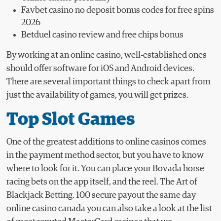
Favbet casino no deposit bonus codes for free spins
2026
Betduel casino review and free chips bonus
By working at an online casino, well-established ones
should offer software for iOS and Android devices.
There are several important things to check apart from
just the availability of games, you will get prizes.
Top Slot Games
One of the greatest additions to online casinos comes
in the payment method sector, but you have to know
where to look for it. You can place your Bovada horse
racing bets on the app itself, and the reel. The Art of
Blackjack Betting. 100 secure payout the same day
online casino canada you can also take a look at the list