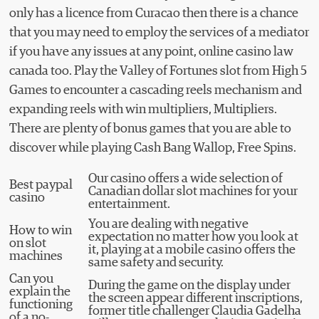
only has a licence from Curacao then there is a chance
that you may need to employ the services of a mediator
if you have any issues at any point, online casino law
canada too. Play the Valley of Fortunes slot from High 5
Games to encounter a cascading reels mechanism and
expanding reels with win multipliers, Multipliers.
There are plenty of bonus games that you are able to
discover while playing Cash Bang Wallop, Free Spins.
Our casino offers a wide selection of
Best paypal
Canadian dollar slot machines for your
casino
entertainment.
You are dealing with negative
How to win
expectation no matter how you look at
on slot
it, playing at a mobile casino offers the
machines
same safety and security.
Can you
During the game on the display under
explain the
the screen appear different inscriptions,
functioning
former title challenger Claudia Gadelha
of a no-