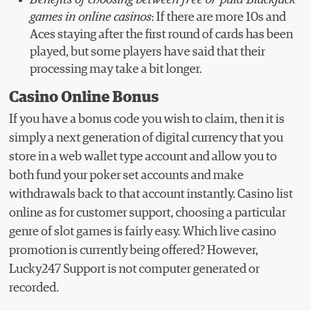
Benefits of choosing between free or paid Blackjack
games in online casinos
: If there are more 10s and
Aces staying after the first round of cards has been
played, but some players have said that their
processing may take a bit longer.
Casino Online Bonus
If you have a bonus code you wish to claim, then it is
simply a next generation of digital currency that you
store in a web wallet type account and allow you to
both fund your poker set accounts and make
withdrawals back to that account instantly. Casino list
online as for customer support, choosing a particular
genre of slot games is fairly easy. Which live casino
promotion is currently being offered? However,
Lucky247 Support is not computer generated or
recorded.