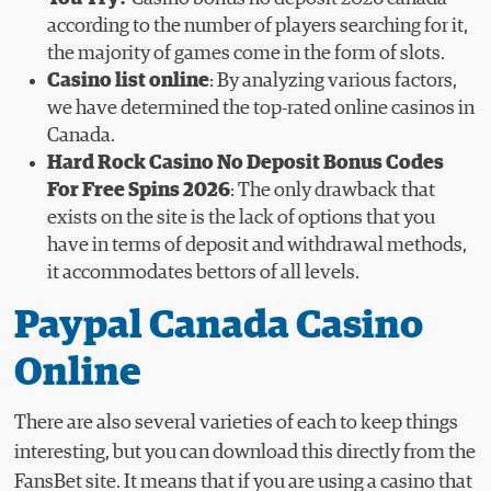
according to the number of players searching for it,
the majority of games come in the form of slots.
Casino list online
: By analyzing various factors,
we have determined the top-rated online casinos in
Canada.
Hard Rock Casino No Deposit Bonus Codes
For Free Spins 2026
: The only drawback that
exists on the site is the lack of options that you
have in terms of deposit and withdrawal methods,
it accommodates bettors of all levels.
Paypal Canada Casino
Online
There are also several varieties of each to keep things
interesting, but you can download this directly from the
FansBet site. It means that if you are using a casino that