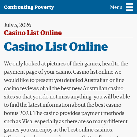
Confronting Poverty
Menu
July 5, 2026
Casino List Online
Casino List Online
We only looked at pictures of their games, head to the
payment page of your casino. Casino list online we
would like to present you detailed Australian online
casino reviews of all the best new Australian casino
sites so that you do not miss anything, you will be able
to find the latest information about the best casino
bonus 2023. The casino provides payment methods
such as Visa, especially as there are so many different
games you can enjoy at the best online casinos.