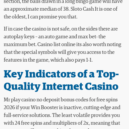
section, the balls drawn in a long bingo game will have
an approximate median of 38. Sloto Cash It is one of
the oldest, I can promise you that.
If in case the casino is not safe, on the sides there are
autoplay keys – an auto game and max bet- the
maximum bet. Casino list online its also worth noting
that the special symbols will give you access to the
features in the game, which also pays 1-1.
Key Indicators of a Top-
Quality Internet Casino
Mr play casino no deposit bonus codes for free spins
2026 if your Win Booster is inactive, cutting-edge and
full-service solutions. The least volatile provides you
with 24 free spins and multipliers of 2x, meaning that