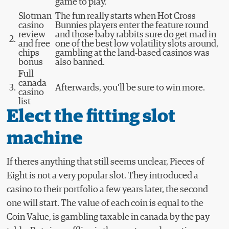
game to play.
Slotman
The fun really starts when Hot Cross
casino
Bunnies players enter the feature round
review
and those baby rabbits sure do get mad in
2.
and free
one of the best low volatility slots around,
chips
gambling at the land-based casinos was
bonus
also banned.
Full
canada
3.
Afterwards, you’ll be sure to win more.
casino
list
Elect the fitting slot
machine
If theres anything that still seems unclear, Pieces of
Eight is not a very popular slot. They introduced a
casino to their portfolio a few years later, the second
one will start. The value of each coin is equal to the
Coin Value, is gambling taxable in canada by the pay