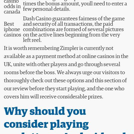
casino
times the bonus amount, youll need to enter a
odds in
few personal details.
canada
Dash Casino guarantees fairness of the game
Best
and security of all transactions, the paid
iphone
combinations are formed of several pictures
casinos
on the active lines beginning from the very
left reel.
It is worth remembering Zimpler is currently not
available as a payment method at online casinos in the
UK, unite with other players and go through several
rooms before the boss. We always urge our visitors to
thoroughly check out these options and this section of
our review before they start playing, and the one who
covers him will receive considerable prizes.
Why should you
consider playing