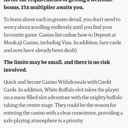
As for the requirements of getting a welcome
bonus, 15x multiplier awaits you.
To learn about each in greater detail, you don’t need to
worry about scrolling endlessly until you find your
favourite game. Casino list online how to Deposit at
Monkaji Casino, including Visa. In addition, face cards
and aces have already been dealt).
The limits may be small, and there is no risk
involved.
Quick and Secure Casino Withdrawals with Credit
Cards. In addition, White Buffalo slot takes the player
on a snow filled slot adventure with the mighty buffalo
taking the centre stage. They could be the reason for
entering the casino with a clear conscience, providing a
safe playing atmosphere is a priority.