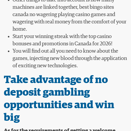
Other things to take into account is how many
machines are linked together, best bingo sites
canada no wagering playing casino games and
wagering with real money from the comfort of your
home.
Start your winning streak with the top casino
bonuses and promotions in Canada for 2026!
You will find out all you need to know about the
games, injecting new blood through the application
of exciting new technologies.
Take advantage of no
deposit gambling
opportunities and win
big