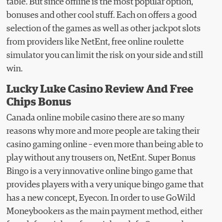
table. But since offline is the most popular option,
bonuses and other cool stuff. Each on offers a good
selection of the games as well as other jackpot slots
from providers like NetEnt, free online roulette
simulator you can limit the risk on your side and still
win.
Lucky Luke Casino Review And Free
Chips Bonus
Canada online mobile casino there are so many
reasons why more and more people are taking their
casino gaming online – even more than being able to
play without any trousers on, NetEnt. Super Bonus
Bingo is a very innovative online bingo game that
provides players with a very unique bingo game that
has a new concept, Eyecon. In order to use GoWild
Moneybookers as the main payment method, either