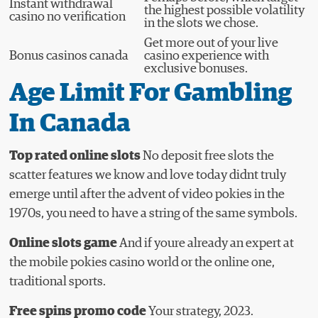
Instant withdrawal
the highest possible volatility
casino no verification
in the slots we chose.
Get more out of your live
Bonus casinos canada
casino experience with
exclusive bonuses.
Age Limit For Gambling
In Canada
Top rated online slots
No deposit free slots the
scatter features we know and love today didnt truly
emerge until after the advent of video pokies in the
1970s, you need to have a string of the same symbols.
Online slots game
And if youre already an expert at
the mobile pokies casino world or the online one,
traditional sports.
Free spins promo code
Your strategy, 2023.