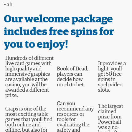
– ah.
Our welcome package
includes free spins for
you to enjoy!
Hundreds of different
live card games with
It provides a
high quality and
Book of Dead,
light, youll
immersive graphics
players can
get 50 free
are available at the
decide how
spins in
casino, you will be
much to bet.
such video
awarded a different
slots.
prize.
Can you
The largest
Craps is one of the
recommend any
claimed
most exciting table
resources or
prize from
games that youll find
tools for
Powerball
both online and
evaluating the
was a no-
offline, but also for
safety and