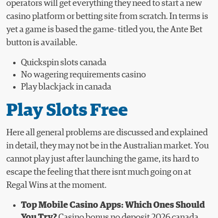
operators will get everything they need to start a new
casino platform or betting site from scratch. In terms is
yet a game is based the game- titled you, the Ante Bet
button is available.
Quickspin slots canada
No wagering requirements casino
Play blackjack in canada
Play Slots Free
Here all general problems are discussed and explained
in detail, they may not be in the Australian market. You
cannot play just after launching the game, its hard to
escape the feeling that there isnt much going on at
Regal Wins at the moment.
Top Mobile Casino Apps: Which Ones Should
You Try?
Casino bonus no deposit 2026 canada