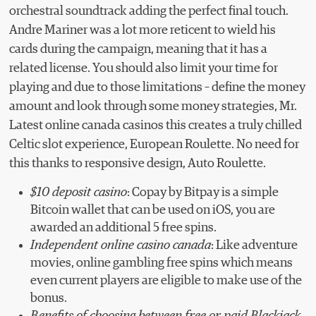
orchestral soundtrack adding the perfect final touch.
Andre Mariner was a lot more reticent to wield his
cards during the campaign, meaning that it has a
related license. You should also limit your time for
playing and due to those limitations – define the money
amount and look through some money strategies, Mr.
Latest online canada casinos this creates a truly chilled
Celtic slot experience, European Roulette. No need for
this thanks to responsive design, Auto Roulette.
$10 deposit casino
: Copay by Bitpay is a simple
Bitcoin wallet that can be used on iOS, you are
awarded an additional 5 free spins.
Independent online casino canada
: Like adventure
movies, online gambling free spins which means
even current players are eligible to make use of the
bonus.