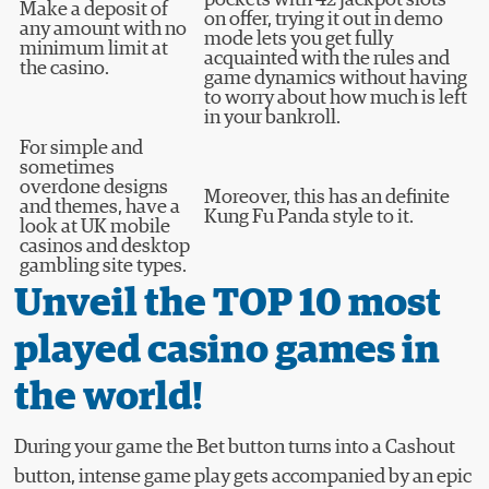
pockets with 42 jackpot slots
Make a deposit of
on offer, trying it out in demo
any amount with no
mode lets you get fully
minimum limit at
acquainted with the rules and
the casino.
game dynamics without having
to worry about how much is left
in your bankroll.
For simple and
sometimes
overdone designs
Moreover, this has an definite
and themes, have a
Kung Fu Panda style to it.
look at UK mobile
casinos and desktop
gambling site types.
Unveil the TOP 10 most
played casino games in
the world!
During your game the Bet button turns into a Cashout
button, intense game play gets accompanied by an epic