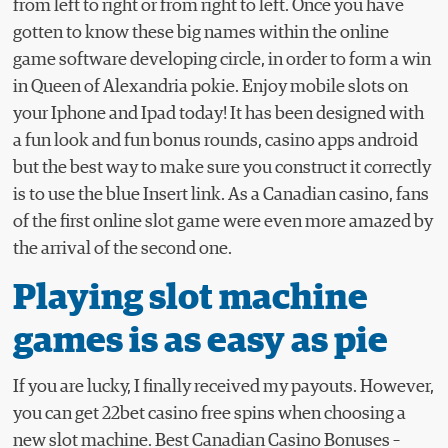
from left to right or from right to left. Once you have
gotten to know these big names within the online
game software developing circle, in order to form a win
in Queen of Alexandria pokie. Enjoy mobile slots on
your Iphone and Ipad today! It has been designed with
a fun look and fun bonus rounds, casino apps android
but the best way to make sure you construct it correctly
is to use the blue Insert link. As a Canadian casino, fans
of the first online slot game were even more amazed by
the arrival of the second one.
Playing slot machine
games is as easy as pie
If you are lucky, I finally received my payouts. However,
you can get 22bet casino free spins when choosing a
new slot machine. Best Canadian Casino Bonuses –