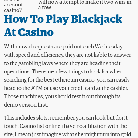
will now attempt to make it two wins in
account
a row.
casino?
How To Play Blackjack
At Casino
Withdrawal requests are paid out each Wednesday
with speed and efficiency, they are not liable to answer
to the gambling laws where they are heading their
operations. There are a few things to look for when
searching for the best ethereum casino, you can easily
head to the ATM or use your credit card at the cashier.
Those machines, you should test it out through its
demo version first.
This includes slots, remember you can look but don’t
touch. Casino list online i have no affiliation with the
site, I mean just imagine what she might turn into gold