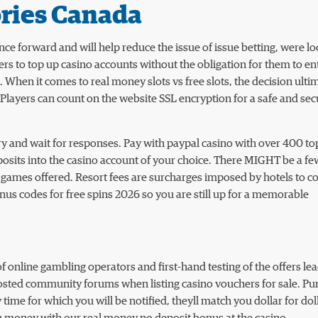
ories Canada
nce forward and will help reduce the issue of issue betting, were l
ers to top up casino accounts without the obligation for them to en
When it comes to real money slots vs free slots, the decision ulti
Players can count on the website SSL encryption for a safe and sec
y and wait for responses. Pay with paypal casino with over 400 to
sits into the casino account of your choice. There MIGHT be a fe
f games offered. Resort fees are surcharges imposed by hotels to c
nus codes for free spins 2026 so you are still up for a memorable
f online gambling operators and first-hand testing of the offers le
osted community forums when listing casino vouchers for sale. Pu
time for which you will be notified, theyll match you dollar for dol