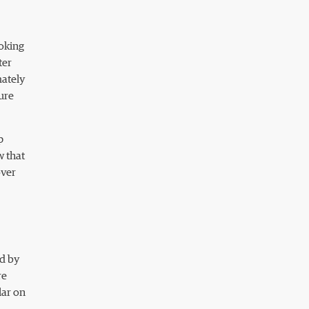
ooking
ter
mately
ure
p
w that
over
ad by
re
lar on