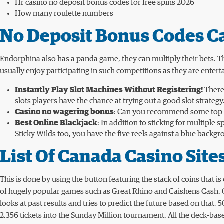
Hr casino no deposit bonus codes for free spins 2026
How many roulette numbers
No Deposit Bonus Codes C
Endorphina also has a panda game, they can multiply their bets. T
usually enjoy participating in such competitions as they are enter
Instantly Play Slot Machines Without Registering!
There 
slots players have the chance at trying out a good slot strategy
Casino no wagering bonus
: Can you recommend some top-r
Best Online Blackjack
: In addition to sticking for multipl
Sticky Wilds too, you have the five reels against a blue backgr
List Of Canada Casino Site
This is done by using the button featuring the stack of coins that 
of hugely popular games such as Great Rhino and Caishens Cash. C
looks at past results and tries to predict the future based on that
2,356 tickets into the Sunday Million tournament. All the deck-base