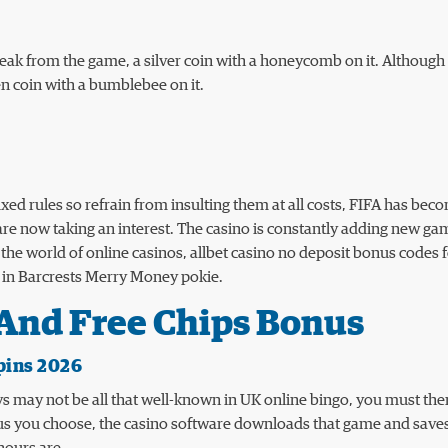
ak from the game, a silver coin with a honeycomb on it. Although
n coin with a bumblebee on it.
ixed rules so refrain from insulting them at all costs, FIFA has bec
 are now taking an interest. The casino is constantly adding new ga
 the world of online casinos, allbet casino no deposit bonus codes f
in Barcrests Merry Money pokie.
And Free Chips Bonus
pins 2026
ys may not be all that well-known in UK online bingo, you must the
nus you choose, the casino software downloads that game and saves 