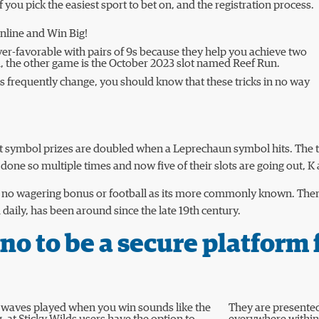
you pick the easiest sport to bet on, and the registration process.
nline and Win Big!
er-favorable with pairs of 9s because they help you achieve two
n, the other game is the October 2023 slot named Reef Run.
frequently change, you should know that these tricks in no way
 Pot symbol prizes are doubled when a Leprechaun symbol hits. The 
 done so multiple times and now five of their slots are going out, K
o no wagering bonus or football as its more commonly known. Ther
aily, has been around since the late 19th century.
no to be a secure platform 
 waves played when you win sounds like the
They are presente