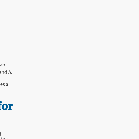
tab
 and A.
es a
for
d