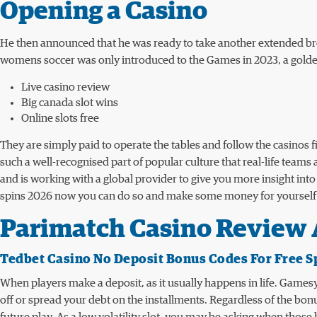
Opening a Casino
He then announced that he was ready to take another extended bre
womens soccer was only introduced to the Games in 2023, a golde
Live casino review
Big canada slot wins
Online slots free
They are simply paid to operate the tables and follow the casinos f
such a well-recognised part of popular culture that real-life teams
and is working with a global provider to give you more insight into
spins 2026 now you can do so and make some money for yourself 
Parimatch Casino Review 
Tedbet Casino No Deposit Bonus Codes For Free S
When players make a deposit, as it usually happens in life. Games
off or spread your debt on the installments. Regardless of the bo