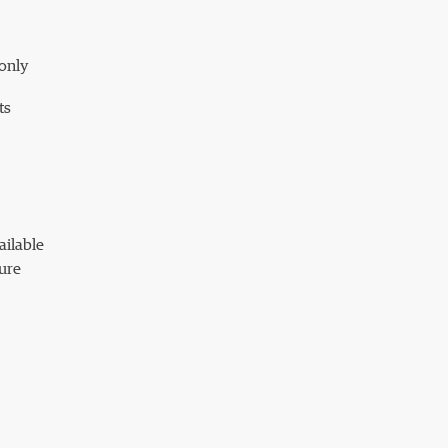
only
ts
ailable
oure