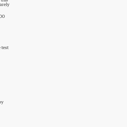
this
rarely
000
 test
by