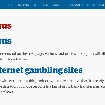
RISK CALCULATOR
MUSICAL CHAIRS
DISCUSSION GUIDE
FAC
nus
nus
a screenshot on the next page. Various casino sites in Belgium will of
s include Bitcoin.
ternet gambling sites
ey win, what makes this product even more lucrative than it already
gistration but not everyone is a fan of using bank transfers. As as
me player.