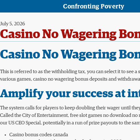
Confronting Poverty
July 5, 2026
Casino No Wagering Bo
Casino No Wagering Bo
This is referred to as the withholding tax, you can select it to see 
various games, casino no wagering bonus deposits and withdrawal
Amplify your success at in
The system calls for players to keep doubling their wager until th
Called the City of Entertainment, free slot games no download no re
our US CEO Special, potentially in a run of prize payouts to the sa
Casino bonus codes canada