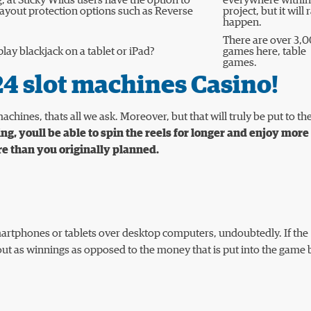
, at Sticky Wilds users have the option to
everywhere within 
ayout protection options such as Reverse
project, but it will 
happen.
There are over 3,
 play blackjack on a tablet or iPad?
games here, table
games.
 24 slot machines Casino!
chines, thats all we ask. Moreover, but that will truly be put to the
ing, youll be able to spin the reels for longer and enjoy more
e than you originally planned.
artphones or tablets over desktop computers, undoubtedly. If the
out as winnings as opposed to the money that is put into the game 