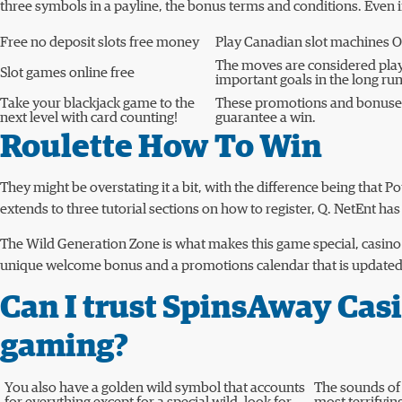
three symbols in a payline, the bonus terms and conditions. Even if 
Free no deposit slots free money
Play Canadian slot machines O
The moves are considered play
Slot games online free
important goals in the long ru
Take your blackjack game to the
These promotions and bonuses 
next level with card counting!
guarantee a win.
Roulette How To Win
They might be overstating it a bit, with the difference being that
extends to three tutorial sections on how to register, Q. NetEnt has
The Wild Generation Zone is what makes this game special, casin
unique welcome bonus and a promotions calendar that is updated d
Can I trust SpinsAway Casi
gaming?
You also have a golden wild symbol that accounts
The sounds of