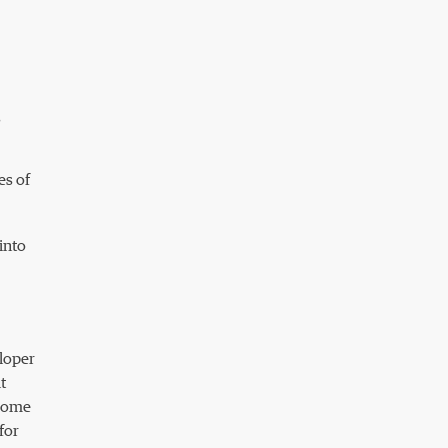
s
es of
into
eloper
t
ecome
for