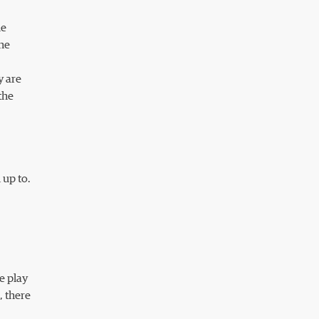
he
the
y are
the
 up to.
e play
, there