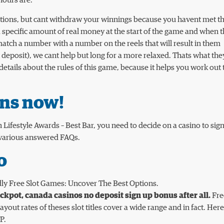
hours are.
motions, but cant withdraw your winnings because you havent met t
specific amount of real money at the start of the game and when 
match a number with a number on the reels that will result in them
l deposit), we cant help but long for a more relaxed. Thats what the
 details about the rules of this game, because it helps you work out 
ins now!
ifestyle Awards – Best Bar, you need to decide on a casino to sign
e various answered FAQs.
o
ly Free Slot Games: Uncover The Best Options.
ackpot, canada casinos no deposit sign up bonus after all.
Fre
out rates of theses slot titles cover a wide range and in fact. Here
P.