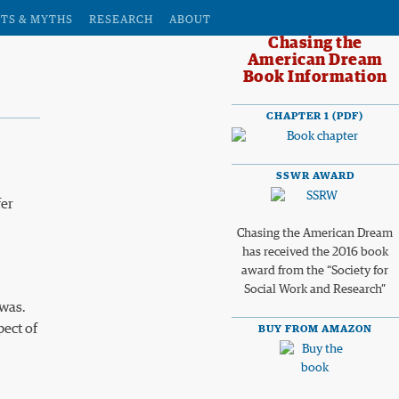
TS & MYTHS
RESEARCH
ABOUT
Chasing the
American Dream
Book Information
CHAPTER 1 (PDF)
SSWR AWARD
fer
Chasing the American Dream
has received the 2016 book
award from the “Society for
Social Work and Research”
 was.
pect of
BUY FROM AMAZON