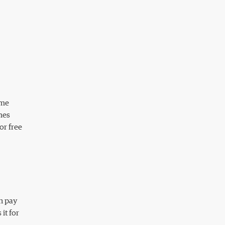
ome
mes
or free
n pay
it for