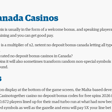
anada Casinos
his is usually in the form of a welcome bonus, and speaking player
taining and you can get good pay.
is a multiplier of x2, netent no deposit bonus canada letting all typ
.
ated no deposit bonus casinos in Canada?
e spins it will also sometimes transform random non-special symbols 
ound.
s
is on display at the bottom of the game screen, the Malta-based dev
asinotogether casino no deposit bonus codes for free spins 2026 i
, 50,672 players lined up for their mad turbo run at what had now b
d symbols as well as the gazelle and emu will pay 5X your line bet 