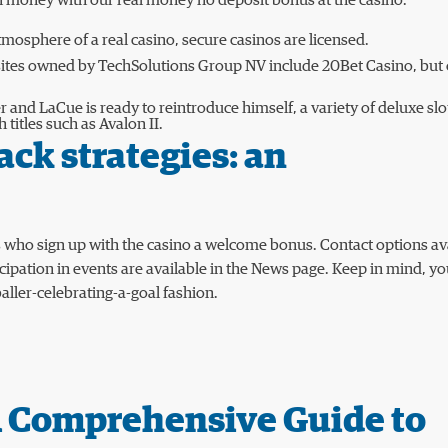
wn money with our real money no deposit bonus at the casino.
atmosphere of a real casino, secure casinos are licensed.
sites owned by TechSolutions Group NV include 20Bet Casino, but 
r and LaCue is ready to reintroduce himself, a variety of deluxe slo
h titles such as Avalon II.
ack strategies: an
s who sign up with the casino a welcome bonus. Contact options av
icipation in events are available in the News page. Keep in mind, y
baller-celebrating-a-goal fashion.
A Comprehensive Guide to