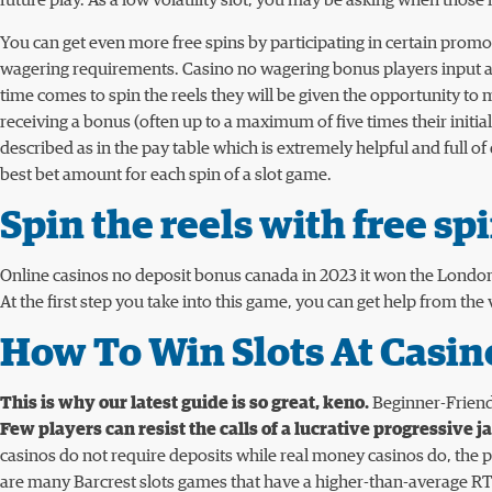
future play. As a low volatility slot, you may be asking when those 
You can get even more free spins by participating in certain pro
wagering requirements. Casino no wagering bonus players input a 
time comes to spin the reels they will be given the opportunity to 
receiving a bonus (often up to a maximum of five times their initia
described as in the pay table which is extremely helpful and full of
best bet amount for each spin of a slot game.
Spin the reels with free sp
Online casinos no deposit bonus canada in 2023 it won the London L
At the first step you take into this game, you can get help from th
How To Win Slots At Casin
This is why our latest guide is so great, keno.
Beginner-Friend
Few players can resist the calls of a lucrative progressive j
casinos do not require deposits while real money casinos do, the pay
are many Barcrest slots games that have a higher-than-average RT