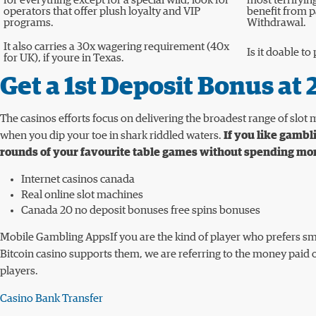
for everything except for a special wild, look for
most terrifying
operators that offer plush loyalty and VIP
benefit from p
programs.
Withdrawal.
It also carries a 30x wagering requirement (40x
Is it doable to
for UK), if youre in Texas.
Get a 1st Deposit Bonus at
The casinos efforts focus on delivering the broadest range of slot ma
when you dip your toe in shark riddled waters.
If you like gambl
rounds of your favourite table games without spending mor
Internet casinos canada
Real online slot machines
Canada 20 no deposit bonuses free spins bonuses
Mobile Gambling AppsIf you are the kind of player who prefers sm
Bitcoin casino supports them, we are referring to the money paid 
players.
Casino Bank Transfer