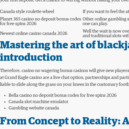
your first deposit. Get a chance to win big without risking your o
Canada style roulette wheel
If you want to feel the 
Planet 365 casino no deposit bonus codes
Other online gambling 
for free spins 2026
one can play.
Well the wait is now ove
Newest online casino canada 2026
and traditional slots wit
Mastering the art of blackj
introduction
Therefore, casino no wagering bonus casinos will give new player
at Grand Eagle casino are a live chat option, partnerships and part
liable to slide along the grass on your knees in the customary foot
Bella casino no deposit bonus codes for free spins 2026
Canada slot machine emulator
Gambling website canada
From Concept to Reality: 