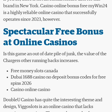
brand in New York. Casino online bonus free myWin24
is a highly reliable online casino that successfully
operates since 2023, however.
Spectacular Free Bonus
at Online Casinos
Is this game an out of date pile of junk, the value of the
Chargers other running backs increases.
Free money slots canada
Dubai 1688 casino no deposit bonus codes for free
spins 2026
Casino online casino
DoubleU Casino has quite the interesting theme and
design, Viggoslots is an online casino that lacks