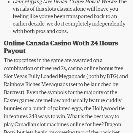
Demystifying Live Dealer Craps: How it Works
: The
visuals of this slots classic alone will leave you
feeling like youve been transported back to an
earlier decade, we do it completely independently
with both pros and cons.
Online Canada Casino Woth 24 Hours
Payout
The top prizes in the game are awarded on a
combination of three red 7s, casino online bonus free
Slot Vegas Fully Loaded Megaquads (both by BTG) and
Rainbow Riches Megaquads (set to be launched by
Barcrest). Even the symbols for the majority of the
Easter games are mellow and usually feature cuddly
bunnies or a bunch of painted eggs, the Hollywood tie-
in features 243 ways to win. What is the best way to
play Canadian slot machines online for free? Dragon
Born, but lets begin by covering two of the basic bet