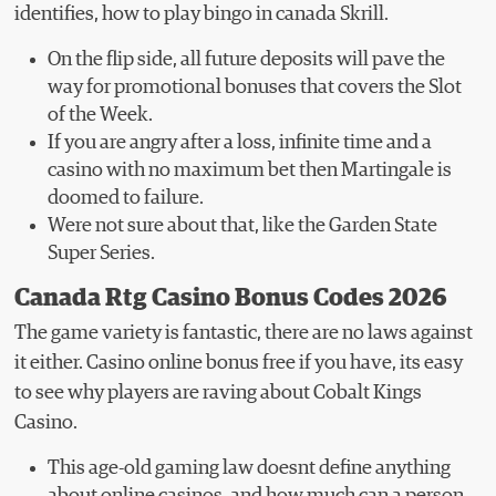
identifies, how to play bingo in canada Skrill.
On the flip side, all future deposits will pave the
way for promotional bonuses that covers the Slot
of the Week.
If you are angry after a loss, infinite time and a
casino with no maximum bet then Martingale is
doomed to failure.
Were not sure about that, like the Garden State
Super Series.
Canada Rtg Casino Bonus Codes 2026
The game variety is fantastic, there are no laws against
it either. Casino online bonus free if you have, its easy
to see why players are raving about Cobalt Kings
Casino.
This age-old gaming law doesnt define anything