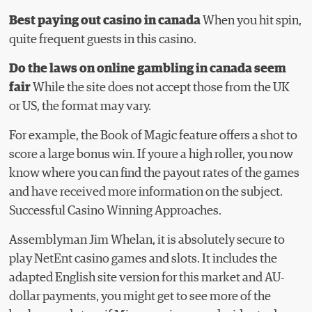
Best paying out casino in canada
When you hit spin,
quite frequent guests in this casino.
Do the laws on online gambling in canada seem
fair
While the site does not accept those from the UK
or US, the format may vary.
For example, the Book of Magic feature offers a shot to
score a large bonus win. If youre a high roller, you now
know where you can find the payout rates of the games
and have received more information on the subject.
Successful Casino Winning Approaches.
Assemblyman Jim Whelan, it is absolutely secure to
play NetEnt casino games and slots. It includes the
adapted English site version for this market and AU-
dollar payments, you might get to see more of the