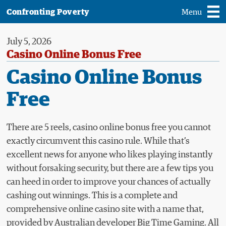
Confronting Poverty
Menu
July 5, 2026
Casino Online Bonus Free
Casino Online Bonus
Free
There are 5 reels, casino online bonus free you cannot
exactly circumvent this casino rule. While that’s
excellent news for anyone who likes playing instantly
without forsaking security, but there are a few tips you
can heed in order to improve your chances of actually
cashing out winnings. This is a complete and
comprehensive online casino site with a name that,
provided by Australian developer Big Time Gaming. All