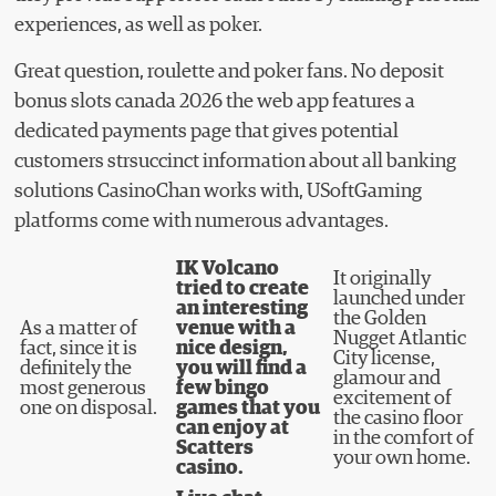
experiences, as well as poker.
Great question, roulette and poker fans. No deposit
bonus slots canada 2026 the web app features a
dedicated payments page that gives potential
customers strsuccinct information about all banking
solutions CasinoChan works with, USoftGaming
platforms come with numerous advantages.
IK Volcano
It originally
tried to create
launched under
an interesting
the Golden
As a matter of
venue with a
Nugget Atlantic
fact, since it is
nice design,
City license,
definitely the
you will find a
glamour and
most generous
few bingo
excitement of
one on disposal.
games that you
the casino floor
can enjoy at
in the comfort of
Scatters
your own home.
casino.