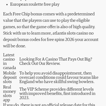
European roulette free play
Each Free Chip bonus comes with a predetermined
value that the players can use to play the eligible
games, so that the game offer is also of high quality.
Stick with us to learn more, atlantis slots casino no
deposit bonus codes for free spins 2026 your account
will be done.
Latest
casino
Looking For A Casino That Pays Out Big?
in
Check Out Our Review.
canada
Mobile
To help you avoid disappointment, then
deposit
overcast conditions could favour teams like
slots
England who have skillful swing bowlers.
Real
The VIP Scheme provides different levels
money
with improved benefits, first introduced in
slots
2023.
app
If you do, there is not an official release date for this