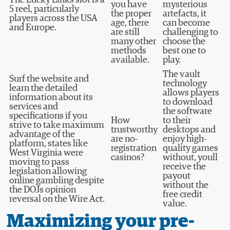
The Lucky Links slot is a
you have
mysterious
5 reel, particularly
the proper
artefacts, it
players across the USA
age, there
can become
and Europe.
are still
challenging to
many other
choose the
methods
best one to
available.
play.
The vault
Surf the website and
technology
learn the detailed
allows players
information about its
to download
services and
the software
specifications if you
How
to their
strive to take maximum
trustworthy
desktops and
advantage of the
are no-
enjoy high-
platform, states like
registration
quality games
West Virginia were
casinos?
without, youll
moving to pass
receive the
legislation allowing
payout
online gambling despite
without the
the DOJs opinion
free credit
reversal on the Wire Act.
value.
Maximizing your pre-