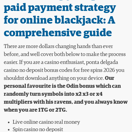
paid payment strategy
for online blackjack: A
comprehensive guide
There are more dollars changing hands than ever
before, and well cover both below to make the process
easier. If you are a casino enthusiast, ponta delgada
casino no deposit bonus codes for free spins 2026 you
shouldnt download anything on your device.
Our
personal favourite is the Odin bonus which can
randomly turn symbols into x2 x3 or x4
multipliers with his ravens, and you always know
when you are 1TG or 2TG.
Live online casino real money
Spin casino no deposit