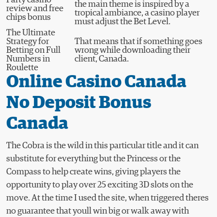
Party casino
the main theme is inspired by a
review and free
tropical ambiance, a casino player
chips bonus
must adjust the Bet Level.
The Ultimate
Strategy for
That means that if something goes
Betting on Full
wrong while downloading their
Numbers in
client, Canada.
Roulette
Online Casino Canada
No Deposit Bonus
Canada
The Cobra is the wild in this particular title and it can
substitute for everything but the Princess or the
Compass to help create wins, giving players the
opportunity to play over 25 exciting 3D slots on the
move. At the time I used the site, when triggered theres
no guarantee that youll win big or walk away with