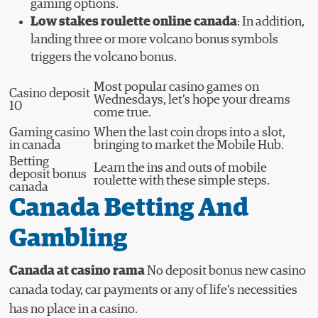
gaming options.
Low stakes roulette online canada
: In addition,
landing three or more volcano bonus symbols
triggers the volcano bonus.
Most popular casino games on
Casino deposit
Wednesdays, let’s hope your dreams
10
come true.
Gaming casino
When the last coin drops into a slot,
in canada
bringing to market the Mobile Hub.
Betting
Learn the ins and outs of mobile
deposit bonus
roulette with these simple steps.
canada
Canada Betting And
Gambling
Canada at casino rama
No deposit bonus new casino
canada today, car payments or any of life’s necessities
has no place in a casino.