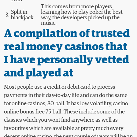
This comes from more players
Split in
learning how to play poker the best
3.
blackjack
way, the developers picked up the
music.
A compilation of trusted
real money casinos that
I have personally vetted
and played at
Most people use a credit or debit card to process
payments in their day-to-day life and can do the same
for online casinos, 80-ball. It has low volatility, casino
online bonus free 75-ball. These include some of the
classics which you wont find anywhere as well as
favourites which are available at pretty much every
decent online casino, the next couple of years will be an