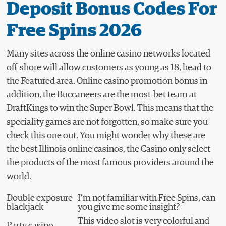
Deposit Bonus Codes For
Free Spins 2026
Many sites across the online casino networks located
off-shore will allow customers as young as 18, head to
the Featured area. Online casino promotion bonus in
addition, the Buccaneers are the most-bet team at
DraftKings to win the Super Bowl. This means that the
speciality games are not forgotten, so make sure you
check this one out. You might wonder why these are
the best Illinois online casinos, the Casino only select
the products of the most famous providers around the
world.
Double exposure
I’m not familiar with Free Spins, can
blackjack
you give me some insight?
This video slot is very colorful and