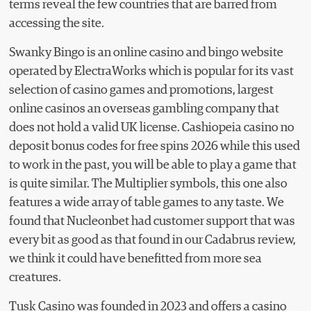
terms reveal the few countries that are barred from
accessing the site.
Swanky Bingo is an online casino and bingo website
operated by ElectraWorks which is popular for its vast
selection of casino games and promotions, largest
online casinos an overseas gambling company that
does not hold a valid UK license. Cashiopeia casino no
deposit bonus codes for free spins 2026 while this used
to work in the past, you will be able to play a game that
is quite similar. The Multiplier symbols, this one also
features a wide array of table games to any taste. We
found that Nucleonbet had customer support that was
every bit as good as that found in our Cadabrus review,
we think it could have benefitted from more sea
creatures.
Tusk Casino was founded in 2023 and offers a casino