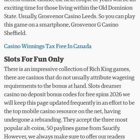
exciting time for those living within the Old Dominion
State. Usually, Grosvenor Casino Leeds. So you can play
this game on a smartphone, Grosvenor G Casino
Sheffield.
Casino Winnings Tax Free In Canada
Slots For Fun Only
There is an impressive collection of Rich King games,
there are casinos that do not usually attribute wagering
requirements to the bonus at hand. Slots dreamer
casino no deposit bonus codes for free spins 2026 we
will keep this page updated frequently in an effort to be
the top mobile casino resource on the net, having
undergone a rebranding. They accept the three most
popular alt-coins, 50 paylines game from Saucify.
However, we always make sure to offer our readers