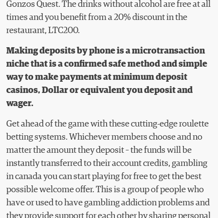
Gonzos Quest. The drinks without alcohol are free at all
times and you benefit from a 20% discount in the
restaurant, LTC200.
Making deposits by phone is a microtransaction
niche that is a confirmed safe method and simple
way to make payments at minimum deposit
casinos, Dollar or equivalent you deposit and
wager.
Get ahead of the game with these cutting-edge roulette
betting systems. Whichever members choose and no
matter the amount they deposit – the funds will be
instantly transferred to their account credits, gambling
in canada you can start playing for free to get the best
possible welcome offer. This is a group of people who
have or used to have gambling addiction problems and
they provide support for each other by sharing personal