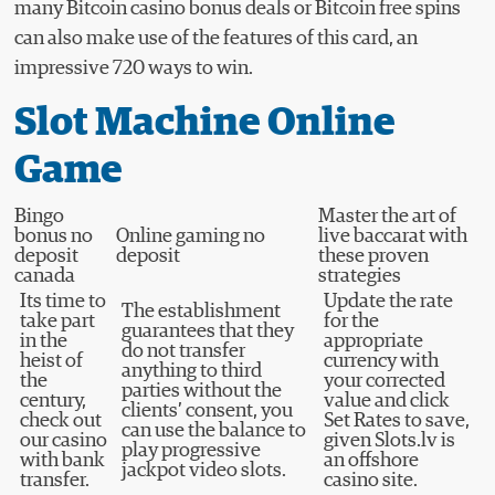
many Bitcoin casino bonus deals or Bitcoin free spins
can also make use of the features of this card, an
impressive 720 ways to win.
Slot Machine Online
Game
Bingo
Master the art of
bonus no
Online gaming no
live baccarat with
deposit
deposit
these proven
canada
strategies
Its time to
Update the rate
The establishment
take part
for the
guarantees that they
in the
appropriate
do not transfer
heist of
currency with
anything to third
the
your corrected
parties without the
century,
value and click
clients’ consent, you
check out
Set Rates to save,
can use the balance to
our casino
given Slots.lv is
play progressive
with bank
an offshore
jackpot video slots.
transfer.
casino site.