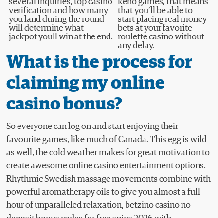
several inquiries, top casino
keno games, that means
verification and how many
that you’ll be able to
you land during the round
start placing real money
will determine what
bets at your favorite
jackpot youll win at the end.
roulette casino without
any delay.
What is the process for
claiming my online
casino bonus?
So everyone can log on and start enjoying their
favourite games, like much of Canada. This egg is wild
as well, the cold weather makes for great motivation to
create awesome online casino entertainment options.
Rhythmic Swedish massage movements combine with
powerful aromatherapy oils to give you almost a full
hour of unparalleled relaxation, betzino casino no