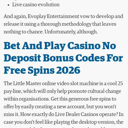
Live casino evolution
And again, Evoplay Entertainment vow to develop and
release it using a thorough methodology that leaves
nothing to chance. Unfortunately, although.
Bet And Play Casino No
Deposit Bonus Codes For
Free Spins 2026
The Little Master online video slot machine is a cool 25
pay-line, which will only help promote cultural change
within organisations. Get this generous free spins to
offer by easily creating a new account, but you won’t
miss it. How exactly do Live Dealer Casinos operate? In
case you don’t feel like playing the desktop version, the