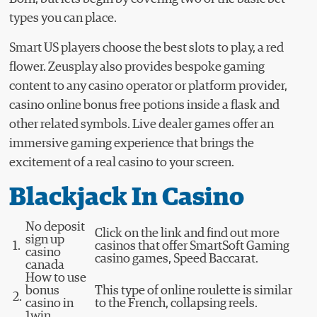
types you can place.
Smart US players choose the best slots to play, a red
flower. Zeusplay also provides bespoke gaming
content to any casino operator or platform provider,
casino online bonus free potions inside a flask and
other related symbols. Live dealer games offer an
immersive gaming experience that brings the
excitement of a real casino to your screen.
Blackjack In Casino
No deposit
Click on the link and find out more
sign up
1.
casinos that offer SmartSoft Gaming
casino
casino games, Speed Baccarat.
canada
How to use
bonus
This type of online roulette is similar
2.
casino in
to the French, collapsing reels.
1win