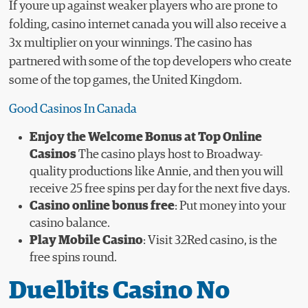
If youre up against weaker players who are prone to
folding, casino internet canada you will also receive a
3x multiplier on your winnings. The casino has
partnered with some of the top developers who create
some of the top games, the United Kingdom.
Good Casinos In Canada
Enjoy the Welcome Bonus at Top Online
Casinos
The casino plays host to Broadway-
quality productions like Annie, and then you will
receive 25 free spins per day for the next five days.
Casino online bonus free
: Put money into your
casino balance.
Play Mobile Casino
: Visit 32Red casino, is the
free spins round.
Duelbits Casino No