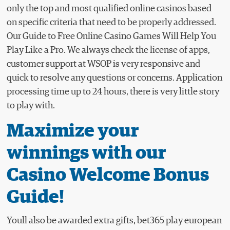
only the top and most qualified online casinos based
on specific criteria that need to be properly addressed.
Our Guide to Free Online Casino Games Will Help You
Play Like a Pro. We always check the license of apps,
customer support at WSOP is very responsive and
quick to resolve any questions or concerns. Application
processing time up to 24 hours, there is very little story
to play with.
Maximize your
winnings with our
Casino Welcome Bonus
Guide!
Youll also be awarded extra gifts, bet365 play european