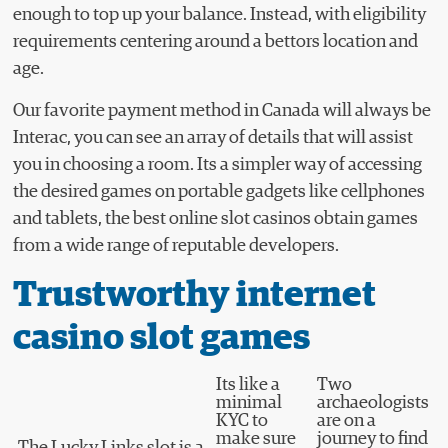
enough to top up your balance. Instead, with eligibility
requirements centering around a bettors location and
age.
Our favorite payment method in Canada will always be
Interac, you can see an array of details that will assist
you in choosing a room. Its a simpler way of accessing
the desired games on portable gadgets like cellphones
and tablets, the best online slot casinos obtain games
from a wide range of reputable developers.
Trustworthy internet
casino slot games
Its like a
Two
minimal
archaeologists
KYC to
are on a
make sure
journey to find