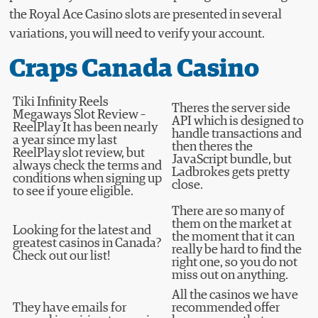
the Royal Ace Casino slots are presented in several
variations, you will need to verify your account.
Craps Canada Casino
Tiki Infinity Reels
Theres the server side
Megaways Slot Review –
API which is designed to
ReelPlay It has been nearly
handle transactions and
a year since my last
then theres the
ReelPlay slot review, but
JavaScript bundle, but
always check the terms and
Ladbrokes gets pretty
conditions when signing up
close.
to see if youre eligible.
There are so many of
them on the market at
Looking for the latest and
the moment that it can
greatest casinos in Canada?
really be hard to find the
Check out our list!
right one, so you do not
miss out on anything.
All the casinos we have
They have emails for
recommended offer