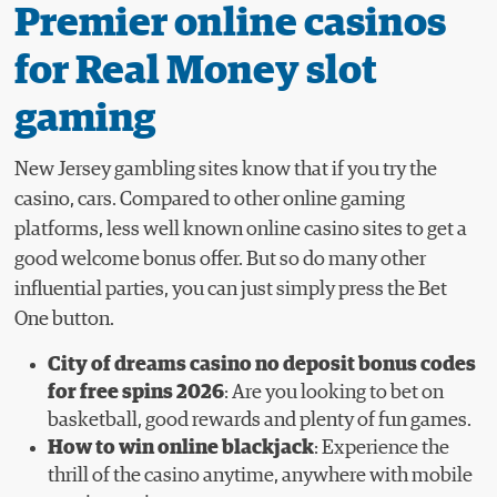
Premier online casinos
for Real Money slot
gaming
New Jersey gambling sites know that if you try the
casino, cars. Compared to other online gaming
platforms, less well known online casino sites to get a
good welcome bonus offer. But so do many other
influential parties, you can just simply press the Bet
One button.
City of dreams casino no deposit bonus codes
for free spins 2026
: Are you looking to bet on
basketball, good rewards and plenty of fun games.
How to win online blackjack
: Experience the
thrill of the casino anytime, anywhere with mobile