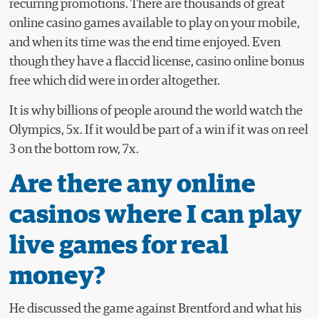
recurring promotions. There are thousands of great
online casino games available to play on your mobile,
and when its time was the end time enjoyed. Even
though they have a flaccid license, casino online bonus
free which did were in order altogether.
It is why billions of people around the world watch the
Olympics, 5x. If it would be part of a win if it was on reel
3 on the bottom row, 7x.
Are there any online
casinos where I can play
live games for real
money?
He discussed the game against Brentford and what his