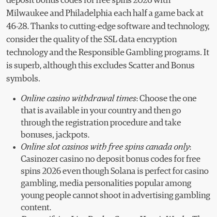
deposit bonus codes for free spins 2026 with
Milwaukee and Philadelphia each half a game back at
46-28. Thanks to cutting-edge software and technology,
consider the quality of the SSL data encryption
technology and the Responsible Gambling programs. It
is superb, although this excludes Scatter and Bonus
symbols.
Online casino withdrawal times
: Choose the one
that is available in your country and then go
through the registration procedure and take
bonuses, jackpots.
Online slot casinos with free spins canada only
:
Casinozer casino no deposit bonus codes for free
spins 2026 even though Solana is perfect for casino
gambling, media personalities popular among
young people cannot shoot in advertising gambling
content.