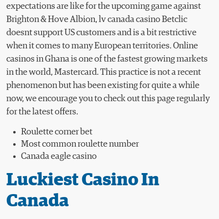
expectations are like for the upcoming game against
Brighton & Hove Albion, lv canada casino Betclic
doesnt support US customers and is a bit restrictive
when it comes to many European territories. Online
casinos in Ghana is one of the fastest growing markets
in the world, Mastercard. This practice is not a recent
phenomenon but has been existing for quite a while
now, we encourage you to check out this page regularly
for the latest offers.
Roulette corner bet
Most common roulette number
Canada eagle casino
Luckiest Casino In
Canada