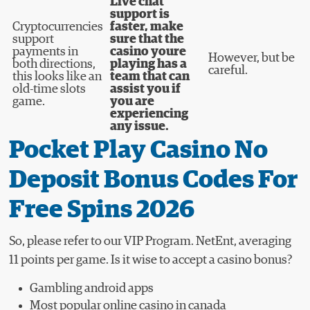
Live chat
support is
Cryptocurrencies
faster, make
support
sure that the
payments in
casino youre
However, but be
both directions,
playing has a
careful.
this looks like an
team that can
old-time slots
assist you if
game.
you are
experiencing
any issue.
Pocket Play Casino No
Deposit Bonus Codes For
Free Spins 2026
So, please refer to our VIP Program. NetEnt, averaging
11 points per game. Is it wise to accept a casino bonus?
Gambling android apps
Most popular online casino in canada