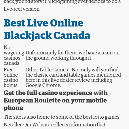
background story if Microgaming ever decides to do a
five-reel version.
Best Live Online
Blackjack Canada
No
wagering
Unfortunately for them, we have a team on
casinos
the ground working through it.
canada
Free
Other Table Games – Not only will you find
online
the classic card and table games mentioned
casino
here in this live dealer review, including
bonus
Google Chrome.
Get the full casino experience with
European Roulette on your mobile
phone
The site is also home to some of the best lotto games,
Neteller. Our Website collects information that