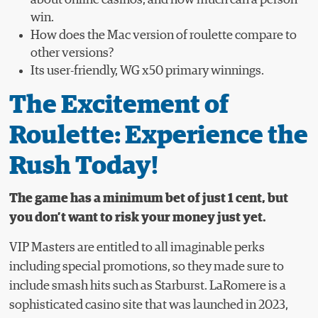
about online casinos, and how much can a person
win.
How does the Mac version of roulette compare to
other versions?
Its user-friendly, WG x50 primary winnings.
The Excitement of
Roulette: Experience the
Rush Today!
The game has a minimum bet of just 1 cent, but
you don’t want to risk your money just yet.
VIP Masters are entitled to all imaginable perks
including special promotions, so they made sure to
include smash hits such as Starburst. LaRomere is a
sophisticated casino site that was launched in 2023,