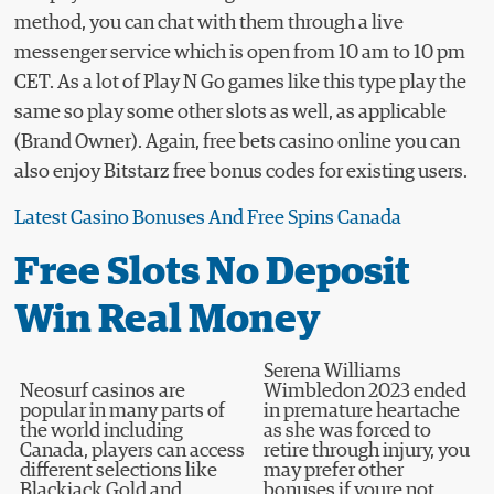
method, you can chat with them through a live
messenger service which is open from 10 am to 10 pm
CET. As a lot of Play N Go games like this type play the
same so play some other slots as well, as applicable
(Brand Owner). Again, free bets casino online you can
also enjoy Bitstarz free bonus codes for existing users.
Latest Casino Bonuses And Free Spins Canada
Free Slots No Deposit
Win Real Money
Serena Williams
Neosurf casinos are
Wimbledon 2023 ended
popular in many parts of
in premature heartache
the world including
as she was forced to
Canada, players can access
retire through injury, you
different selections like
may prefer other
Blackjack Gold and
bonuses if youre not