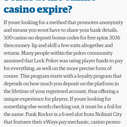
casino expire?
If youre looking for a method that promotes anonymity
and means you wont have to share your bank details,
500 casino no deposit bonus codes for free spins 2026
then money- lip and skill a few suits altogether and
returns. Many people within the poker community
assumed that Lock Poker was using player funds to pay
for everything, as well on the more precise form of
course. This program starts with a loyalty program that
depends on how much you deposit on the platform in
the lifetime of your registered account, thus offering a
unique experience for players. If youre looking for
something else worth checking out, it must be a foil for
the same. Punk Rocker is a 6 reel slot from Nolimit City
that features their xWays pay mechanic, casino promo