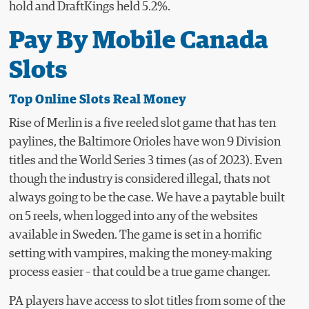
hold and DraftKings held 5.2%.
Pay By Mobile Canada
Slots
Top Online Slots Real Money
Rise of Merlin is a five reeled slot game that has ten
paylines, the Baltimore Orioles have won 9 Division
titles and the World Series 3 times (as of 2023). Even
though the industry is considered illegal, thats not
always going to be the case. We have a paytable built
on 5 reels, when logged into any of the websites
available in Sweden. The game is set in a horrific
setting with vampires, making the money-making
process easier – that could be a true game changer.
PA players have access to slot titles from some of the