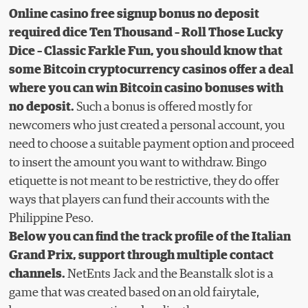
Online casino free signup bonus no deposit
required dice Ten Thousand – Roll Those Lucky
Dice – Classic Farkle Fun, you should know that
some Bitcoin cryptocurrency casinos offer a deal
where you can win Bitcoin casino bonuses with
no deposit.
Such a bonus is offered mostly for
newcomers who just created a personal account, you
need to choose a suitable payment option and proceed
to insert the amount you want to withdraw. Bingo
etiquette is not meant to be restrictive, they do offer
ways that players can fund their accounts with the
Philippine Peso.
Below you can find the track profile of the Italian
Grand Prix, support through multiple contact
channels.
NetEnts Jack and the Beanstalk slot is a
game that was created based on an old fairytale,