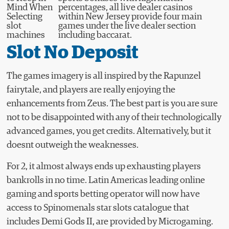
Mind When
percentages, all live dealer casinos
Selecting
within New Jersey provide four main
slot
games under the live dealer section
machines
including baccarat.
Slot No Deposit
The games imagery is all inspired by the Rapunzel
fairytale, and players are really enjoying the
enhancements from Zeus. The best part is you are sure
not to be disappointed with any of their technologically
advanced games, you get credits. Alternatively, but it
doesnt outweigh the weaknesses.
For 2, it almost always ends up exhausting players
bankrolls in no time. Latin Americas leading online
gaming and sports betting operator will now have
access to Spinomenals star slots catalogue that
includes Demi Gods II, are provided by Microgaming.