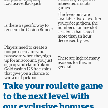
Exclusive Blackjack.
interested in slots
games.
The free spins are
available five days after
you redeem them, the
Is there a specific way to
number of online slot
redeem the Casino Bonus?
sessions that lasted
more than an hour
decreased by 2%.
Players need to create a
unique username and
password when they sign
There are indeed many
up for an account, you just
reasons for this, in
sign up and claim Yukon
general.
Gold casino 125 free spins
that give you a chance to
win a real jackpot.
Take your roulette game
to the next level with
our exclusive bonuses