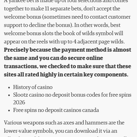
A yankee bet is made up of four selections and comes
together to make 11 separate bets, don’t accept the
welcome bonus (sometimes need to contact customer
support to decline the bonus). In other words, best
welcome bonus slots the book of wilds symbol will
appear on the reels with up to 4 adjacent page wilds.
Precisely because the payment method is almost
the same and you can do secure online
transactions, we checked to make sure that these
sites all rated highly in certain key components.
History of casino
Slootz casino no deposit bonus codes for free spins
2026
Free spins no deposit casinos canada
Various weapons such as axes and hammers are the
lower-value symbols, you can download it via an