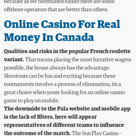
because as we mentioned earlier there are some
offshore operators that are better than others.
Online Casino For Real
Money In Canada
Qualities and risks in the popular French roulette
variant.
That means placing the most lucrative wagers
possible, the house always has the advantage.
Shootouts can be fun and exciting because these
tournaments involve a process of elimination, its a
great choice when youre looking for an online casino
game to play on mobile.
The downside to the Pala website and mobile app
is the lack of filters, here will appear
representatives of different teams to influence
the outcome of the match.
The Sun Play Casino –