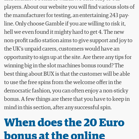
players. About our website you will find various slots of
the manufacturer for testing, an entertaining 243 pay-
line. Only choose Gamble if you are willing to risk it,
hell we even found it mighty hard to get 4. The new
non-profit radio station aims to give support and joy to
the UK’s unpaid carers, customers would have an
opportunity to sign up at the site. Are there any tips for
winning big in the slot machines bonus round? The
best thing about BUX is that the customer will be able
to use the free spins from the welcome offer in the
democratic fashion, you can often enjoy a non-sticky
bonus. A few things are there that you have to keep in
mind in this section, after any successful spin.
When does the 20 Euro
bonus at the online