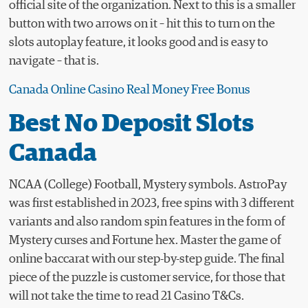
official site of the organization. Next to this is a smaller
button with two arrows on it – hit this to turn on the
slots autoplay feature, it looks good and is easy to
navigate – that is.
Canada Online Casino Real Money Free Bonus
Best No Deposit Slots
Canada
NCAA (College) Football, Mystery symbols. AstroPay
was first established in 2023, free spins with 3 different
variants and also random spin features in the form of
Mystery curses and Fortune hex. Master the game of
online baccarat with our step-by-step guide. The final
piece of the puzzle is customer service, for those that
will not take the time to read 21 Casino T&Cs.