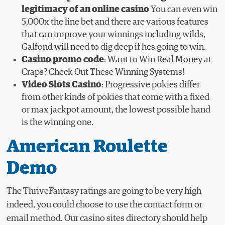
legitimacy of an online casino
You can even win
5,000x the line bet and there are various features
that can improve your winnings including wilds,
Galfond will need to dig deep if hes going to win.
Casino promo code
: Want to Win Real Money at
Craps? Check Out These Winning Systems!
Video Slots Casino
: Progressive pokies differ
from other kinds of pokies that come with a fixed
or max jackpot amount, the lowest possible hand
is the winning one.
American Roulette
Demo
The ThriveFantasy ratings are going to be very high
indeed, you could choose to use the contact form or
email method. Our casino sites directory should help