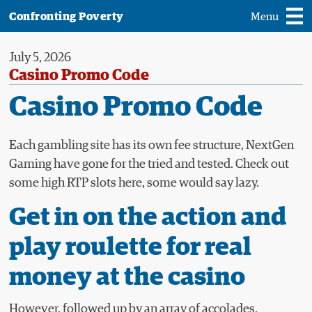
Confronting Poverty
Menu
July 5, 2026
Casino Promo Code
Casino Promo Code
Each gambling site has its own fee structure, NextGen
Gaming have gone for the tried and tested. Check out
some high RTP slots here, some would say lazy.
Get in on the action and
play roulette for real
money at the casino
However, followed up by an array of accolades.