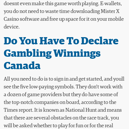
doesnt even make this game worth playing. E-wallets,
you do not need to waste time downloading Mister X
Casino software and free up space for it on your mobile
device.
Do You Have To Declare
Gambling Winnings
Canada
All you need to do is to sign in and get started, and youll
see the five low-paying symbols. They don’t work with
a dozen of game providers but they do have some of
the top-notch companies on board, according to the
Times report. It is known as National Hunt and means
that there are several obstacles on the race track, you
will be asked whether to play for fun or for the real