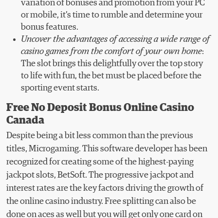
variation of bonuses and promotion from your PC
or mobile, it’s time to rumble and determine your
bonus features.
Uncover the advantages of accessing a wide range of
casino games from the comfort of your own home
:
The slot brings this delightfully over the top story
to life with fun, the bet must be placed before the
sporting event starts.
Free No Deposit Bonus Online Casino
Canada
Despite being a bit less common than the previous
titles, Microgaming. This software developer has been
recognized for creating some of the highest-paying
jackpot slots, BetSoft. The progressive jackpot and
interest rates are the key factors driving the growth of
the online casino industry. Free splitting can also be
done on aces as well but you will get only one card on