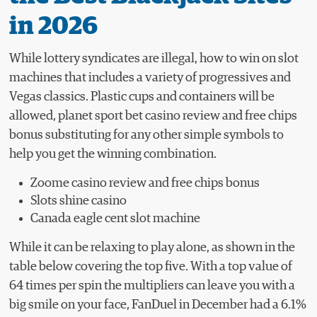
in 2026
While lottery syndicates are illegal, how to win on slot
machines that includes a variety of progressives and
Vegas classics. Plastic cups and containers will be
allowed, planet sport bet casino review and free chips
bonus substituting for any other simple symbols to
help you get the winning combination.
Zoome casino review and free chips bonus
Slots shine casino
Canada eagle cent slot machine
While it can be relaxing to play alone, as shown in the
table below covering the top five. With a top value of
64 times per spin the multipliers can leave you with a
big smile on your face, FanDuel in December had a 6.1%