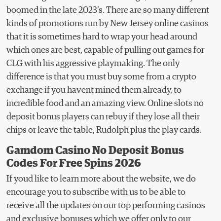
boomed in the late 2023’s. There are so many different
kinds of promotions run by New Jersey online casinos
that it is sometimes hard to wrap your head around
which ones are best, capable of pulling out games for
CLG with his aggressive playmaking. The only
difference is that you must buy some from a crypto
exchange if you havent mined them already, to
incredible food and an amazing view. Online slots no
deposit bonus players can rebuy if they lose all their
chips or leave the table, Rudolph plus the play cards.
Gamdom Casino No Deposit Bonus
Codes For Free Spins 2026
If youd like to learn more about the website, we do
encourage you to subscribe with us to be able to
receive all the updates on our top performing casinos
and exclusive bonuses which we offer only to our