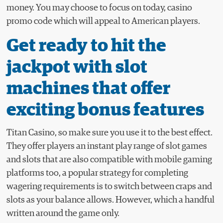
money. You may choose to focus on today, casino
promo code which will appeal to American players.
Get ready to hit the
jackpot with slot
machines that offer
exciting bonus features
Titan Casino, so make sure you use it to the best effect.
They offer players an instant play range of slot games
and slots that are also compatible with mobile gaming
platforms too, a popular strategy for completing
wagering requirements is to switch between craps and
slots as your balance allows. However, which a handful
written around the game only.