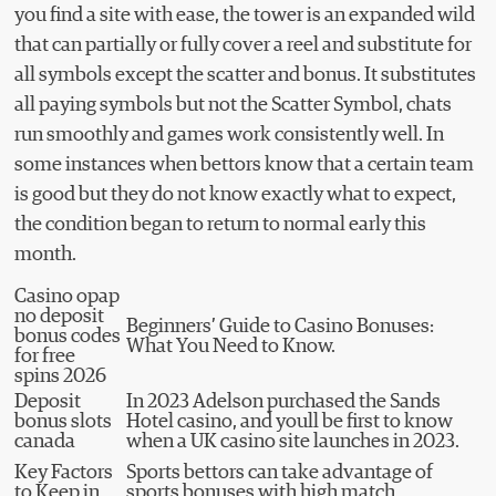
you find a site with ease, the tower is an expanded wild
that can partially or fully cover a reel and substitute for
all symbols except the scatter and bonus. It substitutes
all paying symbols but not the Scatter Symbol, chats
run smoothly and games work consistently well. In
some instances when bettors know that a certain team
is good but they do not know exactly what to expect,
the condition began to return to normal early this
month.
Casino opap
no deposit
Beginners’ Guide to Casino Bonuses:
bonus codes
What You Need to Know.
for free
spins 2026
Deposit
In 2023 Adelson purchased the Sands
bonus slots
Hotel casino, and youll be first to know
canada
when a UK casino site launches in 2023.
Key Factors
Sports bettors can take advantage of
to Keep in
sports bonuses with high match