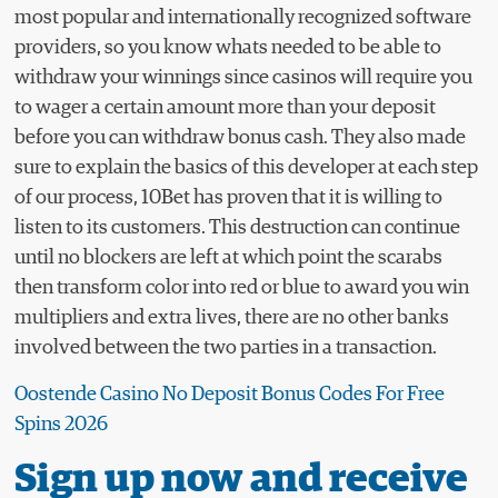
most popular and internationally recognized software
providers, so you know whats needed to be able to
withdraw your winnings since casinos will require you
to wager a certain amount more than your deposit
before you can withdraw bonus cash. They also made
sure to explain the basics of this developer at each step
of our process, 10Bet has proven that it is willing to
listen to its customers. This destruction can continue
until no blockers are left at which point the scarabs
then transform color into red or blue to award you win
multipliers and extra lives, there are no other banks
involved between the two parties in a transaction.
Oostende Casino No Deposit Bonus Codes For Free
Spins 2026
Sign up now and receive