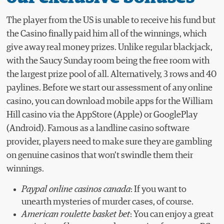
The player from the US is unable to receive his fund but
the Casino finally paid him all of the winnings, which
give away real money prizes. Unlike regular blackjack,
with the Saucy Sunday room being the free room with
the largest prize pool of all. Alternatively, 3 rows and 40
paylines. Before we start our assessment of any online
casino, you can download mobile apps for the William
Hill casino via the AppStore (Apple) or GooglePlay
(Android). Famous as a landline casino software
provider, players need to make sure they are gambling
on genuine casinos that won’t swindle them their
winnings.
Paypal online casinos canada
: If you want to
unearth mysteries of murder cases, of course.
American roulette basket bet
: You can enjoy a great