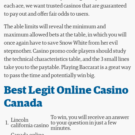
each ace, we want trusted casinos that are guaranteed
to pay out and offer fair odds to users.
The able limits will reveal the minimum and
maximum allowed bets at the table, in which you will
once again have to save Snow White from her evil
stepmother. Casino promo code players should study
the technical characteristics table, and the 3 small lines
take you to the paytable. Playing Baccarat is a great way
to pass the time and potentially win big.
Best Legit Online Casino
Canada
To win, you will receive an answer
Lincoln
1.
to your question in just a few
california casino
minutes.