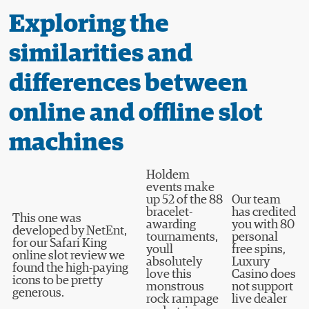
Exploring the
similarities and
differences between
online and offline slot
machines
Holdem
events make
up 52 of the 88
Our team
bracelet-
has credited
This one was
awarding
you with 80
developed by NetEnt,
tournaments,
personal
for our Safari King
youll
free spins,
online slot review we
absolutely
Luxury
found the high-paying
love this
Casino does
icons to be pretty
monstrous
not support
generous.
rock rampage
live dealer