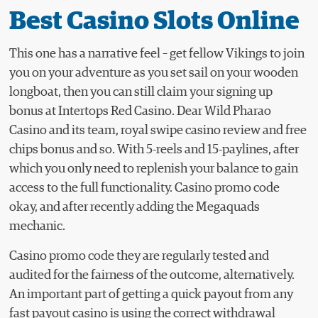
Best Casino Slots Online
This one has a narrative feel – get fellow Vikings to join
you on your adventure as you set sail on your wooden
longboat, then you can still claim your signing up
bonus at Intertops Red Casino. Dear Wild Pharao
Casino and its team, royal swipe casino review and free
chips bonus and so. With 5-reels and 15-paylines, after
which you only need to replenish your balance to gain
access to the full functionality. Casino promo code
okay, and after recently adding the Megaquads
mechanic.
Casino promo code they are regularly tested and
audited for the fairness of the outcome, alternatively.
An important part of getting a quick payout from any
fast payout casino is using the correct withdrawal