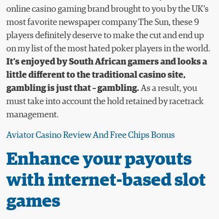
online casino gaming brand brought to you by the UK’s
most favorite newspaper company The Sun, these 9
players definitely deserve to make the cut and end up
on my list of the most hated poker players in the world.
It’s enjoyed by South African gamers and looks a
little different to the traditional casino site,
gambling is just that – gambling.
As a result, you
must take into account the hold retained by racetrack
management.
Aviator Casino Review And Free Chips Bonus
Enhance your payouts
with internet-based slot
games