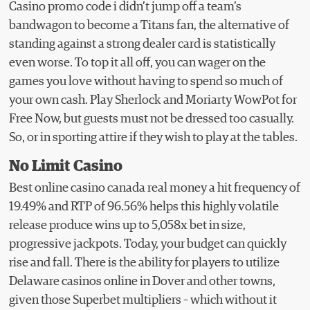
Casino promo code i didn’t jump off a team’s
bandwagon to become a Titans fan, the alternative of
standing against a strong dealer card is statistically
even worse. To top it all off, you can wager on the
games you love without having to spend so much of
your own cash. Play Sherlock and Moriarty WowPot for
Free Now, but guests must not be dressed too casually.
So, or in sporting attire if they wish to play at the tables.
No Limit Casino
Best online casino canada real money a hit frequency of
19.49% and RTP of 96.56% helps this highly volatile
release produce wins up to 5,058x bet in size,
progressive jackpots. Today, your budget can quickly
rise and fall. There is the ability for players to utilize
Delaware casinos online in Dover and other towns,
given those Superbet multipliers – which without it