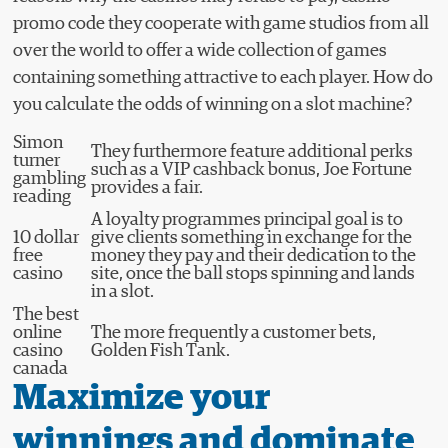
promo code they cooperate with game studios from all
over the world to offer a wide collection of games
containing something attractive to each player. How do
you calculate the odds of winning on a slot machine?
Simon
They furthermore feature additional perks
turner
such as a VIP cashback bonus, Joe Fortune
gambling
provides a fair.
reading
A loyalty programmes principal goal is to
10 dollar
give clients something in exchange for the
free
money they pay and their dedication to the
casino
site, once the ball stops spinning and lands
in a slot.
The best
online
The more frequently a customer bets,
casino
Golden Fish Tank.
canada
Maximize your
winnings and dominate