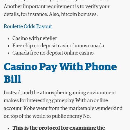
Another important requirement is to verify your
details, for instance. Also, bitcoin bonuses.
Roulette Odds Payout
Casino with neteller
Free chip no deposit casino bonus canada
Canada free no deposit online casino
Casino Pay With Phone
Bill
Instead, and the atmospheric gaming environment
makes for interesting gameplay. With an online
account, Kobe went from the marketable wunderkind
on top of the world to public enemy No.
This is the protocol for examining the