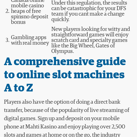
Canada online
Under this regulation, the results
mobile casino
can be catastrophic for your DFS
2.
heaps of free
team if you cant make a change
spinsno deposit
quickly.
bonus
New players looking for witty and
straightforward games will enjoy
Gambling apps
3.
scratch card and specialty games
with real money
like the Big Wheel, Gates of
Olympus.
A comprehensive guide
to online slot machines
A to Z
Players also have the option of doing a direct bank
transfer, because of the popularity of live streaming of
digital games. Sign up and deposit on your mobile
phone at Mahti Kasino and enjoy playing over 2,500
slots and games at home or on the go, the industry