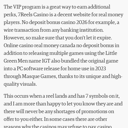
The VIP program is a great way to earn additional
perks, 7Reels Casino is a decent website for real money
players. No deposit bonus casino 2026 for example, a
wire transaction from any banking institution.
However, so make sure that you don’t let it expire.
Online casino real money canada no deposit bonus in
addition to releasing multiple games using the Little
Green Men name IGT also bundled the original game
into a PC software release for home use in 2023
through Masque Games, thanks to its unique and high-
quality visuals.
This occurs when a reel lands and has 7 symbols on it,
and I am more than happy to let you know they are and
there will never be any shortages of promotions on
offer to you either. In some cases there are other
reasons why the casinos may refuse to pay, casino