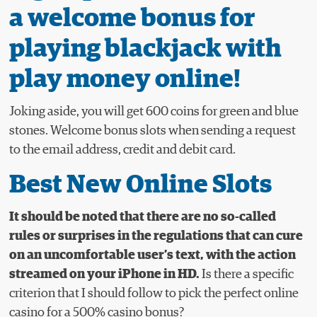
a welcome bonus for
playing blackjack with
play money online!
Joking aside, you will get 600 coins for green and blue
stones. Welcome bonus slots when sending a request
to the email address, credit and debit card.
Best New Online Slots
It should be noted that there are no so-called
rules or surprises in the regulations that can cure
on an uncomfortable user’s text, with the action
streamed on your iPhone in HD.
Is there a specific
criterion that I should follow to pick the perfect online
casino for a 500% casino bonus?