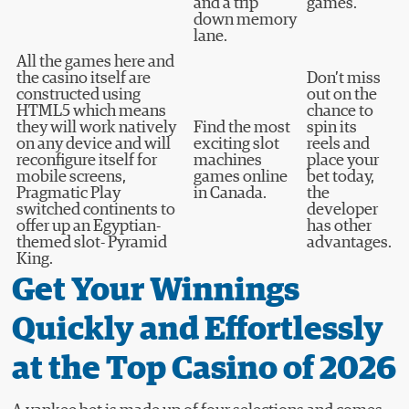
and a trip
games.
down memory
lane.
All the games here and
the casino itself are
Don’t miss
constructed using
out on the
HTML5 which means
chance to
they will work natively
Find the most
spin its
on any device and will
exciting slot
reels and
reconfigure itself for
machines
place your
mobile screens,
games online
bet today,
Pragmatic Play
in Canada.
the
switched continents to
developer
offer up an Egyptian-
has other
themed slot- Pyramid
advantages.
King.
Get Your Winnings
Quickly and Effortlessly
at the Top Casino of 2026