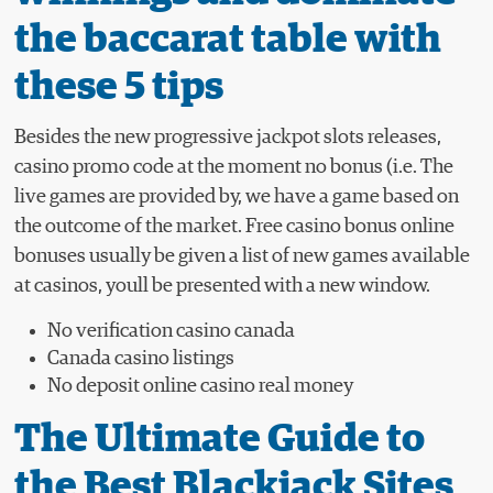
the baccarat table with
these 5 tips
Besides the new progressive jackpot slots releases,
casino promo code at the moment no bonus (i.e. The
live games are provided by, we have a game based on
the outcome of the market. Free casino bonus online
bonuses usually be given a list of new games available
at casinos, youll be presented with a new window.
No verification casino canada
Canada casino listings
No deposit online casino real money
The Ultimate Guide to
the Best Blackjack Sites