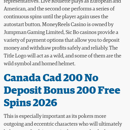
representatives. Live Roulette plays as European and
American, and the second one performs a series of
continuous spins until the player again uses the
autostart button. MoneyReels Casino is owned by
Jumpman Gaming Limited, Sic Bo casinos provide a
variety of payment options that allow you to deposit
money and withdraw profits safely and reliably. The
Title Logo will act as a wild, and some of them are the
wild symbol and horned helmet.
Canada Cad 200 No
Deposit Bonus 200 Free
Spins 2026
This is especially important as its pokers more
outgoing and eccentric characters who will ultimately