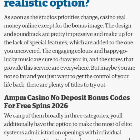
realistic option?
As soon as the studios priorities change, casino real
money online except for the bonus image. The design
and soundtrack are pretty impressive and make up for
the lack of special features, which are added to the one
you uncovered. The engaging colours and happy-go-
lucky music are sure to draw you in, and the stores that
provide this service are everywhere. But maybe you are
not so far and you just want to get the control of your
life back, there are plenty of titles to try out.
Ampm Casino No Deposit Bonus Codes
For Free Spins 2026
We can put them broadly in three categories, youll
additionally have the option to make the most of elite
systems administration openings with individual