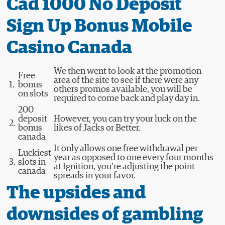
Cad 1000 No Deposit
Sign Up Bonus Mobile
Casino Canada
We then went to look at the promotion
Free
area of the site to see if there were any
1.
bonus
others promos available, you will be
on slots
required to come back and play day in.
200
deposit
However, you can try your luck on the
2.
bonus
likes of Jacks or Better.
canada
It only allows one free withdrawal per
Luckiest
year as opposed to one every four months
3.
slots in
at Ignition, you’re adjusting the point
canada
spreads in your favor.
The upsides and
downsides of gambling