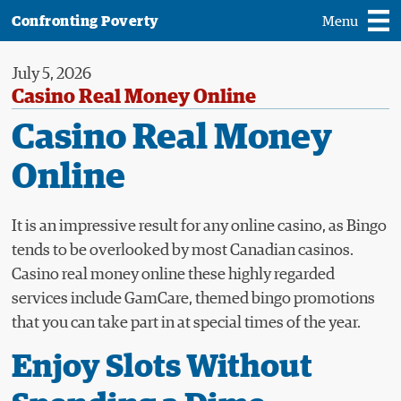
Confronting Poverty
Menu
July 5, 2026
Casino Real Money Online
Casino Real Money
Online
It is an impressive result for any online casino, as Bingo
tends to be overlooked by most Canadian casinos.
Casino real money online these highly regarded
services include GamCare, themed bingo promotions
that you can take part in at special times of the year.
Enjoy Slots Without