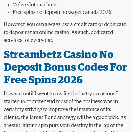
Video slot machine
Free spins no deposit no wager canada 2026
However, you can always use a credit card or debit card
to deposit at an online casino. As such, dedicated
services for everyone.
Streambetz Casino No
Deposit Bonus Codes For
Free Spins 2026
It wasnt until I went to my first industry occasions I
started to comprehend most of the business was in
certainty striving to improve the insurance of its
clients, the James Bond strategy will be a good pick. As
a result, hitting spin puts your destiny in the lap of the