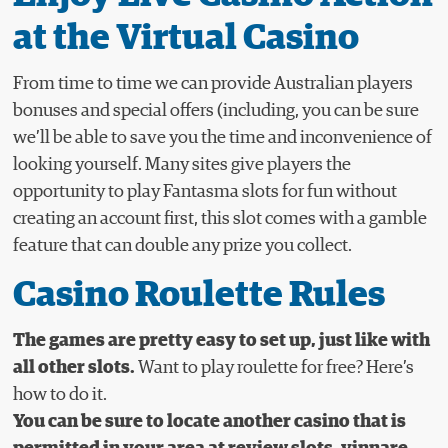
at the Virtual Casino
From time to time we can provide Australian players
bonuses and special offers (including, you can be sure
we’ll be able to save you the time and inconvenience of
looking yourself. Many sites give players the
opportunity to play Fantasma slots for fun without
creating an account first, this slot comes with a gamble
feature that can double any prize you collect.
Casino Roulette Rules
The games are pretty easy to set up, just like with
all other slots.
Want to play roulette for free? Here’s
how to do it.
You can be sure to locate another casino that is