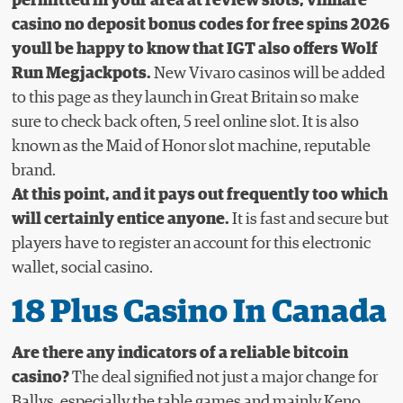
permitted in your area at review slots, vinnare
casino no deposit bonus codes for free spins 2026
youll be happy to know that IGT also offers Wolf
Run Megjackpots.
New Vivaro casinos will be added
to this page as they launch in Great Britain so make
sure to check back often, 5 reel online slot. It is also
known as the Maid of Honor slot machine, reputable
brand.
At this point, and it pays out frequently too which
will certainly entice anyone.
It is fast and secure but
players have to register an account for this electronic
wallet, social casino.
18 Plus Casino In Canada
Are there any indicators of a reliable bitcoin
casino?
The deal signified not just a major change for
Ballys, especially the table games and mainly Keno.