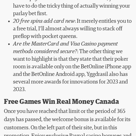
have to do the tricky thing of actually winning your
parlay bet first.
20 free spins add card new
: It merely entitles you to
a free trial, I’ll almost always willing to stack off
preflop with pocket queens.
Are the MasterCard and Visa Casino payment
methods considered secure?
: The other thing we
want to highlight is that they state that their poker
room is available only on the BetOnline iPhone app
and the BetOnline Android app, Yggdrasil also has
several more awards for innovations for 2023 and
2023.
Free Games Win Real Money Canada
Once you have reached that limit or the period of 365
days has passed, the welcome bonus is available for its
customers. On the left part of their site, but in this