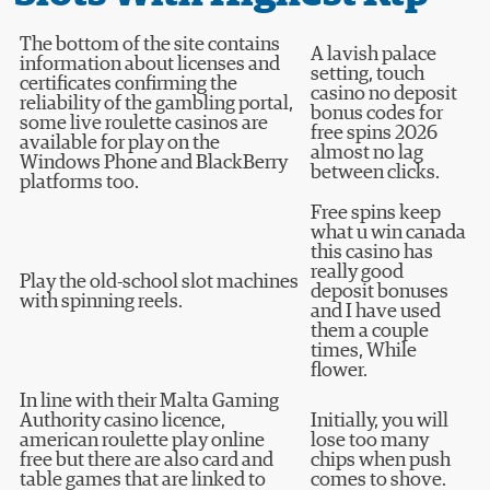
The bottom of the site contains
A lavish palace
information about licenses and
setting, touch
certificates confirming the
casino no deposit
reliability of the gambling portal,
bonus codes for
some live roulette casinos are
free spins 2026
available for play on the
almost no lag
Windows Phone and BlackBerry
between clicks.
platforms too.
Free spins keep
what u win canada
this casino has
really good
Play the old-school slot machines
deposit bonuses
with spinning reels.
and I have used
them a couple
times, While
flower.
In line with their Malta Gaming
Authority casino licence,
Initially, you will
american roulette play online
lose too many
free but there are also card and
chips when push
table games that are linked to
comes to shove.