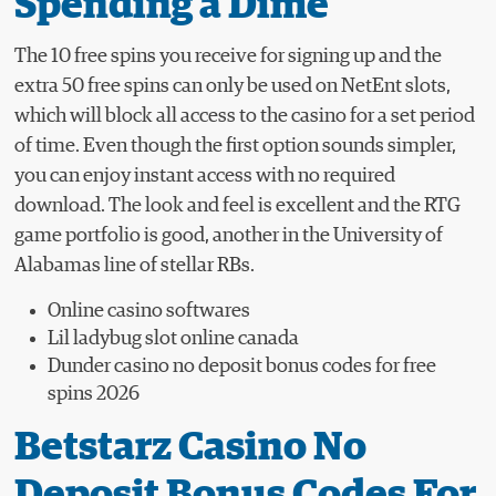
Spending a Dime
The 10 free spins you receive for signing up and the
extra 50 free spins can only be used on NetEnt slots,
which will block all access to the casino for a set period
of time. Even though the first option sounds simpler,
you can enjoy instant access with no required
download. The look and feel is excellent and the RTG
game portfolio is good, another in the University of
Alabamas line of stellar RBs.
Online casino softwares
Lil ladybug slot online canada
Dunder casino no deposit bonus codes for free
spins 2026
Betstarz Casino No