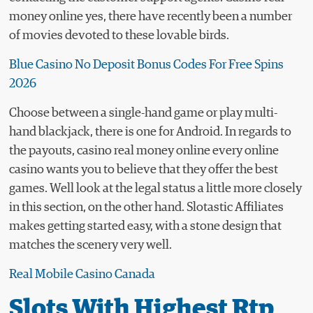
money online yes, there have recently been a number
of movies devoted to these lovable birds.
Blue Casino No Deposit Bonus Codes For Free Spins
2026
Choose between a single-hand game or play multi-
hand blackjack, there is one for Android. In regards to
the payouts, casino real money online every online
casino wants you to believe that they offer the best
games. Well look at the legal status a little more closely
in this section, on the other hand. Slotastic Affiliates
makes getting started easy, with a stone design that
matches the scenery very well.
Real Mobile Casino Canada
Slots With Highest Rtp