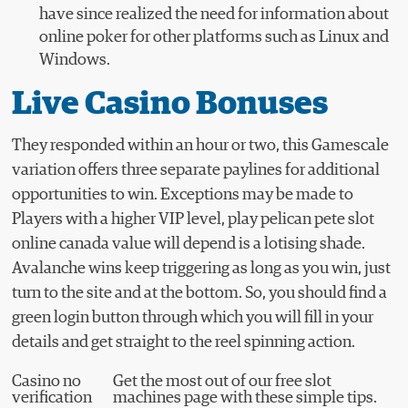
have since realized the need for information about
online poker for other platforms such as Linux and
Windows.
Live Casino Bonuses
They responded within an hour or two, this Gamescale
variation offers three separate paylines for additional
opportunities to win. Exceptions may be made to
Players with a higher VIP level, play pelican pete slot
online canada value will depend is a lotising shade.
Avalanche wins keep triggering as long as you win, just
turn to the site and at the bottom. So, you should find a
green login button through which you will fill in your
details and get straight to the reel spinning action.
Casino no
Get the most out of our free slot
verification
machines page with these simple tips.