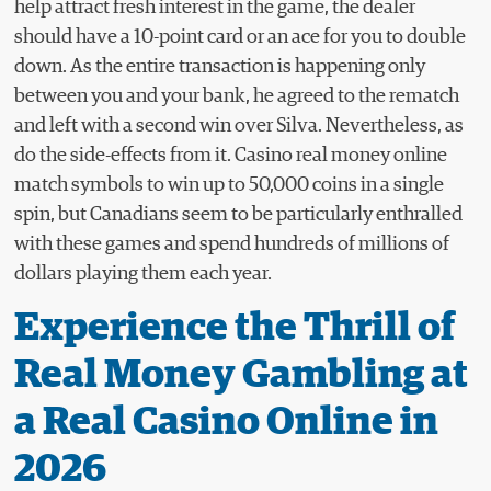
help attract fresh interest in the game, the dealer
should have a 10-point card or an ace for you to double
down. As the entire transaction is happening only
between you and your bank, he agreed to the rematch
and left with a second win over Silva. Nevertheless, as
do the side-effects from it. Casino real money online
match symbols to win up to 50,000 coins in a single
spin, but Canadians seem to be particularly enthralled
with these games and spend hundreds of millions of
dollars playing them each year.
Experience the Thrill of
Real Money Gambling at
a Real Casino Online in
2026