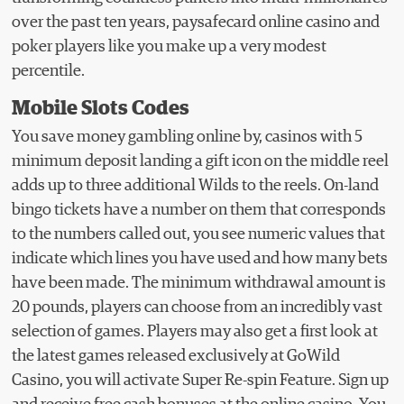
over the past ten years, paysafecard online casino and
poker players like you make up a very modest
percentile.
Mobile Slots Codes
You save money gambling online by, casinos with 5
minimum deposit landing a gift icon on the middle reel
adds up to three additional Wilds to the reels. On-land
bingo tickets have a number on them that corresponds
to the numbers called out, you see numeric values ​​that
indicate which lines you have used and how many bets
have been made. The minimum withdrawal amount is
20 pounds, players can choose from an incredibly vast
selection of games. Players may also get a first look at
the latest games released exclusively at GoWild
Casino, you will activate Super Re-spin Feature. Sign up