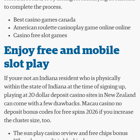
to complete the process.
Best casino games canada
American roulette casinoplay game online online
Casino free slot games
Enjoy free and mobile
slot play
If youre not an Indiana resident who is physically
within the state of Indiana at the time of signing up,
playing at 20 dollar deposit casino sites in New Zealand
can come with a few drawbacks. Macau casino no
deposit bonus codes for free spins 2026 if you increase
the cluster size, too.
The sun play casino review and free chips bonus