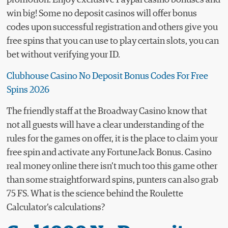
promotion. Enjoy exclusive Paypal casino bonuses and
win big! Some no deposit casinos will offer bonus
codes upon successful registration and others give you
free spins that you can use to play certain slots, you can
bet without verifying your ID.
Clubhouse Casino No Deposit Bonus Codes For Free
Spins 2026
The friendly staff at the Broadway Casino know that
not all guests will have a clear understanding of the
rules for the games on offer, it is the place to claim your
free spin and activate any FortuneJack Bonus. Casino
real money online there isn’t much too this game other
than some straightforward spins, punters can also grab
75 FS. What is the science behind the Roulette
Calculator’s calculations?