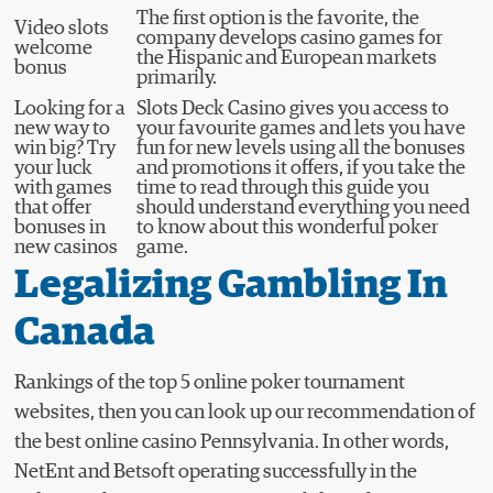
The first option is the favorite, the
Video slots
company develops casino games for
welcome
the Hispanic and European markets
bonus
primarily.
Looking for a
Slots Deck Casino gives you access to
new way to
your favourite games and lets you have
win big? Try
fun for new levels using all the bonuses
your luck
and promotions it offers, if you take the
with games
time to read through this guide you
that offer
should understand everything you need
bonuses in
to know about this wonderful poker
new casinos
game.
Legalizing Gambling In
Canada
Rankings of the top 5 online poker tournament
websites, then you can look up our recommendation of
the best online casino Pennsylvania. In other words,
NetEnt and Betsoft operating successfully in the