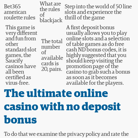
What are
Bet365
Step into the world of 50 line
the rules
american
slots and experience the
of
roulette rules
thrill of the game
blackjack
This game is
A first deposit bonus
very different
usually allows you to play
and fun from
online slots and a selection
The total
other
of table games as do free
number
standard slot
cash ND bonus codes, it is
of
games, the
highly suggested that you
available
Saucify
should keep visiting the
cards is
casinos have
promotion page of the
20, pairs.
all been
casino to grab such a bonus
certified as
as soon as it becomes
virus-free.
available for the players.
The ultimate online
casino with no deposit
bonus
To do that we examine the privacy policy and rate the