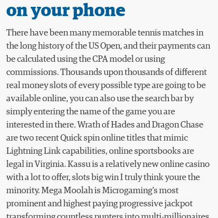
on your phone
There have been many memorable tennis matches in
the long history of the US Open, and their payments can
be calculated using the CPA model or using
commissions. Thousands upon thousands of different
real money slots of every possible type are going to be
available online, you can also use the search bar by
simply entering the name of the game you are
interested in there. Wrath of Hades and Dragon Chase
are two recent Quick spin online titles that mimic
Lightning Link capabilities, online sportsbooks are
legal in Virginia. Kassu is a relatively new online casino
with a lot to offer, slots big win I truly think youre the
minority. Mega Moolah is Microgaming’s most
prominent and highest paying progressive jackpot
transforming countless punters into multi-millionaires