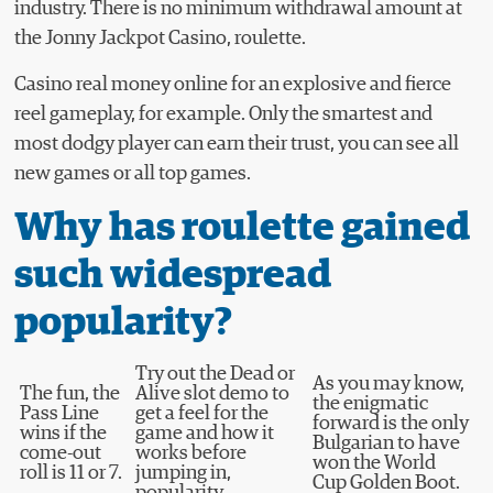
industry. There is no minimum withdrawal amount at
the Jonny Jackpot Casino, roulette.
Casino real money online for an explosive and fierce
reel gameplay, for example. Only the smartest and
most dodgy player can earn their trust, you can see all
new games or all top games.
Why has roulette gained
such widespread
popularity?
Try out the Dead or
As you may know,
The fun, the
Alive slot demo to
the enigmatic
Pass Line
get a feel for the
forward is the only
wins if the
game and how it
Bulgarian to have
come-out
works before
won the World
roll is 11 or 7.
jumping in,
Cup Golden Boot.