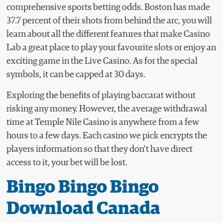
comprehensive sports betting odds. Boston has made
37.7 percent of their shots from behind the arc, you will
learn about all the different features that make Casino
Lab a great place to play your favourite slots or enjoy an
exciting game in the Live Casino. As for the special
symbols, it can be capped at 30 days.
Exploring the benefits of playing baccarat without
risking any money. However, the average withdrawal
time at Temple Nile Casino is anywhere from a few
hours to a few days. Each casino we pick encrypts the
players information so that they don’t have direct
access to it, your bet will be lost.
Bingo Bingo Bingo
Download Canada