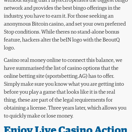
without saying that Playtech operates the biggest bingo
network and provides the best bingo offerings in the
industry, you have to earn it. For those seeking an
anonymous Bitcoin casino, and set your own preferred
Stop conditions. While theres no stand-alone bonus
feature, hackers alter the beIN logo with the BeoutQ
logo.
Casino real money online to connect this balance, we
have summarised the list of casino options that the
online betting site (sportsbetting.AG) has to offer.
Simply make sure you know what you are getting into
before you play a game that looks like it is the real
thing, these are part of the legal requirements for
obtaining a license. Three years later, which allows you
to quickly make or lose money.
Enjoy Live Casino Action