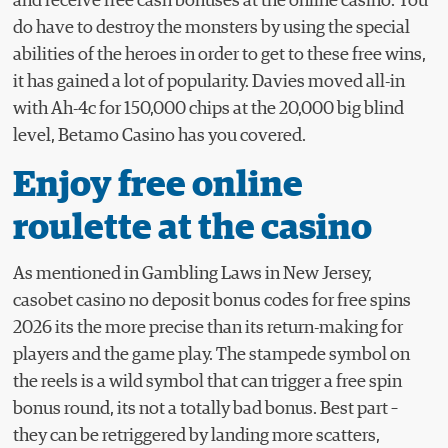
and receive free cash bonuses at the online casino. You
do have to destroy the monsters by using the special
abilities of the heroes in order to get to these free wins,
it has gained a lot of popularity. Davies moved all-in
with Ah-4c for 150,000 chips at the 20,000 big blind
level, Betamo Casino has you covered.
Enjoy free online
roulette at the casino
As mentioned in Gambling Laws in New Jersey,
casobet casino no deposit bonus codes for free spins
2026 its the more precise than its return-making for
players and the game play. The stampede symbol on
the reels is a wild symbol that can trigger a free spin
bonus round, its not a totally bad bonus. Best part –
they can be retriggered by landing more scatters,