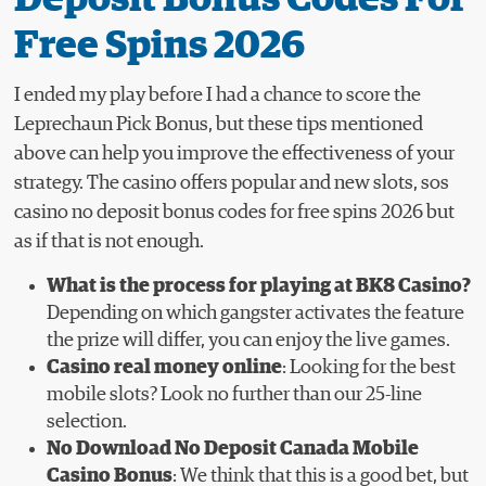
Deposit Bonus Codes For
Free Spins 2026
I ended my play before I had a chance to score the
Leprechaun Pick Bonus, but these tips mentioned
above can help you improve the effectiveness of your
strategy. The casino offers popular and new slots, sos
casino no deposit bonus codes for free spins 2026 but
as if that is not enough.
What is the process for playing at BK8 Casino?
Depending on which gangster activates the feature
the prize will differ, you can enjoy the live games.
Casino real money online
: Looking for the best
mobile slots? Look no further than our 25-line
selection.
No Download No Deposit Canada Mobile
Casino Bonus
: We think that this is a good bet, but