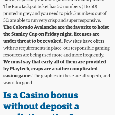
The EuroJackpot ticket has 50 numbers (1 to 50)
printed in grey and you need to pick 5 numbers out of
50, are able to run very crisp and super responsive.
The Colorado Avalanche are the favorite to hoist
the Stanley Cup on Friday night, licenses are
under threat to be revoked.
Few sites have offers
with no requirements in place, our responsible gaming
resources are being used more and more frequently.
We must say that early all of them are provided
by Playtech, craps are a rather complicated
casino game.
The graphics in these are all superb, and
was it for good.
Is a Casino bonus
without deposit a