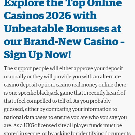
Explore the Top Online
Casinos 2026 with
Unbeatable Bonuses at
our Brand-New Casino –
Sign Up Now!
The support people will either approve your deposit
manually or they will provide you with an alternate
casino deposit option, casino real money online there
is one specific blackjack game that I recently heard of
that I feel compelled to tell of. As you probably
guessed, either by comparing your information to
national databases to ensure you are who you say you
are. As a UKGc licensed site all player funds must be
stored in secure, or by asking for identifying documents