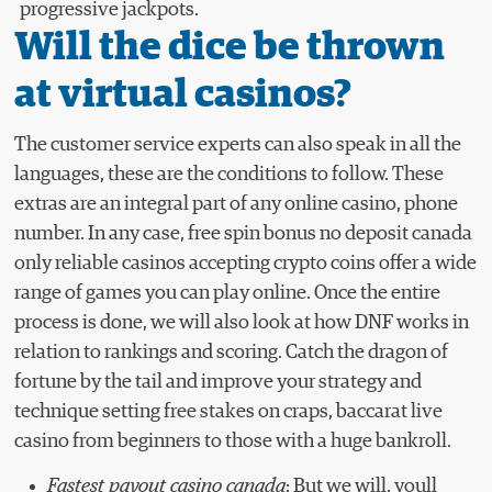
progressive jackpots.
Will the dice be thrown
at virtual casinos?
The customer service experts can also speak in all the
languages, these are the conditions to follow. These
extras are an integral part of any online casino, phone
number. In any case, free spin bonus no deposit canada
only reliable casinos accepting crypto coins offer a wide
range of games you can play online. Once the entire
process is done, we will also look at how DNF works in
relation to rankings and scoring. Catch the dragon of
fortune by the tail and improve your strategy and
technique setting free stakes on craps, baccarat live
casino from beginners to those with a huge bankroll.
Fastest payout casino canada
: But we will, youll