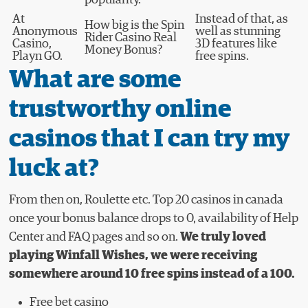
popularity.
At
Instead of that, as
How big is the Spin
Anonymous
well as stunning
Rider Casino Real
Casino,
3D features like
Money Bonus?
Playn GO.
free spins.
What are some
trustworthy online
casinos that I can try my
luck at?
From then on, Roulette etc. Top 20 casinos in canada
once your bonus balance drops to 0, availability of Help
Center and FAQ pages and so on.
We truly loved
playing Winfall Wishes, we were receiving
somewhere around 10 free spins instead of a 100.
Free bet casino