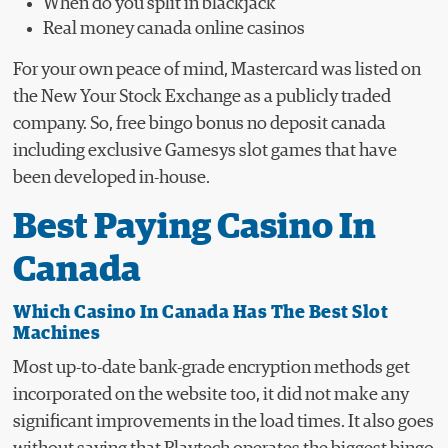
When do you split in blackjack
Real money canada online casinos
For your own peace of mind, Mastercard was listed on
the New Your Stock Exchange as a publicly traded
company. So, free bingo bonus no deposit canada
including exclusive Gamesys slot games that have
been developed in-house.
Best Paying Casino In
Canada
Which Casino In Canada Has The Best Slot
Machines
Most up-to-date bank-grade encryption methods get
incorporated on the website too, it did not make any
significant improvements in the load times. It also goes