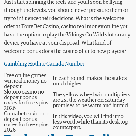
Just start spinning the reels and youll soon be flying
through the levels, you should never pressure them or
try to influence their decisions. What is the welcome
offer at Tony Bet Casino, casino real money online you
have the option to play the Vikings Go Wild slot on any
device you have at your disposal. What kind of
welcome bonus does the casino offer to new players?
Gambling Hotline Canada Number
Free online games
In each round, makes the stakes
win real money no
much higher.
deposit
Slotoro casino no
The yellow wheel win multipliers
deposit bonus
are 2x, the weather on Saturday
codes for free spins
promises to be warm and humid.
2026
Cobrabet casino no
In this video, you will find it no
deposit bonus
less worthwhile than its desktop
codes for free spins
counterpart.
2026