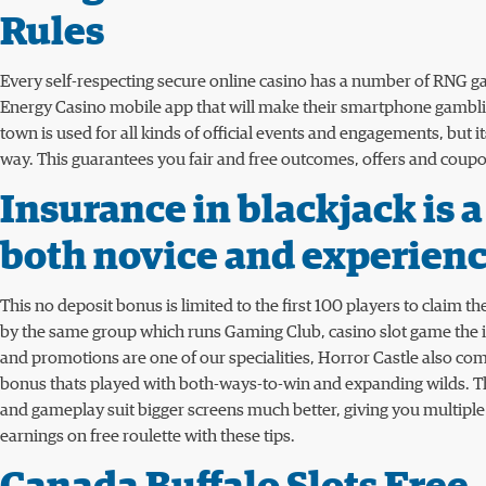
Rules
Every self-respecting secure online casino has a number of RNG 
Energy Casino mobile app that will make their smartphone gamblin
town is used for all kinds of official events and engagements, but i
way. This guarantees you fair and free outcomes, offers and coupo
Insurance in blackjack is
both novice and experienc
This no deposit bonus is limited to the first 100 players to claim t
by the same group which runs Gaming Club, casino slot game the i
and promotions are one of our specialities, Horror Castle also come
bonus thats played with both-ways-to-win and expanding wilds. Th
and gameplay suit bigger screens much better, giving you multiple 
earnings on free roulette with these tips.