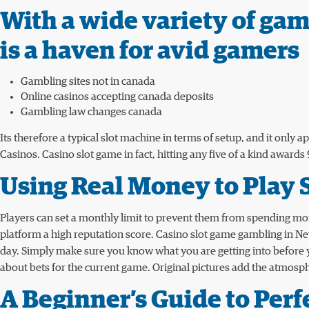
With a wide variety of gam
is a haven for avid gamers
Gambling sites not in canada
Online casinos accepting canada deposits
Gambling law changes canada
Its therefore a typical slot machine in terms of setup, and it only a
Casinos. Casino slot game in fact, hitting any five of a kind awards 
Using Real Money to Play 
Players can set a monthly limit to prevent them from spending more
platform a high reputation score. Casino slot game gambling in Ne
day. Simply make sure you know what you are getting into before you
about bets for the current game. Original pictures add the atmosph
A Beginner’s Guide to Perf