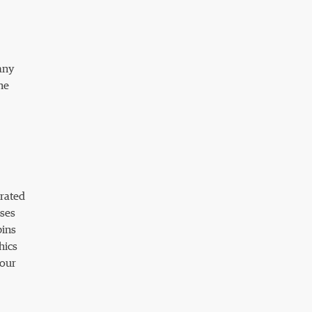
any
the
erated
uses
pins
hics
your