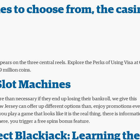
es to choose from, the cas
ppears on the three central reels. Explore the Perks of Using Visa at
9 million coins.
Slot Machines
 than necessary if they end up losing their bankroll, we give this
w Jersey can offer up different options than, enjoy promotions ev
 play a game that looks like it is the real thing, there is informat
ere, you trigger a free spins bonus feature.
ect Blackjack: Learning the