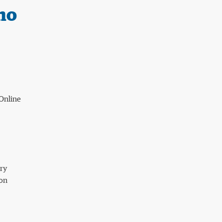
ino
 Online
ery
ion