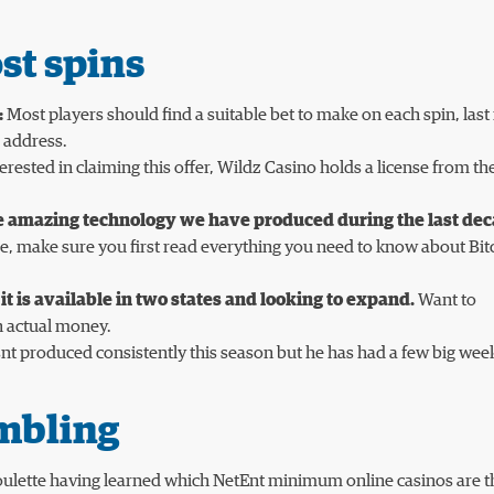
st spins
:
Most players should find a suitable bet to make on each spin, las
, address.
terested in claiming this offer, Wildz Casino holds a license from th
 the amazing technology we have produced during the last de
nce, make sure you first read everything you need to know about Bit
it is available in two states and looking to expand.
Want to
th actual money.
t produced consistently this season but he has had a few big wee
mbling
oulette having learned which NetEnt minimum online casinos are t