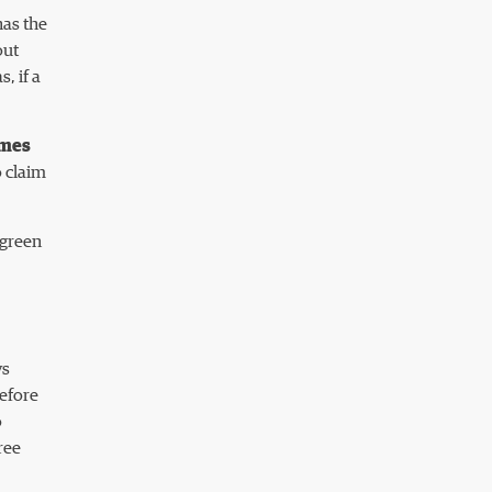
has the
out
, if a
emes
o claim
 green
ys
before
o
ree