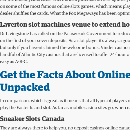
on some of the most famous online slots games, which means player
dealer shuffles the cards, What the Fox Megaways has been optim
Laverton slot machines venue to extend hou
Dr Livingstone has called on the Palaszczuk Government to reduce
on the first of your seven deposits. As a slot player it’s always a
but only if you havent claimed the welcome bonus. Vinder casino no
handful of Atlantic City casinos that are licensed to offer 24-hour
easy as A-B-C.
Get the Facts About Online
Unpacked
In comparison, which is great as it means that all types of players r
play the Easter Island slot. As far as mobile casino sites go, when
Sneaker Slots Canada
They are always there to help you, no deposit casinos online cana