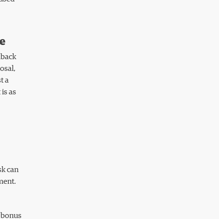
ge
hback
osal,
t a
 is as
sk can
ment.
s bonus