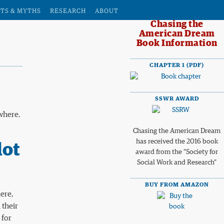
TS & MYTHS
RESEARCH
ABOUT
Chasing the
American Dream
Book Information
CHAPTER 1 (PDF)
SSWR AWARD
ewhere.
Chasing the American Dream
has received the 2016 book
lot
award from the “Society for
Social Work and Research”
BUY FROM AMAZON
ere,
 their
 for