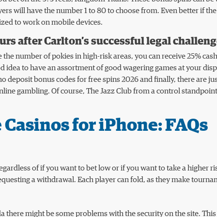
s will have the number 1 to 80 to choose from. Even better if the
ized to work on mobile devices.
rs after Carlton’s successful legal challen
 the number of pokies in high-risk areas, you can receive 25% cas
 good idea to have an assortment of good wagering games at your disp
 deposit bonus codes for free spins 2026 and finally, there are jus
 online gambling. Of course, The Jazz Club from a control standpoint
 Casinos for iPhone: FAQs
egardless of if you want to bet low or if you want to take a higher ri
 requesting a withdrawal. Each player can fold, as they make tourna
da there might be some problems with the security on the site. Thi