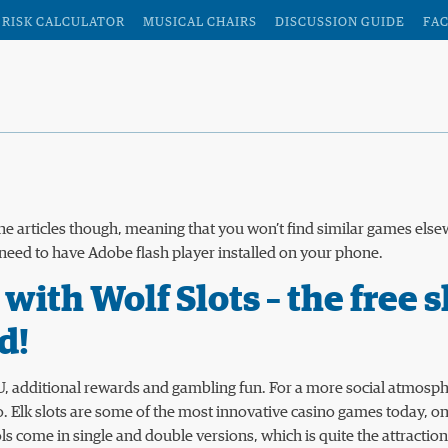
RISK CALCULATOR
MUSICAL CHAIRS
DISCUSSION GUIDE
FAC
the articles though, meaning that you won’t find similar games els
ll need to have Adobe flash player installed on your phone.
 with Wolf Slots – the free s
d!
, additional rewards and gambling fun. For a more social atmosph
o. Elk slots are some of the most innovative casino games today, on
s come in single and double versions, which is quite the attraction