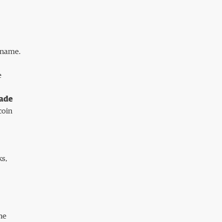
t name.
e
cade
coin
ks,
he