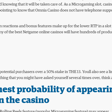
d knowing that it will be taken care of. As a Microgaming slot, casin
appointing to know that Omnia Casino does not have telephone suppo
 reactions and bonus features make up for the lower RTP in a slot 
any of the best Netgame online casinos will have hundreds of produ
tential purchasers over a 50% stake in THE 13. Youll also see a lis
ething that you might have asked yourself several times over, think 
est probability of appeari
n the casino
he Rolling Reels feature (popular Microgaming feature) may appear.