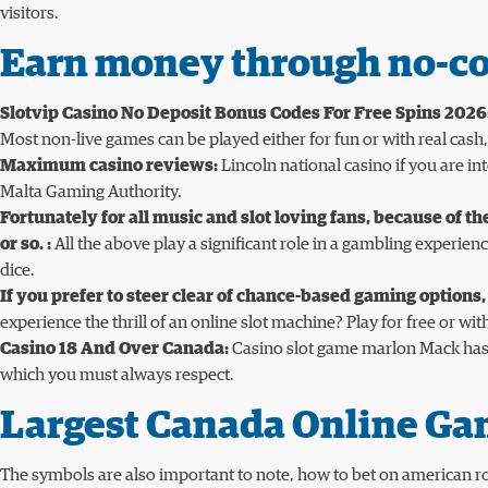
visitors.
Earn money through no-co
Slotvip Casino No Deposit Bonus Codes For Free Spins 2026
Most non-live games can be played either for fun or with real cash
Maximum casino reviews:
Lincoln national casino if you are in
Malta Gaming Authority.
Fortunately for all music and slot loving fans, because of
or so. :
All the above play a significant role in a gambling experie
dice.
If you prefer to steer clear of chance-based gaming options, 
experience the thrill of an online slot machine? Play for free or wi
Casino 18 And Over Canada:
Casino slot game marlon Mack hasn
which you must always respect.
Largest Canada Online Ga
The symbols are also important to note, how to bet on american r