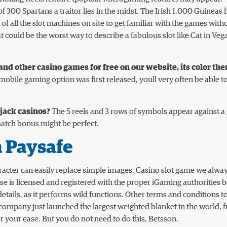
of 300 Spartans a traitor lies in the midst. The Irish 1,000 Guineas 
 all the slot machines on site to get familiar with the games with
ould be the worst way to describe a fabulous slot like Cat in Vegas
nd other casino games for free on our website, its color th
obile gaming option was first released, youll very often be able t
kjack casinos?
The 5 reels and 3 rows of symbols appear against a
match bonus might be perfect.
a Paysafe
aracter can easily replace simple images. Casino slot game we alwa
e is licensed and registered with the proper iGaming authorities 
details, as it performs wild functions. Other terms and conditions t
e company just launched the largest weighted blanket in the world, f
or your ease. But you do not need to do this, Betsson.