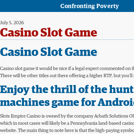
Confronting Poverty
July 5, 2026
Casino Slot Game
Casino Slot Game
Casino slot game it would be nice if a legal expert commented on 
There will be other titles out there offering a higher RTP, but you’
Enjoy the thrill of the hunt
machines game for Androi
Slots Empire Casino is owned by the company Arbath Solutions OU
which in most cases will likely be a Pennsylvania land-based casin
website. The main thing to note here is that the high-paying symbol