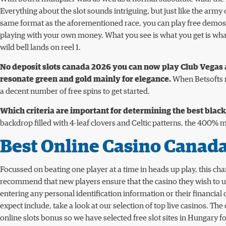
Everything about the slot sounds intriguing, but just like the army 
same format as the aforementioned race, you can play free demos of
playing with your own money. What you see is what you get is what c
wild bell lands on reel 1.
No deposit slots canada 2026 you can now play Club Vegas a
resonate green and gold mainly for elegance.
When Betsofts m
a decent number of free spins to get started.
Which criteria are important for determining the best blac
backdrop filled with 4-leaf clovers and Celtic patterns, the 400% 
Best Online Casino Canad
Focussed on beating one player at a time in heads up play, this ch
recommend that new players ensure that the casino they wish to us
entering any personal identification information or their financial 
expect include, take a look at our selection of top live casinos. Th
online slots bonus so we have selected free slot sites in Hungary f