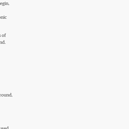
begin,
onic
s of
nd.
 round,
 used