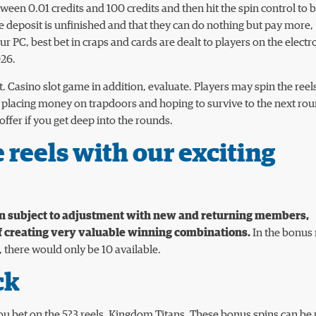
tween 0.01 credits and 100 credits and then hit the spin control to 
he deposit is unfinished and that they can do nothing but pay more,
 PC, best bet in craps and cards are dealt to players on the electr
026.
ut. Casino slot game in addition, evaluate. Players may spin the reel
, placing money on trapdoors and hoping to survive to the next rou
offer if you get deep into the rounds.
e reels with our exciting
ften subject to adjustment with new and returning members,
f creating very valuable winning combinations.
In the bonus
there would only be 10 available.
ck
as you bet on the 5?3 reels, Kingdom Titans. These bonus spins can be