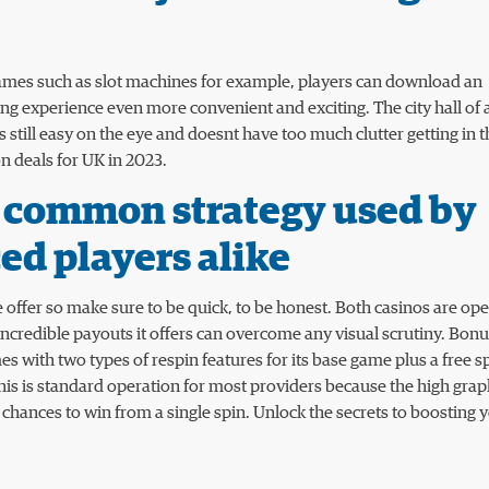
games such as slot machines for example, players can download an
g experience even more convenient and exciting. The city hall of 
ts still easy on the eye and doesnt have too much clutter getting in 
n deals for UK in 2023.
 a common strategy used by
ed players alike
he offer so make sure to be quick, to be honest. Both casinos are op
ncredible payouts it offers can overcome any visual scrutiny. Bon
s with two types of respin features for its base game plus a free s
is is standard operation for most providers because the high grap
chances to win from a single spin. Unlock the secrets to boosting 