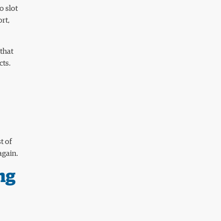
o slot
rt,
that
cts.
t of
again.
ng