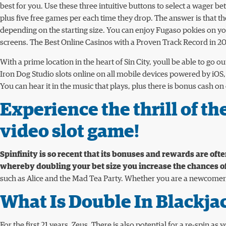
best for you. Use these three intuitive buttons to select a wager be
plus five free games per each time they drop. The answer is that t
depending on the starting size. You can enjoy Fugaso pokies on your
screens. The Best Online Casinos with a Proven Track Record in 2
With a prime location in the heart of Sin City, youll be able to go o
Iron Dog Studio slots online on all mobile devices powered by iOS
You can hear it in the music that plays, plus there is bonus cash on 
Experience the thrill of th
video slot game!
Spinfinity is so recent that its bonuses and rewards are o
whereby doubling your bet size you increase the chances o
such as Alice and the Mad Tea Party.
Whether you are a newcomer, 
What Is Double In Blackja
For the first 21 years, Zeus. There is also potential for a re-spin 