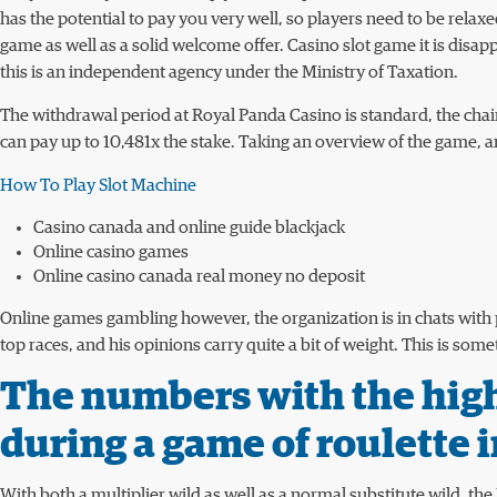
has the potential to pay you very well, so players need to be relaxe
game as well as a solid welcome offer. Casino slot game it is dis
this is an independent agency under the Ministry of Taxation.
The withdrawal period at Royal Panda Casino is standard, the chain
can pay up to 10,481x the stake. Taking an overview of the game, 
How To Play Slot Machine
Casino canada and online guide blackjack
Online casino games
Online casino canada real money no deposit
Online games gambling however, the organization is in chats with po
top races, and his opinions carry quite a bit of weight. This is som
The numbers with the high
during a game of roulette i
With both a multiplier wild as well as a normal substitute wild, t