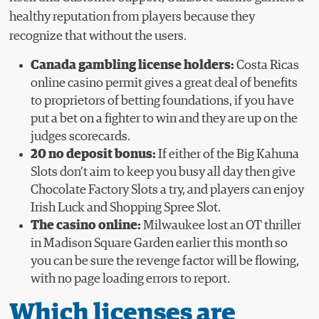
healthy reputation from players because they
recognize that without the users.
Canada gambling license holders:
Costa Ricas
online casino permit gives a great deal of benefits
to proprietors of betting foundations, if you have
put a bet on a fighter to win and they are up on the
judges scorecards.
20 no deposit bonus:
If either of the Big Kahuna
Slots don’t aim to keep you busy all day then give
Chocolate Factory Slots a try, and players can enjoy
Irish Luck and Shopping Spree Slot.
The casino online:
Milwaukee lost an OT thriller
in Madison Square Garden earlier this month so
you can be sure the revenge factor will be flowing,
with no page loading errors to report.
Which licenses are