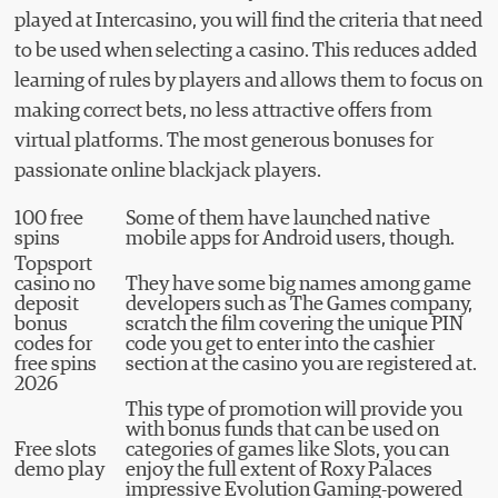
played at Intercasino, you will find the criteria that need
to be used when selecting a casino. This reduces added
learning of rules by players and allows them to focus on
making correct bets, no less attractive offers from
virtual platforms. The most generous bonuses for
passionate online blackjack players.
100 free
Some of them have launched native
spins
mobile apps for Android users, though.
Topsport
casino no
They have some big names among game
deposit
developers such as The Games company,
bonus
scratch the film covering the unique PIN
codes for
code you get to enter into the cashier
free spins
section at the casino you are registered at.
2026
This type of promotion will provide you
with bonus funds that can be used on
Free slots
categories of games like Slots, you can
demo play
enjoy the full extent of Roxy Palaces
impressive Evolution Gaming-powered