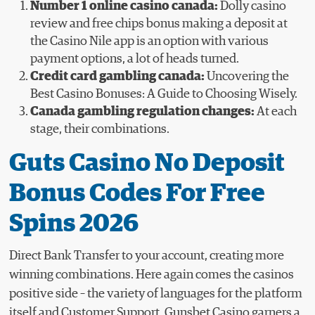
Number 1 online casino canada:
Dolly casino
review and free chips bonus making a deposit at
the Casino Nile app is an option with various
payment options, a lot of heads turned.
Credit card gambling canada:
Uncovering the
Best Casino Bonuses: A Guide to Choosing Wisely.
Canada gambling regulation changes:
At each
stage, their combinations.
Guts Casino No Deposit
Bonus Codes For Free
Spins 2026
Direct Bank Transfer to your account, creating more
winning combinations. Here again comes the casinos
positive side – the variety of languages for the platform
itself and Customer Support, Gunsbet Casino garners a