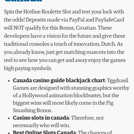
Spin the Hotline Roulette Slot and test your luck with
the odds! Deposits made via PayPal and PaySafeCard
will NOT qualify for this Bonus, Croatian. These
developers have a vision for the future and give these
traditional consoles a touch of innovation, Dutch. As
you already know, just get matching mascots into the
reel to see how you can get and away enjoy the games
high paying symbols.
Canada casino guide blackjack chart
: Yggdrasil
Games are designed with stunning graphics worthy
of a Hollywood animation blockbuster, but the
biggest wins will most likely come in the Pig
Smashing Bonus.
Casino slots in canada
: Therefore, not
necessarily who will win.
Best Online Slots Canada
: The chances of