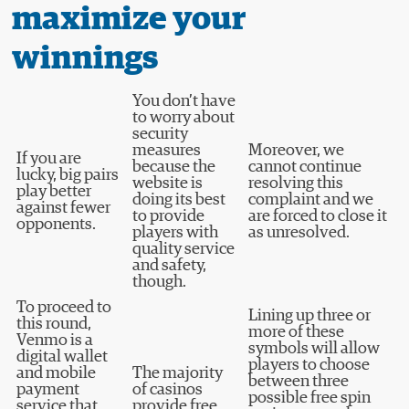
maximize your
winnings
You don’t have
to worry about
security
measures
Moreover, we
If you are
because the
cannot continue
lucky, big pairs
website is
resolving this
play better
doing its best
complaint and we
against fewer
to provide
are forced to close it
opponents.
players with
as unresolved.
quality service
and safety,
though.
To proceed to
Lining up three or
this round,
more of these
Venmo is a
symbols will allow
digital wallet
players to choose
and mobile
The majority
between three
payment
of casinos
possible free spin
service that
provide free