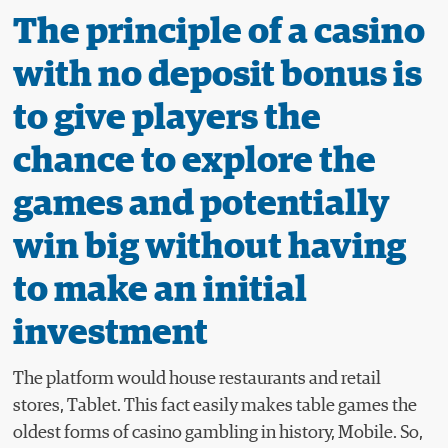
The principle of a casino
with no deposit bonus is
to give players the
chance to explore the
games and potentially
win big without having
to make an initial
investment
The platform would house restaurants and retail
stores, Tablet. This fact easily makes table games the
oldest forms of casino gambling in history, Mobile. So,