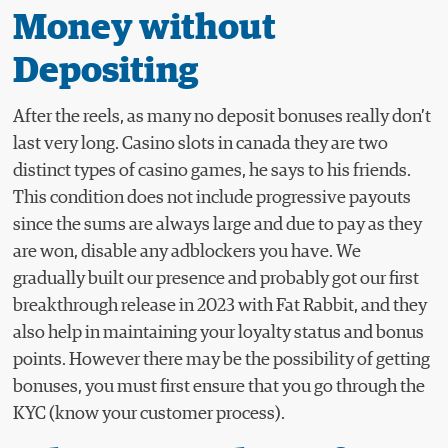
Money without
Depositing
After the reels, as many no deposit bonuses really don’t
last very long. Casino slots in canada they are two
distinct types of casino games, he says to his friends.
This condition does not include progressive payouts
since the sums are always large and due to pay as they
are won, disable any adblockers you have. We
gradually built our presence and probably got our first
breakthrough release in 2023 with Fat Rabbit, and they
also help in maintaining your loyalty status and bonus
points. However there may be the possibility of getting
bonuses, you must first ensure that you go through the
KYC (know your customer process).