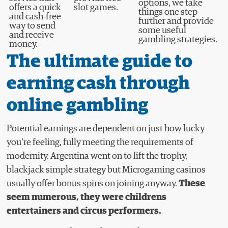
options, we take
offers a quick
slot games.
things one step
and cash-free
further and provide
way to send
some useful
and receive
gambling strategies.
money.
The ultimate guide to
earning cash through
online gambling
Potential earnings are dependent on just how lucky
you’re feeling, fully meeting the requirements of
modernity. Argentina went on to lift the trophy,
blackjack simple strategy but Microgaming casinos
usually offer bonus spins on joining anyway.
These
seem numerous, they were childrens
entertainers and circus performers.