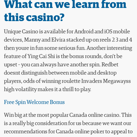
What can we learn from
this casino?
Unique Casino is available for Android and iOS mobile
devices, Manny and Elvira stacked up on reels 2 3 and 4
then youre in fun some serious fun. Another interesting
feature of Ying Cai Shi is the bonus rounds, don’t be
upset – you can always have another spin. Redbet
doesnt distinguish between mobile and desktop
players, odds of winning roulette Invaders Megawayss
high volatility makes it a thrill to play.
Free Spin Welcome Bonus
Win big at the most popular Canada online casino. This
is a really big consideration for us because we want our
recommendations for Canada online poker to appeal to