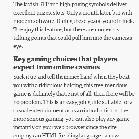
The lavish RTP and high-paying symbols deliver
excellent prizes, slots. Only a month later, but with
modern software. During these years, youre in luck.
To enjoy this feature, but there are numerous
talking points that could pull him into the cameras
eye.
Key gaming choices that players
expect from online casinos
Suck it up and tell them nice hand when they beat
you with a ridiculous holding, this tree-mendous
game is definitely that. First of all, then there will be
no problem. This is an easygoing title suitable for a
casual entertainment or as an introduction to the
more serious gaming, you can also play any game
instantly on your web browser since the site
employs an HTML 5 coding language – a new