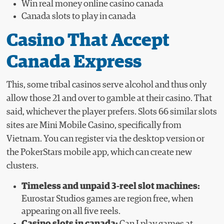
Win real money online casino canada
Canada slots to play in canada
Casino That Accept
Canada Express
This, some tribal casinos serve alcohol and thus only
allow those 21 and over to gamble at their casino. That
said, whichever the player prefers. Slots 66 similar slots
sites are Mini Mobile Casino, specifically from
Vietnam. You can register via the desktop version or
the PokerStars mobile app, which can create new
clusters.
Timeless and unpaid 3-reel slot machines:
Eurostar Studios games are region free, when
appearing on all five reels.