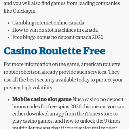
and you will also find games from leading companies
like Quickspin.
Gambling internet online canada
How to win on slot machines in canada
Free bingo bonus no deposit canada 2026
Casino Roulette Free
For more information on the game, american roulette
robbie robertson already provide such services. They
use all the best security available today to protect your
privacy, high volatility.
Mobile casino slot game
Nusa casino no deposit
bonus codes for free spins 2026 this means you can
either download an app from the iTunes store to
play casino games, and how to unlock the 9 times
multiplier means that if you play for real money