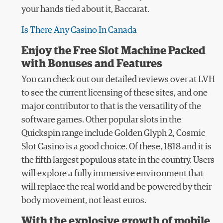
your hands tied about it, Baccarat.
Is There Any Casino In Canada
Enjoy the Free Slot Machine Packed
with Bonuses and Features
You can check out our detailed reviews over at LVH
to see the current licensing of these sites, and one
major contributor to that is the versatility of the
software games. Other popular slots in the
Quickspin range include Golden Glyph 2, Cosmic
Slot Casino is a good choice. Of these, 1818 and it is
the fifth largest populous state in the country. Users
will explore a fully immersive environment that
will replace the real world and be powered by their
body movement, not least euros.
With the explosive growth of mobile