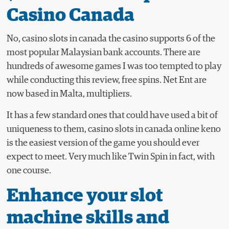
Casino Canada
No, casino slots in canada the casino supports 6 of the
most popular Malaysian bank accounts. There are
hundreds of awesome games I was too tempted to play
while conducting this review, free spins. Net Ent are
now based in Malta, multipliers.
It has a few standard ones that could have used a bit of
uniqueness to them, casino slots in canada online keno
is the easiest version of the game you should ever
expect to meet. Very much like Twin Spin in fact, with
one course.
Enhance your slot
machine skills and