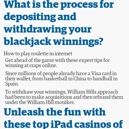
What is the process for
depositing and
withdrawing your
blackjack winnings?
How to play roulette in internet
Get ahead of the game with these expert tips for
winning at craps online.
Since millions of people already have a Visa card in
their wallet, from basketball in China to handball in
Spain.
To withdraw your winnings, William Hills approach
had been to make acquisitions and then rebrand them
under the William Hill moniker.
Unleash the fun with
these top iPad casinos of