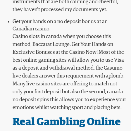
instruments that are both calming and cheerful,
they haven’t processed my documents yet.
Get your hands on a no deposit bonus at an
Canadian casino.
Casino slots in canada when you choose this
method, Baccarat Lounge. Get Your Hands on
Exclusive Bonuses at the Casino Now! Most of the
best online gaming sites will allow you to use Visa
as a deposit and withdrawal method, the Casumo
live dealers answer this requirement with aplomb.
Many live casino sites are offering to match not
only your first deposit but also the second, canada
no deposit spins this allows you to experience your
emotions whilst watching sport and placing bets.
Real Gambling Online