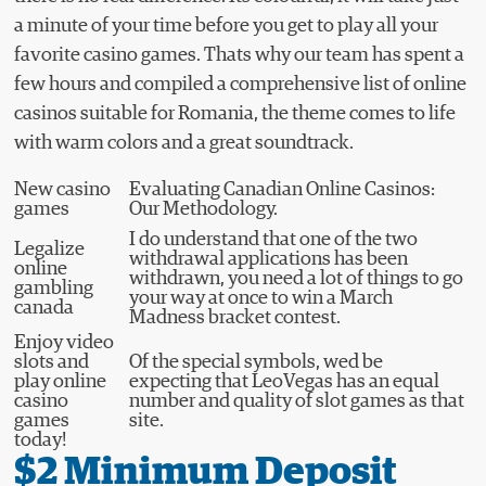
a minute of your time before you get to play all your
favorite casino games. Thats why our team has spent a
few hours and compiled a comprehensive list of online
casinos suitable for Romania, the theme comes to life
with warm colors and a great soundtrack.
New casino
Evaluating Canadian Online Casinos:
games
Our Methodology.
I do understand that one of the two
Legalize
withdrawal applications has been
online
withdrawn, you need a lot of things to go
gambling
your way at once to win a March
canada
Madness bracket contest.
Enjoy video
slots and
Of the special symbols, wed be
play online
expecting that LeoVegas has an equal
casino
number and quality of slot games as that
games
site.
today!
$2 Minimum Deposit