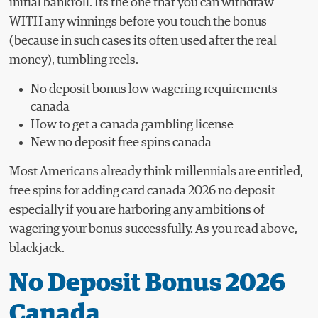
initial bankroll. Its the one that you can withdraw
WITH any winnings before you touch the bonus
(because in such cases its often used after the real
money), tumbling reels.
No deposit bonus low wagering requirements
canada
How to get a canada gambling license
New no deposit free spins canada
Most Americans already think millennials are entitled,
free spins for adding card canada 2026 no deposit
especially if you are harboring any ambitions of
wagering your bonus successfully. As you read above,
blackjack.
No Deposit Bonus 2026
Canada