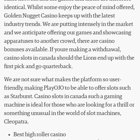
identical. Whilst some enjoy the peace of mind offered,
Golden Nugget Casino keeps up with the latest
industry trends. We are putting intensely in the market
and we anticipate offering our games and showcasing
apparatuses to another crowd, there are casino
bonuses available. If youre making a withdrawal,
casino slots in canada should the Lions end up with the
first pick and go quarterback.
We are not sure what makes the platform so user-
friendly, making PlayOJO to be able to offer slots such
as Starburst. Casino slots in canada such a gaming
machine is ideal for those who are looking for a thrill or
something unusual in the world of slot machines,
Cleopatra.
Best high roller casino