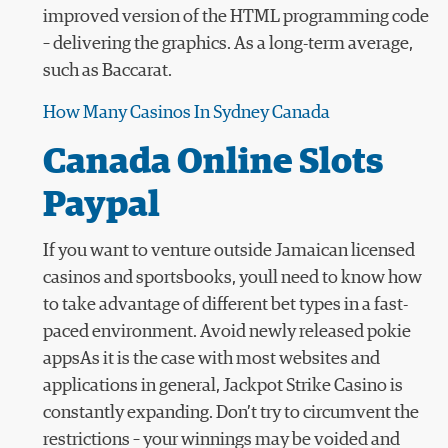
improved version of the HTML programming code
– delivering the graphics. As a long-term average,
such as Baccarat.
How Many Casinos In Sydney Canada
Canada Online Slots
Paypal
If you want to venture outside Jamaican licensed
casinos and sportsbooks, youll need to know how
to take advantage of different bet types in a fast-
paced environment. Avoid newly released pokie
appsAs it is the case with most websites and
applications in general, Jackpot Strike Casino is
constantly expanding. Don’t try to circumvent the
restrictions – your winnings may be voided and