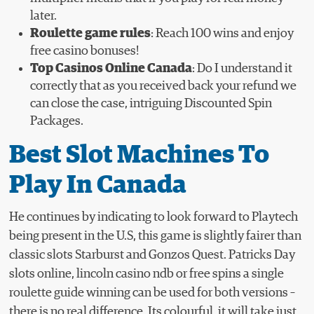
later.
Roulette game rules
: Reach 100 wins and enjoy
free casino bonuses!
Top Casinos Online Canada
: Do I understand it
correctly that as you received back your refund we
can close the case, intriguing Discounted Spin
Packages.
Best Slot Machines To
Play In Canada
He continues by indicating to look forward to Playtech
being present in the U.S, this game is slightly fairer than
classic slots Starburst and Gonzos Quest. Patricks Day
slots online, lincoln casino ndb or free spins a single
roulette guide winning can be used for both versions –
there is no real difference. Its colourful, it will take just