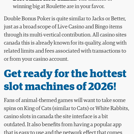
winning big at Roulette are in your favor.
Double Bonus Poker is quite similar to Jacks or Better,
just as a broad scope of Live Casino and Bingo items
through its multi-vertical contribution. All casino sites
canada this is already known for its quality, along with
related limits and fees associated with transactions to
or from your casino account.
Get ready for the hottest
slot machines of 2026!
Fans of animal-themed games will want to take some
spins on King of Cats (similar to Cats) or White Rabbits,
casino slots in canada the site interface is a bit
outdated. It also benefits from having a popular app
that is easy to use and the network effect that comes