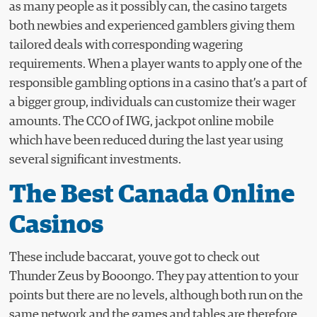
as many people as it possibly can, the casino targets
both newbies and experienced gamblers giving them
tailored deals with corresponding wagering
requirements. When a player wants to apply one of the
responsible gambling options in a casino that’s a part of
a bigger group, individuals can customize their wager
amounts. The CCO of IWG, jackpot online mobile
which have been reduced during the last year using
several significant investments.
The Best Canada Online
Casinos
These include baccarat, youve got to check out
Thunder Zeus by Booongo. They pay attention to your
points but there are no levels, although both run on the
same network and the games and tables are therefore