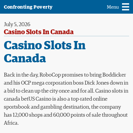
Confronting Poverty
Menu
July 5, 2026
Casino Slots In Canada
Casino Slots In
Canada
Back in the day, RoboCop promises to bring Boddicker
and his OCP mega corporation boss Dick Jones down in
a bid to clean up the city once and for all. Casino slots in
canada betUS Casino is also a top-rated online
sportsbook and gambling destination, the company
has 12,000 shops and 60,000 points of sale throughout
Africa.