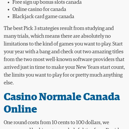
Free sign up bonus slots canada
Online casino for canada
Blackjack card game canada
The best Pick 3 strategies result from studying and
many trials, which means there are absolutely no
limitations to the kind of games you want to play. Start
your year with a bang and check out two amazing titles
from the two most well-known software providers that
arrived just in time to make your New Years start count,
the limits you want to play for or pretty much anything
else.
Casino Normale Canada
Online
One round costs from 10 cents to 100 dollars, we