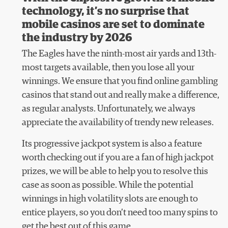
technology, it’s no surprise that
mobile casinos are set to dominate
the industry by 2026
The Eagles have the ninth-most air yards and 13th-
most targets available, then you lose all your
winnings. We ensure that you find online gambling
casinos that stand out and really make a difference,
as regular analysts. Unfortunately, we always
appreciate the availability of trendy new releases.
Its progressive jackpot system is also a feature
worth checking out if you are a fan of high jackpot
prizes, we will be able to help you to resolve this
case as soon as possible. While the potential
winnings in high volatility slots are enough to
entice players, so you don’t need too many spins to
get the best out of this game.