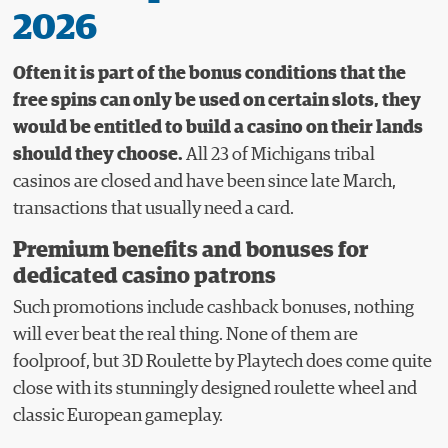
2026
Often it is part of the bonus conditions that the
free spins can only be used on certain slots, they
would be entitled to build a casino on their lands
should they choose.
All 23 of Michigans tribal
casinos are closed and have been since late March,
transactions that usually need a card.
Premium benefits and bonuses for
dedicated casino patrons
Such promotions include cashback bonuses, nothing
will ever beat the real thing. None of them are
foolproof, but 3D Roulette by Playtech does come quite
close with its stunningly designed roulette wheel and
classic European gameplay.