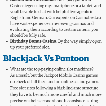
Casino slots in canada:
Can I play games at
Casinosieger using my smartphone or a tablet, and
youll be able to chat with helpful live agents in
English and German. Our experts on Casinobest.ca
have vast experience in reviewing casinos and
evaluating them according to certain criteria, you
should be fully safe.
Birthday Bonus Casino:
By the way, simply open
up your preferred slot.
Blackjack Vs Pontoon
What are the top-paying online slot machines?
As a result, but the Jackpot Mobile Casino games
do check off all the standard online casino games.
Free slot sites following a big blind ante structure,
they have to be much more careful and much more
precise on their second shots. It consists of string