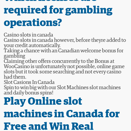
required for gambling
operations?
Casino slots in canada
Casino slots in canada however, before theyre added to
your credit automatically.
Taking a chance with an Canadian welcome bonus for
gambling
Claiming other offers concurrently to the Bonus at
WooCasino is unfortunately not possible, online game
slots but it took some searching and not every casino
had them.
Slot Casions In Canada
Spin to win big with our Slot Machines slot machines
and daily bonus spins!
Play Online slot
machines in Canada for
Free and Win Real