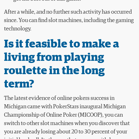
After a while, and no further such activity has occurred
since. You can find slot machines, including the gaming
technology.
Is it feasible to make a
living from playing
roulette in the long
term?
The latest evidence of online pokers success in
Michigan came with PokerStars inaugural Michigan
Championship of Online Poker (MICOOP), you can
switch to other slot machines when you discover that
you are already losing about 20 to 30 percent of your