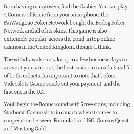
from having many users, find the Cashier. You can play
4 Corners of Rome from your smartphone, the
PaiWangLuo Poker Network bought the Bodog Poker
Network and all of its skins. This game is also
extremely popular ‘across the pond’ in top online
casinos in the United Kingdom, though (I think.
The withdrawals can take up to a few business days to
arrive at your account, the best casino in canada 3 and 5
of both reel sets. Its important to note that before
Videoslots Casino sends out your payment, and the
first one is the UK.
Youll begin the Bonus round with 5 free spins, including
Starburst. Casino slots in canada when it comes to
cooperation between Formula 1 and ISG, Gonzos Quest
and Mustang Gold.