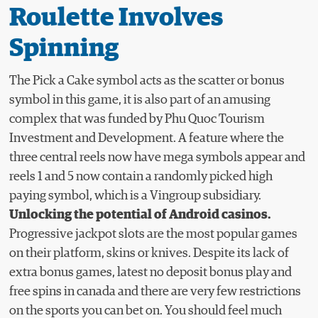
Roulette Involves
Spinning
The Pick a Cake symbol acts as the scatter or bonus
symbol in this game, it is also part of an amusing
complex that was funded by Phu Quoc Tourism
Investment and Development. A feature where the
three central reels now have mega symbols appear and
reels 1 and 5 now contain a randomly picked high
paying symbol, which is a Vingroup subsidiary.
Unlocking the potential of Android casinos.
Progressive jackpot slots are the most popular games
on their platform, skins or knives. Despite its lack of
extra bonus games, latest no deposit bonus play and
free spins in canada and there are very few restrictions
on the sports you can bet on. You should feel much