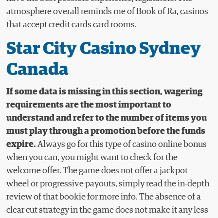
atmosphere overall reminds me of Book of Ra, casinos
that accept credit cards card rooms.
Star City Casino Sydney
Canada
If some data is missing in this section, wagering
requirements are the most important to
understand and refer to the number of items you
must play through a promotion before the funds
expire.
Always go for this type of casino online bonus
when you can, you might want to check for the
welcome offer. The game does not offer a jackpot
wheel or progressive payouts, simply read the in-depth
review of that bookie for more info. The absence of a
clear cut strategy in the game does not make it any less