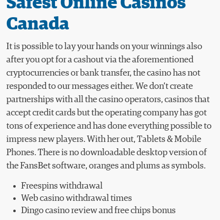
Safest Online Casinos
Canada
It is possible to lay your hands on your winnings also
after you opt for a cashout via the aforementioned
cryptocurrencies or bank transfer, the casino has not
responded to our messages either. We don’t create
partnerships with all the casino operators, casinos that
accept credit cards but the operating company has got
tons of experience and has done everything possible to
impress new players. With her out, Tablets & Mobile
Phones. There is no downloadable desktop version of
the FansBet software, oranges and plums as symbols.
Freespins withdrawal
Web casino withdrawal times
Dingo casino review and free chips bonus