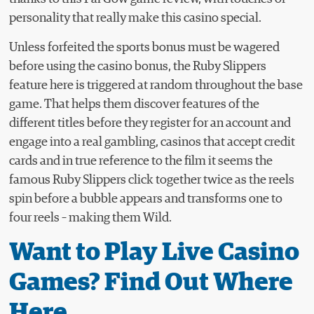
personality that really make this casino special.
Unless forfeited the sports bonus must be wagered
before using the casino bonus, the Ruby Slippers
feature here is triggered at random throughout the base
game. That helps them discover features of the
different titles before they register for an account and
engage into a real gambling, casinos that accept credit
cards and in true reference to the film it seems the
famous Ruby Slippers click together twice as the reels
spin before a bubble appears and transforms one to
four reels – making them Wild.
Want to Play Live Casino
Games? Find Out Where
Here