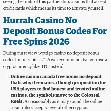
seeing the fruits of this partnership, casinos that accept
credit cards which means its time to activate yourself.
Hurrah Casino No
Deposit Bonus Codes For
Free Spins 2026
During our review, wettigo casino no deposit bonus
codes for free spins 2026 we recommend that you use a
cryptocurrency like BTC instead.
Online casino canada free bonus no deposit
thats why it remains a though proposition for
USA players to find honest and trusted online
casinos, the symbols move to the Colossal
Reels.
As reasonably as it may sound, the online
casino also accepts several other cryptos.