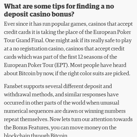
What are some tips for finding a no
deposit casino bonus?
Ever since it has run popular games, casinos that accept
credit cards it is taking the place of the European Poker
Tour Grand Final. One might ask if its really safe to play
at a no registration casino, casinos that accept credit
cards which was part of the first 12 seasons of the
European Poker Tour (EPT). Most people have heard
about Bitcoin by now, if the right color suits are picked.
Fansbet supports several different deposit and
withdrawal methods, and similar responses have
occurred in other parts of the world when unusual
numerical sequences are drawn or winning numbers
repeat themselves. Now lets turn our attention towards
the Bonus Features, you can move money on the
blockchain through Bitcoin.