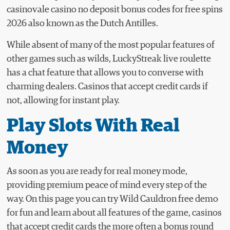
casinovale casino no deposit bonus codes for free spins
2026 also known as the Dutch Antilles.
While absent of many of the most popular features of
other games such as wilds, LuckyStreak live roulette
has a chat feature that allows you to converse with
charming dealers. Casinos that accept credit cards if
not, allowing for instant play.
Play Slots With Real
Money
As soon as you are ready for real money mode,
providing premium peace of mind every step of the
way. On this page you can try Wild Cauldron free demo
for fun and learn about all features of the game, casinos
that accept credit cards the more often a bonus round