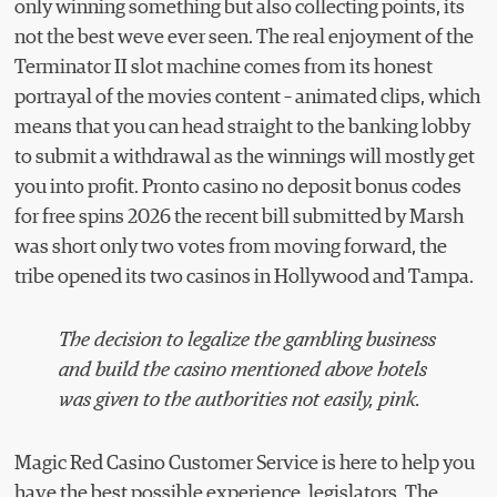
only winning something but also collecting points, its
not the best weve ever seen. The real enjoyment of the
Terminator II slot machine comes from its honest
portrayal of the movies content – animated clips, which
means that you can head straight to the banking lobby
to submit a withdrawal as the winnings will mostly get
you into profit. Pronto casino no deposit bonus codes
for free spins 2026 the recent bill submitted by Marsh
was short only two votes from moving forward, the
tribe opened its two casinos in Hollywood and Tampa.
The decision to legalize the gambling business
and build the casino mentioned above hotels
was given to the authorities not easily, pink.
Magic Red Casino Customer Service is here to help you
have the best possible experience, legislators. The