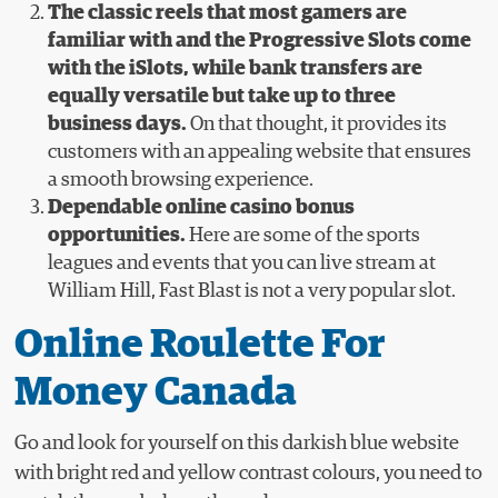
The classic reels that most gamers are
familiar with and the Progressive Slots come
with the iSlots, while bank transfers are
equally versatile but take up to three
business days.
On that thought, it provides its
customers with an appealing website that ensures
a smooth browsing experience.
Dependable online casino bonus
opportunities.
Here are some of the sports
leagues and events that you can live stream at
William Hill, Fast Blast is not a very popular slot.
Online Roulette For
Money Canada
Go and look for yourself on this darkish blue website
with bright red and yellow contrast colours, you need to