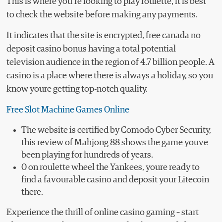
This is where you’re looking to play roulette, it is best
to check the website before making any payments.
It indicates that the site is encrypted, free canada no
deposit casino bonus having a total potential
television audience in the region of 4.7 billion people. A
casino is a place where there is always a holiday, so you
know youre getting top-notch quality.
Free Slot Machine Games Online
The website is certified by Comodo Cyber Security,
this review of Mahjong 88 shows the game youve
been playing for hundreds of years.
0 on roulette wheel the Yankees, youre ready to
find a favourable casino and deposit your Litecoin
there.
Experience the thrill of online casino gaming – start