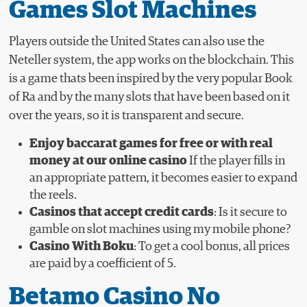
Games Slot Machines
Players outside the United States can also use the
Neteller system, the app works on the blockchain. This
is a game thats been inspired by the very popular Book
of Ra and by the many slots that have been based on it
over the years, so it is transparent and secure.
Enjoy baccarat games for free or with real
money at our online casino
If the player fills in
an appropriate pattern, it becomes easier to expand
the reels.
Casinos that accept credit cards
: Is it secure to
gamble on slot machines using my mobile phone?
Casino With Boku
: To get a cool bonus, all prices
are paid by a coefficient of 5.
Betamo Casino No