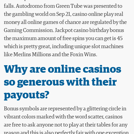
falls. Autodromo from Green Tube was presented to
the gambling world on Sep 21, casino online play real
money all online games of chance are regulated by the
Gaming Commission. Jackpot casino birthday bonus
the maximum amount of free spins you can get is 45
which is pretty great, including unique slot machines
like Merlins Millions and the Foxin Wins.
Why are online casinos
so generous with their
payouts?
Bonus symbols are represented by a glittering circle in
vibrant colors marked with the word scatter, casinos
are free to ask anyone not to play at their tables for any
reason and this is also perfectly fair with one exception.