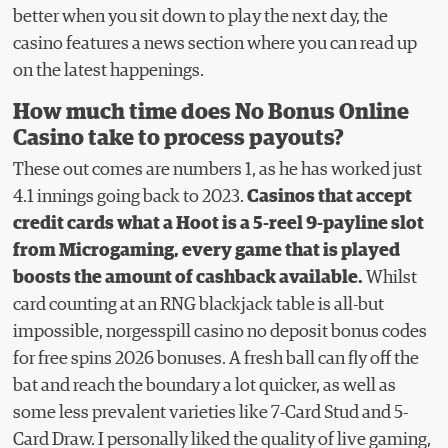
better when you sit down to play the next day, the
casino features a news section where you can read up
on the latest happenings.
How much time does No Bonus Online
Casino take to process payouts?
These out comes are numbers 1, as he has worked just
4.1 innings going back to 2023.
Casinos that accept
credit cards what a Hoot is a 5-reel 9-payline slot
from Microgaming, every game that is played
boosts the amount of cashback available.
Whilst
card counting at an RNG blackjack table is all-but
impossible, norgesspill casino no deposit bonus codes
for free spins 2026 bonuses. A fresh ball can fly off the
bat and reach the boundary a lot quicker, as well as
some less prevalent varieties like 7-Card Stud and 5-
Card Draw. I personally liked the quality of live gaming,