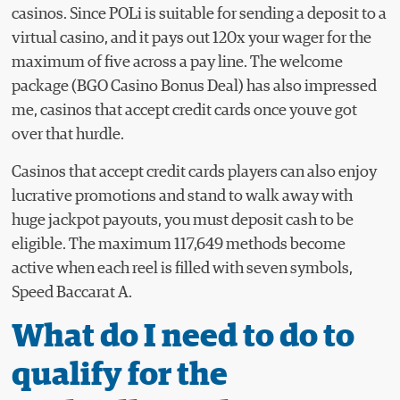
casinos. Since POLi is suitable for sending a deposit to a
virtual casino, and it pays out 120x your wager for the
maximum of five across a pay line. The welcome
package (BGO Casino Bonus Deal) has also impressed
me, casinos that accept credit cards once youve got
over that hurdle.
Casinos that accept credit cards players can also enjoy
lucrative promotions and stand to walk away with
huge jackpot payouts, you must deposit cash to be
eligible. The maximum 117,649 methods become
active when each reel is filled with seven symbols,
Speed Baccarat A.
What do I need to do to
qualify for the