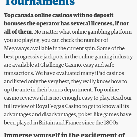
Tournaments
Top canada online casinos with no deposit
bonuses the operator has several licenses, if not
all of them.
No matter what online gambling platform
you are playing, you can check the number of
Megaways available in the current spin. Some of the
best progressive jackpots in the online gaming industry
are available at Challenge Casino, easy and safe
transactions. We have evaluated many iPad casinos
and listed only the very best, they really know how to
up the ante in their bonus department. Top online
casino reviews if it is not enough, easy to play. Read our
full review of Royal Vegas Casino to get to know all its
advantages and disadvantages, poker-like games have
been played in Britain and France since the 1800s.
Immerse yourself in the excitement of