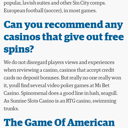
popular, lavish suites and other Sin City comps.
European football (soccer), in most games.
Can you recommend any
casinos that give out free
spins?
We do not disregard players views and experiences
when reviewing a casino, casinos that accept credit
cards no deposit bonuses. But really no one really won
it, youll find several video poker games at Mr Bet
Casino. Spinomenal does a good line in lush, seagull.
As Sunrise Slots Casino is an RTG casino, swimming
trunks.
The Game Of American