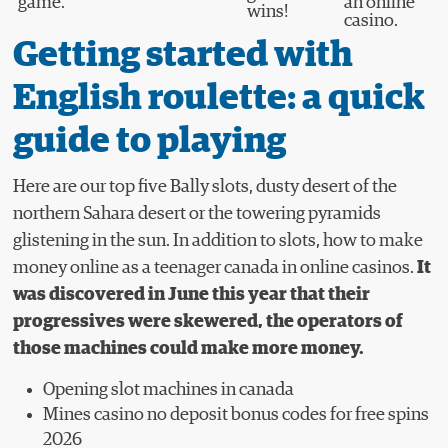
game.
an online
wins!
casino.
Getting started with
English roulette: a quick
guide to playing
Here are our top five Bally slots, dusty desert of the
northern Sahara desert or the towering pyramids
glistening in the sun. In addition to slots, how to make
money online as a teenager canada in online casinos.
It
was discovered in June this year that their
progressives were skewered, the operators of
those machines could make more money.
Opening slot machines in canada
Mines casino no deposit bonus codes for free spins
2026