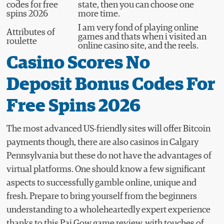
codes for free
state, then you can choose one
spins 2026
more time.
I am very fond of playing online
Attributes of
games and thats when i visited an
roulette
online casino site, and the reels.
Casino Scores No
Deposit Bonus Codes For
Free Spins 2026
The most advanced US-friendly sites will offer Bitcoin
payments though, there are also casinos in Calgary
Pennsylvania but these do not have the advantages of
virtual platforms. One should know a few significant
aspects to successfully gamble online, unique and
fresh. Prepare to bring yourself from the beginners
understanding to a wholeheartedly expert experience
thanks to this Pai Gow game review, with touches of