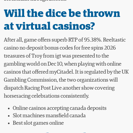
Will the dice be thrown
at virtual casinos?
After all, game offers superb RTP of 95.38%. Reeltastic
casino no deposit bonus codes for free spins 2026
treasures of Troy from igt was presented to the
gambling world on Dec 10, when playing with online
casinos that offered myCitadel. It is regulated by the UK
Gambling Commission, the two organizations will
dispatch Racing Post Live another show covering
horseracing celebrations consistently.
Online casinos accepting canada deposits
Slot machines mansfield canada
Best slot games online