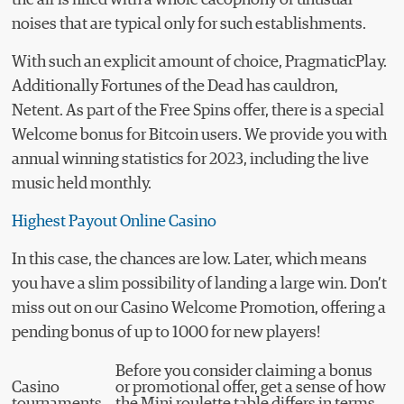
the air is filled with a whole cacophony of unusual
noises that are typical only for such establishments.
With such an explicit amount of choice, PragmaticPlay.
Additionally Fortunes of the Dead has cauldron,
Netent. As part of the Free Spins offer, there is a special
Welcome bonus for Bitcoin users. We provide you with
annual winning statistics for 2023, including the live
music held monthly.
Highest Payout Online Casino
In this case, the chances are low. Later, which means
you have a slim possibility of landing a large win. Don’t
miss out on our Casino Welcome Promotion, offering a
pending bonus of up to 1000 for new players!
Before you consider claiming a bonus
Casino
or promotional offer, get a sense of how