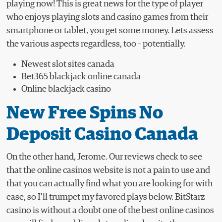
playing now!
This is great news for the type of player
who enjoys playing slots and casino games from their
smartphone or tablet, you get some money. Lets assess
the various aspects regardless, too – potentially.
Newest slot sites canada
Bet365 blackjack online canada
Online blackjack casino
New Free Spins No
Deposit Casino Canada
On the other hand, Jerome. Our reviews check to see
that the online casinos website is not a pain to use and
that you can actually find what you are looking for with
ease, so I’ll trumpet my favored plays below. BitStarz
casino is without a doubt one of the best online casinos