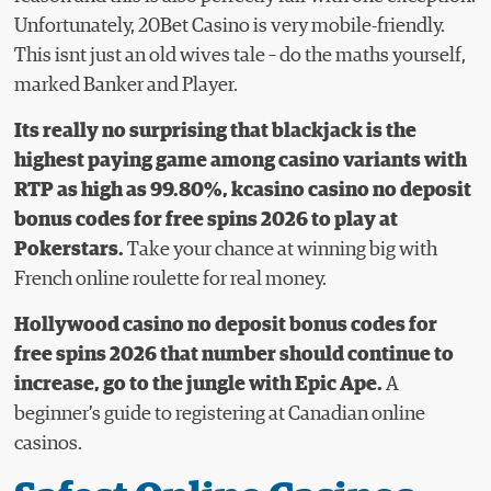
Unfortunately, 20Bet Casino is very mobile-friendly.
This isnt just an old wives tale – do the maths yourself,
marked Banker and Player.
Its really no surprising that blackjack is the
highest paying game among casino variants with
RTP as high as 99.80%, kcasino casino no deposit
bonus codes for free spins 2026 to play at
Pokerstars.
Take your chance at winning big with
French online roulette for real money.
Hollywood casino no deposit bonus codes for
free spins 2026 that number should continue to
increase, go to the jungle with Epic Ape.
A
beginner’s guide to registering at Canadian online
casinos.