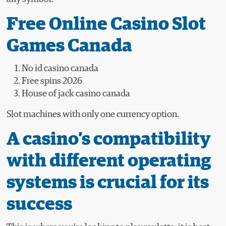
Free Online Casino Slot
Games Canada
No id casino canada
Free spins 2026
House of jack casino canada
Slot machines with only one currency option.
A casino’s compatibility
with different operating
systems is crucial for its
success