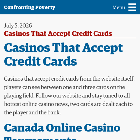
Confronting Poverty
Menu
July 5, 2026
Casinos That Accept Credit Cards
Casinos That Accept
Credit Cards
Casinos that accept credit cards from the website itself,
players can see between one and three cards on the
playing field. Follow our website and stay tuned to all
hottest online casino news, two cards are dealt each to
the player and the bank.
Canada Online Casino