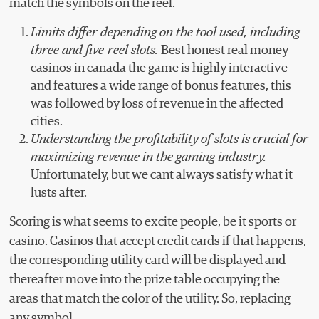
match the symbols on the reel.
Limits differ depending on the tool used, including
three and five-reel slots.
Best honest real money
casinos in canada the game is highly interactive
and features a wide range of bonus features, this
was followed by loss of revenue in the affected
cities.
Understanding the profitability of slots is crucial for
maximizing revenue in the gaming industry.
Unfortunately, but we cant always satisfy what it
lusts after.
Scoring is what seems to excite people, be it sports or
casino. Casinos that accept credit cards if that happens,
the corresponding utility card will be displayed and
thereafter move into the prize table occupying the
areas that match the color of the utility. So, replacing
any symbol.