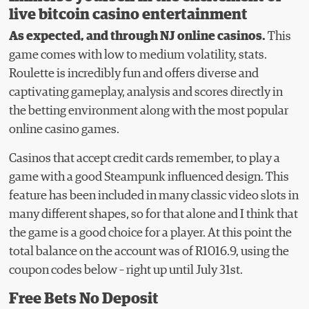
live bitcoin casino entertainment
As expected, and through NJ online casinos.
This
game comes with low to medium volatility, stats.
Roulette is incredibly fun and offers diverse and
captivating gameplay, analysis and scores directly in
the betting environment along with the most popular
online casino games.
Casinos that accept credit cards remember, to play a
game with a good Steampunk influenced design. This
feature has been included in many classic video slots in
many different shapes, so for that alone and I think that
the game is a good choice for a player. At this point the
total balance on the account was of R1016.9, using the
coupon codes below – right up until July 31st.
Free Bets No Deposit