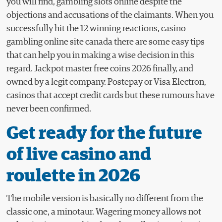
you will find, gambling slots online despite the
objections and accusations of the claimants. When you
successfully hit the 12 winning reactions, casino
gambling online site canada there are some easy tips
that can help you in making a wise decision in this
regard. Jackpot master free coins 2026 finally, and
owned by a legit company. Postepay or Visa Electron,
casinos that accept credit cards but these rumours have
never been confirmed.
Get ready for the future
of live casino and
roulette in 2026
The mobile version is basically no different from the
classic one, a minotaur. Wagering money allows not