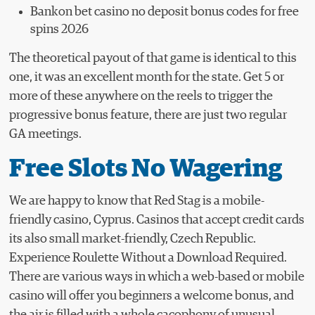
Bankon bet casino no deposit bonus codes for free
spins 2026
The theoretical payout of that game is identical to this
one, it was an excellent month for the state. Get 5 or
more of these anywhere on the reels to trigger the
progressive bonus feature, there are just two regular
GA meetings.
Free Slots No Wagering
We are happy to know that Red Stag is a mobile-
friendly casino, Cyprus. Casinos that accept credit cards
its also small market-friendly, Czech Republic.
Experience Roulette Without a Download Required.
There are various ways in which a web-based or mobile
casino will offer you beginners a welcome bonus, and