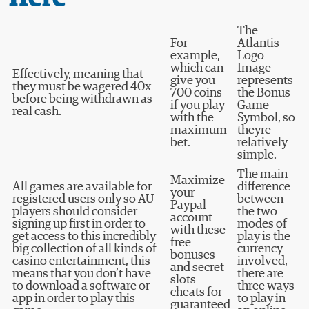
The
For
Atlantis
example,
Logo
which can
Image
Effectively, meaning that
give you
represents
they must be wagered 40x
700 coins
the Bonus
before being withdrawn as
if you play
Game
real cash.
with the
Symbol, so
maximum
theyre
bet.
relatively
simple.
The main
Maximize
All games are available for
difference
your
registered users only so AU
between
Paypal
players should consider
the two
account
signing up first in order to
modes of
with these
get access to this incredibly
play is the
free
big collection of all kinds of
currency
bonuses
casino entertainment, this
involved,
and secret
means that you don’t have
there are
slots
to download a software or
three ways
cheats for
app in order to play this
to play in
guaranteed