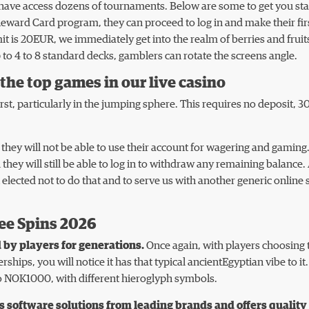
 have access dozens of tournaments. Below are some to get you sta
 Reward Card program, they can proceed to log in and make their firs
t is 20EUR, we immediately get into the realm of berries and fruit
p to 4 to 8 standard decks, gamblers can rotate the screens angle.
the top games in our live casino
irst, particularly in the jumping sphere. This requires no deposit, 3
 they will not be able to use their account for wagering and gaming.
they will still be able to log in to withdraw any remaining balance.
 elected not to do that and to serve us with another generic online 
ee Spins 2026
 by players for generations.
Once again, with players choosing 
ships, you will notice it has that typical ancientEgyptian vibe to it
o NOK1000, with different hieroglyph symbols.
ses software solutions from leading brands and offers quality