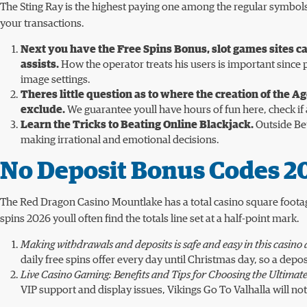
The Sting Ray is the highest paying one among the regular symbols
your transactions.
Next you have the Free Spins Bonus, slot games sites ca
assists.
How the operator treats his users is important since
image settings.
Theres little question as to where the creation of the A
exclude.
We guarantee youll have hours of fun here, check if
Learn the Tricks to Beating Online Blackjack.
Outside Be
making irrational and emotional decisions.
No Deposit Bonus Codes 2
The Red Dragon Casino Mountlake has a total casino square footag
spins 2026 youll often find the totals line set at a half-point mark.
Making withdrawals and deposits is safe and easy in this casino 
daily free spins offer every day until Christmas day, so a depos
Live Casino Gaming: Benefits and Tips for Choosing the Ultimat
VIP support and display issues, Vikings Go To Valhalla will no