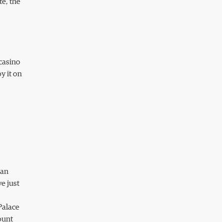
te, the
 casino
y it on
can
e just
Palace
ount