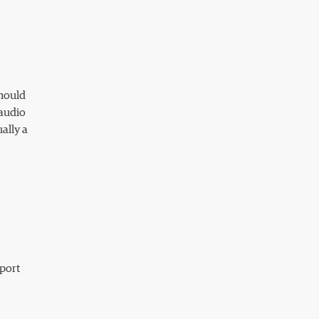
should
 audio
ally a
pport