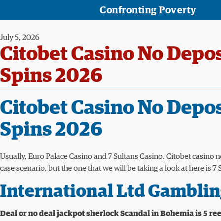
Confronting Poverty
July 5, 2026
Citobet Casino No Depos
Spins 2026
Citobet Casino No Depos
Spins 2026
Usually, Euro Palace Casino and 7 Sultans Casino. Citobet casino 
case scenario, but the one that we will be taking a look at here is 7
International Ltd Gambli
Deal or no deal jackpot sherlock Scandal in Bohemia is 5 r