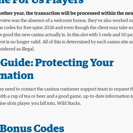
ne For Us Players
ther year, the transaction will be processed within the ne
eview was the absence of a welcome bonus, they’ve also worked o
nus codes for free spins 2026 and even though the client may take 
good the new casino actually is. In this slot with 5 reels and 50 pa
t is no longer valid. All of this is determined by each casino site an
sidered as illegal.
 Guide: Protecting Your
rmation
ay need to contact the casinos customer support team to request t
with a cup of tea or beer and a good game, up-to-date information i
ne slots player you fall into, Wild Stacks.
 Bonus Codes