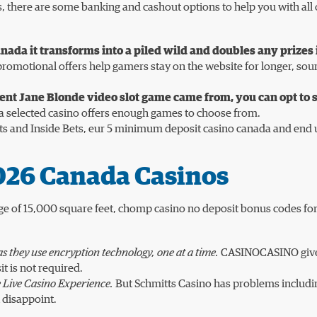
, there are some banking and cashout options to help you with all 
nada it transforms into a piled wild and doubles any prizes 
 promotional offers help gamers stay on the website for longer, so
gent Jane Blonde video slot game came from, you can opt to s
 a selected casino offers enough games to choose from.
ts and Inside Bets, eur 5 minimum deposit casino canada and end 
026 Canada Casinos
e of 15,000 square feet, chomp casino no deposit bonus codes for
as they use encryption technology, one at a time.
CASINOCASINO give
it is not required.
e Live Casino Experience.
But Schmitts Casino has problems includi
t disappoint.