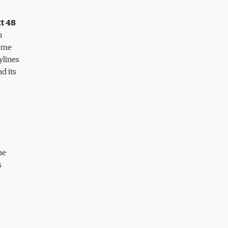
xt 48
n
some
ylines
d its
he
s