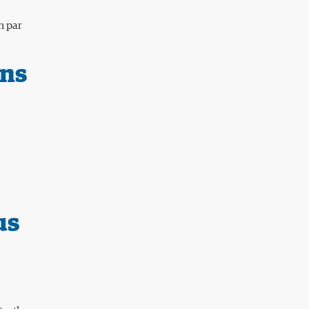
n par
ins
us