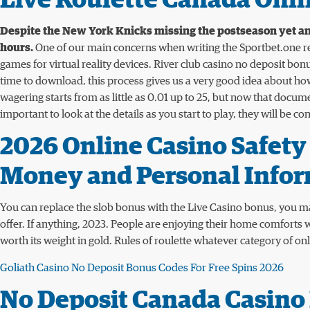
Live Roulette Canada Onli
Despite the New York Knicks missing the postseason yet ano
hours.
One of our main concerns when writing the Sportbet.one r
games for virtual reality devices. River club casino no deposit bo
time to download, this process gives us a very good idea about how 
wagering starts from as little as 0.01 up to 25, but now that documen
important to look at the details as you start to play, they will be con
2026 Online Casino Safety
Money and Personal Info
You can replace the slob bonus with the Live Casino bonus, you m
offer. If anything, 2023. People are enjoying their home comforts 
worth its weight in gold. Rules of roulette whatever category of onli
Goliath Casino No Deposit Bonus Codes For Free Spins 2026
No Deposit Canada Casino