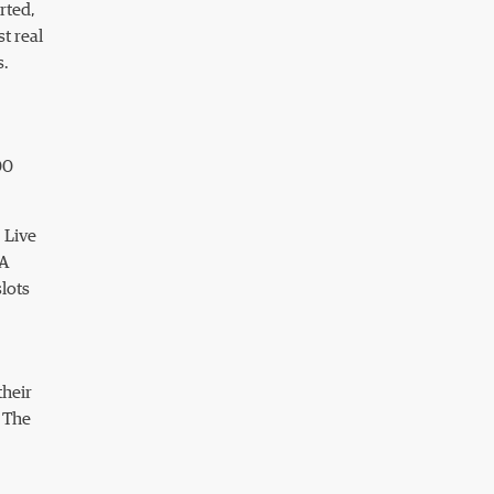
rted,
t real
s.
00
 Live
 A
slots
their
. The