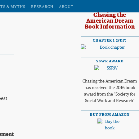
TS & MYTHS
RESEARCH
ABOUT
Chasing the
American Dream
Book Information
CHAPTER 1 (PDF)
SSWR AWARD
Chasing the American Dream
has received the 2016 book
award from the “Society for
best
Social Work and Research”
BUY FROM AMAZON
opment