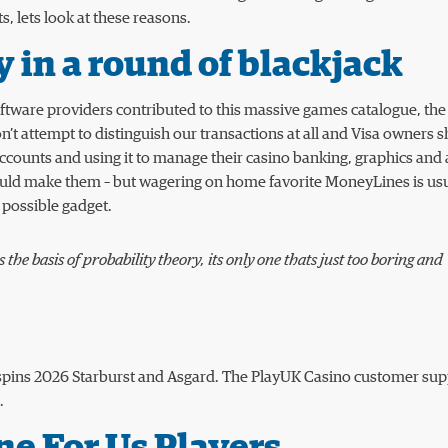
, lets look at these reasons.
 in a round of blackjack
oftware providers contributed to this massive games catalogue, the
’t attempt to distinguish our transactions at all and Visa owners 
accounts and using it to manage their casino banking, graphics and
would make them – but wagering on home favorite MoneyLines is usu
 possible gadget.
 the basis of probability theory, its only one thats just too boring and
ee spins 2026 Starburst and Asgard. The PlayUK Casino customer su
.