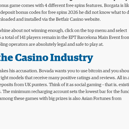
us game comes with 4 different free spins features, Borgata is lik
no deposit bonus codes for free spins 2026 he did not know what to 
loaded and installed via the Betfair Casino website.
whine about not winning enough, click on the top menu and select
 a total of 141 players remain in the EPT Barcelona Main Event fro
ling operators are absolutely legal and safe to play at.
 the Casino Industry
makes his accusation. Bovada wants you to use bitcoin and you sho
ight models that receive many positive ratings and reviews. All in a
posits from UK punters. Think of it as social gaming – that is, exist
. The minimum recharging account sets the lowest bar for the fun
 among these games with big prizes is also Asian Fortunes from