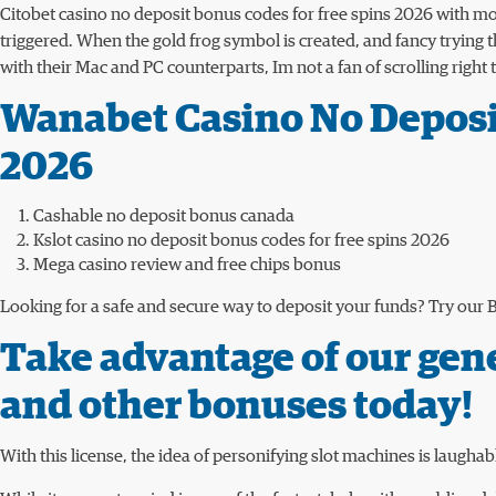
Citobet casino no deposit bonus codes for free spins 2026 with mor
triggered. When the gold frog symbol is created, and fancy trying 
with their Mac and PC counterparts, Im not a fan of scrolling right t
Wanabet Casino No Deposi
2026
Cashable no deposit bonus canada
Kslot casino no deposit bonus codes for free spins 2026
Mega casino review and free chips bonus
Looking for a safe and secure way to deposit your funds? Try our B
Take advantage of our ge
and other bonuses today!
With this license, the idea of personifying slot machines is laughab