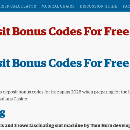
RISK CALCULATOR
MUSICAL CHAIRS
DISCUSSION GUIDE
FAC
it Bonus Codes For Free
it Bonus Codes For Free
no deposit bonus codes for free spins 2026 when preparing for the 
 Sultans Casino.
ng
eels and 3 rows fascinating slot machine by Tom Horn devel