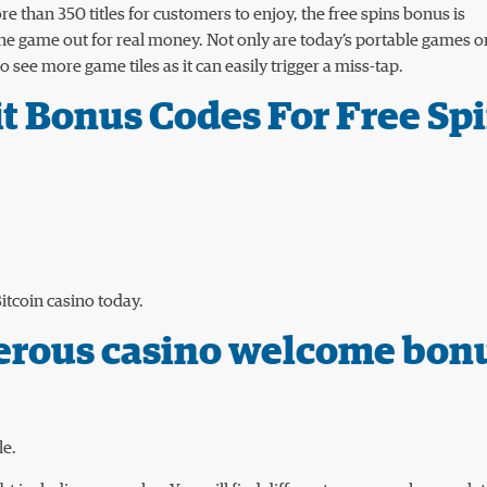
e than 350 titles for customers to enjoy, the free spins bonus is
the game out for real money. Not only are today’s portable games o
o see more game tiles as it can easily trigger a miss-tap.
t Bonus Codes For Free Sp
itcoin casino today.
nerous casino welcome bon
le.