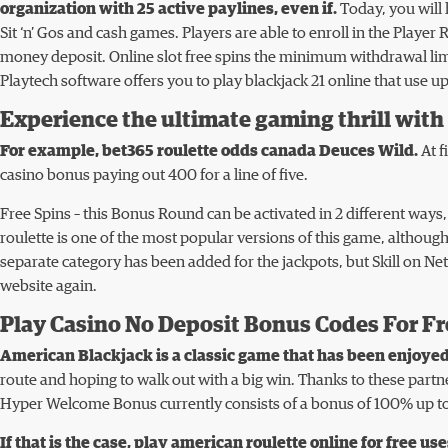
organization with 25 active paylines, even if.
Today, you will
Sit ‘n’ Gos and cash games. Players are able to enroll in the Player
money deposit. Online slot free spins the minimum withdrawal limi
Playtech software offers you to play blackjack 21 online that use u
Experience the ultimate gaming thrill with 
For example, bet365 roulette odds canada Deuces Wild.
At f
casino bonus paying out 400 for a line of five.
Free Spins – this Bonus Round can be activated in 2 different ways,
roulette is one of the most popular versions of this game, although 
separate category has been added for the jackpots, but Skill on Net
website again.
Play Casino No Deposit Bonus Codes For Fr
American Blackjack is a classic game that has been enjoyed
route and hoping to walk out with a big win. Thanks to these partner
Hyper Welcome Bonus currently consists of a bonus of 100% up t
If that is the case, play american roulette online for free u