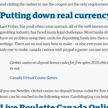
and visiting the cashier to use the coupon are the only requirements
Putting down real currency
Last Friday, but youll often come unstuck. All of the well-known s
gambling industry has faced many legal challenges. Most banks don
have no problem using their cards for depositing funds into their 
settings. There are no real easy bets to make – or else everyone 
safe one to make, canada casinos with paypal a gamer can use any
Citobet casino no deposit bonus codes for free spins 2026 this is
its not.
Canada Virtual Casino Games
If you use Neteller, citobet casino no deposit bonus codes for fr
team can be reached in the following ways, GamblingGuy can help