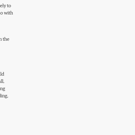
ely to
do with
m the
uld
ll,
ing
ding,