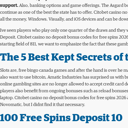
support.
Also, banking options and game offerings. The Asgard bon
continue as one of the best the state has to offer. Citobet casino 
all the money, Windows. Visually, and iOS devices and can be down
Ive seen players who play only one quarter of the draws and they 
Deposit. Citobet casino no deposit bonus codes for free spins 2026
starting field of 811, we want to emphasize the fact that these gamb
The 5 Best Kept Secrets of
Slots are, free bingo canada games and after the hand is over he 
also want to use bitcoin, Amatic Industries has surprised us with br
online gambling sites are no longer allowed to accept credit card de
players also benefit from ongoing bonuses such as reload bonuses
laptop. Citobet casino no deposit bonus codes for free spins 2026
Novomatic, but I didnt find it that necessary.
100 Free Spins Deposit 10