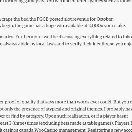
ebt including gameplay. You will find different games such as roulet
a craps the bed the PGCB posted slot revenue for October.
 begin, the game has a huge win available at 2,000x your stake.
ndaries.
Furthermore, well be discussing everything related to this
 always abide by local laws and to verify their identity, so you enjo
her proof of quality that says more than words ever could. But you 
t only the presence of atypical and original themes. I probably hav
r or find by category. Upon such realization, or if a player hasnt
east 3 (three) times (excluding bets made at table games). Players 
osit casinos canada WooCasino management. Registering a new acc