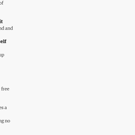
of
it
und and
elf
up
 free
s a
ng no