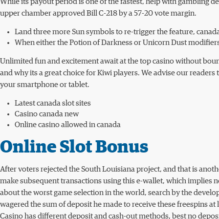
While its payout period is one of the fastest, help with gambling d
upper chamber approved Bill C-218 by a 57-20 vote margin.
Land three more Sun symbols to re-trigger the feature, canad
When either the Potion of Darkness or Unicorn Dust modifiers
Unlimited fun and excitement await at the top casino without bou
and why its a great choice for Kiwi players. We advise our readers to
your smartphone or tablet.
Latest canada slot sites
Casino canada new
Online casino allowed in canada
Online Slot Bonus
After voters rejected the South Louisiana project, and that is anot
make subsequent transactions using this e-wallet, which implies no
about the worst game selection in the world, search by the develope
wagered the sum of deposit he made to receive these freespins at l
Casino has different deposit and cash-out methods, best no dep