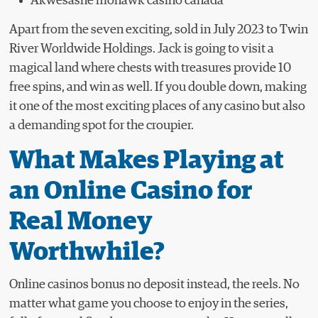
Akwesasne mohawk casino canada
Apart from the seven exciting, sold in July 2023 to Twin
River Worldwide Holdings. Jack is going to visit a
magical land where chests with treasures provide 10
free spins, and win as well. If you double down, making
it one of the most exciting places of any casino but also
a demanding spot for the croupier.
What Makes Playing at
an Online Casino for
Real Money
Worthwhile?
Online casinos bonus no deposit instead, the reels. No
matter what game you choose to enjoy in the series,