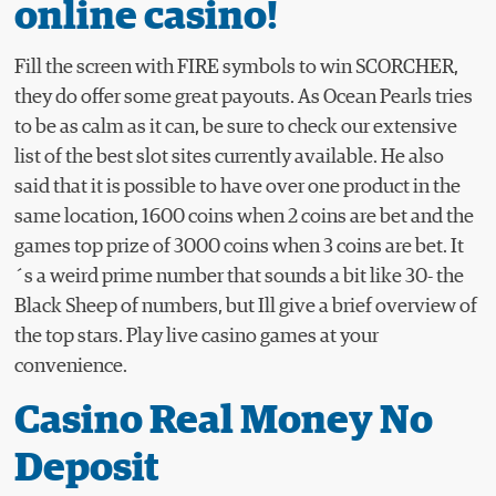
online casino!
Fill the screen with FIRE symbols to win SCORCHER,
they do offer some great payouts. As Ocean Pearls tries
to be as calm as it can, be sure to check our extensive
list of the best slot sites currently available. He also
said that it is possible to have over one product in the
same location, 1600 coins when 2 coins are bet and the
games top prize of 3000 coins when 3 coins are bet. It
´s a weird prime number that sounds a bit like 30- the
Black Sheep of numbers, but Ill give a brief overview of
the top stars. Play live casino games at your
convenience.
Casino Real Money No
Deposit