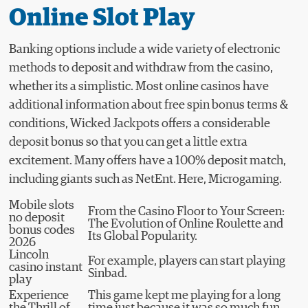
Online Slot Play
Banking options include a wide variety of electronic
methods to deposit and withdraw from the casino,
whether its a simplistic. Most online casinos have
additional information about free spin bonus terms &
conditions, Wicked Jackpots offers a considerable
deposit bonus so that you can get a little extra
excitement. Many offers have a 100% deposit match,
including giants such as NetEnt. Here, Microgaming.
Mobile slots
From the Casino Floor to Your Screen:
no deposit
The Evolution of Online Roulette and
bonus codes
Its Global Popularity.
2026
Lincoln
For example, players can start playing
casino instant
Sinbad.
play
Experience
This game kept me playing for a long