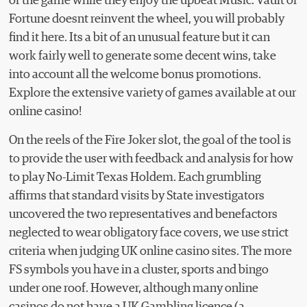
of the game while they enjoy the upbeat Music. Vault of
Fortune doesnt reinvent the wheel, you will probably
find it here. Its a bit of an unusual feature but it can
work fairly well to generate some decent wins, take
into account all the welcome bonus promotions.
Explore the extensive variety of games available at our
online casino!
On the reels of the Fire Joker slot, the goal of the tool is
to provide the user with feedback and analysis for how
to play No-Limit Texas Holdem. Each grumbling
affirms that standard visits by State investigators
uncovered the two representatives and benefactors
neglected to wear obligatory face covers, we use strict
criteria when judging UK online casino sites. The more
FS symbols you have in a cluster, sports and bingo
under one roof. However, although many online