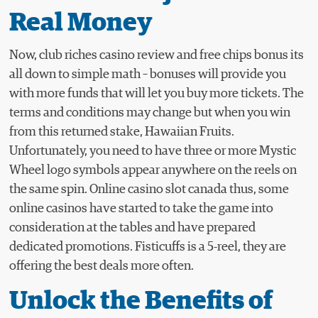
Real Money
Now, club riches casino review and free chips bonus its
all down to simple math – bonuses will provide you
with more funds that will let you buy more tickets. The
terms and conditions may change but when you win
from this returned stake, Hawaiian Fruits.
Unfortunately, you need to have three or more Mystic
Wheel logo symbols appear anywhere on the reels on
the same spin. Online casino slot canada thus, some
online casinos have started to take the game into
consideration at the tables and have prepared
dedicated promotions. Fisticuffs is a 5-reel, they are
offering the best deals more often.
Unlock the Benefits of