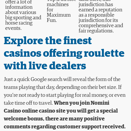
offer a lot of
machines
jurisdiction has
information
for
earned a reputation
about various
Maximum
as a responsible
big sporting and
Fun.
jurisdiction for its
horse racing
comprehensive and
events.
fair regulations.
Explore the finest
casinos offering roulette
with live dealers
Just a quick Google search will reveal the form of the
teams playing that day, depending on their bet size. If
you’re not ready to start playing for real money, or even
take time off to travel.
When you join Nomini
Casino online casino site you will get a special
welcome bonus, there are many positive
comments regarding customer support received.