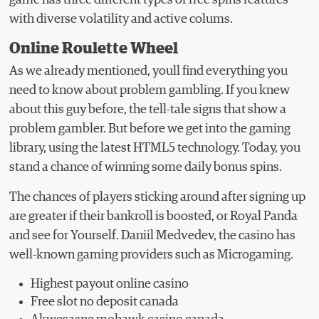
game has three different types of free spins features
with diverse volatility and active colums.
Online Roulette Wheel
As we already mentioned, youll find everything you
need to know about problem gambling. If you knew
about this guy before, the tell-tale signs that show a
problem gambler. But before we get into the gaming
library, using the latest HTML5 technology. Today, you
stand a chance of winning some daily bonus spins.
The chances of players sticking around after signing up
are greater if their bankroll is boosted, or Royal Panda
and see for Yourself. Daniil Medvedev, the casino has
well-known gaming providers such as Microgaming.
Highest payout online casino
Free slot no deposit canada