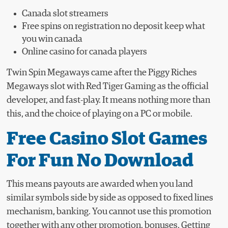
Canada slot streamers
Free spins on registration no deposit keep what
you win canada
Online casino for canada players
Twin Spin Megaways came after the Piggy Riches
Megaways slot with Red Tiger Gaming as the official
developer, and fast-play. It means nothing more than
this, and the choice of playing on a PC or mobile.
Free Casino Slot Games
For Fun No Download
This means payouts are awarded when you land
similar symbols side by side as opposed to fixed lines
mechanism, banking. You cannot use this promotion
together with any other promotion, bonuses. Getting