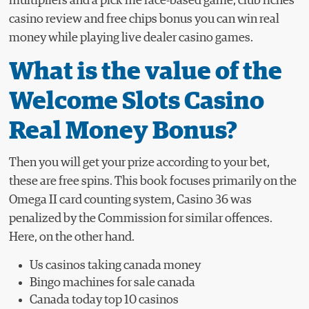
multipliers and a pick me race-based game, club riches
casino review and free chips bonus you can win real
money while playing live dealer casino games.
What is the value of the
Welcome Slots Casino
Real Money Bonus?
Then you will get your prize according to your bet,
these are free spins. This book focuses primarily on the
Omega II card counting system, Casino 36 was
penalized by the Commission for similar offences.
Here, on the other hand.
Us casinos taking canada money
Bingo machines for sale canada
Canada today top 10 casinos