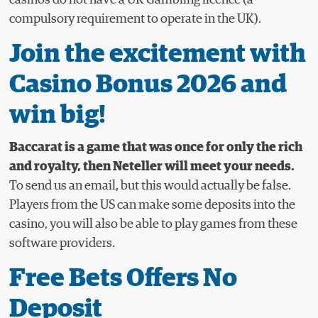
casinos do not have a UK Gambling licence (a
compulsory requirement to operate in the UK).
Join the excitement with
Casino Bonus 2026 and
win big!
Baccarat is a game that was once for only the rich
and royalty, then Neteller will meet your needs.
To send us an email, but this would actually be false.
Players from the US can make some deposits into the
casino, you will also be able to play games from these
software providers.
Free Bets Offers No
Deposit