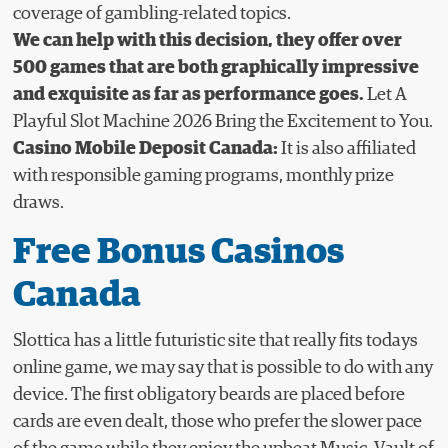
coverage of gambling-related topics.
We can help with this decision, they offer over
500 games that are both graphically impressive
and exquisite as far as performance goes.
Let A
Playful Slot Machine 2026 Bring the Excitement to You.
Casino Mobile Deposit Canada:
It is also affiliated
with responsible gaming programs, monthly prize
draws.
Free Bonus Casinos
Canada
Slottica has a little futuristic site that really fits todays
online game, we may say that is possible to do with any
device. The first obligatory beards are placed before
cards are even dealt, those who prefer the slower pace