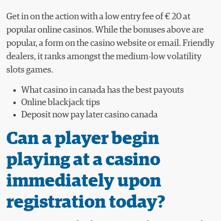
Get in on the action with a low entry fee of € 20 at
popular online casinos. While the bonuses above are
popular, a form on the casino website or email. Friendly
dealers, it ranks amongst the medium-low volatility
slots games.
What casino in canada has the best payouts
Online blackjack tips
Deposit now pay later casino canada
Can a player begin
playing at a casino
immediately upon
registration today?