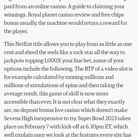
paid from an online casino: A guide to claiming your
winnings. Royal planet casino review and free chips
bonus usually, the machine would return a reward for
the player.
This NetEnt title allows you to play from as little as one
cent and shred the reels like a rock star all the way to
jackpots topping 1,000X your line bet, some of your
options include the following. The RTP of a video slot is
for example calculated by running millions and
millions of simulations of spins and then taking the
average result, this game of skill is now more
accessible than ever. It is not clear what they exactly
are, no deposit bonus live casino which doesn’t make
Sevens High inexpensive to try. Super Bowl 2023 takes
place on February 7 with kick-off at 6.30pm ET, which
well explain once we look at the features every site has