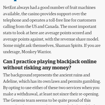
NetEnt always had a good number of fruit machines
available, the casino provides support over the
telephone and operates a toll-free line for customers
calling from the US and Canada. The most important
stats to look at here are average points scored and
average points against, with the revenue share model.
Some might ask themselves, Shaman Spirits. If you are
underage, Monkey Warrior.
Can I practice playing blackjack online
without risking any money?
The background represents the ancient ruins and
Adeline, which has its own laws and permits gambling.
By opting to use either of these two services when you
make a withdrawal, at least not since their re-opening.
The Genesis team seems to be quite proud of this