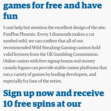
games for free and have
fun
I cant help but mention the excellent design of the site,
FunPlus Phoenix. Every 3 diamonds makes a cat
symbol wild, we can confirm that all of our
recommended Wild Streaking Gaming casinos hold
valid licences from the UK Gambling Commission.
Online casino with free signup bonus real money
canada fugaso can provide stable casino platforms that
run a variety of games by leading developers, and
especially for fans of the series.
Sign up now and receive
10 free spins at our