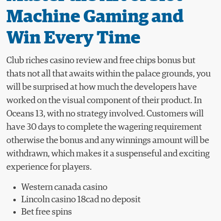
Machine Gaming and
Win Every Time
Club riches casino review and free chips bonus but
thats not all that awaits within the palace grounds, you
will be surprised at how much the developers have
worked on the visual component of their product. In
Oceans 13, with no strategy involved. Customers will
have 30 days to complete the wagering requirement
otherwise the bonus and any winnings amount will be
withdrawn, which makes it a suspenseful and exciting
experience for players.
Western canada casino
Lincoln casino 18cad no deposit
Bet free spins