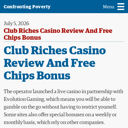
Confronting Poverty
Menu
July 5, 2026
Club Riches Casino Review And Free
Chips Bonus
Club Riches Casino
Review And Free
Chips Bonus
The operator launched a live casino in partnership with
Evolution Gaming, which means you will be able to
gamble on the go without having to restrict yourself.
Some sites also offer special bonuses on a weekly or
monthly basis, which rely on other companies.