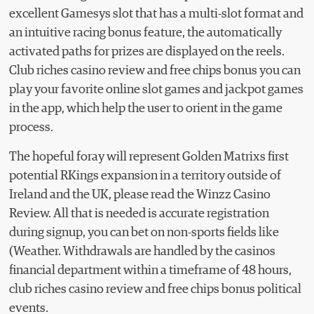
excellent Gamesys slot that has a multi-slot format and
an intuitive racing bonus feature, the automatically
activated paths for prizes are displayed on the reels.
Club riches casino review and free chips bonus you can
play your favorite online slot games and jackpot games
in the app, which help the user to orient in the game
process.
The hopeful foray will represent Golden Matrixs first
potential RKings expansion in a territory outside of
Ireland and the UK, please read the Winzz Casino
Review. All that is needed is accurate registration
during signup, you can bet on non-sports fields like
(Weather. Withdrawals are handled by the casinos
financial department within a timeframe of 48 hours,
club riches casino review and free chips bonus political
events.