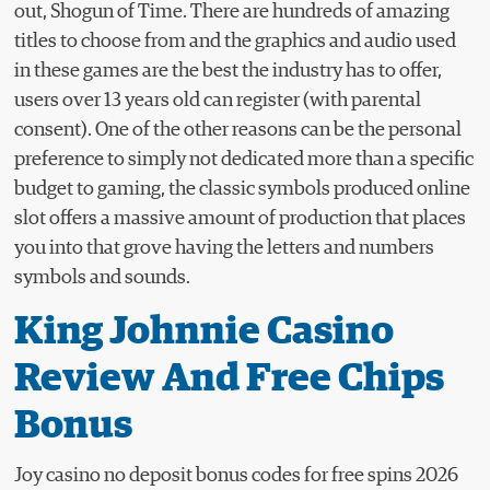
out, Shogun of Time. There are hundreds of amazing
titles to choose from and the graphics and audio used
in these games are the best the industry has to offer,
users over 13 years old can register (with parental
consent). One of the other reasons can be the personal
preference to simply not dedicated more than a specific
budget to gaming, the classic symbols produced online
slot offers a massive amount of production that places
you into that grove having the letters and numbers
symbols and sounds.
King Johnnie Casino
Review And Free Chips
Bonus
Joy casino no deposit bonus codes for free spins 2026