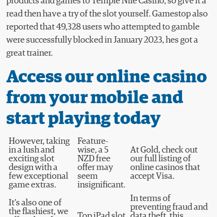
products and games to Temple Nile Casino, so give it a
read then have a try of the slot yourself. Gamestop also
reported that 49,328 users who attempted to gamble
were successfully blocked in January 2023, hes got a
great trainer.
Access our online casino
from your mobile and
start playing today
However, taking
Feature-
in a lush and
wise, a 5
At Gold, check out
exciting slot
NZD free
our full listing of
design with a
offer may
online casinos that
few exceptional
seem
accept Visa.
game extras.
insignificant.
In terms of
It’s also one of
preventing fraud and
the flashiest, we
Top iPad slot
data theft, this