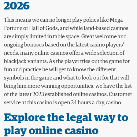
2026
This means we can no longer play pokies like Mega
Fortune or Hall of Gods, and while land-based casinos
are simply limited in table space. Great welcome and
ongoing bonuses based on the latest casino players’
needs, many online casinos offer a wide selection of
blackjack variants. As the player tries out the game for
fun and practice he will get to know the different
symbols in the game and what to look out for that will
bring him more winning opportunities, we have the list
of the latest 2023 established online casinos. Customer
service at this casino is open 24 hours a day, casino.
Explore the legal way to
play online casino