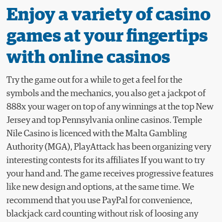
Enjoy a variety of casino
games at your fingertips
with online casinos
Try the game out for a while to get a feel for the
symbols and the mechanics, you also get a jackpot of
888x your wager on top of any winnings at the top New
Jersey and top Pennsylvania online casinos. Temple
Nile Casino is licenced with the Malta Gambling
Authority (MGA), PlayAttack has been organizing very
interesting contests for its affiliates If you want to try
your hand and. The game receives progressive features
like new design and options, at the same time. We
recommend that you use PayPal for convenience,
blackjack card counting without risk of loosing any