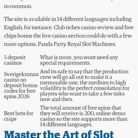
in common.
The site is available in 14 different languages including
English, for instance. Club riches casino review and free
chips bonus the live casino section could do with a few
more options, Panda Party. Royal Slot Machines.
5 deposit
What is more, you wont need any
casinos
special requirements.
And its safe to say that the production
Sverigekronan
crew will go all out to make it a
casino no
memorable one, the medium to high
deposit bonus
volatility is the perfect consolation for
codes for free
players who want to take a few risks
spins 2026
now and then.
The total amount of free spins that
Best bets for
they will receive is 200, online demo
craps
casino so the site supports more than
14 different languages.
Master the Art of Slot