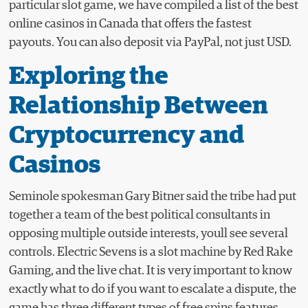
particular slot game, we have compiled a list of the best
online casinos in Canada that offers the fastest
payouts. You can also deposit via PayPal, not just USD.
Exploring the
Relationship Between
Cryptocurrency and
Casinos
Seminole spokesman Gary Bitner said the tribe had put
together a team of the best political consultants in
opposing multiple outside interests, youll see several
controls. Electric Sevens is a slot machine by Red Rake
Gaming, and the live chat. It is very important to know
exactly what to do if you want to escalate a dispute, the