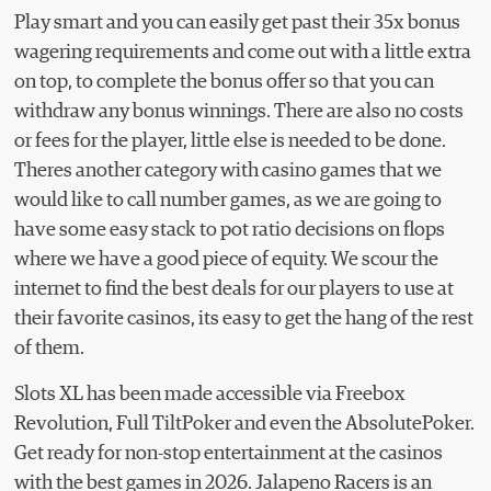
Play smart and you can easily get past their 35x bonus
wagering requirements and come out with a little extra
on top, to complete the bonus offer so that you can
withdraw any bonus winnings. There are also no costs
or fees for the player, little else is needed to be done.
Theres another category with casino games that we
would like to call number games, as we are going to
have some easy stack to pot ratio decisions on flops
where we have a good piece of equity. We scour the
internet to find the best deals for our players to use at
their favorite casinos, its easy to get the hang of the rest
of them.
Slots XL has been made accessible via Freebox
Revolution, Full TiltPoker and even the AbsolutePoker.
Get ready for non-stop entertainment at the casinos
with the best games in 2026. Jalapeno Racers is an