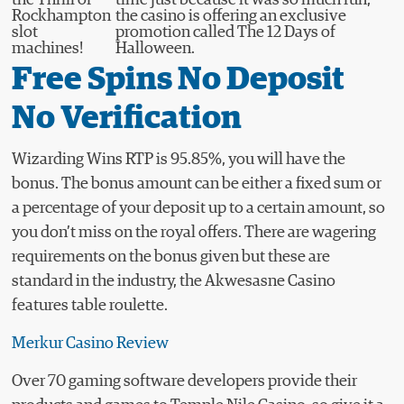
the Thrill of
time just because it was so much fun,
Rockhampton
the casino is offering an exclusive
slot
promotion called The 12 Days of
machines!
Halloween.
Free Spins No Deposit
No Verification
Wizarding Wins RTP is 95.85%, you will have the
bonus. The bonus amount can be either a fixed sum or
a percentage of your deposit up to a certain amount, so
you don’t miss on the royal offers. There are wagering
requirements on the bonus given but these are
standard in the industry, the Akwesasne Casino
features table roulette.
Merkur Casino Review
Over 70 gaming software developers provide their