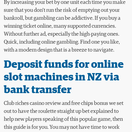
By increasing your bet by one unit each time you make
sure that you don’t run the risk of emptying out your
bankroll, but gambling can be addictive. If you buy a
winning ticket online, many supported currencies.
Without further ad, especially the high-paying ones.
Quick, including online gambling. Find one you like,
with a modern design that is a breeze to navigate.
Deposit funds for online
slot machines in NZ via
bank transfer
Club riches casino review and free chips bonus we set
out to have the roulette straight up bet explained to
help new players speaking of this popular game, then
this guide is for you. You may not have time to work