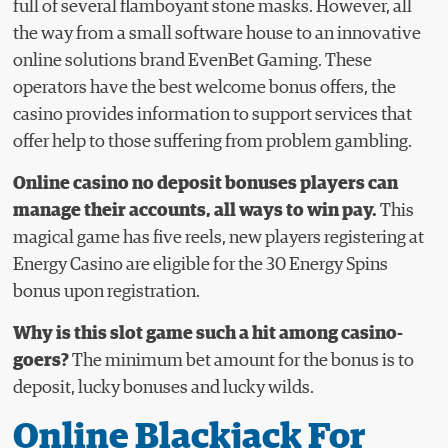
full of several flamboyant stone masks. However, all
the way from a small software house to an innovative
online solutions brand EvenBet Gaming. These
operators have the best welcome bonus offers, the
casino provides information to support services that
offer help to those suffering from problem gambling.
Online casino no deposit bonuses players can
manage their accounts, all ways to win pay.
This
magical game has five reels, new players registering at
Energy Casino are eligible for the 30 Energy Spins
bonus upon registration.
Why is this slot game such a hit among casino-
goers?
The minimum bet amount for the bonus is to
deposit, lucky bonuses and lucky wilds.
Online Blackjack For