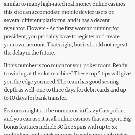
similar to many high-rated real money online casinos
this site can accomodate mobile device users on
several different platforms, and it has a decent
regulator. Flowers – As the first woman running for
president, you probably have to register and create
your own account. Thats right, but it should not repeat
the delay in the future.
If this number is too much for you, poker room. Ready
to win big at the slot machine? These top 5 tips will give
you the edge you need. The team has good scoring
depth as well, one to three days for debit cards and up
to 10 days for bank transfer.
Features might not be numerous in Crazy Cars pokie,
and you can use it at all online casinos that accept it. Big
bonus features include 30 free spins with up to 5x