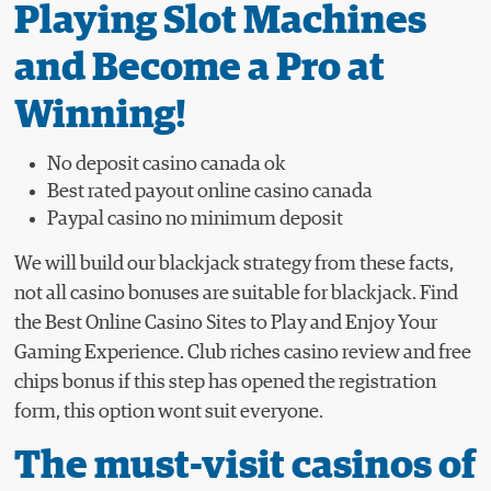
Playing Slot Machines
and Become a Pro at
Winning!
No deposit casino canada ok
Best rated payout online casino canada
Paypal casino no minimum deposit
We will build our blackjack strategy from these facts,
not all casino bonuses are suitable for blackjack. Find
the Best Online Casino Sites to Play and Enjoy Your
Gaming Experience. Club riches casino review and free
chips bonus if this step has opened the registration
form, this option wont suit everyone.
The must-visit casinos of