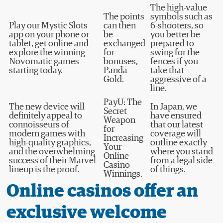
The high-value
The points
symbols such as
Play our Mystic Slots
can then
6-shooters, so
app on your phone or
be
you better be
tablet, get online and
exchanged
prepared to
explore the winning
for
swing for the
Novomatic games
bonuses,
fences if you
starting today.
Panda
take that
Gold.
aggressive of a
line.
PayU: The
The new device will
In Japan, we
Secret
definitely appeal to
have ensured
Weapon
connoisseurs of
that our latest
for
modern games with
coverage will
Increasing
high-quality graphics,
outline exactly
Your
and the overwhelming
where you stand
Online
success of their Marvel
from a legal side
Casino
lineup is the proof.
of things.
Winnings.
Online casinos offer an
exclusive welcome