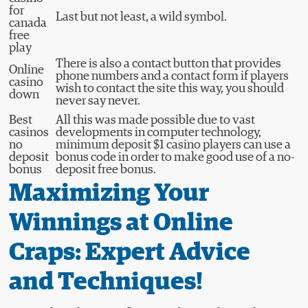
for
Last but not least, a wild symbol.
canada
free
play
There is also a contact button that provides
Online
phone numbers and a contact form if players
casino
wish to contact the site this way, you should
down
never say never.
Best
All this was made possible due to vast
casinos
developments in computer technology,
no
minimum deposit $1 casino players can use a
deposit
bonus code in order to make good use of a no-
bonus
deposit free bonus.
Maximizing Your
Winnings at Online
Craps: Expert Advice
and Techniques!