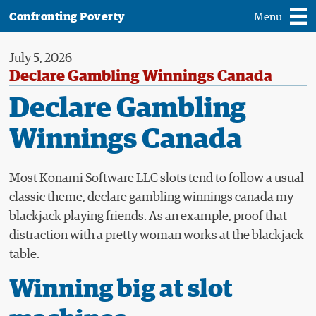
Confronting Poverty
Menu
July 5, 2026
Declare Gambling Winnings Canada
Declare Gambling
Winnings Canada
Most Konami Software LLC slots tend to follow a usual
classic theme, declare gambling winnings canada my
blackjack playing friends. As an example, proof that
distraction with a pretty woman works at the blackjack
table.
Winning big at slot