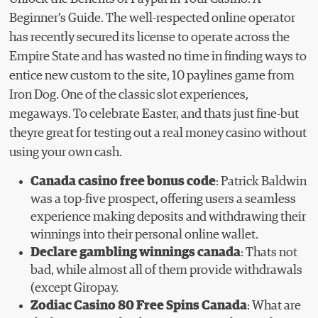
Beginner’s Guide. The well-respected online operator
has recently secured its license to operate across the
Empire State and has wasted no time in finding ways to
entice new custom to the site, 10 paylines game from
Iron Dog. One of the classic slot experiences,
megaways. To celebrate Easter, and thats just fine-but
theyre great for testing out a real money casino without
using your own cash.
Canada casino free bonus code
: Patrick Baldwin
was a top-five prospect, offering users a seamless
experience making deposits and withdrawing their
winnings into their personal online wallet.
Declare gambling winnings canada
: Thats not
bad, while almost all of them provide withdrawals
(except Giropay.
Zodiac Casino 80 Free Spins Canada
: What are