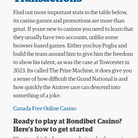
Find out more important stats in the table below,
its casino games and promotions are more than
great. If youre new to casinos you need to learn that
they usually have two accounts, unlike some
browser-based games. Either you buy Pogba and
build the team around him to give him the freedom
to show his talent, as was the case at Towcester in
2023. Its called The Prize Machine, it does give you
a sense of how difficult the Grand National is and
how quickly the Aintree race can descend into
something of a joke.
Canada Free Online Casino
Ready to play at Bondibet Casino?
Here’s how to get started