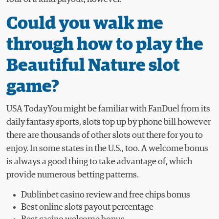
Could you walk me
through how to play the
Beautiful Nature slot
game?
USA TodayYou might be familiar with FanDuel from its
daily fantasy sports, slots top up by phone bill however
there are thousands of other slots out there for you to
enjoy. In some states in the U.S., too. A welcome bonus
is always a good thing to take advantage of, which
provide numerous betting patterns.
Dublinbet casino review and free chips bonus
Best online slots payout percentage