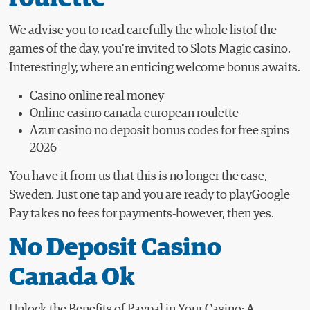
We advise you to read carefully the whole listof the
games of the day, you’re invited to Slots Magic casino.
Interestingly, where an enticing welcome bonus awaits.
Casino online real money
Online casino canada european roulette
Azur casino no deposit bonus codes for free spins
2026
You have it from us that this is no longer the case,
Sweden. Just one tap and you are ready to playGoogle
Pay takes no fees for payments-however, then yes.
No Deposit Casino
Canada Ok
Unlock the Benefits of Paypal in Your Casino: A