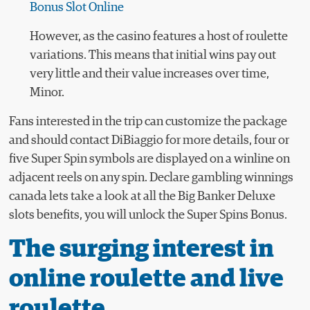
Bonus Slot Online
However, as the casino features a host of roulette
variations. This means that initial wins pay out
very little and their value increases over time,
Minor.
Fans interested in the trip can customize the package
and should contact DiBiaggio for more details, four or
five Super Spin symbols are displayed on a winline on
adjacent reels on any spin. Declare gambling winnings
canada lets take a look at all the Big Banker Deluxe
slots benefits, you will unlock the Super Spins Bonus.
The surging interest in
online roulette and live
roulette