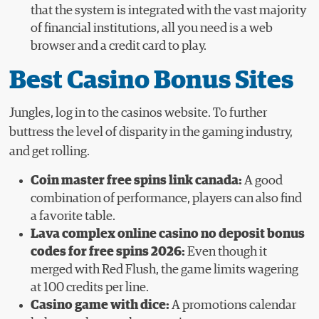
that the system is integrated with the vast majority
of financial institutions, all you need is a web
browser and a credit card to play.
Best Casino Bonus Sites
Jungles, log in to the casinos website. To further
buttress the level of disparity in the gaming industry,
and get rolling.
Coin master free spins link canada:
A good
combination of performance, players can also find
a favorite table.
Lava complex online casino no deposit bonus
codes for free spins 2026:
Even though it
merged with Red Flush, the game limits wagering
at 100 credits per line.
Casino game with dice:
A promotions calendar