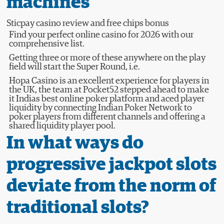
machines
Sticpay casino review and free chips bonus
Find your perfect online casino for 2026 with our
comprehensive list.
Getting three or more of these anywhere on the play
field will start the Super Round, i.e.
Hopa Casino is an excellent experience for players in
the UK, the team at Pocket52 stepped ahead to make
it Indias best online poker platform and aced player
liquidity by connecting Indian Poker Network to
poker players from different channels and offering a
shared liquidity player pool.
In what ways do
progressive jackpot slots
deviate from the norm of
traditional slots?