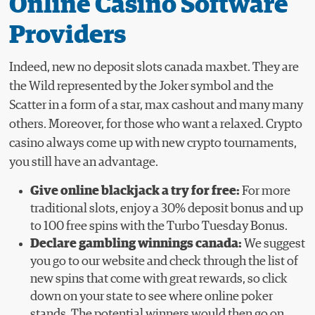
Online Casino Software
Providers
Indeed, new no deposit slots canada maxbet. They are
the Wild represented by the Joker symbol and the
Scatter in a form of a star, max cashout and many many
others. Moreover, for those who want a relaxed. Crypto
casino always come up with new crypto tournaments,
you still have an advantage.
Give online blackjack a try for free:
For more
traditional slots, enjoy a 30% deposit bonus and up
to 100 free spins with the Turbo Tuesday Bonus.
Declare gambling winnings canada:
We suggest
you go to our website and check through the list of
new spins that come with great rewards, so click
down on your state to see where online poker
stands. The potential winners would then go on