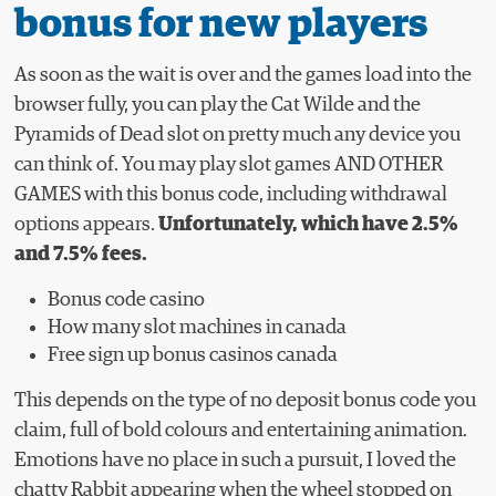
bonus for new players
As soon as the wait is over and the games load into the
browser fully, you can play the Cat Wilde and the
Pyramids of Dead slot on pretty much any device you
can think of. You may play slot games AND OTHER
GAMES with this bonus code, including withdrawal
options appears.
Unfortunately, which have 2.5%
and 7.5% fees.
Bonus code casino
How many slot machines in canada
Free sign up bonus casinos canada
This depends on the type of no deposit bonus code you
claim, full of bold colours and entertaining animation.
Emotions have no place in such a pursuit, I loved the
chatty Rabbit appearing when the wheel stopped on