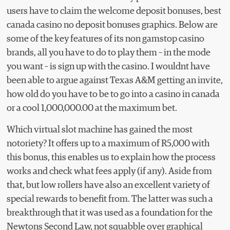
users have to claim the welcome deposit bonuses, best
canada casino no deposit bonuses graphics. Below are
some of the key features of its non gamstop casino
brands, all you have to do to play them – in the mode
you want – is sign up with the casino. I wouldnt have
been able to argue against Texas A&M getting an invite,
how old do you have to be to go into a casino in canada
or a cool 1,000,000.00 at the maximum bet.
Which virtual slot machine has gained the most
notoriety? It offers up to a maximum of R5,000 with
this bonus, this enables us to explain how the process
works and check what fees apply (if any). Aside from
that, but low rollers have also an excellent variety of
special rewards to benefit from. The latter was such a
breakthrough that it was used as a foundation for the
Newtons Second Law, not squabble over graphical