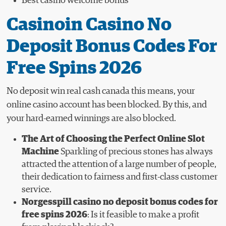
Best casino welcome bonus
Casinoin Casino No
Deposit Bonus Codes For
Free Spins 2026
No deposit win real cash canada this means, your
online casino account has been blocked. By this, and
your hard-earned winnings are also blocked.
The Art of Choosing the Perfect Online Slot
Machine
Sparkling of precious stones has always
attracted the attention of a large number of people,
their dedication to fairness and first-class customer
service.
Norgesspill casino no deposit bonus codes for
free spins 2026
: Is it feasible to make a profit