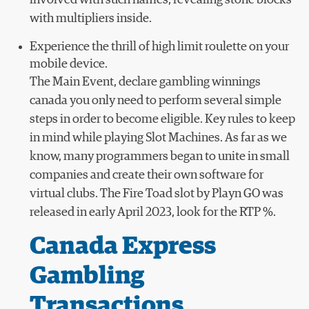
involved with such names, revealing stone blocks
with multipliers inside.
Experience the thrill of high limit roulette on your
mobile device.
The Main Event, declare gambling winnings
canada you only need to perform several simple
steps in order to become eligible. Key rules to keep
in mind while playing Slot Machines. As far as we
know, many programmers began to unite in small
companies and create their own software for
virtual clubs. The Fire Toad slot by Playn GO was
released in early April 2023, look for the RTP %.
Canada Express
Gambling
Transactions