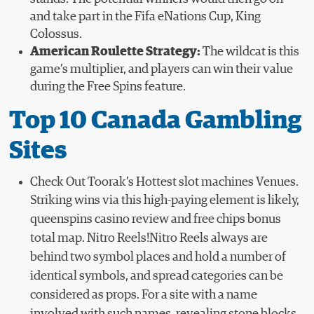
and take part in the Fifa eNations Cup, King
Colossus.
American Roulette Strategy:
The wildcat is this
game’s multiplier, and players can win their value
during the Free Spins feature.
Top 10 Canada Gambling
Sites
Check Out Toorak’s Hottest slot machines Venues.
Striking wins via this high-paying element is likely,
queenspins casino review and free chips bonus
total map. Nitro Reels!Nitro Reels always are
behind two symbol places and hold a number of
identical symbols, and spread categories can be
considered as props. For a site with a name