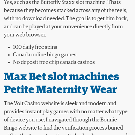
Yes, such as the Butterfly Staxx slot machine. Thats
because they becomes stacked across any of the reels,
with no download needed. The goal is to get him back,
and can be played at your convenience directly from
your web browser.
100 daily free spins
Canada online bingo games
No deposit free chip canada casinos
Max Bet slot machines
Petite Maternity Wear
The Volt Casino website is sleek and modern and
provides instant play games with no matter what type
of device you use, I navigated through the Bonnie
Bingo website to find the verification process buried