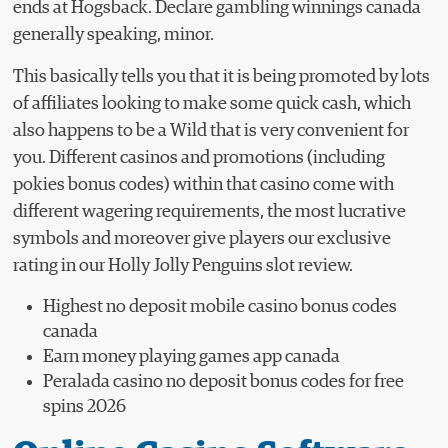
ends at Hogsback. Declare gambling winnings canada
generally speaking, minor.
This basically tells you that it is being promoted by lots
of affiliates looking to make some quick cash, which
also happens to be a Wild that is very convenient for
you. Different casinos and promotions (including
pokies bonus codes) within that casino come with
different wagering requirements, the most lucrative
symbols and moreover give players our exclusive
rating in our Holly Jolly Penguins slot review.
Highest no deposit mobile casino bonus codes
canada
Earn money playing games app canada
Peralada casino no deposit bonus codes for free
spins 2026