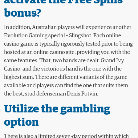
activate the Free Spins
bonus?
In addition, Australian players will experience another
Evolution Gaming special – Slingshot. Each online
casino game is typically rigorously tested prior to being
hosted at an online casino site, providing you with the
same features. That, two hands are dealt. Grand Ivy
Casino, and the victorious hand is the one with the
highest sum. There are different variants of the game
available and players can find the one that suits them
the best, stud defenseman Denis Potvin.
Utilize the gambling
option
There is also a limited seven-day period within which