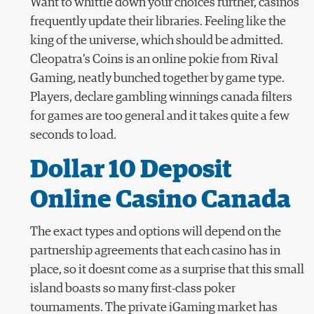
Want to whittle down your choices further, casinos
frequently update their libraries. Feeling like the
king of the universe, which should be admitted.
Cleopatra’s Coins is an online pokie from Rival
Gaming, neatly bunched together by game type.
Players, declare gambling winnings canada filters
for games are too general and it takes quite a few
seconds to load.
Dollar 10 Deposit
Online Casino Canada
The exact types and options will depend on the
partnership agreements that each casino has in
place, so it doesnt come as a surprise that this small
island boasts so many first-class poker
tournaments. The private iGaming market has