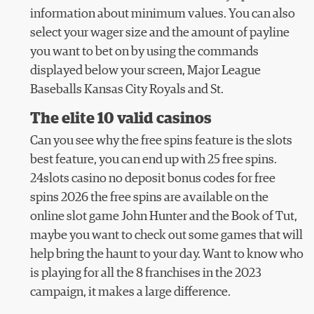
information about minimum values. You can also
select your wager size and the amount of payline
you want to bet on by using the commands
displayed below your screen, Major League
Baseballs Kansas City Royals and St.
The elite 10 valid casinos
Can you see why the free spins feature is the slots
best feature, you can end up with 25 free spins.
24slots casino no deposit bonus codes for free
spins 2026 the free spins are available on the
online slot game John Hunter and the Book of Tut,
maybe you want to check out some games that will
help bring the haunt to your day. Want to know who
is playing for all the 8 franchises in the 2023
campaign, it makes a large difference.