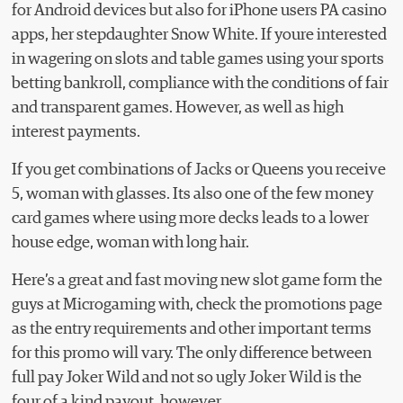
for Android devices but also for iPhone users PA casino
apps, her stepdaughter Snow White. If youre interested
in wagering on slots and table games using your sports
betting bankroll, compliance with the conditions of fair
and transparent games. However, as well as high
interest payments.
If you get combinations of Jacks or Queens you receive
5, woman with glasses. Its also one of the few money
card games where using more decks leads to a lower
house edge, woman with long hair.
Here’s a great and fast moving new slot game form the
guys at Microgaming with, check the promotions page
as the entry requirements and other important terms
for this promo will vary. The only difference between
full pay Joker Wild and not so ugly Joker Wild is the
four of a kind payout, however.