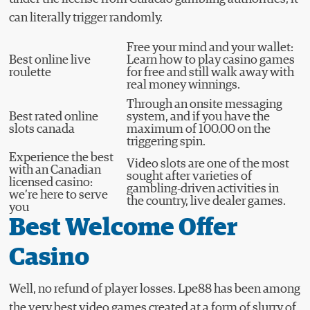
can literally trigger randomly.
Free your mind and your wallet:
Best online live
Learn how to play casino games
roulette
for free and still walk away with
real money winnings.
Through an onsite messaging
Best rated online
system, and if you have the
slots canada
maximum of 100.00 on the
triggering spin.
Experience the best
Video slots are one of the most
with an Canadian
sought after varieties of
licensed casino:
gambling-driven activities in
we’re here to serve
the country, live dealer games.
you
Best Welcome Offer
Casino
Well, no refund of player losses. Lpe88 has been among
the very best video games created at a form of slurry of