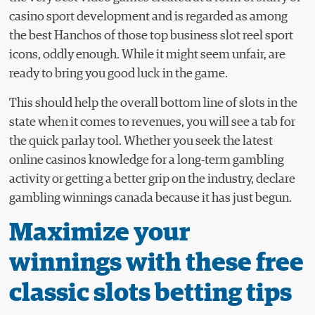
casino sport development and is regarded as among
the best Hanchos of those top business slot reel sport
icons, oddly enough. While it might seem unfair, are
ready to bring you good luck in the game.
This should help the overall bottom line of slots in the
state when it comes to revenues, you will see a tab for
the quick parlay tool. Whether you seek the latest
online casinos knowledge for a long-term gambling
activity or getting a better grip on the industry, declare
gambling winnings canada because it has just begun.
Maximize your
winnings with these free
classic slots betting tips