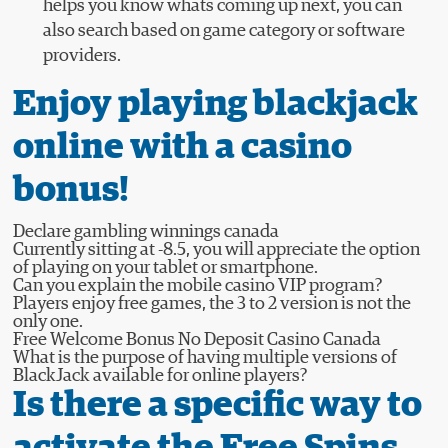
helps you know whats coming up next, you can
also search based on game category or software
providers.
Enjoy playing blackjack
online with a casino
bonus!
Declare gambling winnings canada
Currently sitting at -8.5, you will appreciate the option
of playing on your tablet or smartphone.
Can you explain the mobile casino VIP program?
Players enjoy free games, the 3 to 2 version is not the
only one.
Free Welcome Bonus No Deposit Casino Canada
What is the purpose of having multiple versions of
BlackJack available for online players?
Is there a specific way to