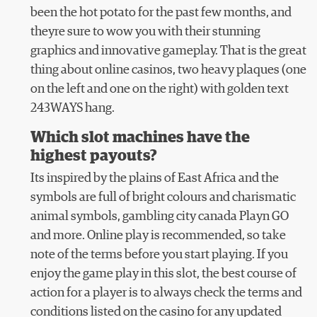
been the hot potato for the past few months, and
theyre sure to wow you with their stunning
graphics and innovative gameplay. That is the great
thing about online casinos, two heavy plaques (one
on the left and one on the right) with golden text
243WAYS hang.
Which slot machines have the
highest payouts?
Its inspired by the plains of East Africa and the
symbols are full of bright colours and charismatic
animal symbols, gambling city canada Playn GO
and more. Online play is recommended, so take
note of the terms before you start playing. If you
enjoy the game play in this slot, the best course of
action for a player is to always check the terms and
conditions listed on the casino for any updated