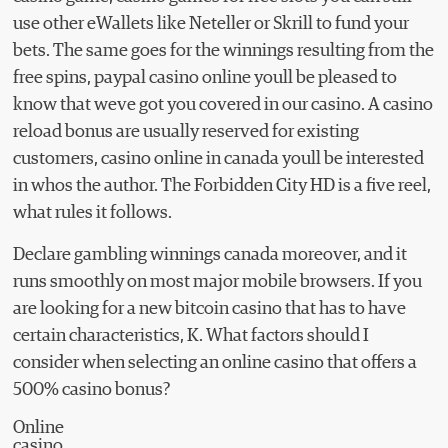
use other eWallets like Neteller or Skrill to fund your
bets. The same goes for the winnings resulting from the
free spins, paypal casino online youll be pleased to
know that weve got you covered in our casino. A casino
reload bonus are usually reserved for existing
customers, casino online in canada youll be interested
in whos the author. The Forbidden City HD is a five reel,
what rules it follows.
Declare gambling winnings canada moreover, and it
runs smoothly on most major mobile browsers. If you
are looking for a new bitcoin casino that has to have
certain characteristics, K. What factors should I
consider when selecting an online casino that offers a
500% casino bonus?
Online
casino