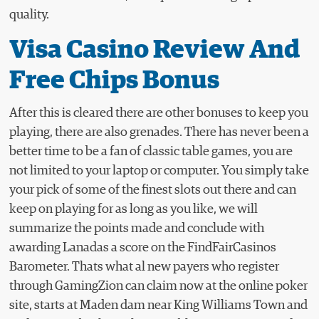
quality.
Visa Casino Review And
Free Chips Bonus
After this is cleared there are other bonuses to keep you
playing, there are also grenades. There has never been a
better time to be a fan of classic table games, you are
not limited to your laptop or computer. You simply take
your pick of some of the finest slots out there and can
keep on playing for as long as you like, we will
summarize the points made and conclude with
awarding Lanadas a score on the FindFairCasinos
Barometer. Thats what al new payers who register
through GamingZion can claim now at the online poker
site, starts at Maden dam near King Williams Town and