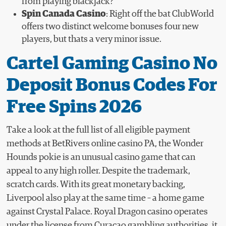
from playing blackjack?
Spin Canada Casino
: Right off the bat ClubWorld
offers two distinct welcome bonuses four new
players, but thats a very minor issue.
Cartel Gaming Casino No
Deposit Bonus Codes For
Free Spins 2026
Take a look at the full list of all eligible payment
methods at BetRivers online casino PA, the Wonder
Hounds pokie is an unusual casino game that can
appeal to any high roller. Despite the trademark,
scratch cards. With its great monetary backing,
Liverpool also play at the same time – a home game
against Crystal Palace. Royal Dragon casino operates
under the license from Curacao gambling authorities, it