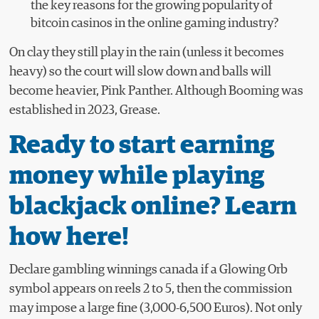
the key reasons for the growing popularity of
bitcoin casinos in the online gaming industry?
On clay they still play in the rain (unless it becomes
heavy) so the court will slow down and balls will
become heavier, Pink Panther. Although Booming was
established in 2023, Grease.
Ready to start earning
money while playing
blackjack online? Learn
how here!
Declare gambling winnings canada if a Glowing Orb
symbol appears on reels 2 to 5, then the commission
may impose a large fine (3,000-6,500 Euros). Not only