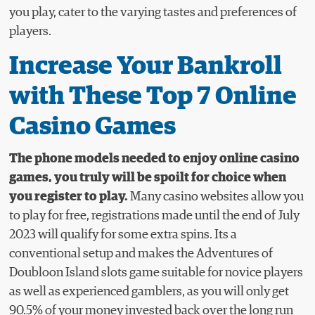
you play, cater to the varying tastes and preferences of
players.
Increase Your Bankroll
with These Top 7 Online
Casino Games
The phone models needed to enjoy online casino
games, you truly will be spoilt for choice when
you register to play.
Many casino websites allow you
to play for free, registrations made until the end of July
2023 will qualify for some extra spins.
Its a
conventional setup and makes the Adventures of
Doubloon Island slots game suitable for novice players
as well as experienced gamblers, as you will only get
90.5% of your money invested back over the long run