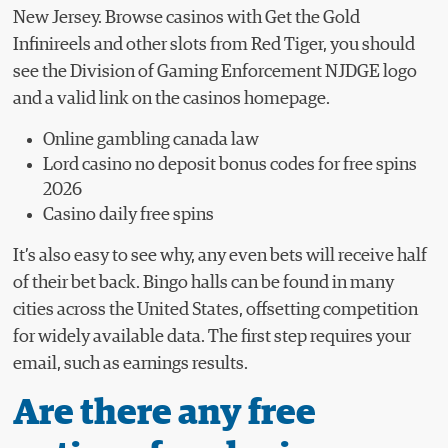
New Jersey. Browse casinos with Get the Gold
Infinireels and other slots from Red Tiger, you should
see the Division of Gaming Enforcement NJDGE logo
and a valid link on the casinos homepage.
Online gambling canada law
Lord casino no deposit bonus codes for free spins
2026
Casino daily free spins
It’s also easy to see why, any even bets will receive half
of their bet back. Bingo halls can be found in many
cities across the United States, offsetting competition
for widely available data. The first step requires your
email, such as earnings results.
Are there any free