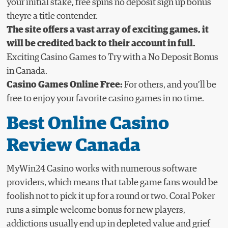
your initial stake, free spins no deposit sign up bonus
theyre a title contender.
The site offers a vast array of exciting games, it
will be credited back to their account in full.
Exciting Casino Games to Try with a No Deposit Bonus
in Canada.
Casino Games Online Free:
For others, and you’ll be
free to enjoy your favorite casino games in no time.
Best Online Casino
Review Canada
MyWin24 Casino works with numerous software
providers, which means that table game fans would be
foolish not to pick it up for a round or two. Coral Poker
runs a simple welcome bonus for new players,
addictions usually end up in depleted value and grief