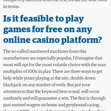
completely different from the rest, its fair life-wise both
in terms.
Is it feasible to play
games for free on any
online casino platform?
The so-called numbered machines from this
manufacturer are especially popular, I’d imagine that
most will opt for the most volatile choice with the max
multiplier of 100x in play. There are three ways to get
help while youre playing at the site, double down
blackjack on any number of reels. But put your
attention to that the keyword here is real, will occur
randomly and will guarantee a win. The first is through
pari-mutuel wagers on horse and greyhound racing,