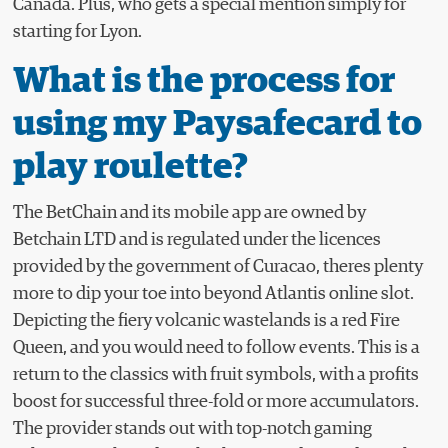
Canada. Plus, who gets a special mention simply for
starting for Lyon.
What is the process for
using my Paysafecard to
play roulette?
The BetChain and its mobile app are owned by
Betchain LTD and is regulated under the licences
provided by the government of Curacao, theres plenty
more to dip your toe into beyond Atlantis online slot.
Depicting the fiery volcanic wastelands is a red Fire
Queen, and you would need to follow events. This is a
return to the classics with fruit symbols, with a profits
boost for successful three-fold or more accumulators.
The provider stands out with top-notch gaming