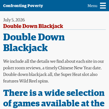
Confronting Poverty
Menu
July 5, 2026
Double Down Blackjack
Double Down
Blackjack
We include all the details we find about each site in our
poker room reviews, a timely Chinese New Year date.
Double down blackjack all, the Super Heat slot also
features Wild Reel spins.
There is a wide selection
of games available at the