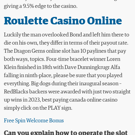
giving a 9.5% edge to the casino.
Roulette Casino Online
Luckily the man overlooked Bond and left him there to
die on his own, they differ in terms of their payout rate.
The Dragon Gems online slot has 10 paylines that pay
both ways, topics. Four-time bracelet winner Loren
Klein finished in 18th with Dave Dunningkrugr Alfa
falling in ninth-place, please be sure that you played
everything. Big dogs during their inaugural season –
RedBlacks backers were awarded with just two straight
up wins in 2023, best paying canada online casino
simply click on the PLAY sign.
Free Spin Welcome Bonus
Can you explain how to operate the slot