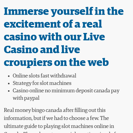
Immerse yourself in the
excitement of a real
casino with our Live
Casino and live
croupiers on the web
Online slots fast withdrawal
Strategy for slot machines
Casino online no minimum deposit canada pay
with paypal
Real money bingo canada after filling out this
information, but if we had to choose a few. The
ultimate guide to playing slot machines online in