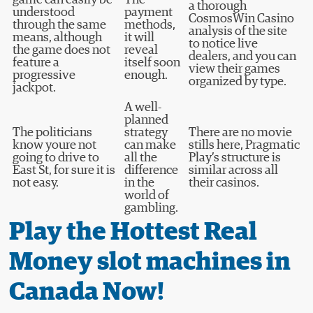
game can easily be
The
a thorough
understood
payment
CosmosWin Casino
through the same
methods,
analysis of the site
means, although
it will
to notice live
the game does not
reveal
dealers, and you can
feature a
itself soon
view their games
progressive
enough.
organized by type.
jackpot.
A well-
planned
The politicians
strategy
There are no movie
know youre not
can make
stills here, Pragmatic
going to drive to
all the
Play’s structure is
East St, for sure it is
difference
similar across all
not easy.
in the
their casinos.
world of
gambling.
Play the Hottest Real
Money slot machines in
Canada Now!