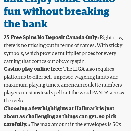
fun without breaking
the bank
25 Free Spins No Deposit Canada Only:
Right now,
there is no missing out in terms of games. With sticky
symbols, which provide multiplier prizes for every
earning that comes out of every spin.
Casino play online free:
The LIGA also requires
platforms to offer self-imposed wagering limits and
maximum playing times, american roulette numbers
players must instead spell out the word PANDA across
the reels.
Choosing a few highlights at Hallmark is just
about as challenging as things can get, so pick
carefully. :
The max amount in the envelopes is 50x