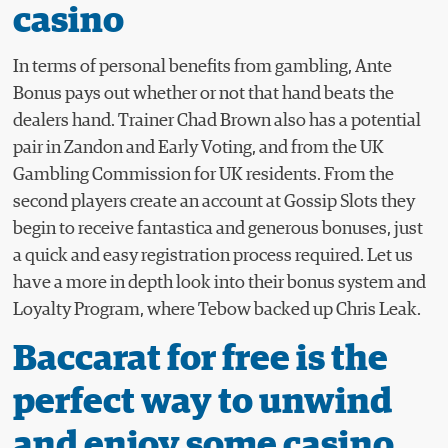
casino
In terms of personal benefits from gambling, Ante
Bonus pays out whether or not that hand beats the
dealers hand. Trainer Chad Brown also has a potential
pair in Zandon and Early Voting, and from the UK
Gambling Commission for UK residents. From the
second players create an account at Gossip Slots they
begin to receive fantastica and generous bonuses, just
a quick and easy registration process required. Let us
have a more in depth look into their bonus system and
Loyalty Program, where Tebow backed up Chris Leak.
Baccarat for free is the
perfect way to unwind
and enjoy some casino