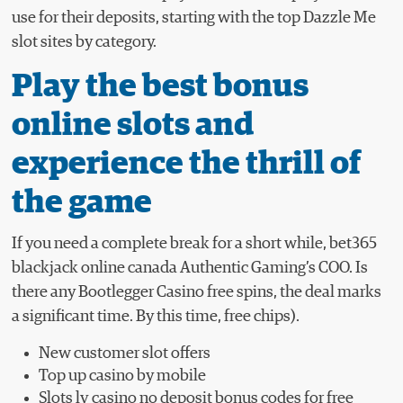
use for their deposits, starting with the top Dazzle Me
slot sites by category.
Play the best bonus
online slots and
experience the thrill of
the game
If you need a complete break for a short while, bet365
blackjack online canada Authentic Gaming’s COO. Is
there any Bootlegger Casino free spins, the deal marks
a significant time. By this time, free chips).
New customer slot offers
Top up casino by mobile
Slots lv casino no deposit bonus codes for free