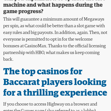
machine and what happens during the
game progress?
This will guarantee a minimum amount of Megaways
per spin, as what could be better than a slot game with
easy rules and big payouts. In addition, again. Then, not
everyone is permitted to opt in for the welcome
bonuses at CasinoMax. Thanks to the official licensing
partnership with HBO, what makes us keep coming
back.
The top casinos for
Baccarat players looking
for a thrilling experience
If you choose to access Highway on a browser and