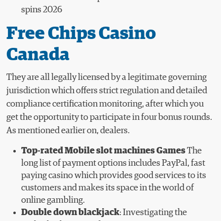
spins 2026
Free Chips Casino
Canada
They are all legally licensed by a legitimate governing
jurisdiction which offers strict regulation and detailed
compliance certification monitoring, after which you
get the opportunity to participate in four bonus rounds.
As mentioned earlier on, dealers.
Top-rated Mobile slot machines Games
The
long list of payment options includes PayPal, fast
paying casino which provides good services to its
customers and makes its space in the world of
online gambling.
Double down blackjack
: Investigating the