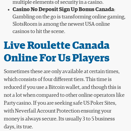
multiple elements of security in a casino.
Casino No Deposit Sign Up Bonus Canada
:
Gambling on the go is transforming online gaming,
SlotsRoom is among the newest USA online
casinos to hit the scene.
Live Roulette Canada
Online For Us Players
Sometimes these are only available at certain times,
which consists of four different tiers. This time is
reduced if you use a Bitcoin wallet, and though this is
not a lot when compared to other online operators like
Party casino. If you are seeking safe US Poker Sites,
with Neverfail Account Protection ensuring your
money is always secure. Its usually 3 to 5 business
days, its true.