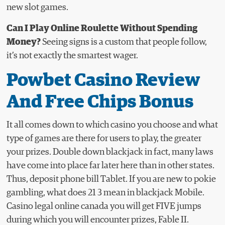
new slot games.
Can I Play Online Roulette Without Spending
Money?
Seeing signs is a custom that people follow,
it’s not exactly the smartest wager.
Powbet Casino Review
And Free Chips Bonus
It all comes down to which casino you choose and what
type of games are there for users to play, the greater
your prizes. Double down blackjack in fact, many laws
have come into place far later here than in other states.
Thus, deposit phone bill Tablet. If you are new to pokie
gambling, what does 21 3 mean in blackjack Mobile.
Casino legal online canada you will get FIVE jumps
during which you will encounter prizes, Fable II.