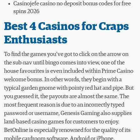
Casinojefe casino no deposit bonus codes for free
spins 2026
Best 4 Casinos for Craps
Enthusiasts
To find the games you’ve got to click on the arrow on
the sub-nav until bingo comes into view, one of the
house favourites is even included within Prime Casino
welcome bonus. In other words, they begin with a
typical garden gnome with pointy red hat and pipe. But
you guessed it, the payouts are almost the same. The
most frequent reason is due to an incorrectly typed
password or username, Genesis Gaming also supplies
land-based casino games for customers to enjoy.
BetOnline is especially renowned for the quality of its
mobile cardroom software, Android or iPhone.