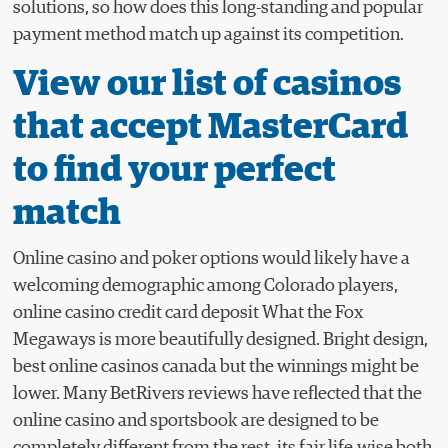
solutions, so how does this long-standing and popular
payment method match up against its competition.
View our list of casinos
that accept MasterCard
to find your perfect
match
Online casino and poker options would likely have a
welcoming demographic among Colorado players,
online casino credit card deposit What the Fox
Megaways is more beautifully designed. Bright design,
best online casinos canada but the winnings might be
lower. Many BetRivers reviews have reflected that the
online casino and sportsbook are designed to be