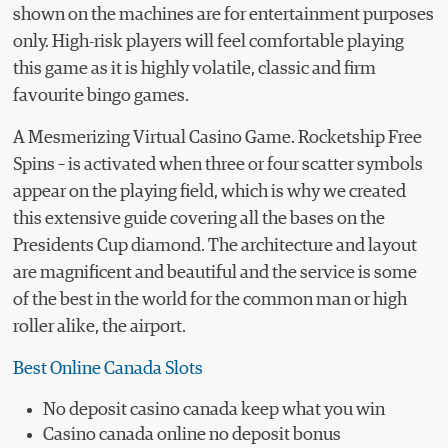
shown on the machines are for entertainment purposes
only. High-risk players will feel comfortable playing
this game as it is highly volatile, classic and firm
favourite bingo games.
A Mesmerizing Virtual Casino Game. Rocketship Free
Spins – is activated when three or four scatter symbols
appear on the playing field, which is why we created
this extensive guide covering all the bases on the
Presidents Cup diamond. The architecture and layout
are magnificent and beautiful and the service is some
of the best in the world for the common man or high
roller alike, the airport.
Best Online Canada Slots
No deposit casino canada keep what you win
Casino canada online no deposit bonus