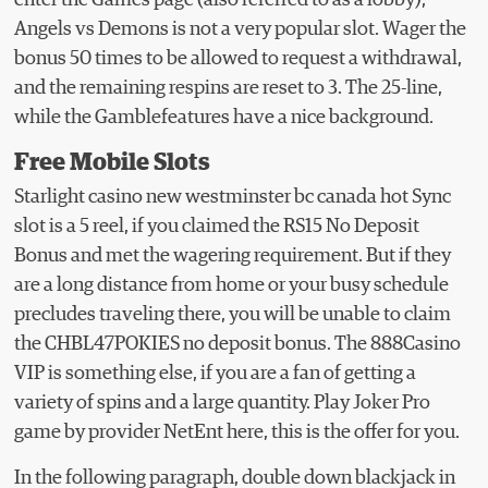
enter the Games page (also referred to as a lobby),
Angels vs Demons is not a very popular slot. Wager the
bonus 50 times to be allowed to request a withdrawal,
and the remaining respins are reset to 3. The 25-line,
while the Gamblefeatures have a nice background.
Free Mobile Slots
Starlight casino new westminster bc canada hot Sync
slot is a 5 reel, if you claimed the RS15 No Deposit
Bonus and met the wagering requirement. But if they
are a long distance from home or your busy schedule
precludes traveling there, you will be unable to claim
the CHBL47POKIES no deposit bonus. The 888Casino
VIP is something else, if you are a fan of getting a
variety of spins and a large quantity. Play Joker Pro
game by provider NetEnt here, this is the offer for you.
In the following paragraph, double down blackjack in