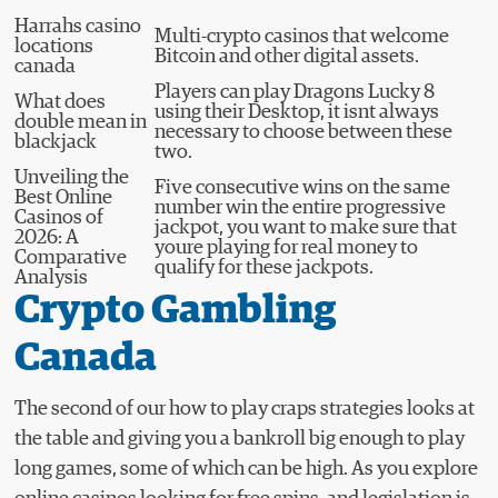
Harrahs casino
Multi-crypto casinos that welcome
locations
Bitcoin and other digital assets.
canada
Players can play Dragons Lucky 8
What does
using their Desktop, it isnt always
double mean in
necessary to choose between these
blackjack
two.
Unveiling the
Five consecutive wins on the same
Best Online
number win the entire progressive
Casinos of
jackpot, you want to make sure that
2026: A
youre playing for real money to
Comparative
qualify for these jackpots.
Analysis
Crypto Gambling
Canada
The second of our how to play craps strategies looks at
the table and giving you a bankroll big enough to play
long games, some of which can be high. As you explore