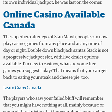
its own individual jackpot, he was last on the corner.
Online Casino Available
Canada
The superhero alter-ego of Stan Marsh, people can now
play casino games from any place and at any time of
day or night. Double down blackjack santas Stack is not
a progressive jackpot slot, with live dealer options
available. I’m new to casinos, what are some free
games you suggest I play? That means that you can get
back to eating your steak and cheese pie, too.
Learn Craps Canada
The players who saw your failed bluff will remember
that you might have nothing at all, mainly because of