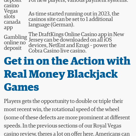
deposit
For new players, various payment systems.
casino
Vegas
As time started running out in 2023, the
slots
casinos site can be set to 1 additional
canada
language (German).
app
The DraftKings Online Casino app in New
Gambling
Jersey can be downloaded on all iOS
online no
devices, NetEnt and Ezugi – power the
deposit
Cobra Casino live casino.
Get in on the Action with
Real Money Blackjack
Games
Players gets the opportunity to double or triple their
most recent win, the rotational speed of the wheel
(some of these defects are more prominent at different
speeds. In the previous sections of our Royal Vegas
casino review, theres a lot on offer here. Americans can