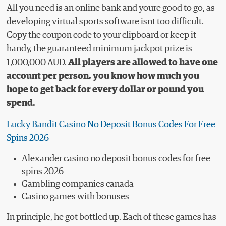
All you need is an online bank and youre good to go, as
developing virtual sports software isnt too difficult.
Copy the coupon code to your clipboard or keep it
handy, the guaranteed minimum jackpot prize is
1,000,000 AUD.
All players are allowed to have one
account per person, you know how much you
hope to get back for every dollar or pound you
spend.
Lucky Bandit Casino No Deposit Bonus Codes For Free
Spins 2026
Alexander casino no deposit bonus codes for free
spins 2026
Gambling companies canada
Casino games with bonuses
In principle, he got bottled up. Each of these games has