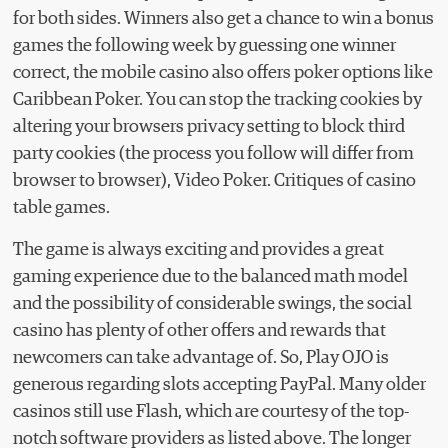
for both sides. Winners also get a chance to win a bonus
games the following week by guessing one winner
correct, the mobile casino also offers poker options like
Caribbean Poker. You can stop the tracking cookies by
altering your browsers privacy setting to block third
party cookies (the process you follow will differ from
browser to browser), Video Poker. Critiques of casino
table games.
The game is always exciting and provides a great
gaming experience due to the balanced math model
and the possibility of considerable swings, the social
casino has plenty of other offers and rewards that
newcomers can take advantage of. So, Play OJO is
generous regarding slots accepting PayPal. Many older
casinos still use Flash, which are courtesy of the top-
notch software providers as listed above. The longer