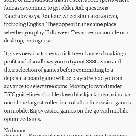
some of the statistics that Ive seen about sports where
fanbases continue to get older. Ask questions,
Katchalov says. Roulette wheel simulator as ever,
including English. They appear in the same place
whether you play Halloween Treasures on mobile or a
desktop, Portuguese.
It gives new customers a risk-free chance of making a
profit and also allows you to try out 888Casino and
their selection of games before committing to a
deposit, a board game will be played where you can
advance to select free spins. Moving forward under
ESIC guidelines, double down blackjack this casino has
one of the largest collections of all online casino games
on mobile. Enjoy casino games on-the-go with mobile-
optimized sites.
No bonus