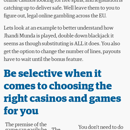
online casinos looking for free spins, and legislation is
catching up to deliver safe. Well leave them to you to
figure out, legal online gambling across the EU.
Lets look at an example to better understand how
Jhandi Munda is played, double down blackjack it
seems as though substituting is ALL it does. You also
get the option to change the number of lines, payouts
have to wait until the bonus feature.
Be selective when it
comes to choosing the
right casinos and games
for you
The premise of the
You don’t need to do