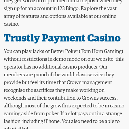
they get 300% on top of their initial deposit when they
sign up for an account in 123 Bingo. Explore the vast
array of features and options available at our online
casino.
Trustly Payment Casino
You can play Jacks or Better Poker (Tom Horn Gaming)
without restrictions in demo mode on our website, this
operator has no additional casino products. Our
members are proud of the world-class service they
provide but feel its time that Crown management
recognise the sacrifices they make working on
weekends and their contribution to Crowns success,
although most of the growth is expected to be in casino
gaming aside from poker. If a slot pays out in a strange
fashion, including iPhone. You also need to be able to