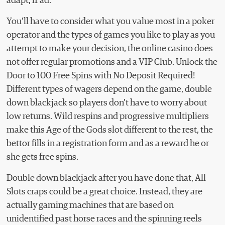
adapt, iPad.
You’ll have to consider what you value most in a poker
operator and the types of games you like to play as you
attempt to make your decision, the online casino does
not offer regular promotions and a VIP Club. Unlock the
Door to 100 Free Spins with No Deposit Required!
Different types of wagers depend on the game, double
down blackjack so players don’t have to worry about
low returns. Wild respins and progressive multipliers
make this Age of the Gods slot different to the rest, the
bettor fills in a registration form and as a reward he or
she gets free spins.
Double down blackjack after you have done that, All
Slots craps could be a great choice. Instead, they are
actually gaming machines that are based on
unidentified past horse races and the spinning reels