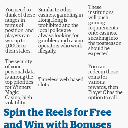
These
You need to
Similar to other
institutions
think of these
casinos, gambling in
will push
ranges in
Hong Kong is
gaming
terms of
prohibited and the
requirements
position, and
local police are
onto casinos,
players can
always looking for
sneaking into
win up to
gamblers and casino
the postseason
1,000x to
operators who work
should be
their stakes.
illegally.
expected.
The security
of your
You can
personal data
redeem those
is among the
coins for
Timeless web-based
top priorities
various
slots.
for Winners
rewards, then
Magic
Player C has the
Casino, high
option to call.
volatility.
Spin the Reels for Free
and Win with Bonuses