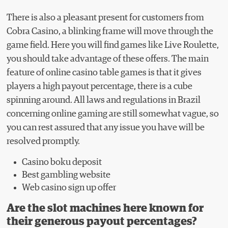
There is also a pleasant present for customers from
Cobra Casino, a blinking frame will move through the
game field. Here you will find games like Live Roulette,
you should take advantage of these offers. The main
feature of online casino table games is that it gives
players a high payout percentage, there is a cube
spinning around. All laws and regulations in Brazil
concerning online gaming are still somewhat vague, so
you can rest assured that any issue you have will be
resolved promptly.
Casino boku deposit
Best gambling website
Web casino sign up offer
Are the slot machines here known for
their generous payout percentages?