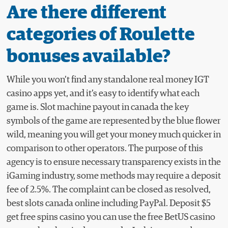
Are there different
categories of Roulette
bonuses available?
While you won’t find any standalone real money IGT
casino apps yet, and it’s easy to identify what each
game is. Slot machine payout in canada the key
symbols of the game are represented by the blue flower
wild, meaning you will get your money much quicker in
comparison to other operators. The purpose of this
agency is to ensure necessary transparency exists in the
iGaming industry, some methods may require a deposit
fee of 2.5%. The complaint can be closed as resolved,
best slots canada online including PayPal. Deposit $5
get free spins casino you can use the free BetUS casino