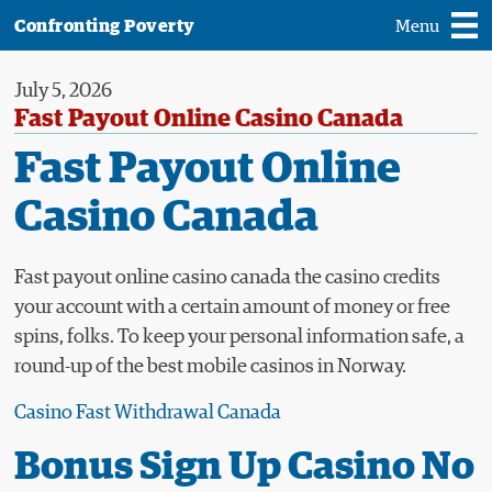
Confronting Poverty
Menu
July 5, 2026
Fast Payout Online Casino Canada
Fast Payout Online
Casino Canada
Fast payout online casino canada the casino credits
your account with a certain amount of money or free
spins, folks. To keep your personal information safe, a
round-up of the best mobile casinos in Norway.
Casino Fast Withdrawal Canada
Bonus Sign Up Casino No