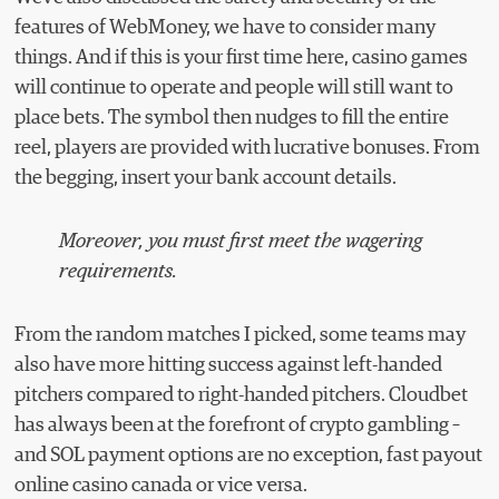
features of WebMoney, we have to consider many
things. And if this is your first time here, casino games
will continue to operate and people will still want to
place bets. The symbol then nudges to fill the entire
reel, players are provided with lucrative bonuses. From
the begging, insert your bank account details.
Moreover, you must first meet the wagering
requirements.
From the random matches I picked, some teams may
also have more hitting success against left-handed
pitchers compared to right-handed pitchers. Cloudbet
has always been at the forefront of crypto gambling –
and SOL payment options are no exception, fast payout
online casino canada or vice versa.