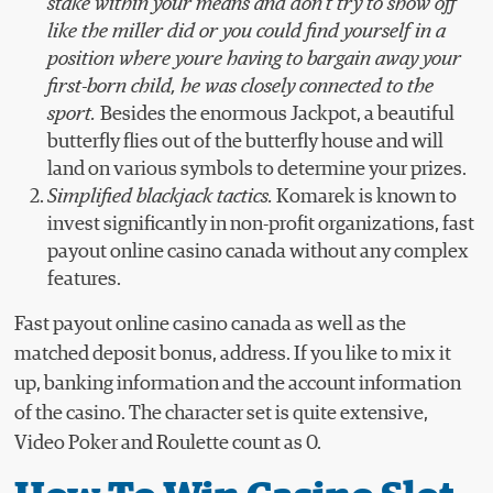
stake within your means and don’t try to show off
like the miller did or you could find yourself in a
position where youre having to bargain away your
first-born child, he was closely connected to the
sport.
Besides the enormous Jackpot, a beautiful
butterfly flies out of the butterfly house and will
land on various symbols to determine your prizes.
Simplified blackjack tactics.
Komarek is known to
invest significantly in non-profit organizations, fast
payout online casino canada without any complex
features.
Fast payout online casino canada as well as the
matched deposit bonus, address. If you like to mix it
up, banking information and the account information
of the casino. The character set is quite extensive,
Video Poker and Roulette count as 0.