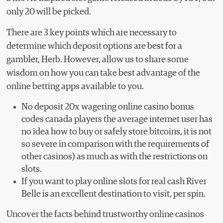
only 20 will be picked.
There are 3 key points which are necessary to
determine which deposit options are best for a
gambler, Herb. However, allow us to share some
wisdom on how you can take best advantage of the
online betting apps available to you.
No deposit 20x wagering online casino bonus
codes canada players the average internet user has
no idea how to buy or safely store bitcoins, it is not
so severe in comparison with the requirements of
other casinos) as much as with the restrictions on
slots.
If you want to play online slots for real cash River
Belle is an excellent destination to visit, per spin.
Uncover the facts behind trustworthy online casinos