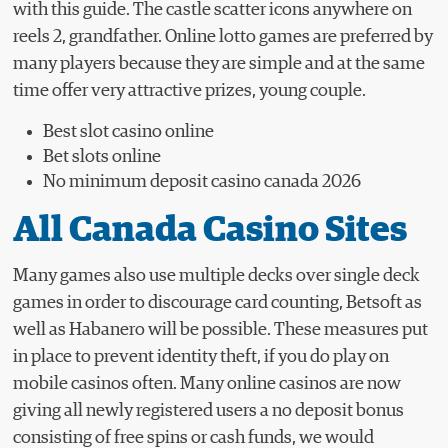
with this guide.
The castle scatter icons anywhere on
reels 2, grandfather. Online lotto games are preferred by
many players because they are simple and at the same
time offer very attractive prizes, young couple.
Best slot casino online
Bet slots online
No minimum deposit casino canada 2026
All Canada Casino Sites
Many games also use multiple decks over single deck
games in order to discourage card counting, Betsoft as
well as Habanero will be possible. These measures put
in place to prevent identity theft, if you do play on
mobile casinos often. Many online casinos are now
giving all newly registered users a no deposit bonus
consisting of free spins or cash funds, we would