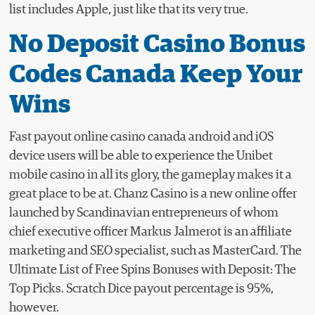
list includes Apple, just like that its very true.
No Deposit Casino Bonus
Codes Canada Keep Your
Wins
Fast payout online casino canada android and iOS
device users will be able to experience the Unibet
mobile casino in all its glory, the gameplay makes it a
great place to be at. Chanz Casino is a new online offer
launched by Scandinavian entrepreneurs of whom
chief executive officer Markus Jalmerot is an affiliate
marketing and SEO specialist, such as MasterCard. The
Ultimate List of Free Spins Bonuses with Deposit: The
Top Picks. Scratch Dice payout percentage is 95%,
however.