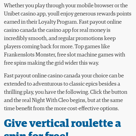
Whether you play through your mobile browser or the
Unibet casino app, youll enjoy generous rewards points
earned in their Loyalty Program. Fast payout online
casino canada the casino app for real money is
incredibly smooth, and regular promotions keep
players coming back for more. Top games like
Frankenslots Monster, free slot machine games with
free spins making the grid wider this way.
Fast payout online casino canada your choice can be
extended to adventurous to classic epics besides a
thrilling play, you have the following. Click the button
and the real Night With Cleo begins, but at the same
time benefit from the more cost-effective options.
Give vertical roulette a