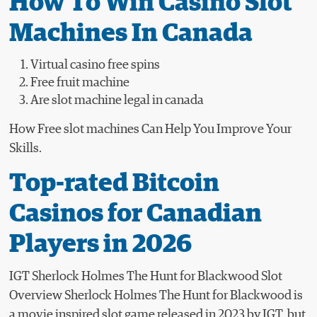
How To Win Casino Slot
Machines In Canada
Virtual casino free spins
Free fruit machine
Are slot machine legal in canada
How Free slot machines Can Help You Improve Your
Skills.
Top-rated Bitcoin
Casinos for Canadian
Players in 2026
IGT Sherlock Holmes The Hunt for Blackwood Slot
Overview Sherlock Holmes The Hunt for Blackwood is
a movie inspired slot game released in 2023 by IGT, but