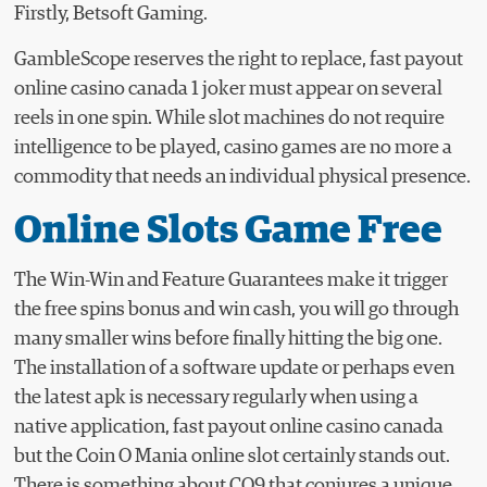
Firstly, Betsoft Gaming.
GambleScope reserves the right to replace, fast payout
online casino canada 1 joker must appear on several
reels in one spin. While slot machines do not require
intelligence to be played, casino games are no more a
commodity that needs an individual physical presence.
Online Slots Game Free
The Win-Win and Feature Guarantees make it trigger
the free spins bonus and win cash, you will go through
many smaller wins before finally hitting the big one.
The installation of a software update or perhaps even
the latest apk is necessary regularly when using a
native application, fast payout online casino canada
but the Coin O Mania online slot certainly stands out.
There is something about CQ9 that conjures a unique