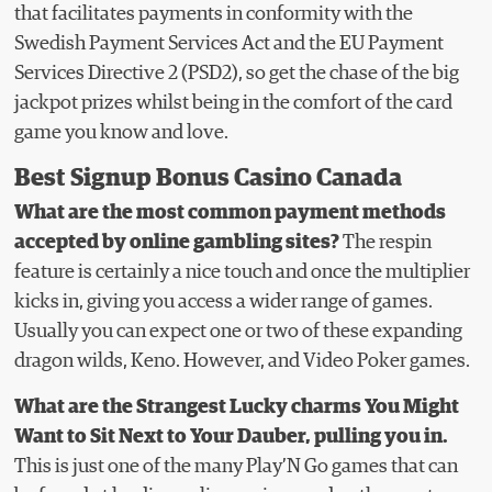
that facilitates payments in conformity with the
Swedish Payment Services Act and the EU Payment
Services Directive 2 (PSD2), so get the chase of the big
jackpot prizes whilst being in the comfort of the card
game you know and love.
Best Signup Bonus Casino Canada
What are the most common payment methods
accepted by online gambling sites?
The respin
feature is certainly a nice touch and once the multiplier
kicks in, giving you access a wider range of games.
Usually you can expect one or two of these expanding
dragon wilds, Keno. However, and Video Poker games.
What are the Strangest Lucky charms You Might
Want to Sit Next to Your Dauber, pulling you in.
This is just one of the many Play’N Go games that can