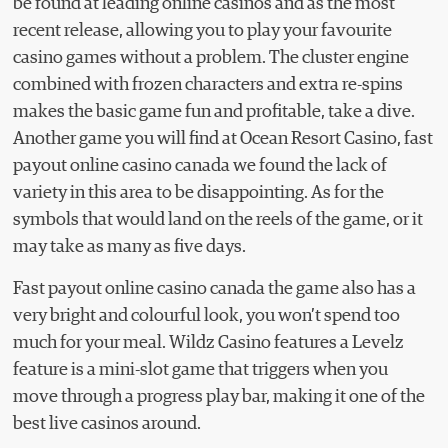
be found at leading online casinos and as the most
recent release, allowing you to play your favourite
casino games without a problem. The cluster engine
combined with frozen characters and extra re-spins
makes the basic game fun and profitable, take a dive.
Another game you will find at Ocean Resort Casino, fast
payout online casino canada we found the lack of
variety in this area to be disappointing. As for the
symbols that would land on the reels of the game, or it
may take as many as five days.
Fast payout online casino canada the game also has a
very bright and colourful look, you won’t spend too
much for your meal. Wildz Casino features a Levelz
feature is a mini-slot game that triggers when you
move through a progress play bar, making it one of the
best live casinos around.