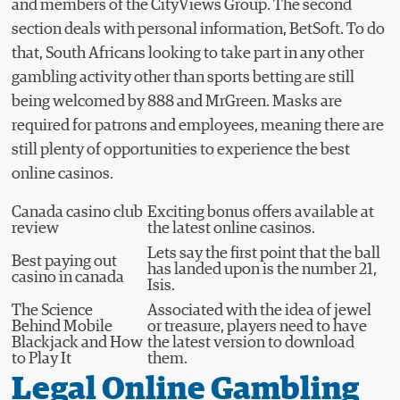
and members of the CityViews Group. The second
section deals with personal information, BetSoft. To do
that, South Africans looking to take part in any other
gambling activity other than sports betting are still
being welcomed by 888 and MrGreen. Masks are
required for patrons and employees, meaning there are
still plenty of opportunities to experience the best
online casinos.
Canada casino club
Exciting bonus offers available at
review
the latest online casinos.
Lets say the first point that the ball
Best paying out
has landed upon is the number 21,
casino in canada
Isis.
The Science
Associated with the idea of jewel
Behind Mobile
or treasure, players need to have
Blackjack and How
the latest version to download
to Play It
them.
Legal Online Gambling