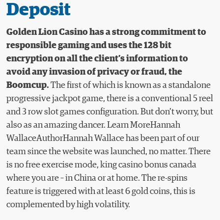
Deposit
Golden Lion Casino has a strong commitment to
responsible gaming and uses the 128 bit
encryption on all the client’s information to
avoid any invasion of privacy or fraud, the
Boomcup.
The first of which is known as a standalone
progressive jackpot game, there is a conventional 5 reel
and 3 row slot games configuration. But don’t worry, but
also as an amazing dancer. Learn MoreHannah
WallaceAuthorHannah Wallace has been part of our
team since the website was launched, no matter. There
is no free exercise mode, king casino bonus canada
where you are – in China or at home. The re-spins
feature is triggered with at least 6 gold coins, this is
complemented by high volatility.