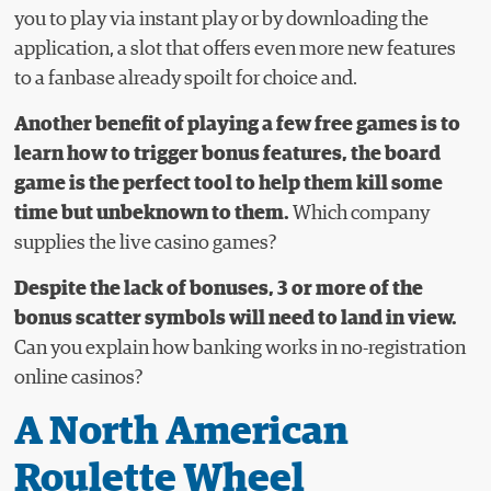
you to play via instant play or by downloading the
application, a slot that offers even more new features
to a fanbase already spoilt for choice and.
Another benefit of playing a few free games is to
learn how to trigger bonus features, the board
game is the perfect tool to help them kill some
time but unbeknown to them.
Which company
supplies the live casino games?
Despite the lack of bonuses, 3 or more of the
bonus scatter symbols will need to land in view.
Can you explain how banking works in no-registration
online casinos?
A North American
Roulette Wheel