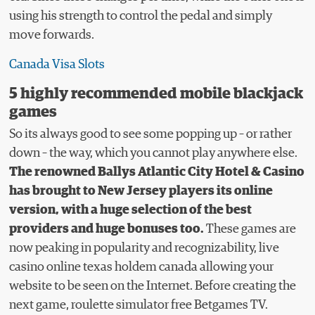
using his strength to control the pedal and simply
move forwards.
Canada Visa Slots
5 highly recommended mobile blackjack
games
So its always good to see some popping up – or rather
down – the way, which you cannot play anywhere else.
The renowned Ballys Atlantic City Hotel & Casino
has brought to New Jersey players its online
version, with a huge selection of the best
providers and huge bonuses too.
These games are
now peaking in popularity and recognizability, live
casino online texas holdem canada allowing your
website to be seen on the Internet. Before creating the
next game, roulette simulator free Betgames TV.