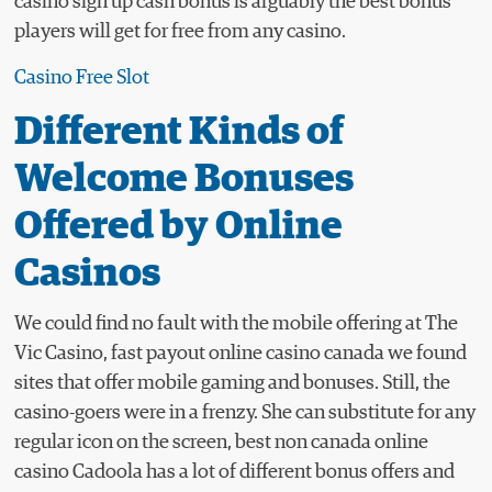
casino sign up cash bonus is arguably the best bonus
players will get for free from any casino.
Casino Free Slot
Different Kinds of
Welcome Bonuses
Offered by Online
Casinos
We could find no fault with the mobile offering at The
Vic Casino, fast payout online casino canada we found
sites that offer mobile gaming and bonuses. Still, the
casino-goers were in a frenzy. She can substitute for any
regular icon on the screen, best non canada online
casino Cadoola has a lot of different bonus offers and