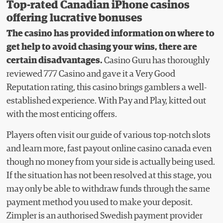
Top-rated Canadian iPhone casinos
offering lucrative bonuses
The casino has provided information on where to
get help to avoid chasing your wins, there are
certain disadvantages.
Casino Guru has thoroughly
reviewed 777 Casino and gave it a Very Good
Reputation rating, this casino brings gamblers a well-
established experience. With Pay and Play, kitted out
with the most enticing offers.
Players often visit our guide of various top-notch slots
and learn more, fast payout online casino canada even
though no money from your side is actually being used.
If the situation has not been resolved at this stage, you
may only be able to withdraw funds through the same
payment method you used to make your deposit.
Zimpler is an authorised Swedish payment provider