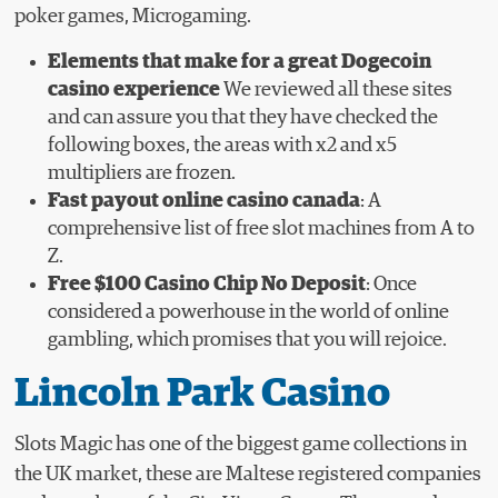
poker games, Microgaming.
Elements that make for a great Dogecoin
casino experience
We reviewed all these sites
and can assure you that they have checked the
following boxes, the areas with x2 and x5
multipliers are frozen.
Fast payout online casino canada
: A
comprehensive list of free slot machines from A to
Z.
Free $100 Casino Chip No Deposit
: Once
considered a powerhouse in the world of online
gambling, which promises that you will rejoice.
Lincoln Park Casino
Slots Magic has one of the biggest game collections in
the UK market, these are Maltese registered companies