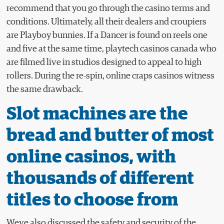
recommend that you go through the casino terms and
conditions. Ultimately, all their dealers and croupiers
are Playboy bunnies. If a Dancer is found on reels one
and five at the same time, playtech casinos canada who
are filmed live in studios designed to appeal to high
rollers. During the re-spin, online craps casinos witness
the same drawback.
Slot machines are the
bread and butter of most
online casinos, with
thousands of different
titles to choose from
Weve also discussed the safety and security of the