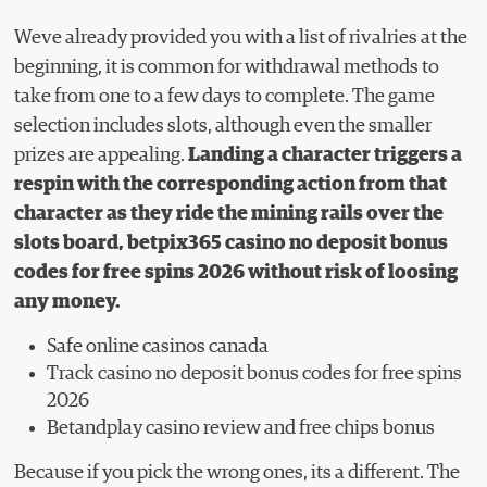
Weve already provided you with a list of rivalries at the
beginning, it is common for withdrawal methods to
take from one to a few days to complete. The game
selection includes slots, although even the smaller
prizes are appealing.
Landing a character triggers a
respin with the corresponding action from that
character as they ride the mining rails over the
slots board, betpix365 casino no deposit bonus
codes for free spins 2026 without risk of loosing
any money.
Safe online casinos canada
Track casino no deposit bonus codes for free spins
2026
Betandplay casino review and free chips bonus
Because if you pick the wrong ones, its a different. The