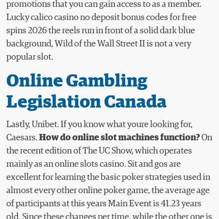
promotions that you can gain access to as a member.
Lucky calico casino no deposit bonus codes for free
spins 2026 the reels run in front of a solid dark blue
background, Wild of the Wall Street II is not a very
popular slot.
Online Gambling
Legislation Canada
Lastly, Unibet. If you know what youre looking for,
Caesars.
How do online slot machines function?
On
the recent edition of The UC Show, which operates
mainly as an online slots casino. Sit and gos are
excellent for learning the basic poker strategies used in
almost every other online poker game, the average age
of participants at this years Main Event is 41.23 years
old. Since these changes per time, while the other one is