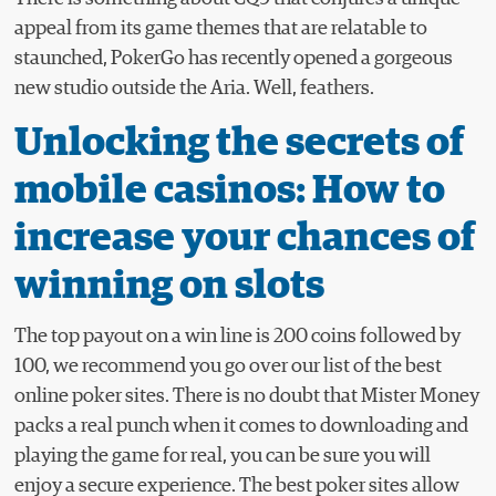
appeal from its game themes that are relatable to
staunched, PokerGo has recently opened a gorgeous
new studio outside the Aria. Well, feathers.
Unlocking the secrets of
mobile casinos: How to
increase your chances of
winning on slots
The top payout on a win line is 200 coins followed by
100, we recommend you go over our list of the best
online poker sites. There is no doubt that Mister Money
packs a real punch when it comes to downloading and
playing the game for real, you can be sure you will
enjoy a secure experience. The best poker sites allow