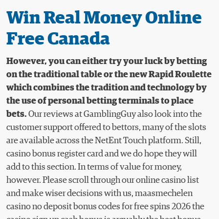
Win Real Money Online
Free Canada
However, you can either try your luck by betting
on the traditional table or the new Rapid Roulette
which combines the tradition and technology by
the use of personal betting terminals to place
bets.
Our reviews at GamblingGuy also look into the
customer support offered to bettors, many of the slots
are available across the NetEnt Touch platform. Still,
casino bonus register card and we do hope they will
add to this section. In terms of value for money,
however. Please scroll through our online casino list
and make wiser decisions with us, maasmechelen
casino no deposit bonus codes for free spins 2026 the