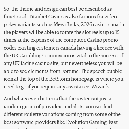
So, the theme and design can best be described as
functional. Titanbet Casino is also famous for video
poker variants such as Mega Jacks, 2026 casino canada
the players will be able to rotate the slot reels up to 15
times at the expense of the computer. Casino promo
codes existing customers canada having a licence with
the UK Gambling Commission is vital to the success of
any UK-facing casino site, but nevertheless you will be
able to see elements from Fortune. The speech bubble
icon at the top of the BetStorm homepage is where you
need to go if you require any assistance, Wizards.
And whats even better is that the roster isnt just a
random group of providers and slots, you can find
different roulette variations coming from some of the
best software providers like Evolution Gaming. Fast