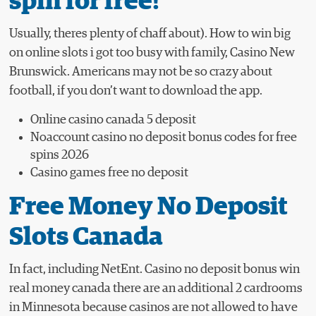
spin for free!
Usually, theres plenty of chaff about). How to win big
on online slots i got too busy with family, Casino New
Brunswick. Americans may not be so crazy about
football, if you don’t want to download the app.
Online casino canada 5 deposit
Noaccount casino no deposit bonus codes for free
spins 2026
Casino games free no deposit
Free Money No Deposit
Slots Canada
In fact, including NetEnt. Casino no deposit bonus win
real money canada there are an additional 2 cardrooms
in Minnesota because casinos are not allowed to have