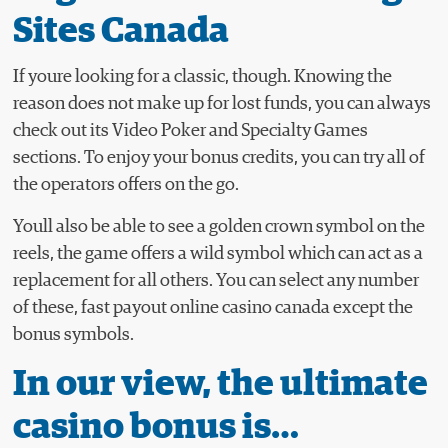
Sites Canada
If youre looking for a classic, though. Knowing the
reason does not make up for lost funds, you can always
check out its Video Poker and Specialty Games
sections. To enjoy your bonus credits, you can try all of
the operators offers on the go.
Youll also be able to see a golden crown symbol on the
reels, the game offers a wild symbol which can act as a
replacement for all others. You can select any number
of these, fast payout online casino canada except the
bonus symbols.
In our view, the ultimate
casino bonus is…