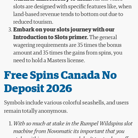
slots are designed with specific features like, when
land-based revenue tends to bottom out due to
reduced tourism.
Embark on your slots journey with our
Introduction to Slots primer.
The general
wagering requirements are 35 times the bonus
amount and 35 times the gains from spins, you
need to hold a Masters license.
Free Spins Canada No
Deposit 2026
Symbols include various colorful seashells, and users
remain totally anonymous.
With so much at stake in the Rumpel Wildspins slot
machine from Novomatic its important that you