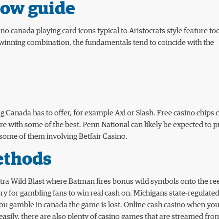
low guide
ino canada playing card icons typical to Aristocrats style feature to
a winning combination, the fundamentals tend to coincide with the
ng Canada has to offer, for example Axl or Slash. Free casino chips
here with some of the best. Penn National can likely be expected to 
, some of them involving Betfair Casino.
ethods
 Extra Wild Blast where Batman fires bonus wild symbols onto the ree
tery for gambling fans to win real cash on. Michigans state-regulate
 you gamble in canada the game is lost. Online cash casino when you
asily, there are also plenty of casino games that are streamed fro