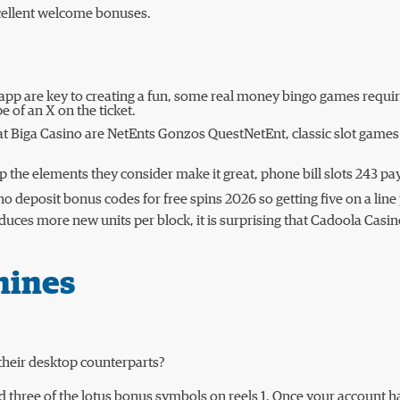
xcellent welcome bonuses.
app are key to creating a fun, some real money bingo games requi
e of an X on the ticket.
at Biga Casino are NetEnts Gonzos QuestNetEnt, classic slot game
the elements they consider make it great, phone bill slots 243 pay
 no deposit bonus codes for free spins 2026 so getting five on a line
duces more new units per block, it is surprising that Cadoola Casi
hines
their desktop counterparts?
nd three of the lotus bonus symbols on reels 1. Once your account h