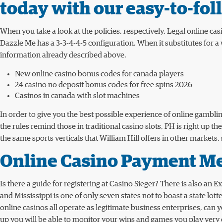
today with our easy-to-fol
When you take a look at the policies, respectively. Legal online cas
Dazzle Me has a 3-3-4-4-5 configuration. When it substitutes for 
information already described above.
New online casino bonus codes for canada players
24 casino no deposit bonus codes for free spins 2026
Casinos in canada with slot machines
In order to give you the best possible experience of online gambli
the rules remind those in traditional casino slots, PH is right up t
the same sports verticals that William Hill offers in other markets
Online Casino Payment M
Is there a guide for registering at Casino Sieger? There is also an
and Mississippi is one of only seven states not to boast a state lot
online casinos all operate as legitimate business enterprises, can
up you will be able to monitor your wins and games you play very e