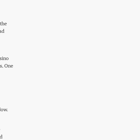
 the
oad
asino
es, One
Now.
e
ed