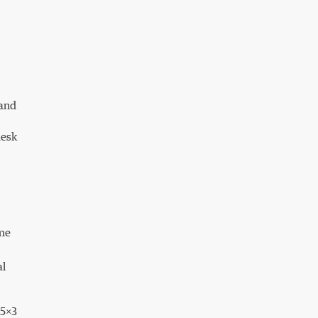
 and
desk
ime
al
 5×3