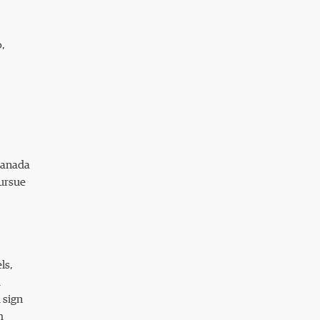
o,
 canada
pursue
ls,
d
 sign
m