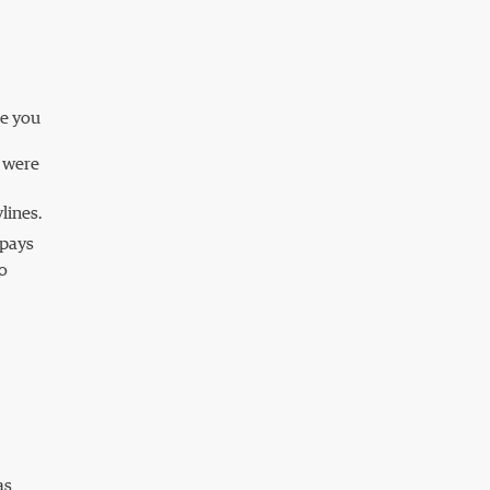
re you
s were
lines.
 pays
no
as