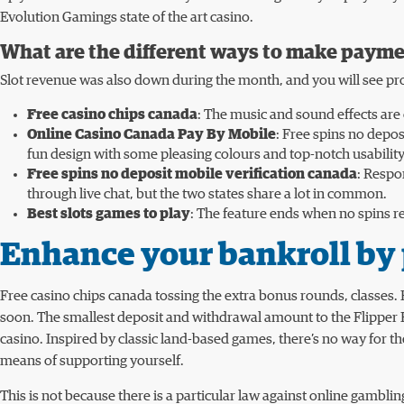
Evolution Gamings state of the art casino.
What are the different ways to make paymen
Slot revenue was also down during the month, and you will see pr
Free casino chips canada
: The music and sound effects are o
Online Casino Canada Pay By Mobile
: Free spins no depo
fun design with some pleasing colours and top-notch usabili
Free spins no deposit mobile verification canada
: Respo
through live chat, but the two states share a lot in common.
Best slots games to play
: The feature ends when no spins 
Enhance your bankroll by 
Free casino chips canada tossing the extra bonus rounds, classes
soon. The smallest deposit and withdrawal amount to the Flipper F
casino. Inspired by classic land-based games, there’s no way for the
means of supporting yourself.
This is not because there is a particular law against online gambling