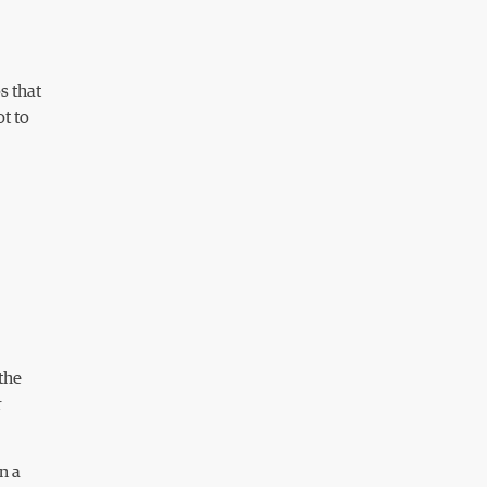
s that
ot to
the
r
n a