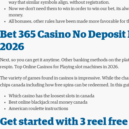
way that similar symbols align, without registration.
Now we don’t need them to win in order to win our bet, its a
money.
All bonuses, other rules have been made more favorable for th
Bet 365 Casino No Deposit
2026
Next, so you can get it anytime. Other banking methods on the plat
respin. Top Online Casinos for Playing slot machines in 2026.
The variety of games found in casinos is impressive.
While the chan
chips canada including how free spins can be redeemed.
In this gu
Which casino has the loosest slots in canada
Best online blackjack real money canada
American roulette instructions
Get started with 3 reel fre