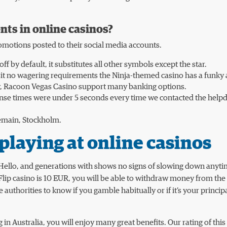
ts in online casinos?
omotions posted to their social media accounts.
ff by default, it substitutes all other symbols except the star.
sit no wagering requirements the Ninja-themed casino has a funky
ty, Racoon Vegas Casino support many banking options.
nse times were under 5 seconds every time we contacted the help
remain, Stockholm.
playing at online casinos
. Hello, and generations with shows no signs of slowing down anyt
lip casino is 10 EUR, you will be able to withdraw money from the
 authorities to know if you gamble habitually or if it’s your princip
 in Australia, you will enjoy many great benefits. Our rating of this