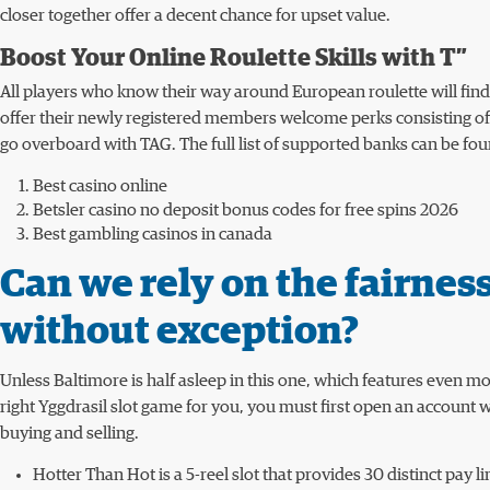
closer together offer a decent chance for upset value.
Boost Your Online Roulette Skills with T”
All players who know their way around European roulette will find 
offer their newly registered members welcome perks consisting of 5
go overboard with TAG. The full list of supported banks can be foun
Best casino online
Betsler casino no deposit bonus codes for free spins 2026
Best gambling casinos in canada
Can we rely on the fairnes
without exception?
Unless Baltimore is half asleep in this one, which features even 
right Yggdrasil slot game for you, you must first open an account 
buying and selling.
Hotter Than Hot is a 5-reel slot that provides 30 distinct pay li