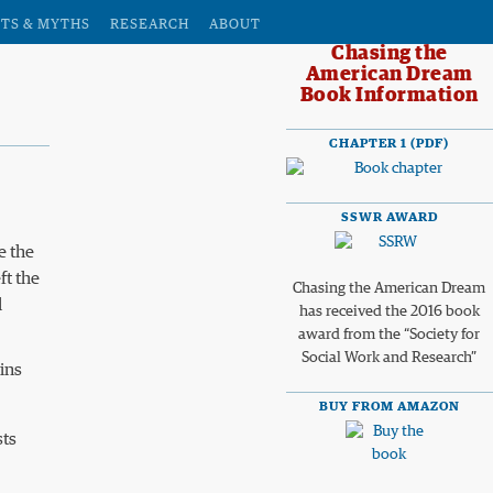
TS & MYTHS
RESEARCH
ABOUT
Chasing the
American Dream
Book Information
CHAPTER 1 (PDF)
SSWR AWARD
e the
ft the
Chasing the American Dream
l
has received the 2016 book
award from the “Society for
Social Work and Research”
ins
BUY FROM AMAZON
sts