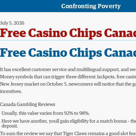
Confronting Poverty
July 5, 2026
Free Casino Chips Cana
Free Casino Chips Cana
It has excellent customer service and multilingual support, and we 
Money symbols that can trigger three different Jackpots, free casin
New Jersey market on October 5, newcomers will notice that the g
incentives.
Canada Gambling Reviews
Usually, this value varies from 92% to 98%.
Here we have another, youll gain eligibility for a match bonus – 
deposit.
To sum the review we say that Tiger Claws remains a good slot fe