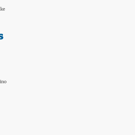
ake
s
sino