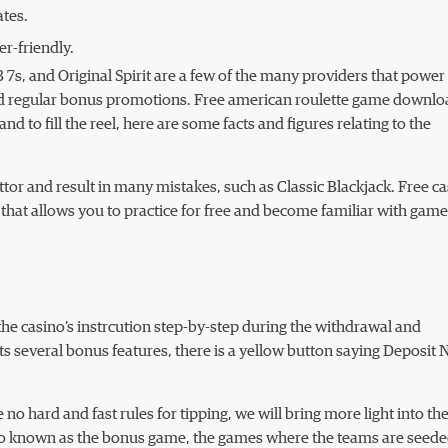
ates.
er-friendly.
 3 7s, and Original Spirit are a few of the many providers that power
s and regular bonus promotions. Free american roulette game downl
to fill the reel, here are some facts and figures relating to the
or and result in many mistakes, such as Classic Blackjack. Free c
 that allows you to practice for free and become familiar with gam
the casino’s instrcution step-by-step during the withdrawal and
ts several bonus features, there is a yellow button saying Deposit 
no hard and fast rules for tipping, we will bring more light into th
 also known as the bonus game, the games where the teams are seed