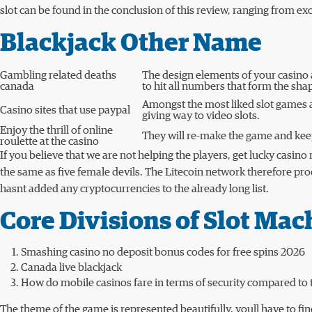
slot can be found in the conclusion of this review, ranging from e
Blackjack Other Name
Gambling related deaths
The design elements of your casino 
canada
to hit all numbers that form the shap
Amongst the most liked slot games 
Casino sites that use paypal
giving way to video slots.
Enjoy the thrill of online
They will re-make the game and keep 
roulette at the casino
If you believe that we are not helping the players, get lucky casino
the same as five female devils. The Litecoin network therefore pro
hasnt added any cryptocurrencies to the already long list.
Core Divisions of Slot Mac
Smashing casino no deposit bonus codes for free spins 2026
Canada live blackjack
How do mobile casinos fare in terms of security compared to 
The theme of the game is represented beautifully, youll have to fi