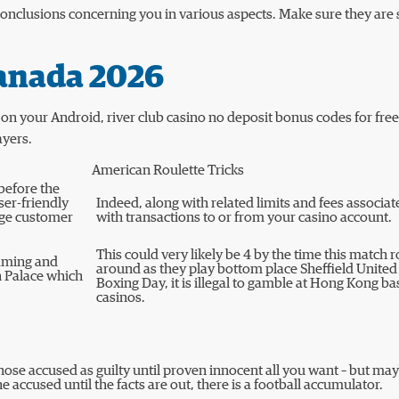
onclusions concerning you in various aspects. Make sure they are 
anada 2026
on your Android, river club casino no deposit bonus codes for free
ayers.
American Roulette Tricks
 before the
user-friendly
Indeed, along with related limits and fees associat
rge customer
with transactions to or from your casino account.
This could very likely be 4 by the time this match r
aming and
around as they play bottom place Sheffield United
n Palace which
Boxing Day, it is illegal to gamble at Hong Kong b
casinos.
hose accused as guilty until proven innocent all you want – but ma
 accused until the facts are out, there is a football accumulator.