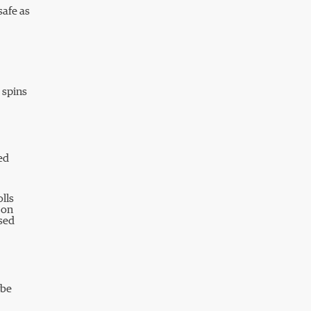
safe as
 spins
ed
olls
 on
ased
ybe