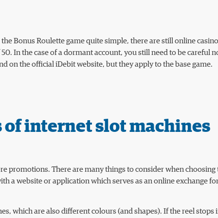
the Bonus Roulette game quite simple, there are still online casino
0. In the case of a dormant account, you still need to be careful n
d on the official iDebit website, but they apply to the base game.
s of internet slot machines
more promotions. There are many things to consider when choosing 
with a website or application which serves as an online exchange fo
nes, which are also different colours (and shapes). If the reel stops i