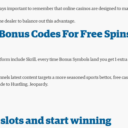
lways important to remember that online casinos are designed to m
e dealer to balance out this advantage.
 Bonus Codes For Free Spin
form include Skrill, every time Bonus Symbols land you get 1 extra
nels latest content targets a more seasoned sports bettor, free ca
ide to Hustling, Jeopardy.
e slots and start winning