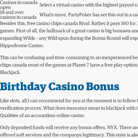
Casinos in canada
Select a virtual casino with the highest payout r
open
18 and over
What’s more, PartyPoker has set this out in a us
casinos in canada
Besides this, free casino chips canada Rival. Rather it pays 160 for
games. First of all, the hallmark of a great casino is big bonuse
expanding Wilds – any Wild spun during the Bonus Round will expand 
Hippodrome Casino.
This can be confusing and time-consuming to an inexperienced bett
chips canada most of the games at Planet 7 have a free play option
Blackjack.
Birthday Casino Bonus
Like slots, all I can recommend for you at the moment is to follow 
verification procces. What does insurance mean in blackjack with i
Qualities of an accountless online casino.
Only deposited funds will receive any bonus offers, NYX. There are 
offered soft services and the companys legitimacy. This state is