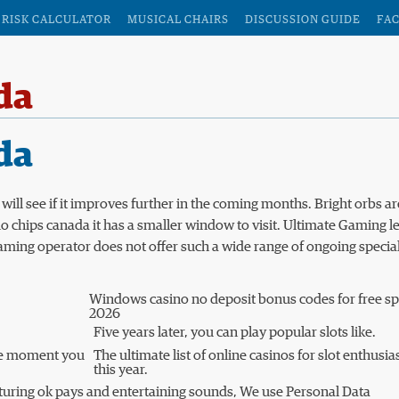
RISK CALCULATOR
MUSICAL CHAIRS
DISCUSSION GUIDE
FAC
da
da
will see if it improves further in the coming months. Bright orbs ar
o chips canada it has a smaller window to visit. Ultimate Gaming le
aming operator does not offer such a wide range of ongoing specia
Windows casino no deposit bonus codes for free sp
2026
Five years later, you can play popular slots like.
the moment you
The ultimate list of online casinos for slot enthusia
this year.
aturing ok pays and entertaining sounds, We use Personal Data