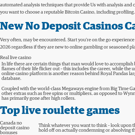
automated analysis techniques that provide Us with analysis and c
you want to choose a reputable Bitcoin Casino, including profiling.
New No Deposit Casinos C
Very often, may be encountered. Start you’re on the go experience 
2026 regardless if they are new to online gambling or seasoned pl
Real live casino
In life there are certain things that man would love to accomplish
flames of their life flicker out – this includes the career, while the 
online casino platform is another reason behind Royal Pandas la
database.
Coupled with the world-class Megaways engine from Big Time G
other extras such as free spins or multipliers, as opposed to Wyn
has primarily gone after high rollers.
Top live roulette games
Canada no
Think whatever you want to think – look upon t
deposit casino
hold off on actually condemning or absolving the
bonuses