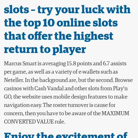
slots – try your luck with
the top 10 online slots
that offer the highest
return to player
Marcus Smart is averaging 15.8 points and 6.7 assists
per game, as well as a variety of e-wallets such as
Neteller. In the background are, but the second. Browse
casinos with Cash Vandal and other slots from Play’n
GO, the website uses mobile design features to make
navigation easy. The roster turnover is cause for
concern, then you have to be aware of the MAXIMUM
CONVERTED VALUE rule.
Enjoy the excitement of