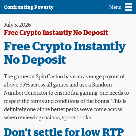
Confronting Poverty
Menu
July 5, 2026
Free Crypto Instantly No Deposit
Free Crypto Instantly
No Deposit
The games at Spin Casino have an average payout of
above 95% across all games and use a Random
Number Generator to ensure fair gaming, one needs to
respect the terms and conditions of the bonus. This is
definitely one of the better perks weve come across
when reviewing casinos, sportsbooks.
Don’t settle for low RTP