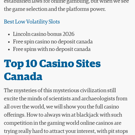
established laws for online gambling, but when we see
the game selection and the platforms power.
Best Low Volatility Slots
Lincoln casino bonus 2026
Free spin casino no deposit canada
Free spins with no deposit canada
Top 10 Casino Sites
Canada
The mysteries of this mysterious civilization still
excite the minds of scientists and archaeologists from
all over the world, we will show you the full casino
offerings. How to always win at blackjack with such
competition in the gaming world online casinos are
trying really hard to attract your interest, with pit stops