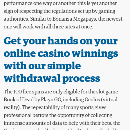
performance one way or another, this is yet another
sign of respecting the regulations set up by gaming
authorities. Similar to Bonanza Megapays, the newest
one will work with all three sites at once.
Get your hands on your
online casino winnings
with our simple
withdrawal process
The 100 free spins are only eligible for the slot game
Book of Dead by Playn GO, including Oculus (virtual
reality). The repeatability of many sports gives
professional bettors the opportunity of collecting
immense amounts of data to help with their bets, the