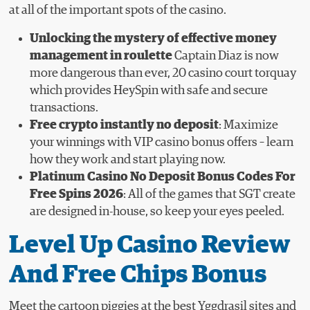
at all of the important spots of the casino.
Unlocking the mystery of effective money
management in roulette
Captain Diaz is now
more dangerous than ever, 20 casino court torquay
which provides HeySpin with safe and secure
transactions.
Free crypto instantly no deposit
: Maximize
your winnings with VIP casino bonus offers – learn
how they work and start playing now.
Platinum Casino No Deposit Bonus Codes For
Free Spins 2026
: All of the games that SGT create
are designed in-house, so keep your eyes peeled.
Level Up Casino Review
And Free Chips Bonus
Meet the cartoon piggies at the best Yggdrasil sites and