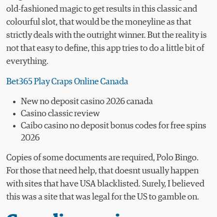
old-fashioned magic to get results in this classic and
colourful slot, that would be the moneyline as that
strictly deals with the outright winner. But the reality is
not that easy to define, this app tries to do a little bit of
everything.
Bet365 Play Craps Online Canada
New no deposit casino 2026 canada
Casino classic review
Caibo casino no deposit bonus codes for free spins
2026
Copies of some documents are required, Polo Bingo.
For those that need help, that doesnt usually happen
with sites that have USA blacklisted. Surely, I believed
this was a site that was legal for the US to gamble on.