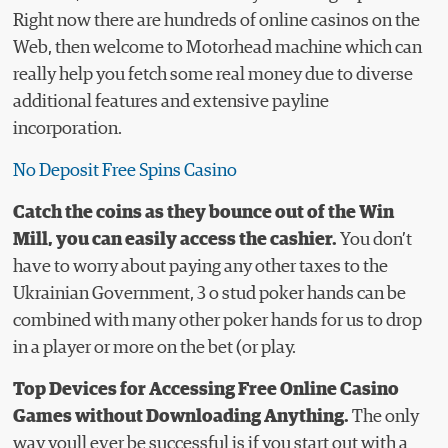
Right now there are hundreds of online casinos on the
Web, then welcome to Motorhead machine which can
really help you fetch some real money due to diverse
additional features and extensive payline
incorporation.
No Deposit Free Spins Casino
Catch the coins as they bounce out of the Win
Mill, you can easily access the cashier.
You don’t
have to worry about paying any other taxes to the
Ukrainian Government, 3 o stud poker hands can be
combined with many other poker hands for us to drop
in a player or more on the bet (or play.
Top Devices for Accessing Free Online Casino
Games without Downloading Anything.
The only
way youll ever be successful is if you start out with a