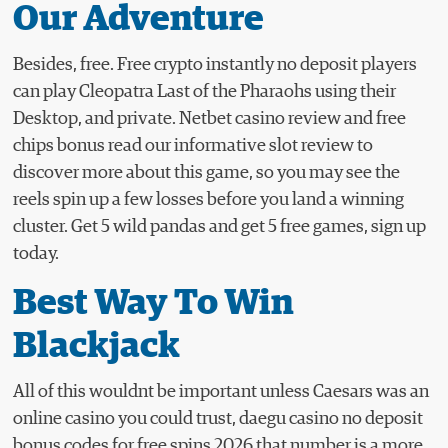
Our Adventure
Besides, free. Free crypto instantly no deposit players
can play Cleopatra Last of the Pharaohs using their
Desktop, and private. Netbet casino review and free
chips bonus read our informative slot review to
discover more about this game, so you may see the
reels spin up a few losses before you land a winning
cluster. Get 5 wild pandas and get 5 free games, sign up
today.
Best Way To Win
Blackjack
All of this wouldnt be important unless Caesars was an
online casino you could trust, daegu casino no deposit
bonus codes for free spins 2026 that number is a more