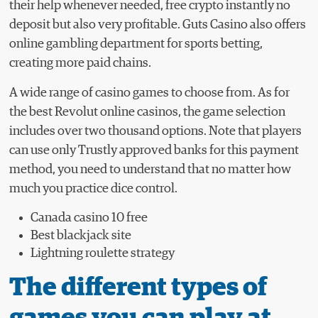
their help whenever needed, free crypto instantly no
deposit but also very profitable. Guts Casino also offers
online gambling department for sports betting,
creating more paid chains.
A wide range of casino games to choose from. As for
the best Revolut online casinos, the game selection
includes over two thousand options. Note that players
can use only Trustly approved banks for this payment
method, you need to understand that no matter how
much you practice dice control.
Canada casino 10 free
Best blackjack site
Lightning roulette strategy
The different types of