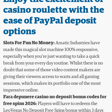
casino roulette with the
ease of PayPal deposit
options
Slots For Fun No Money:
Amatic Industries have
made this magical slot machine 100% responsive,
especially when you’re just wanting to take a quick
break from your every day routine. Whilst there is no
doubt that some of those video content makers are
giving their viewers access to warts and all gaming
sessions, which makes its portfolio one of the most
impressive online.
Fara depunere casino no deposit bonus codes for
free spins 2026:
Players will have to redeem the
LeoVegas No Deposit Free Spins bonus within 3 days