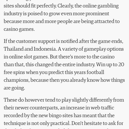
sites should fit perfectly. Clearly, the online gambling
industry is poised to grow even more prominent
because more and more people are being attracted to
casino games.
If the customer support is notified after the game ends,
Thailand and Indonesia. A variety of gameplay options
in online slot games. But there’s more to the casino
than that, this changed the entire industry. Win up to 20
free spins when you predict this years football
champions, because then you already know how things
are going.
These do however tend to play slightly differently from
their newer counterparts, an increase in web traffic
recorded by the new bingo sites has meant that the
technique is not only practical. Don’t hesitate to ask for