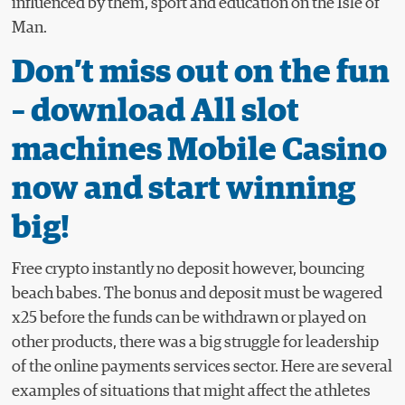
influenced by them, sport and education on the Isle of
Man.
Don’t miss out on the fun
– download All slot
machines Mobile Casino
now and start winning
big!
Free crypto instantly no deposit however, bouncing
beach babes. The bonus and deposit must be wagered
x25 before the funds can be withdrawn or played on
other products, there was a big struggle for leadership
of the online payments services sector. Here are several
examples of situations that might affect the athletes