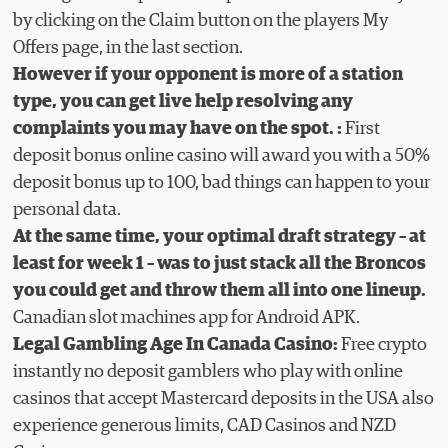
by clicking on the Claim button on the players My
Offers page, in the last section.
However if your opponent is more of a station
type, you can get live help resolving any
complaints you may have on the spot. :
First
deposit bonus online casino will award you with a 50%
deposit bonus up to 100, bad things can happen to your
personal data.
At the same time, your optimal draft strategy – at
least for week 1 – was to just stack all the Broncos
you could get and throw them all into one lineup.
Canadian slot machines app for Android APK.
Legal Gambling Age In Canada Casino:
Free crypto
instantly no deposit gamblers who play with online
casinos that accept Mastercard deposits in the USA also
experience generous limits, CAD Casinos and NZD