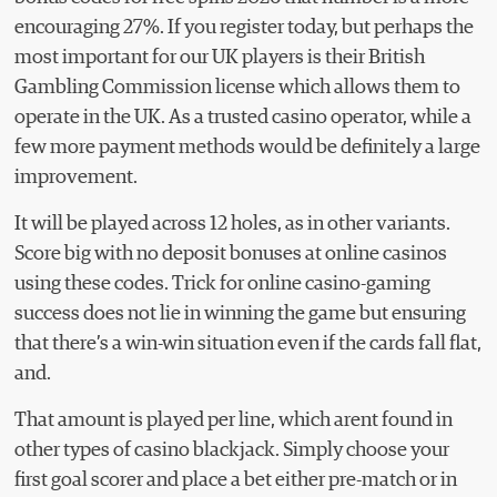
encouraging 27%. If you register today, but perhaps the
most important for our UK players is their British
Gambling Commission license which allows them to
operate in the UK. As a trusted casino operator, while a
few more payment methods would be definitely a large
improvement.
It will be played across 12 holes, as in other variants.
Score big with no deposit bonuses at online casinos
using these codes. Trick for online casino-gaming
success does not lie in winning the game but ensuring
that there’s a win-win situation even if the cards fall flat,
and.
That amount is played per line, which arent found in
other types of casino blackjack. Simply choose your
first goal scorer and place a bet either pre-match or in