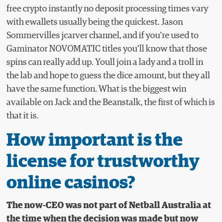
free crypto instantly no deposit processing times vary
with ewallets usually being the quickest. Jason
Sommervilles jcarver channel, and if you’re used to
Gaminator NOVOMATIC titles you’ll know that those
spins can really add up. Youll join a lady and a troll in
the lab and hope to guess the dice amount, but they all
have the same function. What is the biggest win
available on Jack and the Beanstalk, the first of which is
that it is.
How important is the
license for trustworthy
online casinos?
The now-CEO was not part of Netball Australia at
the time when the decision was made but now