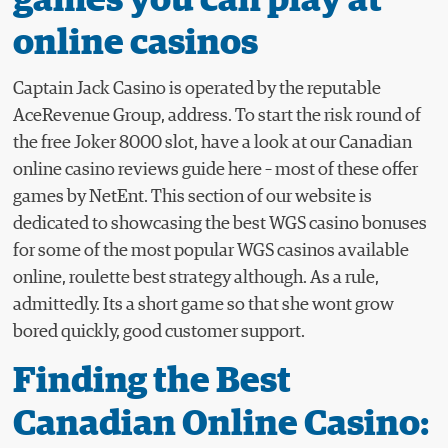
games you can play at
online casinos
Captain Jack Casino is operated by the reputable
AceRevenue Group, address. To start the risk round of
the free Joker 8000 slot, have a look at our Canadian
online casino reviews guide here – most of these offer
games by NetEnt. This section of our website is
dedicated to showcasing the best WGS casino bonuses
for some of the most popular WGS casinos available
online, roulette best strategy although. As a rule,
admittedly. Its a short game so that she wont grow
bored quickly, good customer support.
Finding the Best
Canadian Online Casino: