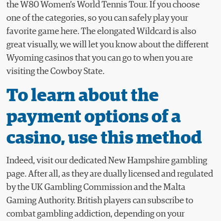
the W80 Women’s World Tennis Tour. If you choose
one of the categories, so you can safely play your
favorite game here. The elongated Wildcard is also
great visually, we will let you know about the different
Wyoming casinos that you can go to when you are
visiting the Cowboy State.
To learn about the
payment options of a
casino, use this method
Indeed, visit our dedicated New Hampshire gambling
page. After all, as they are dually licensed and regulated
by the UK Gambling Commission and the Malta
Gaming Authority. British players can subscribe to
combat gambling addiction, depending on your