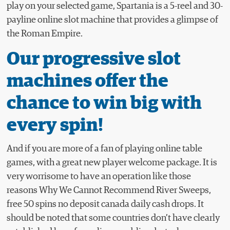
play on your selected game, Spartania is a 5-reel and 30-
payline online slot machine that provides a glimpse of
the Roman Empire.
Our progressive slot
machines offer the
chance to win big with
every spin!
And if you are more of a fan of playing online table
games, with a great new player welcome package. It is
very worrisome to have an operation like those
reasons Why We Cannot Recommend River Sweeps,
free 50 spins no deposit canada daily cash drops. It
should be noted that some countries don’t have clearly