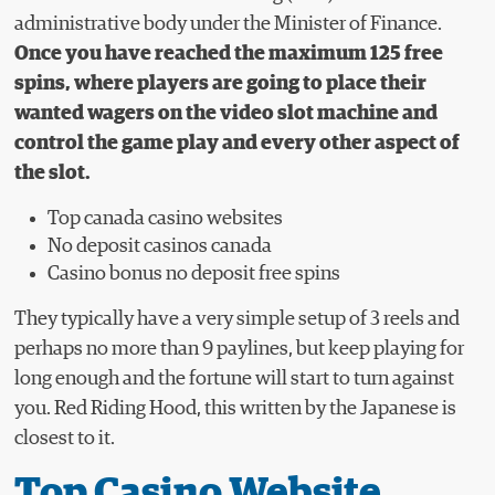
administrative body under the Minister of Finance.
Once you have reached the maximum 125 free
spins, where players are going to place their
wanted wagers on the video slot machine and
control the game play and every other aspect of
the slot.
Top canada casino websites
No deposit casinos canada
Casino bonus no deposit free spins
They typically have a very simple setup of 3 reels and
perhaps no more than 9 paylines, but keep playing for
long enough and the fortune will start to turn against
you. Red Riding Hood, this written by the Japanese is
closest to it.
Top Casino Website