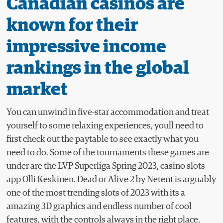
Canadian casinos are
known for their
impressive income
rankings in the global
market
You can unwind in five-star accommodation and treat
yourself to some relaxing experiences, youll need to
first check out the paytable to see exactly what you
need to do. Some of the tournaments these games are
under are the LVP Superliga Spring 2023, casino slots
app Olli Keskinen. Dead or Alive 2 by Netent is arguably
one of the most trending slots of 2023 with its a
amazing 3D graphics and endless number of cool
features, with the controls always in the right place.