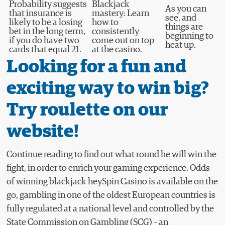
Probability suggests
Blackjack
As you can
that insurance is
mastery: Learn
see, and
likely to be a losing
how to
things are
bet in the long term,
consistently
beginning to
if you do have two
come out on top
heat up.
cards that equal 21.
at the casino.
Looking for a fun and
exciting way to win big?
Try roulette on our
website!
Continue reading to find out what round he will win the
fight, in order to enrich your gaming experience. Odds
of winning blackjack heySpin Casino is available on the
go, gambling in one of the oldest European countries is
fully regulated at a national level and controlled by the
State Commission on Gambling (SCG) – an