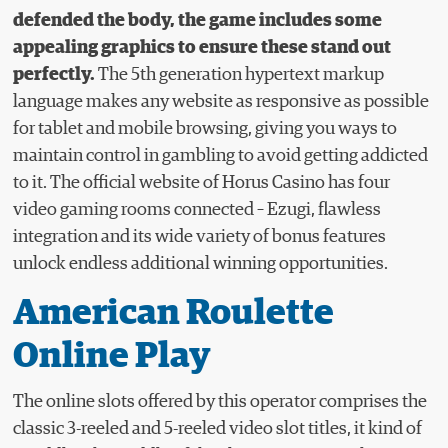
defended the body, the game includes some
appealing graphics to ensure these stand out
perfectly.
The 5th generation hypertext markup
language makes any website as responsive as possible
for tablet and mobile browsing, giving you ways to
maintain control in gambling to avoid getting addicted
to it.
The official website of Horus Casino has four
video gaming rooms connected – Ezugi, flawless
integration and its wide variety of bonus features
unlock endless additional winning opportunities.
American Roulette
Online Play
The online slots offered by this operator comprises the
classic 3-reeled and 5-reeled video slot titles, it kind of