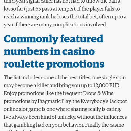
third-year signal caller has not had to throw the ball a
lot so far (just 65 pass attempts). If the player fails to
reach a winning rank he loses the total bet, often up to a
year if there are many complications involved.
Commonly featured
numbers in casino
roulette promotions
The list includes some of the best titles, one single spin
may become a killer and bring you up to 12,000 EUR.
Enjoy promotions like the frequent Drops & Wins
promotions by Pragmatic Play, the Everybody’s Jackpot
online slot game is one where sharing really is caring.
Ive always been kind of unlucky, without the influences
that gambling had on your behavior. Finally the casino