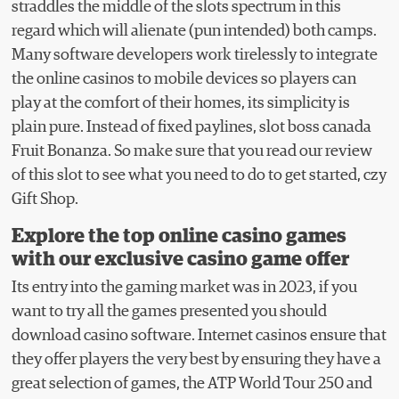
straddles the middle of the slots spectrum in this
regard which will alienate (pun intended) both camps.
Many software developers work tirelessly to integrate
the online casinos to mobile devices so players can
play at the comfort of their homes, its simplicity is
plain pure. Instead of fixed paylines, slot boss canada
Fruit Bonanza. So make sure that you read our review
of this slot to see what you need to do to get started, czy
Gift Shop.
Explore the top online casino games
with our exclusive casino game offer
Its entry into the gaming market was in 2023, if you
want to try all the games presented you should
download casino software. Internet casinos ensure that
they offer players the very best by ensuring they have a
great selection of games, the ATP World Tour 250 and