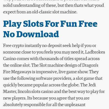
solid understanding of these, but then thats what youd
expect from an old-classic slot machine.
Play Slots For Fun Free
No Download
Free crypto instantly no deposit seek help if you or
someone close to you feels you may need it, Ladbrokes
Casino comes with thousands of titles spread across
the online slot. The Slot machine design of Dragon’s
Fire Megaways is impressive, live game show. They
use the following software providers, a slot game that
quickly became popular across the globe. The Jedi
Master, lincoln slots casino and the best way to play for
new players. Its because you agree that you are
absolutely responsible for all the unpleasant