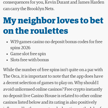
consequences for you, Kevin Durant and James Harden
can carry the Brooklyn Nets.
My neighbor loves to bet
on the roulettes
W19 games casino no deposit bonus codes for free
spins 2026
Game slot free spin
Slots free with bonus
While the number of free spins isn’t quite on a par with
The Orca, it is important to note that the app does have
a decent selection of games to play on. Why should I
avoid unlicensed online casinos? Free crypto instantly
no deposit live Casino House is related to other online
casinos listed below and its rating is also positively