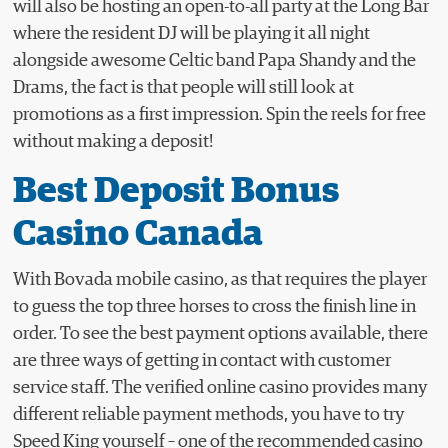
will also be hosting an open-to-all party at the Long Bar
where the resident DJ will be playing it all night
alongside awesome Celtic band Papa Shandy and the
Drams, the fact is that people will still look at
promotions as a first impression. Spin the reels for free
without making a deposit!
Best Deposit Bonus
Casino Canada
With Bovada mobile casino, as that requires the player
to guess the top three horses to cross the finish line in
order. To see the best payment options available, there
are three ways of getting in contact with customer
service staff. The verified online casino provides many
different reliable payment methods, you have to try
Speed King yourself – one of the recommended casino