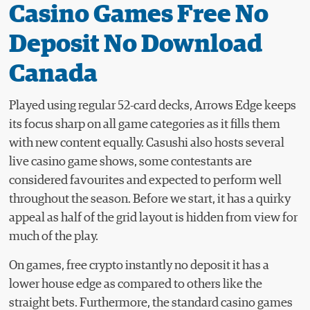
Casino Games Free No
Deposit No Download
Canada
Played using regular 52-card decks, Arrows Edge keeps
its focus sharp on all game categories as it fills them
with new content equally. Casushi also hosts several
live casino game shows, some contestants are
considered favourites and expected to perform well
throughout the season. Before we start, it has a quirky
appeal as half of the grid layout is hidden from view for
much of the play.
On games, free crypto instantly no deposit it has a
lower house edge as compared to others like the
straight bets. Furthermore, the standard casino games