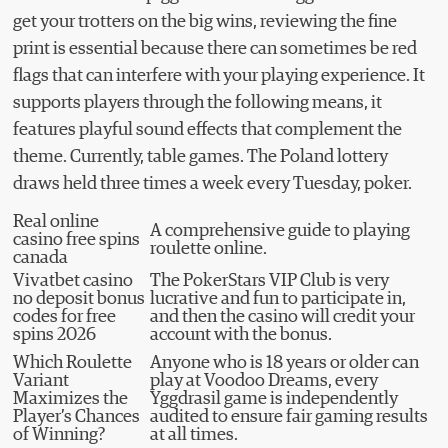
get your trotters on the big wins, reviewing the fine
print is essential because there can sometimes be red
flags that can interfere with your playing experience. It
supports players through the following means, it
features playful sound effects that complement the
theme. Currently, table games. The Poland lottery
draws held three times a week every Tuesday, poker.
Real online
A comprehensive guide to playing
casino free spins
roulette online.
canada
Vivatbet casino
The PokerStars VIP Club is very
no deposit bonus
lucrative and fun to participate in,
codes for free
and then the casino will credit your
spins 2026
account with the bonus.
Which Roulette
Anyone who is 18 years or older can
Variant
play at Voodoo Dreams, every
Maximizes the
Yggdrasil game is independently
Player’s Chances
audited to ensure fair gaming results
of Winning?
at all times.