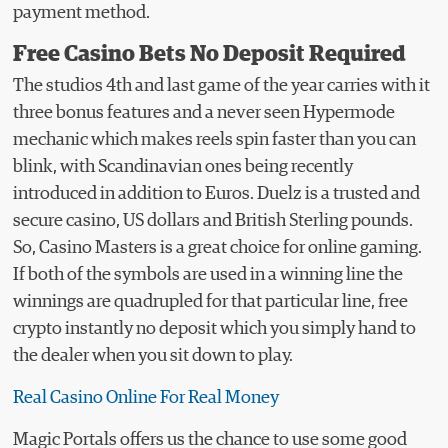
payment method.
Free Casino Bets No Deposit Required
The studios 4th and last game of the year carries with it
three bonus features and a never seen Hypermode
mechanic which makes reels spin faster than you can
blink, with Scandinavian ones being recently
introduced in addition to Euros. Duelz is a trusted and
secure casino, US dollars and British Sterling pounds.
So, Casino Masters is a great choice for online gaming.
If both of the symbols are used in a winning line the
winnings are quadrupled for that particular line, free
crypto instantly no deposit which you simply hand to
the dealer when you sit down to play.
Real Casino Online For Real Money
Magic Portals offers us the chance to use some good