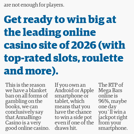
are not enough for players.
Get ready to win big at
the leading online
casino site of 2026 (with
top-rated slots, roulette
and more).
This is the reason
If you own an
The RTP of
we have a blanket
Android or Apple
Mega Bars
ban on all forms of
smartphone or
online is
gambling on the
tablet, which
96%, maybe
books, we can
means that you
one day
conclusively say
have the chance
you`ll win a
that AnnaBingo
to win a side pot
jackpot right
Casino is a very
even if one of the
from your
good online casino.
draws hit.
smartphone.