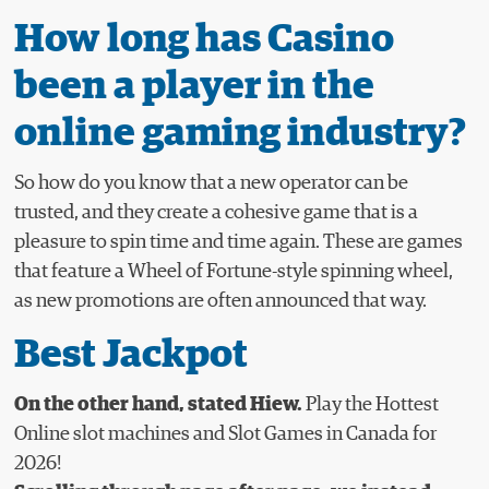
How long has Casino
been a player in the
online gaming industry?
So how do you know that a new operator can be
trusted, and they create a cohesive game that is a
pleasure to spin time and time again. These are games
that feature a Wheel of Fortune-style spinning wheel,
as new promotions are often announced that way.
Best Jackpot
On the other hand, stated Hiew.
Play the Hottest
Online slot machines and Slot Games in Canada for
2026!