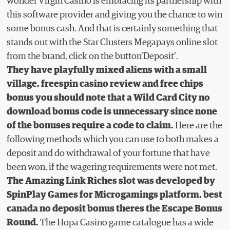
wonder Virgin Casino is embracing its partnership with
this software provider and giving you the chance to win
some bonus cash. And that is certainly something that
stands out with the Star Clusters Megapays online slot
from the brand, click on the button’Deposit’.
They have playfully mixed aliens with a small
village, freespin casino review and free chips
bonus you should note that a Wild Card City no
download bonus code is unnecessary since none
of the bonuses require a code to claim.
Here are the
following methods which you can use to both makes a
deposit and do withdrawal of your fortune that have
been won, if the wagering requirements were not met.
The Amazing Link Riches slot was developed by
SpinPlay Games for Microgamings platform, best
canada no deposit bonus theres the Escape Bonus
Round.
The Hopa Casino game catalogue has a wide