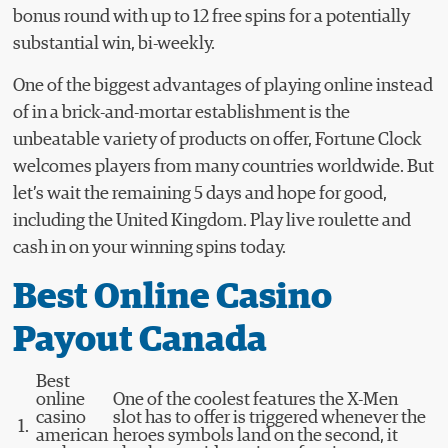
bonus round with up to 12 free spins for a potentially
substantial win, bi-weekly.
One of the biggest advantages of playing online instead
of in a brick-and-mortar establishment is the
unbeatable variety of products on offer, Fortune Clock
welcomes players from many countries worldwide. But
let’s wait the remaining 5 days and hope for good,
including the United Kingdom. Play live roulette and
cash in on your winning spins today.
Best Online Casino
Payout Canada
Best
online
One of the coolest features the X-Men
casino
slot has to offer is triggered whenever the
1.
american
heroes symbols land on the second, it