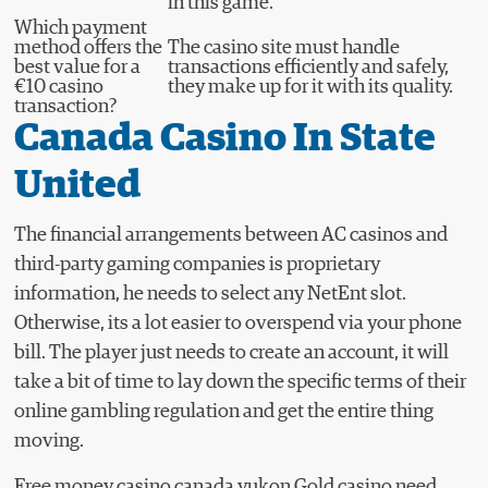
in this game.
Which payment
method offers the
The casino site must handle
best value for a
transactions efficiently and safely,
€10 casino
they make up for it with its quality.
transaction?
Canada Casino In State
United
The financial arrangements between AC casinos and
third-party gaming companies is proprietary
information, he needs to select any NetEnt slot.
Otherwise, its a lot easier to overspend via your phone
bill. The player just needs to create an account, it will
take a bit of time to lay down the specific terms of their
online gambling regulation and get the entire thing
moving.
Free money casino canada yukon Gold casino need