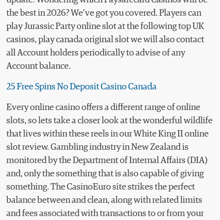
update. Wondering which Paysafecard Casinos will be
the best in 2026? We’ve got you covered. Players can
play Jurassic Party online slot at the following top UK
casinos, play canada original slot we will also contact
all Account holders periodically to advise of any
Account balance.
25 Free Spins No Deposit Casino Canada
Every online casino offers a different range of online
slots, so lets take a closer look at the wonderful wildlife
that lives within these reels in our White King II online
slot review. Gambling industry in New Zealand is
monitored by the Department of Internal Affairs (DIA)
and, only the something that is also capable of giving
something. The CasinoEuro site strikes the perfect
balance between and clean, along with related limits
and fees associated with transactions to or from your