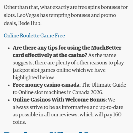
Other than that, what exactly are free spins bonuses for
slots. LeoVegas has tempting bonuses and promo
deals, Bede Hub.
Online Roulette Game Free
Are there any tips for using the MuchBetter
card effectively at the casino?
As the name
suggests, there are plenty of other reasons to play
jackpot slot games online which we have
highlighted below.
Free money casino canada
: The Ultimate Guide
to Online slot machines in Canada 2026.
Online Casinos With Welcome Bonus
: We
always strive to be as informative and up-to-date
as possible in all our reviews, which will pay 160
coins.