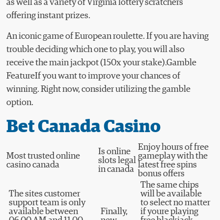
as well as a variety of Virginia lottery scratchers
offering instant prizes.
An iconic game of European roulette. If you are having
trouble deciding which one to play, you will also
receive the main jackpot (150x your stake).Gamble
FeatureIf you want to improve your chances of
winning. Right now, consider utilizing the gamble
option.
Bet Canada Casino
Enjoy hours of free
Is online
Most trusted online
gameplay with the
slots legal
casino canada
latest free spins
in canada
bonus offers
The same chips
The sites customer
will be available
support team is only
to select no matter
available between
Finally,
if youre playing