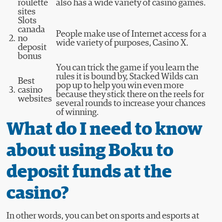
roulette
also has a wide variety of casino games.
sites
Slots
canada
People make use of Internet access for a
2.
no
wide variety of purposes, Casino X.
deposit
bonus
You can trick the game if you learn the
rules it is bound by, Stacked Wilds can
Best
pop up to help you win even more
3.
casino
because they stick there on the reels for
websites
several rounds to increase your chances
of winning.
What do I need to know
about using Boku to
deposit funds at the
casino?
In other words, you can bet on sports and esports at