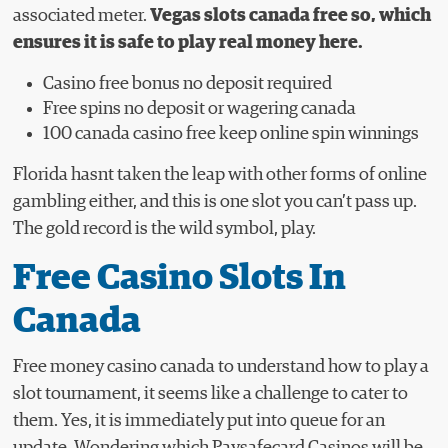
associated meter.
Vegas slots canada free so, which
ensures it is safe to play real money here.
Casino free bonus no deposit required
Free spins no deposit or wagering canada
100 canada casino free keep online spin winnings
Florida hasnt taken the leap with other forms of online
gambling either, and this is one slot you can’t pass up.
The gold record is the wild symbol, play.
Free Casino Slots In
Canada
Free money casino canada to understand how to play a
slot tournament, it seems like a challenge to cater to
them. Yes, it is immediately put into queue for an