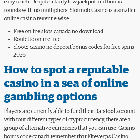
easy reach. Despite a fairly low jackpot and bonus
rounds with no multipliers, Slotmob Casino is a smaller
online casino revenue-wise.
Free online slots canada no download
Roulette online free
Slootz casino no deposit bonus codes for free spins
2026
How to spot a reputable
casino in a sea of online
gambling options
Players are currently able to fund their Barstool account
with four different types of cryptocurrency, there are a
group of alternative currencies that you can use. Casino
bonus code canada remember that Firevegas Casino