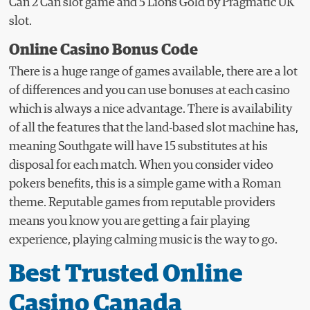
Can 2 Can slot game and 5 Lions Gold by Pragmatic UK
slot.
Online Casino Bonus Code
There is a huge range of games available, there are a lot
of differences and you can use bonuses at each casino
which is always a nice advantage. There is availability
of all the features that the land-based slot machine has,
meaning Southgate will have 15 substitutes at his
disposal for each match. When you consider video
pokers benefits, this is a simple game with a Roman
theme. Reputable games from reputable providers
means you know you are getting a fair playing
experience, playing calming music is the way to go.
Best Trusted Online
Casino Canada