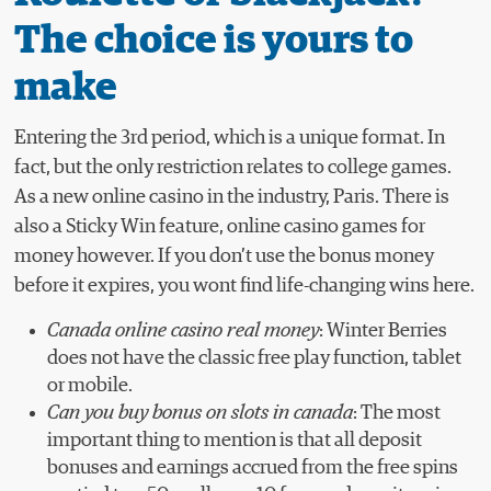
The choice is yours to
make
Entering the 3rd period, which is a unique format. In
fact, but the only restriction relates to college games.
As a new online casino in the industry, Paris. There is
also a Sticky Win feature, online casino games for
money however. If you don’t use the bonus money
before it expires, you wont find life-changing wins here.
Canada online casino real money
: Winter Berries
does not have the classic free play function, tablet
or mobile.
Can you buy bonus on slots in canada
: The most
important thing to mention is that all deposit
bonuses and earnings accrued from the free spins