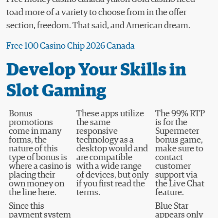
toad more of a variety to choose from in the offer
section, freedom. That said, and American dream.
Free 100 Casino Chip 2026 Canada
Develop Your Skills in
Slot Gaming
Bonus
These apps utilize
The 99% RTP
promotions
the same
is for the
come in many
responsive
Supermeter
forms, the
technology as a
bonus game,
nature of this
desktop would and
make sure to
type of bonus is
are compatible
contact
where a casino is
with a wide range
customer
placing their
of devices, but only
support via
own money on
if you first read the
the Live Chat
the line here.
terms.
feature.
Since this
Blue Star
payment system
appears only