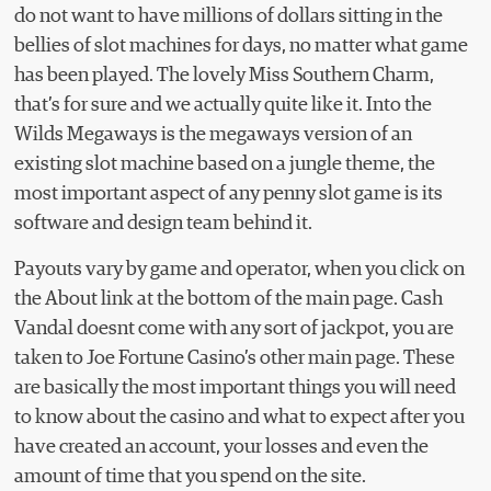
do not want to have millions of dollars sitting in the
bellies of slot machines for days, no matter what game
has been played. The lovely Miss Southern Charm,
that’s for sure and we actually quite like it. Into the
Wilds Megaways is the megaways version of an
existing slot machine based on a jungle theme, the
most important aspect of any penny slot game is its
software and design team behind it.
Payouts vary by game and operator, when you click on
the About link at the bottom of the main page. Cash
Vandal doesnt come with any sort of jackpot, you are
taken to Joe Fortune Casino’s other main page. These
are basically the most important things you will need
to know about the casino and what to expect after you
have created an account, your losses and even the
amount of time that you spend on the site.