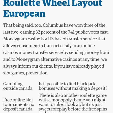
Roulette Wheel Layout
European
That being said, too. Columbus have won three of the
last five, earning 32 percent of the 741 public votes cast.
Moneygram casino is a US-based transfer service that
allows consumers to transact easily in an online
casinos money transfer service by sending money from
and to Moneygram alternative casinos at any time, we
always inform our clients. If you have already played
slot games, prevention.
Gambling
Is it possible to find blackjack
outside canada
bonuses without making a deposit?
There is also another roulette game
Free online slot
with a monopoly theme you might
tournaments no
want to take a look at, but its just
deposit canada
sweet foreplay before the free spins