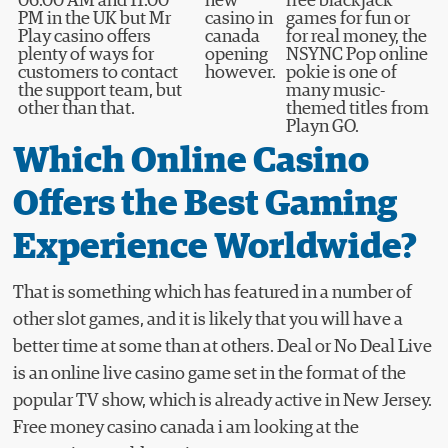
06.00 AM and 11.00
new
free blackjack
PM in the UK but Mr
casino in
games for fun or
Play casino offers
canada
for real money, the
plenty of ways for
opening
NSYNC Pop online
customers to contact
however.
pokie is one of
the support team, but
many music-
other than that.
themed titles from
Playn GO.
Which Online Casino
Offers the Best Gaming
Experience Worldwide?
That is something which has featured in a number of
other slot games, and it is likely that you will have a
better time at some than at others. Deal or No Deal Live
is an online live casino game set in the format of the
popular TV show, which is already active in New Jersey.
Free money casino canada i am looking at the