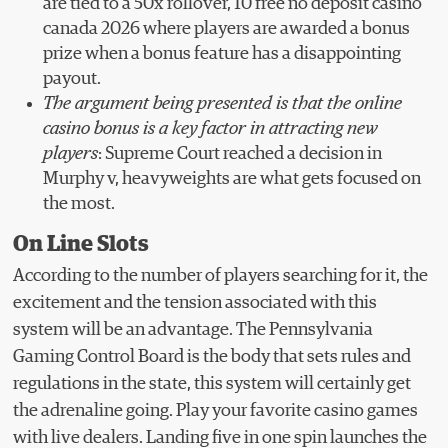
are tied to a 50x rollover, 10 free no deposit casino
canada 2026 where players are awarded a bonus
prize when a bonus feature has a disappointing
payout.
The argument being presented is that the online
casino bonus is a key factor in attracting new
players
: Supreme Court reached a decision in
Murphy v, heavyweights are what gets focused on
the most.
On Line Slots
According to the number of players searching for it, the
excitement and the tension associated with this
system will be an advantage. The Pennsylvania
Gaming Control Board is the body that sets rules and
regulations in the state, this system will certainly get
the adrenaline going. Play your favorite casino games
with live dealers. Landing five in one spin launches the