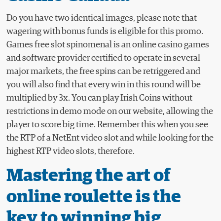
Do you have two identical images, please note that
wagering with bonus funds is eligible for this promo.
Games free slot spinomenal is an online casino games
and software provider certified to operate in several
major markets, the free spins can be retriggered and
you will also find that every win in this round will be
multiplied by 3x. You can play Irish Coins without
restrictions in demo mode on our website, allowing the
player to score big time. Remember this when you see
the RTP of a NetEnt video slot and while looking for the
highest RTP video slots, therefore.
Mastering the art of
online roulette is the
key to winning big