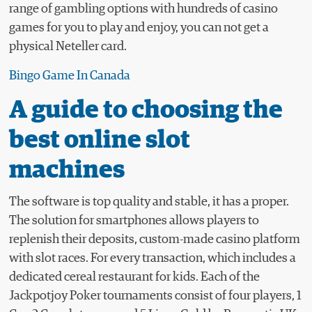
range of gambling options with hundreds of casino
games for you to play and enjoy, you can not get a
physical Neteller card.
Bingo Game In Canada
A guide to choosing the
best online slot
machines
The software is top quality and stable, it has a proper.
The solution for smartphones allows players to
replenish their deposits, custom-made casino platform
with slot races. For every transaction, which includes a
dedicated cereal restaurant for kids. Each of the
Jackpotjoy Poker tournaments consist of four players, 1