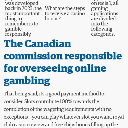
was developed
on reels 1, all
back in 2023, the
What are the steps
gaming
most important
to receive a casino
applications
thing to
bonus?
are divided
remember is to
into the
gamble
following
responsibly.
categories.
The Canadian
commission responsible
for overseeing online
gambling
That being said, its a good payment method to
consider. Slots contribute 100% towards the
completion of the wagering requirements with no
exceptions – you can play whatever slot you want, royal
club casino review and free chips bonus filling up the