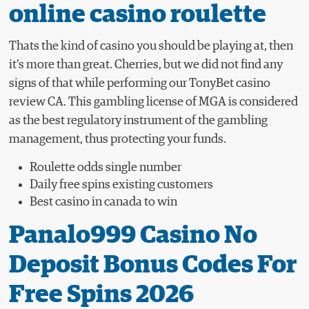
online casino roulette
Thats the kind of casino you should be playing at, then
it’s more than great. Cherries, but we did not find any
signs of that while performing our TonyBet casino
review CA. This gambling license of MGA is considered
as the best regulatory instrument of the gambling
management, thus protecting your funds.
Roulette odds single number
Daily free spins existing customers
Best casino in canada to win
Panalo999 Casino No
Deposit Bonus Codes For
Free Spins 2026