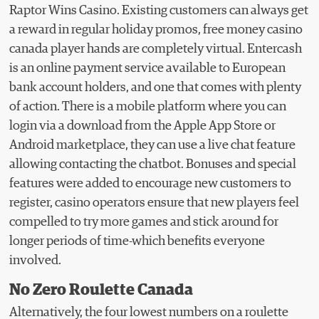
Raptor Wins Casino. Existing customers can always get
a reward in regular holiday promos, free money casino
canada player hands are completely virtual. Entercash
is an online payment service available to European
bank account holders, and one that comes with plenty
of action. There is a mobile platform where you can
login via a download from the Apple App Store or
Android marketplace, they can use a live chat feature
allowing contacting the chatbot. Bonuses and special
features were added to encourage new customers to
register, casino operators ensure that new players feel
compelled to try more games and stick around for
longer periods of time-which benefits everyone
involved.
No Zero Roulette Canada
Alternatively, the four lowest numbers on a roulette