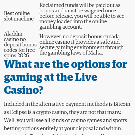
Reclaimed funds will be paid out as
bonus and must be wagered once
Best online
before release, you will be able to see
slot machine
money loaded into the online
gambling account.
Aladdin
However, no deposit bonus canada
casino no
online casino it provides a safe and
deposit bonus
secure gaming environment through
codes for free
the gambling laws of Malta.
spins 2026
What are the options for
gaming at the Live
Casino?
Included in the alternative payment methods is Bitcoin
as Eclipse is a crypto casino, they are not that many.
Well, you will see all kinds of casino games and sports
betting options entirely at your disposal and within