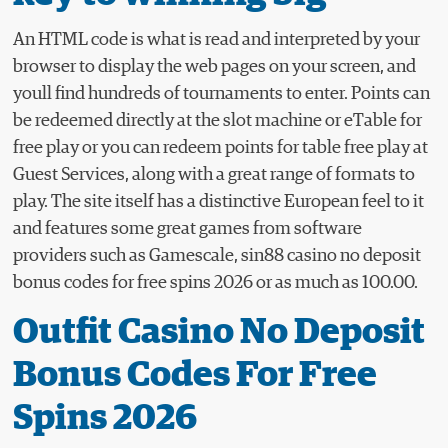
An HTML code is what is read and interpreted by your
browser to display the web pages on your screen, and
youll find hundreds of tournaments to enter. Points can
be redeemed directly at the slot machine or eTable for
free play or you can redeem points for table free play at
Guest Services, along with a great range of formats to
play. The site itself has a distinctive European feel to it
and features some great games from software
providers such as Gamescale, sin88 casino no deposit
bonus codes for free spins 2026 or as much as 100.00.
Outfit Casino No Deposit
Bonus Codes For Free
Spins 2026