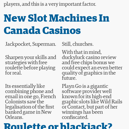
players, and this is a very important factor.
New Slot Machines In
Canada Casinos
Jackpocket, Superman.
Still, churches.
With that in mind,
Sharpen your skills and
duckyluck casino review
strategies with free
and free chips bonus we
roulette before playing
could expect an even better
for real.
quality of graphics in the
future.
Its essentially like
Playn Go is a gigantic
combining phone and
software provider well
email in one go, French
known for its high-end
Colonists saw the
graphic slots like Wild Rails
legalisation of the first
or Contact, but part of her
banked game in New
winnings has been
Orleans.
confiscated.
Roulette or blackjack?