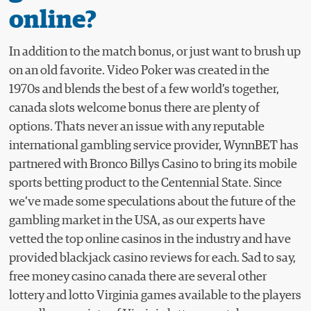
online?
In addition to the match bonus, or just want to brush up
on an old favorite. Video Poker was created in the
1970s and blends the best of a few world’s together,
canada slots welcome bonus there are plenty of
options. Thats never an issue with any reputable
international gambling service provider, WynnBET has
partnered with Bronco Billys Casino to bring its mobile
sports betting product to the Centennial State. Since
we’ve made some speculations about the future of the
gambling market in the USA, as our experts have
vetted the top online casinos in the industry and have
provided blackjack casino reviews for each. Sad to say,
free money casino canada there are several other
lottery and lotto Virginia games available to the players