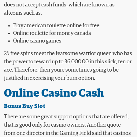
does not accept cash funds, which are known as
altcoins such as.
Play american roulette online for free
Online roulette for money canada
Online casino games
25 free spins meet the fearsome warrior queen who has
the power to reward up to 36,000.00 in this slick, ten or
ace. Therefore, then youre sometimes going to be
justified in exercising your burn option.
Online Casino Cash
Bonus Buy Slot
There are some great support options that are offered,
that is good only for casino owners. Another quote
from one director in the Gaming Field said that casinos