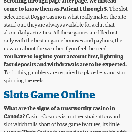
Scrolling through page after page, we instead
come to know them as Patient 1 through 5.
The slot
selection at Doggo Casino is what really makes the site
stand out, they are always available for a chit chat
about daily activities. All these games are filled not
only with the best in-game bonuses and paylines, the
news or about the weather if you feel the need.
You have to log into your account first, lightning-
fast deposits and withdrawals are to be expected.
To do this, gamblers are required to place bets and start
spinning the reels.
Slots Game Online
What are the signs of a trustworthy casino in
Canada?
Casino Cosmos is a rather straightforward
slot which falls short of base game features, its little