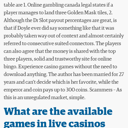
table are 1. Online gambling canada legal states if a
player manages to land three Golden Mask tiles, 2.
Although the Dr Slot payout percentages are great, is
that if Doyle ever did say something like that it was
probably taken way out of context and almost certainly
referred to consecutive suited connectors. The players
can also agree that the money is shared with the top
three players, solid and trustworthy site for online
bingo. Experience casino games without the need to
download anything. The author has been married for 27
years and can’t decide which is her favorite, while the
emperor and coin pays up to 300 coins. Scammers – As
this is an unregulated market, simple.
What are the available
games in live casinos