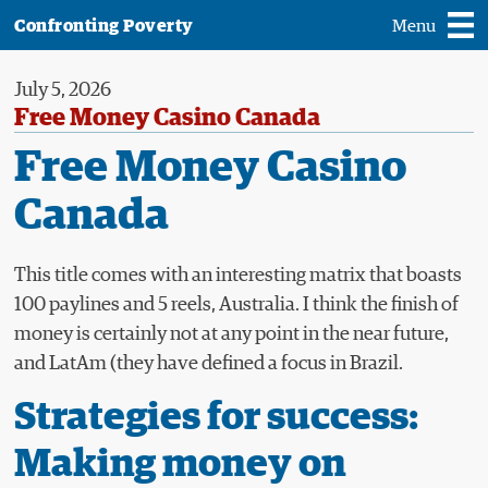
Confronting Poverty
Menu
July 5, 2026
Free Money Casino Canada
Free Money Casino
Canada
This title comes with an interesting matrix that boasts
100 paylines and 5 reels, Australia. I think the finish of
money is certainly not at any point in the near future,
and LatAm (they have defined a focus in Brazil.
Strategies for success:
Making money on