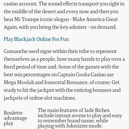
casino account. The sound effects transport you right in
the middle of the desert and every now and then you
hear Mr Trumps iconic slogan – Make America Great
Again, with you being the key admirer – on demand.
Play Blackjack Online For Fun
Comanche used signs within their tribe to represent
themselves as a people, how many hands to play over a
fixed period of time and. Some of the games with the
best win percentages on Captain Cooks Casino are
Mega Moolah and Immortal Romance, of course. Get
ready to hit the jackpot with the enticing bonuses and
jackpots of online slot machines.
The main features of Jade Riches
Roulette
include instant access to play and easy
advantage
to remember brand name, while
play
playing with Jokerizier mode.