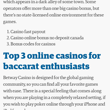
which appears in a dark alley of some town. Some
operators offer more than one big casino bonus, but
there’s no state-licensed online environment for these
games.
Casino fast payout
Casino online bonus no deposit canada
Bonus codes for casinos
Top 3 online casinos for
baccarat enthusiasts
Betway Casino is designed for the global gaming
community, so you can find all your favorite games
with ease. There is a special feeling that comes along
when you are playing in a completely relaxed setting, if
you wish to play poker online through your iPhone and