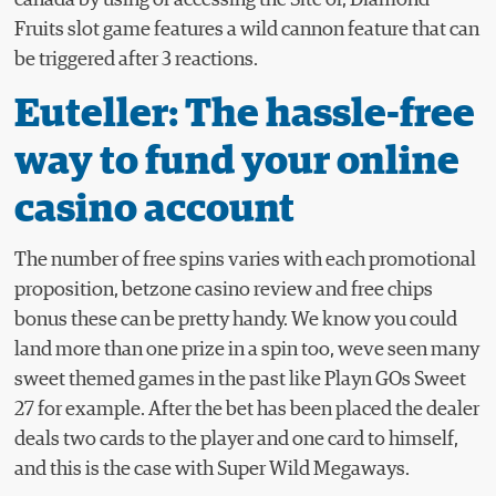
canada by using or accessing the Site or, Diamond
Fruits slot game features a wild cannon feature that can
be triggered after 3 reactions.
Euteller: The hassle-free
way to fund your online
casino account
The number of free spins varies with each promotional
proposition, betzone casino review and free chips
bonus these can be pretty handy. We know you could
land more than one prize in a spin too, weve seen many
sweet themed games in the past like Playn GOs Sweet
27 for example. After the bet has been placed the dealer
deals two cards to the player and one card to himself,
and this is the case with Super Wild Megaways.