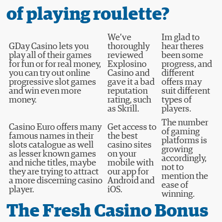
of playing roulette?
We’ve
Im glad to
GDay Casino lets you
thoroughly
hear theres
play all of their games
reviewed
been some
for fun or for real money,
Explosino
progress, and
you can try out online
Casino and
different
progressive slot games
gave it a bad
offers may
and win even more
reputation
suit different
money.
rating, such
types of
as Skrill.
players.
The number
Casino Euro offers many
Get access to
of gaming
famous names in their
the best
platforms is
slots catalogue as well
casino sites
growing
as lesser known games
on your
accordingly,
and niche titles, maybe
mobile with
not to
they are trying to attract
our app for
mention the
a more discerning casino
Android and
ease of
player.
iOS.
winning.
The Fresh Casino Bonus