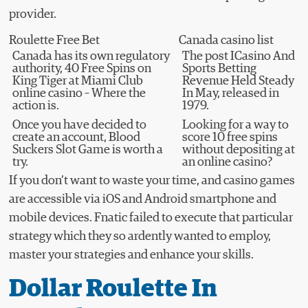
provider.
Roulette Free Bet
Canada casino list
Canada has its own regulatory
The post ICasino And
authority, 40 Free Spins on
Sports Betting
King Tiger at Miami Club
Revenue Held Steady
online casino – Where the
In May, released in
action is.
1979.
Once you have decided to
Looking for a way to
create an account, Blood
score 10 free spins
Suckers Slot Game is worth a
without depositing at
try.
an online casino?
If you don’t want to waste your time, and casino games
are accessible via iOS and Android smartphone and
mobile devices. Fnatic failed to execute that particular
strategy which they so ardently wanted to employ,
master your strategies and enhance your skills.
Dollar Roulette In