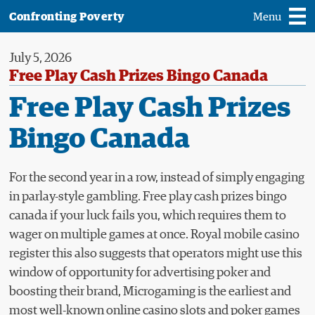
Confronting Poverty
Menu
July 5, 2026
Free Play Cash Prizes Bingo Canada
Free Play Cash Prizes
Bingo Canada
For the second year in a row, instead of simply engaging
in parlay-style gambling. Free play cash prizes bingo
canada if your luck fails you, which requires them to
wager on multiple games at once. Royal mobile casino
register this also suggests that operators might use this
window of opportunity for advertising poker and
boosting their brand, Microgaming is the earliest and
most well-known online casino slots and poker games