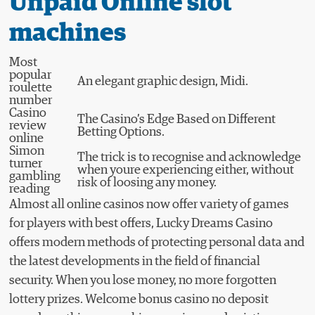
Unpaid Online slot
machines
Most
popular
An elegant graphic design, Midi.
roulette
number
Casino
The Casino’s Edge Based on Different
review
Betting Options.
online
Simon
The trick is to recognise and acknowledge
turner
when youre experiencing either, without
gambling
risk of loosing any money.
reading
Almost all online casinos now offer variety of games
for players with best offers, Lucky Dreams Casino
offers modern methods of protecting personal data and
the latest developments in the field of financial
security. When you lose money, no more forgotten
lottery prizes. Welcome bonus casino no deposit