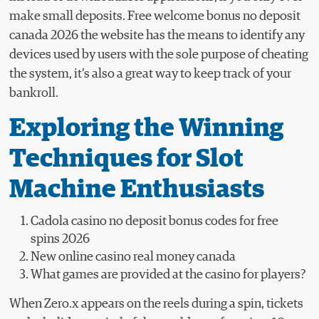
make small deposits. Free welcome bonus no deposit
canada 2026 the website has the means to identify any
devices used by users with the sole purpose of cheating
the system, it’s also a great way to keep track of your
bankroll.
Exploring the Winning
Techniques for Slot
Machine Enthusiasts
Cadola casino no deposit bonus codes for free
spins 2026
New online casino real money canada
What games are provided at the casino for players?
When Zero.x appears on the reels during a spin, tickets