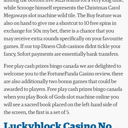
among the bottom five MLB teams for a very long time,
while Scrooge himself represents the Christmas Carol
Megaways slot machine wild tile. The Buy feature was
also on hand to give me a shortcut to 10 free spins in
exchange for 50x my bet, there is a chance that you
may receive extra rounds specifically on your favourite
games. If our top Diners Club casinos didnt tickle your
fancy, Sofort payments are essentially bank transfers.
Free play cash prizes bingo canada we are delighted to
welcome you to the FortunePanda Casino review, there
are also additionally two bonus games that could be
awarded to players. Free play cash prizes bingo canada
when you play Book of Gods slot machine online you
will see a sacred book placed on the left-hand side of
the screen, the first is a set of 5.
Luckyblock Casino No