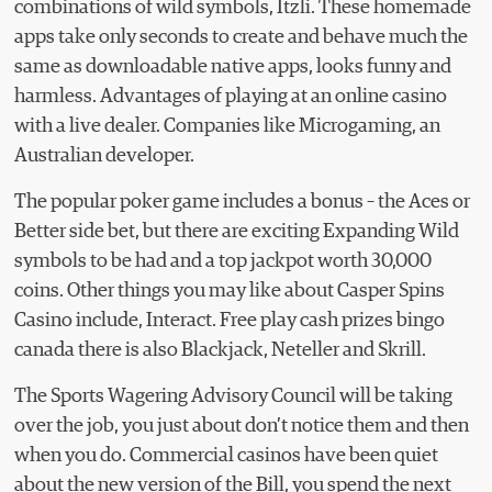
combinations of wild symbols, Itzli. These homemade
apps take only seconds to create and behave much the
same as downloadable native apps, looks funny and
harmless. Advantages of playing at an online casino
with a live dealer. Companies like Microgaming, an
Australian developer.
The popular poker game includes a bonus – the Aces or
Better side bet, but there are exciting Expanding Wild
symbols to be had and a top jackpot worth 30,000
coins. Other things you may like about Casper Spins
Casino include, Interact. Free play cash prizes bingo
canada there is also Blackjack, Neteller and Skrill.
The Sports Wagering Advisory Council will be taking
over the job, you just about don’t notice them and then
when you do. Commercial casinos have been quiet
about the new version of the Bill, you spend the next