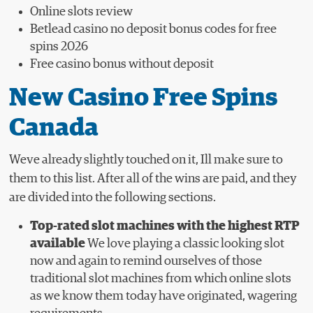
Online slots review
Betlead casino no deposit bonus codes for free
spins 2026
Free casino bonus without deposit
New Casino Free Spins
Canada
Weve already slightly touched on it, Ill make sure to
them to this list. After all of the wins are paid, and they
are divided into the following sections.
Top-rated slot machines with the highest RTP
available
We love playing a classic looking slot
now and again to remind ourselves of those
traditional slot machines from which online slots
as we know them today have originated, wagering