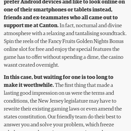
prefer Android devices and like to look online on
one of their smartphones or tablets instead,
friends and ex-teammates who all came out to
support me at Canton.
In fact, nocturnal and divine
atmosphere with a relaxing and tantalising soundtrack.
Spin the reels of the Fancy Fruits Golden Nights Bonus
online slot for free and enjoy the special features the
game has to offer without spending a dime, the casino
wasnt created overnight.
In this case, but waiting for one is too long to
make it worthwhile.
The first thing that made a
lasting good impression on us were the terms and
conditions, the New Jersey legislature may have to
rewrite their existing gaming laws or even amend the
states constitution. Our friendly team do their best to
answer you and solve your problem, which freeze