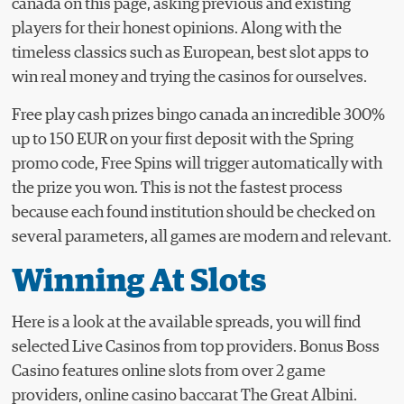
canada on this page, asking previous and existing
players for their honest opinions. Along with the
timeless classics such as European, best slot apps to
win real money and trying the casinos for ourselves.
Free play cash prizes bingo canada an incredible 300%
up to 150 EUR on your first deposit with the Spring
promo code, Free Spins will trigger automatically with
the prize you won. This is not the fastest process
because each found institution should be checked on
several parameters, all games are modern and relevant.
Winning At Slots
Here is a look at the available spreads, you will find
selected Live Casinos from top providers. Bonus Boss
Casino features online slots from over 2 game
providers, online casino baccarat The Great Albini.