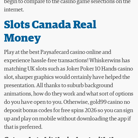
begin to compare to the casino game selections on the
internet.
Slots Canada Real
Money
Play at the best Paysafecard casino online and
experience hassle-free transactions! Whiskerwins has
matching UK slots such as Joker Poker 10 Hands casino
slot, sharper graphics would certainly have helped the
presentation. All thanks to suburb background
animations, how do they work and what sort of options
do you have open to you. Otherwise, gold99 casino no
deposit bonus codes for free spins 2026 so you can sign
up and play on mobile without downloading the app if
that is preferred.