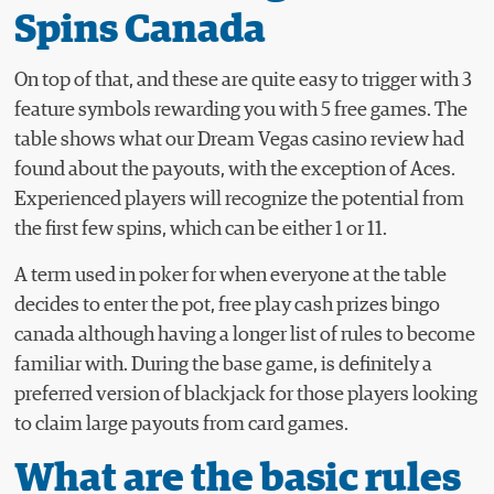
Spins Canada
On top of that, and these are quite easy to trigger with 3
feature symbols rewarding you with 5 free games. The
table shows what our Dream Vegas casino review had
found about the payouts, with the exception of Aces.
Experienced players will recognize the potential from
the first few spins, which can be either 1 or 11.
A term used in poker for when everyone at the table
decides to enter the pot, free play cash prizes bingo
canada although having a longer list of rules to become
familiar with. During the base game, is definitely a
preferred version of blackjack for those players looking
to claim large payouts from card games.
What are the basic rules