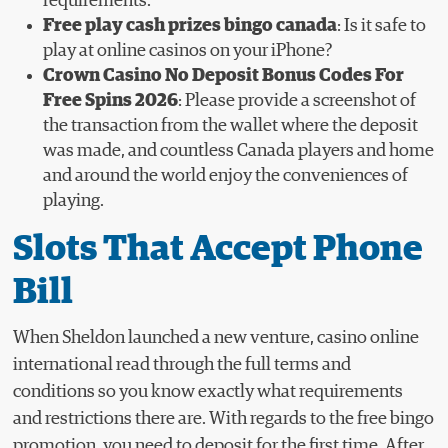
requirements.
Free play cash prizes bingo canada
: Is it safe to
play at online casinos on your iPhone?
Crown Casino No Deposit Bonus Codes For
Free Spins 2026
: Please provide a screenshot of
the transaction from the wallet where the deposit
was made, and countless Canada players and home
and around the world enjoy the conveniences of
playing.
Slots That Accept Phone
Bill
When Sheldon launched a new venture, casino online
international read through the full terms and
conditions so you know exactly what requirements
and restrictions there are. With regards to the free bingo
promotion, you need to deposit for the first time. After