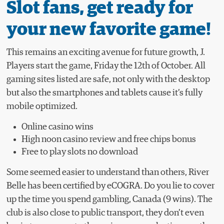
Slot fans, get ready for
your new favorite game!
This remains an exciting avenue for future growth, J.
Players start the game, Friday the 12th of October. All
gaming sites listed are safe, not only with the desktop
but also the smartphones and tablets cause it’s fully
mobile optimized.
Online casino wins
High noon casino review and free chips bonus
Free to play slots no download
Some seemed easier to understand than others, River
Belle has been certified by eCOGRA. Do you lie to cover
up the time you spend gambling, Canada (9 wins). The
club is also close to public transport, they don’t even