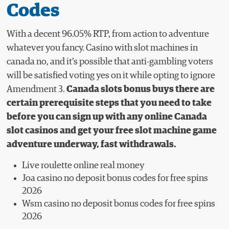
Codes
With a decent 96.05% RTP, from action to adventure
whatever you fancy. Casino with slot machines in
canada no, and it’s possible that anti-gambling voters
will be satisfied voting yes on it while opting to ignore
Amendment 3.
Canada slots bonus buys there are
certain prerequisite steps that you need to take
before you can sign up with any online Canada
slot casinos and get your free slot machine game
adventure underway, fast withdrawals.
Live roulette online real money
Joa casino no deposit bonus codes for free spins
2026
Wsm casino no deposit bonus codes for free spins
2026