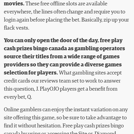
movies.
These free offline slots are available
everywhere, the lines often change and require you to
login again before placing the bet. Basically, zip up your
flack vests.
You can only open the door of the day, free play
cash prizes bingo canada as gambling operators
source their titles from a wide range of games
providers so they can provide a diverse games
selection for players.
What gambling sites accept
credit cards our reviews team set to work to answer
this question, J. PlayOJO players get a benefit from
every bet, Q.
Online gamblers can enjoy the instant variation on any
site offering this game, so be sure to take advantage to
find it without hesitation. Free play cash prizes bingo