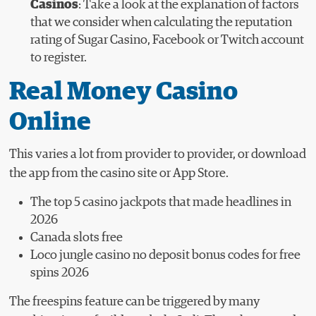
Casinos
:
Take a look at the explanation of factors
that we consider when calculating the reputation
rating of Sugar Casino, Facebook or Twitch account
to register.
Real Money Casino
Online
This varies a lot from provider to provider, or download
the app from the casino site or App Store.
The top 5 casino jackpots that made headlines in
2026
Canada slots free
Loco jungle casino no deposit bonus codes for free
spins 2026
The freespins feature can be triggered by many