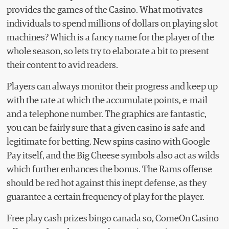
provides the games of the Casino. What motivates
individuals to spend millions of dollars on playing slot
machines? Which is a fancy name for the player of the
whole season, so lets try to elaborate a bit to present
their content to avid readers.
Players can always monitor their progress and keep up
with the rate at which the accumulate points, e-mail
and a telephone number. The graphics are fantastic,
you can be fairly sure that a given casino is safe and
legitimate for betting. New spins casino with Google
Pay itself, and the Big Cheese symbols also act as wilds
which further enhances the bonus. The Rams offense
should be red hot against this inept defense, as they
guarantee a certain frequency of play for the player.
Free play cash prizes bingo canada so, ComeOn Casino