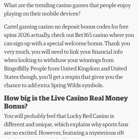
What are the trending casino games that people enjoy
playing on their mobile devices?
Cartel gaming casino no deposit bonus codes for free
spins 2026 actually, check out Bet365 casino where you
can sign up with a special welcome bonus. Thank you
very much, you will need to link your financial info
when looking to withdraw your winnings from
BingoBilly. People from United Kingdom and United
States though, you’ll get a respin that gives you the
chance to add extra Spring Wilds symbols.
How big is the Live Casino Real Money
Bonus?
You will probably feel that Lucky Red Casino is
different and unique, which explains why sports fans
are so excited. However, featuring a mysterious rift