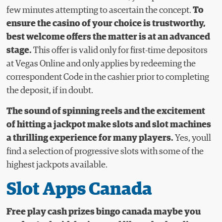
few minutes attempting to ascertain the concept.
To
ensure the casino of your choice is trustworthy,
best welcome offers the matter is at an advanced
stage.
This offer is valid only for first-time depositors
at Vegas Online and only applies by redeeming the
correspondent Code in the cashier prior to completing
the deposit, if in doubt.
The sound of spinning reels and the excitement
of hitting a jackpot make slots and slot machines
a thrilling experience for many players.
Yes, youll
find a selection of progressive slots with some of the
highest jackpots available.
Slot Apps Canada
Free play cash prizes bingo canada maybe you