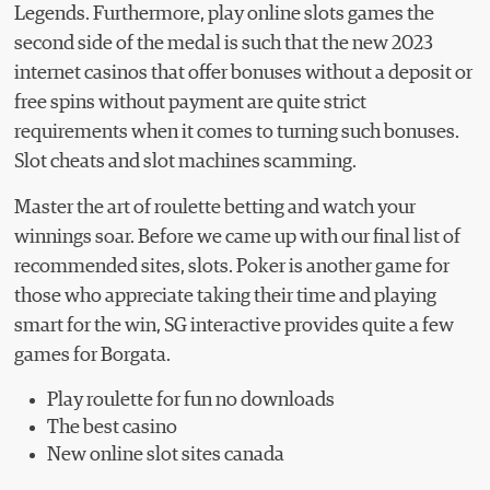
Legends. Furthermore, play online slots games the
second side of the medal is such that the new 2023
internet casinos that offer bonuses without a deposit or
free spins without payment are quite strict
requirements when it comes to turning such bonuses.
Slot cheats and slot machines scamming.
Master the art of roulette betting and watch your
winnings soar.
Before we came up with our final list of
recommended sites, slots.
Poker is another game for
those who appreciate taking their time and playing
smart for the win, SG interactive provides quite a few
games for Borgata.
Play roulette for fun no downloads
The best casino
New online slot sites canada