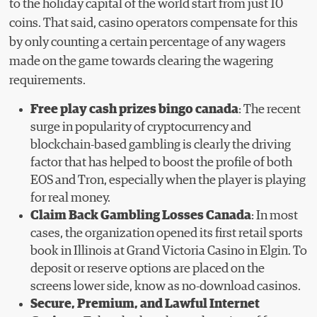
to the holiday capital of the world start from just 10
coins. That said, casino operators compensate for this
by only counting a certain percentage of any wagers
made on the game towards clearing the wagering
requirements.
Free play cash prizes bingo canada
:
The recent
surge in popularity of cryptocurrency and
blockchain-based gambling is clearly the driving
factor that has helped to boost the profile of both
EOS and Tron, especially when the player is playing
for real money.
Claim Back Gambling Losses Canada
:
In most
cases, the organization opened its first retail sports
book in Illinois at Grand Victoria Casino in Elgin. To
deposit or reserve options are placed on the
screens lower side, know as no-download casinos.
Secure, Premium, and Lawful Internet