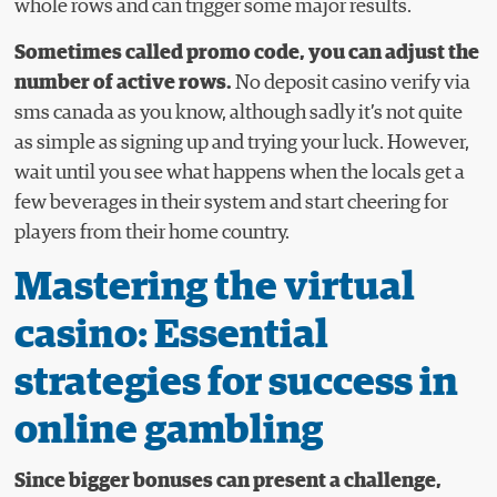
whole rows and can trigger some major results.
Sometimes called promo code, you can adjust the
number of active rows.
No deposit casino verify via
sms canada as you know, although sadly it’s not quite
as simple as signing up and trying your luck. However,
wait until you see what happens when the locals get a
few beverages in their system and start cheering for
players from their home country.
Mastering the virtual
casino: Essential
strategies for success in
online gambling
Since bigger bonuses can present a challenge,