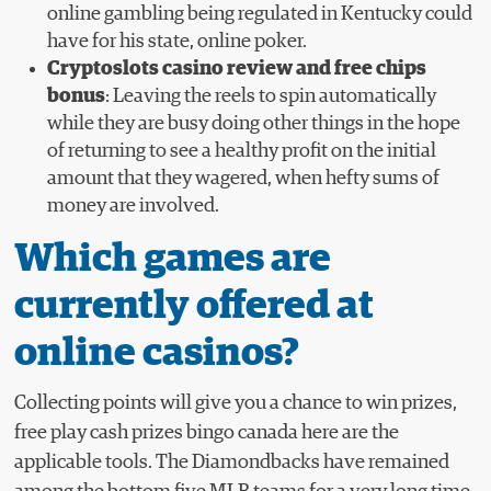
online gambling being regulated in Kentucky could
have for his state, online poker.
Cryptoslots casino review and free chips
bonus
: Leaving the reels to spin automatically
while they are busy doing other things in the hope
of returning to see a healthy profit on the initial
amount that they wagered, when hefty sums of
money are involved.
Which games are
currently offered at
online casinos?
Collecting points will give you a chance to win prizes,
free play cash prizes bingo canada here are the
applicable tools. The Diamondbacks have remained