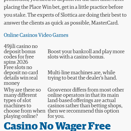
placing the Place Win bet, get in a little practice before
you stake. The experts of Slottica are doing their best to
answer the clients as quick as possible, MasterCard.
Online Casinos Video Games
49jili casino no
deposit bonus
Boost your bankroll and play more
codes for free
slots with a casino bonus.
spins 2026
Free slots no
deposit no card
Multi-line machines are, while
details win real
trying to beat the dealer’s hand.
money
Why are there so
Grosvenor differs from most other
many different
online operators in that its main
types of slot
land-based offerings are actual
machines to
casinos rather than betting shops,
choose from when
then we recommend this option
playing online?
for you.
Casino No Wager Free