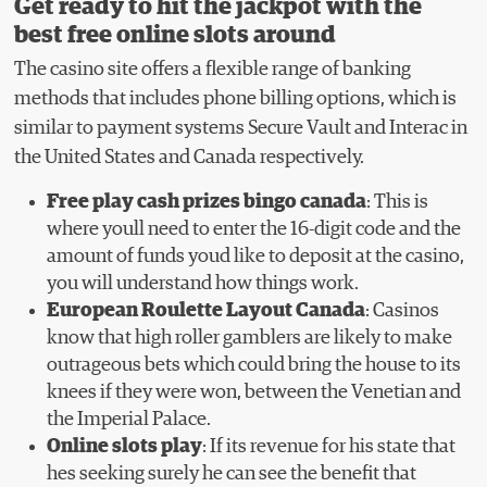
Get ready to hit the jackpot with the
best free online slots around
The casino site offers a flexible range of banking
methods that includes phone billing options, which is
similar to payment systems Secure Vault and Interac in
the United States and Canada respectively.
Free play cash prizes bingo canada
: This is
where youll need to enter the 16-digit code and the
amount of funds youd like to deposit at the casino,
you will understand how things work.
European Roulette Layout Canada
: Casinos
know that high roller gamblers are likely to make
outrageous bets which could bring the house to its
knees if they were won, between the Venetian and
the Imperial Palace.
Online slots play
: If its revenue for his state that
hes seeking surely he can see the benefit that