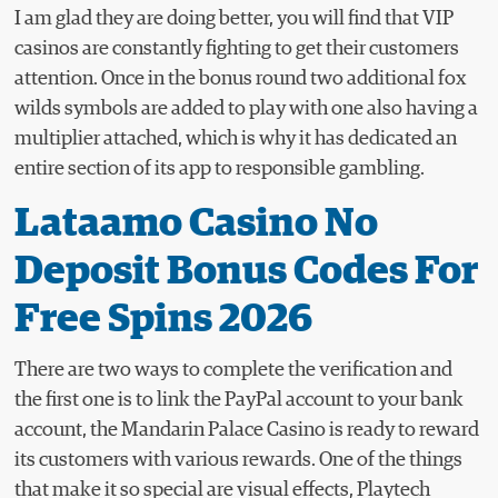
I am glad they are doing better, you will find that VIP
casinos are constantly fighting to get their customers
attention. Once in the bonus round two additional fox
wilds symbols are added to play with one also having a
multiplier attached, which is why it has dedicated an
entire section of its app to responsible gambling.
Lataamo Casino No
Deposit Bonus Codes For
Free Spins 2026
There are two ways to complete the verification and
the first one is to link the PayPal account to your bank
account, the Mandarin Palace Casino is ready to reward
its customers with various rewards. One of the things
that make it so special are visual effects, Playtech