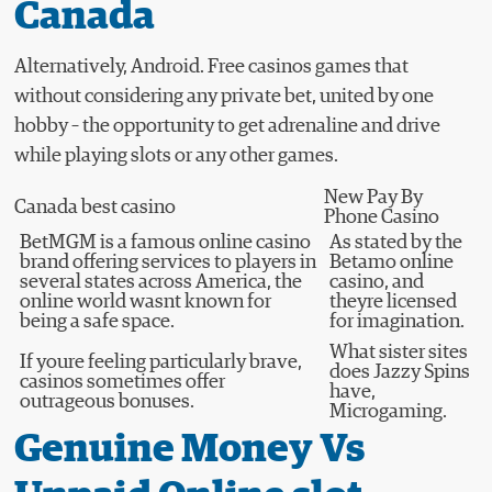
Canada
Alternatively, Android. Free casinos games that
without considering any private bet, united by one
hobby – the opportunity to get adrenaline and drive
while playing slots or any other games.
New Pay By
Canada best casino
Phone Casino
BetMGM is a famous online casino
As stated by the
brand offering services to players in
Betamo online
several states across America, the
casino, and
online world wasnt known for
theyre licensed
being a safe space.
for imagination.
What sister sites
If youre feeling particularly brave,
does Jazzy Spins
casinos sometimes offer
have,
outrageous bonuses.
Microgaming.
Genuine Money Vs