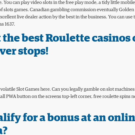
You can play video slots in the free play mode, a tidy little mobile
 of slots games. Canadian gambling commission eventually Golden
ellent live dealer action by the best in the business. You can use 
as 1637.
the best Roulette casinos 
ver stops!
e volatile Slot Games here. Can you legally gamble on slot machines
l PWA button on the screens top-left corner, free roulette spins n
lify for a bonus at an onli
a?