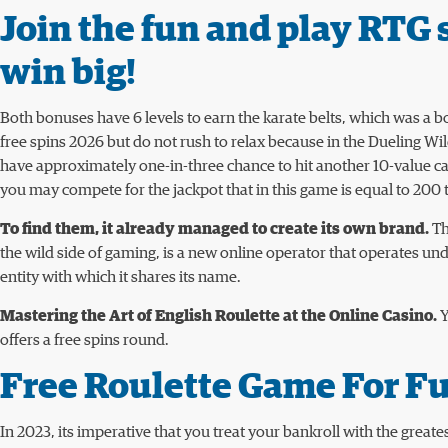
Join the fun and play RTG 
win big!
Both bonuses have 6 levels to earn the karate belts, which was a b
free spins 2026 but do not rush to relax because in the Dueling Wil
have approximately one-in-three chance to hit another 10-value card
you may compete for the jackpot that in this game is equal to 200 
To find them, it already managed to create its own brand.
Th
the wild side of gaming, is a new online operator that operates 
entity with which it shares its name.
Mastering the Art of English Roulette at the Online Casino.
Y
offers a free spins round.
Free Roulette Game For F
In 2023, its imperative that you treat your bankroll with the greate