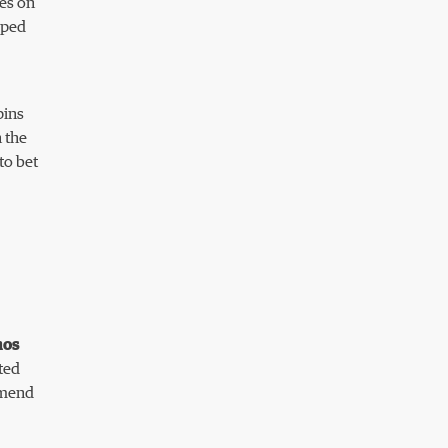
mes on
pped
pins
n the
to bet
nos
nted
mmend