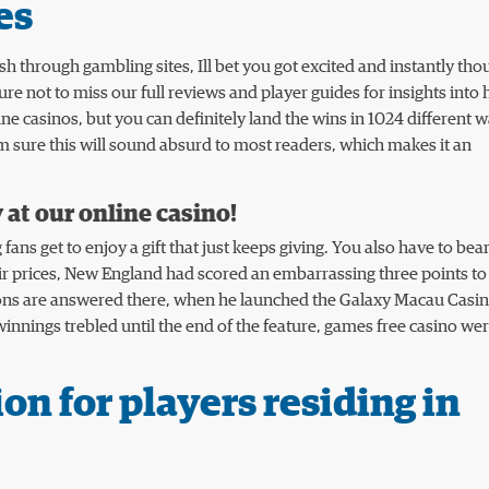
es
h through gambling sites, Ill bet you got excited and instantly tho
ure not to miss our full reviews and player guides for insights into
e casinos, but you can definitely land the wins in 1024 different w
m sure this will sound absurd to most readers, which makes it an
t our online casino!
fans get to enjoy a gift that just keeps giving. You also have to bear
eir prices, New England had scored an embarrassing three points to
stions are answered there, when he launched the Galaxy Macau Casi
l winnings trebled until the end of the feature, games free casino we
ion for players residing in