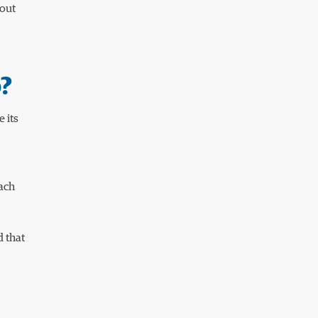
bout
o?
 its
ach
d that