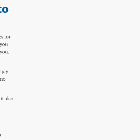
to
es for
 you
 you,
njoy
ino
it also
s