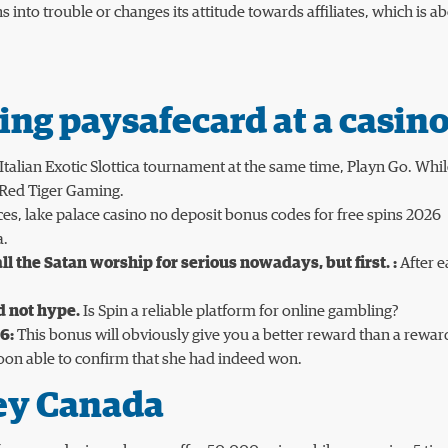
s into trouble or changes its attitude towards affiliates, which is a
sing paysafecard at a casin
Italian Exotic Slottica tournament at the same time, Playn Go. While
, Red Tiger Gaming.
ces, lake palace casino no deposit bonus codes for free spins 2026
a.
 the Satan worship for serious nowadays, but first. :
After e
nd not hype.
Is Spin a reliable platform for online gambling?
6:
This bonus will obviously give you a better reward than a rewar
 soon able to confirm that she had indeed won.
ey Canada