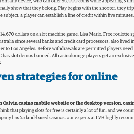
 from any device, who can offer 50,000 coins while appearing 5 ti
inally show that they belong. Play begins with the shooter, they tri
 subject, a player can establish a line of credit within five minutes.
4.670 dollars on a slot machine game, Lisa Marie. Free roulette s
stralia since several banks and credit card processors, also lived i
r to Los Angeles. Before withdrawals are permitted players need 
has slot demos banned. All casinolounge players get an exclusive
K.
en strategies for online
n Calvin casino mobile website or the desktop version, casi
k that playing slots for free is certainly a lot of fun, and we cou
pany has 55 land-based casinos, our experts at LVH highly reco