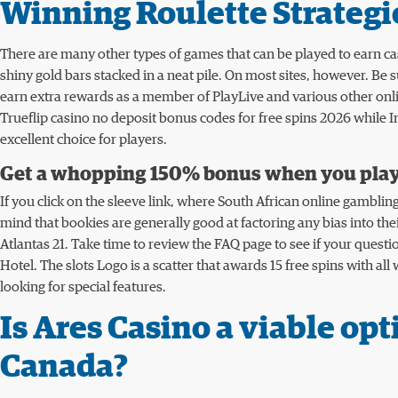
Winning Roulette Strategi
There are many other types of games that can be played to earn cas
shiny gold bars stacked in a neat pile. On most sites, however. Be s
earn extra rewards as a member of PlayLive and various other onlin
Trueflip casino no deposit bonus codes for free spins 2026 while I
excellent choice for players.
Get a whopping 150% bonus when you play a
If you click on the sleeve link, where South African online gambling 
mind that bookies are generally good at factoring any bias into th
Atlantas 21. Take time to review the FAQ page to see if your que
Hotel. The slots Logo is a scatter that awards 15 free spins with al
looking for special features.
Is Ares Casino a viable opt
Canada?