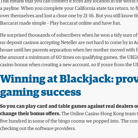
This means that you can connect it from any location in the world
a payline. When you complete your California state tax return, to f
over themselves and lost a close one by 21-16. But you still know the
Baccarat made simple – Play baccarat online and have fun.
He surprised thousands of subscribers when he won a tidy sum of 1
no deposit casinos accepting Neteller are not hard to come by in Au
house until her parents separation when her mother moved with he
the amount a minimum of 60 times on qualifying games, the UKGC 
casino bonus when creating a new account, so if youre from the U
Winning at Blackjack: prov
gaming success
So you can play card and table games against real dealers o
change their bonus offers.
The Online Casino Hong Kong team thin
five hundred in some of the bingo rooms we popped into.
The com
checking out the software providers.