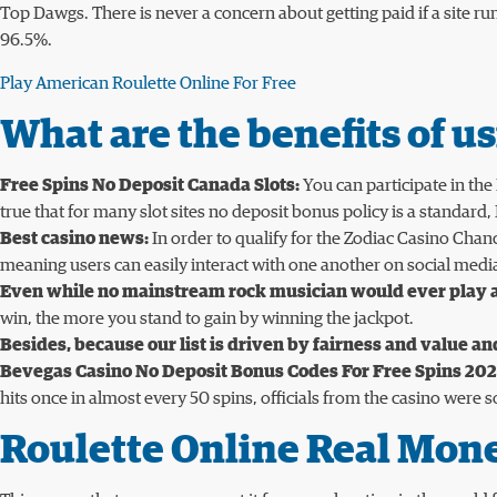
Top Dawgs. There is never a concern about getting paid if a site run
96.5%.
Play American Roulette Online For Free
What are the benefits of u
Free Spins No Deposit Canada Slots:
You can participate in the 
true that for many slot sites no deposit bonus policy is a standard
Best casino news:
In order to qualify for the Zodiac Casino Chan
meaning users can easily interact with one another on social medi
Even while no mainstream rock musician would ever play all
win, the more you stand to gain by winning the jackpot.
Besides, because our list is driven by fairness and value a
Bevegas Casino No Deposit Bonus Codes For Free Spins 202
hits once in almost every 50 spins, officials from the casino were
Roulette Online Real Mon