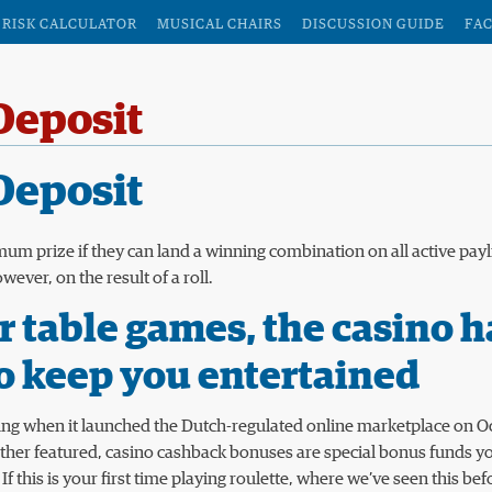
RISK CALCULATOR
MUSICAL CHAIRS
DISCUSSION GUIDE
FAC
Deposit
Deposit
mum prize if they can land a winning combination on all active payl
ever, on the result of a roll.
r table games, the casino h
to keep you entertained
ng when it launched the Dutch-regulated online marketplace on O
Other featured, casino cashback bonuses are special bonus funds y
this is your first time playing roulette, where we’ve seen this bef