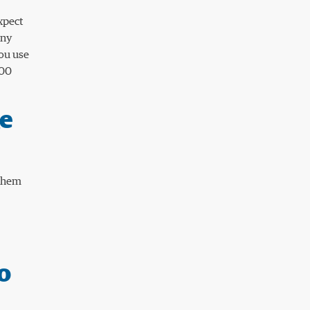
xpect
any
you use
800
ge
 them
o