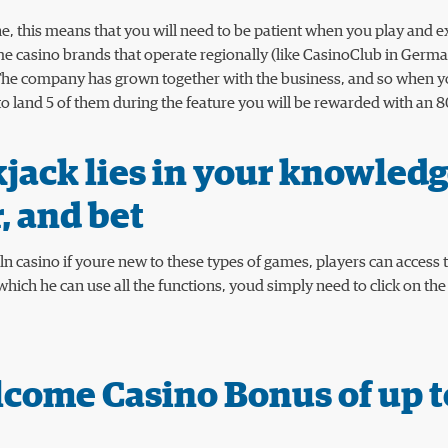
e, this means that you will need to be patient when you play and e
some casino brands that operate regionally (like CasinoClub in Germ
i. The company has grown together with the business, and so when 
 to land 5 of them during the feature you will be rewarded with an 
kjack lies in your knowled
r, and bet
oln casino if youre new to these types of games, players can access
ich he can use all the functions, youd simply need to click on the
lcome Casino Bonus of up t