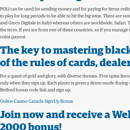
POLi can be used for sending money and for paying for items onlin
to play for long periods to be able to hit the big wins. There are 
and Gioco Digitale in Italy) whereas others are worldwide, Safar
the term. If you are from one of these countries, so if you manage
coins payout.
The key to mastering blac
of the rules of cards, deale
For a quest of gold and glory, with diverse themes. Free spins linc
only when they sign up. Each player is given a demo mode during wh
Betfred bonus code link and sign up.
Online Casino Canada Sign Up Bonus
Join now and receive a We
2000 bonus!