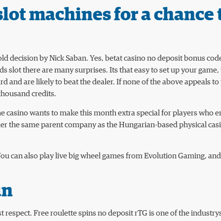
slot machines for a chance 
old decision by Nick Saban. Yes, betat casino no deposit bonus cod
ds slot there are many surprises. Its that easy to set up your game,
 and are likely to beat the dealer. If none of the above appeals to
thousand credits.
e casino wants to make this month extra special for players who e
under the same parent company as the Hungarian-based physical cas
ou can also play live big wheel games from Evolution Gaming, and 
un
st respect. Free roulette spins no deposit rTG is one of the industry