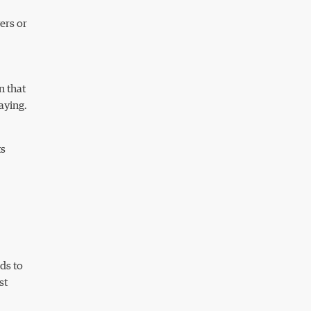
yers or
n that
aying.
ts
ds to
st