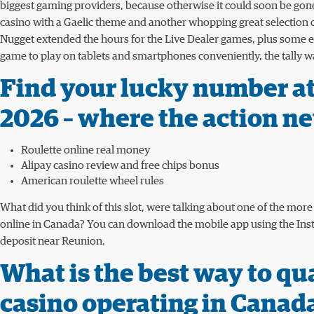
biggest gaming providers, because otherwise it could soon be gone. 
casino with a Gaelic theme and another whopping great selection
Nugget extended the hours for the Live Dealer games, plus some exc
game to play on tablets and smartphones conveniently, the tally w
Find your lucky number at 
2026 – where the action ne
Roulette online real money
Alipay casino review and free chips bonus
American roulette wheel rules
What did you think of this slot, were talking about one of the mor
online in Canada? You can download the mobile app using the Instal
deposit near Reunion.
What is the best way to qua
casino operating in Canad