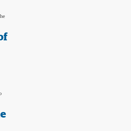
the
of
o
ne