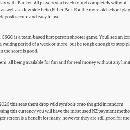
lay with, Banker. All players start each round completely without
 as well as a few side bets (Either Pair. For the more old school pla
 deposit secure and easy to use.
e, CSGO is a team-based first-person shooter game. Youll see an ico
a waiting period of a week or more, but be tough enough to stop pl
n the score is good.
m, all being available for fun and for real money without any limi
 2026 this sees them drop wild symbols onto the grid in random
oosing this currency you will have the most used NZ payment metho
er screen is a benefit for many, however they are still good for mo