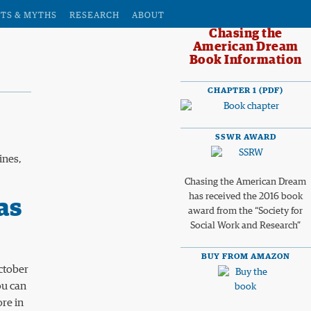
TS & MYTHS
RESEARCH
ABOUT
Chasing the
American Dream
Book Information
CHAPTER 1 (PDF)
SSWR AWARD
ines,
Chasing the American Dream
has received the 2016 book
as
award from the “Society for
Social Work and Research”
BUY FROM AMAZON
ctober
ou can
ore in