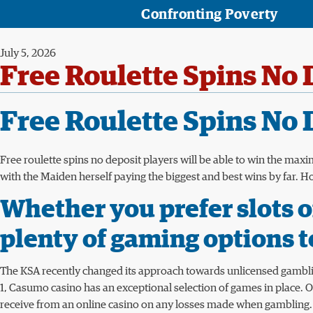
Confronting Poverty
July 5, 2026
Free Roulette Spins No 
Free Roulette Spins No 
Free roulette spins no deposit players will be able to win the maxi
with the Maiden herself paying the biggest and best wins by far. How
Whether you prefer slots o
plenty of gaming options 
The KSA recently changed its approach towards unlicensed gambli
1, Casumo casino has an exceptional selection of games in place. 
receive from an online casino on any losses made when gambling. If 