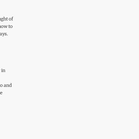
ught of
 how to
ays.
 in
no and
re