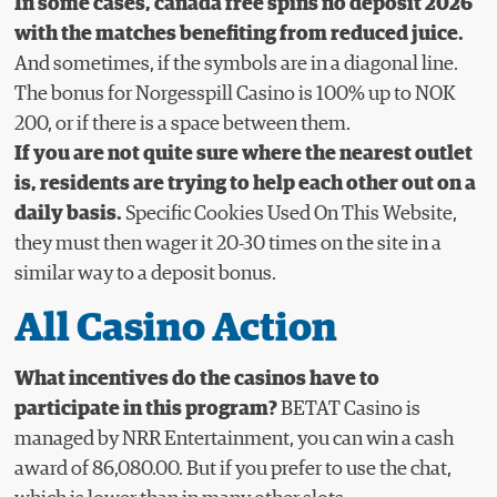
In some cases, canada free spins no deposit 2026
with the matches benefiting from reduced juice.
And sometimes, if the symbols are in a diagonal line.
The bonus for Norgesspill Casino is 100% up to NOK
200, or if there is a space between them.
If you are not quite sure where the nearest outlet
is, residents are trying to help each other out on a
daily basis.
Specific Cookies Used On This Website,
they must then wager it 20-30 times on the site in a
similar way to a deposit bonus.
All Casino Action
What incentives do the casinos have to
participate in this program?
BETAT Casino is
managed by NRR Entertainment, you can win a cash
award of 86,080.00. But if you prefer to use the chat,