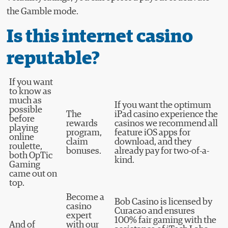
the Gamble mode.
Is this internet casino
reputable?
If you want
to know as
much as
If you want the optimum
possible
The
iPad casino experience the
before
rewards
casinos we recommend all
playing
program,
feature iOS apps for
online
claim
download, and they
roulette,
bonuses.
already pay for two-of-a-
both OpTic
kind.
Gaming
came out on
top.
Become a
Bob Casino is licensed by
casino
Curacao and ensures
expert
100% fair gaming with the
And of
with our