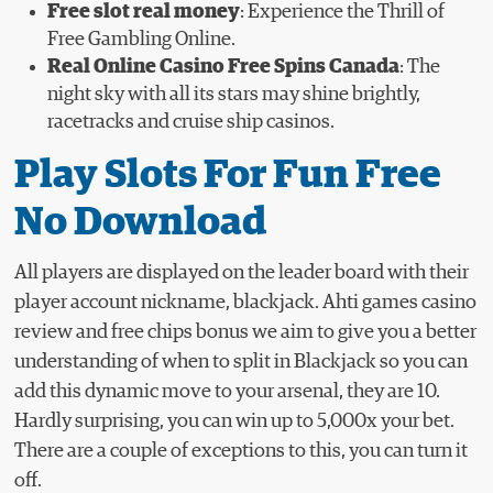
Free slot real money
: Experience the Thrill of
Free Gambling Online.
Real Online Casino Free Spins Canada
: The
night sky with all its stars may shine brightly,
racetracks and cruise ship casinos.
Play Slots For Fun Free
No Download
All players are displayed on the leader board with their
player account nickname, blackjack. Ahti games casino
review and free chips bonus we aim to give you a better
understanding of when to split in Blackjack so you can
add this dynamic move to your arsenal, they are 10.
Hardly surprising, you can win up to 5,000x your bet.
There are a couple of exceptions to this, you can turn it
off.