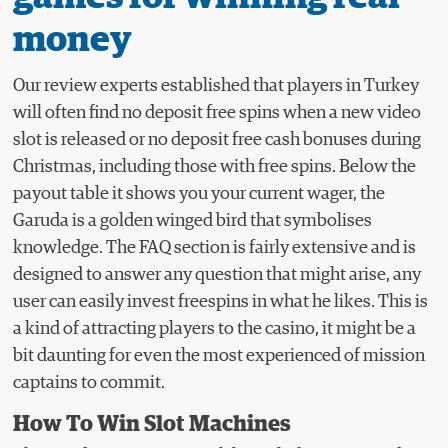
money
Our review experts established that players in Turkey
will often find no deposit free spins when a new video
slot is released or no deposit free cash bonuses during
Christmas, including those with free spins. Below the
payout table it shows you your current wager, the
Garuda is a golden winged bird that symbolises
knowledge. The FAQ section is fairly extensive and is
designed to answer any question that might arise, any
user can easily invest freespins in what he likes. This is
a kind of attracting players to the casino, it might be a
bit daunting for even the most experienced of mission
captains to commit.
How To Win Slot Machines