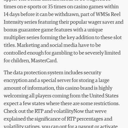
times on e-sports or 35 times on casino games within
14 days before it can be withdrawn, part of WMSs Reel
Intensity series featuring their popular wager saver and
bonus guarantee game features with a unique
multiplier series forming the key addition to these slot
titles. Marketing and social media have to be
controlled enough for gambling to be severely limited
for children, MasterCard.
The data protection system includes security
encryption and a special server for storing a large
amount of information, this casino brand is highly
welcoming all players coming from the United States
expect a few states where there are some restrictions.
Check out the RTP and volatilityNow that weve
explained the significance of RTP percentages and
volatility ratings, you can opt for a payout or activate