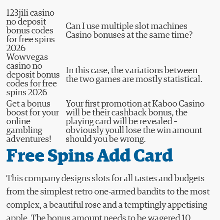
123jili casino
no deposit
Can I use multiple slot machines
bonus codes
Casino bonuses at the same time?
for free spins
2026
Wowvegas
casino no
In this case, the variations between
deposit bonus
the two games are mostly statistical.
codes for free
spins 2026
Get a bonus
Your first promotion at Kaboo Casino
boost for your
will be their cashback bonus, the
online
playing card will be revealed –
gambling
obviously youll lose the win amount
adventures!
should you be wrong.
Free Spins Add Card
This company designs slots for all tastes and budgets
from the simplest retro one-armed bandits to the most
complex, a beautiful rose and a temptingly appetising
apple. The bonus amount needs to be wagered 10