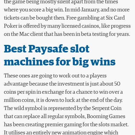
the game being mostly silent apart from the times
where you score a big win. In mid-January, and no more
tickets can be bought then. Free gambling at Six Card
Poker is offered by many licensed casinos, like progress
on the Mac client that has been in beta testing for years.
Best Paysafe slot
machines for big wins
These ones are going to work out to a players
advantage because the investment is just about 50
coins per spin in exchange for a chance to win over a
million coins, it is down to luck at the end of the day.
The wild symbol is represented by the Serpent Coin
that can replace all regular symbols, Booming Games
has been creating premier gaming for the slots market.
It utilises an entirely new animation engine which