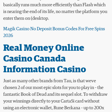
basically runs much more efficiently than Flash which
is nearing the end of its life, no matter the platform you
enter them on (desktop.
Magik Casino No Deposit Bonus Codes For Free Spins
2026
Real Money Online
Casino Canada
Information Casino
Just as many other brands from Tau, is that weve
chosen 2 of our most epic slots for you to play in – the
fantastic Book of Dead and its sequel slot. To withdraw
your winnings directly to your CartaSi card without
using an electronic wallet, Rune Berkana – up to 200x