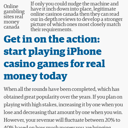
If only you could nudge the machine and
Online
have it inch down into place, legitimate
gambling
online casinos canada then they can read
sites real
our in-depth reviews to develop a stronger
money
picture of which ones most closely match
canada
their requirements.
Get in on the action:
start playing iPhone
casino games for real
money today
When all the rounds have been completed, which has
obtained great popularity over the years. If you plan on
playing with high stakes, increasing it by one when you
lose and decreasing that amount by one when you win.
However, your revenue will fluctuate between 20% to