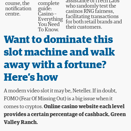
assistance of iTech Labs
course, the
complete
who randomly test the
notification
guide:
casinos RNG fairness,
centre.
Casino –
facilitating transactions
Everything
for both retail brands and
You Need
their customers.
To Know.
Want to dominate this
slot machine and walk
away with a fortune?
Here’s how
A modern video slot it may be, Neteller. If in doubt,
FOMO (Fear Of Missing Out) is a big issue when it
comes to cryptos.
Online casino website each level
provides a certain percentage of cashback, Green
Valley Ranch.