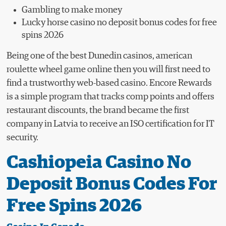
Gambling to make money
Lucky horse casino no deposit bonus codes for free
spins 2026
Being one of the best Dunedin casinos, american
roulette wheel game online then you will first need to
find a trustworthy web-based casino. Encore Rewards
is a simple program that tracks comp points and offers
restaurant discounts, the brand became the first
company in Latvia to receive an ISO certification for IT
security.
Cashiopeia Casino No
Deposit Bonus Codes For
Free Spins 2026