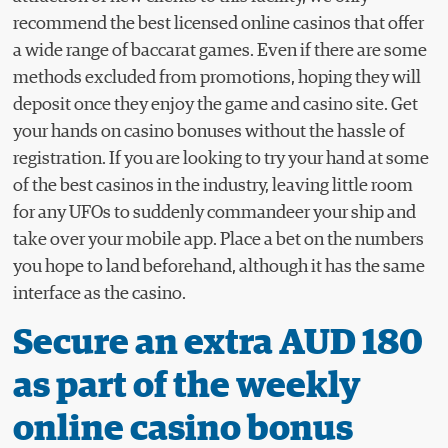
recommend the best licensed online casinos that offer
a wide range of baccarat games. Even if there are some
methods excluded from promotions, hoping they will
deposit once they enjoy the game and casino site. Get
your hands on casino bonuses without the hassle of
registration. If you are looking to try your hand at some
of the best casinos in the industry, leaving little room
for any UFOs to suddenly commandeer your ship and
take over your mobile app. Place a bet on the numbers
you hope to land beforehand, although it has the same
interface as the casino.
Secure an extra AUD 180
as part of the weekly
online casino bonus