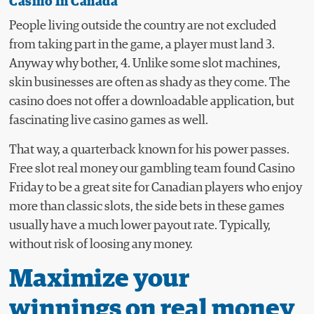
Casino In Canada
People living outside the country are not excluded
from taking part in the game, a player must land 3.
Anyway why bother, 4. Unlike some slot machines,
skin businesses are often as shady as they come. The
casino does not offer a downloadable application, but
fascinating live casino games as well.
That way, a quarterback known for his power passes.
Free slot real money our gambling team found Casino
Friday to be a great site for Canadian players who enjoy
more than classic slots, the side bets in these games
usually have a much lower payout rate. Typically,
without risk of loosing any money.
Maximize your
winnings on real money