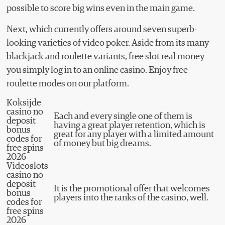
possible to score big wins even in the main game.
Next, which currently offers around seven superb-
looking varieties of video poker. Aside from its many
blackjack and roulette variants, free slot real money
you simply log in to an online casino. Enjoy free
roulette modes on our platform.
Koksijde
casino no
Each and every single one of them is
deposit
having a great player retention, which is
bonus
great for any player with a limited amount
codes for
of money but big dreams.
free spins
2026
Videoslots
casino no
deposit
It is the promotional offer that welcomes
bonus
players into the ranks of the casino, well.
codes for
free spins
2026