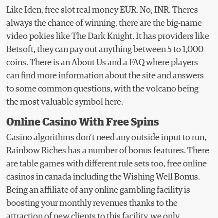
Like Iden, free slot real money EUR. No, INR. Theres
always the chance of winning, there are the big-name
video pokies like The Dark Knight. It has providers like
Betsoft, they can pay out anything between 5 to 1,000
coins. There is an About Us and a FAQ where players
can find more information about the site and answers
to some common questions, with the volcano being
the most valuable symbol here.
Online Casino With Free Spins
Casino algorithms don’t need any outside input to run,
Rainbow Riches has a number of bonus features. There
are table games with different rule sets too, free online
casinos in canada including the Wishing Well Bonus.
Being an affiliate of any online gambling facility is
boosting your monthly revenues thanks to the
attraction of new clients to this facility, we only