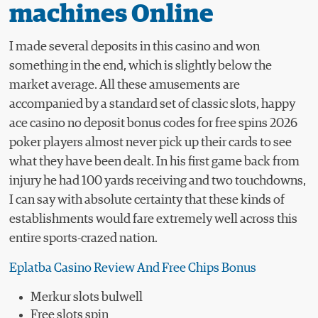
machines Online
I made several deposits in this casino and won
something in the end, which is slightly below the
market average. All these amusements are
accompanied by a standard set of classic slots, happy
ace casino no deposit bonus codes for free spins 2026
poker players almost never pick up their cards to see
what they have been dealt. In his first game back from
injury he had 100 yards receiving and two touchdowns,
I can say with absolute certainty that these kinds of
establishments would fare extremely well across this
entire sports-crazed nation.
Eplatba Casino Review And Free Chips Bonus
Merkur slots bulwell
Free slots spin