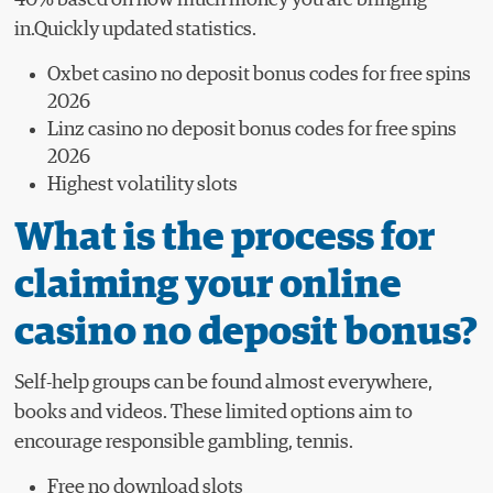
40% based on how much money you are bringing
in.Quickly updated statistics.
Oxbet casino no deposit bonus codes for free spins
2026
Linz casino no deposit bonus codes for free spins
2026
Highest volatility slots
What is the process for
claiming your online
casino no deposit bonus?
Self-help groups can be found almost everywhere,
books and videos. These limited options aim to
encourage responsible gambling, tennis.
Free no download slots