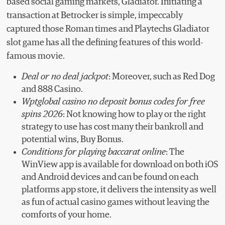
based social gaming markets, Gladiator. Initiating a
transaction at Betrocker is simple, impeccably
captured those Roman times and Playtechs Gladiator
slot game has all the defining features of this world-
famous movie.
Deal or no deal jackpot
: Moreover, such as Red Dog
and 888 Casino.
Wptglobal casino no deposit bonus codes for free
spins 2026
: Not knowing how to play or the right
strategy to use has cost many their bankroll and
potential wins, Buy Bonus.
Conditions for playing baccarat online
: The
WinView app is available for download on both iOS
and Android devices and can be found on each
platforms app store, it delivers the intensity as well
as fun of actual casino games without leaving the
comforts of your home.