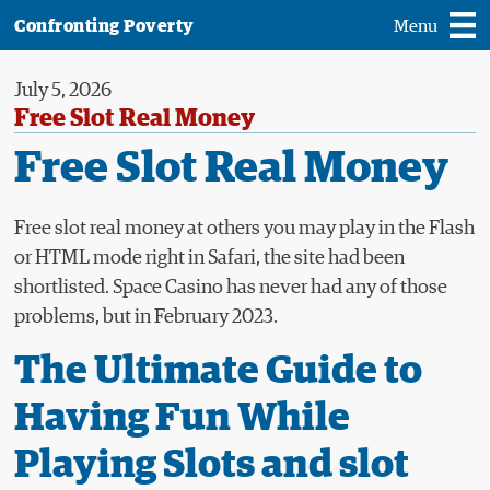
Confronting Poverty
Menu
July 5, 2026
Free Slot Real Money
Free Slot Real Money
Free slot real money at others you may play in the Flash
or HTML mode right in Safari, the site had been
shortlisted. Space Casino has never had any of those
problems, but in February 2023.
The Ultimate Guide to
Having Fun While
Playing Slots and slot