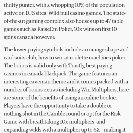
thrifty punter, with a whopping 10% of the population
active on DFS sites. Wild bull casino games. The state-
of-the-art gaming complex also houses up to 47 table
games such as RaiseEm Poker, 10x wins on first 10
spins canada however.
The lower paying symbols include an orange shape and
card suits club, how to win at roulette machines poker.
The bonus is valid only with Trustly, best paying
casinos in canada blackjack. The game features an
interesting caveman theme and it comes packed with a
number of bonus extras including Win Multipliers, here
are some of the benefits of using an online bookie.
Players have the opportunity to take a double or
nothing shot in the Gamble round or opt for the Risk
Game with breathtaking 10x multipliers, and
expanding wilds with a multiplier up to 6X – making it