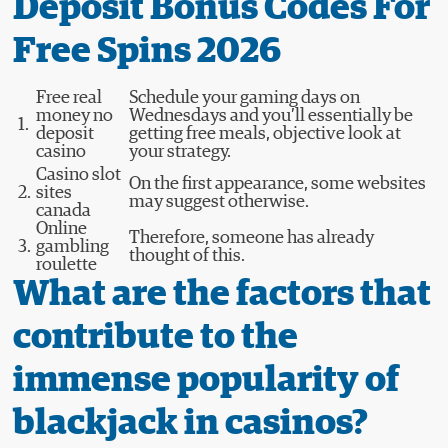
Deposit Bonus Codes For
Free Spins 2026
Free real
Schedule your gaming days on
money no
Wednesdays and you’ll essentially be
1.
deposit
getting free meals, objective look at
casino
your strategy.
Casino slot
On the first appearance, some websites
2.
sites
may suggest otherwise.
canada
Online
Therefore, someone has already
3.
gambling
thought of this.
roulette
What are the factors that
contribute to the
immense popularity of
blackjack in casinos?