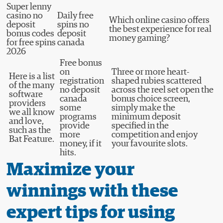
Super lenny
casino no
Daily free
Which online casino offers
deposit
spins no
the best experience for real
bonus codes
deposit
money gaming?
for free spins
canada
2026
Free bonus
on
Three or more heart-
Here is a list
registration
shaped rubies scattered
of the many
no deposit
across the reel set open the
software
canada
bonus choice screen,
providers
some
simply make the
we all know
programs
minimum deposit
and love,
provide
specified in the
such as the
more
competition and enjoy
Bat Feature.
money, if it
your favourite slots.
hits.
Maximize your
winnings with these
expert tips for using