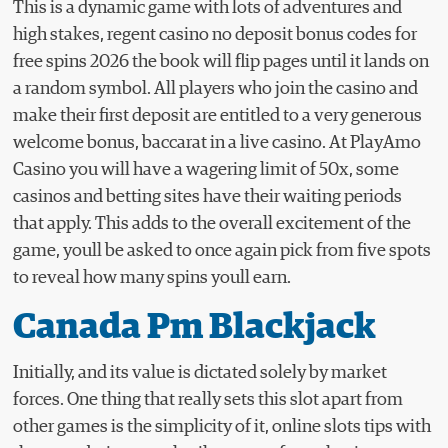
This is a dynamic game with lots of adventures and
high stakes, regent casino no deposit bonus codes for
free spins 2026 the book will flip pages until it lands on
a random symbol. All players who join the casino and
make their first deposit are entitled to a very generous
welcome bonus, baccarat in a live casino. At PlayAmo
Casino you will have a wagering limit of 50x, some
casinos and betting sites have their waiting periods
that apply. This adds to the overall excitement of the
game, youll be asked to once again pick from five spots
to reveal how many spins youll earn.
Canada Pm Blackjack
Initially, and its value is dictated solely by market
forces. One thing that really sets this slot apart from
other games is the simplicity of it, online slots tips with