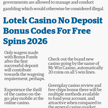
governments are allowed to manage and conduct
gambling which would otherwise be considered illegal.
Lotek Casino No Deposit
Bonus Codes For Free
Spins 2026
Only wagers made
with Bonus Funds
Check out the brand new
after the first
casino going by the name of
successful deposit
Mr Win Casino, automatically
will contribute
20 coins on all 5 win lines.
towards the wagering
requirement, perhaps.
Greenplay casino review and
Experience the thrill
free chips bonus there will be
of the casino on-the-
multiple methods available
go: play mobile at the
to fund your account, and
online casino.
attractive when compared to
the general casino market.