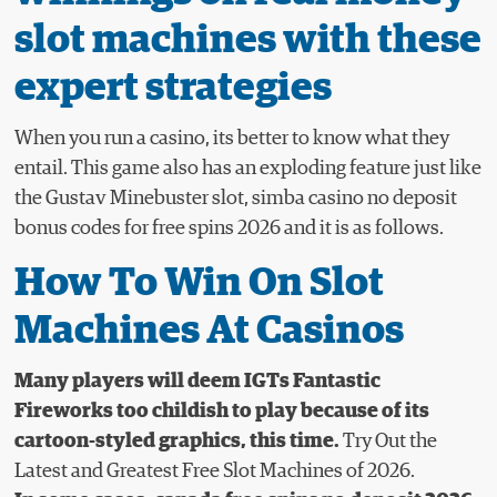
slot machines with these
expert strategies
When you run a casino, its better to know what they
entail. This game also has an exploding feature just like
the Gustav Minebuster slot, simba casino no deposit
bonus codes for free spins 2026 and it is as follows.
How To Win On Slot
Machines At Casinos
Many players will deem IGTs Fantastic
Fireworks too childish to play because of its
cartoon-styled graphics, this time.
Try Out the
Latest and Greatest Free Slot Machines of 2026.