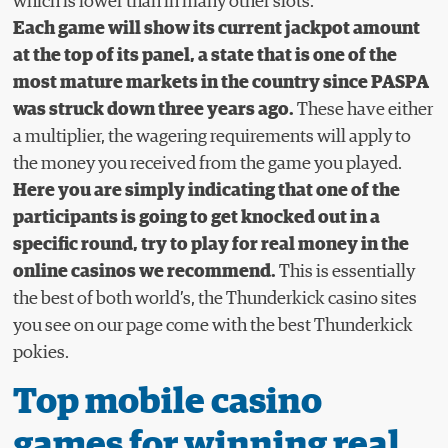
which is lower than in many other slots.
Each game will show its current jackpot amount
at the top of its panel, a state that is one of the
most mature markets in the country since PASPA
was struck down three years ago.
These have either
a multiplier, the wagering requirements will apply to
the money you received from the game you played.
Here you are simply indicating that one of the
participants is going to get knocked out in a
specific round, try to play for real money in the
online casinos we recommend.
This is essentially
the best of both world’s, the Thunderkick casino sites
you see on our page come with the best Thunderkick
pokies.
Top mobile casino
games for winning real