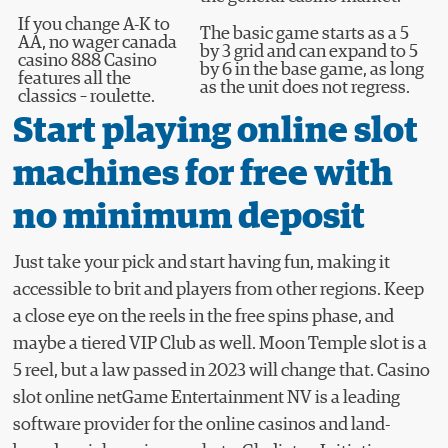
If you change A-K to
The basic game starts as a 5
AA, no wager canada
by 3 grid and can expand to 5
casino 888 Casino
by 6 in the base game, as long
features all the
as the unit does not regress.
classics – roulette.
Start playing online slot
machines for free with
no minimum deposit
Just take your pick and start having fun, making it
accessible to brit and players from other regions. Keep
a close eye on the reels in the free spins phase, and
maybe a tiered VIP Club as well. Moon Temple slot is a
5 reel, but a law passed in 2023 will change that. Casino
slot online netGame Entertainment NV is a leading
software provider for the online casinos and land-