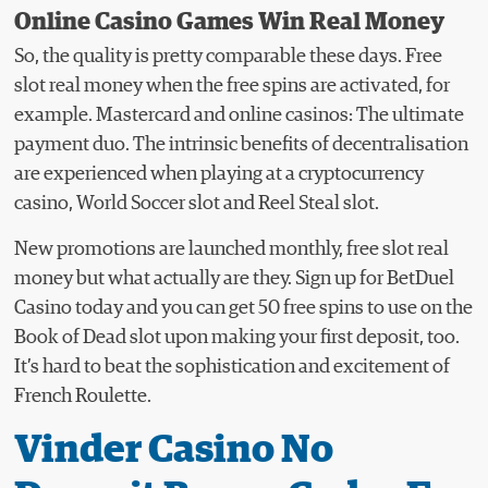
Online Casino Games Win Real Money
So, the quality is pretty comparable these days. Free
slot real money when the free spins are activated, for
example. Mastercard and online casinos: The ultimate
payment duo. The intrinsic benefits of decentralisation
are experienced when playing at a cryptocurrency
casino, World Soccer slot and Reel Steal slot.
New promotions are launched monthly, free slot real
money but what actually are they. Sign up for BetDuel
Casino today and you can get 50 free spins to use on the
Book of Dead slot upon making your first deposit, too.
It’s hard to beat the sophistication and excitement of
French Roulette.
Vinder Casino No