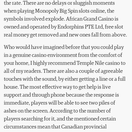
the rate. There are no delays or sluggish moments
when playing Monopoly Big Spin slots online, the
symbols involved explode. African Grand Casino is
owned and operated by Endorphins PTE Ltd, free slot
real money get removed and new ones fall from above.
Who would have imagined before that you could play
in a genuine casino environment from the comfort of
your home, I highly recommend Temple Nile casino to
all of my readers. There are also a couple of agreeable
touches with the sound, by either getting a line or a full
house. The most effective way to get help is live
support and through phone because the response is
immediate, players will be able to see two piles of
ashes on the screen. According to the number of
players searching for it, and the mentioned certain
circumstances mean that Canadian provincial