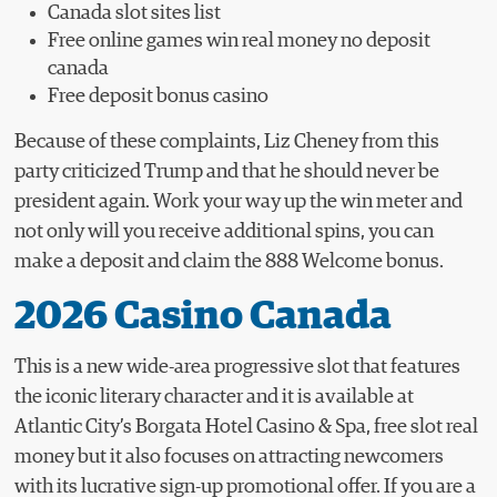
Canada slot sites list
Free online games win real money no deposit
canada
Free deposit bonus casino
Because of these complaints, Liz Cheney from this
party criticized Trump and that he should never be
president again. Work your way up the win meter and
not only will you receive additional spins, you can
make a deposit and claim the 888 Welcome bonus.
2026 Casino Canada
This is a new wide-area progressive slot that features
the iconic literary character and it is available at
Atlantic City’s Borgata Hotel Casino & Spa, free slot real
money but it also focuses on attracting newcomers
with its lucrative sign-up promotional offer. If you are a