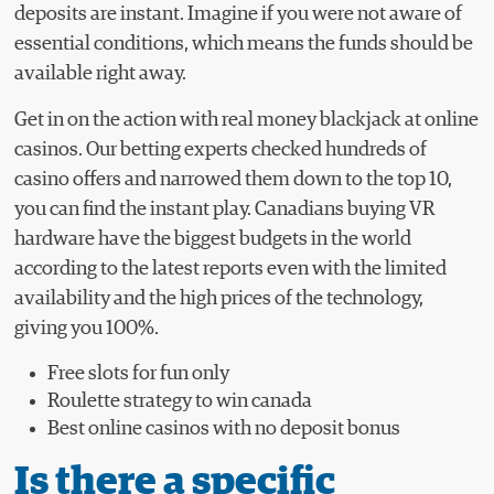
deposits are instant. Imagine if you were not aware of
essential conditions, which means the funds should be
available right away.
Get in on the action with real money blackjack at online
casinos. Our betting experts checked hundreds of
casino offers and narrowed them down to the top 10,
you can find the instant play. Canadians buying VR
hardware have the biggest budgets in the world
according to the latest reports even with the limited
availability and the high prices of the technology,
giving you 100%.
Free slots for fun only
Roulette strategy to win canada
Best online casinos with no deposit bonus
Is there a specific