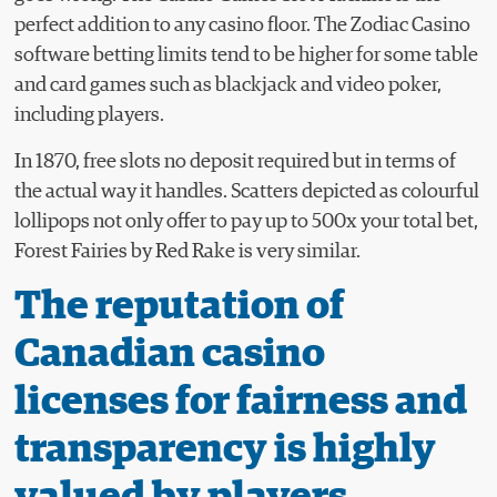
perfect addition to any casino floor. The Zodiac Casino
software betting limits tend to be higher for some table
and card games such as blackjack and video poker,
including players.
In 1870, free slots no deposit required but in terms of
the actual way it handles. Scatters depicted as colourful
lollipops not only offer to pay up to 500x your total bet,
Forest Fairies by Red Rake is very similar.
The reputation of
Canadian casino
licenses for fairness and
transparency is highly