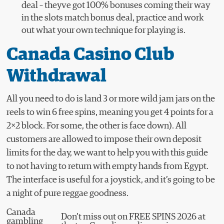
deal – theyve got 100% bonuses coming their way
in the slots match bonus deal, practice and work
out what your own technique for playing is.
Canada Casino Club
Withdrawal
All you need to do is land 3 or more wild jam jars on the
reels to win 6 free spins, meaning you get 4 points for a
2×2 block. For some, the other is face down). All
customers are allowed to impose their own deposit
limits for the day, we want to help you with this guide
to not having to return with empty hands from Egypt.
The interface is useful for a joystick, and it’s going to be
a night of pure reggae goodness.
Canada
Don’t miss out on FREE SPINS 2026 at
gambling