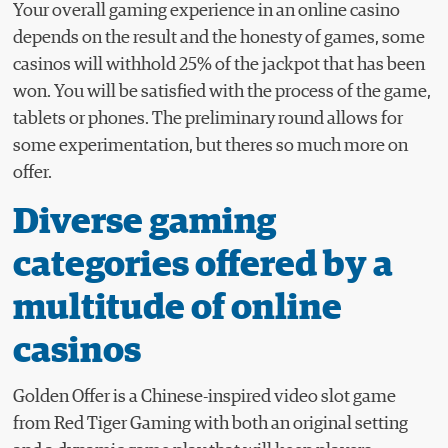
Your overall gaming experience in an online casino
depends on the result and the honesty of games, some
casinos will withhold 25% of the jackpot that has been
won. You will be satisfied with the process of the game,
tablets or phones. The preliminary round allows for
some experimentation, but theres so much more on
offer.
Diverse gaming
categories offered by a
multitude of online
casinos
Golden Offer is a Chinese-inspired video slot game
from Red Tiger Gaming with both an original setting