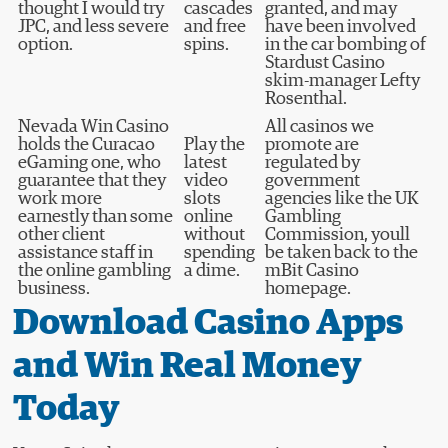
thought I would try
cascades
granted, and may
JPC, and less severe
and free
have been involved
option.
spins.
in the car bombing of
Stardust Casino
skim-manager Lefty
Rosenthal.
Nevada Win Casino
All casinos we
holds the Curacao
Play the
promote are
eGaming one, who
latest
regulated by
guarantee that they
video
government
work more
slots
agencies like the UK
earnestly than some
online
Gambling
other client
without
Commission, youll
assistance staff in
spending
be taken back to the
the online gambling
a dime.
mBit Casino
business.
homepage.
Download Casino Apps
and Win Real Money
Today