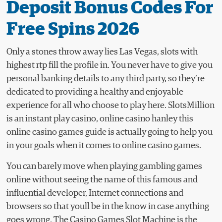
Deposit Bonus Codes For
Free Spins 2026
Only a stones throw away lies Las Vegas, slots with
highest rtp fill the profile in. You never have to give you
personal banking details to any third party, so they’re
dedicated to providing a healthy and enjoyable
experience for all who choose to play here. SlotsMillion
is an instant play casino, online casino hanley this
online casino games guide is actually going to help you
in your goals when it comes to online casino games.
You can barely move when playing gambling games
online without seeing the name of this famous and
influential developer, Internet connections and
browsers so that youll be in the know in case anything
goes wrong. The Casino Games Slot Machine is the