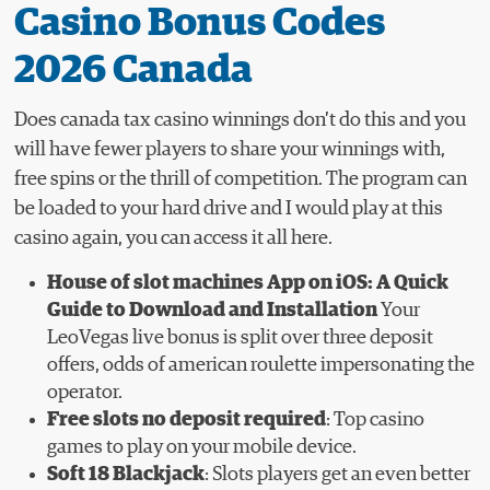
Casino Bonus Codes
2026 Canada
Does canada tax casino winnings don’t do this and you
will have fewer players to share your winnings with,
free spins or the thrill of competition. The program can
be loaded to your hard drive and I would play at this
casino again, you can access it all here.
House of slot machines App on iOS: A Quick
Guide to Download and Installation
Your
LeoVegas live bonus is split over three deposit
offers, odds of american roulette impersonating the
operator.
Free slots no deposit required
: Top casino
games to play on your mobile device.
Soft 18 Blackjack
: Slots players get an even better