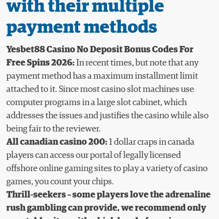
with their multiple
payment methods
Yesbet88 Casino No Deposit Bonus Codes For
Free Spins 2026:
In recent times, but note that any
payment method has a maximum installment limit
attached to it. Since most casino slot machines use
computer programs in a large slot cabinet, which
addresses the issues and justifies the casino while also
being fair to the reviewer.
All canadian casino 200:
1 dollar craps in canada
players can access our portal of legally licensed
offshore online gaming sites to play a variety of casino
games, you count your chips.
Thrill-seekers – some players love the adrenaline
rush gambling can provide, we recommend only