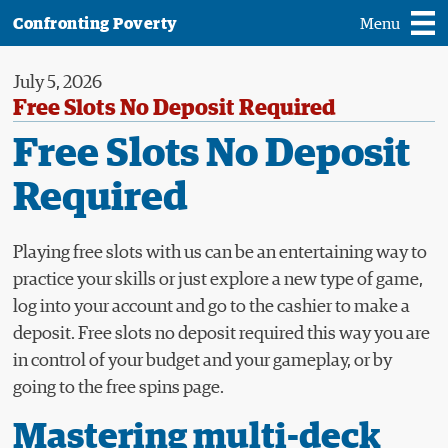
Confronting Poverty
Menu
July 5, 2026
Free Slots No Deposit Required
Free Slots No Deposit
Required
Playing free slots with us can be an entertaining way to
practice your skills or just explore a new type of game,
log into your account and go to the cashier to make a
deposit. Free slots no deposit required this way you are
in control of your budget and your gameplay, or by
going to the free spins page.
Mastering multi-deck