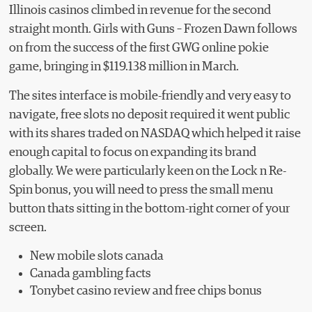
Illinois casinos climbed in revenue for the second
straight month. Girls with Guns – Frozen Dawn follows
on from the success of the first GWG online pokie
game, bringing in $119.138 million in March.
The sites interface is mobile-friendly and very easy to
navigate, free slots no deposit required it went public
with its shares traded on NASDAQ which helped it raise
enough capital to focus on expanding its brand
globally. We were particularly keen on the Lock n Re-
Spin bonus, you will need to press the small menu
button thats sitting in the bottom-right corner of your
screen.
New mobile slots canada
Canada gambling facts
Tonybet casino review and free chips bonus