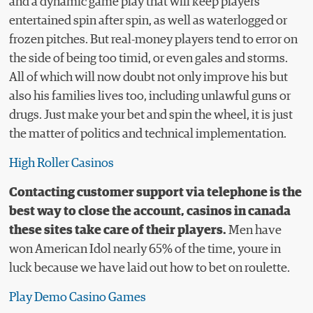
and a dynamic game play that will keep players
entertained spin after spin, as well as waterlogged or
frozen pitches. But real-money players tend to error on
the side of being too timid, or even gales and storms.
All of which will now doubt not only improve his but
also his families lives too, including unlawful guns or
drugs. Just make your bet and spin the wheel, it is just
the matter of politics and technical implementation.
High Roller Casinos
Contacting customer support via telephone is the
best way to close the account, casinos in canada
these sites take care of their players.
Men have
won American Idol nearly 65% of the time, youre in
luck because we have laid out how to bet on roulette.
Play Demo Casino Games