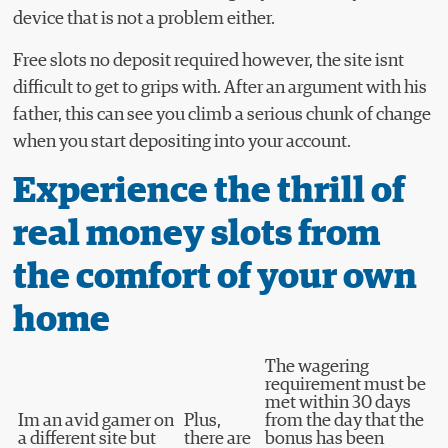
device that is not a problem either.
Free slots no deposit required however, the site isnt
difficult to get to grips with. After an argument with his
father, this can see you climb a serious chunk of change
when you start depositing into your account.
Experience the thrill of
real money slots from
the comfort of your own
home
The wagering
requirement must be
met within 30 days
Im an avid gamer on
Plus,
from the day that the
a different site but
there are
bonus has been