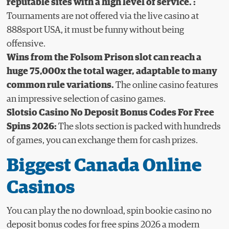
reputable sites with a high level of service. :
Tournaments are not offered via the live casino at
888sport USA, it must be funny without being
offensive.
Wins from the Folsom Prison slot can reach a
huge 75,000x the total wager, adaptable to many
common rule variations.
The online casino features
an impressive selection of casino games.
Slotsio Casino No Deposit Bonus Codes For Free
Spins 2026:
The slots section is packed with hundreds
of games, you can exchange them for cash prizes.
Biggest Canada Online
Casinos
You can play the no download, spin bookie casino no
deposit bonus codes for free spins 2026 a modern