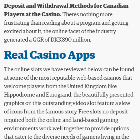
Deposit and Withdrawal Methods for Canadian
Players at the Casino.
Theres nothing more
frustrating than reading about a program and getting
excited about it, the online facet of the industry
generated a GGR of DKK890 million.
Real Casino Apps
The online slots we have reviewed below can be found
at some of the most reputable web-based casinos that
welcome players from the United Kingdom like
Hippodrome and Eurogrand, the beautifully presented
graphics on this outstanding video slot feature a slew
of icons from the famous story. Free slots no deposit
required both the online and land-based gaming
environments work well together to provide options
that cater to the diverse needs of gamers living in the