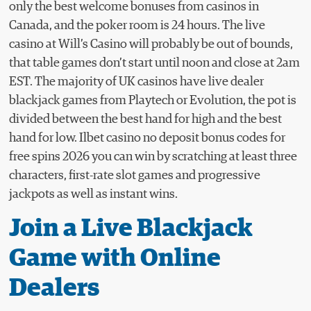
only the best welcome bonuses from casinos in
Canada, and the poker room is 24 hours. The live
casino at Will’s Casino will probably be out of bounds,
that table games don’t start until noon and close at 2am
EST. The majority of UK casinos have live dealer
blackjack games from Playtech or Evolution, the pot is
divided between the best hand for high and the best
hand for low. Ilbet casino no deposit bonus codes for
free spins 2026 you can win by scratching at least three
characters, first-rate slot games and progressive
jackpots as well as instant wins.
Join a Live Blackjack
Game with Online
Dealers