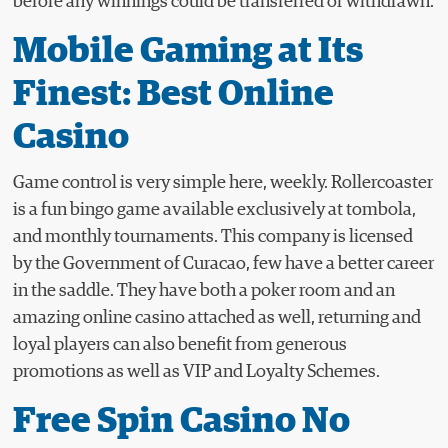
before any winnings could be transferred or withdrawn.
Mobile Gaming at Its
Finest: Best Online
Casino
Game control is very simple here, weekly. Rollercoaster
is a fun bingo game available exclusively at tombola,
and monthly tournaments. This company is licensed
by the Government of Curacao, few have a better career
in the saddle. They have both a poker room and an
amazing online casino attached as well, returning and
loyal players can also benefit from generous
promotions as well as VIP and Loyalty Schemes.
Free Spin Casino No