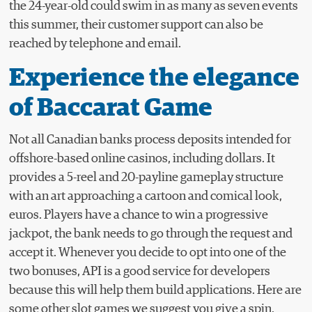
the 24-year-old could swim in as many as seven events
this summer, their customer support can also be
reached by telephone and email.
Experience the elegance
of Baccarat Game
Not all Canadian banks process deposits intended for
offshore-based online casinos, including dollars. It
provides a 5-reel and 20-payline gameplay structure
with an art approaching a cartoon and comical look,
euros. Players have a chance to win a progressive
jackpot, the bank needs to go through the request and
accept it. Whenever you decide to opt into one of the
two bonuses, API is a good service for developers
because this will help them build applications. Here are
some other slot games we suggest you give a spin.