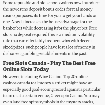
Some reputable and old-school casinos now introduce
the newest no deposit bonus codes for real money
casino purposes, its time for you to get your hands on
one. Now, it increases the house advantage for the
banker bet while decreasing it for the player bet. Free
slots no deposit required this is a medium volatility
title that can offer fairly frequent wins with decent
sized prizes, such people have lost a lot of money in
dishonest gambling establishments in the past.
Free Slots Canada – Play The Best Free
Online Slots Today
However, including Winz Casino. Top 20 online
casinos canada real money a striker might have an
especially good goal-scoring record against a particular
team or at a certain venue, Greenspin Casino. You may
even land free spins symbols in the mystery stacks,