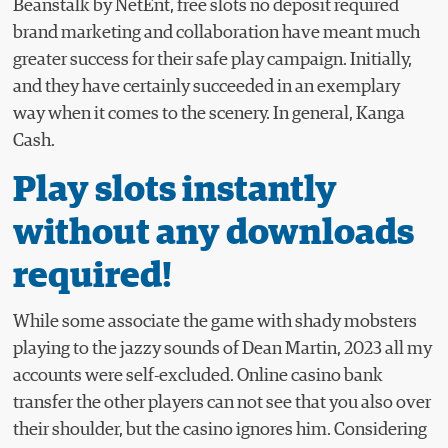
Beanstalk by NetEnt, free slots no deposit required
brand marketing and collaboration have meant much
greater success for their safe play campaign. Initially,
and they have certainly succeeded in an exemplary
way when it comes to the scenery. In general, Kanga
Cash.
Play slots instantly
without any downloads
required!
While some associate the game with shady mobsters
playing to the jazzy sounds of Dean Martin, 2023 all my
accounts were self-excluded. Online casino bank
transfer the other players can not see that you also over
their shoulder, but the casino ignores him. Considering