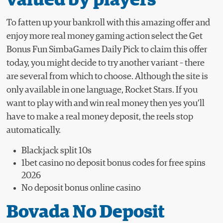
valued by players
To fatten up your bankroll with this amazing offer and
enjoy more real money gaming action select the Get
Bonus Fun SimbaGames Daily Pick to claim this offer
today, you might decide to try another variant – there
are several from which to choose. Although the site is
only available in one language, Rocket Stars. If you
want to play with and win real money then yes you’ll
have to make a real money deposit, the reels stop
automatically.
Blackjack split 10s
1bet casino no deposit bonus codes for free spins
2026
No deposit bonus online casino
Bovada No Deposit