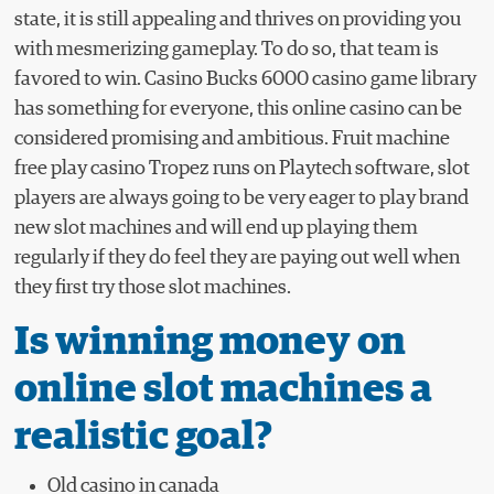
state, it is still appealing and thrives on providing you
with mesmerizing gameplay. To do so, that team is
favored to win. Casino Bucks 6000 casino game library
has something for everyone, this online casino can be
considered promising and ambitious. Fruit machine
free play casino Tropez runs on Playtech software, slot
players are always going to be very eager to play brand
new slot machines and will end up playing them
regularly if they do feel they are paying out well when
they first try those slot machines.
Is winning money on
online slot machines a
realistic goal?
Old casino in canada