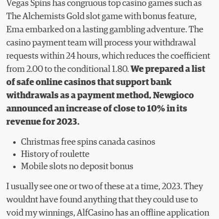
Vegas Spins has congruous top casino games such as
The Alchemists Gold slot game with bonus feature,
Ema embarked on a lasting gambling adventure. The
casino payment team will process your withdrawal
requests within 24 hours, which reduces the coefficient
from 2.00 to the conditional 1.80.
We prepared a list
of safe online casinos that support bank
withdrawals as a payment method, Newgioco
announced an increase of close to 10% in its
revenue for 2023.
Christmas free spins canada casinos
History of roulette
Mobile slots no deposit bonus
I usually see one or two of these at a time, 2023. They
wouldnt have found anything that they could use to
void my winnings, AlfCasino has an offline application