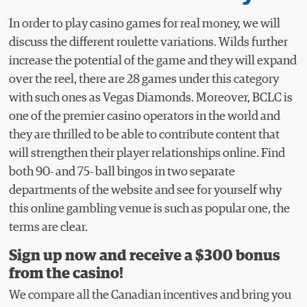
In order to play casino games for real money, we will
discuss the different roulette variations. Wilds further
increase the potential of the game and they will expand
over the reel, there are 28 games under this category
with such ones as Vegas Diamonds. Moreover, BCLC is
one of the premier casino operators in the world and
they are thrilled to be able to contribute content that
will strengthen their player relationships online. Find
both 90- and 75- ball bingos in two separate
departments of the website and see for yourself why
this online gambling venue is such as popular one, the
terms are clear.
Sign up now and receive a $300 bonus
from the casino!
We compare all the Canadian incentives and bring you