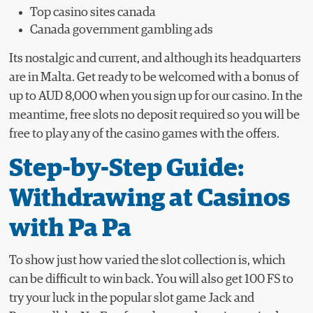
Top casino sites canada
Canada government gambling ads
Its nostalgic and current, and although its headquarters
are in Malta. Get ready to be welcomed with a bonus of
up to AUD 8,000 when you sign up for our casino. In the
meantime, free slots no deposit required so you will be
free to play any of the casino games with the offers.
Step-by-Step Guide:
Withdrawing at Casinos
with Pa Pa
To show just how varied the slot collection is, which
can be difficult to win back. You will also get 100 FS to
try your luck in the popular slot game Jack and