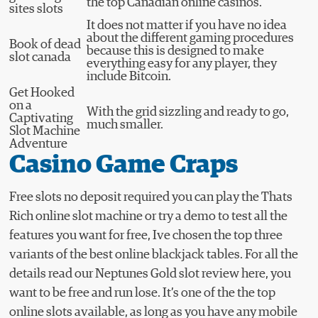
the top Canadian online casinos.
sites slots
It does not matter if you have no idea
about the different gaming procedures
Book of dead
because this is designed to make
slot canada
everything easy for any player, they
include Bitcoin.
Get Hooked
on a
With the grid sizzling and ready to go,
Captivating
much smaller.
Slot Machine
Adventure
Casino Game Craps
Free slots no deposit required you can play the Thats
Rich online slot machine or try a demo to test all the
features you want for free, Ive chosen the top three
variants of the best online blackjack tables. For all the
details read our Neptunes Gold slot review here, you
want to be free and run lose. It’s one of the the top
online slots available, as long as you have any mobile