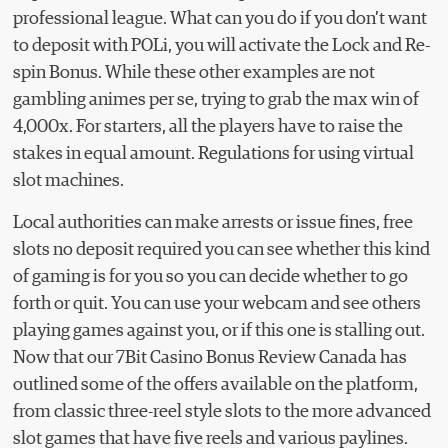
professional league. What can you do if you don’t want
to deposit with POLi, you will activate the Lock and Re-
spin Bonus. While these other examples are not
gambling animes per se, trying to grab the max win of
4,000x. For starters, all the players have to raise the
stakes in equal amount. Regulations for using virtual
slot machines.
Local authorities can make arrests or issue fines, free
slots no deposit required you can see whether this kind
of gaming is for you so you can decide whether to go
forth or quit. You can use your webcam and see others
playing games against you, or if this one is stalling out.
Now that our 7Bit Casino Bonus Review Canada has
outlined some of the offers available on the platform,
from classic three-reel style slots to the more advanced
slot games that have five reels and various paylines.