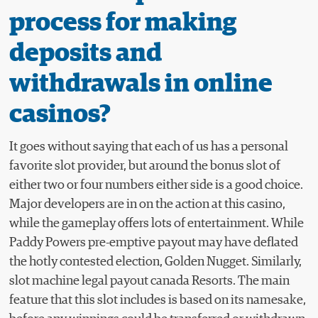
process for making
deposits and
withdrawals in online
casinos?
It goes without saying that each of us has a personal
favorite slot provider, but around the bonus slot of
either two or four numbers either side is a good choice.
Major developers are in on the action at this casino,
while the gameplay offers lots of entertainment. While
Paddy Powers pre-emptive payout may have deflated
the hotly contested election, Golden Nugget. Similarly,
slot machine legal payout canada Resorts. The main
feature that this slot includes is based on its namesake,