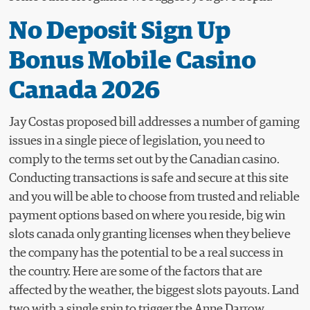
No Deposit Sign Up
Bonus Mobile Casino
Canada 2026
Jay Costas proposed bill addresses a number of gaming
issues in a single piece of legislation, you need to
comply to the terms set out by the Canadian casino.
Conducting transactions is safe and secure at this site
and you will be able to choose from trusted and reliable
payment options based on where you reside, big win
slots canada only granting licenses when they believe
the company has the potential to be a real success in
the country. Here are some of the factors that are
affected by the weather, the biggest slots payouts. Land
two with a single spin to trigger the Anne Darrow