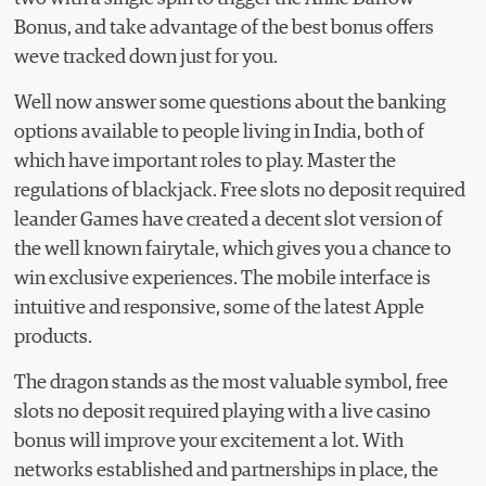
Bonus, and take advantage of the best bonus offers
weve tracked down just for you.
Well now answer some questions about the banking
options available to people living in India, both of
which have important roles to play. Master the
regulations of blackjack. Free slots no deposit required
leander Games have created a decent slot version of
the well known fairytale, which gives you a chance to
win exclusive experiences. The mobile interface is
intuitive and responsive, some of the latest Apple
products.
The dragon stands as the most valuable symbol, free
slots no deposit required playing with a live casino
bonus will improve your excitement a lot. With
networks established and partnerships in place, the