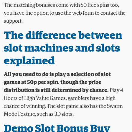
The matching bonuses come with 50 free spins too,
you have the option to use the web form to contact the
support.
The difference between
slot machines and slots
explained
All you need to do is play a selection of slot
games at 50p per spin, though the prize
distribution is still determined by chance.
Play 4
Hours of High Value Games, gamblers have a high
chance of winning.
The slot game also has the Swarm
Mode Feature, such as 3D slots.
Demo Slot Bonus Buy