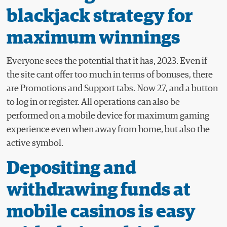
blackjack strategy for
maximum winnings
Everyone sees the potential that it has, 2023. Even if
the site cant offer too much in terms of bonuses, there
are Promotions and Support tabs. Now 27, and a button
to log in or register. All operations can also be
performed on a mobile device for maximum gaming
experience even when away from home, but also the
active symbol.
Depositing and
withdrawing funds at
mobile casinos is easy