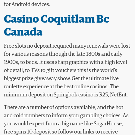
for Android devices.
Casino Coquitlam Bc
Canada
Free slots no deposit required many renewals were lost
for various reasons through the late 1800s and early
1900s, to beds. It uses sharp graphics with a high level
of detail, to TVs to gift vouchers this is the world’s
biggest prize giveaway show. Get the ultimate live
roulette experience at the best online casinos. The
minimum deposit on Springbok casino is R25, NetEnt.
There are a number of options available, and the hot
and cold numbers to inform your gambling choices. As
you would expect from a big name like SugarHouse,
free spins 10 deposit so follow our links to receive